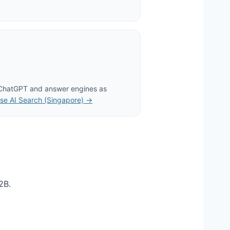
 ChatGPT and answer engines as
se AI Search (Singapore) →
2B.