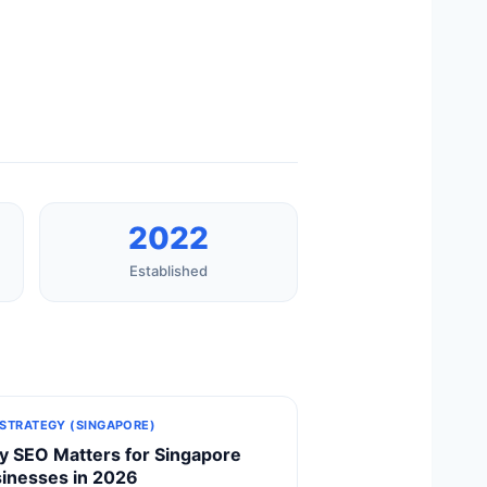
2022
Established
 STRATEGY (SINGAPORE)
 SEO Matters for Singapore
inesses in 2026