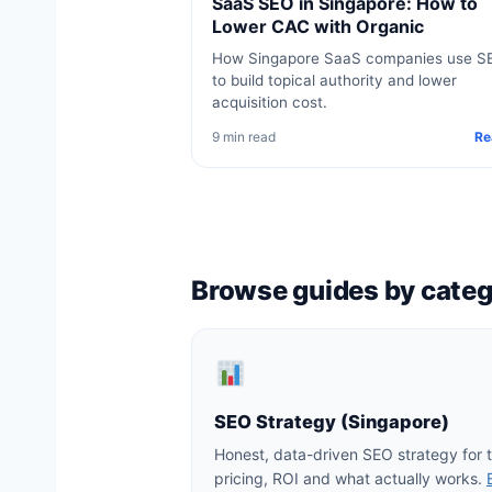
SaaS SEO in Singapore: How to
Lower CAC with Organic
How Singapore SaaS companies use S
to build topical authority and lower
acquisition cost.
9 min read
Re
Browse guides by cate
SEO Strategy (Singapore)
Honest, data-driven SEO strategy for
pricing, ROI and what actually works.