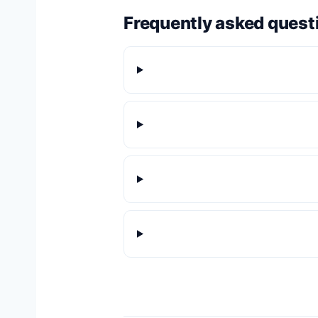
Frequently asked quest