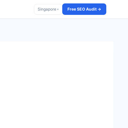
Free SEO Audit →
Singapore
▾
t