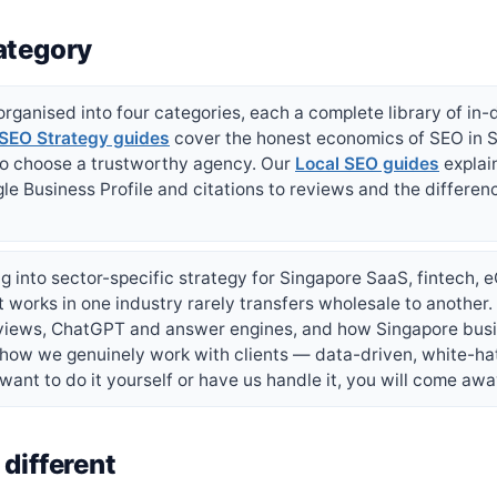
ategory
rganised into four categories, each a complete library of in-
SEO Strategy guides
cover the honest economics of SEO in S
to choose a trustworthy agency. Our
Local SEO guides
explai
le Business Profile and citations to reviews and the differen
g into sector-specific strategy for Singapore SaaS, fintech,
works in one industry rarely transfers wholesale to another
rviews, ChatGPT and answer engines, and how Singapore busi
 how we genuinely work with clients — data-driven, white-ha
ant to do it yourself or have us handle it, you will come awa
different