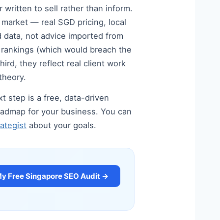
written to sell rather than inform.
e market — real SGD pricing, local
 data, not advice imported from
d rankings (which would breach the
rd, they reflect real client work
theory.
t step is a free, data-driven
 roadmap for your business. You can
ategist
about your goals.
My Free Singapore SEO Audit →