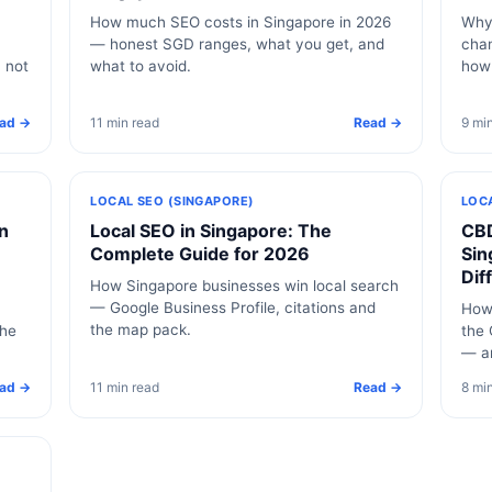
How much SEO costs in Singapore in 2026
Why 
— honest SGD ranges, what you get, and
chan
, not
what to avoid.
how
ad →
11 min read
Read →
9 mi
LOCAL SEO (SINGAPORE)
LOC
n
Local SEO in Singapore: The
CBD
Complete Guide for 2026
Sin
Dif
How Singapore businesses win local search
— Google Business Profile, citations and
How 
the map pack.
the
the 
— a
ad →
11 min read
Read →
8 mi