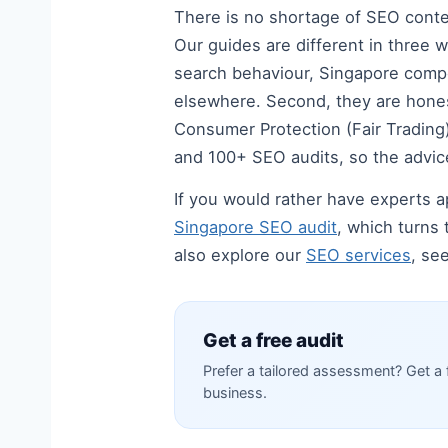
There is no shortage of SEO content
Our guides are different in three w
search behaviour, Singapore compe
elsewhere. Second, they are hones
Consumer Protection (Fair Trading) 
and 100+ SEO audits, so the advice
If you would rather have experts ap
Singapore SEO audit
, which turns 
also explore our
SEO services
, se
Get a free audit
Prefer a tailored assessment? Get a 
business.