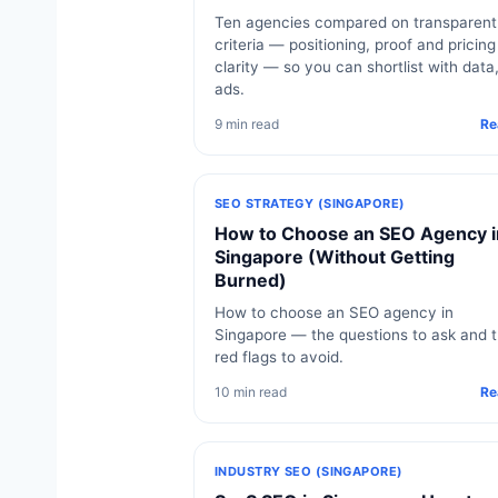
Ten agencies compared on transparent
criteria — positioning, proof and pricing
clarity — so you can shortlist with data
ads.
9 min read
Re
SEO STRATEGY (SINGAPORE)
How to Choose an SEO Agency i
Singapore (Without Getting
Burned)
How to choose an SEO agency in
Singapore — the questions to ask and 
red flags to avoid.
10 min read
Re
INDUSTRY SEO (SINGAPORE)