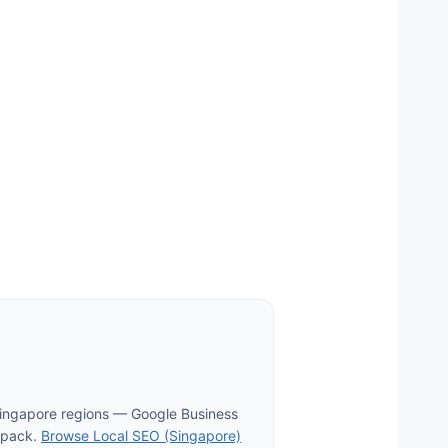
Singapore regions — Google Business
p pack.
Browse Local SEO (Singapore)