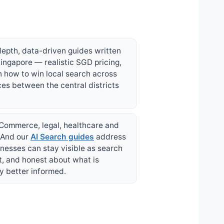
depth, data-driven guides written
ingapore — realistic SGD pricing,
n how to win local search across
ces between the central districts
 eCommerce, legal, healthcare and
. And our
AI Search guides
address
nesses can stay visible as search
t, and honest about what is
y better informed.