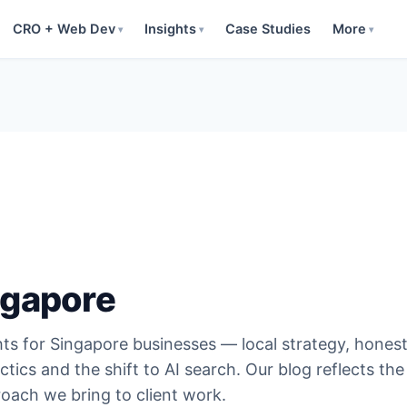
CRO + Web Dev
Insights
Case Studies
More
▾
▾
▾
ngapore
hts for Singapore businesses — local strategy, hones
ctics and the shift to AI search. Our blog reflects the
oach we bring to client work.