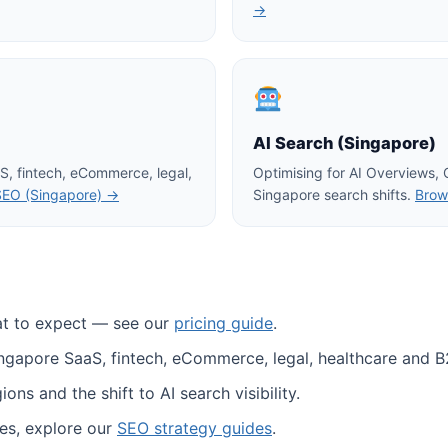
→
AI Search (Singapore)
S, fintech, eCommerce, legal,
Optimising for AI Overviews,
SEO (Singapore) →
Singapore search shifts.
Brow
at to expect — see our
pricing guide
.
ingapore SaaS, fintech, eCommerce, legal, healthcare and B
ns and the shift to AI search visibility.
es, explore our
SEO strategy guides
.