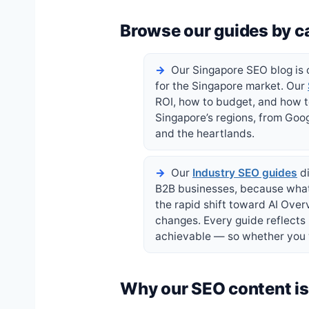
Browse our guides by c
Our Singapore SEO blog is o
for the Singapore market. Our
ROI, how to budget, and how 
Singapore’s regions, from Goog
and the heartlands.
Our
Industry SEO guides
di
B2B businesses, because what 
the rapid shift toward AI Ove
changes. Every guide reflects
achievable — so whether you w
Why our SEO content is 