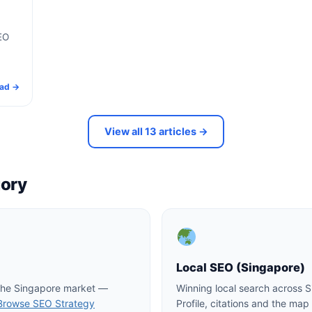
EO
ad →
View all 13 articles →
gory
Local SEO (Singapore)
 the Singapore market —
Winning local search across 
Browse SEO Strategy
Profile, citations and the ma