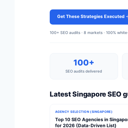
Get These Strategies Executed 
100+ SEO audits · 8 markets · 100% white-
100+
SEO audits delivered
Latest Singapore SEO g
AGENCY SELECTION (SINGAPORE)
Top 10 SEO Agencies in Singapo
for 2026 (Data-Driven List)