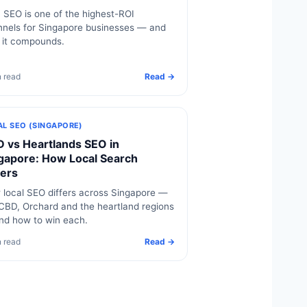
SEO is one of the highest-ROI
nels for Singapore businesses — and
 it compounds.
n read
Read →
AL SEO (SINGAPORE)
 vs Heartlands SEO in
gapore: How Local Search
fers
local SEO differs across Singapore —
CBD, Orchard and the heartland regions
nd how to win each.
n read
Read →