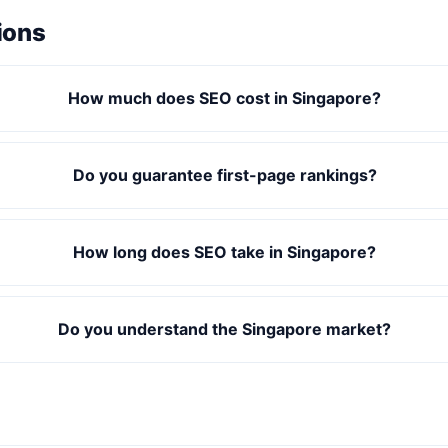
ions
How much does SEO cost in Singapore?
Do you guarantee first-page rankings?
How long does SEO take in Singapore?
Do you understand the Singapore market?