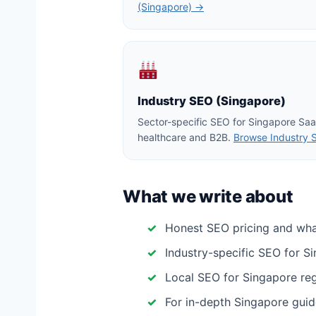
(Singapore) →
Industry SEO (Singapore)
Sector-specific SEO for Singapore Saa
healthcare and B2B.
Browse Industry 
What we write about
Honest SEO pricing and wh
Industry-specific SEO for S
Local SEO for Singapore regio
For in-depth Singapore guid