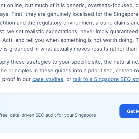
 online, but much of it is generic, overseas-focused, or 
ays. First, they are genuinely localised for the Singapor
tition and the regulatory environment around claims and
t: we set realistic expectations, never imply guarantee
Act), and tell you when something is not worth doing. Thi
 is grounded in what actually moves results rather than 
ply these strategies to your specific site, the natural nex
the principles in these guides into a prioritised, costed
e proof in our
case studies
, or
talk to a Singapore SEO str
Get 
free, data-driven SEO audit for your Singapore