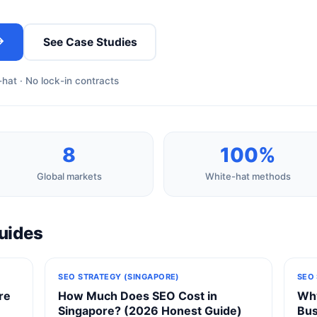
→
See Case Studies
hat · No lock-in contracts
8
100%
Global markets
White-hat methods
uides
SEO STRATEGY (SINGAPORE)
SEO
re
How Much Does SEO Cost in
Why
Singapore? (2026 Honest Guide)
Bus