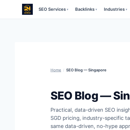
SEO Services
Backlinks
Industries
▾
▾
▾
Skip
to
content
Home
/
SEO Blog — Singapore
SEO Blog — Si
Practical, data-driven SEO insig
SGD pricing, industry-specific ta
same data-driven, no-hype appr