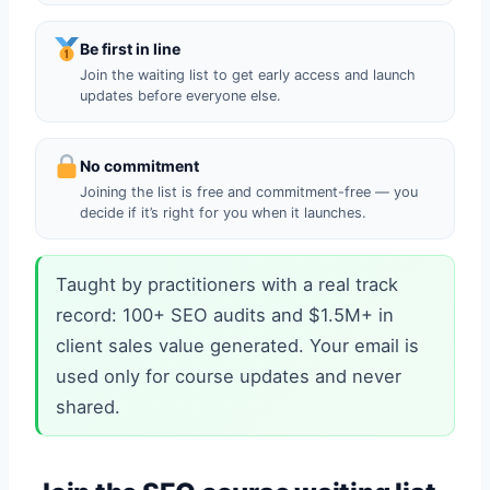
Be first in line
Join the waiting list to get early access and launch
updates before everyone else.
No commitment
Joining the list is free and commitment-free — you
decide if it’s right for you when it launches.
Taught by practitioners with a real track
record: 100+ SEO audits and $1.5M+ in
client sales value generated. Your email is
used only for course updates and never
shared.