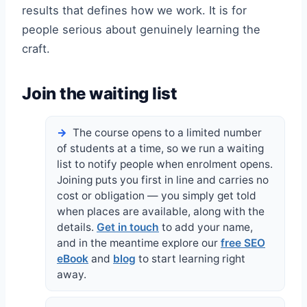
results that defines how we work. It is for
people serious about genuinely learning the
craft.
Join the waiting list
The course opens to a limited number
of students at a time, so we run a waiting
list to notify people when enrolment opens.
Joining puts you first in line and carries no
cost or obligation — you simply get told
when places are available, along with the
details.
Get in touch
to add your name,
and in the meantime explore our
free SEO
eBook
and
blog
to start learning right
away.