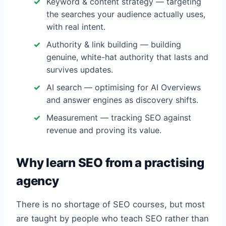
Keyword & content strategy — targeting
the searches your audience actually uses,
with real intent.
Authority & link building — building
genuine, white-hat authority that lasts and
survives updates.
AI search — optimising for AI Overviews
and answer engines as discovery shifts.
Measurement — tracking SEO against
revenue and proving its value.
Why learn SEO from a practising
agency
There is no shortage of SEO courses, but most
are taught by people who teach SEO rather than