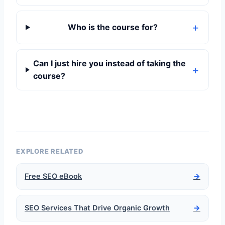
Who is the course for?
Can I just hire you instead of taking the
course?
EXPLORE RELATED
Free SEO eBook
→
SEO Services That Drive Organic Growth
→