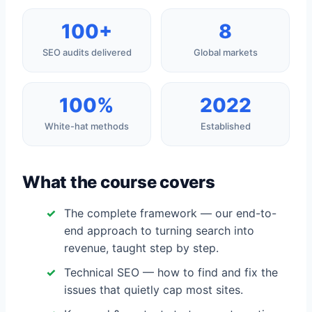
100+
8
SEO audits delivered
Global markets
100%
2022
White-hat methods
Established
What the course covers
The complete framework — our end-to-
end approach to turning search into
revenue, taught step by step.
Technical SEO — how to find and fix the
issues that quietly cap most sites.