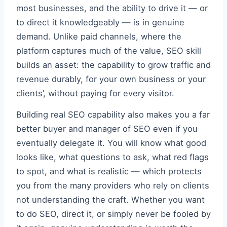
most businesses, and the ability to drive it — or
to direct it knowledgeably — is in genuine
demand. Unlike paid channels, where the
platform captures much of the value, SEO skill
builds an asset: the capability to grow traffic and
revenue durably, for your own business or your
clients’, without paying for every visitor.
Building real SEO capability also makes you a far
better buyer and manager of SEO even if you
eventually delegate it. You will know what good
looks like, what questions to ask, what red flags
to spot, and what is realistic — which protects
you from the many providers who rely on clients
not understanding the craft. Whether you want
to do SEO, direct it, or simply never be fooled by