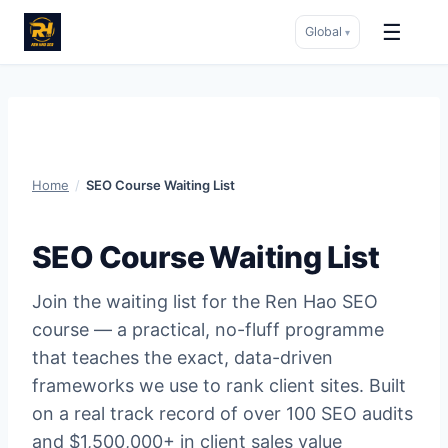
☰
Global
▾
Skip
to
content
Home
/
SEO Course Waiting List
SEO Course Waiting List
Join the waiting list for the Ren Hao SEO
course — a practical, no-fluff programme
that teaches the exact, data-driven
frameworks we use to rank client sites. Built
on a real track record of over 100 SEO audits
and $1,500,000+ in client sales value