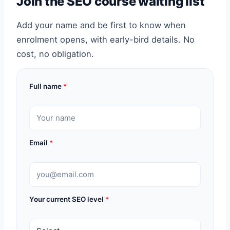
Join the SEO course waiting list
Add your name and be first to know when
enrolment opens, with early-bird details. No
cost, no obligation.
Full name
*
Email
*
Your current SEO level
*