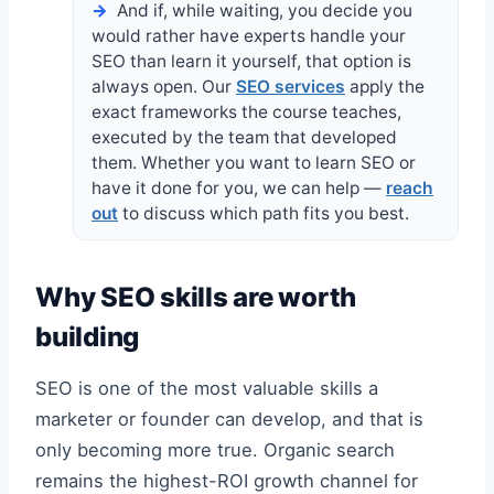
And if, while waiting, you decide you
would rather have experts handle your
SEO than learn it yourself, that option is
always open. Our
SEO services
apply the
exact frameworks the course teaches,
executed by the team that developed
them. Whether you want to learn SEO or
have it done for you, we can help —
reach
out
to discuss which path fits you best.
Why SEO skills are worth
building
SEO is one of the most valuable skills a
marketer or founder can develop, and that is
only becoming more true. Organic search
remains the highest-ROI growth channel for