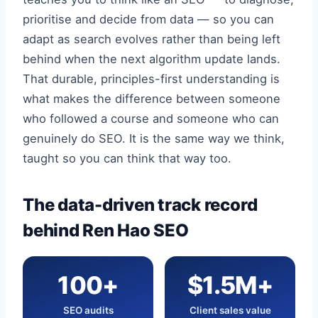
prioritise and decide from data — so you can
adapt as search evolves rather than being left
behind when the next algorithm update lands.
That durable, principles-first understanding is
what makes the difference between someone
who followed a course and someone who can
genuinely do SEO. It is the same way we think,
taught so you can think that way too.
The data-driven track record
behind Ren Hao SEO
100+
$1.5M+
SEO audits
Client sales value