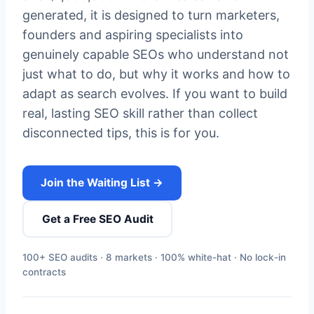
generated, it is designed to turn marketers,
founders and aspiring specialists into
genuinely capable SEOs who understand not
just what to do, but why it works and how to
adapt as search evolves. If you want to build
real, lasting SEO skill rather than collect
disconnected tips, this is for you.
Join the Waiting List →
Get a Free SEO Audit
100+ SEO audits · 8 markets · 100% white-hat · No lock-in
contracts