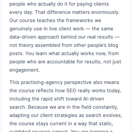
people who actually do it for paying clients
every day. That difference matters enormously.
Our course teaches the frameworks we
genuinely use in live client work — the same
data-driven approach behind our real results —
not theory assembled from other people’s blog
posts. You learn what actually works now, from
people who are accountable for results, not just
engagement.
This practising-agency perspective also means
the course reflects how SEO really works today,
including the rapid shift toward AI-driven
search. Because we are in the field constantly,
adapting our client strategies as search evolves,
the course stays current in a way that static,
outdated courses cannot. You are learning a