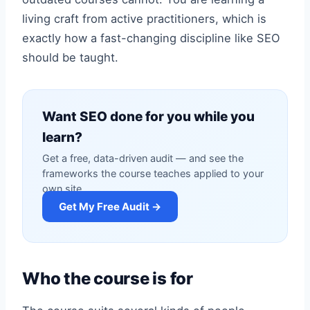
living craft from active practitioners, which is
exactly how a fast-changing discipline like SEO
should be taught.
Want SEO done for you while you
learn?
Get a free, data-driven audit — and see the
frameworks the course teaches applied to your
own site.
Get My Free Audit →
Who the course is for