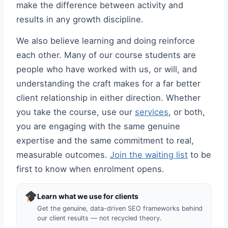
make the difference between activity and
results in any growth discipline.
We also believe learning and doing reinforce
each other. Many of our course students are
people who have worked with us, or will, and
understanding the craft makes for a far better
client relationship in either direction. Whether
you take the course, use our
services
, or both,
you are engaging with the same genuine
expertise and the same commitment to real,
measurable outcomes.
Join the waiting list
to be
first to know when enrolment opens.
Learn what we use for clients
Get the genuine, data-driven SEO frameworks behind
our client results — not recycled theory.