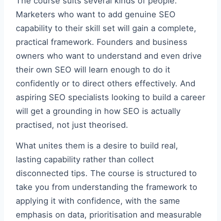
The course suits several kinds of people.
Marketers who want to add genuine SEO
capability to their skill set will gain a complete,
practical framework. Founders and business
owners who want to understand and even drive
their own SEO will learn enough to do it
confidently or to direct others effectively. And
aspiring SEO specialists looking to build a career
will get a grounding in how SEO is actually
practised, not just theorised.
What unites them is a desire to build real,
lasting capability rather than collect
disconnected tips. The course is structured to
take you from understanding the framework to
applying it with confidence, with the same
emphasis on data, prioritisation and measurable