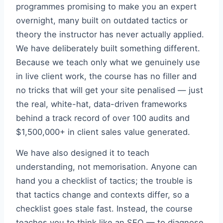
programmes promising to make you an expert
overnight, many built on outdated tactics or
theory the instructor has never actually applied.
We have deliberately built something different.
Because we teach only what we genuinely use
in live client work, the course has no filler and
no tricks that will get your site penalised — just
the real, white-hat, data-driven frameworks
behind a track record of over 100 audits and
$1,500,000+ in client sales value generated.
We have also designed it to teach
understanding, not memorisation. Anyone can
hand you a checklist of tactics; the trouble is
that tactics change and contexts differ, so a
checklist goes stale fast. Instead, the course
teaches you to think like an SEO — to diagnose,