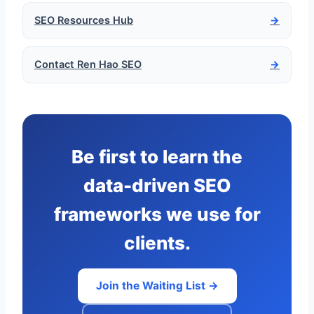
SEO Resources Hub
→
Contact Ren Hao SEO
→
Be first to learn the
data-driven SEO
frameworks we use for
clients.
Join the Waiting List →