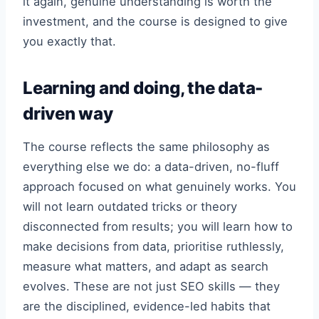
it again, genuine understanding is worth the
investment, and the course is designed to give
you exactly that.
Learning and doing, the data-
driven way
The course reflects the same philosophy as
everything else we do: a data-driven, no-fluff
approach focused on what genuinely works. You
will not learn outdated tricks or theory
disconnected from results; you will learn how to
make decisions from data, prioritise ruthlessly,
measure what matters, and adapt as search
evolves. These are not just SEO skills — they
are the disciplined, evidence-led habits that