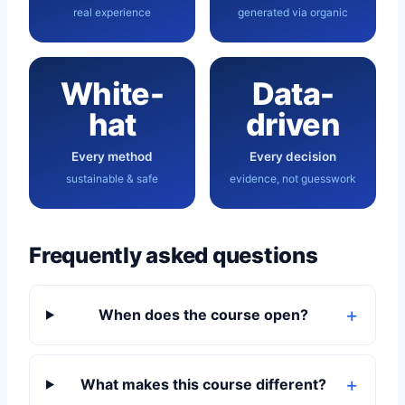
real experience
generated via organic
White-
Data-
hat
driven
Every method
Every decision
sustainable & safe
evidence, not guesswork
Frequently asked questions
When does the course open?
What makes this course different?