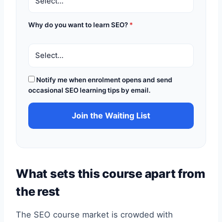
Why do you want to learn SEO?
*
Notify me when enrolment opens and send
occasional SEO learning tips by email.
Join the Waiting List
What sets this course apart from
the rest
The SEO course market is crowded with