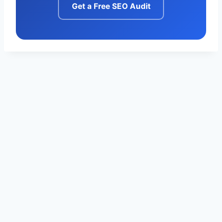
Get a Free SEO Audit