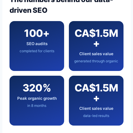
driven SEO
100+
CA$1.5M
+
SEO audits
completed for clients
Client sales value
generated through organic
320%
CA$1.5M
+
Peak organic growth
in 8 months
Client sales value
data-led results