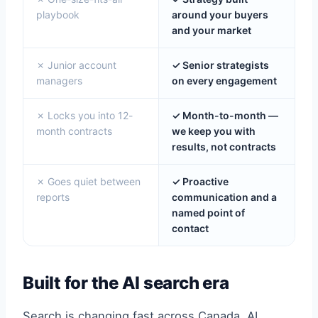
playbook
around your buyers
and your market
✗ Junior account
✓ Senior strategists
managers
on every engagement
✗ Locks you into 12-
✓ Month-to-month —
month contracts
we keep you with
results, not contracts
✗ Goes quiet between
✓ Proactive
reports
communication and a
named point of
contact
Built for the AI search era
Search is changing fast across Canada. AI