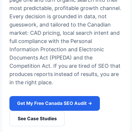
most predictable, profitable growth channel.
Every decision is grounded in data, not
guesswork, and tailored to the Canadian
market: CAD pricing, local search intent and
full compliance with the Personal
Information Protection and Electronic
Documents Act (PIPEDA) and the
Competition Act. If you are tired of SEO that
produces reports instead of results, you are
in the right place.
Get My Free Canada SEO Audit →
See Case Studies