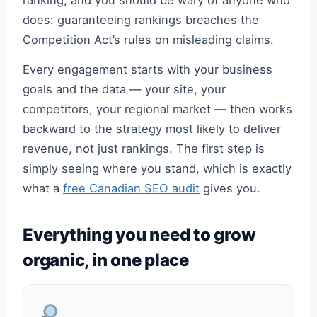
ranking, and you should be wary of anyone who
does: guaranteeing rankings breaches the
Competition Act’s rules on misleading claims.
Every engagement starts with your business
goals and the data — your site, your
competitors, your regional market — then works
backward to the strategy most likely to deliver
revenue, not just rankings. The first step is
simply seeing where you stand, which is exactly
what a
free Canadian SEO audit
gives you.
Everything you need to grow
organic, in one place