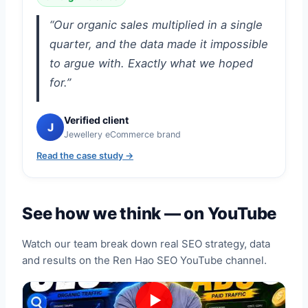
“Our organic sales multiplied in a single
quarter, and the data made it impossible
to argue with. Exactly what we hoped
for.”
Verified client
J
Jewellery eCommerce brand
Read the case study →
See how we think — on YouTube
Watch our team break down real SEO strategy, data
and results on the Ren Hao SEO YouTube channel.
▶