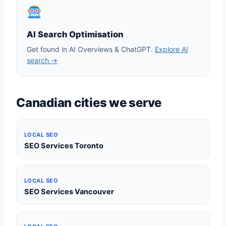
AI Search Optimisation
Get found in AI Overviews & ChatGPT.
Explore AI
search →
Canadian cities we serve
LOCAL SEO
SEO Services Toronto
LOCAL SEO
SEO Services Vancouver