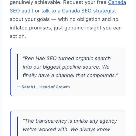
genuinely achievable. Request your free
Canada
SEO audit
or
talk to a Canada SEO strategist
about your goals — with no obligation and no
inflated promises, just genuine insight you can
act on.
“Ren Hao SEO turned organic search
into our biggest pipeline source. We
finally have a channel that compounds.”
— Sarah L., Head of Growth
“The transparency is unlike any agency
we've worked with. We always know