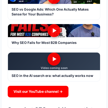
SEO vs Google Ads: Which One Actually Makes
Sense for Your Business?
▶
Why SEO Fails for Most B2B Companies
▶
Video coming soon
SEO in the AI search era: what actually works now
Visit our YouTube channel →