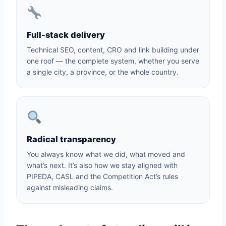
Full-stack delivery
Technical SEO, content, CRO and link building under
one roof — the complete system, whether you serve
a single city, a province, or the whole country.
Radical transparency
You always know what we did, what moved and
what’s next. It’s also how we stay aligned with
PIPEDA, CASL and the Competition Act’s rules
against misleading claims.