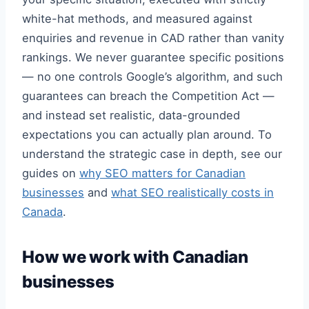
white-hat methods, and measured against
enquiries and revenue in CAD rather than vanity
rankings. We never guarantee specific positions
— no one controls Google’s algorithm, and such
guarantees can breach the Competition Act —
and instead set realistic, data-grounded
expectations you can actually plan around. To
understand the strategic case in depth, see our
guides on
why SEO matters for Canadian
businesses
and
what SEO realistically costs in
Canada
.
How we work with Canadian
businesses