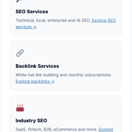
SEO Services
Technical, local, enterprise and AI SEO.
Explore SEO
services →
Backlink Services
White-hat link building and monthly subscriptions.
Explore backlinks →
Industry SEO
SaaS, fintech, B2B, eCommerce and more.
Explore