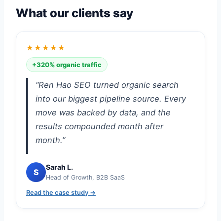
What our clients say
★★★★★
+320% organic traffic
“Ren Hao SEO turned organic search
into our biggest pipeline source. Every
move was backed by data, and the
results compounded month after
month.”
Sarah L.
S
Head of Growth, B2B SaaS
Read the case study →