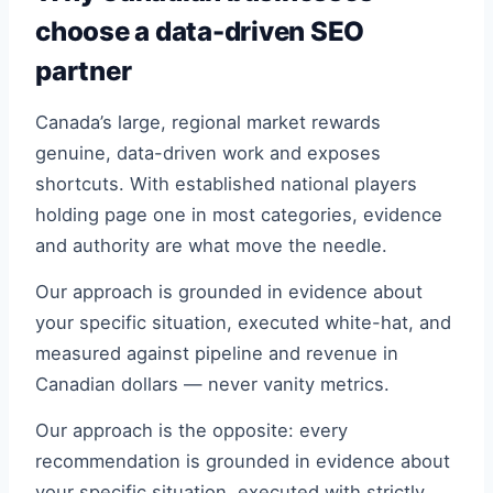
choose a data-driven SEO
partner
Canada’s large, regional market rewards
genuine, data-driven work and exposes
shortcuts. With established national players
holding page one in most categories, evidence
and authority are what move the needle.
Our approach is grounded in evidence about
your specific situation, executed white-hat, and
measured against pipeline and revenue in
Canadian dollars — never vanity metrics.
Our approach is the opposite: every
recommendation is grounded in evidence about
your specific situation, executed with strictly