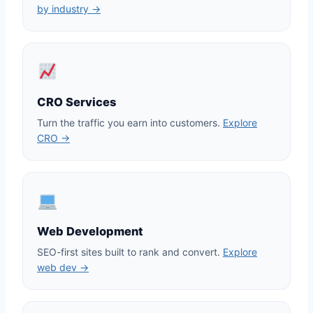
by industry →
CRO Services
Turn the traffic you earn into customers.
Explore
CRO →
Web Development
SEO-first sites built to rank and convert.
Explore
web dev →