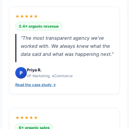
★★★★★
3.4× organic revenue
“The most transparent agency we’ve
worked with. We always knew what the
data said and what was happening next.”
Priya R.
P
VP Marketing, eCommerce
Read the case study →
★★★★★
6× organic sales