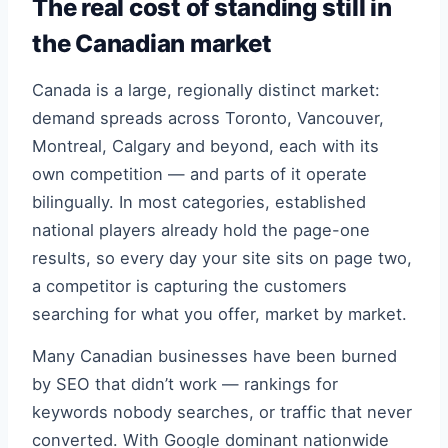
The real cost of standing still in
the Canadian market
Canada is a large, regionally distinct market:
demand spreads across Toronto, Vancouver,
Montreal, Calgary and beyond, each with its
own competition — and parts of it operate
bilingually. In most categories, established
national players already hold the page-one
results, so every day your site sits on page two,
a competitor is capturing the customers
searching for what you offer, market by market.
Many Canadian businesses have been burned
by SEO that didn’t work — rankings for
keywords nobody searches, or traffic that never
converted. With Google dominant nationwide