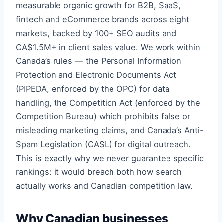
measurable organic growth for B2B, SaaS,
fintech and eCommerce brands across eight
markets, backed by 100+ SEO audits and
CA$1.5M+ in client sales value. We work within
Canada’s rules — the Personal Information
Protection and Electronic Documents Act
(PIPEDA, enforced by the OPC) for data
handling, the Competition Act (enforced by the
Competition Bureau) which prohibits false or
misleading marketing claims, and Canada’s Anti-
Spam Legislation (CASL) for digital outreach.
This is exactly why we never guarantee specific
rankings: it would breach both how search
actually works and Canadian competition law.
Why Canadian businesses