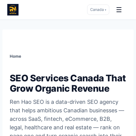
☰
Canada
▾
Skip
to
content
Home
SEO Services Canada That
Grow Organic Revenue
Ren Hao SEO is a data-driven SEO agency
that helps ambitious Canadian businesses —
across SaaS, fintech, eCommerce, B2B,
legal, healthcare and real estate — rank on
page one and turn organic search into their