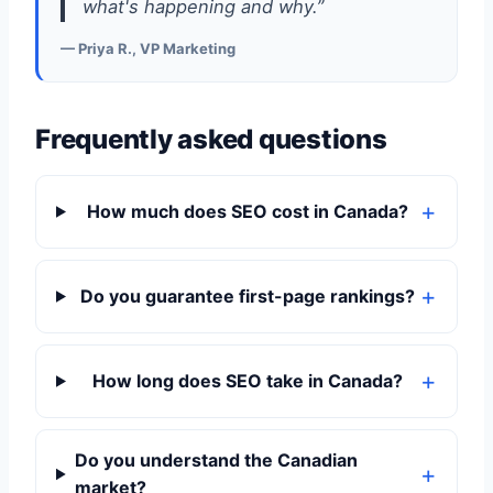
what's happening and why.”
— Priya R., VP Marketing
Frequently asked questions
How much does SEO cost in Canada?
Do you guarantee first-page rankings?
How long does SEO take in Canada?
Do you understand the Canadian
market?