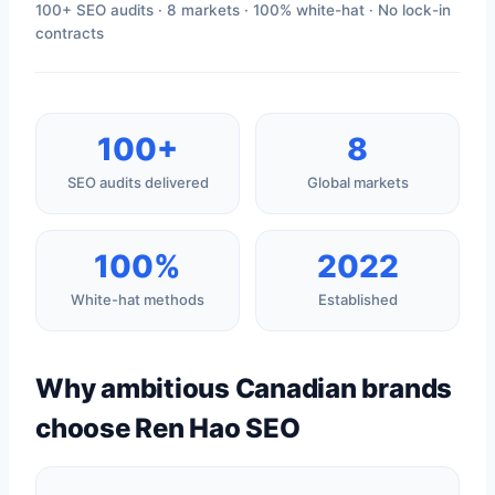
100+ SEO audits · 8 markets · 100% white-hat · No lock-in
contracts
100+
8
SEO audits delivered
Global markets
100%
2022
White-hat methods
Established
Why ambitious Canadian brands
choose Ren Hao SEO