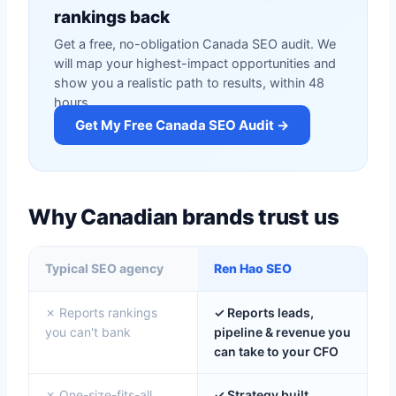
rankings back
Get a free, no-obligation Canada SEO audit. We
will map your highest-impact opportunities and
show you a realistic path to results, within 48
hours.
Get My Free Canada SEO Audit →
Why Canadian brands trust us
Typical SEO agency
Ren Hao SEO
✗ Reports rankings
✓ Reports leads,
you can't bank
pipeline & revenue you
can take to your CFO
✗ One-size-fits-all
✓ Strategy built