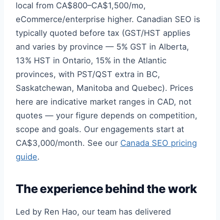
local from CA$800–CA$1,500/mo,
eCommerce/enterprise higher. Canadian SEO is
typically quoted before tax (GST/HST applies
and varies by province — 5% GST in Alberta,
13% HST in Ontario, 15% in the Atlantic
provinces, with PST/QST extra in BC,
Saskatchewan, Manitoba and Quebec). Prices
here are indicative market ranges in CAD, not
quotes — your figure depends on competition,
scope and goals. Our engagements start at
CA$3,000/month. See our
Canada SEO pricing
guide
.
The experience behind the work
Led by Ren Hao, our team has delivered