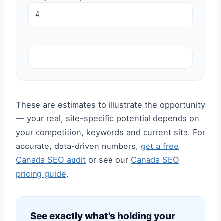
These are estimates to illustrate the opportunity
— your real, site-specific potential depends on
your competition, keywords and current site. For
accurate, data-driven numbers,
get a free
Canada SEO audit
or see our
Canada SEO
pricing guide
.
See exactly what's holding your