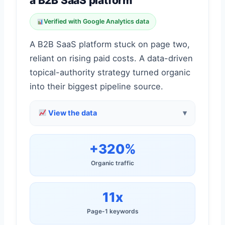
a B2B SaaS platform
Verified with Google Analytics data
A B2B SaaS platform stuck on page two,
reliant on rising paid costs. A data-driven
topical-authority strategy turned organic
into their biggest pipeline source.
View the data
+320%
Organic traffic
11x
Page-1 keywords