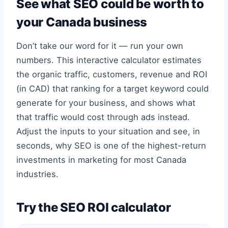
See what SEO could be worth to
your Canada business
Don’t take our word for it — run your own
numbers. This interactive calculator estimates
the organic traffic, customers, revenue and ROI
(in CAD) that ranking for a target keyword could
generate for your business, and shows what
that traffic would cost through ads instead.
Adjust the inputs to your situation and see, in
seconds, why SEO is one of the highest-return
investments in marketing for most Canada
industries.
Try the SEO ROI calculator