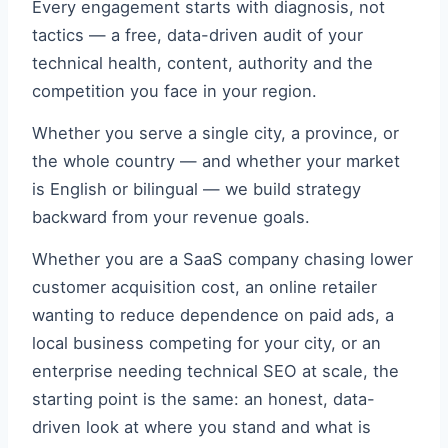
Every engagement starts with diagnosis, not
tactics — a free, data-driven audit of your
technical health, content, authority and the
competition you face in your region.
Whether you serve a single city, a province, or
the whole country — and whether your market
is English or bilingual — we build strategy
backward from your revenue goals.
Whether you are a SaaS company chasing lower
customer acquisition cost, an online retailer
wanting to reduce dependence on paid ads, a
local business competing for your city, or an
enterprise needing technical SEO at scale, the
starting point is the same: an honest, data-
driven look at where you stand and what is