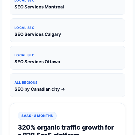
LOCAL SEO
SEO Services Montreal
LOCAL SEO
SEO Services Calgary
LOCAL SEO
SEO Services Ottawa
ALL REGIONS
SEO by Canadian city →
SAAS · 8 MONTHS
320% organic traffic growth for