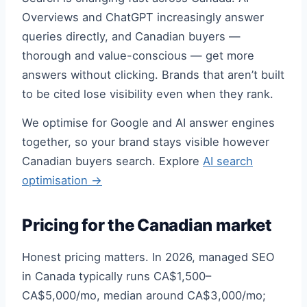
Overviews and ChatGPT increasingly answer
queries directly, and Canadian buyers —
thorough and value-conscious — get more
answers without clicking. Brands that aren’t built
to be cited lose visibility even when they rank.
We optimise for Google and AI answer engines
together, so your brand stays visible however
Canadian buyers search. Explore
AI search
optimisation →
Pricing for the Canadian market
Honest pricing matters. In 2026, managed SEO
in Canada typically runs CA$1,500–
CA$5,000/mo, median around CA$3,000/mo;