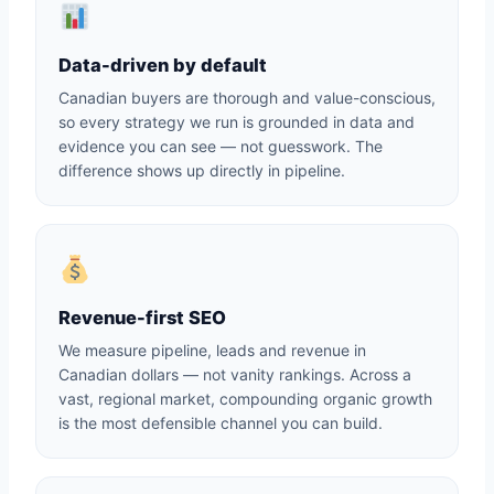
Data-driven by default
Canadian buyers are thorough and value-conscious,
so every strategy we run is grounded in data and
evidence you can see — not guesswork. The
difference shows up directly in pipeline.
Revenue-first SEO
We measure pipeline, leads and revenue in
Canadian dollars — not vanity rankings. Across a
vast, regional market, compounding organic growth
is the most defensible channel you can build.