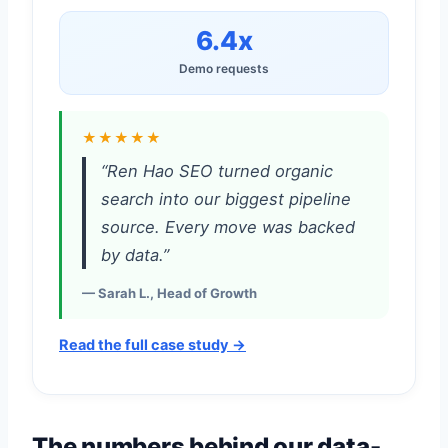
6.4x
Demo requests
★★★★★
“Ren Hao SEO turned organic
search into our biggest pipeline
source. Every move was backed
by data.”
— Sarah L., Head of Growth
Read the full case study →
The numbers behind our data-