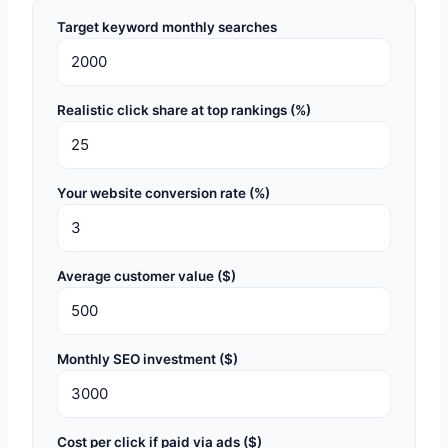
Target keyword monthly searches
Realistic click share at top rankings (%)
Your website conversion rate (%)
Average customer value ($)
Monthly SEO investment ($)
Cost per click if paid via ads ($)