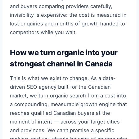
and buyers comparing providers carefully,
invisibility is expensive: the cost is measured in
lost enquiries and months of growth handed to
competitors while you wait.
How we turn organic into your
strongest channel in Canada
This is what we exist to change. As a data-
driven SEO agency built for the Canadian
market, we turn organic search from a cost into
a compounding, measurable growth engine that
reaches qualified Canadian buyers at the
moment of intent — across your target cities
and provinces. We can’t promise a specific