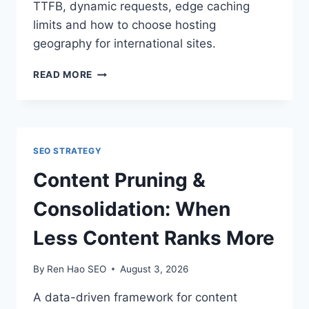
TTFB, dynamic requests, edge caching
limits and how to choose hosting
geography for international sites.
SERVER
READ MORE
LOCATION
&
CDNS:
DOES
IT
SEO STRATEGY
STILL
MATTER
Content Pruning &
WHERE
YOU
Consolidation: When
HOST?
Less Content Ranks More
By
Ren Hao SEO
August 3, 2026
A data-driven framework for content