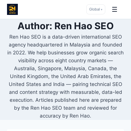
☰
Global
▾
Skip
Author: Ren Hao SEO
to
Ren Hao SEO is a data-driven international SEO
content
agency headquartered in Malaysia and founded
in 2022. We help businesses grow organic search
visibility across eight country markets —
Australia, Singapore, Malaysia, Canada, the
United Kingdom, the United Arab Emirates, the
United States and India — pairing technical SEO
and content strategy with measurable, data-led
execution. Articles published here are prepared
by the Ren Hao SEO team and reviewed for
accuracy by Ren Hao.