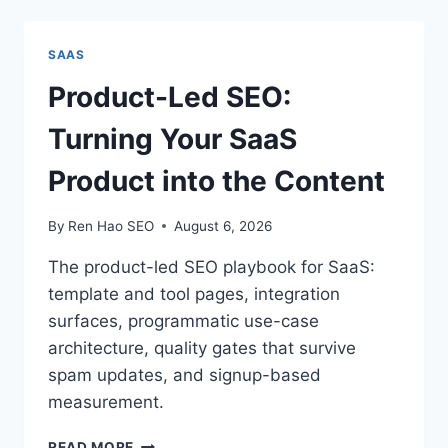
WEB
HOSTS
WITHOUT
SAAS
LOSING
SEO
Product-Led SEO:
(CHECKLIST)
Turning Your SaaS
Product into the Content
By
Ren Hao SEO
August 6, 2026
The product-led SEO playbook for SaaS:
template and tool pages, integration
surfaces, programmatic use-case
architecture, quality gates that survive
spam updates, and signup-based
measurement.
PRODUCT-
READ MORE