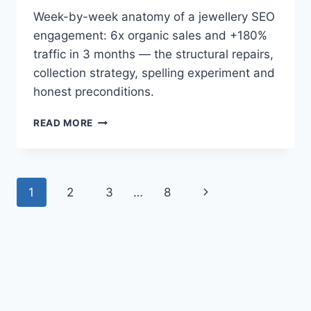
Week-by-week anatomy of a jewellery SEO
engagement: 6x organic sales and +180%
traffic in 3 months — the structural repairs,
collection strategy, spelling experiment and
honest preconditions.
6X
READ MORE
ORGANIC
SALES
IN
3
Page
Next
1
2
3
…
8
MONTHS:
INSIDE
navigation
Page
A
JEWELLERY
SEO
CAMPAIGN