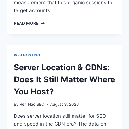
measurement that ties organic sessions to
target accounts.
ABM
READ MORE
×
SEO:
ALIGNING
TARGET
ACCOUNTS
WEB HOSTING
WITH
ORGANIC
Server Location & CDNs:
CONTENT
Does It Still Matter Where
You Host?
By
Ren Hao SEO
August 3, 2026
Does server location still matter for SEO
and speed in the CDN era? The data on