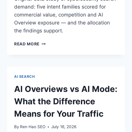
demand: five intent families scored for
commercial value, competition and AI
Overview exposure — and the allocation
the findings support.
CYBERSECURITY
READ MORE
KEYWORD
LANDSCAPE
2026:
AN
ORIGINAL
AI SEARCH
DATA
STUDY
AI Overviews vs AI Mode:
What the Difference
Means for Your Traffic
By
Ren Hao SEO
July 16, 2026