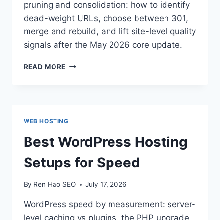
pruning and consolidation: how to identify
dead-weight URLs, choose between 301,
merge and rebuild, and lift site-level quality
signals after the May 2026 core update.
CONTENT
READ MORE
PRUNING
&
CONSOLIDATION:
WHEN
LESS
WEB HOSTING
CONTENT
RANKS
Best WordPress Hosting
MORE
Setups for Speed
By
Ren Hao SEO
July 17, 2026
WordPress speed by measurement: server-
level caching vs plugins, the PHP upgrade