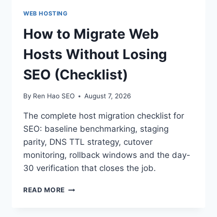
WEB HOSTING
How to Migrate Web
Hosts Without Losing
SEO (Checklist)
By
Ren Hao SEO
August 7, 2026
The complete host migration checklist for
SEO: baseline benchmarking, staging
parity, DNS TTL strategy, cutover
monitoring, rollback windows and the day-
30 verification that closes the job.
HOW
READ MORE
TO
MIGRATE