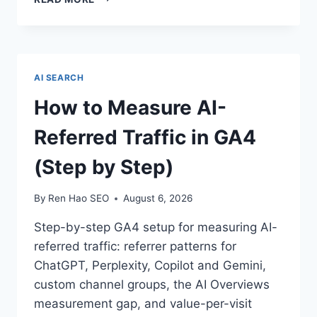
LED
SEO:
TURNING
YOUR
SAAS
AI SEARCH
PRODUCT
INTO
How to Measure AI-
THE
CONTENT
Referred Traffic in GA4
(Step by Step)
By
Ren Hao SEO
August 6, 2026
Step-by-step GA4 setup for measuring AI-
referred traffic: referrer patterns for
ChatGPT, Perplexity, Copilot and Gemini,
custom channel groups, the AI Overviews
measurement gap, and value-per-visit