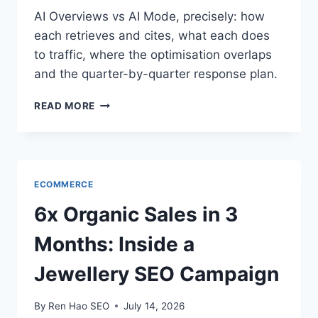
AI Overviews vs AI Mode, precisely: how
each retrieves and cites, what each does
to traffic, where the optimisation overlaps
and the quarter-by-quarter response plan.
AI
READ MORE
OVERVIEWS
VS
AI
MODE:
WHAT
ECOMMERCE
THE
DIFFERENCE
6x Organic Sales in 3
MEANS
FOR
Months: Inside a
YOUR
TRAFFIC
Jewellery SEO Campaign
By
Ren Hao SEO
July 14, 2026