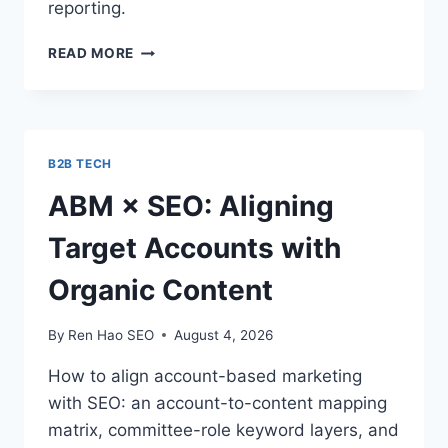
reporting.
HOW
READ MORE
TO
MEASURE
AI-
REFERRED
TRAFFIC
B2B TECH
IN
GA4
ABM × SEO: Aligning
(STEP
BY
Target Accounts with
STEP)
Organic Content
By
Ren Hao SEO
August 4, 2026
How to align account-based marketing
with SEO: an account-to-content mapping
matrix, committee-role keyword layers, and