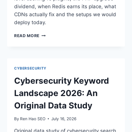
dividend, when Redis earns its place, what
CDNs actually fix and the setups we would
deploy today.
BEST
READ MORE
WORDPRESS
HOSTING
SETUPS
FOR
SPEED
CYBERSECURITY
Cybersecurity Keyword
Landscape 2026: An
Original Data Study
By
Ren Hao SEO
July 16, 2026
Original data study of cybersecurity search