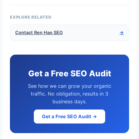
EXPLORE RELATED
Contact Ren Hao SEO
→
Get a Free SEO Audit
See how we can grow your organic
traffic. No obligation, results in 3
business days.
Get a Free SEO Audit →