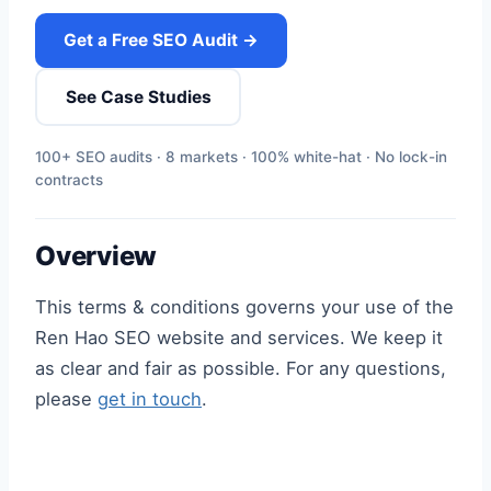
Get a Free SEO Audit →
See Case Studies
100+ SEO audits · 8 markets · 100% white-hat · No lock-in
contracts
Overview
This terms & conditions governs your use of the
Ren Hao SEO website and services. We keep it
as clear and fair as possible. For any questions,
please
get in touch
.