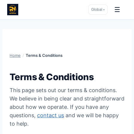
☰
Global
▾
Skip
to
content
Home
/
Terms & Conditions
Terms & Conditions
This page sets out our terms & conditions.
We believe in being clear and straightforward
about how we operate. If you have any
questions,
contact us
and we will be happy
to help.