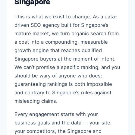
Singapore
This is what we exist to change. As a data-
driven SEO agency built for Singapore’s
mature market, we turn organic search from
a cost into a compounding, measurable
growth engine that reaches qualified
Singapore buyers at the moment of intent.
We can’t promise a specific ranking, and you
should be wary of anyone who does:
guaranteeing rankings is both impossible
and contrary to Singapore’s rules against
misleading claims.
Every engagement starts with your
business goals and the data — your site,
your competitors, the Singapore and