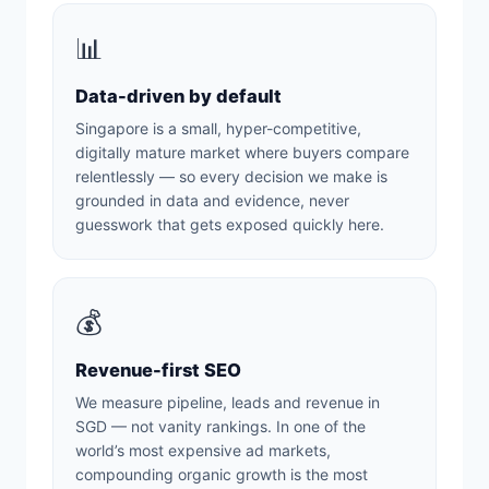
📊
Data-driven by default
Singapore is a small, hyper-competitive,
digitally mature market where buyers compare
relentlessly — so every decision we make is
grounded in data and evidence, never
guesswork that gets exposed quickly here.
💰
Revenue-first SEO
We measure pipeline, leads and revenue in
SGD — not vanity rankings. In one of the
world’s most expensive ad markets,
compounding organic growth is the most