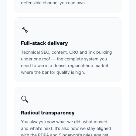
defensible channel you can own.
🔧
Full-stack delivery
Technical SEO, content, CRO and link building
under one roof — the complete system you
need to win in a dense, regional-hub market
where the bar for quality is high.
🔍
Radical transparency
You always know what we did, what moved
and what’s next. It’s also how we stay aligned
with the PDPA and Singapore’s rules against