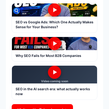
▶
SEO vs Google Ads: Which One Actually Makes
Sense for Your Business?
▶
Why SEO Fails for Most B2B Companies
▶
Video coming soon
SEO in the AI search era: what actually works
now