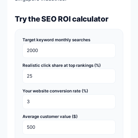
Try the SEO ROI calculator
Target keyword monthly searches
Realistic click share at top rankings (%)
Your website conversion rate (%)
Average customer value ($)