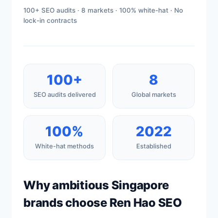
100+ SEO audits · 8 markets · 100% white-hat · No
lock-in contracts
100+
8
SEO audits delivered
Global markets
100%
2022
White-hat methods
Established
Why ambitious Singapore
brands choose Ren Hao SEO