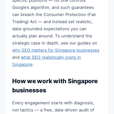
specific positions — no one controls
Google’s algorithm, and such guarantees
can breach the Consumer Protection (Fair
Trading) Act — and instead set realistic,
data-grounded expectations you can
actually plan around. To understand the
strategic case in depth, see our guides on
why SEO matters for Singapore businesses
and
what SEO realistically costs in
Singapore
.
How we work with Singapore
businesses
Every engagement starts with diagnosis,
not tactics — a free, data-driven audit of