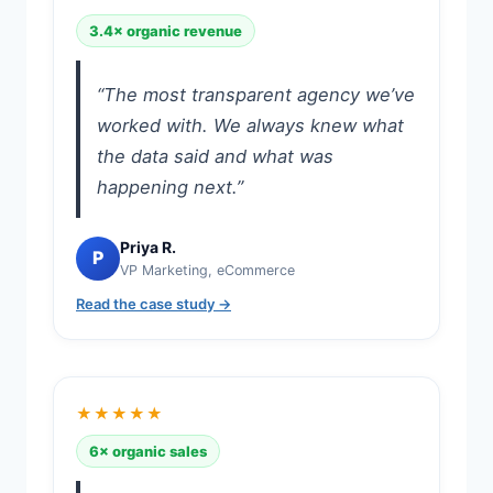
3.4× organic revenue
“The most transparent agency we’ve
worked with. We always knew what
the data said and what was
happening next.”
Priya R.
P
VP Marketing, eCommerce
Read the case study →
★★★★★
6× organic sales