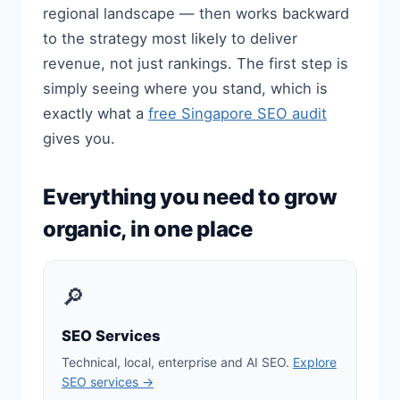
regional landscape — then works backward
to the strategy most likely to deliver
revenue, not just rankings. The first step is
simply seeing where you stand, which is
exactly what a
free Singapore SEO audit
gives you.
Everything you need to grow
organic, in one place
🔎
SEO Services
Technical, local, enterprise and AI SEO.
Explore
SEO services →