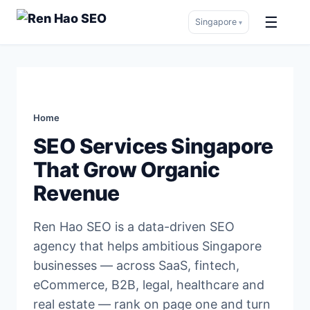
☰
Singapore
▾
Skip
to
content
Home
SEO Services Singapore
That Grow Organic
Revenue
Ren Hao SEO is a data-driven SEO
agency that helps ambitious Singapore
businesses — across SaaS, fintech,
eCommerce, B2B, legal, healthcare and
real estate — rank on page one and turn