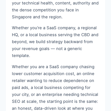
your technical health, content, authority and
the dense competition you face in
Singapore and the region.
Whether you’re a SaaS company, a regional
HQ, or a local business serving the CBD and
beyond, we build strategy backward from
your revenue goals — not a generic
template.
Whether you are a SaaS company chasing
lower customer acquisition cost, an online
retailer wanting to reduce dependence on
paid ads, a local business competing for
your city, or an enterprise needing technical
SEO at scale, the starting point is the same:
an honest, data-driven look at where you