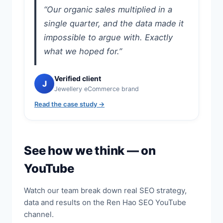
“Our organic sales multiplied in a
single quarter, and the data made it
impossible to argue with. Exactly
what we hoped for.”
Verified client
J
Jewellery eCommerce brand
Read the case study →
See how we think — on
YouTube
Watch our team break down real SEO strategy,
data and results on the Ren Hao SEO YouTube
channel.