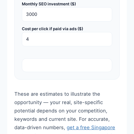
Monthly SEO investment ($)
Cost per click if paid via ads ($)
These are estimates to illustrate the
opportunity — your real, site-specific
potential depends on your competition,
keywords and current site. For accurate,
data-driven numbers,
get a free Singapore