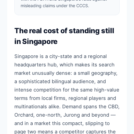
misleading claims under the CCCS.
The real cost of standing still
in Singapore
Singapore is a city-state and a regional
headquarters hub, which makes its search
market unusually dense: a small geography,
a sophisticated bilingual audience, and
intense competition for the same high-value
terms from local firms, regional players and
multinationals alike. Demand spans the CBD,
Orchard, one-north, Jurong and beyond —
and in a market this compact, slipping to
page two means a competitor captures the