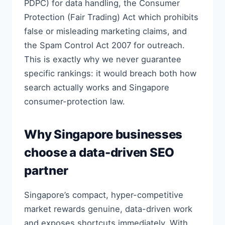
PDPC) for data handling, the Consumer
Protection (Fair Trading) Act which prohibits
false or misleading marketing claims, and
the Spam Control Act 2007 for outreach.
This is exactly why we never guarantee
specific rankings: it would breach both how
search actually works and Singapore
consumer-protection law.
Why Singapore businesses
choose a data-driven SEO
partner
Singapore’s compact, hyper-competitive
market rewards genuine, data-driven work
and exposes shortcuts immediately. With