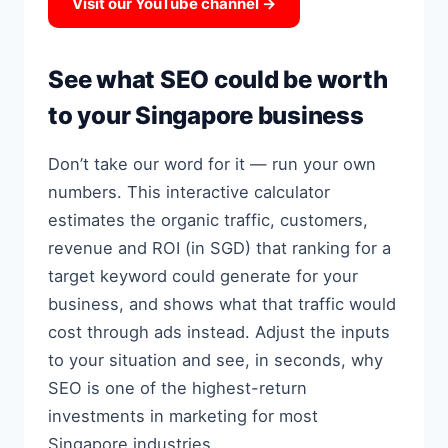
Visit our YouTube channel →
See what SEO could be worth
to your Singapore business
Don’t take our word for it — run your own
numbers. This interactive calculator
estimates the organic traffic, customers,
revenue and ROI (in SGD) that ranking for a
target keyword could generate for your
business, and shows what that traffic would
cost through ads instead. Adjust the inputs
to your situation and see, in seconds, why
SEO is one of the highest-return
investments in marketing for most
Singapore industries.