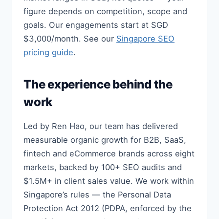
figure depends on competition, scope and
goals. Our engagements start at SGD
$3,000/month. See our
Singapore SEO
pricing guide
.
The experience behind the
work
Led by Ren Hao, our team has delivered
measurable organic growth for B2B, SaaS,
fintech and eCommerce brands across eight
markets, backed by 100+ SEO audits and
$1.5M+ in client sales value. We work within
Singapore’s rules — the Personal Data
Protection Act 2012 (PDPA, enforced by the