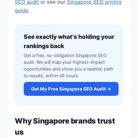
SEO audit
or see our
Singapore SEO pricing
guide
.
See exactly what's holding your
rankings back
Get a free, no-obligation Singapore SEO
audit. We will map your highest-impact
opportunities and show you a realistic path
to results, within 48 hours.
Get My Free Singapore SEO Audit →
Why Singapore brands trust
us