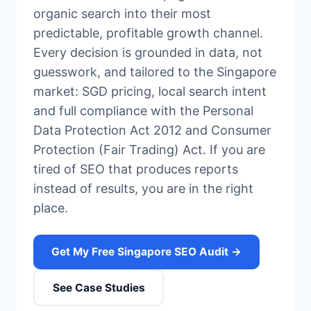
organic search into their most
predictable, profitable growth channel.
Every decision is grounded in data, not
guesswork, and tailored to the Singapore
market: SGD pricing, local search intent
and full compliance with the Personal
Data Protection Act 2012 and Consumer
Protection (Fair Trading) Act. If you are
tired of SEO that produces reports
instead of results, you are in the right
place.
Get My Free Singapore SEO Audit →
See Case Studies