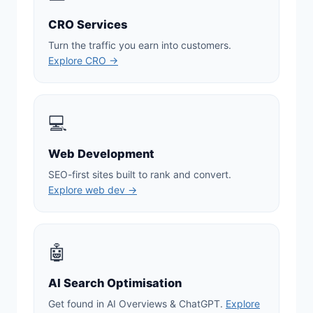
CRO Services
Turn the traffic you earn into customers.
Explore CRO →
💻
Web Development
SEO-first sites built to rank and convert.
Explore web dev →
🤖
AI Search Optimisation
Get found in AI Overviews & ChatGPT.
Explore