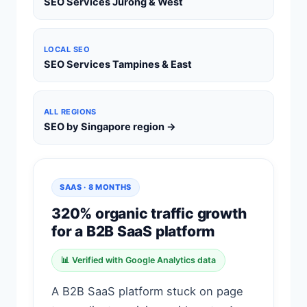
SEO Services Jurong & West
LOCAL SEO
SEO Services Tampines & East
ALL REGIONS
SEO by Singapore region →
SAAS · 8 MONTHS
320% organic traffic growth
for a B2B SaaS platform
📊 Verified with Google Analytics data
A B2B SaaS platform stuck on page