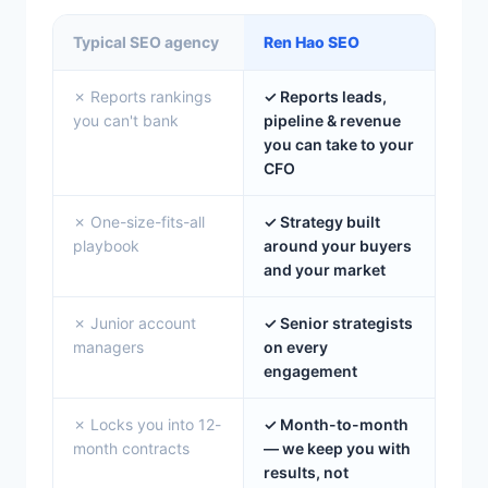
Typical SEO agency
Ren Hao SEO
✗ Reports rankings
✓ Reports leads,
you can't bank
pipeline & revenue
you can take to your
CFO
✗ One-size-fits-all
✓ Strategy built
playbook
around your buyers
and your market
✗ Junior account
✓ Senior strategists
managers
on every
engagement
✗ Locks you into 12-
✓ Month-to-month
month contracts
— we keep you with
results, not