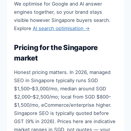
We optimise for Google and AI answer
engines together, so your brand stays
visible however Singapore buyers search.
Explore
AI search optimisation →
Pricing for the Singapore
market
Honest pricing matters. In 2026, managed
SEO in Singapore typically runs SGD
$1,500–$3,000/mo, median around SGD
$2,000–$2,500/mo; local from SGD $800–
$1,500/mo, eCommerce/enterprise higher.
Singapore SEO is typically quoted before
GST (9% in 2026). Prices here are indicative
market ranges in SGD, not quotes — your