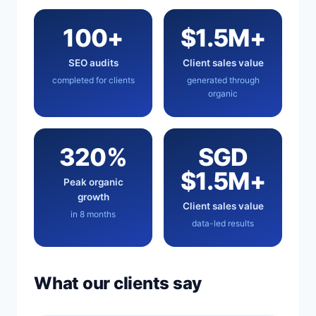
100+
$1.5M+
SEO audits
Client sales value
completed for clients
generated through
organic
320%
SGD
$1.5M+
Peak organic
growth
Client sales value
in 8 months
data-led results
What our clients say