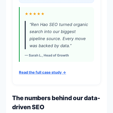
★★★★★
“Ren Hao SEO turned organic
search into our biggest
pipeline source. Every move
was backed by data.”
— Sarah L., Head of Growth
Read the full case study →
The numbers behind our data-
driven SEO