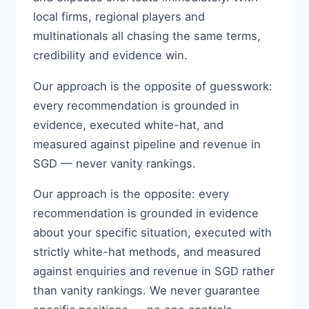
local firms, regional players and
multinationals all chasing the same terms,
credibility and evidence win.
Our approach is the opposite of guesswork:
every recommendation is grounded in
evidence, executed white-hat, and
measured against pipeline and revenue in
SGD — never vanity rankings.
Our approach is the opposite: every
recommendation is grounded in evidence
about your specific situation, executed with
strictly white-hat methods, and measured
against enquiries and revenue in SGD rather
than vanity rankings. We never guarantee