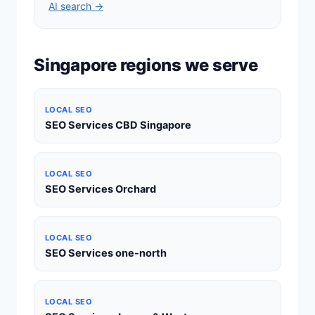
AI search →
Singapore regions we serve
LOCAL SEO
SEO Services CBD Singapore
LOCAL SEO
SEO Services Orchard
LOCAL SEO
SEO Services one-north
LOCAL SEO