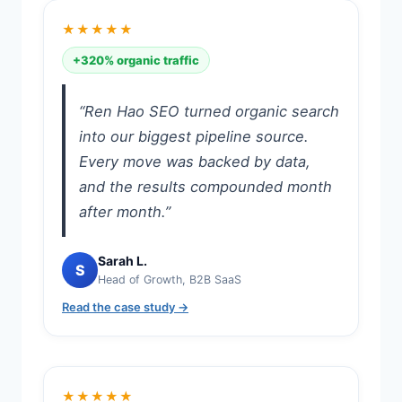
★★★★★
+320% organic traffic
“Ren Hao SEO turned organic search
into our biggest pipeline source.
Every move was backed by data,
and the results compounded month
after month.”
Sarah L.
S
Head of Growth, B2B SaaS
Read the case study →
★★★★★