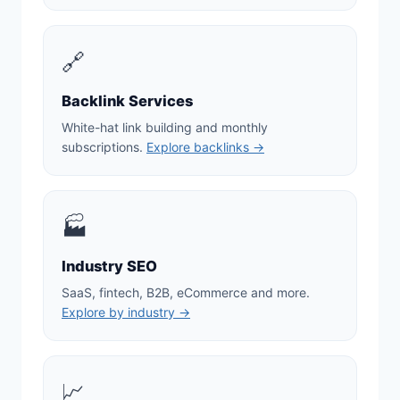
🔗
Backlink Services
White-hat link building and monthly
subscriptions.
Explore backlinks →
🏭
Industry SEO
SaaS, fintech, B2B, eCommerce and more.
Explore by industry →
📈