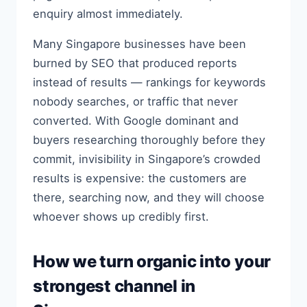
enquiry almost immediately.
Many Singapore businesses have been
burned by SEO that produced reports
instead of results — rankings for keywords
nobody searches, or traffic that never
converted. With Google dominant and
buyers researching thoroughly before they
commit, invisibility in Singapore’s crowded
results is expensive: the customers are
there, searching now, and they will choose
whoever shows up credibly first.
How we turn organic into your
strongest channel in