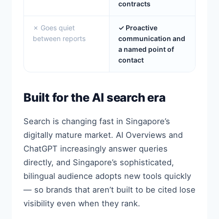
contracts
✗ Goes quiet
✓ Proactive
between reports
communication and
a named point of
contact
Built for the AI search era
Search is changing fast in Singapore’s
digitally mature market. AI Overviews and
ChatGPT increasingly answer queries
directly, and Singapore’s sophisticated,
bilingual audience adopts new tools quickly
— so brands that aren’t built to be cited lose
visibility even when they rank.