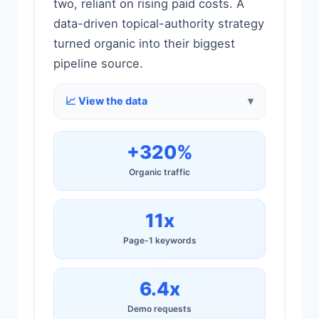
two, reliant on rising paid costs. A
data-driven topical-authority strategy
turned organic into their biggest
pipeline source.
📈 View the data
+320%
Organic traffic
11x
Page-1 keywords
6.4x
Demo requests