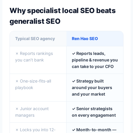
Why specialist local SEO beats
generalist SEO
Typical SEO agency
Ren Hao SEO
✗ Reports rankings
✓ Reports leads,
you can’t bank
pipeline & revenue you
can take to your CFO
✗ One-size-fits-all
✓ Strategy built
playbook
around your buyers
and your market
✗ Junior account
✓ Senior strategists
managers
on every engagement
✗ Locks you into 12-
✓ Month-to-month —