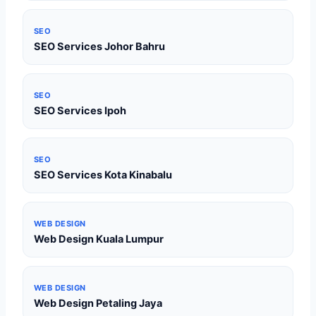
SEO
SEO Services Johor Bahru
SEO
SEO Services Ipoh
SEO
SEO Services Kota Kinabalu
WEB DESIGN
Web Design Kuala Lumpur
WEB DESIGN
Web Design Petaling Jaya