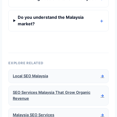
Do you understand the Malaysia
market?
EXPLORE RELATED
Local SEO Malaysia
→
SEO Services Malaysia That Grow Organic
→
Revenue
Malaysia SEO Services
→