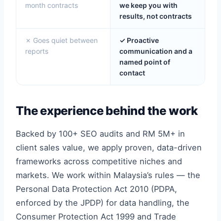
month contracts
we keep you with
results, not contracts
✗ Goes quiet between
✓ Proactive
reports
communication and a
named point of
contact
The experience behind the work
Backed by 100+ SEO audits and RM 5M+ in
client sales value, we apply proven, data-driven
frameworks across competitive niches and
markets. We work within Malaysia’s rules — the
Personal Data Protection Act 2010 (PDPA,
enforced by the JPDP) for data handling, the
Consumer Protection Act 1999 and Trade