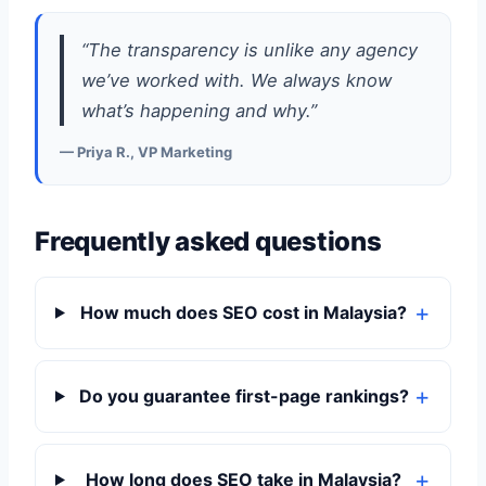
“The transparency is unlike any agency
we’ve worked with. We always know
what’s happening and why.”
— Priya R., VP Marketing
Frequently asked questions
How much does SEO cost in Malaysia?
Do you guarantee first-page rankings?
How long does SEO take in Malaysia?