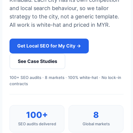
and local search behaviour, so we tailor
strategy to the city, not a generic template.
All work is white-hat and priced in MYR.
Get Local SEO for My City →
See Case Studies
100+ SEO audits · 8 markets · 100% white-hat · No lock-in
contracts
100+
8
SEO audits delivered
Global markets