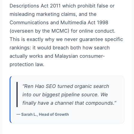
Descriptions Act 2011 which prohibit false or
misleading marketing claims, and the
Communications and Multimedia Act 1998
(overseen by the MCMC) for online conduct.
This is exactly why we never guarantee specific
rankings: it would breach both how search
actually works and Malaysian consumer-
protection law.
“Ren Hao SEO turned organic search
into our biggest pipeline source. We
finally have a channel that compounds.”
— Sarah L., Head of Growth