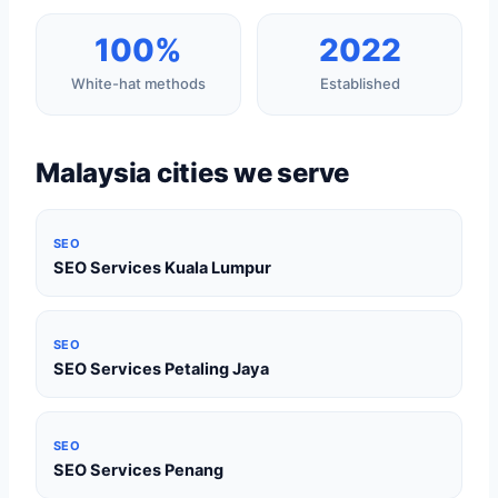
100%
2022
White-hat methods
Established
Malaysia cities we serve
SEO
SEO Services Kuala Lumpur
SEO
SEO Services Petaling Jaya
SEO
SEO Services Penang