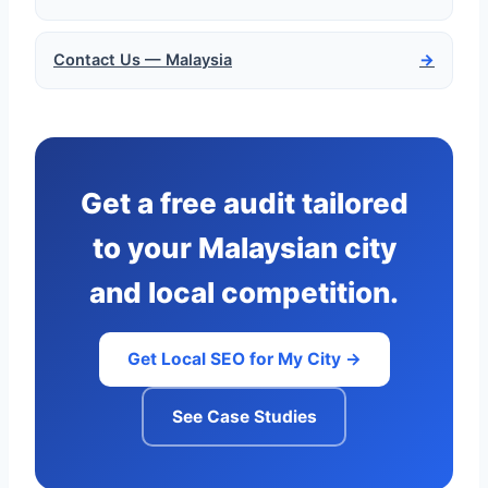
Contact Us — Malaysia
→
Get a free audit tailored
to your Malaysian city
and local competition.
Get Local SEO for My City →
See Case Studies