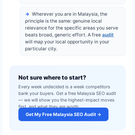
Wherever you are in Malaysia, the
principle is the same: genuine local
relevance for the specific areas you serve
beats broad, generic effort. A free
audit
will map your local opportunity in your
particular city.
Not sure where to start?
Every week undecided is a week competitors
bank your buyers. Get a free Malaysia SEO audit
— we will show you the highest-impact moves
first, and what they are worth.
Get My Free Malaysia SEO Audit →