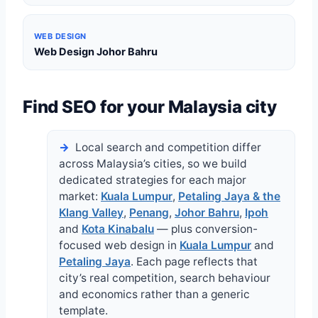
WEB DESIGN
Web Design Johor Bahru
Find SEO for your Malaysia city
Local search and competition differ
across Malaysia’s cities, so we build
dedicated strategies for each major
market:
Kuala Lumpur
,
Petaling Jaya & the
Klang Valley
,
Penang
,
Johor Bahru
,
Ipoh
and
Kota Kinabalu
— plus conversion-
focused web design in
Kuala Lumpur
and
Petaling Jaya
. Each page reflects that
city’s real competition, search behaviour
and economics rather than a generic
template.