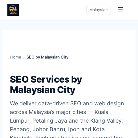
☰
Malaysia
▾
Skip
to
content
Home
/
SEO by Malaysian City
SEO Services by
Malaysian City
We deliver data-driven SEO and web design
across Malaysia’s major cities — Kuala
Lumpur, Petaling Jaya and the Klang Valley,
Penang, Johor Bahru, Ipoh and Kota
Kinabalu. Each city has its own competition