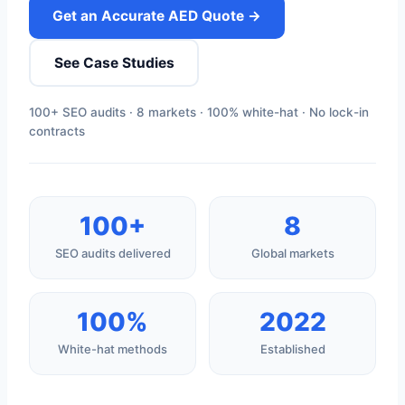
Get an Accurate AED Quote →
See Case Studies
100+ SEO audits · 8 markets · 100% white-hat · No lock-in
contracts
100+
8
SEO audits delivered
Global markets
100%
2022
White-hat methods
Established