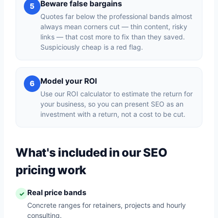
Beware false bargains
5
Quotes far below the professional bands almost
always mean corners cut — thin content, risky
links — that cost more to fix than they saved.
Suspiciously cheap is a red flag.
Model your ROI
6
Use our ROI calculator to estimate the return for
your business, so you can present SEO as an
investment with a return, not a cost to be cut.
What's included in our SEO
pricing work
Real price bands
✓
Concrete ranges for retainers, projects and hourly
consulting.