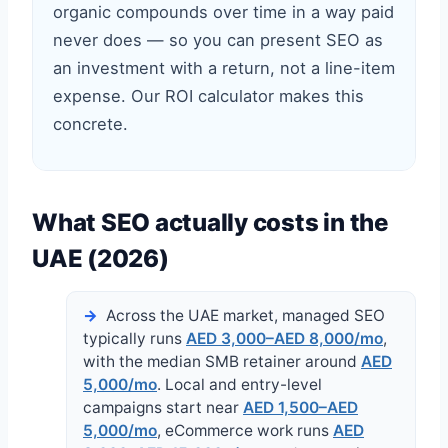
organic compounds over time in a way paid
never does — so you can present SEO as
an investment with a return, not a line-item
expense. Our ROI calculator makes this
concrete.
What SEO actually costs in the
UAE (2026)
Across the UAE market, managed SEO
typically runs
AED 3,000–AED 8,000/mo
,
with the median SMB retainer around
AED
5,000/mo
. Local and entry-level
campaigns start near
AED 1,500–AED
5,000/mo
, eCommerce work runs
AED