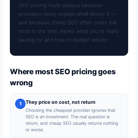
SEO pricing feels opaque because
providers rarely explain what drives it —
and because cheap SEO often costs the
most in the end. Here’s what you’re really
paying for and how to budget wisely:
Where most SEO pricing goes
wrong
They price on cost, not return
1
Choosing the cheapest provider ignores that
SEO is an investment. The real question is
return, and cheap SEO usually returns nothing
or worse.