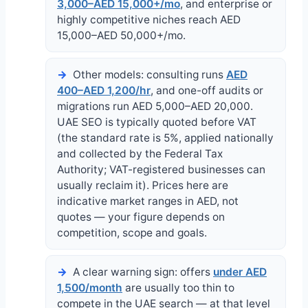
3,000–AED 15,000+/mo
, and enterprise or
highly competitive niches reach AED
15,000–AED 50,000+/mo.
Other models: consulting runs
AED
400–AED 1,200/hr
, and one-off audits or
migrations run AED 5,000–AED 20,000.
UAE SEO is typically quoted before VAT
(the standard rate is 5%, applied nationally
and collected by the Federal Tax
Authority; VAT-registered businesses can
usually reclaim it). Prices here are
indicative market ranges in AED, not
quotes — your figure depends on
competition, scope and goals.
A clear warning sign: offers
under AED
1,500/month
are usually too thin to
compete in the UAE search — at that level