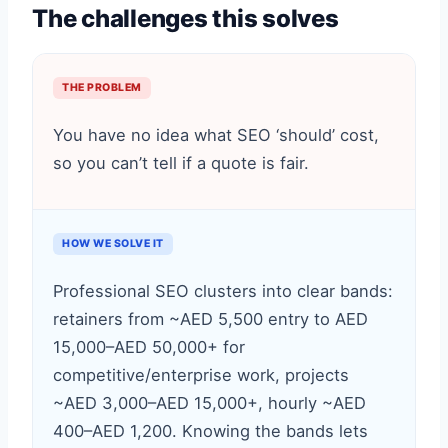
The challenges this solves
THE PROBLEM
You have no idea what SEO ‘should’ cost,
so you can’t tell if a quote is fair.
HOW WE SOLVE IT
Professional SEO clusters into clear bands:
retainers from ~AED 5,500 entry to AED
15,000–AED 50,000+ for
competitive/enterprise work, projects
~AED 3,000–AED 15,000+, hourly ~AED
400–AED 1,200. Knowing the bands lets