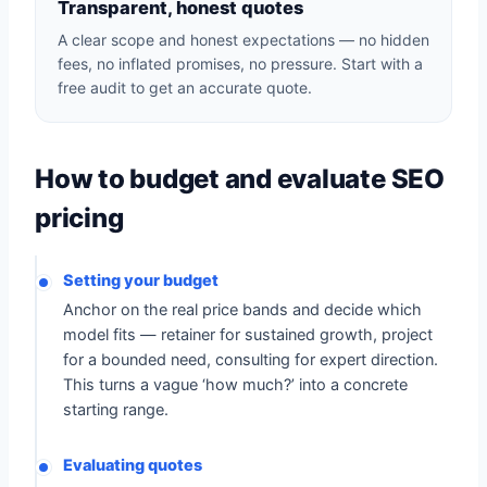
Transparent, honest quotes
A clear scope and honest expectations — no hidden
fees, no inflated promises, no pressure. Start with a
free audit to get an accurate quote.
How to budget and evaluate SEO
pricing
Setting your budget
Anchor on the real price bands and decide which
model fits — retainer for sustained growth, project
for a bounded need, consulting for expert direction.
This turns a vague ‘how much?’ into a concrete
starting range.
Evaluating quotes