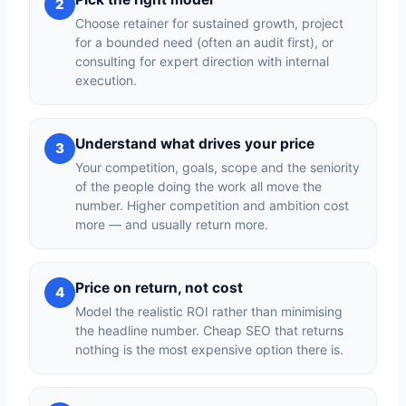
2
Choose retainer for sustained growth, project
for a bounded need (often an audit first), or
consulting for expert direction with internal
execution.
Understand what drives your price
3
Your competition, goals, scope and the seniority
of the people doing the work all move the
number. Higher competition and ambition cost
more — and usually return more.
Price on return, not cost
4
Model the realistic ROI rather than minimising
the headline number. Cheap SEO that returns
nothing is the most expensive option there is.