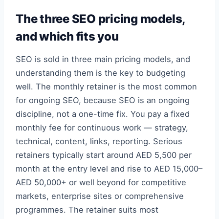
The three SEO pricing models,
and which fits you
SEO is sold in three main pricing models, and
understanding them is the key to budgeting
well. The monthly retainer is the most common
for ongoing SEO, because SEO is an ongoing
discipline, not a one-time fix. You pay a fixed
monthly fee for continuous work — strategy,
technical, content, links, reporting. Serious
retainers typically start around AED 5,500 per
month at the entry level and rise to AED 15,000–
AED 50,000+ or well beyond for competitive
markets, enterprise sites or comprehensive
programmes. The retainer suits most