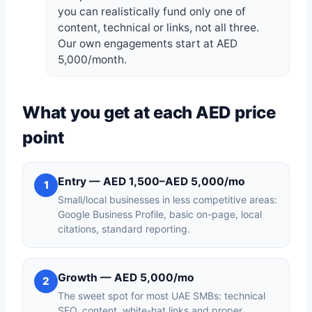
you can realistically fund only one of
content, technical or links, not all three.
Our own engagements start at AED
5,000/month.
What you get at each AED price
point
Entry — AED 1,500–AED 5,000/mo
1
Small/local businesses in less competitive areas:
Google Business Profile, basic on-page, local
citations, standard reporting.
Growth — AED 5,000/mo
2
The sweet spot for most UAE SMBs: technical
SEO, content, white-hat links and proper