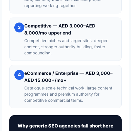
reporting working together.
Competitive — AED 3,000–AED
3
8,000/mo upper end
Competitive niches and larger sites: deeper
content, stronger authority building, faster
compounding.
eCommerce / Enterprise — AED 3,000–
4
AED 15,000+/mo+
Catalogue-scale technical work, large content
programmes and premium authority for
competitive commercial terms.
Why generic SEO agencies fall short here