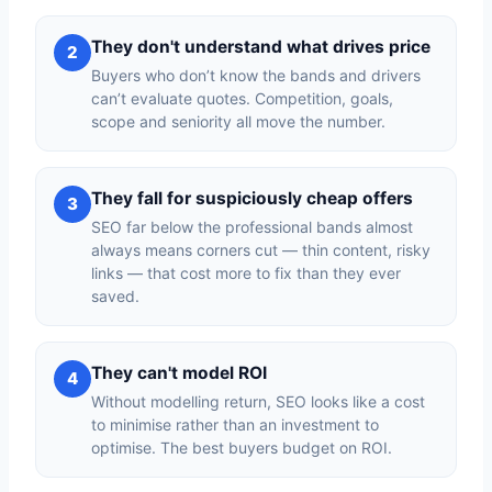
They don't understand what drives price
2
Buyers who don’t know the bands and drivers
can’t evaluate quotes. Competition, goals,
scope and seniority all move the number.
They fall for suspiciously cheap offers
3
SEO far below the professional bands almost
always means corners cut — thin content, risky
links — that cost more to fix than they ever
saved.
They can't model ROI
4
Without modelling return, SEO looks like a cost
to minimise rather than an investment to
optimise. The best buyers budget on ROI.