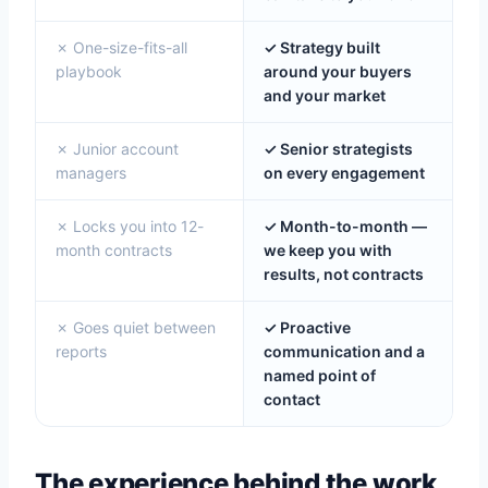
✗ One-size-fits-all
✓ Strategy built
playbook
around your buyers
and your market
✗ Junior account
✓ Senior strategists
managers
on every engagement
✗ Locks you into 12-
✓ Month-to-month —
month contracts
we keep you with
results, not contracts
✗ Goes quiet between
✓ Proactive
reports
communication and a
named point of
contact
The experience behind the work