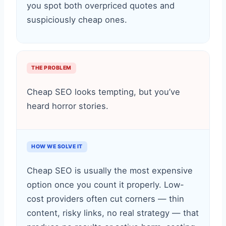
you spot both overpriced quotes and
suspiciously cheap ones.
THE PROBLEM
Cheap SEO looks tempting, but you’ve
heard horror stories.
HOW WE SOLVE IT
Cheap SEO is usually the most expensive
option once you count it properly. Low-
cost providers often cut corners — thin
content, risky links, no real strategy — that