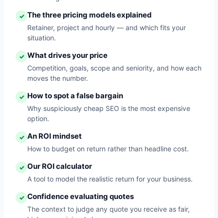
The three pricing models explained
✓
Retainer, project and hourly — and which fits your
situation.
What drives your price
✓
Competition, goals, scope and seniority, and how each
moves the number.
How to spot a false bargain
✓
Why suspiciously cheap SEO is the most expensive
option.
An ROI mindset
✓
How to budget on return rather than headline cost.
Our ROI calculator
✓
A tool to model the realistic return for your business.
Confidence evaluating quotes
✓
The context to judge any quote you receive as fair,