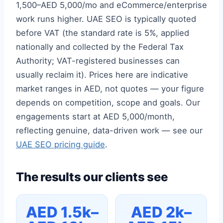
1,500–AED 5,000/mo and eCommerce/enterprise
work runs higher. UAE SEO is typically quoted
before VAT (the standard rate is 5%, applied
nationally and collected by the Federal Tax
Authority; VAT-registered businesses can
usually reclaim it). Prices here are indicative
market ranges in AED, not quotes — your figure
depends on competition, scope and goals. Our
engagements start at AED 5,000/month,
reflecting genuine, data-driven work — see our
UAE SEO pricing guide
.
The results our clients see
AED 1.5k–
AED 2k–