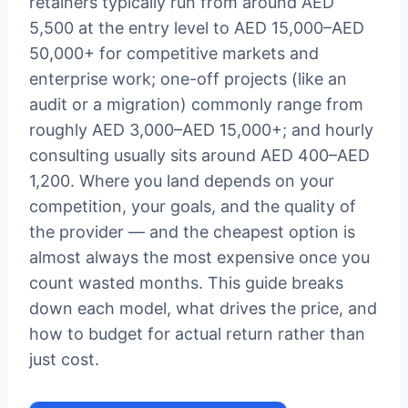
retainers typically run from around AED
5,500 at the entry level to AED 15,000–AED
50,000+ for competitive markets and
enterprise work; one-off projects (like an
audit or a migration) commonly range from
roughly AED 3,000–AED 15,000+; and hourly
consulting usually sits around AED 400–AED
1,200. Where you land depends on your
competition, your goals, and the quality of
the provider — and the cheapest option is
almost always the most expensive once you
count wasted months. This guide breaks
down each model, what drives the price, and
how to budget for actual return rather than
just cost.