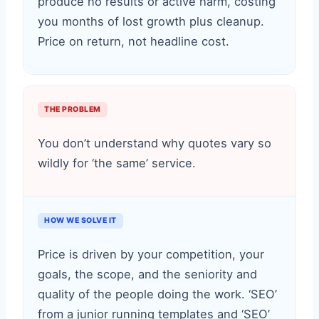
produce no results or active harm, costing
you months of lost growth plus cleanup.
Price on return, not headline cost.
THE PROBLEM
You don’t understand why quotes vary so
wildly for ‘the same’ service.
HOW WE SOLVE IT
Price is driven by your competition, your
goals, the scope, and the seniority and
quality of the people doing the work. ‘SEO’
from a junior running templates and ‘SEO’