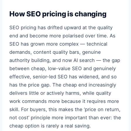
How SEO pricing is changing
SEO pricing has drifted upward at the quality
end and become more polarised over time. As
SEO has grown more complex — technical
demands, content quality bars, genuine
authority building, and now AI search — the gap
between cheap, low-value SEO and genuinely
effective, senior-led SEO has widened, and so
has the price gap. The cheap end increasingly
delivers little or actively harms, while quality
work commands more because it requires more
skill. For buyers, this makes the ‘price on return,
not cost’ principle more important than ever: the
cheap option is rarely a real saving.