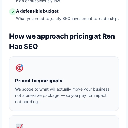
high or suspiciously low.
A defensible budget
✓
What you need to justify SEO investment to leadership.
How we approach pricing at Ren
Hao SEO
Priced to your goals
We scope to what will actually move your business,
not a one-size package — so you pay for impact,
not padding.