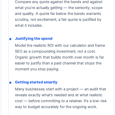
Compare any quote against the bands and against
what you’re actually getting — the seniority, scope
and quality. A quote far below the bands warrants
scrutiny, not excitement; a fair quote is justified by
what it includes.
Justifying the spend
Model the realistic ROI with our calculator and frame
SEO as a compounding investment, not a cost.
Organic growth that builds month over month is far
easier to justify than a paid channel that stops the
moment you stop paying.
Getting started smartly
Many businesses start with a project — an audit that
reveals exactly what’s needed and at what realistic
cost — before committing to a retainer. It’s a low-risk
way to budget accurately for the ongoing work.