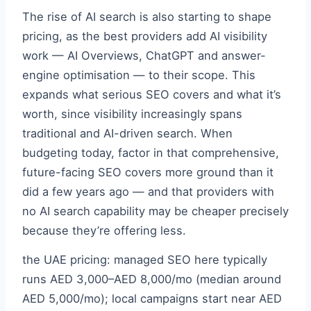
The rise of AI search is also starting to shape
pricing, as the best providers add AI visibility
work — AI Overviews, ChatGPT and answer-
engine optimisation — to their scope. This
expands what serious SEO covers and what it’s
worth, since visibility increasingly spans
traditional and AI-driven search. When
budgeting today, factor in that comprehensive,
future-facing SEO covers more ground than it
did a few years ago — and that providers with
no AI search capability may be cheaper precisely
because they’re offering less.
the UAE pricing: managed SEO here typically
runs AED 3,000–AED 8,000/mo (median around
AED 5,000/mo); local campaigns start near AED