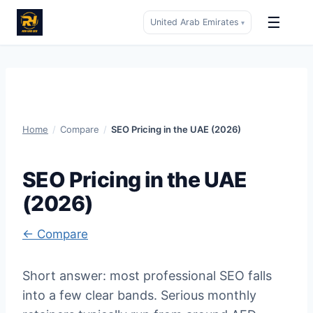
☰
United Arab Emirates
▾
Skip
to
content
Home
/
Compare
/
SEO Pricing in the UAE (2026)
SEO Pricing in the UAE
(2026)
← Compare
Short answer: most professional SEO falls
into a few clear bands. Serious monthly