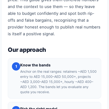
and the context to use them — so they leave
able to budget confidently and spot both rip-
offs and false bargains, recognising that a
provider honest enough to publish real numbers
is itself a positive signal.
Our approach
Know the bands
1
Anchor on the real ranges: retainers ~AED 1,500
entry to AED 15,000–AED 50,000+, projects
~AED 3,000–AED 15,000+, hourly ~AED 400–
AED 1,200. The bands let you evaluate any
quote you receive.
Pick the right model