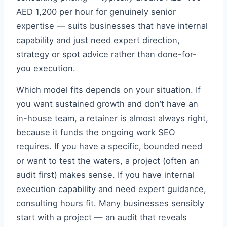
AED 1,200 per hour for genuinely senior
expertise — suits businesses that have internal
capability and just need expert direction,
strategy or spot advice rather than done-for-
you execution.
Which model fits depends on your situation. If
you want sustained growth and don’t have an
in-house team, a retainer is almost always right,
because it funds the ongoing work SEO
requires. If you have a specific, bounded need
or want to test the waters, a project (often an
audit first) makes sense. If you have internal
execution capability and need expert guidance,
consulting hours fit. Many businesses sensibly
start with a project — an audit that reveals