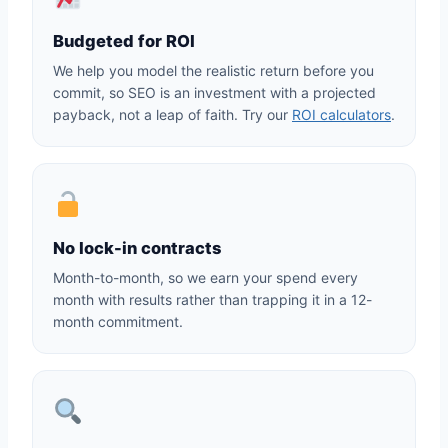
Budgeted for ROI
We help you model the realistic return before you
commit, so SEO is an investment with a projected
payback, not a leap of faith. Try our
ROI calculators
.
No lock-in contracts
Month-to-month, so we earn your spend every
month with results rather than trapping it in a 12-
month commitment.