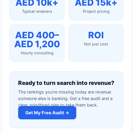
AED 10k+
AED 15k+
Typical retainers
Project pricing
AED 400–
ROI
AED 1,200
Not just cost
Hourly consulting
Ready to turn search into revenue?
The rankings you're missing today are revenue
someone else is banking. Get a free audit and a
clear, prioritised plan to take them back.
Get My Free Audit →