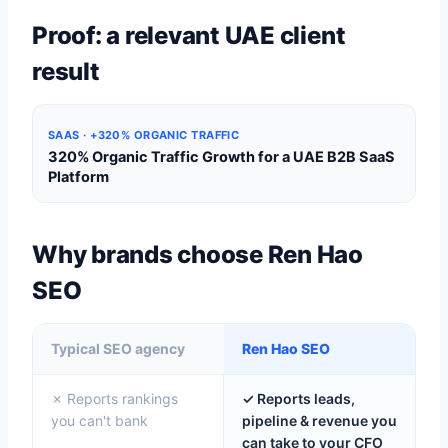
Proof: a relevant UAE client
result
SAAS · +320% ORGANIC TRAFFIC
320% Organic Traffic Growth for a UAE B2B SaaS
Platform
Why brands choose Ren Hao
SEO
Typical SEO agency
Ren Hao SEO
✗ Reports rankings
✓ Reports leads,
you can't bank
pipeline & revenue you
can take to your CFO