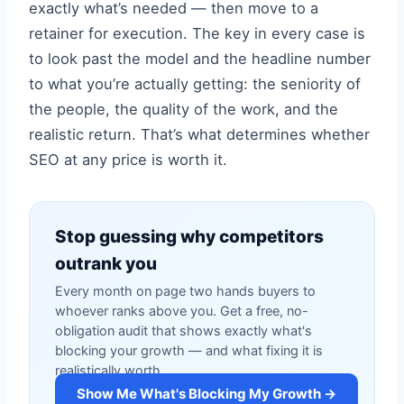
exactly what’s needed — then move to a
retainer for execution. The key in every case is
to look past the model and the headline number
to what you’re actually getting: the seniority of
the people, the quality of the work, and the
realistic return. That’s what determines whether
SEO at any price is worth it.
Stop guessing why competitors
outrank you
Every month on page two hands buyers to
whoever ranks above you. Get a free, no-
obligation audit that shows exactly what's
blocking your growth — and what fixing it is
realistically worth.
Show Me What's Blocking My Growth →