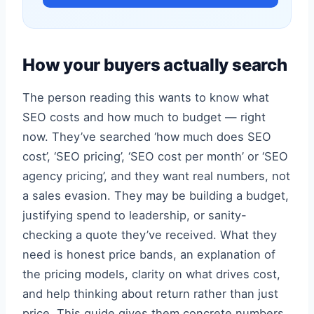
How your buyers actually search
The person reading this wants to know what
SEO costs and how much to budget — right
now. They’ve searched ‘how much does SEO
cost’, ‘SEO pricing’, ‘SEO cost per month’ or ‘SEO
agency pricing’, and they want real numbers, not
a sales evasion. They may be building a budget,
justifying spend to leadership, or sanity-
checking a quote they’ve received. What they
need is honest price bands, an explanation of
the pricing models, clarity on what drives cost,
and help thinking about return rather than just
price. This guide gives them concrete numbers