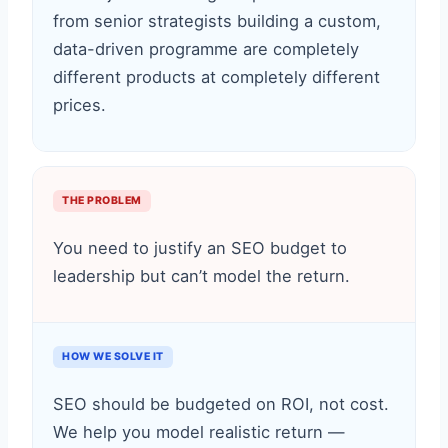
from senior strategists building a custom,
data-driven programme are completely
different products at completely different
prices.
THE PROBLEM
You need to justify an SEO budget to
leadership but can’t model the return.
HOW WE SOLVE IT
SEO should be budgeted on ROI, not cost.
We help you model realistic return —