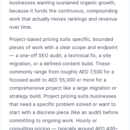
businesses wanting sustained organic growth,
because it funds the continuous, compounding
work that actually moves rankings and revenue
over time.
Project-based pricing suits specific, bounded
pieces of work with a clear scope and endpoint
— a one-off SEO audit, a technical fix, a site
migration, or a defined content build. These
commonly range from roughly AED 7,500 for a
focused audit to AED 55,000 or more for a
comprehensive project like a large migration or
strategy build. Project pricing suits businesses
that need a specific problem solved or want to
start with a discrete piece (like an audit) before
committing to ongoing work. Hourly or
consulting pricing — typically around AED 400–