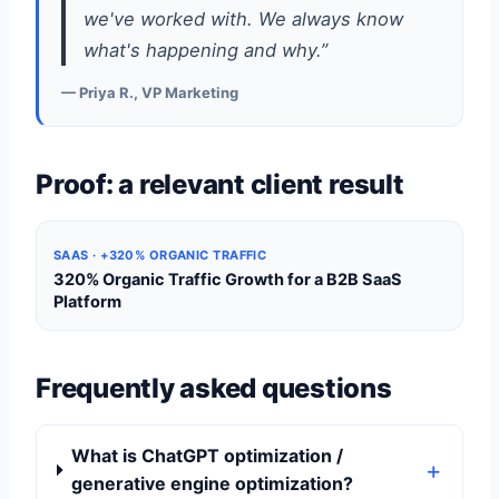
we've worked with. We always know
what's happening and why.”
— Priya R., VP Marketing
Proof: a relevant client result
SAAS · +320% ORGANIC TRAFFIC
320% Organic Traffic Growth for a B2B SaaS
Platform
Frequently asked questions
What is ChatGPT optimization /
generative engine optimization?