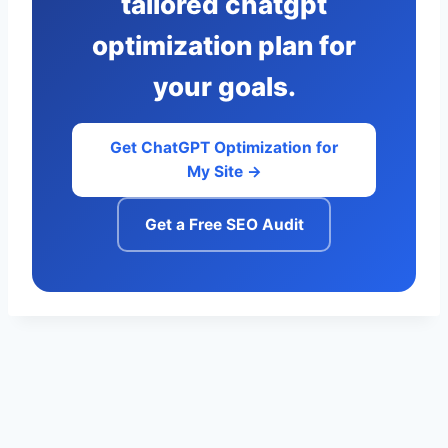
tailored chatgpt
optimization plan for
your goals.
Get ChatGPT Optimization for
My Site →
Get a Free SEO Audit