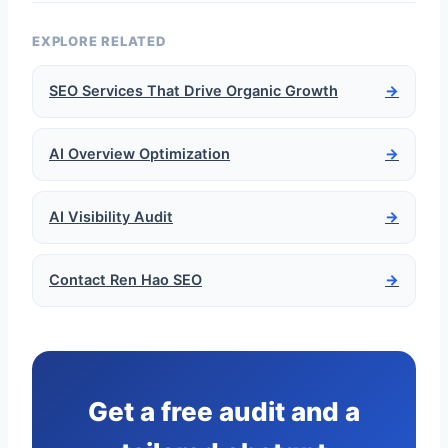
EXPLORE RELATED
SEO Services That Drive Organic Growth
→
AI Overview Optimization
→
AI Visibility Audit
→
Contact Ren Hao SEO
→
Get a free audit and a