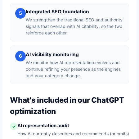
Integrated SEO foundation
5
We strengthen the traditional SEO and authority
signals that overlap with AI citability, so the two
reinforce each other.
AI visibility monitoring
6
We monitor how AI representation evolves and
continue refining your presence as the engines
and your category change.
What's included in our ChatGPT
optimization
AI representation audit
✓
How AI currently describes and recommends (or omits)