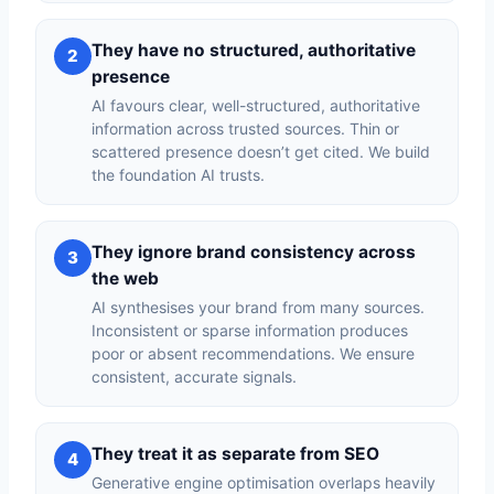
They have no structured, authoritative
2
presence
AI favours clear, well-structured, authoritative
information across trusted sources. Thin or
scattered presence doesn’t get cited. We build
the foundation AI trusts.
They ignore brand consistency across
3
the web
AI synthesises your brand from many sources.
Inconsistent or sparse information produces
poor or absent recommendations. We ensure
consistent, accurate signals.
They treat it as separate from SEO
4
Generative engine optimisation overlaps heavily