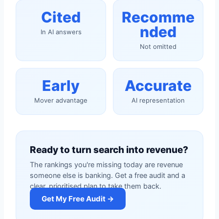
Cited
Recomme
nded
In AI answers
Not omitted
Early
Accurate
Mover advantage
AI representation
Ready to turn search into revenue?
The rankings you're missing today are revenue
someone else is banking. Get a free audit and a
clear, prioritised plan to take them back.
Get My Free Audit →