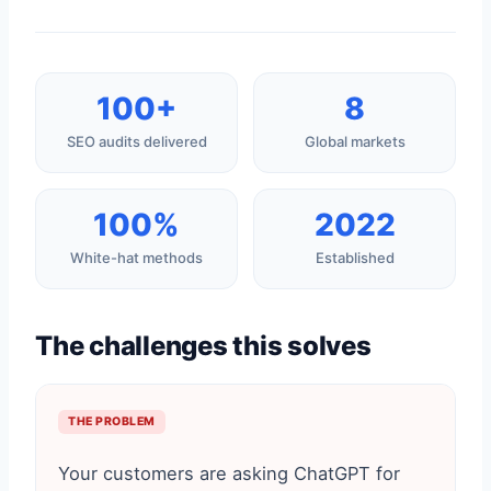
100+
8
SEO audits delivered
Global markets
100%
2022
White-hat methods
Established
The challenges this solves
THE PROBLEM
Your customers are asking ChatGPT for