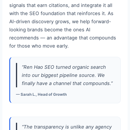
signals that earn citations, and integrate it all
with the SEO foundation that reinforces it. As
AI-driven discovery grows, we help forward-
looking brands become the ones AI
recommends — an advantage that compounds
for those who move early.
“Ren Hao SEO turned organic search
into our biggest pipeline source. We
finally have a channel that compounds.”
— Sarah L., Head of Growth
“The transparency is unlike any agency