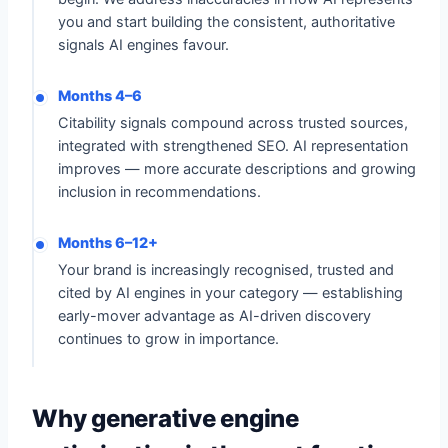
you and start building the consistent, authoritative
signals AI engines favour.
Months 4–6
Citability signals compound across trusted sources,
integrated with strengthened SEO. AI representation
improves — more accurate descriptions and growing
inclusion in recommendations.
Months 6–12+
Your brand is increasingly recognised, trusted and
cited by AI engines in your category — establishing
early-mover advantage as AI-driven discovery
continues to grow in importance.
Why generative engine