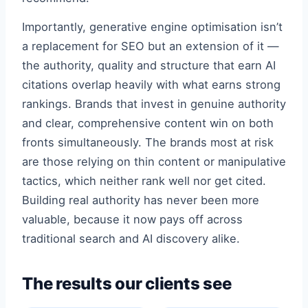
Importantly, generative engine optimisation isn’t
a replacement for SEO but an extension of it —
the authority, quality and structure that earn AI
citations overlap heavily with what earns strong
rankings. Brands that invest in genuine authority
and clear, comprehensive content win on both
fronts simultaneously. The brands most at risk
are those relying on thin content or manipulative
tactics, which neither rank well nor get cited.
Building real authority has never been more
valuable, because it now pays off across
traditional search and AI discovery alike.
The results our clients see