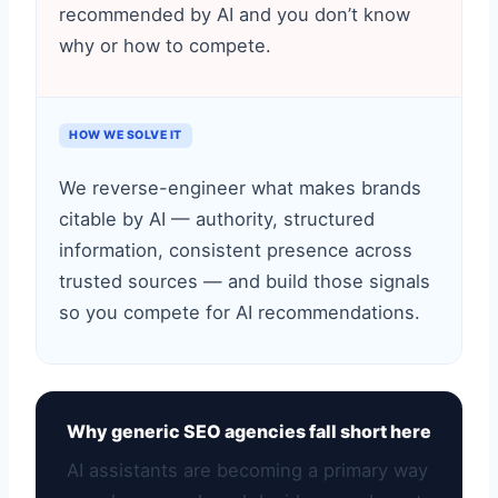
recommended by AI and you don’t know
why or how to compete.
HOW WE SOLVE IT
We reverse-engineer what makes brands
citable by AI — authority, structured
information, consistent presence across
trusted sources — and build those signals
so you compete for AI recommendations.
Why generic SEO agencies fall short here
AI assistants are becoming a primary way