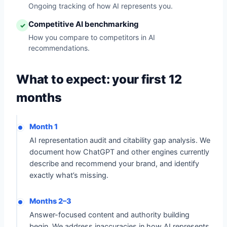
Ongoing tracking of how AI represents you.
Competitive AI benchmarking
✓
How you compare to competitors in AI
recommendations.
What to expect: your first 12
months
Month 1
AI representation audit and citability gap analysis. We
document how ChatGPT and other engines currently
describe and recommend your brand, and identify
exactly what’s missing.
Months 2–3
Answer-focused content and authority building
begin. We address inaccuracies in how AI represents