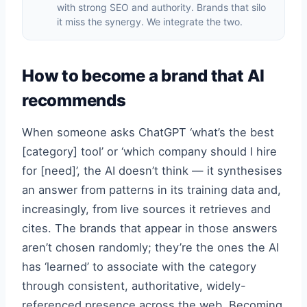
with strong SEO and authority. Brands that silo
it miss the synergy. We integrate the two.
How to become a brand that AI
recommends
When someone asks ChatGPT ‘what’s the best
[category] tool’ or ‘which company should I hire
for [need]’, the AI doesn’t think — it synthesises
an answer from patterns in its training data and,
increasingly, from live sources it retrieves and
cites. The brands that appear in those answers
aren’t chosen randomly; they’re the ones the AI
has ‘learned’ to associate with the category
through consistent, authoritative, widely-
referenced presence across the web. Becoming