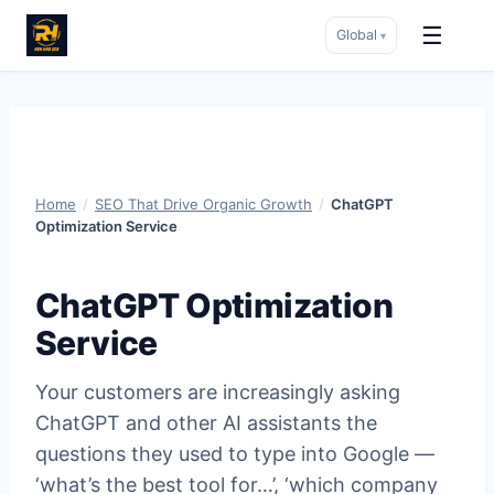
☰
Global
▾
Skip
to
content
Home
/
SEO That Drive Organic Growth
/
ChatGPT
Optimization Service
ChatGPT Optimization
Service
Your customers are increasingly asking
ChatGPT and other AI assistants the
questions they used to type into Google —
‘what’s the best tool for…’, ‘which company