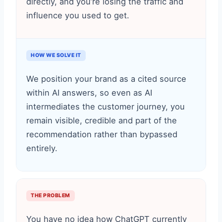
directly, and you’re losing the traffic and
influence you used to get.
HOW WE SOLVE IT
We position your brand as a cited source
within AI answers, so even as AI
intermediates the customer journey, you
remain visible, credible and part of the
recommendation rather than bypassed
entirely.
THE PROBLEM
You have no idea how ChatGPT currently