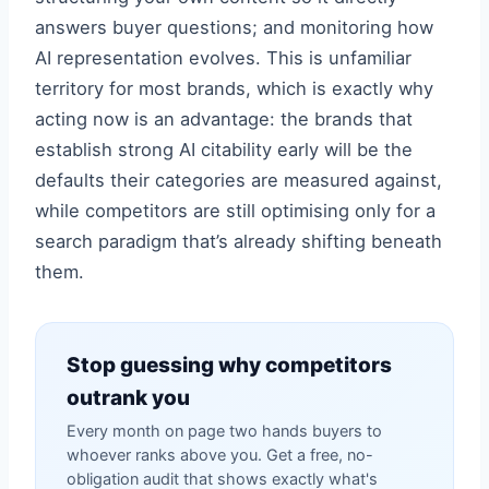
answers buyer questions; and monitoring how
AI representation evolves. This is unfamiliar
territory for most brands, which is exactly why
acting now is an advantage: the brands that
establish strong AI citability early will be the
defaults their categories are measured against,
while competitors are still optimising only for a
search paradigm that’s already shifting beneath
them.
Stop guessing why competitors
outrank you
Every month on page two hands buyers to
whoever ranks above you. Get a free, no-
obligation audit that shows exactly what's