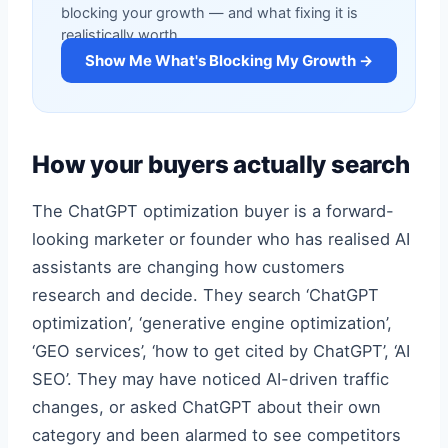
blocking your growth — and what fixing it is
realistically worth.
Show Me What's Blocking My Growth →
How your buyers actually search
The ChatGPT optimization buyer is a forward-
looking marketer or founder who has realised AI
assistants are changing how customers
research and decide. They search ‘ChatGPT
optimization’, ‘generative engine optimization’,
‘GEO services’, ‘how to get cited by ChatGPT’, ‘AI
SEO’. They may have noticed AI-driven traffic
changes, or asked ChatGPT about their own
category and been alarmed to see competitors