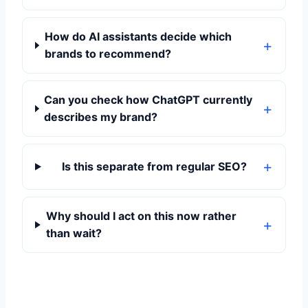
How do AI assistants decide which
brands to recommend?
Can you check how ChatGPT currently
describes my brand?
Is this separate from regular SEO?
Why should I act on this now rather
than wait?