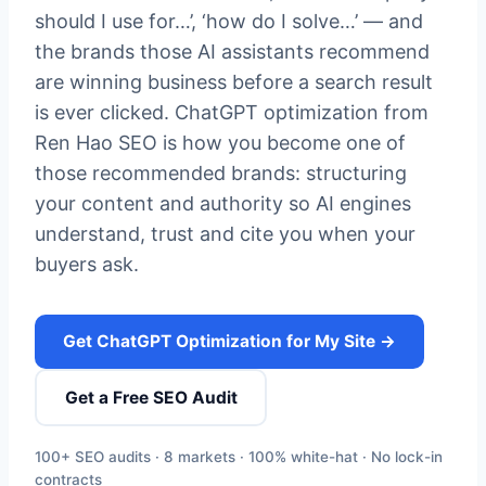
should I use for…’, ‘how do I solve…’ — and
the brands those AI assistants recommend
are winning business before a search result
is ever clicked. ChatGPT optimization from
Ren Hao SEO is how you become one of
those recommended brands: structuring
your content and authority so AI engines
understand, trust and cite you when your
buyers ask.
Get ChatGPT Optimization for My Site →
Get a Free SEO Audit
100+ SEO audits · 8 markets · 100% white-hat · No lock-in
contracts