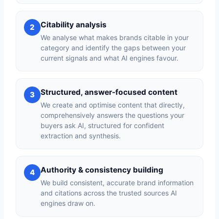
Citability analysis
2
We analyse what makes brands citable in your
category and identify the gaps between your
current signals and what AI engines favour.
Structured, answer-focused content
3
We create and optimise content that directly,
comprehensively answers the questions your
buyers ask AI, structured for confident
extraction and synthesis.
Authority & consistency building
4
We build consistent, accurate brand information
and citations across the trusted sources AI
engines draw on.