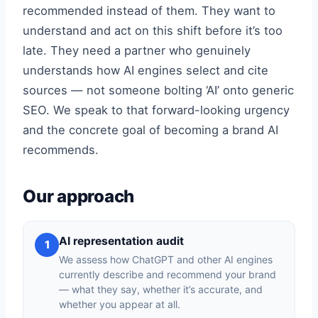
recommended instead of them. They want to
understand and act on this shift before it’s too
late. They need a partner who genuinely
understands how AI engines select and cite
sources — not someone bolting ‘AI’ onto generic
SEO. We speak to that forward-looking urgency
and the concrete goal of becoming a brand AI
recommends.
Our approach
AI representation audit
1
We assess how ChatGPT and other AI engines
currently describe and recommend your brand
— what they say, whether it’s accurate, and
whether you appear at all.