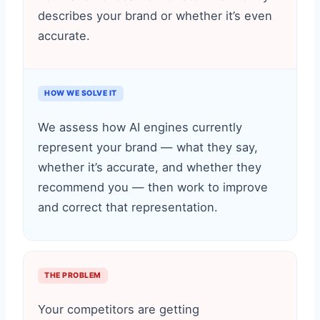
describes your brand or whether it’s even
accurate.
HOW WE SOLVE IT
We assess how AI engines currently
represent your brand — what they say,
whether it’s accurate, and whether they
recommend you — then work to improve
and correct that representation.
THE PROBLEM
Your competitors are getting