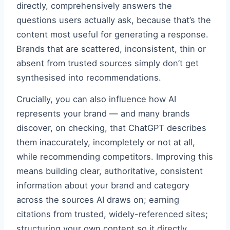
directly, comprehensively answers the
questions users actually ask, because that’s the
content most useful for generating a response.
Brands that are scattered, inconsistent, thin or
absent from trusted sources simply don’t get
synthesised into recommendations.
Crucially, you can also influence how AI
represents your brand — and many brands
discover, on checking, that ChatGPT describes
them inaccurately, incompletely or not at all,
while recommending competitors. Improving this
means building clear, authoritative, consistent
information about your brand and category
across the sources AI draws on; earning
citations from trusted, widely-referenced sites;
structuring your own content so it directly