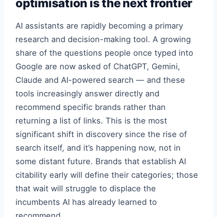
optimisation is the next frontier
AI assistants are rapidly becoming a primary
research and decision-making tool. A growing
share of the questions people once typed into
Google are now asked of ChatGPT, Gemini,
Claude and AI-powered search — and these
tools increasingly answer directly and
recommend specific brands rather than
returning a list of links. This is the most
significant shift in discovery since the rise of
search itself, and it’s happening now, not in
some distant future. Brands that establish AI
citability early will define their categories; those
that wait will struggle to displace the
incumbents AI has already learned to
recommend.