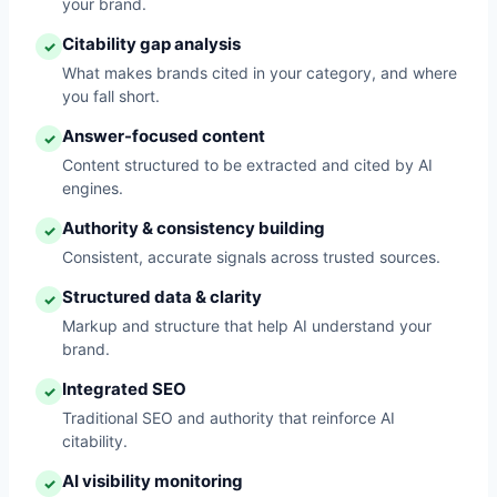
your brand.
Citability gap analysis
✓
What makes brands cited in your category, and where
you fall short.
Answer-focused content
✓
Content structured to be extracted and cited by AI
engines.
Authority & consistency building
✓
Consistent, accurate signals across trusted sources.
Structured data & clarity
✓
Markup and structure that help AI understand your
brand.
Integrated SEO
✓
Traditional SEO and authority that reinforce AI
citability.
AI visibility monitoring
✓