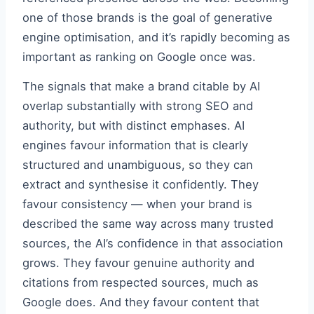
one of those brands is the goal of generative
engine optimisation, and it’s rapidly becoming as
important as ranking on Google once was.
The signals that make a brand citable by AI
overlap substantially with strong SEO and
authority, but with distinct emphases. AI
engines favour information that is clearly
structured and unambiguous, so they can
extract and synthesise it confidently. They
favour consistency — when your brand is
described the same way across many trusted
sources, the AI’s confidence in that association
grows. They favour genuine authority and
citations from respected sources, much as
Google does. And they favour content that