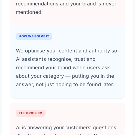
recommendations and your brand is never
mentioned.
HOW WE SOLVE IT
We optimise your content and authority so
AI assistants recognise, trust and
recommend your brand when users ask
about your category — putting you in the
answer, not just hoping to be found later.
THE PROBLEM
AI is answering your customers’ questions