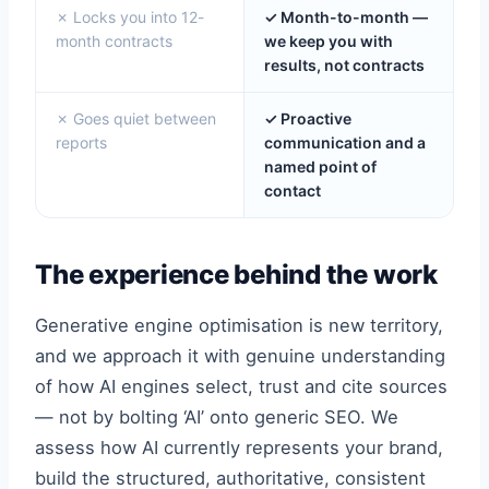
✗ Locks you into 12-
✓ Month-to-month —
month contracts
we keep you with
results, not contracts
✗ Goes quiet between
✓ Proactive
reports
communication and a
named point of
contact
The experience behind the work
Generative engine optimisation is new territory,
and we approach it with genuine understanding
of how AI engines select, trust and cite sources
— not by bolting ‘AI’ onto generic SEO. We
assess how AI currently represents your brand,
build the structured, authoritative, consistent