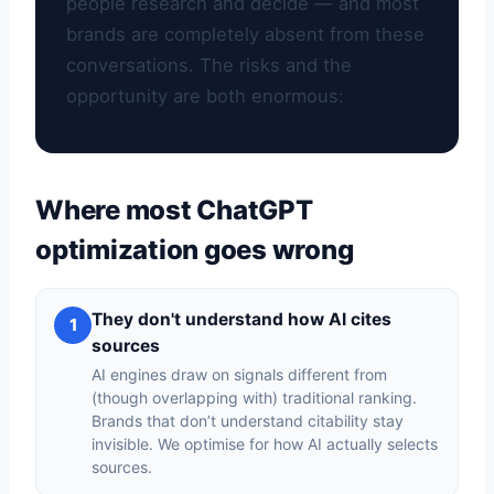
people research and decide — and most
brands are completely absent from these
conversations. The risks and the
opportunity are both enormous:
Where most ChatGPT
optimization goes wrong
They don't understand how AI cites
1
sources
AI engines draw on signals different from
(though overlapping with) traditional ranking.
Brands that don’t understand citability stay
invisible. We optimise for how AI actually selects
sources.