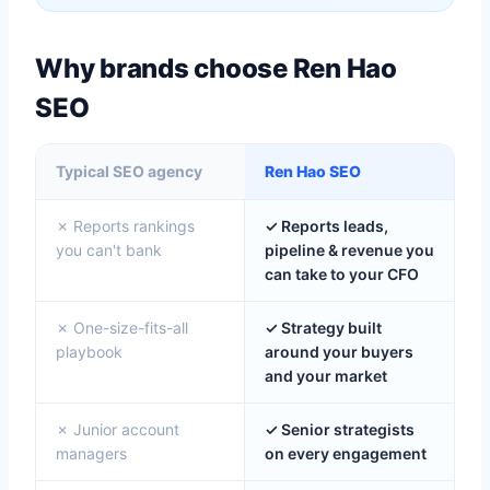
Why brands choose Ren Hao
SEO
Typical SEO agency
Ren Hao SEO
✗ Reports rankings
✓ Reports leads,
you can't bank
pipeline & revenue you
can take to your CFO
✗ One-size-fits-all
✓ Strategy built
playbook
around your buyers
and your market
✗ Junior account
✓ Senior strategists
managers
on every engagement