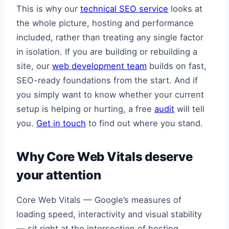
This is why our
technical SEO service
looks at
the whole picture, hosting and performance
included, rather than treating any single factor
in isolation. If you are building or rebuilding a
site, our
web development team
builds on fast,
SEO-ready foundations from the start. And if
you simply want to know whether your current
setup is helping or hurting, a free
audit
will tell
you.
Get in touch
to find out where you stand.
Why Core Web Vitals deserve
your attention
Core Web Vitals — Google’s measures of
loading speed, interactivity and visual stability
— sit right at the intersection of hosting,