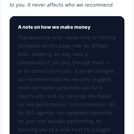
to you. It never affects who we recommend.
A note on how we make money
Transparency note: some links to hosting
providers on this page may be affiliate
links, meaning we may earn a
commission if you buy through them —
at no extra cost to you. It never changes
our recommendations: we only suggest
hosts we would genuinely use for a
client’s site, and our rankings are based
on real performance, not commission. As
an SEO agency, our reputation depends
on your site actually performing, so
steering you to a slow host for a bigger