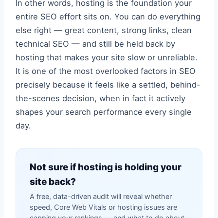
In other words, hosting is the foundation your
entire SEO effort sits on. You can do everything
else right — great content, strong links, clean
technical SEO — and still be held back by
hosting that makes your site slow or unreliable.
It is one of the most overlooked factors in SEO
precisely because it feels like a settled, behind-
the-scenes decision, when in fact it actively
shapes your search performance every single
day.
Not sure if hosting is holding your
site back?
A free, data-driven audit will reveal whether
speed, Core Web Vitals or hosting issues are