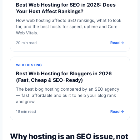
Best Web Hosting for SEO in 2026: Does
Your Host Affect Rankings?
How web hosting affects SEO rankings, what to look
for, and the best hosts for speed, uptime and Core
Web Vitals.
20 min read
Read →
WEB HOSTING
Best Web Hosting for Bloggers in 2026
(Fast, Cheap & SEO-Ready)
The best blog hosting compared by an SEO agency
— fast, affordable and built to help your blog rank
and grow.
19 min read
Read →
Why hosting is an SEO issue, not