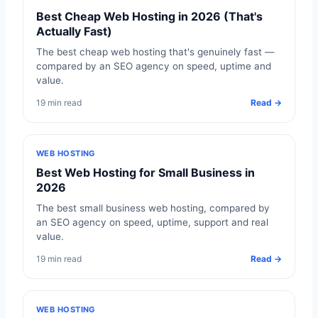
Best Cheap Web Hosting in 2026 (That's
Actually Fast)
The best cheap web hosting that's genuinely fast —
compared by an SEO agency on speed, uptime and
value.
19 min read
Read →
WEB HOSTING
Best Web Hosting for Small Business in
2026
The best small business web hosting, compared by
an SEO agency on speed, uptime, support and real
value.
19 min read
Read →
WEB HOSTING