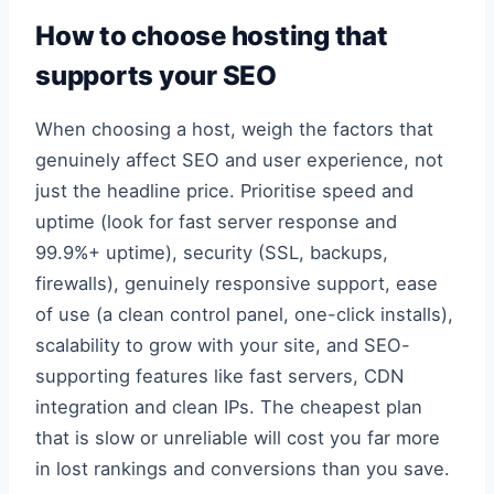
How to choose hosting that
supports your SEO
When choosing a host, weigh the factors that
genuinely affect SEO and user experience, not
just the headline price. Prioritise speed and
uptime (look for fast server response and
99.9%+ uptime), security (SSL, backups,
firewalls), genuinely responsive support, ease
of use (a clean control panel, one-click installs),
scalability to grow with your site, and SEO-
supporting features like fast servers, CDN
integration and clean IPs. The cheapest plan
that is slow or unreliable will cost you far more
in lost rankings and conversions than you save.