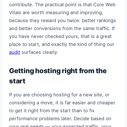
contribute. The practical point is that Core Web
Vitals are worth measuring and improving,
because they reward you twice: better rankings
and better conversions from the same traffic. If
you have never checked yours, that is a great
place to start, and exactly the kind of thing our
audit
surfaces clearly.
Getting hosting right from the
start
If you are choosing hosting for a new site, or
considering a move, it is far easier and cheaper
to get it right from the start than to fix
performance problems later. Decide based on
your real needs — your expected traffic, your