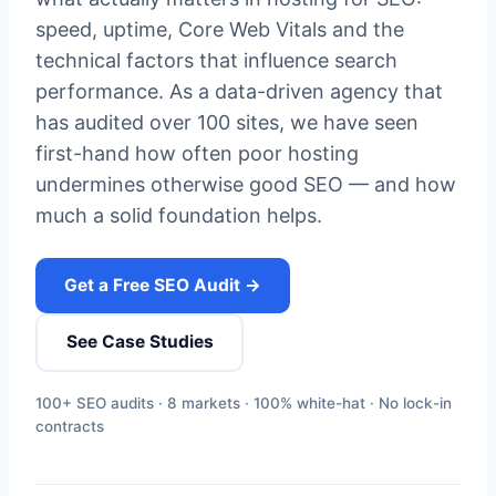
speed, uptime, Core Web Vitals and the
technical factors that influence search
performance. As a data-driven agency that
has audited over 100 sites, we have seen
first-hand how often poor hosting
undermines otherwise good SEO — and how
much a solid foundation helps.
Get a Free SEO Audit →
See Case Studies
100+ SEO audits · 8 markets · 100% white-hat · No lock-in
contracts