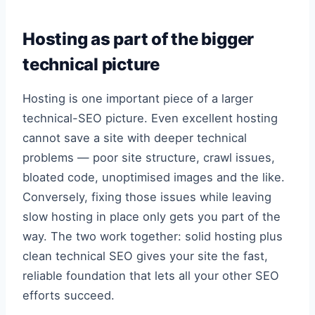
Hosting as part of the bigger
technical picture
Hosting is one important piece of a larger
technical-SEO picture. Even excellent hosting
cannot save a site with deeper technical
problems — poor site structure, crawl issues,
bloated code, unoptimised images and the like.
Conversely, fixing those issues while leaving
slow hosting in place only gets you part of the
way. The two work together: solid hosting plus
clean technical SEO gives your site the fast,
reliable foundation that lets all your other SEO
efforts succeed.