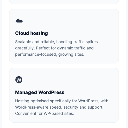
☁️
Cloud hosting
Scalable and reliable, handling traffic spikes
gracefully. Perfect for dynamic traffic and
performance-focused, growing sites.
🅦
Managed WordPress
Hosting optimised specifically for WordPress, with
WordPress-aware speed, security and support.
Convenient for WP-based sites.