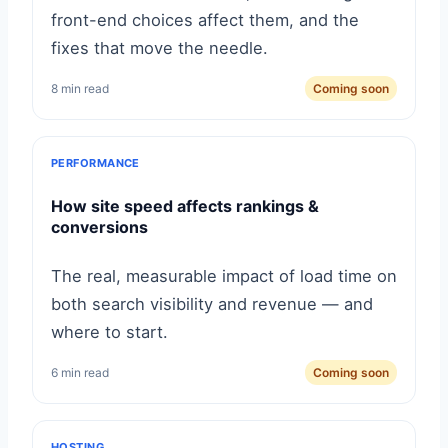
front-end choices affect them, and the
fixes that move the needle.
8 min read
Coming soon
PERFORMANCE
How site speed affects rankings &
conversions
The real, measurable impact of load time on
both search visibility and revenue — and
where to start.
6 min read
Coming soon
HOSTING