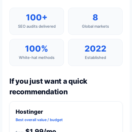
100+
8
SEO audits delivered
Global markets
100%
2022
White-hat methods
Established
If you just want a quick
recommendation
Hostinger
Best overall value / budget
$1.99/mo