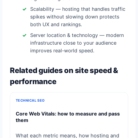
Scalability — hosting that handles traffic
spikes without slowing down protects
both UX and rankings.
Server location & technology — modern
infrastructure close to your audience
improves real-world speed.
Related guides on site speed &
performance
TECHNICAL SEO
Core Web Vitals: how to measure and pass
them
What each metric means, how hosting and