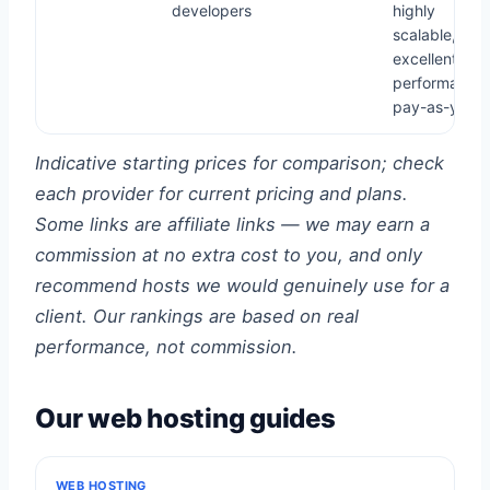
developers
highly
scalable,
excellent
performance,
pay-as-you-
Indicative starting prices for comparison; check
each provider for current pricing and plans.
Some links are affiliate links — we may earn a
commission at no extra cost to you, and only
recommend hosts we would genuinely use for a
client. Our rankings are based on real
performance, not commission.
Our web hosting guides
WEB HOSTING