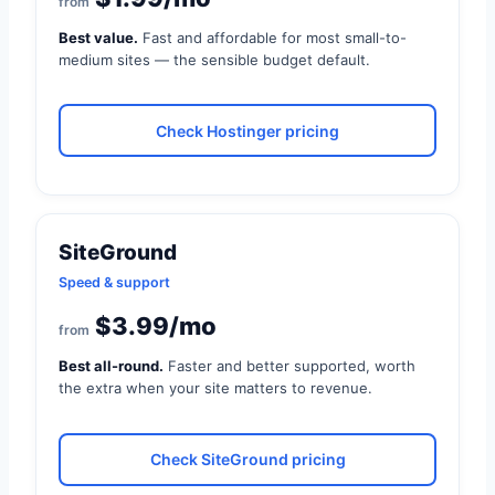
from
Best value.
Fast and affordable for most small-to-
medium sites — the sensible budget default.
Check Hostinger pricing
SiteGround
Speed & support
$3.99/mo
from
Best all-round.
Faster and better supported, worth
the extra when your site matters to revenue.
Check SiteGround pricing