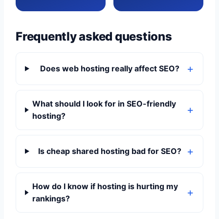
Frequently asked questions
Does web hosting really affect SEO?
What should I look for in SEO-friendly
hosting?
Is cheap shared hosting bad for SEO?
How do I know if hosting is hurting my
rankings?