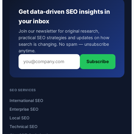
Get data-driven SEO insights in
your inbox
Join our newsletter for original research,
practical SEO strategies and updates on how
search is changing. No spam — unsubscribe
anytime.
Subscribe
SEO SERVICES
International SEO
Enterprise SEO
Local SEO
Technical SEO