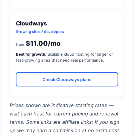
Cloudways
Growing sites / developers
$11.00/mo
from
Best for growth.
Scalable cloud hosting for larger or
fast-growing sites that need real performance.
Check Cloudways plans
Prices shown are indicative starting rates —
visit each host for current pricing and renewal
terms. Some links are affiliate links: if you sign
up we may earn a commission at no extra cost