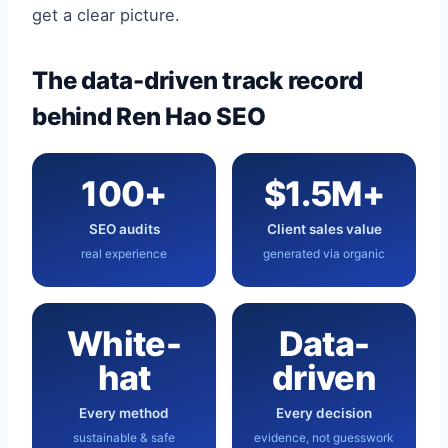
get a clear picture.
The data-driven track record
behind Ren Hao SEO
100+
$1.5M+
SEO audits
Client sales value
real experience
generated via organic
White-
Data-
hat
driven
Every method
Every decision
sustainable & safe
evidence, not guesswork