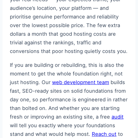
audience’s location, your platform — and
prioritise genuine performance and reliability
over the lowest possible price. The few extra
dollars a month that good hosting costs are
trivial against the rankings, traffic and
conversions that poor hosting quietly costs you.
If you are building or rebuilding, this is also the
moment to get the whole foundation right, not
just hosting. Our
web development team
builds
fast, SEO-ready sites on solid foundations from
day one, so performance is engineered in rather
than bolted on. And whether you are starting
fresh or improving an existing site, a free
audit
will tell you exactly where your foundations
stand and what would help most.
Reach out
to