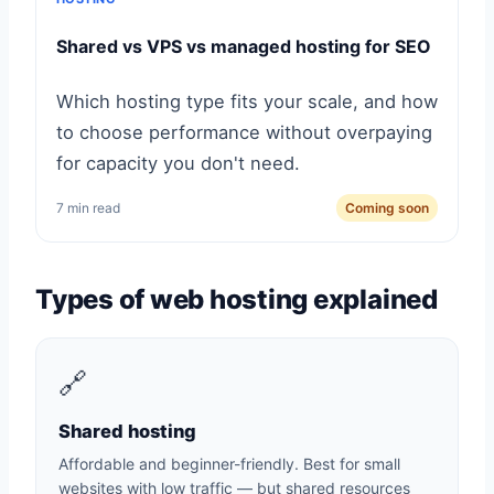
Shared vs VPS vs managed hosting for SEO
Which hosting type fits your scale, and how
to choose performance without overpaying
for capacity you don't need.
7 min read
Coming soon
Types of web hosting explained
🔗
Shared hosting
Affordable and beginner-friendly. Best for small
websites with low traffic — but shared resources