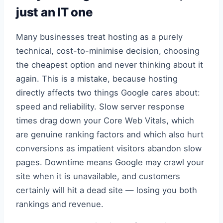
just an IT one
Many businesses treat hosting as a purely
technical, cost-to-minimise decision, choosing
the cheapest option and never thinking about it
again. This is a mistake, because hosting
directly affects two things Google cares about:
speed and reliability. Slow server response
times drag down your Core Web Vitals, which
are genuine ranking factors and which also hurt
conversions as impatient visitors abandon slow
pages. Downtime means Google may crawl your
site when it is unavailable, and customers
certainly will hit a dead site — losing you both
rankings and revenue.