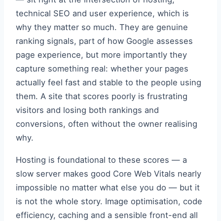
technical SEO and user experience, which is
why they matter so much. They are genuine
ranking signals, part of how Google assesses
page experience, but more importantly they
capture something real: whether your pages
actually feel fast and stable to the people using
them. A site that scores poorly is frustrating
visitors and losing both rankings and
conversions, often without the owner realising
why.
Hosting is foundational to these scores — a
slow server makes good Core Web Vitals nearly
impossible no matter what else you do — but it
is not the whole story. Image optimisation, code
efficiency, caching and a sensible front-end all