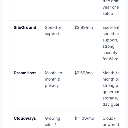
free domain
year one, ea
setup
SiteGround
Speed &
$3.99/mo
Excellent
support
speed and
support,
strong
security, grea
for WordPres
DreamHost
Month-to-
$2.59/mo
Month-to-
month &
month option
privacy
strong privac
generous
storage, 97-
day guarante
Cloudways
Growing
$11.00/mo
Cloud-
sites /
powered,