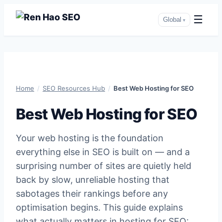
☰
Global
▾
Skip
to
content
Home
/
SEO Resources Hub
/
Best Web Hosting for SEO
Best Web Hosting for SEO
Your web hosting is the foundation
everything else in SEO is built on — and a
surprising number of sites are quietly held
back by slow, unreliable hosting that
sabotages their rankings before any
optimisation begins. This guide explains
what actually matters in hosting for SEO: