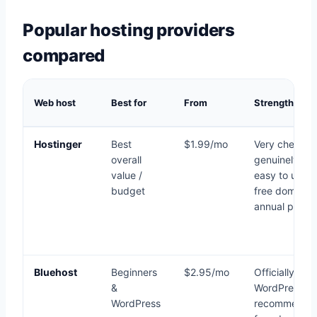
Popular hosting providers
compared
Web host
Best for
From
Strengths
Hostinger
Best
$1.99/mo
Very cheap,
overall
genuinely fas
value /
easy to use,
budget
free domain 
annual plans
Bluehost
Beginners
$2.95/mo
Officially
&
WordPress-
WordPress
recommende