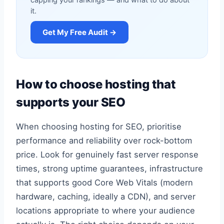
capping your rankings — and what to do about
it.
Get My Free Audit →
How to choose hosting that
supports your SEO
When choosing hosting for SEO, prioritise
performance and reliability over rock-bottom
price. Look for genuinely fast server response
times, strong uptime guarantees, infrastructure
that supports good Core Web Vitals (modern
hardware, caching, ideally a CDN), and server
locations appropriate to where your audience