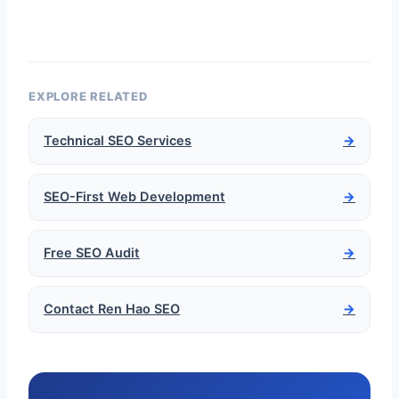
EXPLORE RELATED
Technical SEO Services
→
SEO-First Web Development
→
Free SEO Audit
→
Contact Ren Hao SEO
→