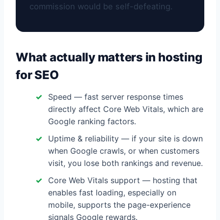
commission would be self-defeating.
What actually matters in hosting
for SEO
Speed — fast server response times
directly affect Core Web Vitals, which are
Google ranking factors.
Uptime & reliability — if your site is down
when Google crawls, or when customers
visit, you lose both rankings and revenue.
Core Web Vitals support — hosting that
enables fast loading, especially on
mobile, supports the page-experience
signals Google rewards.