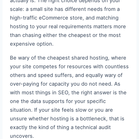
actually is. The right choice depends on your
scale: a small site has different needs from a
high-traffic eCommerce store, and matching
hosting to your real requirements matters more
than chasing either the cheapest or the most
expensive option.
Be wary of the cheapest shared hosting, where
your site competes for resources with countless
others and speed suffers, and equally wary of
over-paying for capacity you do not need. As
with most things in SEO, the right answer is the
one the data supports for your specific
situation. If your site feels slow or you are
unsure whether hosting is a bottleneck, that is
exactly the kind of thing a technical audit
uncovers.