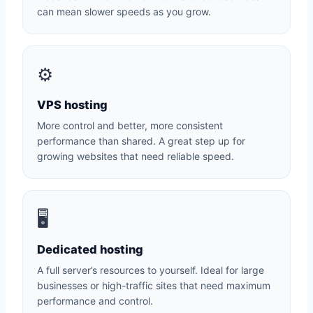
can mean slower speeds as you grow.
⚙️
VPS hosting
More control and better, more consistent
performance than shared. A great step up for
growing websites that need reliable speed.
🖥️
Dedicated hosting
A full server’s resources to yourself. Ideal for large
businesses or high-traffic sites that need maximum
performance and control.