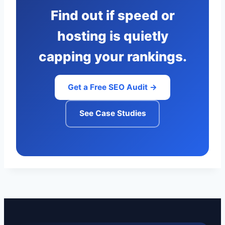
Find out if speed or
hosting is quietly
capping your rankings.
Get a Free SEO Audit →
See Case Studies