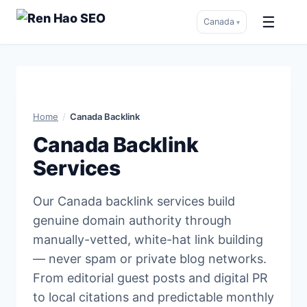
☰
Canada
▾
Skip
to
content
Home
/
Canada Backlink
Canada Backlink
Services
Our Canada backlink services build
genuine domain authority through
manually-vetted, white-hat link building
— never spam or private blog networks.
From editorial guest posts and digital PR
to local citations and predictable monthly