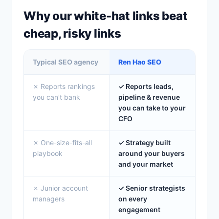
Why our white-hat links beat
cheap, risky links
Typical SEO agency
Ren Hao SEO
✗ Reports rankings
✓ Reports leads,
you can't bank
pipeline & revenue
you can take to your
CFO
✗ One-size-fits-all
✓ Strategy built
playbook
around your buyers
and your market
✗ Junior account
✓ Senior strategists
managers
on every
engagement