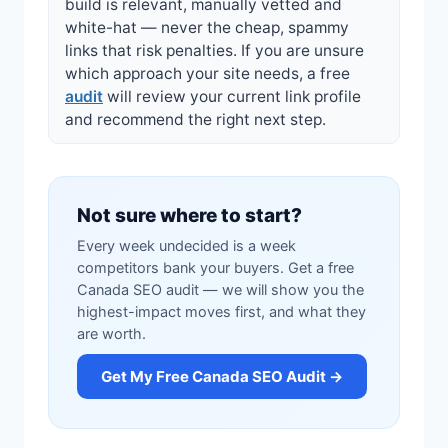
build is relevant, manually vetted and
white-hat — never the cheap, spammy
links that risk penalties. If you are unsure
which approach your site needs, a free
audit
will review your current link profile
and recommend the right next step.
Not sure where to start?
Every week undecided is a week
competitors bank your buyers. Get a free
Canada SEO audit — we will show you the
highest-impact moves first, and what they
are worth.
Get My Free Canada SEO Audit →