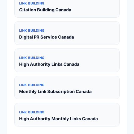
LINK BUILDING
Citation Building Canada
LINK BUILDING
Digital PR Service Canada
LINK BUILDING
High Authority Links Canada
LINK BUILDING
Monthly Link Subscription Canada
LINK BUILDING
High Authority Monthly Links Canada