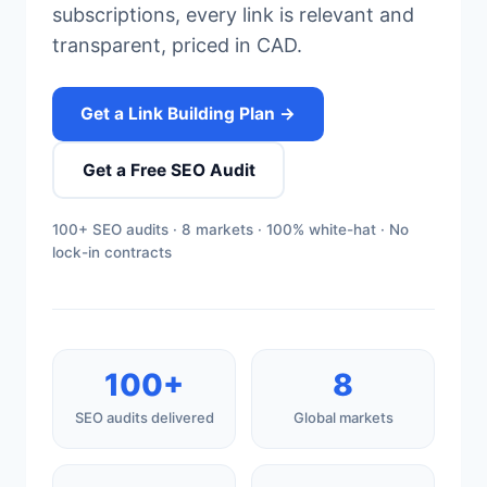
subscriptions, every link is relevant and
transparent, priced in CAD.
Get a Link Building Plan →
Get a Free SEO Audit
100+ SEO audits · 8 markets · 100% white-hat · No
lock-in contracts
100+
8
SEO audits delivered
Global markets