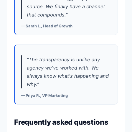
source. We finally have a channel
that compounds.”
— Sarah L., Head of Growth
“The transparency is unlike any
agency we've worked with. We
always know what's happening and
why.”
— Priya R., VP Marketing
Frequently asked questions