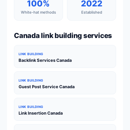
100%
2022
White-hat methods
Established
Canada link building services
LINK BUILDING
Backlink Services Canada
LINK BUILDING
Guest Post Service Canada
LINK BUILDING
Link Insertion Canada