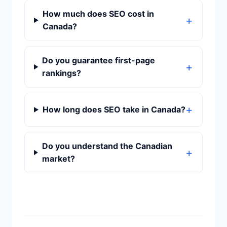
How much does SEO cost in
Canada?
Do you guarantee first-page
rankings?
How long does SEO take in Canada?
Do you understand the Canadian
market?