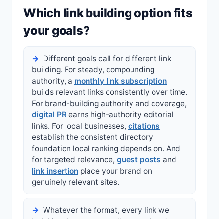
Which link building option fits
your goals?
Different goals call for different link
building. For steady, compounding
authority, a
monthly link subscription
builds relevant links consistently over time.
For brand-building authority and coverage,
digital PR
earns high-authority editorial
links. For local businesses,
citations
establish the consistent directory
foundation local ranking depends on. And
for targeted relevance,
guest posts
and
link insertion
place your brand on
genuinely relevant sites.
Whatever the format, every link we