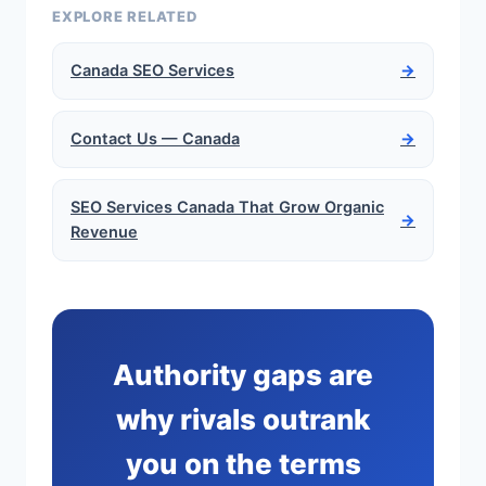
EXPLORE RELATED
Canada SEO Services
→
Contact Us — Canada
→
SEO Services Canada That Grow Organic
→
Revenue
Authority gaps are
why rivals outrank
you on the terms