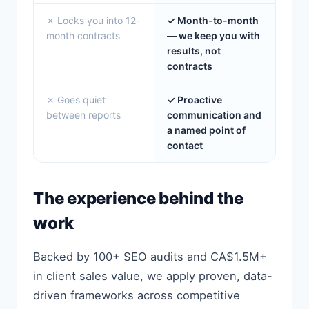
✗ Locks you into 12-
✓ Month-to-month
month contracts
— we keep you with
results, not
contracts
✗ Goes quiet
✓ Proactive
between reports
communication and
a named point of
contact
The experience behind the
work
Backed by 100+ SEO audits and CA$1.5M+
in client sales value, we apply proven, data-
driven frameworks across competitive