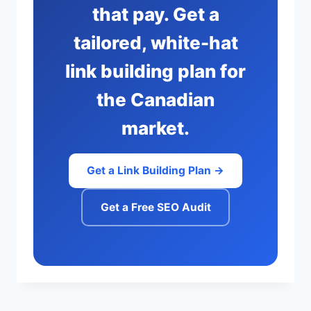
that pay. Get a
tailored, white-hat
link building plan for
the Canadian
market.
Get a Link Building Plan →
Get a Free SEO Audit