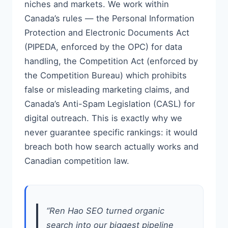
niches and markets. We work within
Canada’s rules — the Personal Information
Protection and Electronic Documents Act
(PIPEDA, enforced by the OPC) for data
handling, the Competition Act (enforced by
the Competition Bureau) which prohibits
false or misleading marketing claims, and
Canada’s Anti-Spam Legislation (CASL) for
digital outreach. This is exactly why we
never guarantee specific rankings: it would
breach both how search actually works and
Canadian competition law.
“Ren Hao SEO turned organic
search into our biggest pipeline