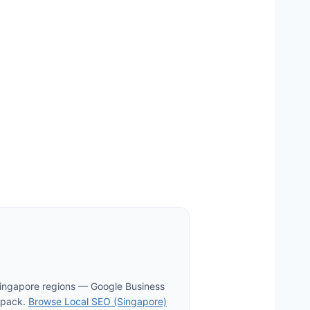
Singapore regions — Google Business
p pack.
Browse Local SEO (Singapore)