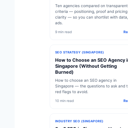
Ten agencies compared on transparent
criteria — positioning, proof and pricing
clarity — so you can shortlist with data
ads.
9 min read
Re
SEO STRATEGY (SINGAPORE)
How to Choose an SEO Agency i
Singapore (Without Getting
Burned)
How to choose an SEO agency in
Singapore — the questions to ask and 
red flags to avoid.
10 min read
Re
INDUSTRY SEO (SINGAPORE)