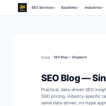
SEO Services
Backlinks
Industries
▾
▾
▾
Skip
to
content
Home
/
SEO Blog — Singapore
SEO Blog — Si
Practical, data-driven SEO insig
SGD pricing, industry-specific ta
same data-driven, no-hype appr