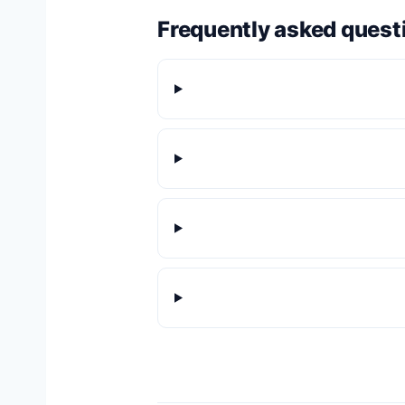
Frequently asked quest