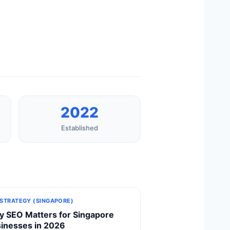
2022
Established
 STRATEGY (SINGAPORE)
 SEO Matters for Singapore
inesses in 2026