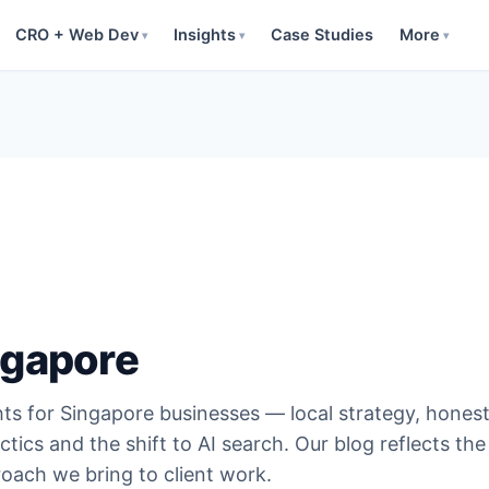
CRO + Web Dev
Insights
Case Studies
More
▾
▾
▾
ngapore
hts for Singapore businesses — local strategy, hones
ctics and the shift to AI search. Our blog reflects the
oach we bring to client work.