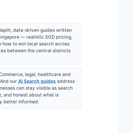
depth, data-driven guides written
ingapore — realistic SGD pricing,
n how to win local search across
ces between the central districts
 eCommerce, legal, healthcare and
. And our
AI Search guides
address
nesses can stay visible as search
t, and honest about what is
y better informed.