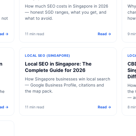
How much SEO costs in Singapore in 2026
Why 
— honest SGD ranges, what you get, and
chan
, not
what to avoid.
how
ad →
11 min read
Read →
9 mi
LOCAL SEO (SINGAPORE)
LOC
n
Local SEO in Singapore: The
CBD
Complete Guide for 2026
Sin
Dif
How Singapore businesses win local search
— Google Business Profile, citations and
How 
the map pack.
the
the 
— a
ad →
11 min read
Read →
8 mi