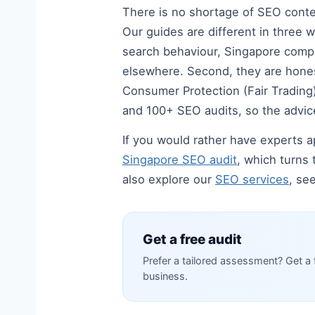
There is no shortage of SEO content
Our guides are different in three w
search behaviour, Singapore compe
elsewhere. Second, they are hones
Consumer Protection (Fair Trading) 
and 100+ SEO audits, so the advice
If you would rather have experts ap
Singapore SEO audit
, which turns 
also explore our
SEO services
, se
Get a free audit
Prefer a tailored assessment? Get a 
business.