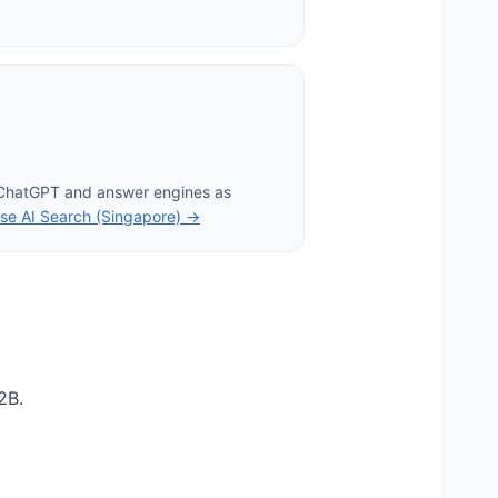
 ChatGPT and answer engines as
se AI Search (Singapore) →
2B.