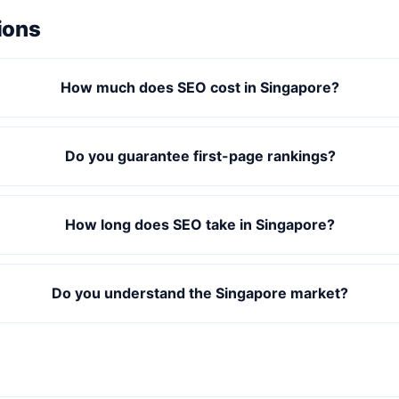
ions
How much does SEO cost in Singapore?
Do you guarantee first-page rankings?
How long does SEO take in Singapore?
Do you understand the Singapore market?