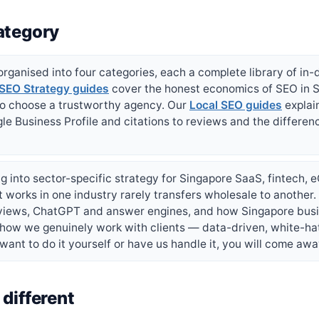
ategory
rganised into four categories, each a complete library of in-
SEO Strategy guides
cover the honest economics of SEO in S
to choose a trustworthy agency. Our
Local SEO guides
explai
le Business Profile and citations to reviews and the differen
g into sector-specific strategy for Singapore SaaS, fintech,
works in one industry rarely transfers wholesale to another
rviews, ChatGPT and answer engines, and how Singapore busi
 how we genuinely work with clients — data-driven, white-ha
ant to do it yourself or have us handle it, you will come awa
different