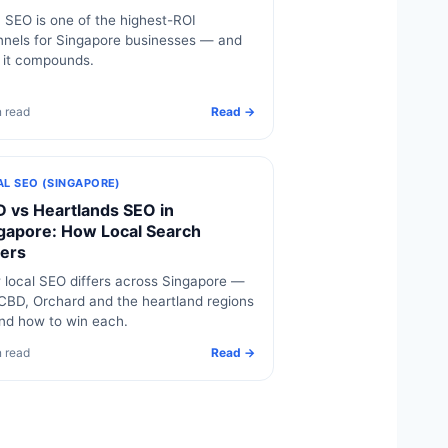
SEO is one of the highest-ROI
nels for Singapore businesses — and
 it compounds.
n read
Read →
AL SEO (SINGAPORE)
 vs Heartlands SEO in
gapore: How Local Search
fers
local SEO differs across Singapore —
CBD, Orchard and the heartland regions
nd how to win each.
n read
Read →