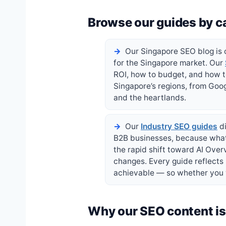
Browse our guides by c
Our Singapore SEO blog is o
for the Singapore market. Our
ROI, how to budget, and how 
Singapore’s regions, from Goog
and the heartlands.
Our
Industry SEO guides
di
B2B businesses, because what 
the rapid shift toward AI Ove
changes. Every guide reflects
achievable — so whether you w
Why our SEO content is 