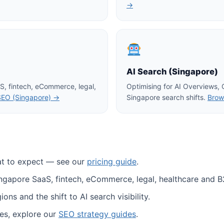
→
AI Search (Singapore)
S, fintech, eCommerce, legal,
Optimising for AI Overviews,
SEO (Singapore) →
Singapore search shifts.
Brow
at to expect — see our
pricing guide
.
ingapore SaaS, fintech, eCommerce, legal, healthcare and B
ns and the shift to AI search visibility.
es, explore our
SEO strategy guides
.