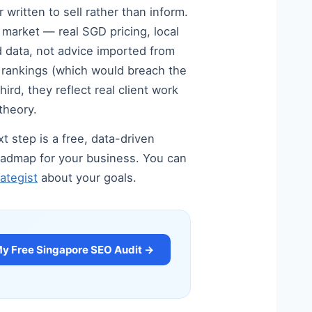
written to sell rather than inform.
e market — real SGD pricing, local
 data, not advice imported from
d rankings (which would breach the
rd, they reflect real client work
theory.
t step is a free, data-driven
 roadmap for your business. You can
ategist
about your goals.
My Free Singapore SEO Audit →