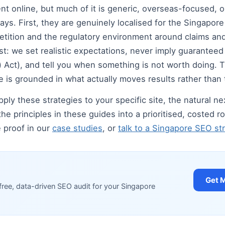
 online, but much of it is generic, overseas-focused, or 
ays. First, they are genuinely localised for the Singapor
tition and the regulatory environment around claims and
t: we set realistic expectations, never imply guarantee
Act), and tell you when something is not worth doing. Thi
 is grounded in what actually moves results rather than 
ply these strategies to your specific site, the natural nex
the principles in these guides into a prioritised, costed
e proof in our
case studies
, or
talk to a Singapore SEO str
Get 
free, data-driven SEO audit for your Singapore