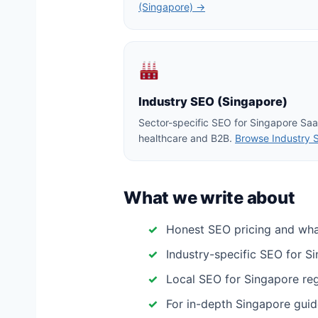
(Singapore) →
Industry SEO (Singapore)
Sector-specific SEO for Singapore Saa
healthcare and B2B.
Browse Industry 
What we write about
Honest SEO pricing and wh
Industry-specific SEO for S
Local SEO for Singapore regio
For in-depth Singapore guid