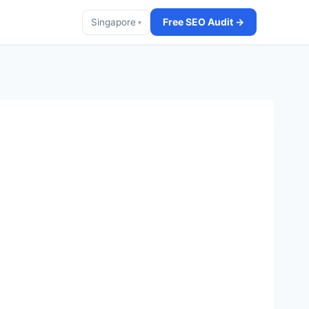
Free SEO Audit →
Singapore
▾
t