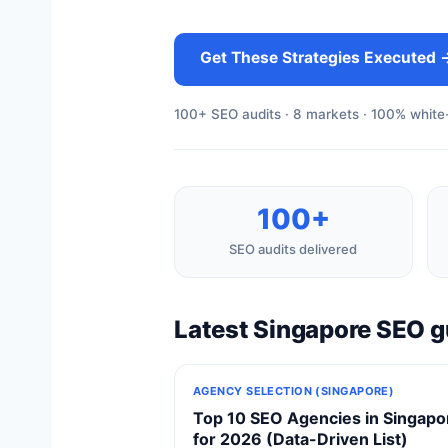
Get These Strategies Executed 
100+ SEO audits · 8 markets · 100% white-
100+
SEO audits delivered
Latest Singapore SEO g
AGENCY SELECTION (SINGAPORE)
Top 10 SEO Agencies in Singapo
for 2026 (Data-Driven List)