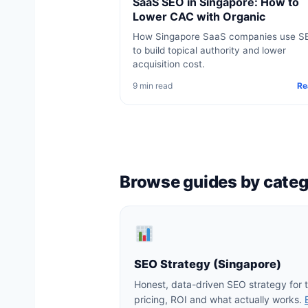
SaaS SEO in Singapore: How to
Lower CAC with Organic
How Singapore SaaS companies use S
to build topical authority and lower
acquisition cost.
9 min read
Re
Browse guides by cate
SEO Strategy (Singapore)
Honest, data-driven SEO strategy for
pricing, ROI and what actually works.