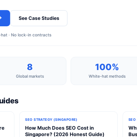
→
See Case Studies
hat · No lock-in contracts
8
100%
Global markets
White-hat methods
uides
SEO STRATEGY (SINGAPORE)
SEO
re
How Much Does SEO Cost in
Why
Singapore? (2026 Honest Guide)
Bus