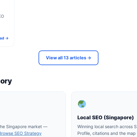
EO
ad →
View all 13 articles →
gory
Local SEO (Singapore)
 the Singapore market —
Winning local search across 
Browse SEO Strategy
Profile, citations and the ma