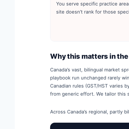
You serve specific practice area
site doesn’t rank for those speci
Why this matters in th
Canada’s vast, bilingual market s
playbook run unchanged rarely wins
Canadian rules (GST/HST varies by
from generic effort. We tailor this
Across Canada’s regional, partly bil