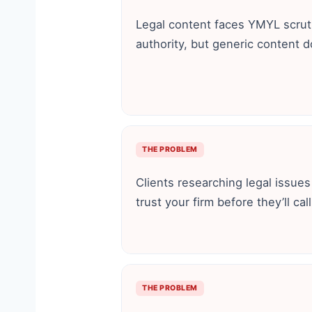
Legal content faces YMYL scru
authority, but generic content d
THE PROBLEM
Clients researching legal issue
trust your firm before they’ll call
THE PROBLEM