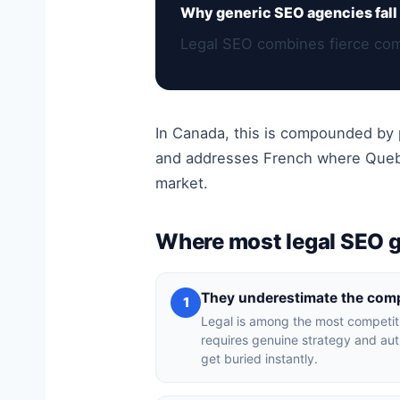
Why generic SEO agencies fall 
Legal SEO combines fierce comp
In Canada, this is compounded by p
and addresses French where Quebec
market.
Where most legal SEO 
They underestimate the comp
1
Legal is among the most competit
requires genuine strategy and auth
get buried instantly.