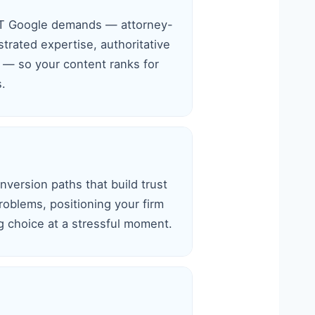
-T Google demands — attorney-
rated expertise, authoritative
s — so your content ranks for
s.
version paths that build trust
roblems, positioning your firm
ng choice at a stressful moment.