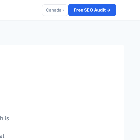
Free SEO Audit →
Canada
▾
h is
at