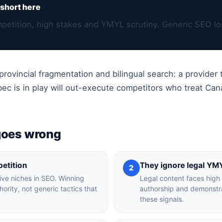
short here
etition, high stakes and YMYL scrutiny. Generic SEO los
rovincial fragmentation and bilingual search: a provider t
 is in play will out-execute competitors who treat Cana
goes wrong
etition
They ignore legal YM
2
ive niches in SEO. Winning
Legal content faces high 
ority, not generic tactics that
authorship and demonstrat
these signals.