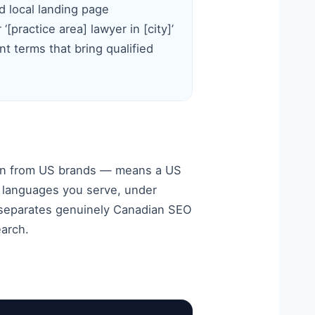
d local landing page
‘[practice area] lawyer in [city]’
nt terms that bring qualified
tion from US brands — means a US
d languages you serve, under
t separates genuinely Canadian SEO
earch.