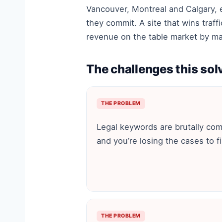
Vancouver, Montreal and Calgary, 
they commit. A site that wins traff
revenue on the table market by ma
The challenges this sol
THE PROBLEM
Legal keywords are brutally com
and you’re losing the cases to f
THE PROBLEM