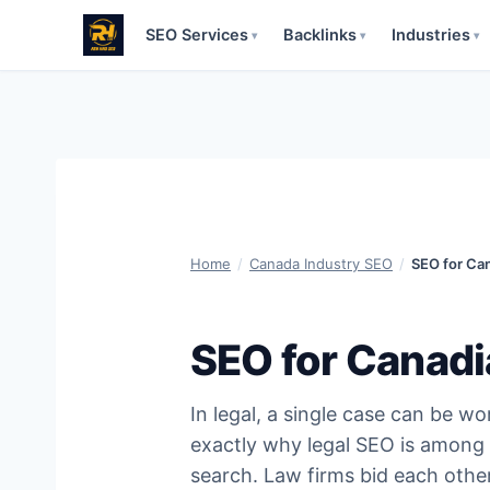
SEO Services
Backlinks
Industries
▾
▾
▾
Skip
to
content
Home
/
Canada Industry SEO
/
SEO for Ca
SEO for Canadi
In legal, a single case can be 
exactly why legal SEO is among 
search. Law firms bid each othe