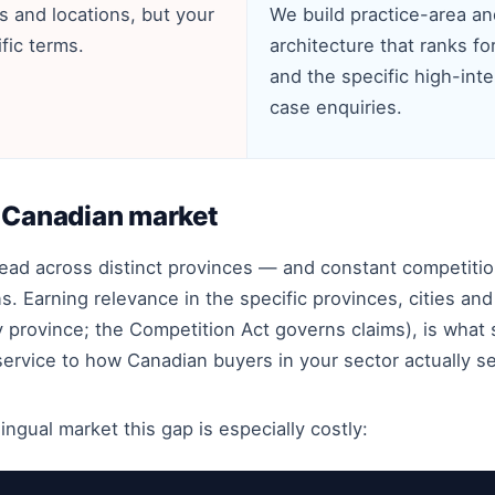
s and locations, but your
We build practice-area an
fic terms.
architecture that ranks for 
and the specific high-inte
case enquiries.
e Canadian market
pread across distinct provinces — and constant competi
. Earning relevance in the specific provinces, cities an
 province; the Competition Act governs claims), is wha
 service to how Canadian buyers in your sector actually s
ingual market this gap is especially costly: