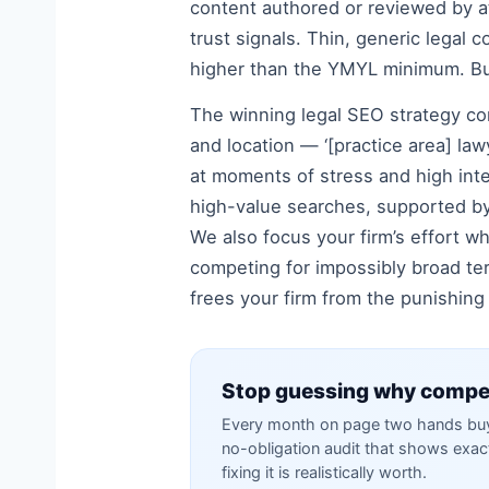
content authored or reviewed by at
trust signals. Thin, generic legal c
higher than the YMYL minimum. Bui
The winning legal SEO strategy com
and location — ‘[practice area] lawy
at moments of stress and high inte
high-value searches, supported by 
We also focus your firm’s effort wh
competing for impossibly broad te
frees your firm from the punishing
Stop guessing why compet
Every month on page two hands buye
no-obligation audit that shows exa
fixing it is realistically worth.