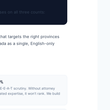
es on all three counts:
hat targets the right provinces
da as a single, English-only
YL
E-E-A-T scrutiny. Without attorney
ed expertise, it won’t rank. We build