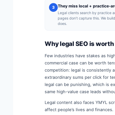
They miss local + practice-ar
3
Legal clients search by practice a
pages don’t capture this. We build
does.
Why legal SEO is worth 
Few industries have stakes as high 
commercial case can be worth tens
competition: legal is consistently
extraordinary sums per click for ter
legal can be punishing, which is e
same high-value case leads withou
Legal content also faces YMYL scru
affect people’s lives and finance