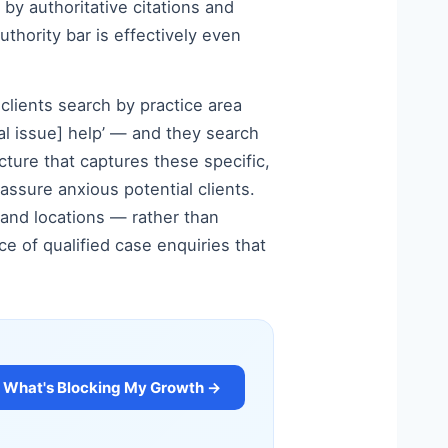
by authoritative citations and
uthority bar is effectively even
clients search by practice area
egal issue] help’ — and they search
cture that captures these specific,
assure anxious potential clients.
s and locations — rather than
 of qualified case enquiries that
What's Blocking My Growth →