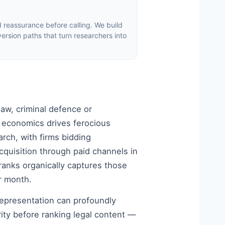
d reassurance before calling. We build
version paths that turn researchers into
law, criminal defence or
 economics drives ferocious
rch, with firms bidding
 acquisition through paid channels in
ranks organically captures those
r month.
representation can profoundly
ity before ranking legal content —