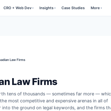
CRO + Web Dev
Insights
Case Studies
More
▾
▾
▾
nadian Law Firms
an Law Firms
worth tens of thousands — sometimes far more — whic
the most competitive and expensive arenas in all of
r into the ground on legal keywords, and the firms th