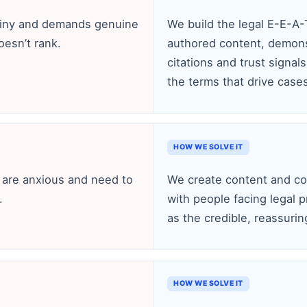
tiny and demands genuine
We build the legal E-E-A
oesn’t rank.
authored content, demonst
citations and trust signal
the terms that drive case
HOW WE SOLVE IT
s are anxious and need to
We create content and con
.
with people facing legal p
as the credible, reassuri
HOW WE SOLVE IT