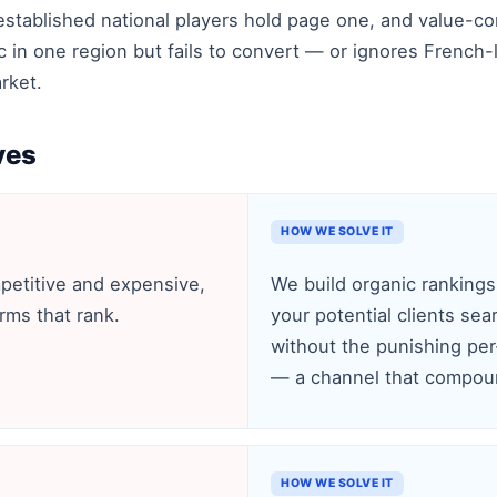
established national players hold page one, and value-c
ic in one region but fails to convert — or ignores French
rket.
ves
HOW WE SOLVE IT
petitive and expensive,
We build organic rankings
irms that rank.
your potential clients sea
without the punishing per-
— a channel that compoun
HOW WE SOLVE IT