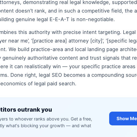
torneys, demonstrating real legal knowledge, supported 
ontent doesn’t rank, and in such a competitive field, the a
lding genuine legal E-E-A-T is non-negotiable.
bines this authority with precise intent targeting. Legal 
er near me’, ‘[practice area] attorney [city]’, ‘[specific l
nt. We build practice-area and local landing page archite
genuinely authoritative content and trust signals that re
ere it can realistically win — your specific practice area
rms. Done right, legal SEO becomes a compounding source
 economics of legal paid search.
itors outrank you
Show Me 
rs to whoever ranks above you. Get a free,
ctly what's blocking your growth — and what