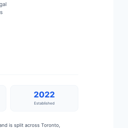
gal
ds
2022
Established
nd is split across Toronto,