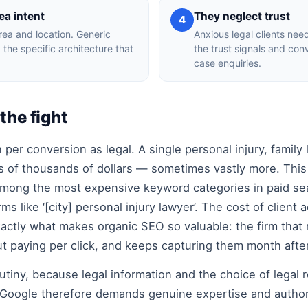
ea intent
They neglect trust
4
rea and location. Generic
Anxious legal clients nee
 the specific architecture that
the trust signals and con
case enquiries.
the fight
per conversion as legal. A single personal injury, family 
 of thousands of dollars — sometimes vastly more. This
 among the most expensive keyword categories in paid sea
ms like ‘[city] personal injury lawyer’. The cost of client
xactly what makes organic SEO so valuable: the firm that 
t paying per click, and keeps capturing them month afte
tiny, because legal information and the choice of legal 
s. Google therefore demands genuine expertise and author