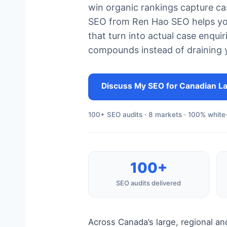
win organic rankings capture ca
SEO from Ren Hao SEO helps your
that turn into actual case enquir
compounds instead of draining 
Discuss My SEO for Canadian L
100+ SEO audits · 8 markets · 100% white-
100+
SEO audits delivered
Across Canada’s large, regional an