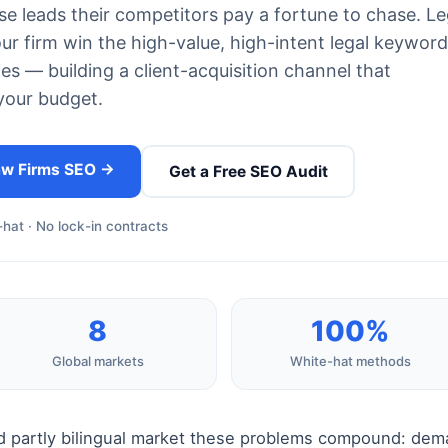
se leads their competitors pay a fortune to chase. Le
 firm win the high-value, high-intent legal keywor
ies — building a client-acquisition channel that
your budget.
aw Firms SEO →
Get a Free SEO Audit
hat · No lock-in contracts
8
100%
Global markets
White-hat methods
d partly bilingual market these problems compound: dema