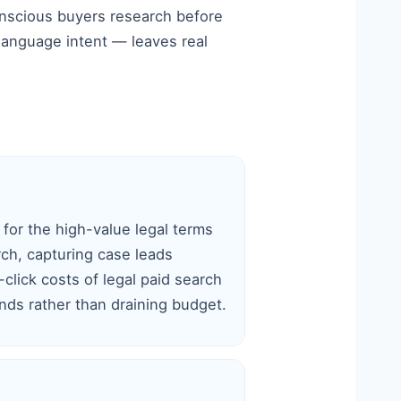
onscious buyers research before
-language intent — leaves real
 for the high-value legal terms
rch, capturing case leads
click costs of legal paid search
ds rather than draining budget.