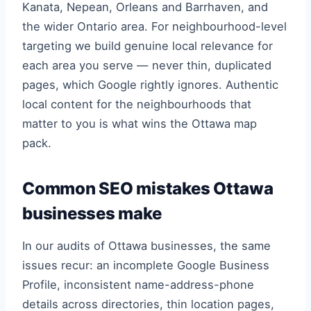
Kanata, Nepean, Orleans and Barrhaven, and
the wider Ontario area. For neighbourhood-level
targeting we build genuine local relevance for
each area you serve — never thin, duplicated
pages, which Google rightly ignores. Authentic
local content for the neighbourhoods that
matter to you is what wins the Ottawa map
pack.
Common SEO mistakes Ottawa
businesses make
In our audits of Ottawa businesses, the same
issues recur: an incomplete Google Business
Profile, inconsistent name-address-phone
details across directories, thin location pages,