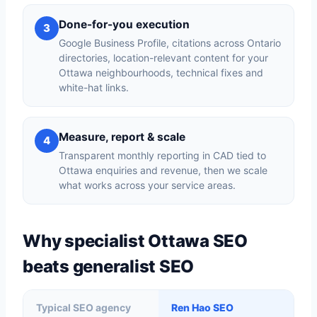
Done-for-you execution
3
Google Business Profile, citations across Ontario
directories, location-relevant content for your
Ottawa neighbourhoods, technical fixes and
white-hat links.
Measure, report & scale
4
Transparent monthly reporting in CAD tied to
Ottawa enquiries and revenue, then we scale
what works across your service areas.
Why specialist Ottawa SEO
beats generalist SEO
Typical SEO agency
Ren Hao SEO