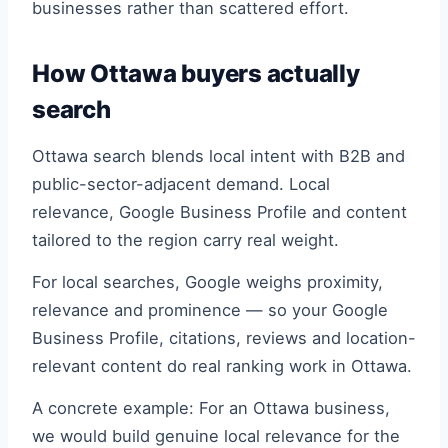
businesses rather than scattered effort.
How Ottawa buyers actually
search
Ottawa search blends local intent with B2B and
public-sector-adjacent demand. Local
relevance, Google Business Profile and content
tailored to the region carry real weight.
For local searches, Google weighs proximity,
relevance and prominence — so your Google
Business Profile, citations, reviews and location-
relevant content do real ranking work in Ottawa.
A concrete example: For an Ottawa business,
we would build genuine local relevance for the