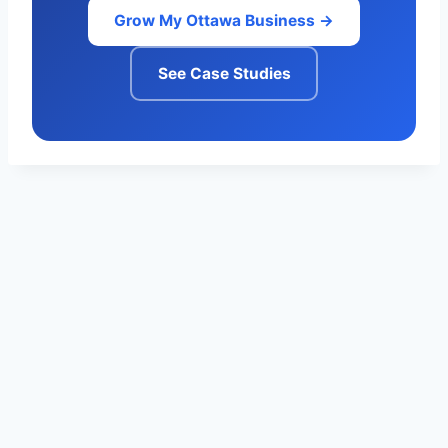
Grow My Ottawa Business →
See Case Studies