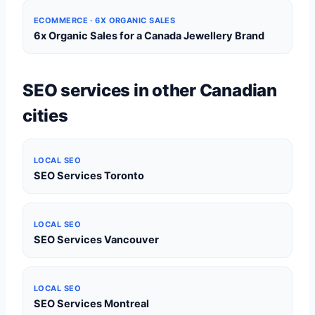
ECOMMERCE · 6X ORGANIC SALES
6x Organic Sales for a Canada Jewellery Brand
SEO services in other Canadian
cities
LOCAL SEO
SEO Services Toronto
LOCAL SEO
SEO Services Vancouver
LOCAL SEO
SEO Services Montreal