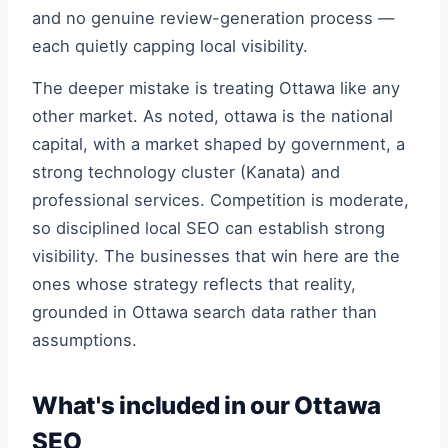
and no genuine review-generation process —
each quietly capping local visibility.
The deeper mistake is treating Ottawa like any
other market. As noted, ottawa is the national
capital, with a market shaped by government, a
strong technology cluster (Kanata) and
professional services. Competition is moderate,
so disciplined local SEO can establish strong
visibility. The businesses that win here are the
ones whose strategy reflects that reality,
grounded in Ottawa search data rather than
assumptions.
What's included in our Ottawa
SEO