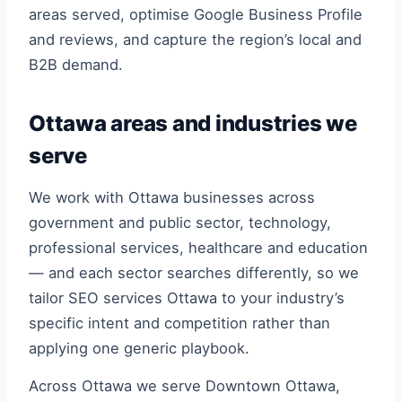
areas served, optimise Google Business Profile
and reviews, and capture the region’s local and
B2B demand.
Ottawa areas and industries we
serve
We work with Ottawa businesses across
government and public sector, technology,
professional services, healthcare and education
— and each sector searches differently, so we
tailor SEO services Ottawa to your industry’s
specific intent and competition rather than
applying one generic playbook.
Across Ottawa we serve Downtown Ottawa,