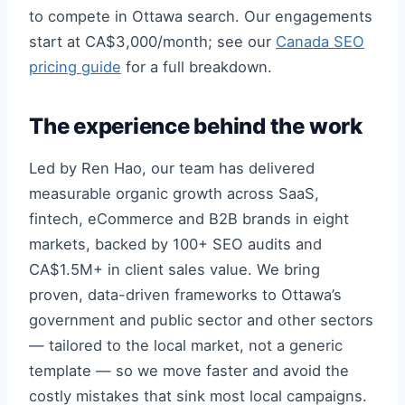
to compete in Ottawa search. Our engagements
start at CA$3,000/month; see our
Canada SEO
pricing guide
for a full breakdown.
The experience behind the work
Led by Ren Hao, our team has delivered
measurable organic growth across SaaS,
fintech, eCommerce and B2B brands in eight
markets, backed by 100+ SEO audits and
CA$1.5M+ in client sales value. We bring
proven, data-driven frameworks to Ottawa’s
government and public sector and other sectors
— tailored to the local market, not a generic
template — so we move faster and avoid the
costly mistakes that sink most local campaigns.