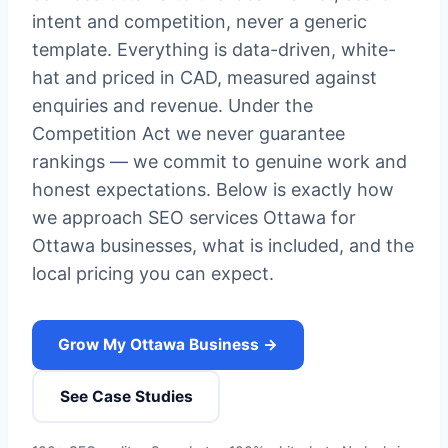
intent and competition, never a generic
template. Everything is data-driven, white-
hat and priced in CAD, measured against
enquiries and revenue. Under the
Competition Act we never guarantee
rankings — we commit to genuine work and
honest expectations. Below is exactly how
we approach SEO services Ottawa for
Ottawa businesses, what is included, and the
local pricing you can expect.
Grow My Ottawa Business →
See Case Studies