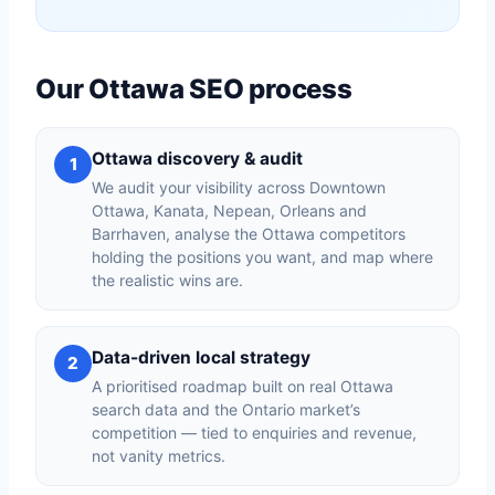
Our Ottawa SEO process
Ottawa discovery & audit
1
We audit your visibility across Downtown
Ottawa, Kanata, Nepean, Orleans and
Barrhaven, analyse the Ottawa competitors
holding the positions you want, and map where
the realistic wins are.
Data-driven local strategy
2
A prioritised roadmap built on real Ottawa
search data and the Ontario market’s
competition — tied to enquiries and revenue,
not vanity metrics.