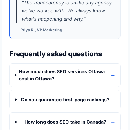
“The transparency is unlike any agency
we've worked with. We always know
what's happening and why.”
— Priya R., VP Marketing
Frequently asked questions
How much does SEO services Ottawa
cost in Ottawa?
Do you guarantee first-page rankings?
How long does SEO take in Canada?