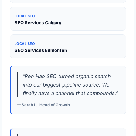
LOCAL SEO
SEO Services Calgary
LOCAL SEO
SEO Services Edmonton
“Ren Hao SEO turned organic search
into our biggest pipeline source. We
finally have a channel that compounds.”
— Sarah L., Head of Growth