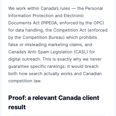
We work within Canada’s rules — the Personal
Information Protection and Electronic
Documents Act (PIPEDA, enforced by the OPC)
for data handling, the Competition Act (enforced
by the Competition Bureau) which prohibits
false or misleading marketing claims, and
Canada’s Anti-Spam Legislation (CASL) for
digital outreach. This is exactly why we never
guarantee specific rankings: it would breach
both how search actually works and Canadian
competition law.
Proof: a relevant Canada client
result