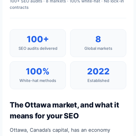
100+ SEO audits · 8 markets · 100% white-hat · No lock-in
contracts
100+
8
SEO audits delivered
Global markets
100%
2022
White-hat methods
Established
The Ottawa market, and what it
means for your SEO
Ottawa, Canada’s capital, has an economy