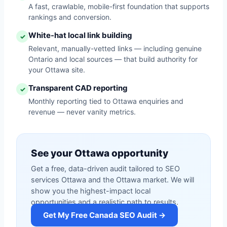
A fast, crawlable, mobile-first foundation that supports
rankings and conversion.
White-hat local link building
✓
Relevant, manually-vetted links — including genuine
Ontario and local sources — that build authority for
your Ottawa site.
Transparent CAD reporting
✓
Monthly reporting tied to Ottawa enquiries and
revenue — never vanity metrics.
See your Ottawa opportunity
Get a free, data-driven audit tailored to SEO
services Ottawa and the Ottawa market. We will
show you the highest-impact local
opportunities and a realistic path to results.
Get My Free Canada SEO Audit →