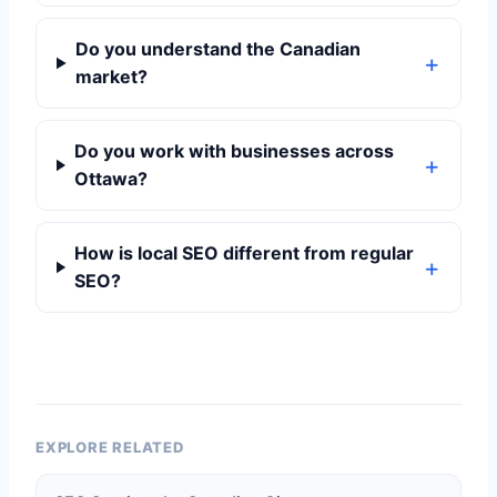
Do you understand the Canadian
market?
Do you work with businesses across
Ottawa?
How is local SEO different from regular
SEO?
EXPLORE RELATED