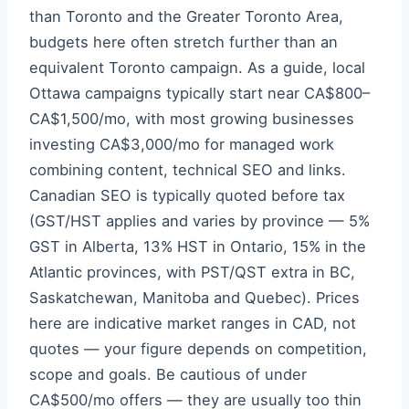
than Toronto and the Greater Toronto Area,
budgets here often stretch further than an
equivalent Toronto campaign. As a guide, local
Ottawa campaigns typically start near CA$800–
CA$1,500/mo, with most growing businesses
investing CA$3,000/mo for managed work
combining content, technical SEO and links.
Canadian SEO is typically quoted before tax
(GST/HST applies and varies by province — 5%
GST in Alberta, 13% HST in Ontario, 15% in the
Atlantic provinces, with PST/QST extra in BC,
Saskatchewan, Manitoba and Quebec). Prices
here are indicative market ranges in CAD, not
quotes — your figure depends on competition,
scope and goals. Be cautious of under
CA$500/mo offers — they are usually too thin