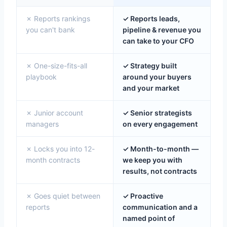
✗ Reports rankings
✓ Reports leads,
you can't bank
pipeline & revenue you
can take to your CFO
✗ One-size-fits-all
✓ Strategy built
playbook
around your buyers
and your market
✗ Junior account
✓ Senior strategists
managers
on every engagement
✗ Locks you into 12-
✓ Month-to-month —
month contracts
we keep you with
results, not contracts
✗ Goes quiet between
✓ Proactive
reports
communication and a
named point of