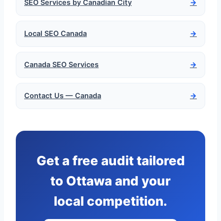
SEO Services by Canadian City
→
Local SEO Canada
→
Canada SEO Services
→
Contact Us — Canada
→
Get a free audit tailored
to Ottawa and your
local competition.