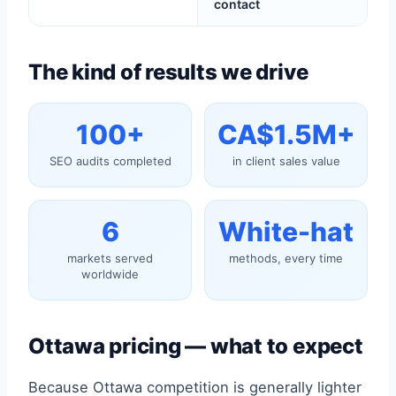
contact
The kind of results we drive
100+
CA$1.5M+
SEO audits completed
in client sales value
6
White-hat
markets served
methods, every time
worldwide
Ottawa pricing — what to expect
Because Ottawa competition is generally lighter