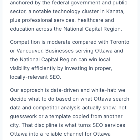
anchored by the federal government and public
sector, a notable technology cluster in Kanata,
plus professional services, healthcare and
education across the National Capital Region.
Competition is moderate compared with Toronto
or Vancouver. Businesses serving Ottawa and
the National Capital Region can win local
visibility efficiently by investing in proper,
locally-relevant SEO.
Our approach is data-driven and white-hat: we
decide what to do based on what Ottawa search
data and competitor analysis actually show, not
guesswork or a template copied from another
city. That discipline is what turns SEO services
Ottawa into a reliable channel for Ottawa