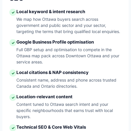
Local keyword & intent research
✓
We map how Ottawa buyers search across
government and public sector and your sector,
targeting the terms that bring qualified local enquiries.
Google Business Profile optimisation
✓
Full GBP setup and optimisation to compete in the
Ottawa map pack across Downtown Ottawa and your
service areas.
Local citations & NAP consistency
✓
Consistent name, address and phone across trusted
Canada and Ontario directories.
Location-relevant content
✓
Content tuned to Ottawa search intent and your
specific neighbourhoods that earns trust with local
buyers.
Technical SEO & Core Web Vitals
✓