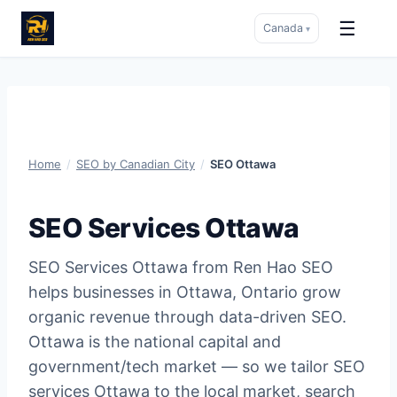
☰
Canada
▾
Skip
to
content
Home
/
SEO by Canadian City
/
SEO Ottawa
SEO Services Ottawa
SEO Services Ottawa from Ren Hao SEO
helps businesses in Ottawa, Ontario grow
organic revenue through data-driven SEO.
Ottawa is the national capital and
government/tech market — so we tailor SEO
services Ottawa to the local market, search