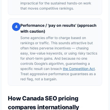
impractical for the sustained hands-on work
that moves competitive rankings.
Performance / 'pay on results' (approach
4
with caution)
Some agencies offer to charge based on
rankings or traffic. This sounds attractive but
often hides perverse incentives — chasing
easy, low-value keywords, or using risky tactics
for short-term gains. And because no one
controls Google’s algorithm, guaranteeing a
specific result can breach
the Competition Act
.
Treat aggressive performance guarantees as a
red flag, not a bargain.
How Canada SEO pricing
compares internationally