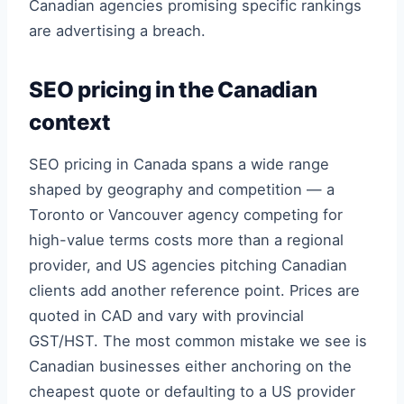
Canadian agencies promising specific rankings
are advertising a breach.
SEO pricing in the Canadian
context
SEO pricing in Canada spans a wide range
shaped by geography and competition — a
Toronto or Vancouver agency competing for
high-value terms costs more than a regional
provider, and US agencies pitching Canadian
clients add another reference point. Prices are
quoted in CAD and vary with provincial
GST/HST. The most common mistake we see is
Canadian businesses either anchoring on the
cheapest quote or defaulting to a US provider