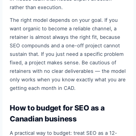
rather than execution.
The right model depends on your goal. If you
want organic to become a reliable channel, a
retainer is almost always the right fit, because
SEO compounds and a one-off project cannot
sustain that. If you just need a specific problem
fixed, a project makes sense. Be cautious of
retainers with no clear deliverables — the model
only works when you know exactly what you are
getting each month in CAD.
How to budget for SEO as a
Canadian business
A practical way to budget: treat SEO as a 12-