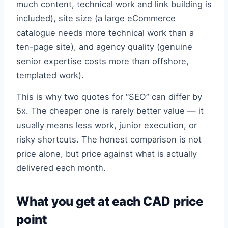
much content, technical work and link building is
included), site size (a large eCommerce
catalogue needs more technical work than a
ten-page site), and agency quality (genuine
senior expertise costs more than offshore,
templated work).
This is why two quotes for “SEO” can differ by
5x. The cheaper one is rarely better value — it
usually means less work, junior execution, or
risky shortcuts. The honest comparison is not
price alone, but price against what is actually
delivered each month.
What you get at each CAD price
point