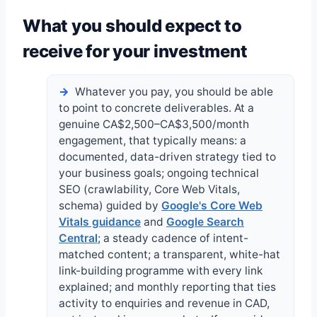
What you should expect to
receive for your investment
Whatever you pay, you should be able
to point to concrete deliverables. At a
genuine CA$2,500–CA$3,500/month
engagement, that typically means: a
documented, data-driven strategy tied to
your business goals; ongoing technical
SEO (crawlability, Core Web Vitals,
schema) guided by
Google's Core Web
Vitals guidance
and
Google Search
Central
; a steady cadence of intent-
matched content; a transparent, white-hat
link-building programme with every link
explained; and monthly reporting that ties
activity to enquiries and revenue in CAD,