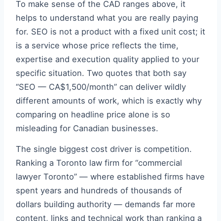
To make sense of the CAD ranges above, it
helps to understand what you are really paying
for. SEO is not a product with a fixed unit cost; it
is a service whose price reflects the time,
expertise and execution quality applied to your
specific situation. Two quotes that both say
“SEO — CA$1,500/month” can deliver wildly
different amounts of work, which is exactly why
comparing on headline price alone is so
misleading for Canadian businesses.
The single biggest cost driver is competition.
Ranking a Toronto law firm for “commercial
lawyer Toronto” — where established firms have
spent years and hundreds of thousands of
dollars building authority — demands far more
content, links and technical work than ranking a