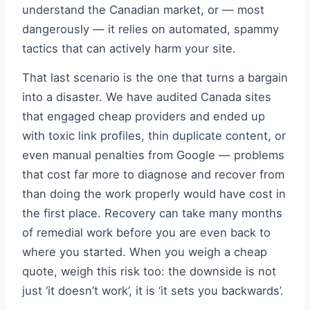
understand the Canadian market, or — most
dangerously — it relies on automated, spammy
tactics that can actively harm your site.
That last scenario is the one that turns a bargain
into a disaster. We have audited Canada sites
that engaged cheap providers and ended up
with toxic link profiles, thin duplicate content, or
even manual penalties from Google — problems
that cost far more to diagnose and recover from
than doing the work properly would have cost in
the first place. Recovery can take many months
of remedial work before you are even back to
where you started. When you weigh a cheap
quote, weigh this risk too: the downside is not
just ‘it doesn’t work’, it is ‘it sets you backwards’.