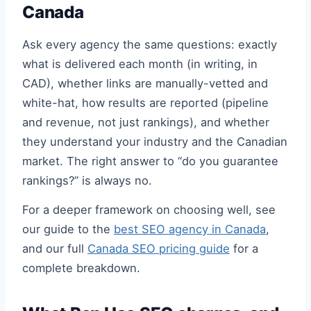
Canada
Ask every agency the same questions: exactly
what is delivered each month (in writing, in
CAD), whether links are manually-vetted and
white-hat, how results are reported (pipeline
and revenue, not just rankings), and whether
they understand your industry and the Canadian
market. The right answer to “do you guarantee
rankings?” is always no.
For a deeper framework on choosing well, see
our guide to the
best SEO agency in Canada
,
and our full
Canada SEO pricing guide
for a
complete breakdown.