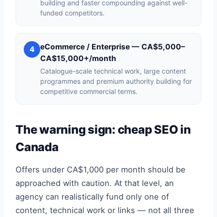
building and faster compounding against well-
funded competitors.
eCommerce / Enterprise — CA$5,000–
4
CA$15,000+/month
Catalogue-scale technical work, large content
programmes and premium authority building for
competitive commercial terms.
The warning sign: cheap SEO in
Canada
Offers under CA$1,000 per month should be
approached with caution. At that level, an
agency can realistically fund only one of
content, technical work or links — not all three