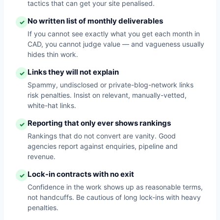
tactics that can get your site penalised.
No written list of monthly deliverables
✓
If you cannot see exactly what you get each month in
CAD, you cannot judge value — and vagueness usually
hides thin work.
Links they will not explain
✓
Spammy, undisclosed or private-blog-network links
risk penalties. Insist on relevant, manually-vetted,
white-hat links.
Reporting that only ever shows rankings
✓
Rankings that do not convert are vanity. Good
agencies report against enquiries, pipeline and
revenue.
Lock-in contracts with no exit
✓
Confidence in the work shows up as reasonable terms,
not handcuffs. Be cautious of long lock-ins with heavy
penalties.