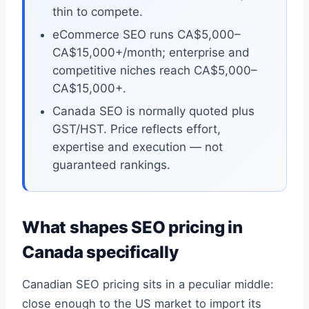
thin to compete.
eCommerce SEO runs CA$5,000–
CA$15,000+/month; enterprise and
competitive niches reach CA$5,000–
CA$15,000+.
Canada SEO is normally quoted plus
GST/HST. Price reflects effort,
expertise and execution — not
guaranteed rankings.
What shapes SEO pricing in
Canada specifically
Canadian SEO pricing sits in a peculiar middle:
close enough to the US market to import its