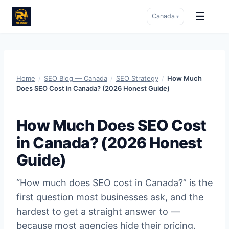
☰
Canada
▾
Skip
to
content
Home
/
SEO Blog — Canada
/
SEO Strategy
/
How Much
Does SEO Cost in Canada? (2026 Honest Guide)
How Much Does SEO Cost
in Canada? (2026 Honest
Guide)
“How much does SEO cost in Canada?” is the
first question most businesses ask, and the
hardest to get a straight answer to —
because most agencies hide their pricing.