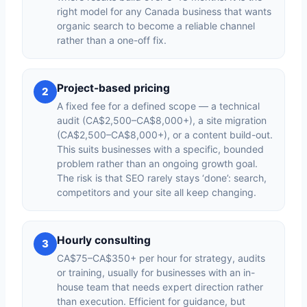
right model for any Canada business that wants
organic search to become a reliable channel
rather than a one-off fix.
Project-based pricing
2
A fixed fee for a defined scope — a technical
audit (CA$2,500–CA$8,000+), a site migration
(CA$2,500–CA$8,000+), or a content build-out.
This suits businesses with a specific, bounded
problem rather than an ongoing growth goal.
The risk is that SEO rarely stays ‘done’: search,
competitors and your site all keep changing.
Hourly consulting
3
CA$75–CA$350+ per hour for strategy, audits
or training, usually for businesses with an in-
house team that needs expert direction rather
than execution. Efficient for guidance, but