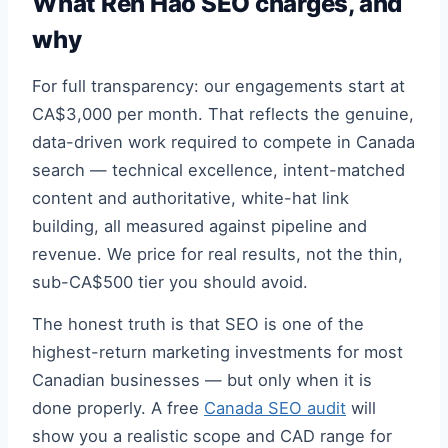
What Ren Hao SEO charges, and
why
For full transparency: our engagements start at
CA$3,000 per month. That reflects the genuine,
data-driven work required to compete in Canada
search — technical excellence, intent-matched
content and authoritative, white-hat link
building, all measured against pipeline and
revenue. We price for real results, not the thin,
sub-CA$500 tier you should avoid.
The honest truth is that SEO is one of the
highest-return marketing investments for most
Canadian businesses — but only when it is
done properly. A free
Canada SEO audit
will
show you a realistic scope and CAD range for