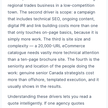
regional trades business in a low-competition
town. The second driver is scope: a campaign
that includes technical SEO, ongoing content,
digital PR and link building costs more than one
that only touches on-page basics, because it is
simply more work. The third is site size and
complexity — a 20,000-URL eCommerce
catalogue needs vastly more technical attention
than a ten-page brochure site. The fourth is the
seniority and location of the people doing the
work: genuine senior Canada strategists cost
more than offshore, templated execution, and it
usually shows in the results.
Understanding these drivers lets you read a
quote intelligently. If one agency quotes