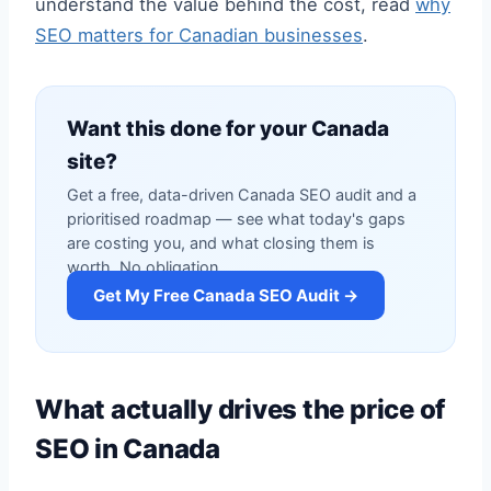
understand the value behind the cost, read
why
SEO matters for Canadian businesses
.
Want this done for your Canada
site?
Get a free, data-driven Canada SEO audit and a
prioritised roadmap — see what today's gaps
are costing you, and what closing them is
worth. No obligation.
Get My Free Canada SEO Audit →
What actually drives the price of
SEO in Canada