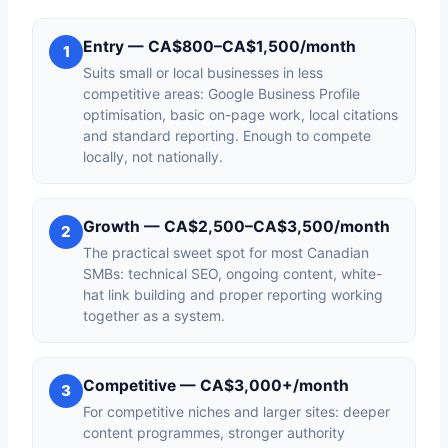
Entry — CA$800–CA$1,500/month
1
Suits small or local businesses in less
competitive areas: Google Business Profile
optimisation, basic on-page work, local citations
and standard reporting. Enough to compete
locally, not nationally.
Growth — CA$2,500–CA$3,500/month
2
The practical sweet spot for most Canadian
SMBs: technical SEO, ongoing content, white-
hat link building and proper reporting working
together as a system.
Competitive — CA$3,000+/month
3
For competitive niches and larger sites: deeper
content programmes, stronger authority