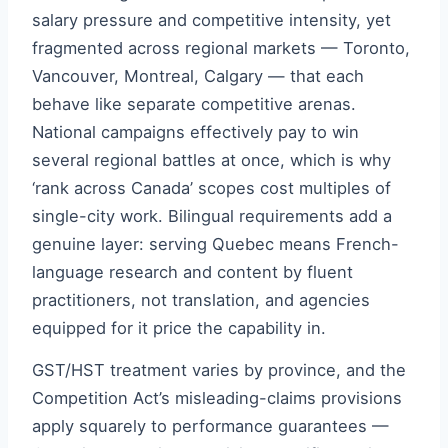
salary pressure and competitive intensity, yet
fragmented across regional markets — Toronto,
Vancouver, Montreal, Calgary — that each
behave like separate competitive arenas.
National campaigns effectively pay to win
several regional battles at once, which is why
‘rank across Canada’ scopes cost multiples of
single-city work. Bilingual requirements add a
genuine layer: serving Quebec means French-
language research and content by fluent
practitioners, not translation, and agencies
equipped for it price the capability in.
GST/HST treatment varies by province, and the
Competition Act’s misleading-claims provisions
apply squarely to performance guarantees —