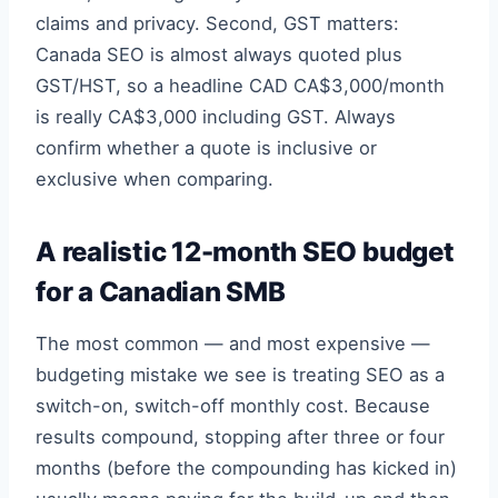
claims and privacy. Second, GST matters:
Canada SEO is almost always quoted plus
GST/HST, so a headline CAD CA$3,000/month
is really CA$3,000 including GST. Always
confirm whether a quote is inclusive or
exclusive when comparing.
A realistic 12-month SEO budget
for a Canadian SMB
The most common — and most expensive —
budgeting mistake we see is treating SEO as a
switch-on, switch-off monthly cost. Because
results compound, stopping after three or four
months (before the compounding has kicked in)