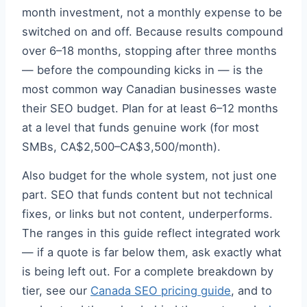
month investment, not a monthly expense to be
switched on and off. Because results compound
over 6–18 months, stopping after three months
— before the compounding kicks in — is the
most common way Canadian businesses waste
their SEO budget. Plan for at least 6–12 months
at a level that funds genuine work (for most
SMBs, CA$2,500–CA$3,500/month).
Also budget for the whole system, not just one
part. SEO that funds content but not technical
fixes, or links but not content, underperforms.
The ranges in this guide reflect integrated work
— if a quote is far below them, ask exactly what
is being left out. For a complete breakdown by
tier, see our
Canada SEO pricing guide
, and to