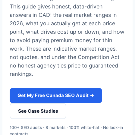
This guide gives honest, data-driven
answers in CAD: the real market ranges in
2026, what you actually get at each price
point, what drives cost up or down, and how
to avoid paying premium money for thin
work. These are indicative market ranges,
not quotes, and under the Competition Act
no honest agency ties price to guaranteed
rankings.
Get My Free Canada SEO Audit →
See Case Studies
100+ SEO audits · 8 markets · 100% white-hat · No lock-in
contracts