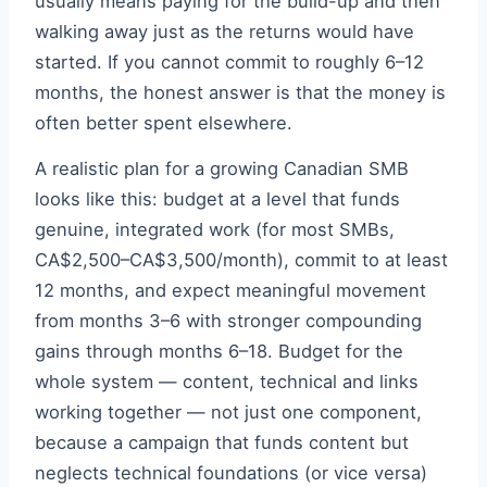
usually means paying for the build-up and then
walking away just as the returns would have
started. If you cannot commit to roughly 6–12
months, the honest answer is that the money is
often better spent elsewhere.
A realistic plan for a growing Canadian SMB
looks like this: budget at a level that funds
genuine, integrated work (for most SMBs,
CA$2,500–CA$3,500/month), commit to at least
12 months, and expect meaningful movement
from months 3–6 with stronger compounding
gains through months 6–18. Budget for the
whole system — content, technical and links
working together — not just one component,
because a campaign that funds content but
neglects technical foundations (or vice versa)