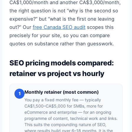
CA$1,000/month and another CA$3,000/month,
the right question is not “why is the second so
expensive?” but “what is the first one leaving
out?” Our
free Canada SEO audit
scopes this
precisely for your site, so you can compare
quotes on substance rather than guesswork.
SEO pricing models compared:
retainer vs project vs hourly
Monthly retainer (most common)
1
You pay a fixed monthly fee — typically
CA$1,500–CA$5,000 for SMBs, more for
eCommerce and enterprise — for an ongoing
programme of content, technical work and links.
This suits the compounding nature of SEO,
where results build over 6–18 months. It is the