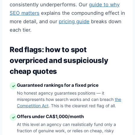
consistently underperforms. Our
guide to why
SEO matters
explains the compounding effect in
more detail, and our
pricing guide
breaks down
each tier.
Red flags: how to spot
overpriced and suspiciously
cheap quotes
Guaranteed rankings for a fixed price
✓
No honest agency guarantees positions — it
misrepresents how search works and can breach
the
Competition Act
. This is the clearest red flag of all.
Offers under CA$1,000/month
✓
At this level an agency can realistically fund only a
fraction of genuine work, or relies on cheap, risky