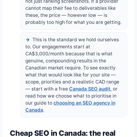
not just ranking screenshots. If a provider
cannot map their fee to deliverables like
these, the price — however low — is
probably too high for what you are getting.
This is the standard we hold ourselves
to. Our engagements start at
CA$3,000/month because that is what
genuine, compounding results in the
Canadian market require. To see exactly
what that would look like for your site —
scope, priorities and a realistic CAD range
— start with a free
Canada SEO audit
, or
read how we choose what to prioritise in
our guide to
choosing an SEO agency in
Canada
.
Cheap SEO in Canada: the real