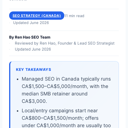
11 min read
SEO STRATEGY (CANADA)
Updated June 2026
By Ren Hao SEO Team
Reviewed by Ren Hao, Founder & Lead SEO Strategist
Updated June 2026
KEY TAKEAWAYS
Managed SEO in Canada typically runs
CA$1,500–CA$5,000/month, with the
median SMB retainer around
CA$3,000.
Local/entry campaigns start near
CA$800–CA$1,500/month; offers
under CA$1,000/month are usually too