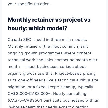
your specific situation.
Monthly retainer vs project vs
hourly: which model?
Canada SEO is sold in three main models.
Monthly retainers (the most common) suit
ongoing growth programmes where content,
technical work and links compound month over
month — most businesses serious about
organic growth use this. Project-based pricing
suits one-off needs like a technical audit, a site
migration, or a fixed-scope cleanup, typically
CA$3,000–CA$8,000+. Hourly consulting
(CA$75–CA$350/hour) suits businesses with an
in-house team that needs expert direction