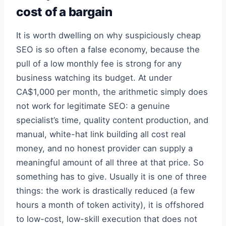
cost of a bargain
It is worth dwelling on why suspiciously cheap
SEO is so often a false economy, because the
pull of a low monthly fee is strong for any
business watching its budget. At under
CA$1,000 per month, the arithmetic simply does
not work for legitimate SEO: a genuine
specialist’s time, quality content production, and
manual, white-hat link building all cost real
money, and no honest provider can supply a
meaningful amount of all three at that price. So
something has to give. Usually it is one of three
things: the work is drastically reduced (a few
hours a month of token activity), it is offshored
to low-cost, low-skill execution that does not