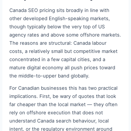
Canada SEO pricing sits broadly in line with
other developed English-speaking markets,
though typically below the very top of US
agency rates and above some offshore markets.
The reasons are structural: Canada labour
costs, a relatively small but competitive market
concentrated in a few capital cities, and a
mature digital economy all push prices toward
the middle-to-upper band globally.
For Canadian businesses this has two practical
implications. First, be wary of quotes that look
far cheaper than the local market — they often
rely on offshore execution that does not
understand Canada search behaviour, local
intent, or the regulatory environment around