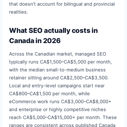
that doesn’t account for bilingual and provincial
realities.
What SEO actually costs in
Canada in 2026
Across the Canadian market, managed SEO
typically runs CA$1,500–CA$5,000 per month,
with the median small-to-medium business
retainer sitting around CA$2,500–CA$3,500.
Local and entry-level campaigns start near
CA$800–CA$1,500 per month, while
eCommerce work runs CA$3,000–CA$8,000+
and enterprise or highly competitive niches
reach CA$5,000–CA$15,000+ per month. These
ranges are consistent across published Canada