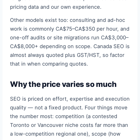
pricing data and our own experience.
Other models exist too: consulting and ad-hoc
work is commonly CA$75–CA$350 per hour, and
one-off audits or site migrations run CA$3,000–
CA$8,000+ depending on scope. Canada SEO is
almost always quoted plus GST/HST, so factor
that in when comparing quotes.
Why the price varies so much
SEO is priced on effort, expertise and execution
quality — not a fixed product. Four things move
the number most: competition (a contested
Toronto or Vancouver niche costs far more than
a low-competition regional one), scope (how