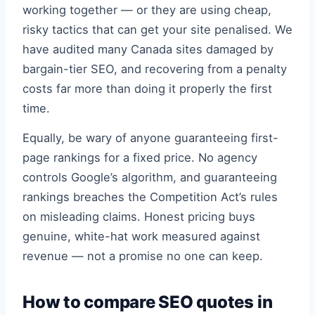
working together — or they are using cheap,
risky tactics that can get your site penalised. We
have audited many Canada sites damaged by
bargain-tier SEO, and recovering from a penalty
costs far more than doing it properly the first
time.
Equally, be wary of anyone guaranteeing first-
page rankings for a fixed price. No agency
controls Google’s algorithm, and guaranteeing
rankings breaches the Competition Act’s rules
on misleading claims. Honest pricing buys
genuine, white-hat work measured against
revenue — not a promise no one can keep.
How to compare SEO quotes in