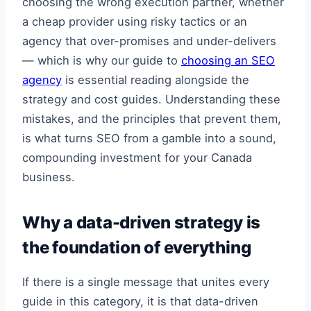
choosing the wrong execution partner, whether
a cheap provider using risky tactics or an
agency that over-promises and under-delivers
— which is why our guide to
choosing an SEO
agency
is essential reading alongside the
strategy and cost guides. Understanding these
mistakes, and the principles that prevent them,
is what turns SEO from a gamble into a sound,
compounding investment for your Canada
business.
Why a data-driven strategy is
the foundation of everything
If there is a single message that unites every
guide in this category, it is that data-driven