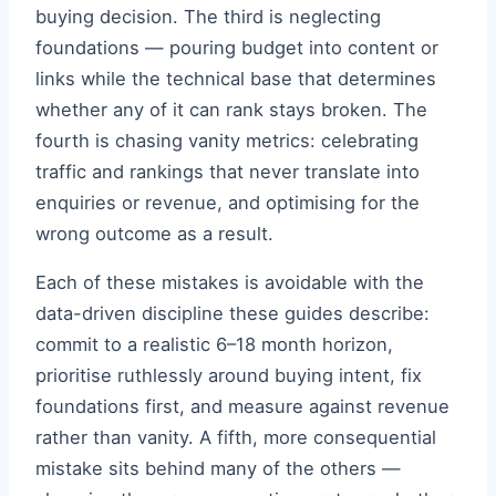
buying decision. The third is neglecting
foundations — pouring budget into content or
links while the technical base that determines
whether any of it can rank stays broken. The
fourth is chasing vanity metrics: celebrating
traffic and rankings that never translate into
enquiries or revenue, and optimising for the
wrong outcome as a result.
Each of these mistakes is avoidable with the
data-driven discipline these guides describe:
commit to a realistic 6–18 month horizon,
prioritise ruthlessly around buying intent, fix
foundations first, and measure against revenue
rather than vanity. A fifth, more consequential
mistake sits behind many of the others —