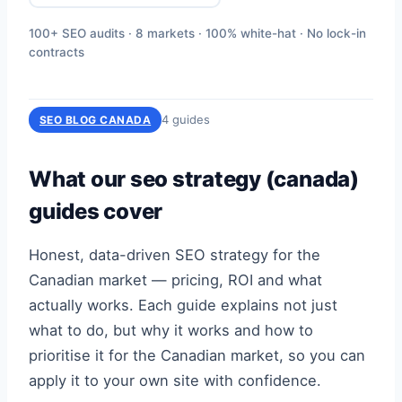
100+ SEO audits · 8 markets · 100% white-hat · No lock-in
contracts
4 guides
SEO BLOG CANADA
What our seo strategy (canada)
guides cover
Honest, data-driven SEO strategy for the
Canadian market — pricing, ROI and what
actually works. Each guide explains not just
what to do, but why it works and how to
prioritise it for the Canadian market, so you can
apply it to your own site with confidence.