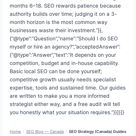
months 6–18. SEO rewards patience because
authority builds over time; judging it on a 3-
month horizon is the most common way
businesses waste their investment.”}},
{“@type”:”Question”,”name”:”Should I do SEO
myself or hire an agency?”,”acceptedAnswer”:
{“@type”:”Answer”,”text”:”It depends on your
competition, budget and in-house capability.
Basic local SEO can be done yourself;
competitive growth usually needs specialist
expertise, tools and sustained time. Our guides
are written to make you a more informed
strategist either way, and a free audit will tell
you honestly what your situation requires.”}}]}]}
Home
/
SEO Blog — Canada
/
SEO Strategy (Canada) Guides