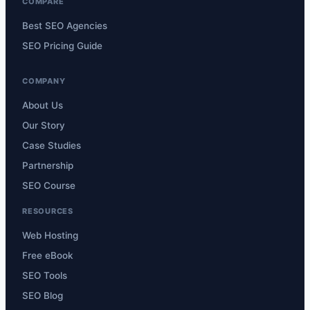
COMPARE
Best SEO Agencies
SEO Pricing Guide
COMPANY
About Us
Our Story
Case Studies
Partnership
SEO Course
RESOURCES
Web Hosting
Free eBook
SEO Tools
SEO Blog