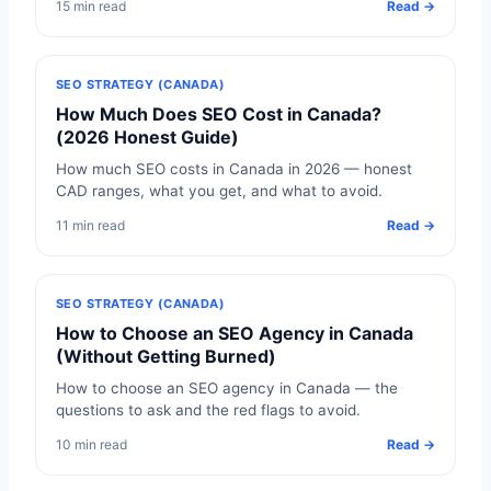
15 min read
Read →
SEO STRATEGY (CANADA)
How Much Does SEO Cost in Canada?
(2026 Honest Guide)
How much SEO costs in Canada in 2026 — honest
CAD ranges, what you get, and what to avoid.
11 min read
Read →
SEO STRATEGY (CANADA)
How to Choose an SEO Agency in Canada
(Without Getting Burned)
How to choose an SEO agency in Canada — the
questions to ask and the red flags to avoid.
10 min read
Read →