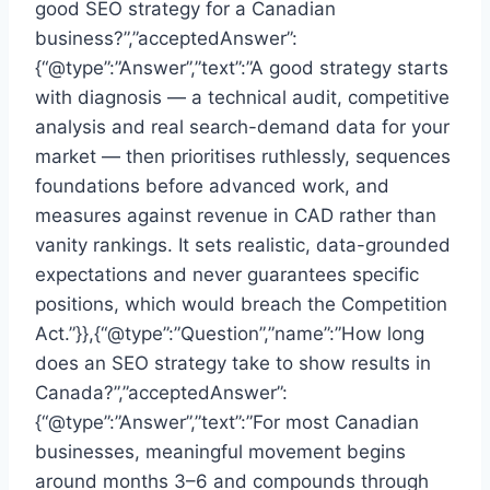
good SEO strategy for a Canadian
business?”,”acceptedAnswer”:
{“@type”:”Answer”,”text”:”A good strategy starts
with diagnosis — a technical audit, competitive
analysis and real search-demand data for your
market — then prioritises ruthlessly, sequences
foundations before advanced work, and
measures against revenue in CAD rather than
vanity rankings. It sets realistic, data-grounded
expectations and never guarantees specific
positions, which would breach the Competition
Act.”}},{“@type”:”Question”,”name”:”How long
does an SEO strategy take to show results in
Canada?”,”acceptedAnswer”:
{“@type”:”Answer”,”text”:”For most Canadian
businesses, meaningful movement begins
around months 3–6 and compounds through