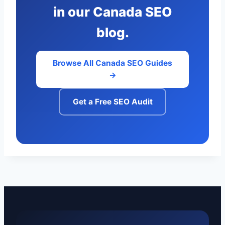
in our Canada SEO
blog.
Browse All Canada SEO Guides
→
Get a Free SEO Audit