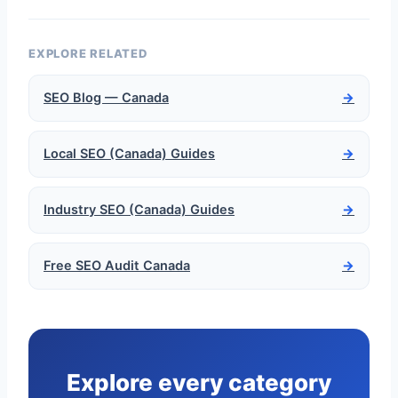
EXPLORE RELATED
SEO Blog — Canada
→
Local SEO (Canada) Guides
→
Industry SEO (Canada) Guides
→
Free SEO Audit Canada
→
Explore every category