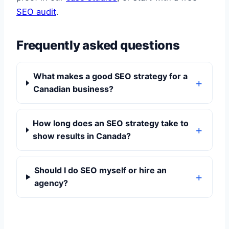
SEO audit
.
Frequently asked questions
What makes a good SEO strategy for a
Canadian business?
How long does an SEO strategy take to
show results in Canada?
Should I do SEO myself or hire an
agency?