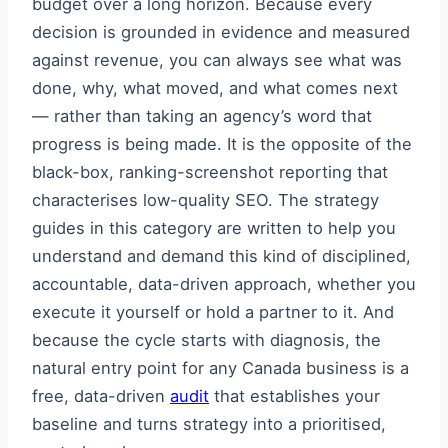
budget over a long horizon. Because every
decision is grounded in evidence and measured
against revenue, you can always see what was
done, why, what moved, and what comes next
— rather than taking an agency’s word that
progress is being made. It is the opposite of the
black-box, ranking-screenshot reporting that
characterises low-quality SEO. The strategy
guides in this category are written to help you
understand and demand this kind of disciplined,
accountable, data-driven approach, whether you
execute it yourself or hold a partner to it. And
because the cycle starts with diagnosis, the
natural entry point for any Canada business is a
free, data-driven
audit
that establishes your
baseline and turns strategy into a prioritised,