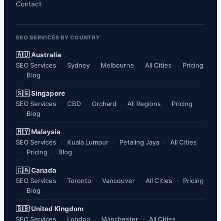
Contact
SEO SERVICES BY COUNTRY
🇦🇺 Australia
SEO Services
Sydney
Melbourne
All Cities
Pricing
Blog
🇸🇬 Singapore
SEO Services
CBD
Orchard
All Regions
Pricing
Blog
🇲🇾 Malaysia
SEO Services
Kuala Lumpur
Petaling Jaya
All Cities
Pricing
Blog
🇨🇦 Canada
SEO Services
Toronto
Vancouver
All Cities
Pricing
Blog
🇬🇧 United Kingdom
SEO Services
London
Manchester
All Cities