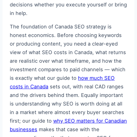
decisions whether you execute yourself or bring
in help.
The foundation of Canada SEO strategy is
honest economics. Before choosing keywords
or producing content, you need a clear-eyed
view of what SEO costs in Canada, what returns
are realistic over what timeframe, and how the
investment compares to paid channels — which
is exactly what our guide to
how much SEO
costs in Canada
sets out, with real CAD ranges
and the drivers behind them. Equally important
is understanding why SEO is worth doing at all
in a market where almost every buyer searches
first; our guide to
why SEO matters for Canadian
businesses
makes that case with the