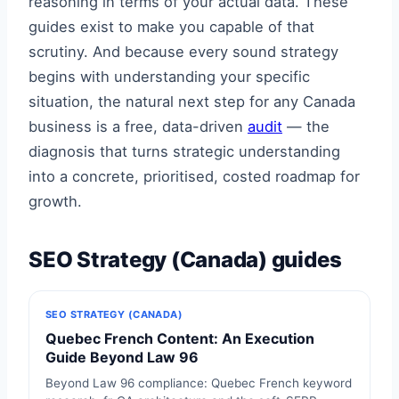
reasoning in terms of your actual data. These
guides exist to make you capable of that
scrutiny. And because every sound strategy
begins with understanding your specific
situation, the natural next step for any Canada
business is a free, data-driven
audit
— the
diagnosis that turns strategic understanding
into a concrete, prioritised, costed roadmap for
growth.
SEO Strategy (Canada) guides
SEO STRATEGY (CANADA)
Quebec French Content: An Execution
Guide Beyond Law 96
Beyond Law 96 compliance: Quebec French keyword