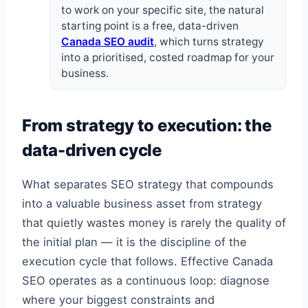
to work on your specific site, the natural
starting point is a free, data-driven
Canada SEO audit
, which turns strategy
into a prioritised, costed roadmap for your
business.
From strategy to execution: the
data-driven cycle
What separates SEO strategy that compounds
into a valuable business asset from strategy
that quietly wastes money is rarely the quality of
the initial plan — it is the discipline of the
execution cycle that follows. Effective Canada
SEO operates as a continuous loop: diagnose
where your biggest constraints and