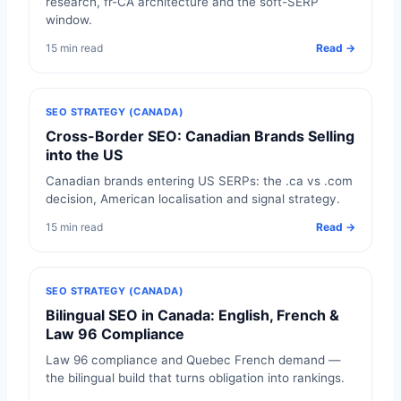
research, fr-CA architecture and the soft-SERP
window.
15 min read
Read →
SEO STRATEGY (CANADA)
Cross-Border SEO: Canadian Brands Selling
into the US
Canadian brands entering US SERPs: the .ca vs .com
decision, American localisation and signal strategy.
15 min read
Read →
SEO STRATEGY (CANADA)
Bilingual SEO in Canada: English, French &
Law 96 Compliance
Law 96 compliance and Quebec French demand —
the bilingual build that turns obligation into rankings.