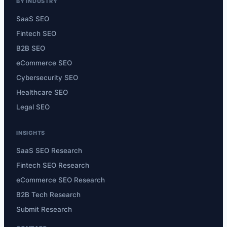
BY INDUSTRY
SaaS SEO
Fintech SEO
B2B SEO
eCommerce SEO
Cybersecurity SEO
Healthcare SEO
Legal SEO
INSIGHTS
SaaS SEO Research
Fintech SEO Research
eCommerce SEO Research
B2B Tech Research
Submit Research