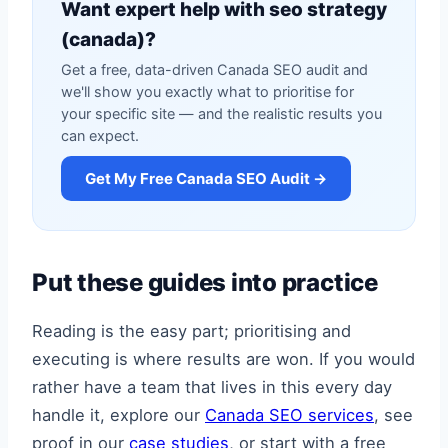
Want expert help with seo strategy
(canada)?
Get a free, data-driven Canada SEO audit and
we'll show you exactly what to prioritise for
your specific site — and the realistic results you
can expect.
Get My Free Canada SEO Audit →
Put these guides into practice
Reading is the easy part; prioritising and
executing is where results are won. If you would
rather have a team that lives in this every day
handle it, explore our
Canada SEO services
, see
proof in our
case studies
, or start with a free