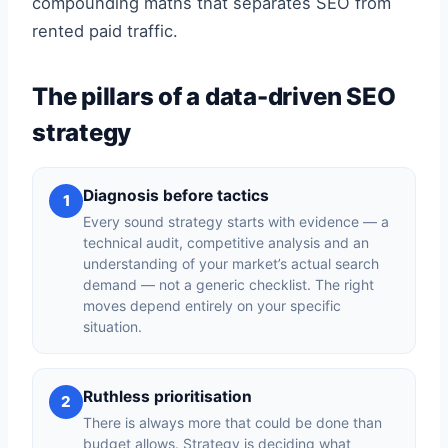
compounding maths that separates SEO from
rented paid traffic.
The pillars of a data-driven SEO
strategy
Diagnosis before tactics
1
Every sound strategy starts with evidence — a
technical audit, competitive analysis and an
understanding of your market’s actual search
demand — not a generic checklist. The right
moves depend entirely on your specific
situation.
Ruthless prioritisation
2
There is always more that could be done than
budget allows. Strategy is deciding what