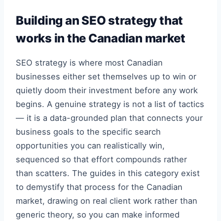
Building an SEO strategy that
works in the Canadian market
SEO strategy is where most Canadian
businesses either set themselves up to win or
quietly doom their investment before any work
begins. A genuine strategy is not a list of tactics
— it is a data-grounded plan that connects your
business goals to the specific search
opportunities you can realistically win,
sequenced so that effort compounds rather
than scatters. The guides in this category exist
to demystify that process for the Canadian
market, drawing on real client work rather than
generic theory, so you can make informed