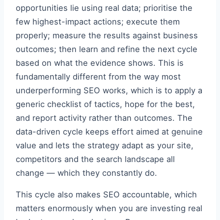
opportunities lie using real data; prioritise the
few highest-impact actions; execute them
properly; measure the results against business
outcomes; then learn and refine the next cycle
based on what the evidence shows. This is
fundamentally different from the way most
underperforming SEO works, which is to apply a
generic checklist of tactics, hope for the best,
and report activity rather than outcomes. The
data-driven cycle keeps effort aimed at genuine
value and lets the strategy adapt as your site,
competitors and the search landscape all
change — which they constantly do.
This cycle also makes SEO accountable, which
matters enormously when you are investing real