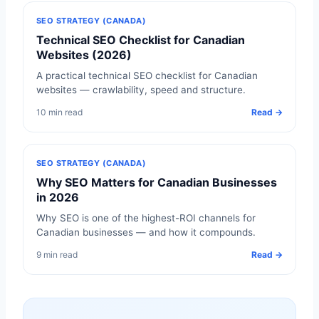
SEO STRATEGY (CANADA)
Technical SEO Checklist for Canadian
Websites (2026)
A practical technical SEO checklist for Canadian
websites — crawlability, speed and structure.
10 min read
Read →
SEO STRATEGY (CANADA)
Why SEO Matters for Canadian Businesses
in 2026
Why SEO is one of the highest-ROI channels for
Canadian businesses — and how it compounds.
9 min read
Read →