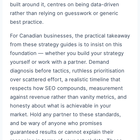
built around it, centres on being data-driven
rather than relying on guesswork or generic
best practice.
For Canadian businesses, the practical takeaway
from these strategy guides is to insist on this
foundation — whether you build your strategy
yourself or work with a partner. Demand
diagnosis before tactics, ruthless prioritisation
over scattered effort, a realistic timeline that
respects how SEO compounds, measurement
against revenue rather than vanity metrics, and
honesty about what is achievable in your
market. Hold any partner to these standards,
and be wary of anyone who promises
guaranteed results or cannot explain their