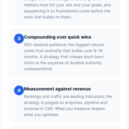
matters most for your site and your goals, and
sequencing it so foundations come before the
work that builds on them.
Compounding over quick wins
3
SEO rewards patience; the biggest returns
come from authority that builds over 6–18
months. A strategy that chases short-term
tricks at the expense of durable authority
underperforms.
Measurement against revenue
4
Rankings and traffic are leading indicators; the
strategy is judged on enquiries, pipeline and
revenue in CAD. What you measure shapes
what you optimise.