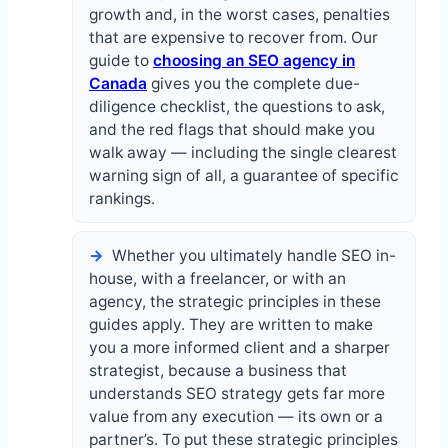
growth and, in the worst cases, penalties
that are expensive to recover from. Our
guide to
choosing an SEO agency in
Canada
gives you the complete due-
diligence checklist, the questions to ask,
and the red flags that should make you
walk away — including the single clearest
warning sign of all, a guarantee of specific
rankings.
Whether you ultimately handle SEO in-
house, with a freelancer, or with an
agency, the strategic principles in these
guides apply. They are written to make
you a more informed client and a sharper
strategist, because a business that
understands SEO strategy gets far more
value from any execution — its own or a
partner’s. To put these strategic principles