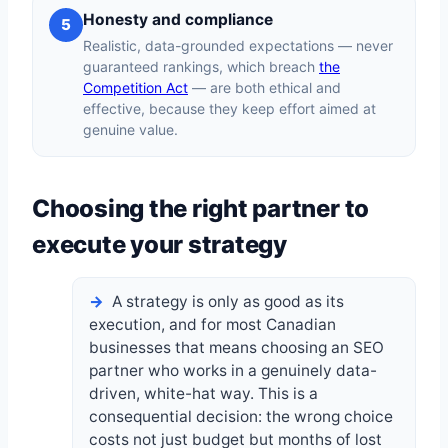
Honesty and compliance
5
Realistic, data-grounded expectations — never
guaranteed rankings, which breach
the
Competition Act
— are both ethical and
effective, because they keep effort aimed at
genuine value.
Choosing the right partner to
execute your strategy
A strategy is only as good as its
execution, and for most Canadian
businesses that means choosing an SEO
partner who works in a genuinely data-
driven, white-hat way. This is a
consequential decision: the wrong choice
costs not just budget but months of lost