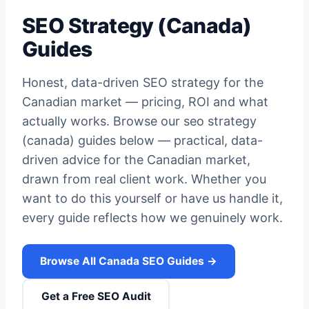
SEO Strategy (Canada)
Guides
Honest, data-driven SEO strategy for the
Canadian market — pricing, ROI and what
actually works. Browse our seo strategy
(canada) guides below — practical, data-
driven advice for the Canadian market,
drawn from real client work. Whether you
want to do this yourself or have us handle it,
every guide reflects how we genuinely work.
Browse All Canada SEO Guides →
Get a Free SEO Audit