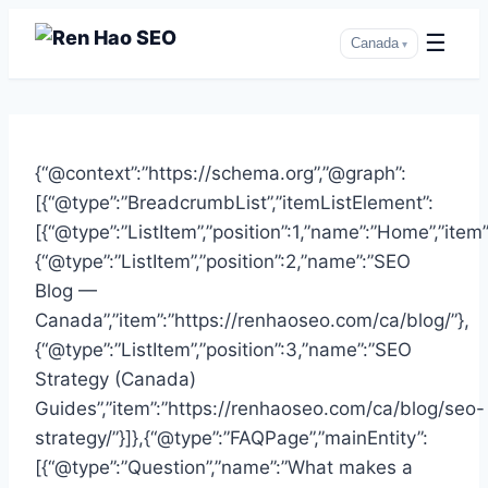
☰
Canada
▾
Skip
to
{“@context”:”https://schema.org”,”@graph”:
content
[{“@type”:”BreadcrumbList”,”itemListElement”:
[{“@type”:”ListItem”,”position”:1,”name”:”Home”,”item
{“@type”:”ListItem”,”position”:2,”name”:”SEO
Blog —
Canada”,”item”:”https://renhaoseo.com/ca/blog/”},
{“@type”:”ListItem”,”position”:3,”name”:”SEO
Strategy (Canada)
Guides”,”item”:”https://renhaoseo.com/ca/blog/seo-
strategy/”}]},{“@type”:”FAQPage”,”mainEntity”:
[{“@type”:”Question”,”name”:”What makes a