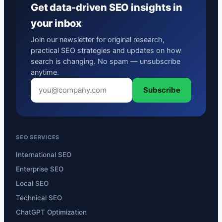
Get data-driven SEO insights in
your inbox
Join our newsletter for original research,
practical SEO strategies and updates on how
search is changing. No spam — unsubscribe
anytime.
Subscribe
SEO SERVICES
International SEO
Enterprise SEO
Local SEO
Technical SEO
ChatGPT Optimization