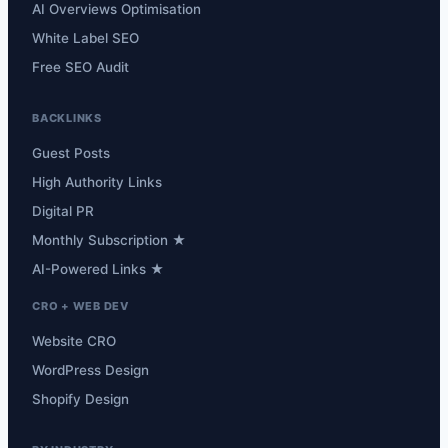
AI Overviews Optimisation
White Label SEO
Free SEO Audit
BACKLINKS
Guest Posts
High Authority Links
Digital PR
Monthly Subscription ★
AI-Powered Links ★
CRO + WEB DEV
Website CRO
WordPress Design
Shopify Design