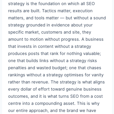
strategy is the foundation on which all SEO
results are built. Tactics matter, execution
matters, and tools matter — but without a sound
strategy grounded in evidence about your
specific market, customers and site, they
amount to motion without progress. A business
that invests in content without a strategy
produces posts that rank for nothing valuable;
one that builds links without a strategy risks
penalties and wasted budget; one that chases
rankings without a strategy optimises for vanity
rather than revenue. The strategy is what aligns
every dollar of effort toward genuine business
outcomes, and it is what turns SEO from a cost
centre into a compounding asset. This is why
our entire approach, and the brand we have