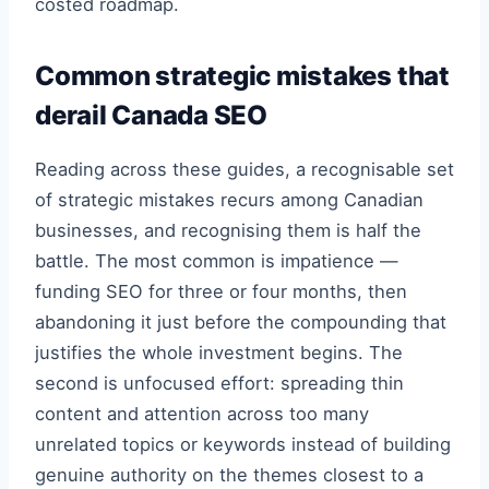
costed roadmap.
Common strategic mistakes that
derail Canada SEO
Reading across these guides, a recognisable set
of strategic mistakes recurs among Canadian
businesses, and recognising them is half the
battle. The most common is impatience —
funding SEO for three or four months, then
abandoning it just before the compounding that
justifies the whole investment begins. The
second is unfocused effort: spreading thin
content and attention across too many
unrelated topics or keywords instead of building
genuine authority on the themes closest to a