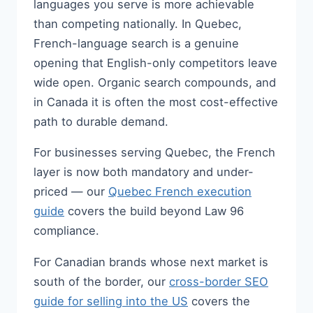
languages you serve is more achievable
than competing nationally. In Quebec,
French-language search is a genuine
opening that English-only competitors leave
wide open. Organic search compounds, and
in Canada it is often the most cost-effective
path to durable demand.
For businesses serving Quebec, the French
layer is now both mandatory and under-
priced — our
Quebec French execution
guide
covers the build beyond Law 96
compliance.
For Canadian brands whose next market is
south of the border, our
cross-border SEO
guide for selling into the US
covers the