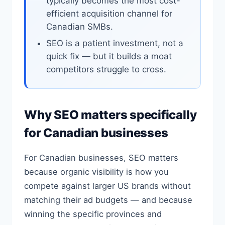
typically becomes the most cost-
efficient acquisition channel for
Canadian SMBs.
SEO is a patient investment, not a
quick fix — but it builds a moat
competitors struggle to cross.
Why SEO matters specifically
for Canadian businesses
For Canadian businesses, SEO matters
because organic visibility is how you
compete against larger US brands without
matching their ad budgets — and because
winning the specific provinces and