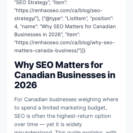
“SEO Strategy”, “item”:
“https://renhaoseo.com/ca/blog/seo-
strategy/”}, {“@type”: “ListItem”, “position”:
4, “name”: “Why SEO Matters for Canadian
Businesses in 2026”, “item”:
“https://renhaoseo.com/ca/blog/why-seo-
matters-canada-business/”}]}
Why SEO Matters for
Canadian Businesses in
2026
For Canadian businesses weighing where
to spend a limited marketing budget,
SEO is often the highest-return option
over time — yet it is widely
misunderstood. This guide explains, with