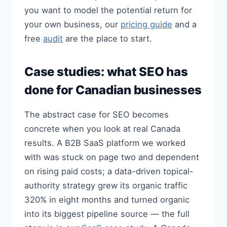
you want to model the potential return for
your own business, our
pricing guide
and a
free
audit
are the place to start.
Case studies: what SEO has
done for Canadian businesses
The abstract case for SEO becomes
concrete when you look at real Canada
results. A B2B SaaS platform we worked
with was stuck on page two and dependent
on rising paid costs; a data-driven topical-
authority strategy grew its organic traffic
320% in eight months and turned organic
into its biggest pipeline source — the full