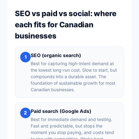
SEO vs paid vs social: where
each fits for Canadian
businesses
SEO (organic search)
1
Best for capturing high-intent demand at
the lowest long-run cost. Slow to start, but
compounds into a durable asset. The
foundation of sustainable growth for most
Canadian businesses.
Paid search (Google Ads)
2
Best for immediate demand and testing.
Fast and predictable, but stops the
moment you stop paying, and costs tend
to rise with competition. Works best