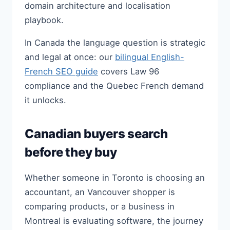
domain architecture and localisation
playbook.
In Canada the language question is strategic
and legal at once: our
bilingual English-
French SEO guide
covers Law 96
compliance and the Quebec French demand
it unlocks.
Canadian buyers search
before they buy
Whether someone in Toronto is choosing an
accountant, an Vancouver shopper is
comparing products, or a business in
Montreal is evaluating software, the journey