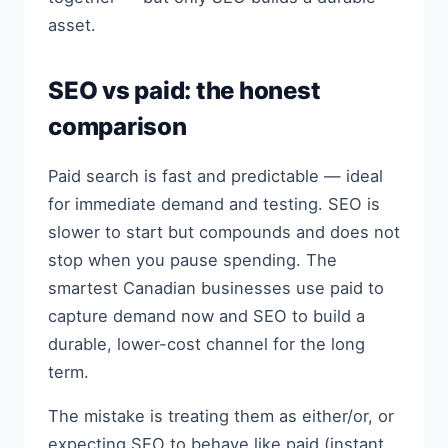
asset.
SEO vs paid: the honest
comparison
Paid search is fast and predictable — ideal
for immediate demand and testing. SEO is
slower to start but compounds and does not
stop when you pause spending. The
smartest Canadian businesses use paid to
capture demand now and SEO to build a
durable, lower-cost channel for the long
term.
The mistake is treating them as either/or, or
expecting SEO to behave like paid (instant,