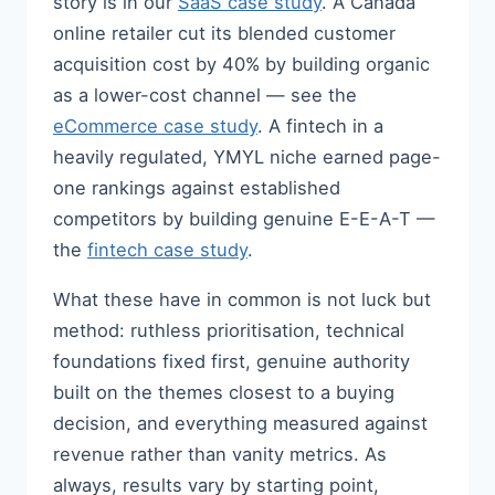
story is in our
SaaS case study
. A Canada
online retailer cut its blended customer
acquisition cost by 40% by building organic
as a lower-cost channel — see the
eCommerce case study
. A fintech in a
heavily regulated, YMYL niche earned page-
one rankings against established
competitors by building genuine E-E-A-T —
the
fintech case study
.
What these have in common is not luck but
method: ruthless prioritisation, technical
foundations fixed first, genuine authority
built on the themes closest to a buying
decision, and everything measured against
revenue rather than vanity metrics. As
always, results vary by starting point,