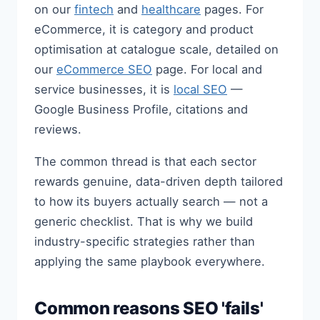
on our
fintech
and
healthcare
pages. For
eCommerce, it is category and product
optimisation at catalogue scale, detailed on
our
eCommerce SEO
page. For local and
service businesses, it is
local SEO
—
Google Business Profile, citations and
reviews.
The common thread is that each sector
rewards genuine, data-driven depth tailored
to how its buyers actually search — not a
generic checklist. That is why we build
industry-specific strategies rather than
applying the same playbook everywhere.
Common reasons SEO 'fails'