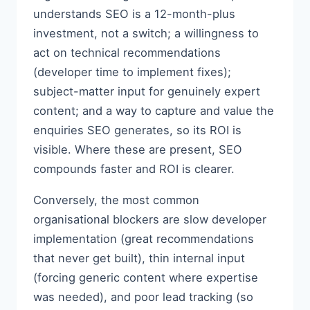
understands SEO is a 12-month-plus
investment, not a switch; a willingness to
act on technical recommendations
(developer time to implement fixes);
subject-matter input for genuinely expert
content; and a way to capture and value the
enquiries SEO generates, so its ROI is
visible. Where these are present, SEO
compounds faster and ROI is clearer.
Conversely, the most common
organisational blockers are slow developer
implementation (great recommendations
that never get built), thin internal input
(forcing generic content where expertise
was needed), and poor lead tracking (so