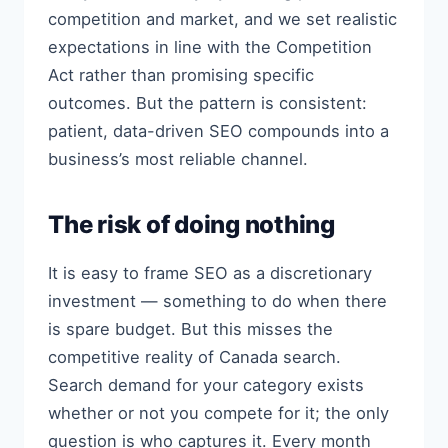
competition and market, and we set realistic
expectations in line with the Competition
Act rather than promising specific
outcomes. But the pattern is consistent:
patient, data-driven SEO compounds into a
business’s most reliable channel.
The risk of doing nothing
It is easy to frame SEO as a discretionary
investment — something to do when there
is spare budget. But this misses the
competitive reality of Canada search.
Search demand for your category exists
whether or not you compete for it; the only
question is who captures it. Every month