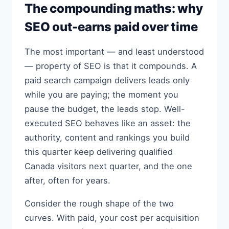
The compounding maths: why
SEO out-earns paid over time
The most important — and least understood
— property of SEO is that it compounds. A
paid search campaign delivers leads only
while you are paying; the moment you
pause the budget, the leads stop. Well-
executed SEO behaves like an asset: the
authority, content and rankings you build
this quarter keep delivering qualified
Canada visitors next quarter, and the one
after, often for years.
Consider the rough shape of the two
curves. With paid, your cost per acquisition