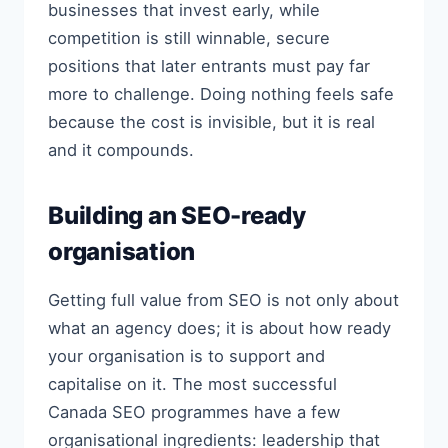
businesses that invest early, while
competition is still winnable, secure
positions that later entrants must pay far
more to challenge. Doing nothing feels safe
because the cost is invisible, but it is real
and it compounds.
Building an SEO-ready
organisation
Getting full value from SEO is not only about
what an agency does; it is about how ready
your organisation is to support and
capitalise on it. The most successful
Canada SEO programmes have a few
organisational ingredients: leadership that