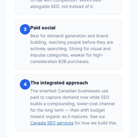
alongside SEO, not instead of it.
Paid social
3
Best for demand generation and brand
building, reaching people before they are
actively searching. Strong for visual and
impulse categories, weaker for high-
consideration B2B purchases.
The integrated approach
4
The smartest Canadian businesses use
paid to capture demand now while SEO
builds a compounding, lower-cost channel
for the long term — then shift budget
toward organic as it matures. See our
Canada SEO services
for how we build this.