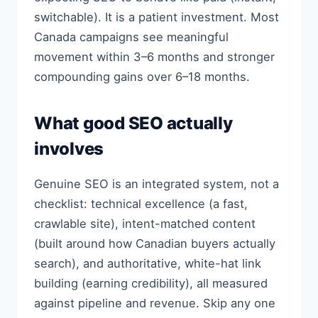
switchable). It is a patient investment. Most
Canada campaigns see meaningful
movement within 3–6 months and stronger
compounding gains over 6–18 months.
What good SEO actually
involves
Genuine SEO is an integrated system, not a
checklist: technical excellence (a fast,
crawlable site), intent-matched content
(built around how Canadian buyers actually
search), and authoritative, white-hat link
building (earning credibility), all measured
against pipeline and revenue. Skip any one