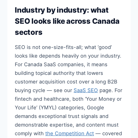
Industry by industry: what
SEO looks like across Canada
sectors
SEO is not one-size-fits-all; what ‘good’
looks like depends heavily on your industry.
For Canada SaaS companies, it means
building topical authority that lowers
customer acquisition cost over a long B2B
buying cycle — see our
SaaS SEO
page. For
fintech and healthcare, both ‘Your Money or
Your Life’ (YMYL) categories, Google
demands exceptional trust signals and
demonstrable expertise, and content must
comply with
the Competition Act
— covered