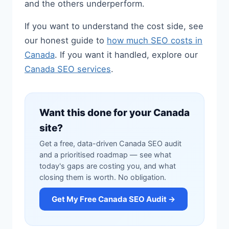
and the others underperform.
If you want to understand the cost side, see
our honest guide to
how much SEO costs in
Canada
. If you want it handled, explore our
Canada SEO services
.
Want this done for your Canada
site?
Get a free, data-driven Canada SEO audit
and a prioritised roadmap — see what
today's gaps are costing you, and what
closing them is worth. No obligation.
Get My Free Canada SEO Audit →