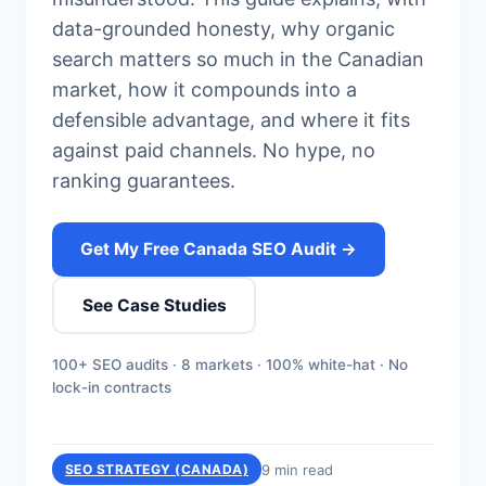
data-grounded honesty, why organic
search matters so much in the Canadian
market, how it compounds into a
defensible advantage, and where it fits
against paid channels. No hype, no
ranking guarantees.
Get My Free Canada SEO Audit →
See Case Studies
100+ SEO audits · 8 markets · 100% white-hat · No
lock-in contracts
9 min read
SEO STRATEGY (CANADA)