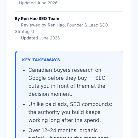
Updated June 2026
By Ren Hao SEO Team
Reviewed by Ren Hao, Founder & Lead SEO
Strategist
Updated June 2026
KEY TAKEAWAYS
Canadian buyers research on
Google before they buy — SEO
puts you in front of them at the
decision moment.
Unlike paid ads, SEO compounds:
the authority you build keeps
working long after the spend.
Over 12–24 months, organic