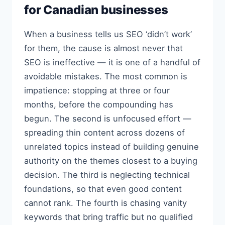
for Canadian businesses
When a business tells us SEO ‘didn’t work’
for them, the cause is almost never that
SEO is ineffective — it is one of a handful of
avoidable mistakes. The most common is
impatience: stopping at three or four
months, before the compounding has
begun. The second is unfocused effort —
spreading thin content across dozens of
unrelated topics instead of building genuine
authority on the themes closest to a buying
decision. The third is neglecting technical
foundations, so that even good content
cannot rank. The fourth is chasing vanity
keywords that bring traffic but no qualified