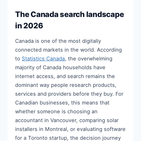
The Canada search landscape
in 2026
Canada is one of the most digitally
connected markets in the world. According
to
Statistics Canada
, the overwhelming
majority of Canada households have
internet access, and search remains the
dominant way people research products,
services and providers before they buy. For
Canadian businesses, this means that
whether someone is choosing an
accountant in Vancouver, comparing solar
installers in Montreal, or evaluating software
for a Toronto startup, the decision journey