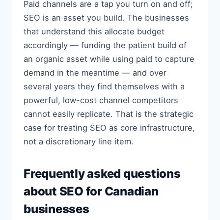
Paid channels are a tap you turn on and off;
SEO is an asset you build. The businesses
that understand this allocate budget
accordingly — funding the patient build of
an organic asset while using paid to capture
demand in the meantime — and over
several years they find themselves with a
powerful, low-cost channel competitors
cannot easily replicate. That is the strategic
case for treating SEO as core infrastructure,
not a discretionary line item.
Frequently asked questions
about SEO for Canadian
businesses