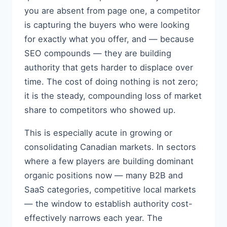
you are absent from page one, a competitor
is capturing the buyers who were looking
for exactly what you offer, and — because
SEO compounds — they are building
authority that gets harder to displace over
time. The cost of doing nothing is not zero;
it is the steady, compounding loss of market
share to competitors who showed up.
This is especially acute in growing or
consolidating Canadian markets. In sectors
where a few players are building dominant
organic positions now — many B2B and
SaaS categories, competitive local markets
— the window to establish authority cost-
effectively narrows each year. The