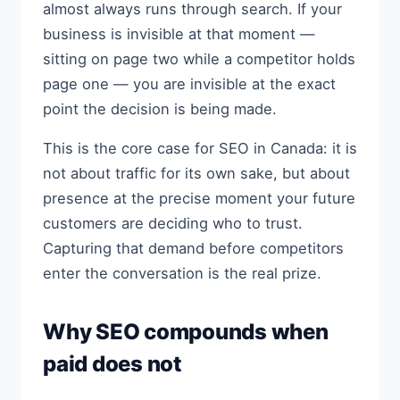
almost always runs through search. If your
business is invisible at that moment —
sitting on page two while a competitor holds
page one — you are invisible at the exact
point the decision is being made.
This is the core case for SEO in Canada: it is
not about traffic for its own sake, but about
presence at the precise moment your future
customers are deciding who to trust.
Capturing that demand before competitors
enter the conversation is the real prize.
Why SEO compounds when
paid does not