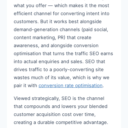
what you offer — which makes it the most
efficient channel for converting intent into
customers. But it works best alongside
demand-generation channels (paid social,
content marketing, PR) that create
awareness, and alongside conversion
optimisation that turns the traffic SEO earns
into actual enquiries and sales. SEO that
drives traffic to a poorly-converting site
wastes much of its value, which is why we
pair it with
conversion rate optimisation
.
Viewed strategically, SEO is the channel
that compounds and lowers your blended
customer acquisition cost over time,
creating a durable competitive advantage.