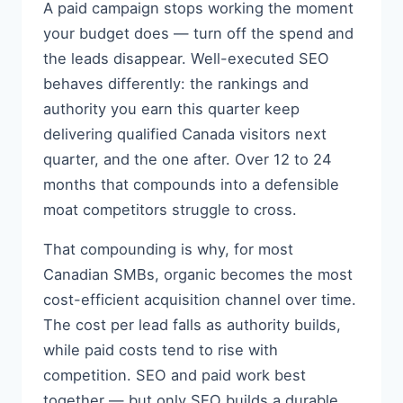
A paid campaign stops working the moment
your budget does — turn off the spend and
the leads disappear. Well-executed SEO
behaves differently: the rankings and
authority you earn this quarter keep
delivering qualified Canada visitors next
quarter, and the one after. Over 12 to 24
months that compounds into a defensible
moat competitors struggle to cross.
That compounding is why, for most
Canadian SMBs, organic becomes the most
cost-efficient acquisition channel over time.
The cost per lead falls as authority builds,
while paid costs tend to rise with
competition. SEO and paid work best
together — but only SEO builds a durable