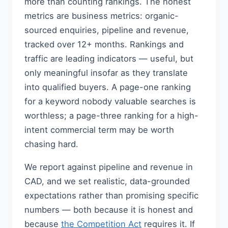
more than counting rankings. The honest
metrics are business metrics: organic-
sourced enquiries, pipeline and revenue,
tracked over 12+ months. Rankings and
traffic are leading indicators — useful, but
only meaningful insofar as they translate
into qualified buyers. A page-one ranking
for a keyword nobody valuable searches is
worthless; a page-three ranking for a high-
intent commercial term may be worth
chasing hard.
We report against pipeline and revenue in
CAD, and we set realistic, data-grounded
expectations rather than promising specific
numbers — both because it is honest and
because
the Competition Act
requires it. If