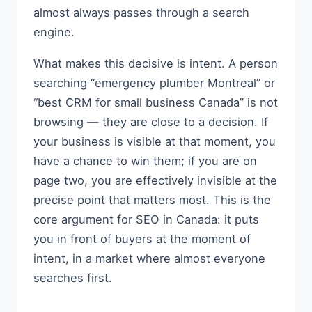
almost always passes through a search
engine.
What makes this decisive is intent. A person
searching “emergency plumber Montreal” or
“best CRM for small business Canada” is not
browsing — they are close to a decision. If
your business is visible at that moment, you
have a chance to win them; if you are on
page two, you are effectively invisible at the
precise point that matters most. This is the
core argument for SEO in Canada: it puts
you in front of buyers at the moment of
intent, in a market where almost everyone
searches first.