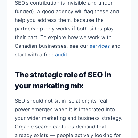
SEO’s contribution is invisible and under-
funded). A good agency will flag these and
help you address them, because the
partnership only works if both sides play
their part. To explore how we work with
Canadian businesses, see our
services
and
start with a free
audit
.
The strategic role of SEO in
your marketing mix
SEO should not sit in isolation; its real
power emerges when it is integrated into
your wider marketing and business strategy.
Organic search captures demand that
already exists — people actively looking for