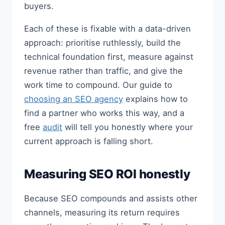
buyers.
Each of these is fixable with a data-driven
approach: prioritise ruthlessly, build the
technical foundation first, measure against
revenue rather than traffic, and give the
work time to compound. Our guide to
choosing an SEO agency
explains how to
find a partner who works this way, and a
free
audit
will tell you honestly where your
current approach is falling short.
Measuring SEO ROI honestly
Because SEO compounds and assists other
channels, measuring its return requires