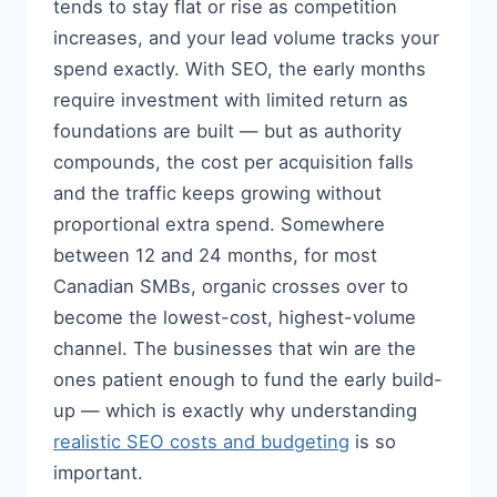
tends to stay flat or rise as competition
increases, and your lead volume tracks your
spend exactly. With SEO, the early months
require investment with limited return as
foundations are built — but as authority
compounds, the cost per acquisition falls
and the traffic keeps growing without
proportional extra spend. Somewhere
between 12 and 24 months, for most
Canadian SMBs, organic crosses over to
become the lowest-cost, highest-volume
channel. The businesses that win are the
ones patient enough to fund the early build-
up — which is exactly why understanding
realistic SEO costs and budgeting
is so
important.