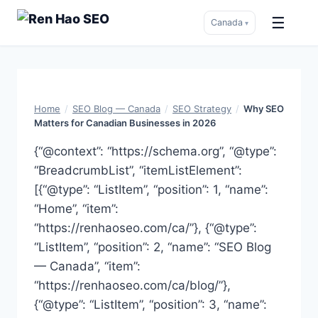
☰
Canada
▾
Skip
to
content
Home
/
SEO Blog — Canada
/
SEO Strategy
/
Why SEO
Matters for Canadian Businesses in 2026
{“@context”: “https://schema.org”, “@type”:
“BreadcrumbList”, “itemListElement”:
[{“@type”: “ListItem”, “position”: 1, “name”:
“Home”, “item”:
“https://renhaoseo.com/ca/”}, {“@type”:
“ListItem”, “position”: 2, “name”: “SEO Blog
— Canada”, “item”:
“https://renhaoseo.com/ca/blog/”},
{“@type”: “ListItem”, “position”: 3, “name”: