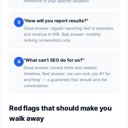
reference to your specific situation.
"How will you report results?"
3
Good answer: regular reporting tied to enquiries
and revenue in INR. Bad answer: monthly
ranking screenshots only.
"What can't SEO do for us?"
4
Good answer: honest limits and realistic
timelines. Bad answer: ‘we can rank you #1 for
anything’ — a guarantee that should end the
conversation.
Red flags that should make you
walk away