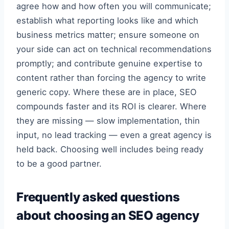
agree how and how often you will communicate;
establish what reporting looks like and which
business metrics matter; ensure someone on
your side can act on technical recommendations
promptly; and contribute genuine expertise to
content rather than forcing the agency to write
generic copy. Where these are in place, SEO
compounds faster and its ROI is clearer. Where
they are missing — slow implementation, thin
input, no lead tracking — even a great agency is
held back. Choosing well includes being ready
to be a good partner.
Frequently asked questions
about choosing an SEO agency