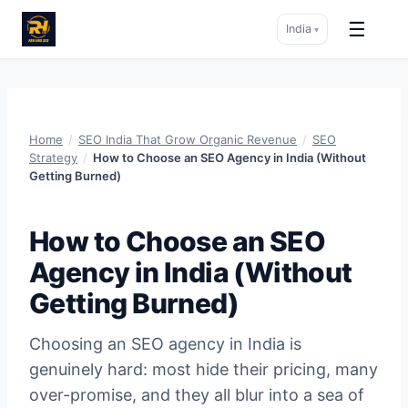
☰
India
▾
Skip
to
content
Home
/
SEO India That Grow Organic Revenue
/
SEO
Strategy
/
How to Choose an SEO Agency in India (Without
Getting Burned)
How to Choose an SEO
Agency in India (Without
Getting Burned)
Choosing an SEO agency in India is
genuinely hard: most hide their pricing, many
over-promise, and they all blur into a sea of