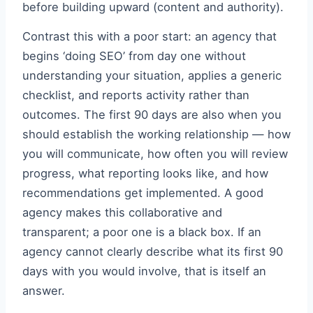
before building upward (content and authority).
Contrast this with a poor start: an agency that
begins ‘doing SEO’ from day one without
understanding your situation, applies a generic
checklist, and reports activity rather than
outcomes. The first 90 days are also when you
should establish the working relationship — how
you will communicate, how often you will review
progress, what reporting looks like, and how
recommendations get implemented. A good
agency makes this collaborative and
transparent; a poor one is a black box. If an
agency cannot clearly describe what its first 90
days with you would involve, that is itself an
answer.