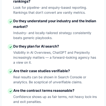
rankings?
Look for pipeline- and enquiry-based reporting.
Rankings that don’t convert are vanity metrics.
Do they understand your industry and the Indian
✓
market?
Industry- and locally-tailored strategy consistently
beats generic playbooks.
Do they plan for AI search?
✓
Visibility in AI Overviews, ChatGPT and Perplexity
increasingly matters — a forward-looking agency has
a view on it.
Are their case studies verifiable?
✓
Real results can be shown in Search Console or
analytics. Be sceptical of unverifiable claims.
Are the contract terms reasonable?
✓
Confidence shows up as fair terms, not heavy lock-ins
and exit penalties.