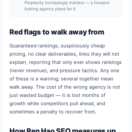
Perplexity increasingly matters — a forward-
looking agency plans for it.
Red flags to walk away from
Guaranteed rankings, suspiciously cheap
pricing, no clear deliverables, links they will not
explain, reporting that only ever shows rankings
(never revenue), and pressure tactics. Any one
of these is a warning; several together mean
walk away. The cost of the wrong agency is not
just wasted budget — it is lost months of
growth while competitors pull ahead, and
sometimes a penalty to recover from.
How Ren Hao SEO measures up