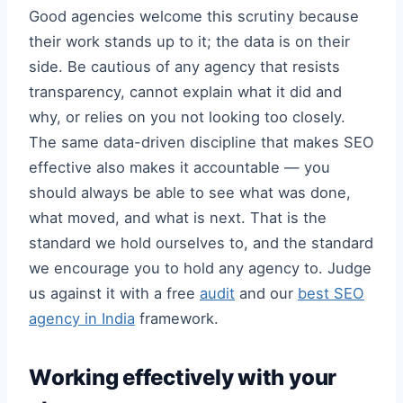
Good agencies welcome this scrutiny because
their work stands up to it; the data is on their
side. Be cautious of any agency that resists
transparency, cannot explain what it did and
why, or relies on you not looking too closely.
The same data-driven discipline that makes SEO
effective also makes it accountable — you
should always be able to see what was done,
what moved, and what is next. That is the
standard we hold ourselves to, and the standard
we encourage you to hold any agency to. Judge
us against it with a free
audit
and our
best SEO
agency in India
framework.
Working effectively with your