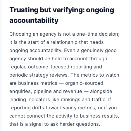
Trusting but verifying: ongoing
accountability
Choosing an agency is not a one-time decision;
it is the start of a relationship that needs
ongoing accountability. Even a genuinely good
agency should be held to account through
regular, outcome-focused reporting and
periodic strategy reviews. The metrics to watch
are business metrics — organic-sourced
enquiries, pipeline and revenue — alongside
leading indicators like rankings and traffic. If
reporting drifts toward vanity metrics, or if you
cannot connect the activity to business results,
that is a signal to ask harder questions.