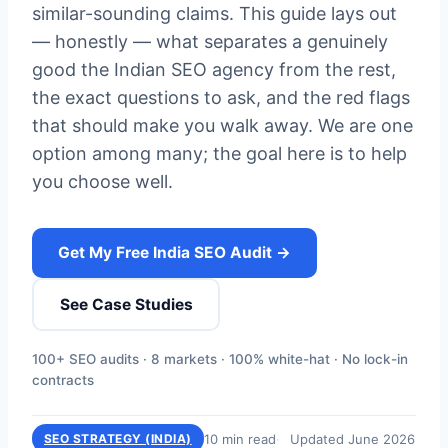
similar-sounding claims. This guide lays out
— honestly — what separates a genuinely
good the Indian SEO agency from the rest,
the exact questions to ask, and the red flags
that should make you walk away. We are one
option among many; the goal here is to help
you choose well.
Get My Free India SEO Audit →
See Case Studies
100+ SEO audits · 8 markets · 100% white-hat · No lock-in
contracts
10 min read
Updated June 2026
SEO STRATEGY (INDIA)