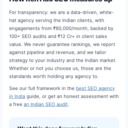
For transparency: we are a data-driven, white-
hat agency serving the Indian clients, with
engagements from ₹60,000/month, backed by
100+ SEO audits and ₹12 Cr+ in client sales
value. We never guarantee rankings, we report
against pipeline and revenue, and we tailor
strategy to your industry and the Indian market.
Whether or not you choose us, those are the
standards worth holding any agency to.
See our full framework in the
best SEO agency
in India
guide, or get an honest assessment with
a free
an Indian SEO audit
.