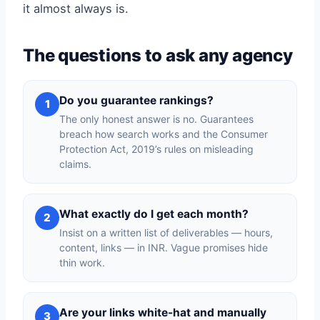
it almost always is.
The questions to ask any agency
Do you guarantee rankings?
1
The only honest answer is no. Guarantees
breach how search works and the Consumer
Protection Act, 2019’s rules on misleading
claims.
What exactly do I get each month?
2
Insist on a written list of deliverables — hours,
content, links — in INR. Vague promises hide
thin work.
Are your links white-hat and manually
3