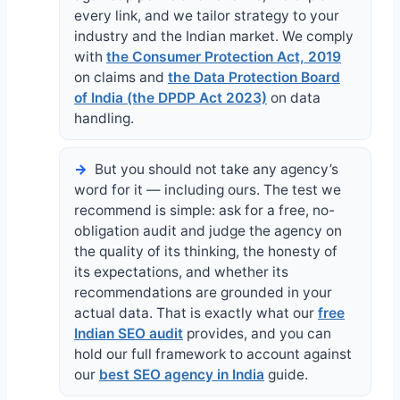
every link, and we tailor strategy to your
industry and the Indian market. We comply
with
the Consumer Protection Act, 2019
on claims and
the Data Protection Board
of India (the DPDP Act 2023)
on data
handling.
But you should not take any agency’s
word for it — including ours. The test we
recommend is simple: ask for a free, no-
obligation audit and judge the agency on
the quality of its thinking, the honesty of
its expectations, and whether its
recommendations are grounded in your
actual data. That is exactly what our
free
Indian SEO audit
provides, and you can
hold our full framework to account against
our
best SEO agency in India
guide.