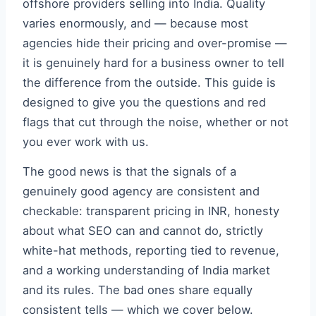
offshore providers selling into India. Quality
varies enormously, and — because most
agencies hide their pricing and over-promise —
it is genuinely hard for a business owner to tell
the difference from the outside. This guide is
designed to give you the questions and red
flags that cut through the noise, whether or not
you ever work with us.
The good news is that the signals of a
genuinely good agency are consistent and
checkable: transparent pricing in INR, honesty
about what SEO can and cannot do, strictly
white-hat methods, reporting tied to revenue,
and a working understanding of India market
and its rules. The bad ones share equally
consistent tells — which we cover below.