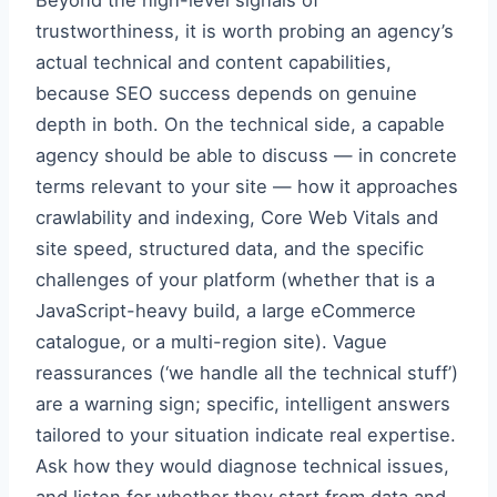
Beyond the high-level signals of
trustworthiness, it is worth probing an agency’s
actual technical and content capabilities,
because SEO success depends on genuine
depth in both. On the technical side, a capable
agency should be able to discuss — in concrete
terms relevant to your site — how it approaches
crawlability and indexing, Core Web Vitals and
site speed, structured data, and the specific
challenges of your platform (whether that is a
JavaScript-heavy build, a large eCommerce
catalogue, or a multi-region site). Vague
reassurances (‘we handle all the technical stuff’)
are a warning sign; specific, intelligent answers
tailored to your situation indicate real expertise.
Ask how they would diagnose technical issues,