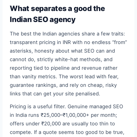
What separates a good the
Indian SEO agency
The best the Indian agencies share a few traits:
transparent pricing in INR with no endless “from”
asterisks, honesty about what SEO can and
cannot do, strictly white-hat methods, and
reporting tied to pipeline and revenue rather
than vanity metrics. The worst lead with fear,
guarantee rankings, and rely on cheap, risky
links that can get your site penalised.
Pricing is a useful filter. Genuine managed SEO
in India runs ₹25,000–₹1,00,000+ per month;
offers under ₹20,000 are usually too thin to
compete. If a quote seems too good to be true,