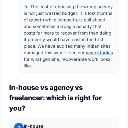
The cost of choosing the wrong agency
is not just wasted budget. It is lost months
of growth while competitors pull ahead,
and sometimes a Google penalty that
costs far more to recover from than doing
it properly would have cost in the first
place. We have audited many Indian sites
damaged this way — see our
case studies
for what genuine, recoverable work looks
like.
In-house vs agency vs
freelancer: which is right for
you?
In-house
1