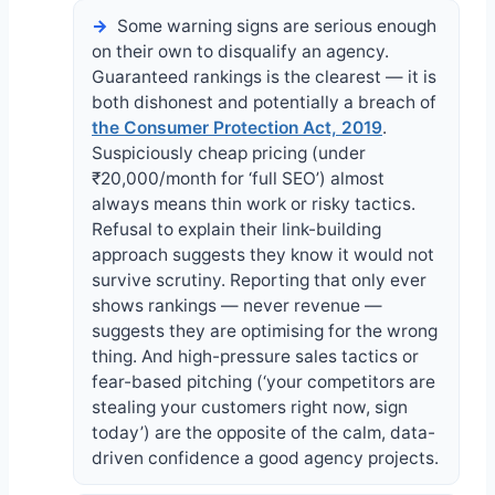
Some warning signs are serious enough
on their own to disqualify an agency.
Guaranteed rankings is the clearest — it is
both dishonest and potentially a breach of
the Consumer Protection Act, 2019
.
Suspiciously cheap pricing (under
₹20,000/month for ‘full SEO’) almost
always means thin work or risky tactics.
Refusal to explain their link-building
approach suggests they know it would not
survive scrutiny. Reporting that only ever
shows rankings — never revenue —
suggests they are optimising for the wrong
thing. And high-pressure sales tactics or
fear-based pitching (‘your competitors are
stealing your customers right now, sign
today’) are the opposite of the calm, data-
driven confidence a good agency projects.