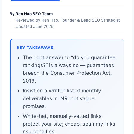
By Ren Hao SEO Team
Reviewed by Ren Hao, Founder & Lead SEO Strategist
Updated June 2026
KEY TAKEAWAYS
The right answer to “do you guarantee
rankings?” is always no — guarantees
breach the Consumer Protection Act,
2019.
Insist on a written list of monthly
deliverables in INR, not vague
promises.
White-hat, manually-vetted links
protect your site; cheap, spammy links
risk penalties.