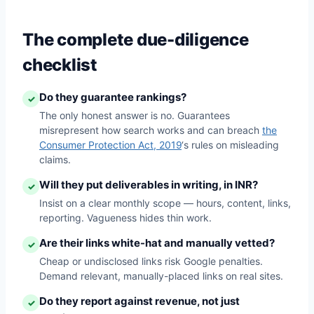
The complete due-diligence
checklist
Do they guarantee rankings?
✓
The only honest answer is no. Guarantees
misrepresent how search works and can breach
the
Consumer Protection Act, 2019
‘s rules on misleading
claims.
Will they put deliverables in writing, in INR?
✓
Insist on a clear monthly scope — hours, content, links,
reporting. Vagueness hides thin work.
Are their links white-hat and manually vetted?
✓
Cheap or undisclosed links risk Google penalties.
Demand relevant, manually-placed links on real sites.
Do they report against revenue, not just
✓