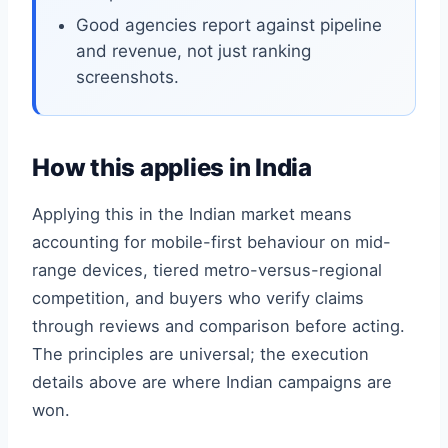
Good agencies report against pipeline
and revenue, not just ranking
screenshots.
How this applies in India
Applying this in the Indian market means
accounting for mobile-first behaviour on mid-
range devices, tiered metro-versus-regional
competition, and buyers who verify claims
through reviews and comparison before acting.
The principles are universal; the execution
details above are where Indian campaigns are
won.