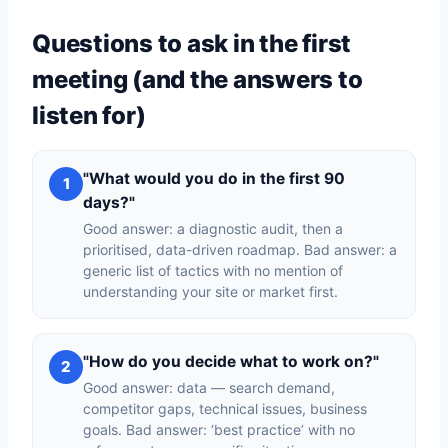
Questions to ask in the first
meeting (and the answers to
listen for)
"What would you do in the first 90
1
days?"
Good answer: a diagnostic audit, then a
prioritised, data-driven roadmap. Bad answer: a
generic list of tactics with no mention of
understanding your site or market first.
"How do you decide what to work on?"
2
Good answer: data — search demand,
competitor gaps, technical issues, business
goals. Bad answer: ‘best practice’ with no