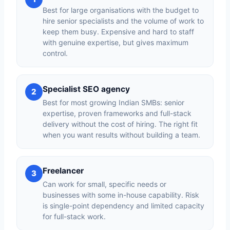
Best for large organisations with the budget to
hire senior specialists and the volume of work to
keep them busy. Expensive and hard to staff
with genuine expertise, but gives maximum
control.
Specialist SEO agency
2
Best for most growing Indian SMBs: senior
expertise, proven frameworks and full-stack
delivery without the cost of hiring. The right fit
when you want results without building a team.
Freelancer
3
Can work for small, specific needs or
businesses with some in-house capability. Risk
is single-point dependency and limited capacity
for full-stack work.