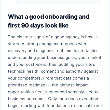
What a good onboarding and
first 90 days look like
The clearest signal of a good agency is how it
starts. A strong engagement opens with
discovery and diagnosis, not immediate tactics:
understanding your business goals, your market
and your customers, then auditing your site’s
technical health, content and authority against
your competitors. From that data comes a
prioritised roadmap — the highest-impact
opportunities first, sequenced sensibly, tied to
business outcomes. Only then does execution
begin, starting with foundations (technical fixes)