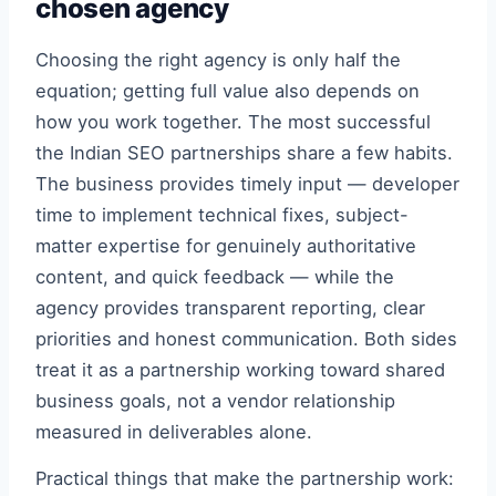
chosen agency
Choosing the right agency is only half the
equation; getting full value also depends on
how you work together. The most successful
the Indian SEO partnerships share a few habits.
The business provides timely input — developer
time to implement technical fixes, subject-
matter expertise for genuinely authoritative
content, and quick feedback — while the
agency provides transparent reporting, clear
priorities and honest communication. Both sides
treat it as a partnership working toward shared
business goals, not a vendor relationship
measured in deliverables alone.
Practical things that make the partnership work: