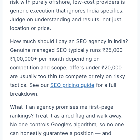
risk with purely offshore, low-cost providers is
generic execution that ignores India specifics.
Judge on understanding and results, not just
location or price.
How much should I pay an SEO agency in India?
Genuine managed SEO typically runs ₹25,000–
₹1,00,000+ per month depending on
competition and scope; offers under ₹20,000
are usually too thin to compete or rely on risky
tactics. See our
SEO pricing guide
for a full
breakdown.
What if an agency promises me first-page
rankings? Treat it as a red flag and walk away.
No one controls Google’s algorithm, so no one
can honestly guarantee a position — and