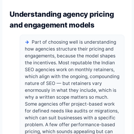
Understanding agency pricing
and engagement models
Part of choosing well is understanding
how agencies structure their pricing and
engagements, because the model shapes
the incentives. Most reputable the Indian
SEO agencies work on monthly retainers,
which align with the ongoing, compounding
nature of SEO — but retainers vary
enormously in what they include, which is
why a written scope matters so much.
Some agencies offer project-based work
for defined needs like audits or migrations,
which can suit businesses with a specific
problem. A few offer performance-based
pricing, which sounds appealing but can