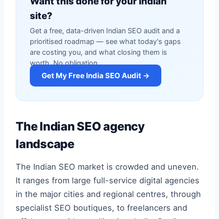
Want this done for your Indian
site?
Get a free, data-driven Indian SEO audit and a
prioritised roadmap — see what today's gaps
are costing you, and what closing them is
worth. No obligation.
Get My Free India SEO Audit →
The Indian SEO agency
landscape
The Indian SEO market is crowded and uneven.
It ranges from large full-service digital agencies
in the major cities and regional centres, through
specialist SEO boutiques, to freelancers and