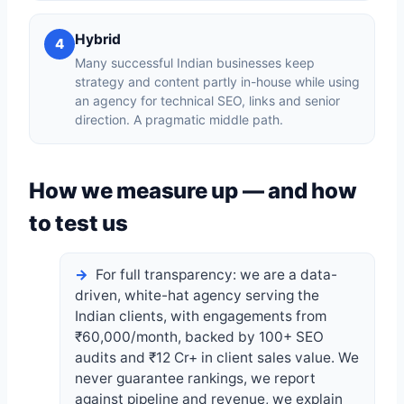
Hybrid
4
Many successful Indian businesses keep
strategy and content partly in-house while using
an agency for technical SEO, links and senior
direction. A pragmatic middle path.
How we measure up — and how
to test us
For full transparency: we are a data-
driven, white-hat agency serving the
Indian clients, with engagements from
₹60,000/month, backed by 100+ SEO
audits and ₹12 Cr+ in client sales value. We
never guarantee rankings, we report
against pipeline and revenue, we explain