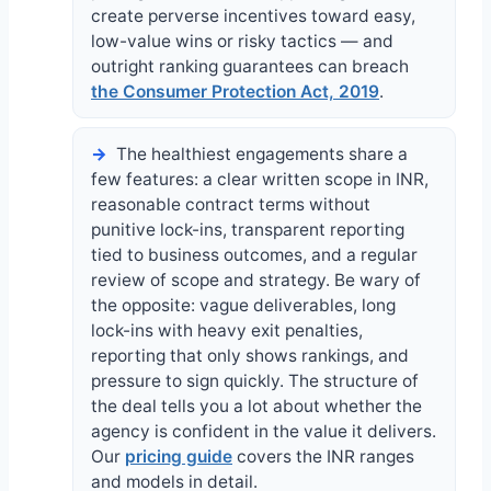
create perverse incentives toward easy,
low-value wins or risky tactics — and
outright ranking guarantees can breach
the Consumer Protection Act, 2019
.
The healthiest engagements share a
few features: a clear written scope in INR,
reasonable contract terms without
punitive lock-ins, transparent reporting
tied to business outcomes, and a regular
review of scope and strategy. Be wary of
the opposite: vague deliverables, long
lock-ins with heavy exit penalties,
reporting that only shows rankings, and
pressure to sign quickly. The structure of
the deal tells you a lot about whether the
agency is confident in the value it delivers.
Our
pricing guide
covers the INR ranges
and models in detail.