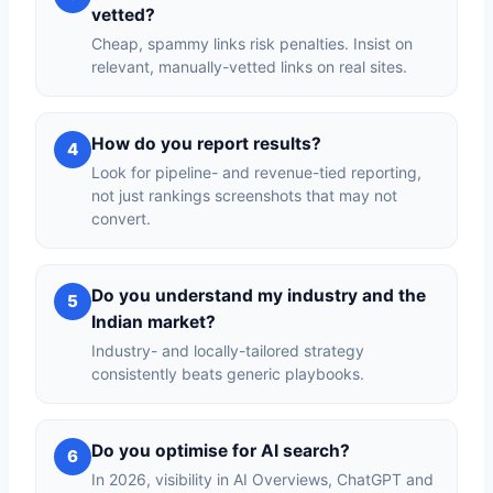
vetted?
Cheap, spammy links risk penalties. Insist on
relevant, manually-vetted links on real sites.
How do you report results?
4
Look for pipeline- and revenue-tied reporting,
not just rankings screenshots that may not
convert.
Do you understand my industry and the
5
Indian market?
Industry- and locally-tailored strategy
consistently beats generic playbooks.
Do you optimise for AI search?
6
In 2026, visibility in AI Overviews, ChatGPT and