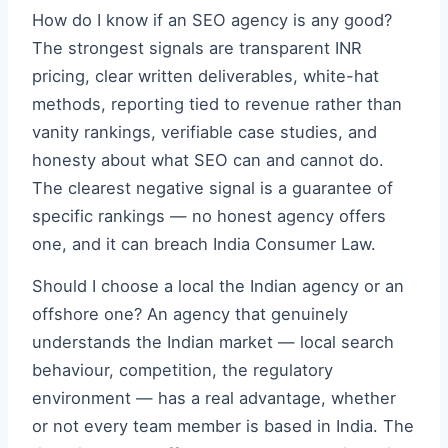
How do I know if an SEO agency is any good?
The strongest signals are transparent INR
pricing, clear written deliverables, white-hat
methods, reporting tied to revenue rather than
vanity rankings, verifiable case studies, and
honesty about what SEO can and cannot do.
The clearest negative signal is a guarantee of
specific rankings — no honest agency offers
one, and it can breach India Consumer Law.
Should I choose a local the Indian agency or an
offshore one? An agency that genuinely
understands the Indian market — local search
behaviour, competition, the regulatory
environment — has a real advantage, whether
or not every team member is based in India. The