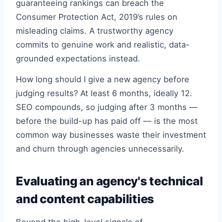
guaranteeing rankings can breach the
Consumer Protection Act, 2019’s rules on
misleading claims. A trustworthy agency
commits to genuine work and realistic, data-
grounded expectations instead.
How long should I give a new agency before
judging results? At least 6 months, ideally 12.
SEO compounds, so judging after 3 months —
before the build-up has paid off — is the most
common way businesses waste their investment
and churn through agencies unnecessarily.
Evaluating an agency's technical
and content capabilities