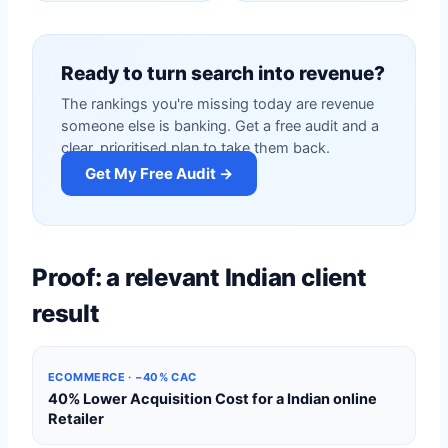
Ready to turn search into revenue?
The rankings you're missing today are revenue
someone else is banking. Get a free audit and a
clear, prioritised plan to take them back.
Get My Free Audit →
Proof: a relevant Indian client
result
ECOMMERCE · −40% CAC
40% Lower Acquisition Cost for a Indian online
Retailer