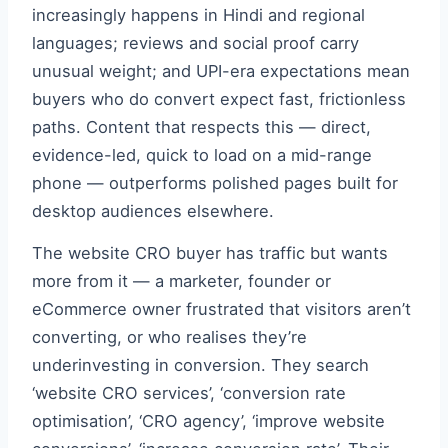
increasingly happens in Hindi and regional
languages; reviews and social proof carry
unusual weight; and UPI-era expectations mean
buyers who do convert expect fast, frictionless
paths. Content that respects this — direct,
evidence-led, quick to load on a mid-range
phone — outperforms polished pages built for
desktop audiences elsewhere.
The website CRO buyer has traffic but wants
more from it — a marketer, founder or
eCommerce owner frustrated that visitors aren’t
converting, or who realises they’re
underinvesting in conversion. They search
‘website CRO services’, ‘conversion rate
optimisation’, ‘CRO agency’, ‘improve website