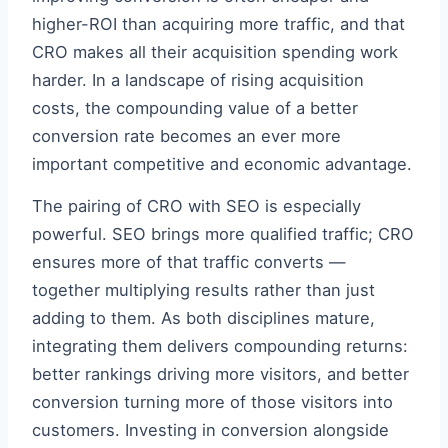
higher-ROI than acquiring more traffic, and that
CRO makes all their acquisition spending work
harder. In a landscape of rising acquisition
costs, the compounding value of a better
conversion rate becomes an ever more
important competitive and economic advantage.
The pairing of CRO with SEO is especially
powerful. SEO brings more qualified traffic; CRO
ensures more of that traffic converts —
together multiplying results rather than just
adding to them. As both disciplines mature,
integrating them delivers compounding returns:
better rankings driving more visitors, and better
conversion turning more of those visitors into
customers. Investing in conversion alongside