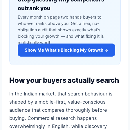
outrank you
Every month on page two hands buyers to
whoever ranks above you. Get a free, no-
obligation audit that shows exactly what's
blocking your growth — and what fixing it is
realistically worth.
Show Me What's Blocking My Growth →
How your buyers actually search
In the Indian market, that search behaviour is
shaped by a mobile-first, value-conscious
audience that compares thoroughly before
buying. Commercial research happens
overwhelmingly in English, while discovery