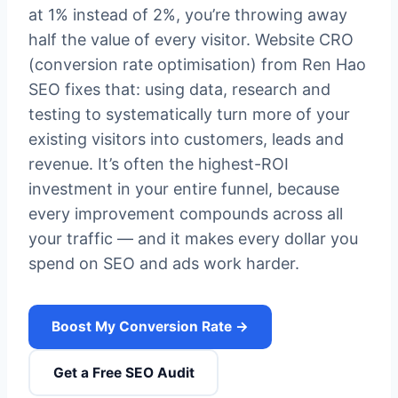
at 1% instead of 2%, you’re throwing away
half the value of every visitor. Website CRO
(conversion rate optimisation) from Ren Hao
SEO fixes that: using data, research and
testing to systematically turn more of your
existing visitors into customers, leads and
revenue. It’s often the highest-ROI
investment in your entire funnel, because
every improvement compounds across all
your traffic — and it makes every dollar you
spend on SEO and ads work harder.
Boost My Conversion Rate →
Get a Free SEO Audit