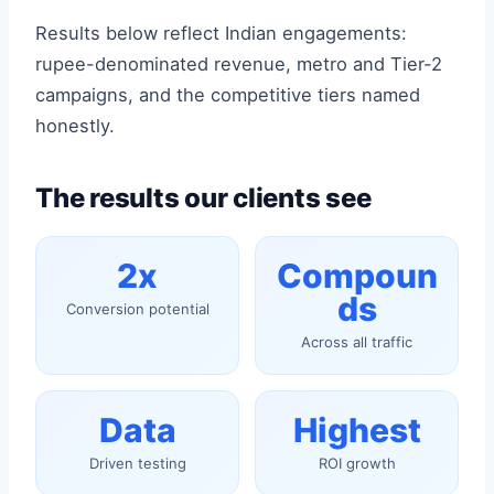
Results below reflect Indian engagements:
rupee-denominated revenue, metro and Tier-2
campaigns, and the competitive tiers named
honestly.
The results our clients see
2x
Compoun
ds
Conversion potential
Across all traffic
Data
Highest
Driven testing
ROI growth