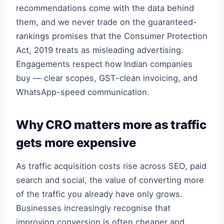
recommendations come with the data behind
them, and we never trade on the guaranteed-
rankings promises that the Consumer Protection
Act, 2019 treats as misleading advertising.
Engagements respect how Indian companies
buy — clear scopes, GST-clean invoicing, and
WhatsApp-speed communication.
Why CRO matters more as traffic
gets more expensive
As traffic acquisition costs rise across SEO, paid
search and social, the value of converting more
of the traffic you already have only grows.
Businesses increasingly recognise that
improving conversion is often cheaper and