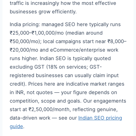
traffic is increasingly how the most effective
businesses grow efficiently.
India pricing: managed SEO here typically runs
₹25,000–₹1,00,000/mo (median around
₹50,000/mo); local campaigns start near ₹8,000–
₹20,000/mo and eCommerce/enterprise work
runs higher. Indian SEO is typically quoted
excluding GST (18% on services; GST-
registered businesses can usually claim input
credit). Prices here are indicative market ranges
in INR, not quotes — your figure depends on
competition, scope and goals. Our engagements
start at ₹2,50,000/month, reflecting genuine,
data-driven work — see our
Indian SEO pricing
guide
.