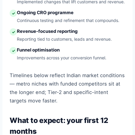
Implemented changes that lift customers and revenue.
Ongoing CRO programme
✓
Continuous testing and refinement that compounds.
Revenue-focused reporting
✓
Reporting tied to customers, leads and revenue.
Funnel optimisation
✓
Improvements across your conversion funnel.
Timelines below reflect Indian market conditions
— metro niches with funded competitors sit at
the longer end; Tier-2 and specific-intent
targets move faster.
What to expect: your first 12
months