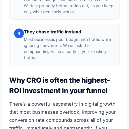
We test properly before rolling out, so you keep
only what genuinely works.
They chase traffic instead
4
Most businesses pour budget into traffic while
ignoring conversion. We unlock the
compounding value already in your existing
traffic.
Why CRO is often the highest-
ROI investment in your funnel
There’s a powerful asymmetry in digital growth
that most businesses overlook. Improving your
conversion rate compounds across all of your
traffic, immediately and permanently. If you