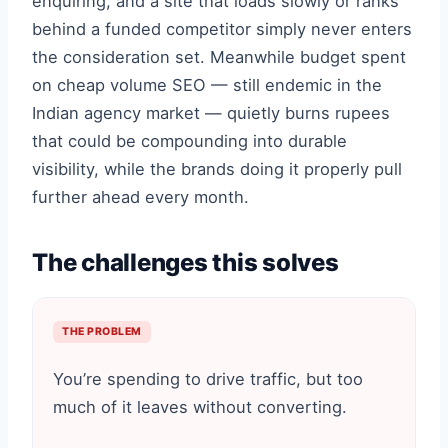
enquiring, and a site that loads slowly or ranks
behind a funded competitor simply never enters
the consideration set. Meanwhile budget spent
on cheap volume SEO — still endemic in the
Indian agency market — quietly burns rupees
that could be compounding into durable
visibility, while the brands doing it properly pull
further ahead every month.
The challenges this solves
THE PROBLEM
You’re spending to drive traffic, but too
much of it leaves without converting.