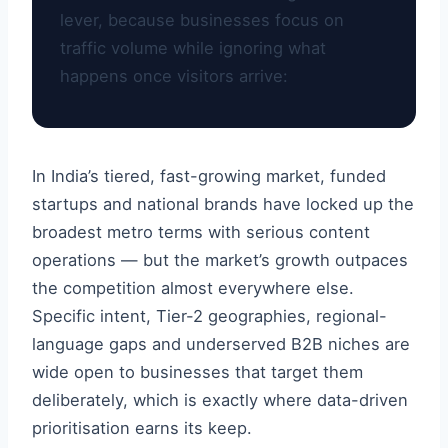
lever, because businesses focus on
traffic volume while ignoring what
happens once visitors arrive:
In India’s tiered, fast-growing market, funded
startups and national brands have locked up the
broadest metro terms with serious content
operations — but the market’s growth outpaces
the competition almost everywhere else.
Specific intent, Tier-2 geographies, regional-
language gaps and underserved B2B niches are
wide open to businesses that target them
deliberately, which is exactly where data-driven
prioritisation earns its keep.