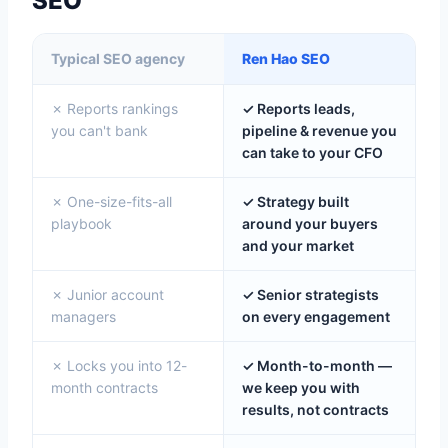
SEO
Typical SEO agency
Ren Hao SEO
✗ Reports rankings
✓ Reports leads,
you can't bank
pipeline & revenue you
can take to your CFO
✗ One-size-fits-all
✓ Strategy built
playbook
around your buyers
and your market
✗ Junior account
✓ Senior strategists
managers
on every engagement
✗ Locks you into 12-
✓ Month-to-month —
month contracts
we keep you with
results, not contracts