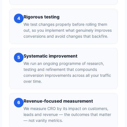
Rigorous testing
4
We test changes properly before rolling them
out, so you implement what genuinely improves
conversions and avoid changes that backfire.
Systematic improvement
5
We run an ongoing programme of research,
testing and refinement that compounds
conversion improvements across all your traffic
over time.
Revenue-focused measurement
6
We measure CRO by its impact on customers,
leads and revenue — the outcomes that matter
— not vanity metrics.