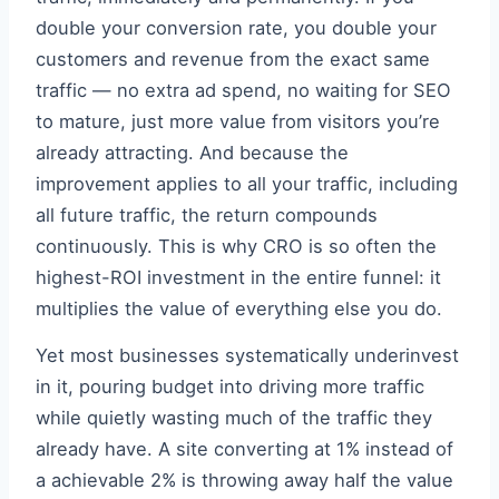
double your conversion rate, you double your
customers and revenue from the exact same
traffic — no extra ad spend, no waiting for SEO
to mature, just more value from visitors you’re
already attracting. And because the
improvement applies to all your traffic, including
all future traffic, the return compounds
continuously. This is why CRO is so often the
highest-ROI investment in the entire funnel: it
multiplies the value of everything else you do.
Yet most businesses systematically underinvest
in it, pouring budget into driving more traffic
while quietly wasting much of the traffic they
already have. A site converting at 1% instead of
a achievable 2% is throwing away half the value