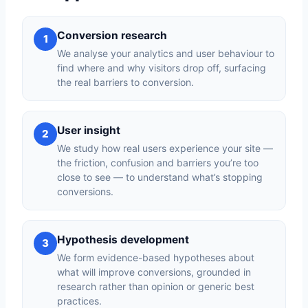
Conversion research
1
We analyse your analytics and user behaviour to
find where and why visitors drop off, surfacing
the real barriers to conversion.
User insight
2
We study how real users experience your site —
the friction, confusion and barriers you’re too
close to see — to understand what’s stopping
conversions.
Hypothesis development
3
We form evidence-based hypotheses about
what will improve conversions, grounded in
research rather than opinion or generic best
practices.