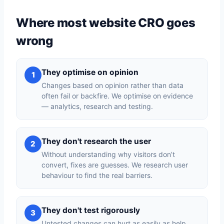
Where most website CRO goes
wrong
They optimise on opinion
1
Changes based on opinion rather than data
often fail or backfire. We optimise on evidence
— analytics, research and testing.
They don't research the user
2
Without understanding why visitors don’t
convert, fixes are guesses. We research user
behaviour to find the real barriers.
They don't test rigorously
3
Untested changes can hurt as easily as help.