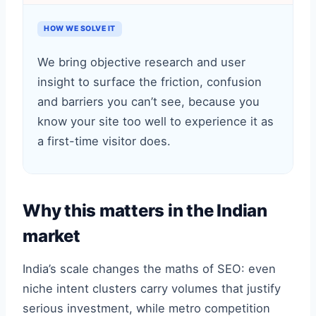
HOW WE SOLVE IT
We bring objective research and user
insight to surface the friction, confusion
and barriers you can’t see, because you
know your site too well to experience it as
a first-time visitor does.
Why this matters in the Indian
market
India’s scale changes the maths of SEO: even
niche intent clusters carry volumes that justify
serious investment, while metro competition