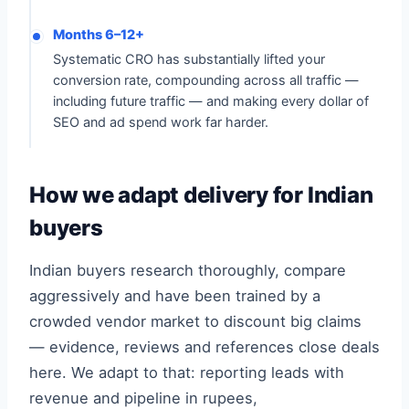
Months 6–12+
Systematic CRO has substantially lifted your
conversion rate, compounding across all traffic —
including future traffic — and making every dollar of
SEO and ad spend work far harder.
How we adapt delivery for Indian
buyers
Indian buyers research thoroughly, compare
aggressively and have been trained by a
crowded vendor market to discount big claims
— evidence, reviews and references close deals
here. We adapt to that: reporting leads with
revenue and pipeline in rupees,