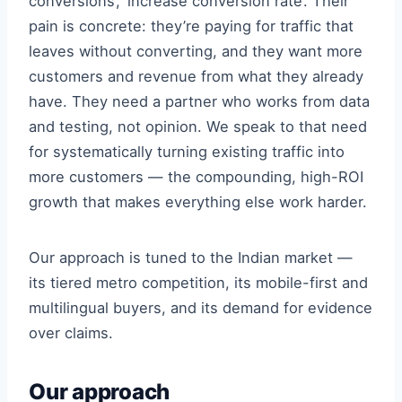
conversions’, ‘increase conversion rate’. Their
pain is concrete: they’re paying for traffic that
leaves without converting, and they want more
customers and revenue from what they already
have. They need a partner who works from data
and testing, not opinion. We speak to that need
for systematically turning existing traffic into
more customers — the compounding, high-ROI
growth that makes everything else work harder.
Our approach is tuned to the Indian market —
its tiered metro competition, its mobile-first and
multilingual buyers, and its demand for evidence
over claims.
Our approach