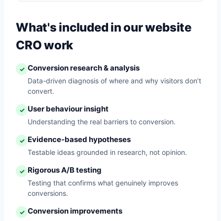
What's included in our website
CRO work
Conversion research & analysis
✓
Data-driven diagnosis of where and why visitors don’t
convert.
User behaviour insight
✓
Understanding the real barriers to conversion.
Evidence-based hypotheses
✓
Testable ideas grounded in research, not opinion.
Rigorous A/B testing
✓
Testing that confirms what genuinely improves
conversions.
Conversion improvements
✓