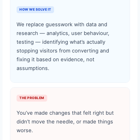
HOW WE SOLVE IT
We replace guesswork with data and
research — analytics, user behaviour,
testing — identifying what’s actually
stopping visitors from converting and
fixing it based on evidence, not
assumptions.
THE PROBLEM
You’ve made changes that felt right but
didn’t move the needle, or made things
worse.