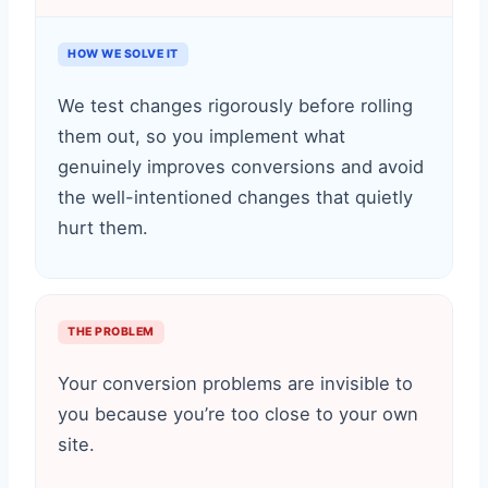
HOW WE SOLVE IT
We test changes rigorously before rolling
them out, so you implement what
genuinely improves conversions and avoid
the well-intentioned changes that quietly
hurt them.
THE PROBLEM
Your conversion problems are invisible to
you because you’re too close to your own
site.