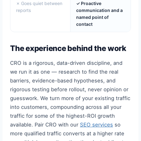
✗ Goes quiet between
✓ Proactive
reports
communication and a
named point of
contact
The experience behind the work
CRO is a rigorous, data-driven discipline, and
we run it as one — research to find the real
barriers, evidence-based hypotheses, and
rigorous testing before rollout, never opinion or
guesswork. We turn more of your existing traffic
into customers, compounding across all your
traffic for some of the highest-ROI growth
available. Pair CRO with our
SEO services
so
more qualified traffic converts at a higher rate