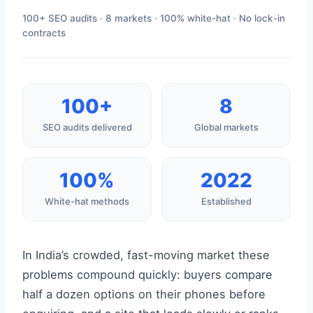
100+ SEO audits · 8 markets · 100% white-hat · No lock-in
contracts
100+
8
SEO audits delivered
Global markets
100%
2022
White-hat methods
Established
In India’s crowded, fast-moving market these
problems compound quickly: buyers compare
half a dozen options on their phones before