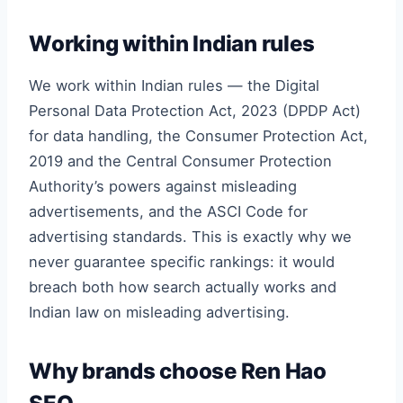
Working within Indian rules
We work within Indian rules — the Digital
Personal Data Protection Act, 2023 (DPDP Act)
for data handling, the Consumer Protection Act,
2019 and the Central Consumer Protection
Authority’s powers against misleading
advertisements, and the ASCI Code for
advertising standards. This is exactly why we
never guarantee specific rankings: it would
breach both how search actually works and
Indian law on misleading advertising.
Why brands choose Ren Hao