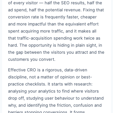
of every visitor — half the SEO results, half the
ad spend, half the potential revenue. Fixing that
conversion rate is frequently faster, cheaper
and more impactful than the equivalent effort
spent acquiring more traffic, and it makes all
that traffic-acquisition spending work twice as
hard. The opportunity is hiding in plain sight, in
the gap between the visitors you attract and the
customers you convert.
Effective CRO is a rigorous, data-driven
discipline, not a matter of opinion or best-
practice checklists. It starts with research:
analysing your analytics to find where visitors
drop off, studying user behaviour to understand
why, and identifying the friction, confusion and
barriers stopping conversions. It forms