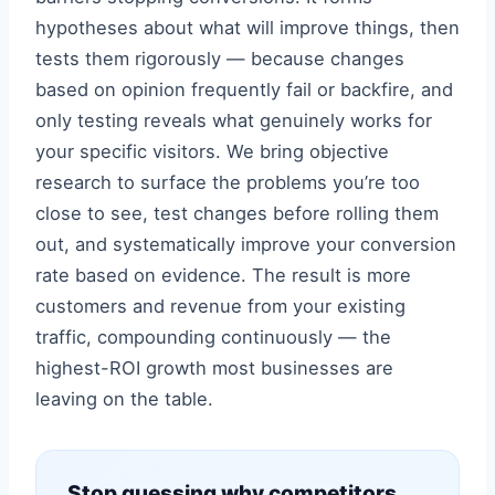
hypotheses about what will improve things, then
tests them rigorously — because changes
based on opinion frequently fail or backfire, and
only testing reveals what genuinely works for
your specific visitors. We bring objective
research to surface the problems you’re too
close to see, test changes before rolling them
out, and systematically improve your conversion
rate based on evidence. The result is more
customers and revenue from your existing
traffic, compounding continuously — the
highest-ROI growth most businesses are
leaving on the table.
Stop guessing why competitors