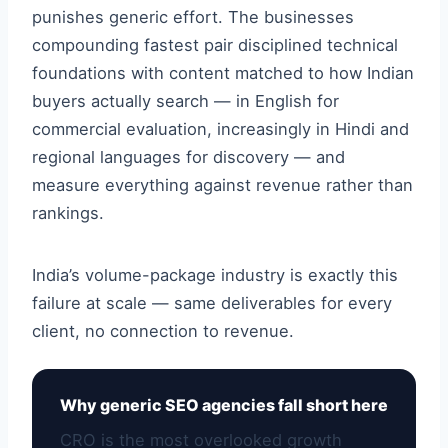
punishes generic effort. The businesses
compounding fastest pair disciplined technical
foundations with content matched to how Indian
buyers actually search — in English for
commercial evaluation, increasingly in Hindi and
regional languages for discovery — and
measure everything against revenue rather than
rankings.
India’s volume-package industry is exactly this
failure at scale — same deliverables for every
client, no connection to revenue.
Why generic SEO agencies fall short here
CRO is the most overlooked growth