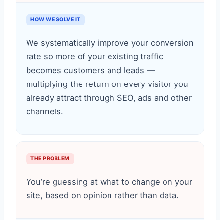
HOW WE SOLVE IT
We systematically improve your conversion
rate so more of your existing traffic
becomes customers and leads —
multiplying the return on every visitor you
already attract through SEO, ads and other
channels.
THE PROBLEM
You’re guessing at what to change on your
site, based on opinion rather than data.