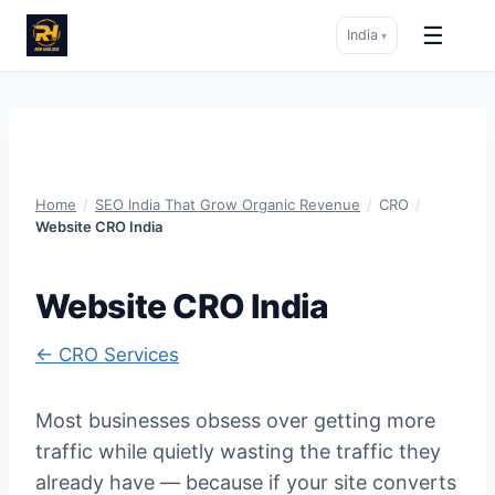
☰
India
▾
Skip
to
content
Home
/
SEO India That Grow Organic Revenue
/
CRO
/
Website CRO India
Website CRO India
← CRO Services
Most businesses obsess over getting more
traffic while quietly wasting the traffic they
already have — because if your site converts