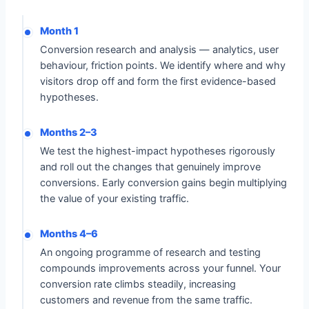
Month 1
Conversion research and analysis — analytics, user
behaviour, friction points. We identify where and why
visitors drop off and form the first evidence-based
hypotheses.
Months 2–3
We test the highest-impact hypotheses rigorously
and roll out the changes that genuinely improve
conversions. Early conversion gains begin multiplying
the value of your existing traffic.
Months 4–6
An ongoing programme of research and testing
compounds improvements across your funnel. Your
conversion rate climbs steadily, increasing
customers and revenue from the same traffic.