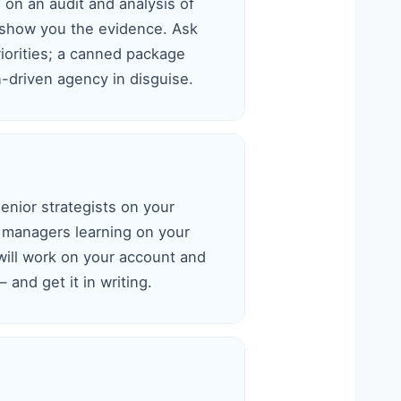
d on an audit and analysis of
 show you the evidence. Ask
iorities; a canned package
-driven agency in disguise.
nior strategists on your
 managers learning on your
will work on your account and
 and get it in writing.