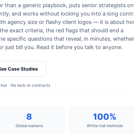
r than a generic playbook, puts senior strategists on
tly, and works without locking you into a long contr
th agency size or flashy client logos — it is about h
he exact criteria, the red flags that should end a
e specific questions that reveal, in minutes, whethe
 just bill you. Read it before you talk to anyone.
See Case Studies
hat · No lock-in contracts
8
100%
Global markets
White-hat methods