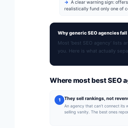
A clear warning sign: offer
realistically fund only one of 
Why generic SEO agencies fall 
Most ‘best SEO agency’ lists ar
you. Here is what actually sepa
Where most best SEO a
They sell rankings, not reve
1
An agency that can’t connect its w
selling vanity. The best ones repor