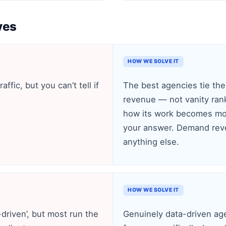
ves
HOW WE SOLVE IT
ffic, but you can’t tell if
The best agencies tie thei
revenue — not vanity rank
how its work becomes mon
your answer. Demand reve
anything else.
HOW WE SOLVE IT
driven’, but most run the
Genuinely data-driven age