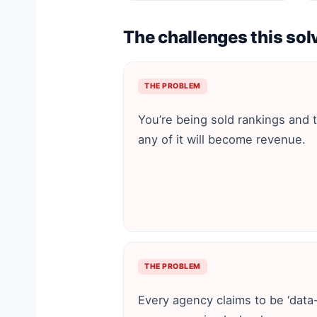
The challenges this sol
THE PROBLEM
You’re being sold rankings and tra
any of it will become revenue.
THE PROBLEM
Every agency claims to be ‘data-