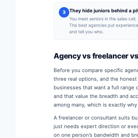
They hide juniors behind a pi
3
You meet seniors in the sales call,
The best agencies put experience
and tell you who.
Agency vs freelancer vs 
Before you compare specific agenc
three real options, and the honest
businesses that want a full range o
and that value the breadth and acc
among many, which is exactly why 
A freelancer or consultant suits bu
just needs expert direction or exec
on one person’s bandwidth and bre