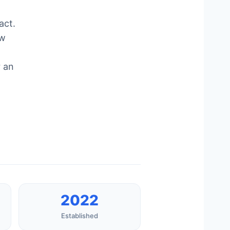
act.
ow
r an
2022
Established