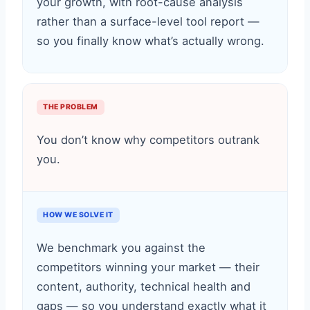
your growth, with root-cause analysis
rather than a surface-level tool report —
so you finally know what’s actually wrong.
THE PROBLEM
You don’t know why competitors outrank
you.
HOW WE SOLVE IT
We benchmark you against the
competitors winning your market — their
content, authority, technical health and
gaps — so you understand exactly what it