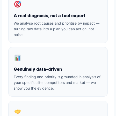
A real diagnosis, not a tool export
We analyse root causes and prioritise by impact —
turning raw data into a plan you can act on, not
noise.
Genuinely data-driven
Every finding and priority is grounded in analysis of
your specific site, competitors and market — we
show you the evidence.