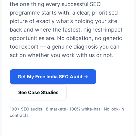
the one thing every successful SEO
programme starts with: a clear, prioritised
picture of exactly what’s holding your site
back and where the fastest, highest-impact
opportunities are. No obligation, no generic
tool export — a genuine diagnosis you can
act on whether you work with us or not.
Get My Free India SEO Audit →
See Case Studies
100+ SEO audits · 8 markets · 100% white-hat · No lock-in
contracts