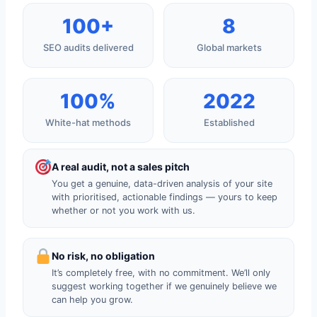
100+
8
SEO audits delivered
Global markets
100%
2022
White-hat methods
Established
A real audit, not a sales pitch
You get a genuine, data-driven analysis of your site
with prioritised, actionable findings — yours to keep
whether or not you work with us.
No risk, no obligation
It’s completely free, with no commitment. We’ll only
suggest working together if we genuinely believe we
can help you grow.