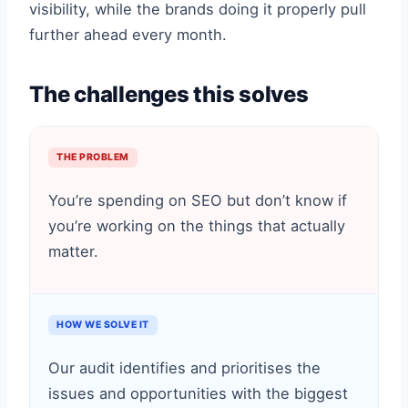
visibility, while the brands doing it properly pull
further ahead every month.
The challenges this solves
THE PROBLEM
You’re spending on SEO but don’t know if
you’re working on the things that actually
matter.
HOW WE SOLVE IT
Our audit identifies and prioritises the
issues and opportunities with the biggest