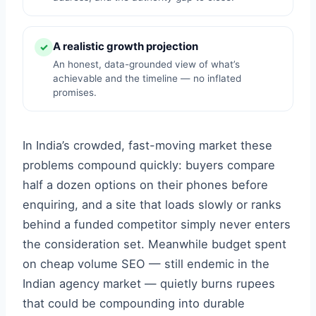
A realistic growth projection
✓
An honest, data-grounded view of what’s
achievable and the timeline — no inflated
promises.
In India’s crowded, fast-moving market these
problems compound quickly: buyers compare
half a dozen options on their phones before
enquiring, and a site that loads slowly or ranks
behind a funded competitor simply never enters
the consideration set. Meanwhile budget spent
on cheap volume SEO — still endemic in the
Indian agency market — quietly burns rupees
that could be compounding into durable