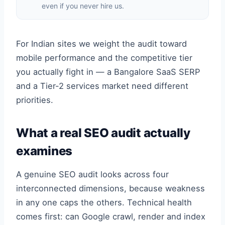
even if you never hire us.
For Indian sites we weight the audit toward
mobile performance and the competitive tier
you actually fight in — a Bangalore SaaS SERP
and a Tier-2 services market need different
priorities.
What a real SEO audit actually
examines
A genuine SEO audit looks across four
interconnected dimensions, because weakness
in any one caps the others. Technical health
comes first: can Google crawl, render and index