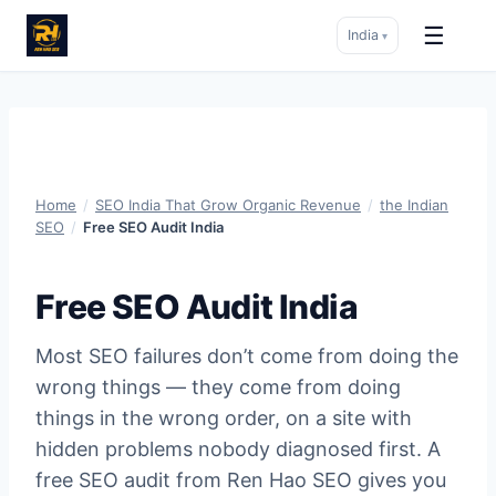
☰
India
▾
Skip
to
content
Home
/
SEO India That Grow Organic Revenue
/
the Indian
SEO
/
Free SEO Audit India
Free SEO Audit India
Most SEO failures don’t come from doing the
wrong things — they come from doing
things in the wrong order, on a site with
hidden problems nobody diagnosed first. A
free SEO audit from Ren Hao SEO gives you