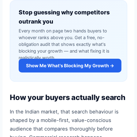
Stop guessing why competitors
outrank you
Every month on page two hands buyers to
whoever ranks above you. Get a free, no-
obligation audit that shows exactly what's
blocking your growth — and what fixing it is
realistically worth.
Show Me What's Blocking My Growth →
How your buyers actually search
In the Indian market, that search behaviour is
shaped by a mobile-first, value-conscious
audience that compares thoroughly before