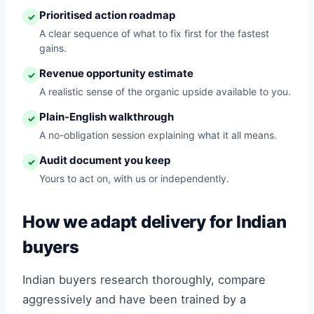
Prioritised action roadmap
✓
A clear sequence of what to fix first for the fastest
gains.
Revenue opportunity estimate
✓
A realistic sense of the organic upside available to you.
Plain-English walkthrough
✓
A no-obligation session explaining what it all means.
Audit document you keep
✓
Yours to act on, with us or independently.
How we adapt delivery for Indian
buyers
Indian buyers research thoroughly, compare
aggressively and have been trained by a