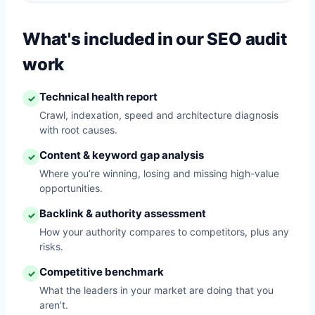
What's included in our SEO audit
work
Technical health report
✓
Crawl, indexation, speed and architecture diagnosis
with root causes.
Content & keyword gap analysis
✓
Where you’re winning, losing and missing high-value
opportunities.
Backlink & authority assessment
✓
How your authority compares to competitors, plus any
risks.
Competitive benchmark
✓
What the leaders in your market are doing that you
aren’t.