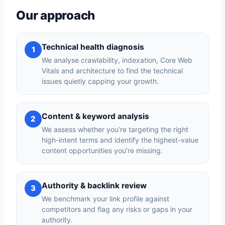
Our approach
Technical health diagnosis
1
We analyse crawlability, indexation, Core Web
Vitals and architecture to find the technical
issues quietly capping your growth.
Content & keyword analysis
2
We assess whether you’re targeting the right
high-intent terms and identify the highest-value
content opportunities you’re missing.
Authority & backlink review
3
We benchmark your link profile against
competitors and flag any risks or gaps in your
authority.