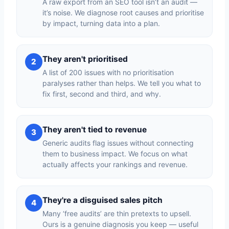
A raw export from an SEO tool isn’t an audit —
it’s noise. We diagnose root causes and prioritise
by impact, turning data into a plan.
They aren't prioritised
2
A list of 200 issues with no prioritisation
paralyses rather than helps. We tell you what to
fix first, second and third, and why.
They aren't tied to revenue
3
Generic audits flag issues without connecting
them to business impact. We focus on what
actually affects your rankings and revenue.
They're a disguised sales pitch
4
Many ‘free audits’ are thin pretexts to upsell.
Ours is a genuine diagnosis you keep — useful