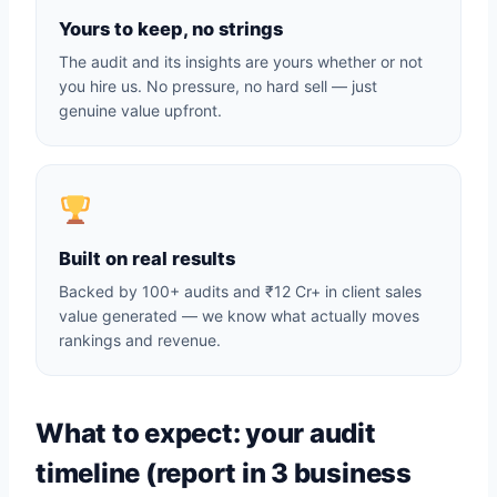
Yours to keep, no strings
The audit and its insights are yours whether or not
you hire us. No pressure, no hard sell — just
genuine value upfront.
Built on real results
Backed by 100+ audits and ₹12 Cr+ in client sales
value generated — we know what actually moves
rankings and revenue.
What to expect: your audit
timeline (report in 3 business