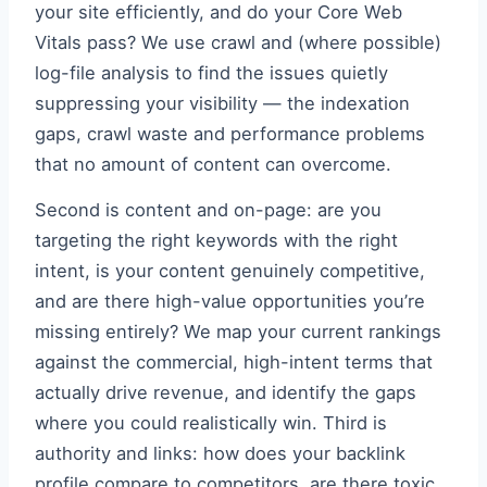
your site efficiently, and do your Core Web
Vitals pass? We use crawl and (where possible)
log-file analysis to find the issues quietly
suppressing your visibility — the indexation
gaps, crawl waste and performance problems
that no amount of content can overcome.
Second is content and on-page: are you
targeting the right keywords with the right
intent, is your content genuinely competitive,
and are there high-value opportunities you’re
missing entirely? We map your current rankings
against the commercial, high-intent terms that
actually drive revenue, and identify the gaps
where you could realistically win. Third is
authority and links: how does your backlink
profile compare to competitors, are there toxic