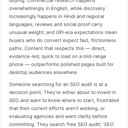
buying. Commercial research happens
overwhelmingly in English, while discovery
increasingly happens in Hindi and regional
languages; reviews and social proof carry
unusual weight; and UPI-era expectations mean
buyers who do convert expect fast, frictionless
paths. Content that respects this — direct,
evidence-led, quick to load on a mid-range
phone — outperforms polished pages built for
desktop audiences elsewhere.
Someone searching for an SEO audit is at a
decision point. They’re either about to invest in
SEO and want to know where to start, frustrated
that their current efforts aren’t working, or
evaluating agencies and want clarity before
committing. They search ‘free SEO audit’, ‘SEO