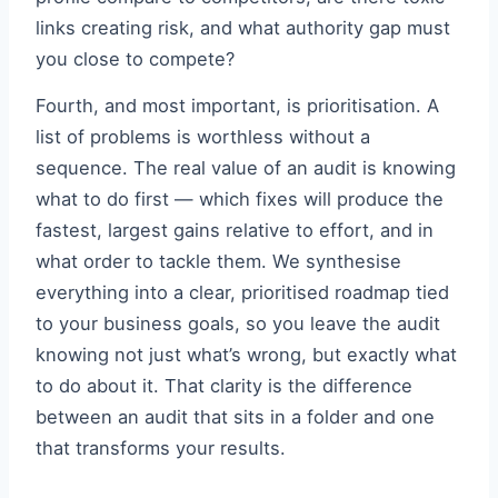
links creating risk, and what authority gap must
you close to compete?
Fourth, and most important, is prioritisation. A
list of problems is worthless without a
sequence. The real value of an audit is knowing
what to do first — which fixes will produce the
fastest, largest gains relative to effort, and in
what order to tackle them. We synthesise
everything into a clear, prioritised roadmap tied
to your business goals, so you leave the audit
knowing not just what’s wrong, but exactly what
to do about it. That clarity is the difference
between an audit that sits in a folder and one
that transforms your results.