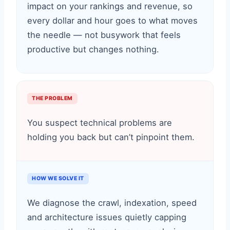
impact on your rankings and revenue, so
every dollar and hour goes to what moves
the needle — not busywork that feels
productive but changes nothing.
THE PROBLEM
You suspect technical problems are
holding you back but can’t pinpoint them.
HOW WE SOLVE IT
We diagnose the crawl, indexation, speed
and architecture issues quietly capping