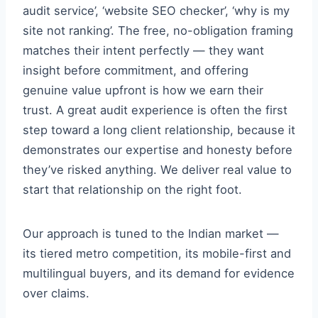
audit service’, ‘website SEO checker’, ‘why is my
site not ranking’. The free, no-obligation framing
matches their intent perfectly — they want
insight before commitment, and offering
genuine value upfront is how we earn their
trust. A great audit experience is often the first
step toward a long client relationship, because it
demonstrates our expertise and honesty before
they’ve risked anything. We deliver real value to
start that relationship on the right foot.
Our approach is tuned to the Indian market —
its tiered metro competition, its mobile-first and
multilingual buyers, and its demand for evidence
over claims.