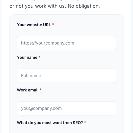
or not you work with us. No obligation.
Your website URL
*
Your name
*
Work email
*
What do you most want from SEO?
*