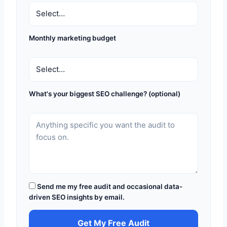
Monthly marketing budget
What's your biggest SEO challenge? (optional)
Send me my free audit and occasional data-
driven SEO insights by email.
Get My Free Audit