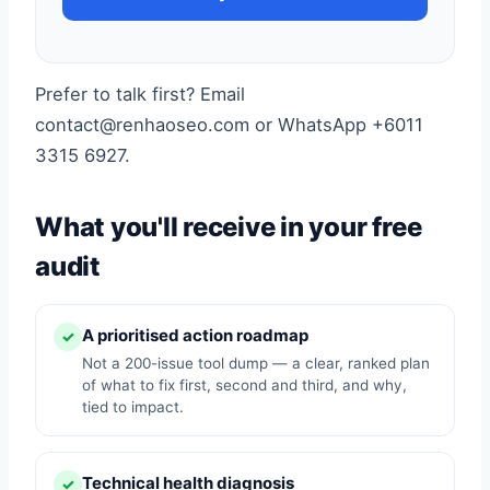
Prefer to talk first? Email
contact@renhaoseo.com or WhatsApp +6011
3315 6927.
What you'll receive in your free
audit
A prioritised action roadmap
✓
Not a 200-issue tool dump — a clear, ranked plan
of what to fix first, second and third, and why,
tied to impact.
Technical health diagnosis
✓