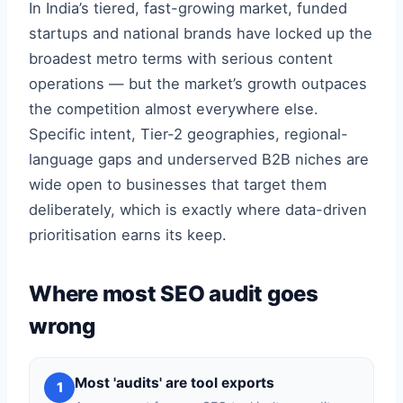
In India’s tiered, fast-growing market, funded
startups and national brands have locked up the
broadest metro terms with serious content
operations — but the market’s growth outpaces
the competition almost everywhere else.
Specific intent, Tier-2 geographies, regional-
language gaps and underserved B2B niches are
wide open to businesses that target them
deliberately, which is exactly where data-driven
prioritisation earns its keep.
Where most SEO audit goes
wrong
Most 'audits' are tool exports
1