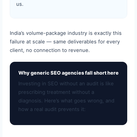
us.
India’s volume-package industry is exactly this
failure at scale — same deliverables for every
client, no connection to revenue.
Why generic SEO agencies fall short here
Investing in SEO without an audit is like
prescribing treatment without a
diagnosis. Here’s what goes wrong, and
how a real audit prevents it: