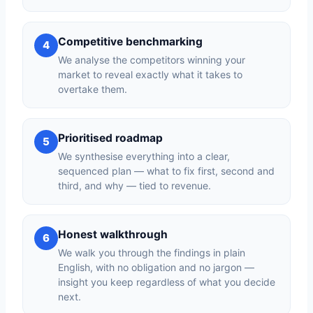
Competitive benchmarking
4
We analyse the competitors winning your
market to reveal exactly what it takes to
overtake them.
Prioritised roadmap
5
We synthesise everything into a clear,
sequenced plan — what to fix first, second and
third, and why — tied to revenue.
Honest walkthrough
6
We walk you through the findings in plain
English, with no obligation and no jargon —
insight you keep regardless of what you decide
next.