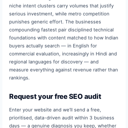
niche intent clusters carry volumes that justify
serious investment, while metro competition
punishes generic effort. The businesses
compounding fastest pair disciplined technical
foundations with content matched to how Indian
buyers actually search — in English for
commercial evaluation, increasingly in Hindi and
regional languages for discovery — and
measure everything against revenue rather than
rankings.
Request your free SEO audit
Enter your website and we’ll send a free,
prioritised, data-driven audit within 3 business
days — a genuine diagnosis you keep, whether