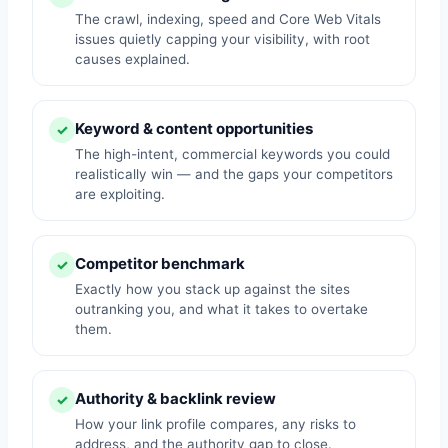
The crawl, indexing, speed and Core Web Vitals
issues quietly capping your visibility, with root
causes explained.
Keyword & content opportunities
✓
The high-intent, commercial keywords you could
realistically win — and the gaps your competitors
are exploiting.
Competitor benchmark
✓
Exactly how you stack up against the sites
outranking you, and what it takes to overtake
them.
Authority & backlink review
✓
How your link profile compares, any risks to
address, and the authority gap to close.