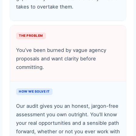
takes to overtake them.
THE PROBLEM
You’ve been burned by vague agency
proposals and want clarity before
committing.
HOW WE SOLVE IT
Our audit gives you an honest, jargon-free
assessment you own outright. You’ll know
your real opportunities and a sensible path
forward, whether or not you ever work with