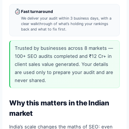
Fast turnaround
We deliver your audit within 3 business days, with a
clear walkthrough of what’s holding your rankings
back and what to fix first.
Trusted by businesses across 8 markets —
100+ SEO audits completed and ₹12 Cr+ in
client sales value generated. Your details
are used only to prepare your audit and are
never shared.
Why this matters in the Indian
market
India’s scale changes the maths of SEO: even