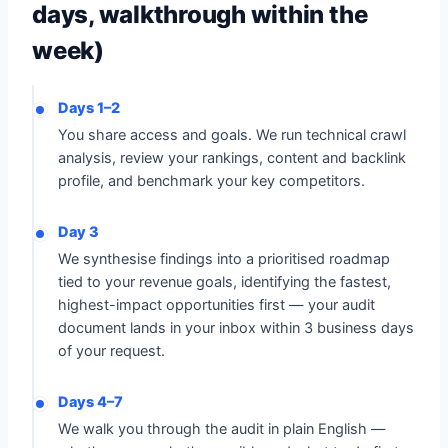
days, walkthrough within the
week)
Days 1–2
You share access and goals. We run technical crawl
analysis, review your rankings, content and backlink
profile, and benchmark your key competitors.
Day 3
We synthesise findings into a prioritised roadmap
tied to your revenue goals, identifying the fastest,
highest-impact opportunities first — your audit
document lands in your inbox within 3 business days
of your request.
Days 4–7
We walk you through the audit in plain English —