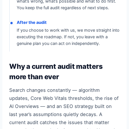
what’s wrong, what’s possible and what to do first.
You keep the full audit regardless of next steps.
After the audit
If you choose to work with us, we move straight into
executing the roadmap. If not, you leave with a
genuine plan you can act on independently.
Why a current audit matters
more than ever
Search changes constantly — algorithm
updates, Core Web Vitals thresholds, the rise of
AI Overviews — and an SEO strategy built on
last year’s assumptions quietly decays. A
current audit catches the issues that matter