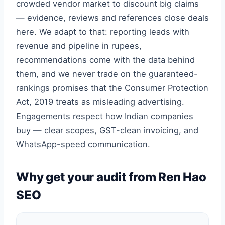
crowded vendor market to discount big claims
— evidence, reviews and references close deals
here. We adapt to that: reporting leads with
revenue and pipeline in rupees,
recommendations come with the data behind
them, and we never trade on the guaranteed-
rankings promises that the Consumer Protection
Act, 2019 treats as misleading advertising.
Engagements respect how Indian companies
buy — clear scopes, GST-clean invoicing, and
WhatsApp-speed communication.
Why get your audit from Ren Hao
SEO