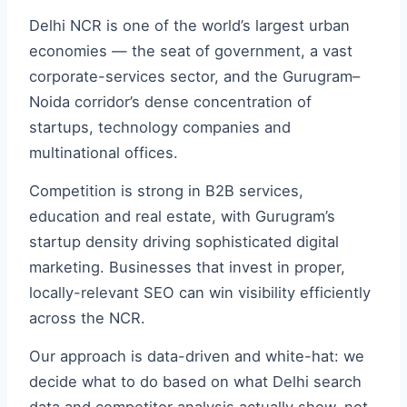
Delhi NCR is one of the world’s largest urban
economies — the seat of government, a vast
corporate-services sector, and the Gurugram–
Noida corridor’s dense concentration of
startups, technology companies and
multinational offices.
Competition is strong in B2B services,
education and real estate, with Gurugram’s
startup density driving sophisticated digital
marketing. Businesses that invest in proper,
locally-relevant SEO can win visibility efficiently
across the NCR.
Our approach is data-driven and white-hat: we
decide what to do based on what Delhi search