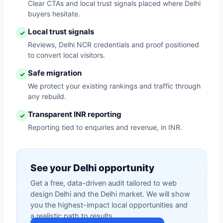
Clear CTAs and local trust signals placed where Delhi
buyers hesitate.
Local trust signals
✓
Reviews, Delhi NCR credentials and proof positioned
to convert local visitors.
Safe migration
✓
We protect your existing rankings and traffic through
any rebuild.
Transparent INR reporting
✓
Reporting tied to enquiries and revenue, in INR.
See your Delhi opportunity
Get a free, data-driven audit tailored to web
design Delhi and the Delhi market. We will show
you the highest-impact local opportunities and
a realistic path to results.