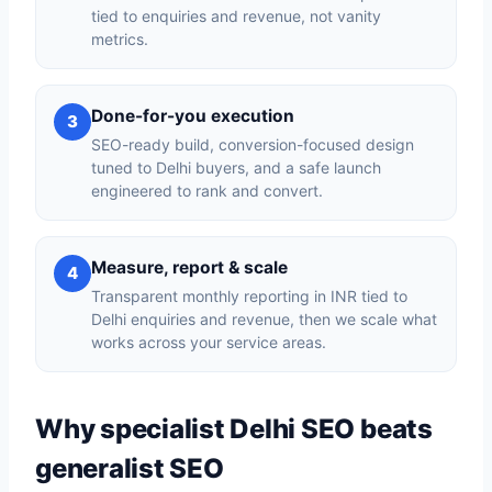
tied to enquiries and revenue, not vanity
metrics.
Done-for-you execution
3
SEO-ready build, conversion-focused design
tuned to Delhi buyers, and a safe launch
engineered to rank and convert.
Measure, report & scale
4
Transparent monthly reporting in INR tied to
Delhi enquiries and revenue, then we scale what
works across your service areas.
Why specialist Delhi SEO beats
generalist SEO