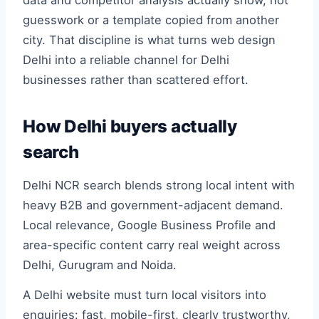
data and competitor analysis actually show, not
guesswork or a template copied from another
city. That discipline is what turns web design
Delhi into a reliable channel for Delhi
businesses rather than scattered effort.
How Delhi buyers actually
search
Delhi NCR search blends strong local intent with
heavy B2B and government-adjacent demand.
Local relevance, Google Business Profile and
area-specific content carry real weight across
Delhi, Gurugram and Noida.
A Delhi website must turn local visitors into
enquiries: fast, mobile-first, clearly trustworthy,