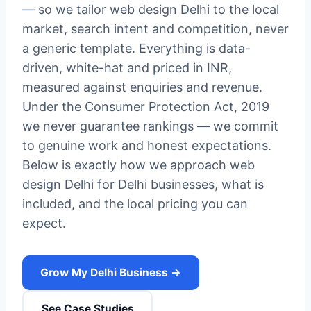
— so we tailor web design Delhi to the local
market, search intent and competition, never
a generic template. Everything is data-
driven, white-hat and priced in INR,
measured against enquiries and revenue.
Under the Consumer Protection Act, 2019
we never guarantee rankings — we commit
to genuine work and honest expectations.
Below is exactly how we approach web
design Delhi for Delhi businesses, what is
included, and the local pricing you can
expect.
Grow My Delhi Business →
See Case Studies