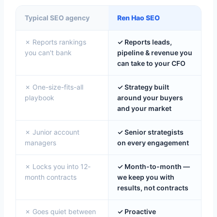
Typical SEO agency
Ren Hao SEO
✗ Reports rankings
✓ Reports leads,
you can't bank
pipeline & revenue you
can take to your CFO
✗ One-size-fits-all
✓ Strategy built
playbook
around your buyers
and your market
✗ Junior account
✓ Senior strategists
managers
on every engagement
✗ Locks you into 12-
✓ Month-to-month —
month contracts
we keep you with
results, not contracts
✗ Goes quiet between
✓ Proactive