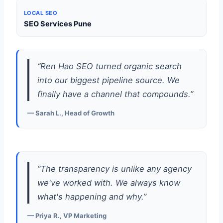
LOCAL SEO
SEO Services Pune
“Ren Hao SEO turned organic search
into our biggest pipeline source. We
finally have a channel that compounds.”
— Sarah L., Head of Growth
“The transparency is unlike any agency
we've worked with. We always know
what's happening and why.”
— Priya R., VP Marketing