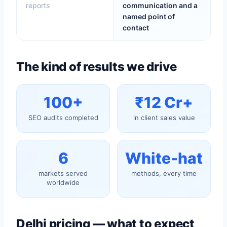
reports
communication and a
named point of
contact
The kind of results we drive
100+
₹12 Cr+
SEO audits completed
in client sales value
6
White-hat
markets served
methods, every time
worldwide
Delhi pricing — what to expect