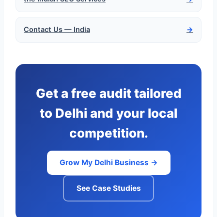
Contact Us — India
→
Get a free audit tailored
to Delhi and your local
competition.
Grow My Delhi Business →
See Case Studies