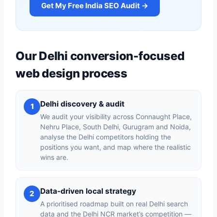
Get My Free India SEO Audit →
Our Delhi conversion-focused
web design process
Delhi discovery & audit
1
We audit your visibility across Connaught Place,
Nehru Place, South Delhi, Gurugram and Noida,
analyse the Delhi competitors holding the
positions you want, and map where the realistic
wins are.
Data-driven local strategy
2
A prioritised roadmap built on real Delhi search
data and the Delhi NCR market’s competition —