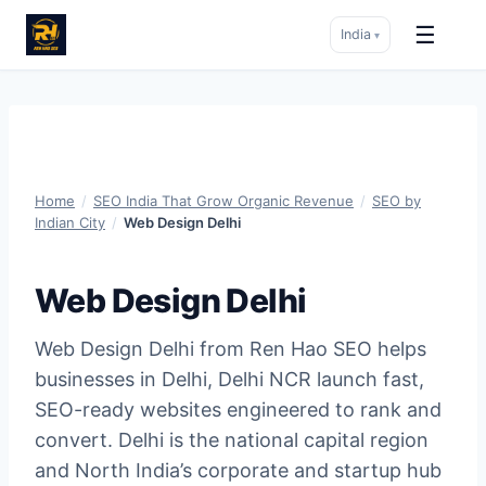
☰
India
▾
Skip
to
content
Home
/
SEO India That Grow Organic Revenue
/
SEO by
Indian City
/
Web Design Delhi
Web Design Delhi
Web Design Delhi from Ren Hao SEO helps
businesses in Delhi, Delhi NCR launch fast,
SEO-ready websites engineered to rank and
convert. Delhi is the national capital region
and North India’s corporate and startup hub