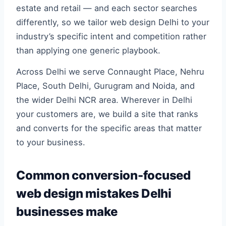
estate and retail — and each sector searches
differently, so we tailor web design Delhi to your
industry’s specific intent and competition rather
than applying one generic playbook.
Across Delhi we serve Connaught Place, Nehru
Place, South Delhi, Gurugram and Noida, and
the wider Delhi NCR area. Wherever in Delhi
your customers are, we build a site that ranks
and converts for the specific areas that matter
to your business.
Common conversion-focused
web design mistakes Delhi
businesses make