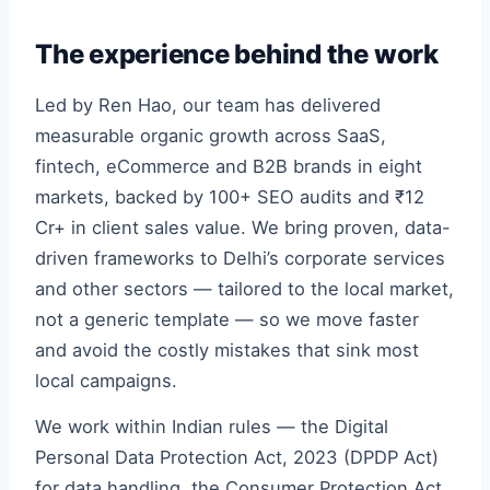
The experience behind the work
Led by Ren Hao, our team has delivered
measurable organic growth across SaaS,
fintech, eCommerce and B2B brands in eight
markets, backed by 100+ SEO audits and ₹12
Cr+ in client sales value. We bring proven, data-
driven frameworks to Delhi’s corporate services
and other sectors — tailored to the local market,
not a generic template — so we move faster
and avoid the costly mistakes that sink most
local campaigns.
We work within Indian rules — the Digital
Personal Data Protection Act, 2023 (DPDP Act)
for data handling, the Consumer Protection Act,