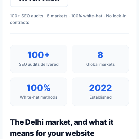
100+ SEO audits · 8 markets · 100% white-hat · No lock-in
contracts
100+
8
SEO audits delivered
Global markets
100%
2022
White-hat methods
Established
The Delhi market, and what it
means for your website