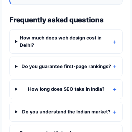
Frequently asked questions
How much does web design cost in
Delhi?
Do you guarantee first-page rankings?
How long does SEO take in India?
Do you understand the Indian market?