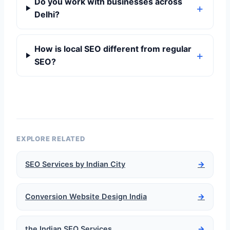
Do you work with businesses across
Delhi?
How is local SEO different from regular
SEO?
EXPLORE RELATED
SEO Services by Indian City
→
Conversion Website Design India
→
the Indian SEO Services
→