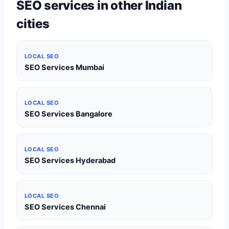
SEO services in other Indian
cities
LOCAL SEO
SEO Services Mumbai
LOCAL SEO
SEO Services Bangalore
LOCAL SEO
SEO Services Hyderabad
LOCAL SEO
SEO Services Chennai