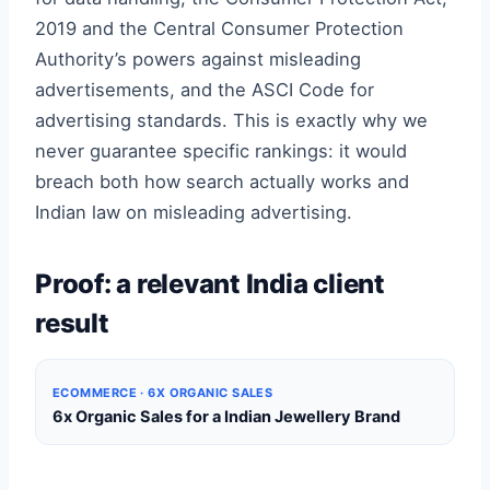
2019 and the Central Consumer Protection
Authority’s powers against misleading
advertisements, and the ASCI Code for
advertising standards. This is exactly why we
never guarantee specific rankings: it would
breach both how search actually works and
Indian law on misleading advertising.
Proof: a relevant India client
result
ECOMMERCE · 6X ORGANIC SALES
6x Organic Sales for a Indian Jewellery Brand