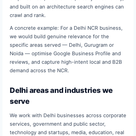
and built on an architecture search engines can
crawl and rank.
A concrete example: For a Delhi NCR business,
we would build genuine relevance for the
specific areas served — Delhi, Gurugram or
Noida — optimise Google Business Profile and
reviews, and capture high-intent local and B2B
demand across the NCR.
Delhi areas and industries we
serve
We work with Delhi businesses across corporate
services, government and public sector,
technology and startups, media, education, real