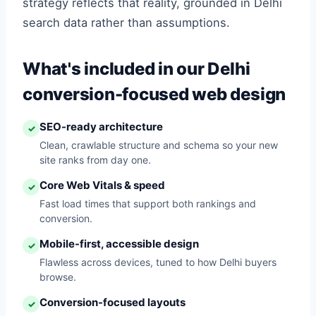
strategy reflects that reality, grounded in Delhi
search data rather than assumptions.
What's included in our Delhi
conversion-focused web design
SEO-ready architecture
✓
Clean, crawlable structure and schema so your new
site ranks from day one.
Core Web Vitals & speed
✓
Fast load times that support both rankings and
conversion.
Mobile-first, accessible design
✓
Flawless across devices, tuned to how Delhi buyers
browse.
Conversion-focused layouts
✓