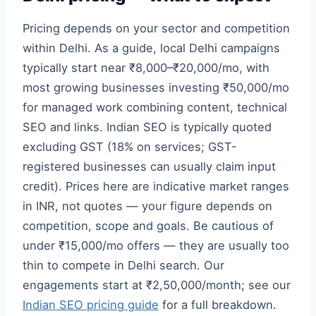
Pricing depends on your sector and competition
within Delhi. As a guide, local Delhi campaigns
typically start near ₹8,000–₹20,000/mo, with
most growing businesses investing ₹50,000/mo
for managed work combining content, technical
SEO and links. Indian SEO is typically quoted
excluding GST (18% on services; GST-
registered businesses can usually claim input
credit). Prices here are indicative market ranges
in INR, not quotes — your figure depends on
competition, scope and goals. Be cautious of
under ₹15,000/mo offers — they are usually too
thin to compete in Delhi search. Our
engagements start at ₹2,50,000/month; see our
Indian SEO pricing guide
for a full breakdown.