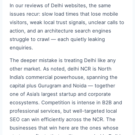
In our reviews of Delhi websites, the same
issues recur: slow load times that lose mobile
visitors, weak local trust signals, unclear calls to
action, and an architecture search engines
struggle to crawl — each quietly leaking
enquiries.
The deeper mistake is treating Delhi like any
other market. As noted, delhi NCR is North
India’s commercial powerhouse, spanning the
capital plus Gurugram and Noida — together
one of Asia’s largest startup and corporate
ecosystems. Competition is intense in B2B and
professional services, but well-targeted local
SEO can win efficiently across the NCR. The
businesses that win here are the ones whose