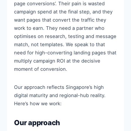
page conversions’. Their pain is wasted
campaign spend at the final step, and they
want pages that convert the traffic they
work to earn. They need a partner who
optimises on research, testing and message
match, not templates. We speak to that
need for high-converting landing pages that
multiply campaign ROI at the decisive
moment of conversion.
Our approach reflects Singapore’s high
digital maturity and regional-hub reality.
Here’s how we work:
Our approach