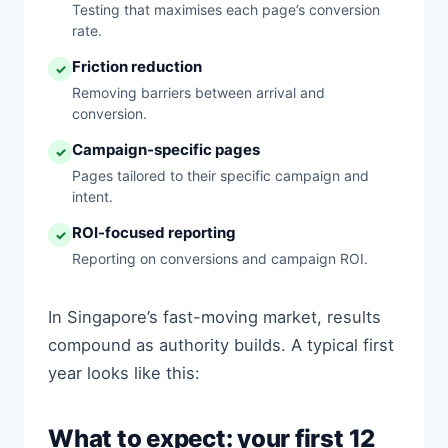
Testing that maximises each page’s conversion
rate.
Friction reduction
✓
Removing barriers between arrival and
conversion.
Campaign-specific pages
✓
Pages tailored to their specific campaign and
intent.
ROI-focused reporting
✓
Reporting on conversions and campaign ROI.
In Singapore’s fast-moving market, results
compound as authority builds. A typical first
year looks like this:
What to expect: your first 12