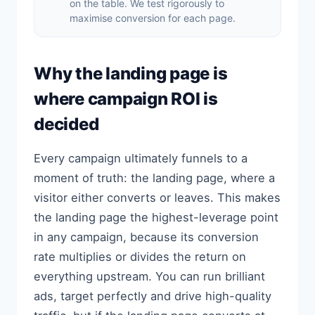
on the table. We test rigorously to
maximise conversion for each page.
Why the landing page is
where campaign ROI is
decided
Every campaign ultimately funnels to a
moment of truth: the landing page, where a
visitor either converts or leaves. This makes
the landing page the highest-leverage point
in any campaign, because its conversion
rate multiplies or divides the return on
everything upstream. You can run brilliant
ads, target perfectly and drive high-quality