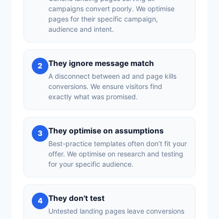
campaigns convert poorly. We optimise
pages for their specific campaign,
audience and intent.
They ignore message match
2
A disconnect between ad and page kills
conversions. We ensure visitors find
exactly what was promised.
They optimise on assumptions
3
Best-practice templates often don’t fit your
offer. We optimise on research and testing
for your specific audience.
They don't test
4
Untested landing pages leave conversions