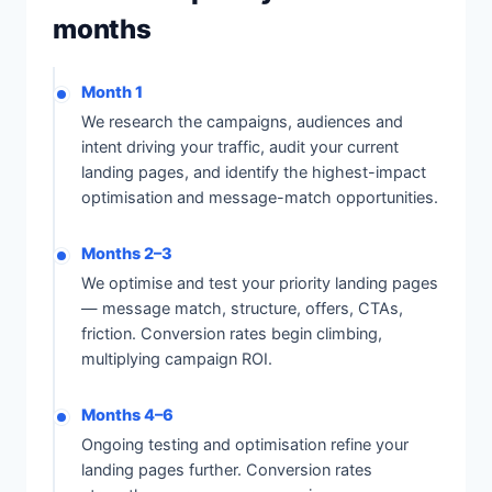
months
Month 1
We research the campaigns, audiences and
intent driving your traffic, audit your current
landing pages, and identify the highest-impact
optimisation and message-match opportunities.
Months 2–3
We optimise and test your priority landing pages
— message match, structure, offers, CTAs,
friction. Conversion rates begin climbing,
multiplying campaign ROI.
Months 4–6
Ongoing testing and optimisation refine your
landing pages further. Conversion rates