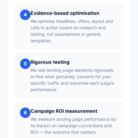
Evidence-based optimisation
4
We optimise headlines, offers, layout and
calls to action based on research and
testing, not assumptions or generic
templates.
Rigorous testing
5
We test landing page elements rigorously
to find what genuinely converts for your
specific traffic and maximise each page’s
performance.
Campaign ROI measurement
6
We measure landing page performance by
its impact on campaign conversions and
ROI — the outcome that matters.