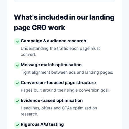
What's included in our landing
page CRO work
Campaign & audience research
✓
Understanding the traffic each page must
convert.
Message match optimisation
✓
Tight alignment between ads and landing pages.
Conversion-focused page structure
✓
Pages built around their single conversion goal.
Evidence-based optimisation
✓
Headlines, offers and CTAs optimised on
research.
Rigorous A/B testing
✓