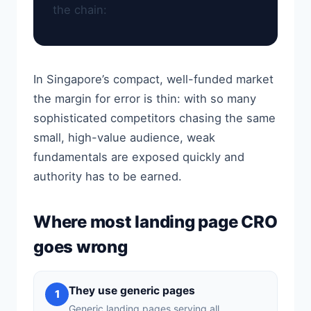
the chain:
In Singapore’s compact, well-funded market
the margin for error is thin: with so many
sophisticated competitors chasing the same
small, high-value audience, weak
fundamentals are exposed quickly and
authority has to be earned.
Where most landing page CRO
goes wrong
They use generic pages
1
Generic landing pages serving all