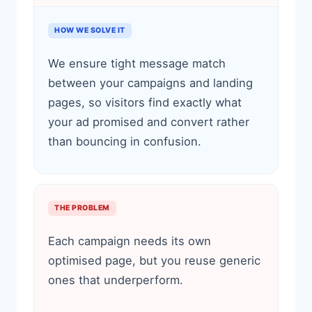
HOW WE SOLVE IT
We ensure tight message match
between your campaigns and landing
pages, so visitors find exactly what
your ad promised and convert rather
than bouncing in confusion.
THE PROBLEM
Each campaign needs its own
optimised page, but you reuse generic
ones that underperform.