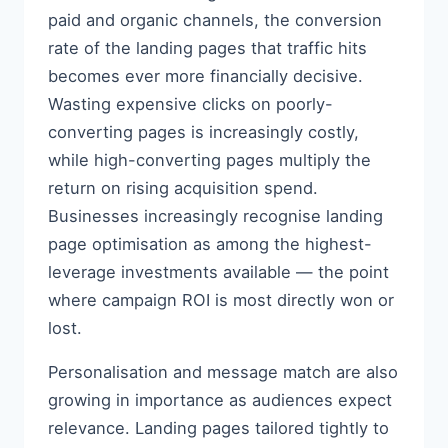
paid and organic channels, the conversion
rate of the landing pages that traffic hits
becomes ever more financially decisive.
Wasting expensive clicks on poorly-
converting pages is increasingly costly,
while high-converting pages multiply the
return on rising acquisition spend.
Businesses increasingly recognise landing
page optimisation as among the highest-
leverage investments available — the point
where campaign ROI is most directly won or
lost.
Personalisation and message match are also
growing in importance as audiences expect
relevance. Landing pages tailored tightly to