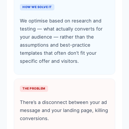
HOW WE SOLVE IT
We optimise based on research and
testing — what actually converts for
your audience — rather than the
assumptions and best-practice
templates that often don’t fit your
specific offer and visitors.
THE PROBLEM
There’s a disconnect between your ad
message and your landing page, killing
conversions.