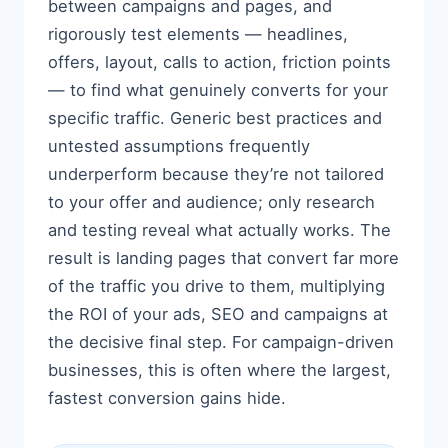
between campaigns and pages, and
rigorously test elements — headlines,
offers, layout, calls to action, friction points
— to find what genuinely converts for your
specific traffic. Generic best practices and
untested assumptions frequently
underperform because they’re not tailored
to your offer and audience; only research
and testing reveal what actually works. The
result is landing pages that convert far more
of the traffic you drive to them, multiplying
the ROI of your ads, SEO and campaigns at
the decisive final step. For campaign-driven
businesses, this is often where the largest,
fastest conversion gains hide.