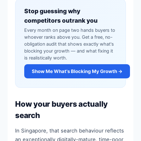
Stop guessing why
competitors outrank you
Every month on page two hands buyers to
whoever ranks above you. Get a free, no-
obligation audit that shows exactly what's
blocking your growth — and what fixing it
is realistically worth.
Show Me What's Blocking My Growth →
How your buyers actually
search
In Singapore, that search behaviour reflects
an exceptionally digitally-mature, time-poor