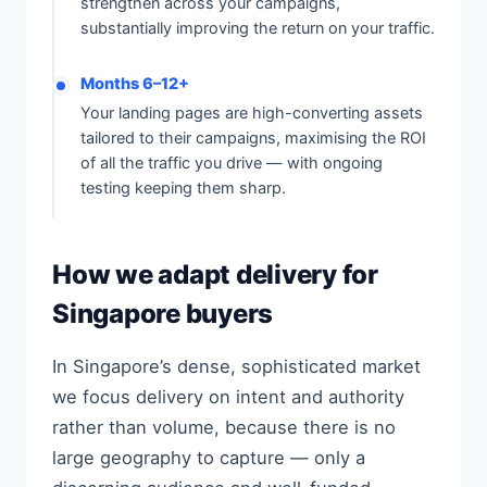
strengthen across your campaigns,
substantially improving the return on your traffic.
Months 6–12+
Your landing pages are high-converting assets
tailored to their campaigns, maximising the ROI
of all the traffic you drive — with ongoing
testing keeping them sharp.
How we adapt delivery for
Singapore buyers
In Singapore’s dense, sophisticated market
we focus delivery on intent and authority
rather than volume, because there is no
large geography to capture — only a