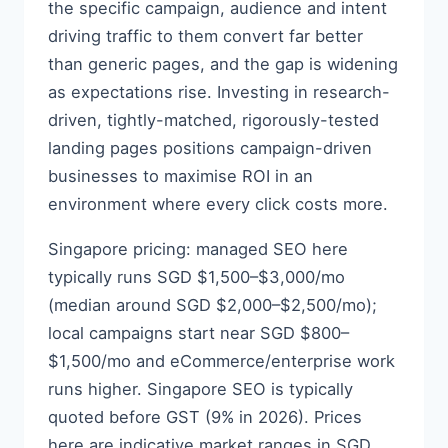
the specific campaign, audience and intent
driving traffic to them convert far better
than generic pages, and the gap is widening
as expectations rise. Investing in research-
driven, tightly-matched, rigorously-tested
landing pages positions campaign-driven
businesses to maximise ROI in an
environment where every click costs more.
Singapore pricing: managed SEO here
typically runs SGD $1,500–$3,000/mo
(median around SGD $2,000–$2,500/mo);
local campaigns start near SGD $800–
$1,500/mo and eCommerce/enterprise work
runs higher. Singapore SEO is typically
quoted before GST (9% in 2026). Prices
here are indicative market ranges in SGD,