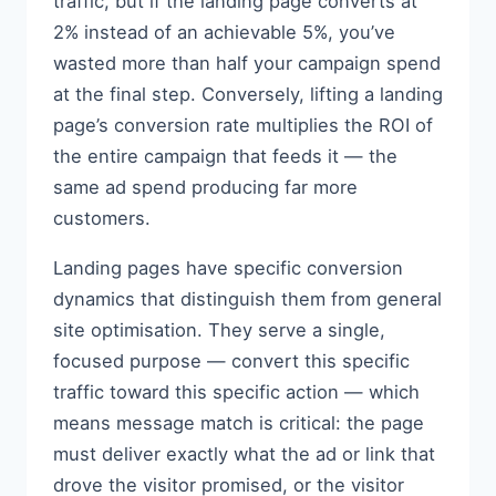
traffic, but if the landing page converts at
2% instead of an achievable 5%, you’ve
wasted more than half your campaign spend
at the final step. Conversely, lifting a landing
page’s conversion rate multiplies the ROI of
the entire campaign that feeds it — the
same ad spend producing far more
customers.
Landing pages have specific conversion
dynamics that distinguish them from general
site optimisation. They serve a single,
focused purpose — convert this specific
traffic toward this specific action — which
means message match is critical: the page
must deliver exactly what the ad or link that
drove the visitor promised, or the visitor