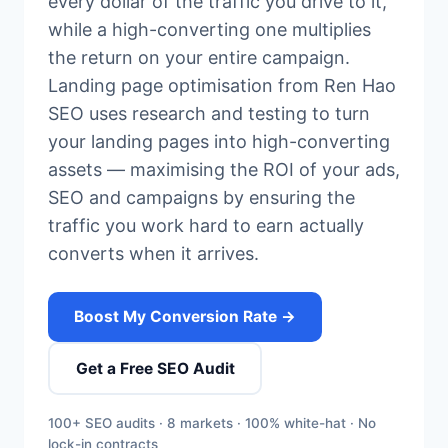
every dollar of the traffic you drive to it,
while a high-converting one multiplies
the return on your entire campaign.
Landing page optimisation from Ren Hao
SEO uses research and testing to turn
your landing pages into high-converting
assets — maximising the ROI of your ads,
SEO and campaigns by ensuring the
traffic you work hard to earn actually
converts when it arrives.
Boost My Conversion Rate →
Get a Free SEO Audit
100+ SEO audits · 8 markets · 100% white-hat · No
lock-in contracts