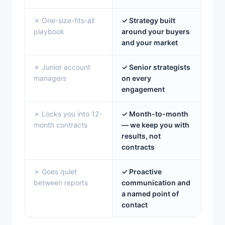
✗ One-size-fits-all
✓ Strategy built
playbook
around your buyers
and your market
✗ Junior account
✓ Senior strategists
managers
on every
engagement
✗ Locks you into 12-
✓ Month-to-month
month contracts
— we keep you with
results, not
contracts
✗ Goes quiet
✓ Proactive
between reports
communication and
a named point of
contact