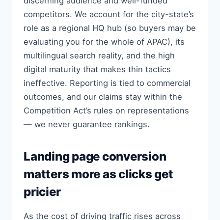
discerning audience and well-funded
competitors. We account for the city-state’s
role as a regional HQ hub (so buyers may be
evaluating you for the whole of APAC), its
multilingual search reality, and the high
digital maturity that makes thin tactics
ineffective. Reporting is tied to commercial
outcomes, and our claims stay within the
Competition Act’s rules on representations
— we never guarantee rankings.
Landing page conversion
matters more as clicks get
pricier
As the cost of driving traffic rises across