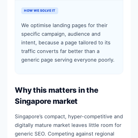
HOW WE SOLVE IT
We optimise landing pages for their
specific campaign, audience and
intent, because a page tailored to its
traffic converts far better than a
generic page serving everyone poorly.
Why this matters in the
Singapore market
Singapore’s compact, hyper-competitive and
digitally mature market leaves little room for
generic SEO. Competing against regional