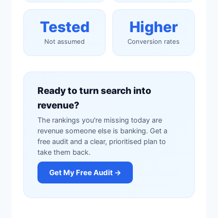
Tested
Higher
Not assumed
Conversion rates
Ready to turn search into
revenue?
The rankings you're missing today are
revenue someone else is banking. Get a
free audit and a clear, prioritised plan to
take them back.
Get My Free Audit →