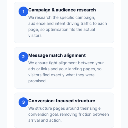
Campaign & audience research
1
We research the specific campaign,
audience and intent driving traffic to each
page, so optimisation fits the actual
visitors.
Message match alignment
2
We ensure tight alignment between your
ads or links and your landing pages, so
visitors find exactly what they were
promised.
Conversion-focused structure
3
We structure pages around their single
conversion goal, removing friction between
arrival and action.