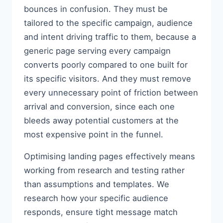
bounces in confusion. They must be
tailored to the specific campaign, audience
and intent driving traffic to them, because a
generic page serving every campaign
converts poorly compared to one built for
its specific visitors. And they must remove
every unnecessary point of friction between
arrival and conversion, since each one
bleeds away potential customers at the
most expensive point in the funnel.
Optimising landing pages effectively means
working from research and testing rather
than assumptions and templates. We
research how your specific audience
responds, ensure tight message match