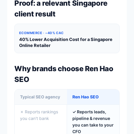
Proof: a relevant Singapore
client result
ECOMMERCE · −40% CAC
40% Lower Acquisition Cost for a Singapore
Online Retailer
Why brands choose Ren Hao
SEO
Typical SEO agency
Ren Hao SEO
✗ Reports rankings
✓ Reports leads,
you can't bank
pipeline & revenue
you can take to your
CFO