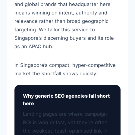
and global brands that headquarter here
means winning on intent, authority and
relevance rather than broad geographic
targeting. We tailor this service to
Singapore’s discerning buyers and its role
as an APAC hub.
In Singapore’s compact, hyper-competitive
market the shortfall shows quickly:
Why generic SEO agencies fall short
here
Landing pages are where campaign
ROI is won or lost, yet they’re often
the weakest, least-optimised link in