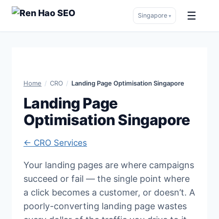
☰
Singapore
▾
Skip
to
content
Home
/
CRO
/
Landing Page Optimisation Singapore
Landing Page
Optimisation Singapore
← CRO Services
Your landing pages are where campaigns
succeed or fail — the single point where
a click becomes a customer, or doesn’t. A
poorly-converting landing page wastes