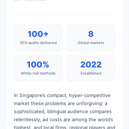
100+
8
SEO audits delivered
Global markets
100%
2022
White-hat methods
Established
In Singapore’s compact, hyper-competitive
market these problems are unforgiving: a
sophisticated, bilingual audience compares
relentlessly, ad costs are among the world’s
highest, and local firms, regional players and