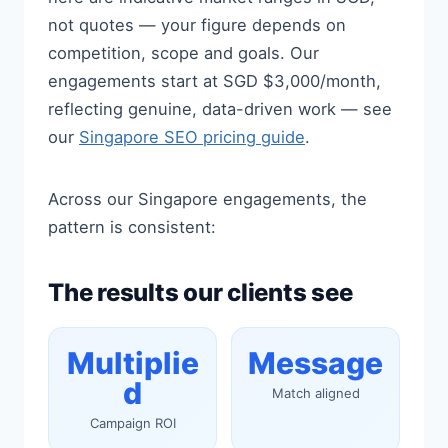
not quotes — your figure depends on
competition, scope and goals. Our
engagements start at SGD $3,000/month,
reflecting genuine, data-driven work — see
our
Singapore SEO pricing guide
.
Across our Singapore engagements, the
pattern is consistent:
The results our clients see
Multiplie
Message
d
Match aligned
Campaign ROI