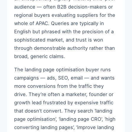
audience — often B2B decision-makers or
regional buyers evaluating suppliers for the
whole of APAC. Queries are typically in
English but phrased with the precision of a
sophisticated market, and trust is won
through demonstrable authority rather than
broad, generic claims.
The landing page optimisation buyer runs
campaigns — ads, SEO, email — and wants
more conversions from the traffic they
drive. They’re often a marketer, founder or
growth lead frustrated by expensive traffic
that doesn’t convert. They search ‘landing
page optimisation’, ‘landing page CRO’, ‘high
converting landing pages’, ‘improve landing