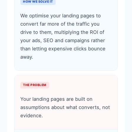
HOW WE SOLVE IT
We optimise your landing pages to
convert far more of the traffic you
drive to them, multiplying the ROI of
your ads, SEO and campaigns rather
than letting expensive clicks bounce
away.
THE PROBLEM
Your landing pages are built on
assumptions about what converts, not
evidence.