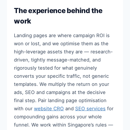
The experience behind the
work
Landing pages are where campaign ROI is
won or lost, and we optimise them as the
high-leverage assets they are — research-
driven, tightly message-matched, and
rigorously tested for what genuinely
converts your specific traffic, not generic
templates. We multiply the return on your
ads, SEO and campaigns at the decisive
final step. Pair landing page optimisation
with our
website CRO
and
SEO services
for
compounding gains across your whole
funnel. We work within Singapore’s rules —