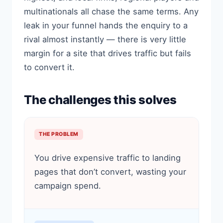
multinationals all chase the same terms. Any
leak in your funnel hands the enquiry to a
rival almost instantly — there is very little
margin for a site that drives traffic but fails
to convert it.
The challenges this solves
THE PROBLEM
You drive expensive traffic to landing
pages that don’t convert, wasting your
campaign spend.