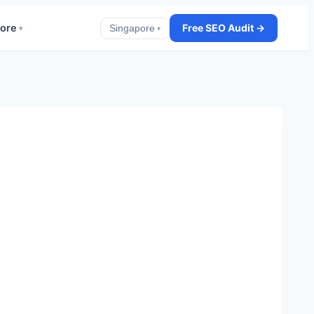
ore
Free SEO Audit →
Singapore
▾
▾