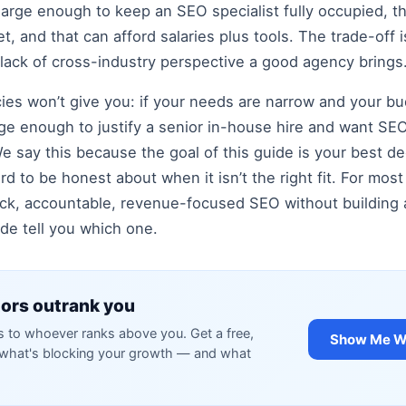
arge enough to keep an SEO specialist fully occupied, th
 and that can afford salaries plus tools. The trade-off is 
 lack of cross-industry perspective a good agency brings
ies won’t give you: if your needs are narrow and your bu
large enough to justify a senior in-house hire and want 
 say this because the goal of this guide is your best de
ord to be honest about when it isn’t the right fit. For mo
k, accountable, revenue-focused SEO without building a
uide tell you which one.
ors outrank you
to whoever ranks above you. Get a free,
Show Me Wh
y what's blocking your growth — and what