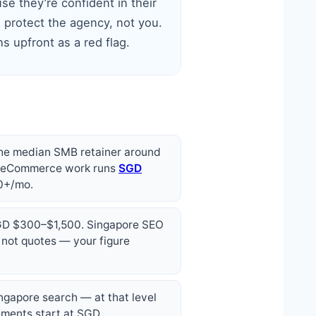
se they’re confident in their
 protect the agency, not you.
s upfront as a red flag.
the median SMB retainer around
, eCommerce work runs
SGD
00+/mo.
 SGD $300–$1,500. Singapore SEO
 not quotes — your figure
ingapore search — at that level
gements start at SGD