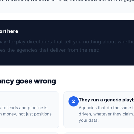
ort here
pay-to-play directories that tell you nothing about whethe
es the agencies that deliver from the rest:
ency goes wrong
They run a generic play
2
 to leads and pipeline is
Agencies that do the same th
n money, not just positions.
driven, whatever they claim.
your data.