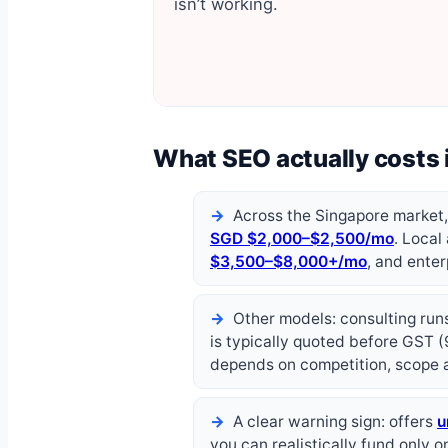
isn’t working.
What SEO actually costs 
Across the Singapore market
SGD $2,000–$2,500/mo
. Local
$3,500–$8,000+/mo
, and ente
Other models: consulting ru
is typically quoted before GST (
depends on competition, scope 
A clear warning sign: offers
u
you can realistically fund only o