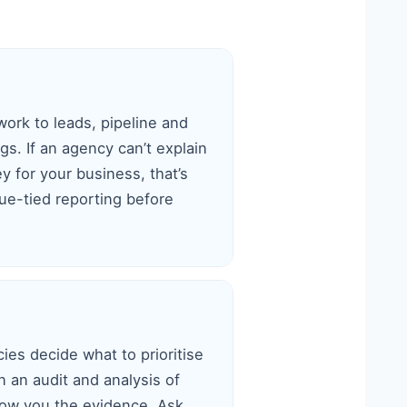
work to leads, pipeline and
s. If an agency can’t explain
 for your business, that’s
e-tied reporting before
ies decide what to prioritise
n an audit and analysis of
how you the evidence. Ask