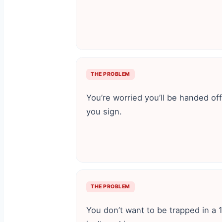
THE PROBLEM
You’re worried you’ll be handed of
you sign.
THE PROBLEM
You don’t want to be trapped in a 1