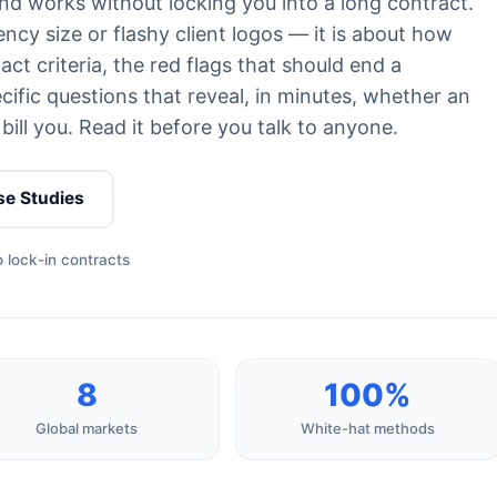
nd works without locking you into a long contract.
ncy size or flashy client logos — it is about how
ct criteria, the red flags that should end a
ific questions that reveal, in minutes, whether an
bill you. Read it before you talk to anyone.
se Studies
 lock-in contracts
8
100%
Global markets
White-hat methods