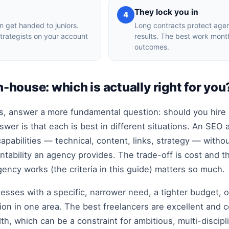
h
They lock you in
4
en get handed to juniors.
Long contracts protect agenc
trategists on your account
results. The best work mon
outcomes.
n-house: which is actually right for you
, answer a more fundamental question: should you hire a
swer is that each is best in different situations. An SEO
capabilities — technical, content, links, strategy — witho
tability an agency provides. The trade-off is cost and t
ency works (the criteria in this guide) matters so much.
nesses with a specific, narrower need, a tighter budget, o
ion in one area. The best freelancers are excellent and co
h, which can be a constraint for ambitious, multi-discip