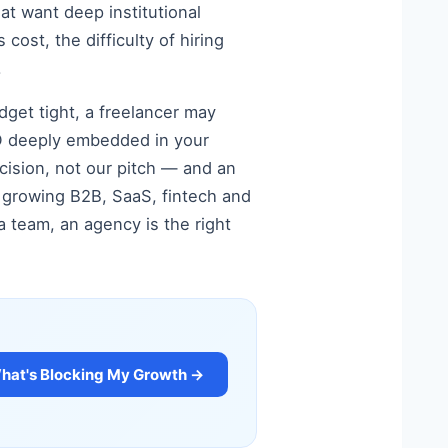
at want deep institutional
cost, the difficulty of hiring
.
dget tight, a freelancer may
SEO deeply embedded in your
cision, not our pitch — and an
st growing B2B, SaaS, fintech and
 team, an agency is the right
at's Blocking My Growth →