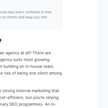
ies that aren’t confident in their
th-to-month and keep you with
?
n agency at all? There are
 agency suits most growing
ut building an in-house team,
he risk of being one client among
r strong internal marketing that
st-efficient, but you’re relying
linary SEO programmes. An in-