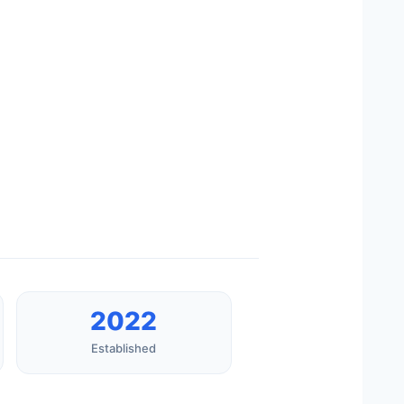
2022
Established