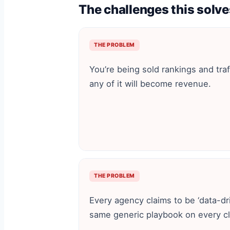
The challenges this solve
THE PROBLEM
You’re being sold rankings and traffi
any of it will become revenue.
THE PROBLEM
Every agency claims to be ‘data-dr
same generic playbook on every cl