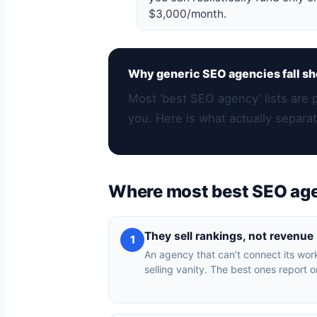
$3,000/month.
Why generic SEO agencies fall sh
Most ‘best SEO agency’ lists are 
you. Here is what actually separat
Where most best SEO ag
They sell rankings, not revenue
1
An agency that can’t connect its work
selling vanity. The best ones report o