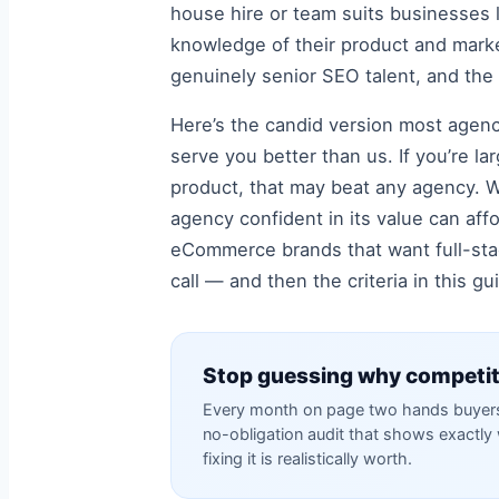
house hire or team suits businesses l
knowledge of their product and market,
genuinely senior SEO talent, and the
Here’s the candid version most agenc
serve you better than us. If you’re 
product, that may beat any agency. We
agency confident in its value can aff
eCommerce brands that want full-stac
call — and then the criteria in this g
Stop guessing why competit
Every month on page two hands buyers 
no-obligation audit that shows exactl
fixing it is realistically worth.