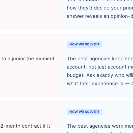
how they’d decide your prio
answer reveals an opinion-d
HOW WE SOLVE IT
f to a junior the moment
The best agencies keep seni
account, not just account m
budget. Ask exactly who wil
what their experience is — an
HOW WE SOLVE IT
2-month contract if it
The best agencies work mo