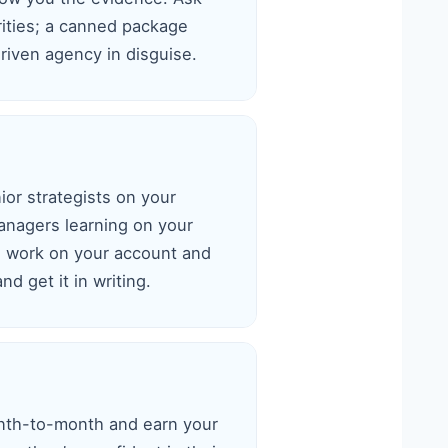
rities; a canned package
riven agency in disguise.
or strategists on your
anagers learning on your
l work on your account and
d get it in writing.
nth-to-month and earn your