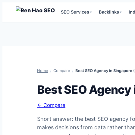
SEO Services
Backlinks
In
▾
▾
Skip
to
content
Home
/
Compare
/
Best SEO Agency in Singapore 
Best SEO Agency 
← Compare
Short answer: the best SEO agency for 
makes decisions from data rather than