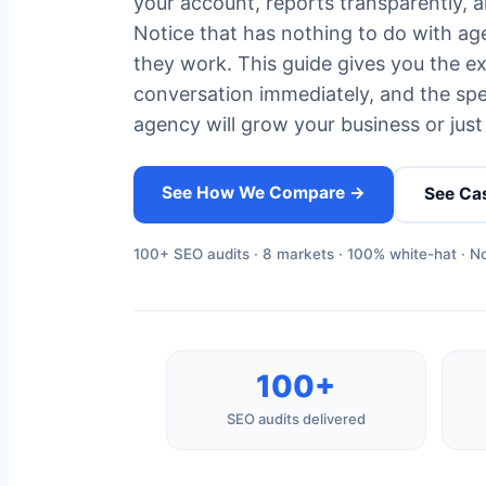
your account, reports transparently, a
Notice that has nothing to do with age
they work. This guide gives you the exa
conversation immediately, and the spec
agency will grow your business or just 
See How We Compare →
See Ca
100+ SEO audits · 8 markets · 100% white-hat · No
100+
SEO audits delivered