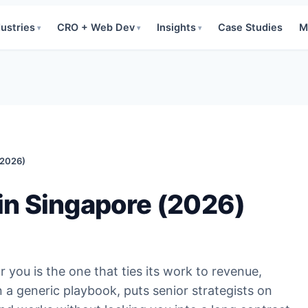
dustries
CRO + Web Dev
Insights
Case Studies
M
▾
▾
▾
(2026)
in Singapore (2026)
you is the one that ties its work to revenue,
 a generic playbook, puts senior strategists on