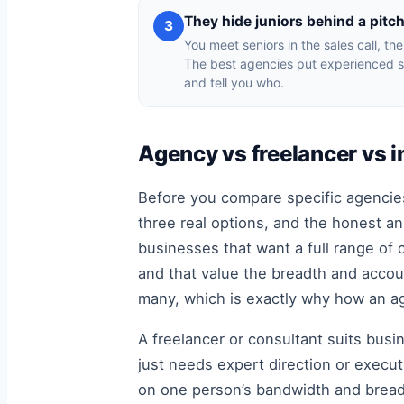
They hide juniors behind a pitc
3
You meet seniors in the sales call, th
The best agencies put experienced s
and tell you who.
Agency vs freelancer vs i
Before you compare specific agencies
three real options, and the honest an
businesses that want a full range of 
and that value the breadth and accoun
many, which is exactly why how an ag
A freelancer or consultant suits busi
just needs expert direction or execut
on one person’s bandwidth and breadt