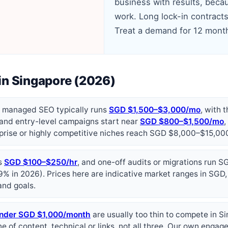
business with results, becau
work. Long lock-in contracts
Treat a demand for 12 month
in Singapore (2026)
, managed SEO typically runs
SGD $1,500–$3,000/mo
, with 
 and entry-level campaigns start near
SGD $800–$1,500/mo
rprise or highly competitive niches reach SGD $8,000–$15,0
ns
SGD $100–$250/hr
, and one-off audits or migrations run
9% in 2026). Prices here are indicative market ranges in SGD,
and goals.
nder SGD $1,000/month
are usually too thin to compete in S
ne of content, technical or links, not all three. Our own enga