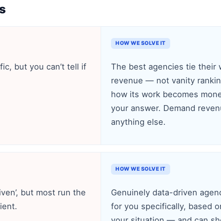
s
HOW WE SOLVE IT
c, but you can’t tell if
The best agencies tie their 
revenue — not vanity ranking
how its work becomes money
your answer. Demand revenu
anything else.
HOW WE SOLVE IT
iven’, but most run the
Genuinely data-driven agenc
ient.
for you specifically, based o
your situation — and can s