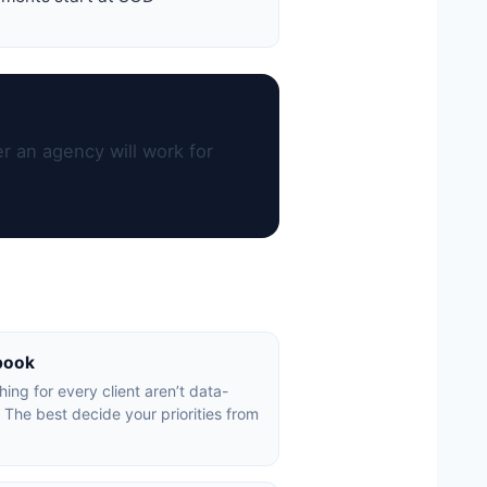
r an agency will work for
book
ing for every client aren’t data-
 The best decide your priorities from