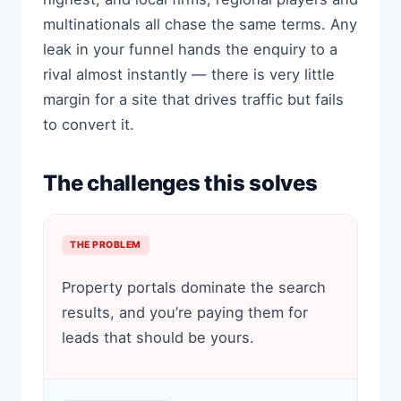
multinationals all chase the same terms. Any
leak in your funnel hands the enquiry to a
rival almost instantly — there is very little
margin for a site that drives traffic but fails
to convert it.
The challenges this solves
THE PROBLEM
Property portals dominate the search
results, and you’re paying them for
leads that should be yours.