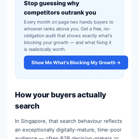
Stop guessing why
competitors outrank you
Every month on page two hands buyers to
whoever ranks above you. Get a free, no-
obligation audit that shows exactly what's
blocking your growth — and what fixing it
is realistically worth.
Show Me What's Blocking My Growth →
How your buyers actually
search
In Singapore, that search behaviour reflects
an exceptionally digitally-mature, time-poor
audience — often B2B decision-makers or