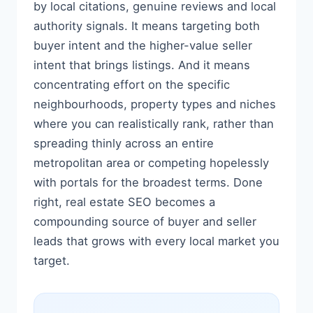
by local citations, genuine reviews and local
authority signals. It means targeting both
buyer intent and the higher-value seller
intent that brings listings. And it means
concentrating effort on the specific
neighbourhoods, property types and niches
where you can realistically rank, rather than
spreading thinly across an entire
metropolitan area or competing hopelessly
with portals for the broadest terms. Done
right, real estate SEO becomes a
compounding source of buyer and seller
leads that grows with every local market you
target.