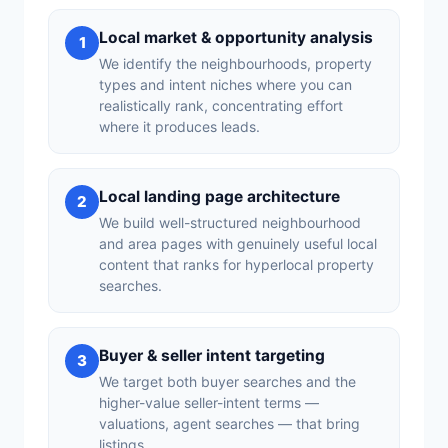
Local market & opportunity analysis
1
We identify the neighbourhoods, property
types and intent niches where you can
realistically rank, concentrating effort
where it produces leads.
Local landing page architecture
2
We build well-structured neighbourhood
and area pages with genuinely useful local
content that ranks for hyperlocal property
searches.
Buyer & seller intent targeting
3
We target both buyer searches and the
higher-value seller-intent terms —
valuations, agent searches — that bring
listings.