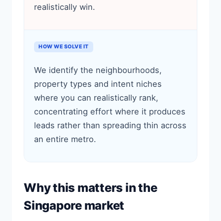
realistically win.
HOW WE SOLVE IT
We identify the neighbourhoods,
property types and intent niches
where you can realistically rank,
concentrating effort where it produces
leads rather than spreading thin across
an entire metro.
Why this matters in the
Singapore market