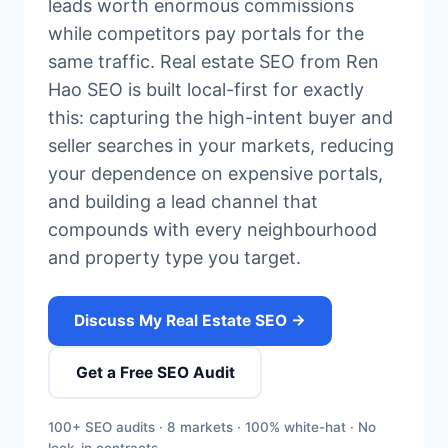
leads worth enormous commissions
while competitors pay portals for the
same traffic. Real estate SEO from Ren
Hao SEO is built local-first for exactly
this: capturing the high-intent buyer and
seller searches in your markets, reducing
your dependence on expensive portals,
and building a lead channel that
compounds with every neighbourhood
and property type you target.
Discuss My Real Estate SEO →
Get a Free SEO Audit
100+ SEO audits · 8 markets · 100% white-hat · No