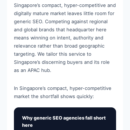
Singapore’s compact, hyper-competitive and
digitally mature market leaves little room for
generic SEO. Competing against regional
and global brands that headquarter here
means winning on intent, authority and
relevance rather than broad geographic
targeting. We tailor this service to
Singapore’s discerning buyers and its role
as an APAC hub.
In Singapore’s compact, hyper-competitive
market the shortfall shows quickly:
Why generic SEO agencies fall short
here