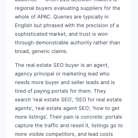
regional buyers evaluating suppliers for the
whole of APAC. Queries are typically in
English but phrased with the precision of a
sophisticated market, and trust is won
through demonstrable authority rather than
broad, generic claims.
The real estate SEO buyer is an agent,
agency principal or marketing lead who
needs more buyer and seller leads and is
tired of paying portals for them. They
search ‘real estate SEO’, ‘SEO for real estate
agents’, ‘real estate agent SEO’, ‘how to get
more listings’. Their pain is concrete: portals
capture the traffic and resell it, listings go to
more visible competitors, and lead costs