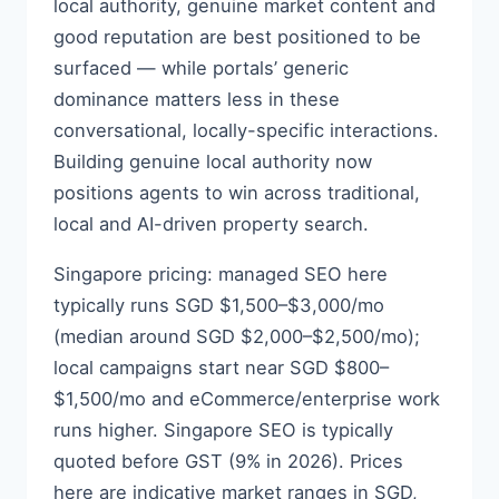
local authority, genuine market content and
good reputation are best positioned to be
surfaced — while portals’ generic
dominance matters less in these
conversational, locally-specific interactions.
Building genuine local authority now
positions agents to win across traditional,
local and AI-driven property search.
Singapore pricing: managed SEO here
typically runs SGD $1,500–$3,000/mo
(median around SGD $2,000–$2,500/mo);
local campaigns start near SGD $800–
$1,500/mo and eCommerce/enterprise work
runs higher. Singapore SEO is typically
quoted before GST (9% in 2026). Prices
here are indicative market ranges in SGD,