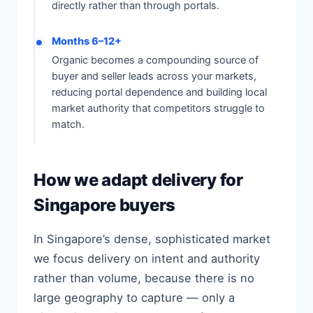
directly rather than through portals.
Months 6–12+
Organic becomes a compounding source of
buyer and seller leads across your markets,
reducing portal dependence and building local
market authority that competitors struggle to
match.
How we adapt delivery for
Singapore buyers
In Singapore’s dense, sophisticated market
we focus delivery on intent and authority
rather than volume, because there is no
large geography to capture — only a