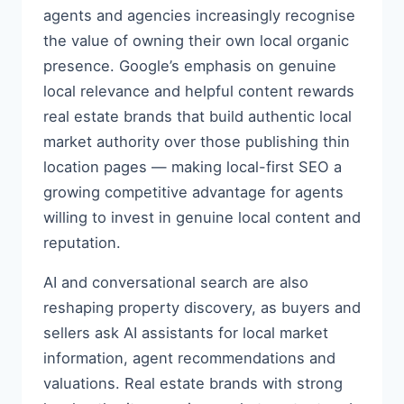
agents and agencies increasingly recognise
the value of owning their own local organic
presence. Google’s emphasis on genuine
local relevance and helpful content rewards
real estate brands that build authentic local
market authority over those publishing thin
location pages — making local-first SEO a
growing competitive advantage for agents
willing to invest in genuine local content and
reputation.
AI and conversational search are also
reshaping property discovery, as buyers and
sellers ask AI assistants for local market
information, agent recommendations and
valuations. Real estate brands with strong