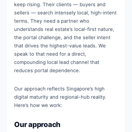
keep rising. Their clients — buyers and
sellers — search intensely local, high-intent
terms. They need a partner who
understands real estate’s local-first nature,
the portal challenge, and the seller intent
that drives the highest-value leads. We
speak to that need for a direct,
compounding local lead channel that
reduces portal dependence.
Our approach reflects Singapore’s high
digital maturity and regional-hub reality.
Here’s how we work:
Our approach