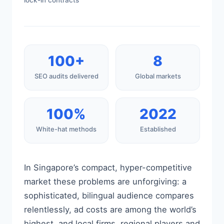
lock-in contracts
100+
8
SEO audits delivered
Global markets
100%
2022
White-hat methods
Established
In Singapore’s compact, hyper-competitive
market these problems are unforgiving: a
sophisticated, bilingual audience compares
relentlessly, ad costs are among the world’s
highest, and local firms, regional players and