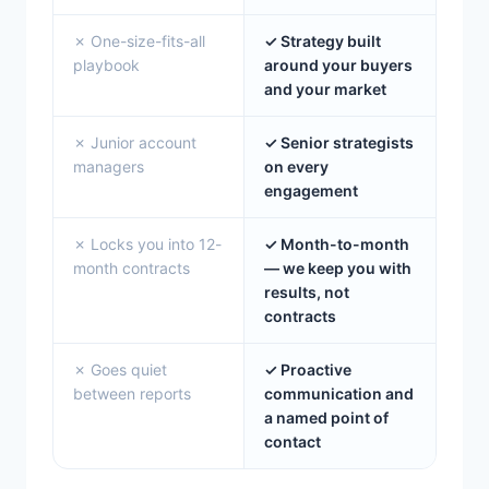
✗ One-size-fits-all
✓ Strategy built
playbook
around your buyers
and your market
✗ Junior account
✓ Senior strategists
managers
on every
engagement
✗ Locks you into 12-
✓ Month-to-month
month contracts
— we keep you with
results, not
contracts
✗ Goes quiet
✓ Proactive
between reports
communication and
a named point of
contact