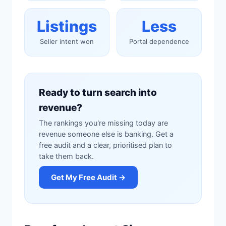
Listings
Less
Seller intent won
Portal dependence
Ready to turn search into
revenue?
The rankings you're missing today are
revenue someone else is banking. Get a
free audit and a clear, prioritised plan to
take them back.
Get My Free Audit →