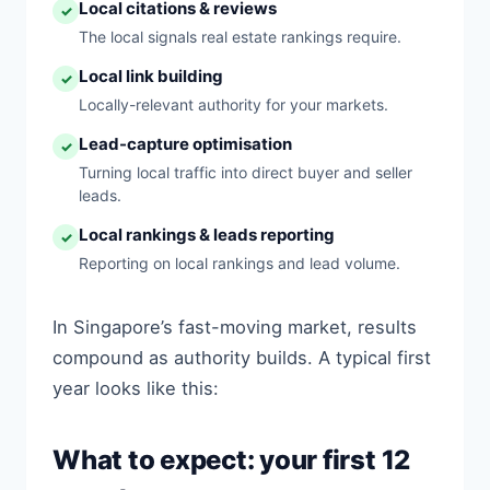
Local citations & reviews
✓
The local signals real estate rankings require.
Local link building
✓
Locally-relevant authority for your markets.
Lead-capture optimisation
✓
Turning local traffic into direct buyer and seller
leads.
Local rankings & leads reporting
✓
Reporting on local rankings and lead volume.
In Singapore’s fast-moving market, results
compound as authority builds. A typical first
year looks like this:
What to expect: your first 12