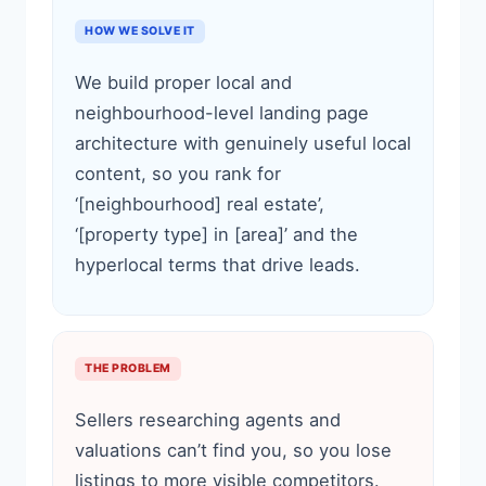
HOW WE SOLVE IT
We build proper local and
neighbourhood-level landing page
architecture with genuinely useful local
content, so you rank for
‘[neighbourhood] real estate’,
‘[property type] in [area]’ and the
hyperlocal terms that drive leads.
THE PROBLEM
Sellers researching agents and
valuations can’t find you, so you lose
listings to more visible competitors.