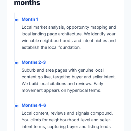
months
Month 1
Local market analysis, opportunity mapping and
local landing page architecture. We identify your
winnable neighbourhoods and intent niches and
establish the local foundation.
Months 2–3
Suburb and area pages with genuine local
content go live, targeting buyer and seller intent.
We build local citations and reviews. Early
movement appears on hyperlocal terms.
Months 4–6
Local content, reviews and signals compound.
You climb for neighbourhood-level and seller-
intent terms, capturing buyer and listing leads