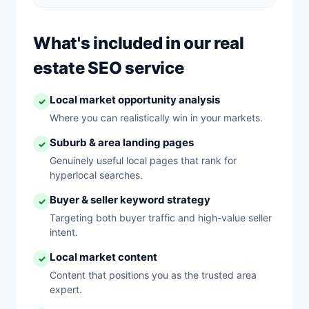
What's included in our real
estate SEO service
Local market opportunity analysis
✓
Where you can realistically win in your markets.
Suburb & area landing pages
✓
Genuinely useful local pages that rank for
hyperlocal searches.
Buyer & seller keyword strategy
✓
Targeting both buyer traffic and high-value seller
intent.
Local market content
✓
Content that positions you as the trusted area
expert.