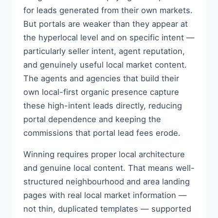
for leads generated from their own markets.
But portals are weaker than they appear at
the hyperlocal level and on specific intent —
particularly seller intent, agent reputation,
and genuinely useful local market content.
The agents and agencies that build their
own local-first organic presence capture
these high-intent leads directly, reducing
portal dependence and keeping the
commissions that portal lead fees erode.
Winning requires proper local architecture
and genuine local content. That means well-
structured neighbourhood and area landing
pages with real local market information —
not thin, duplicated templates — supported