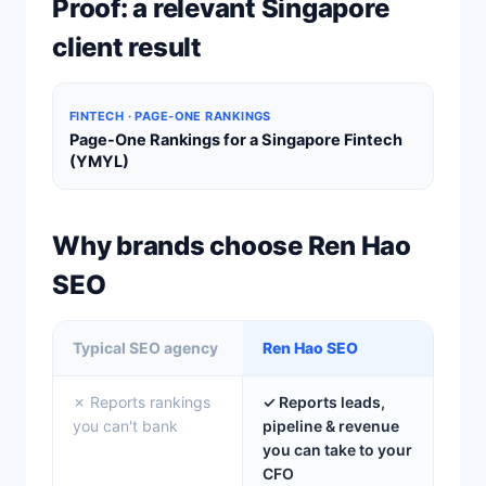
Proof: a relevant Singapore
client result
FINTECH · PAGE-ONE RANKINGS
Page-One Rankings for a Singapore Fintech
(YMYL)
Why brands choose Ren Hao
SEO
Typical SEO agency
Ren Hao SEO
✗ Reports rankings
✓ Reports leads,
you can't bank
pipeline & revenue
you can take to your
CFO