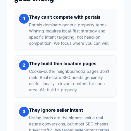
They can't compete with portals
1
Portals dominate generic property terms.
Winning requires local-first strategy and
specific intent targeting, not head-on
competition. We focus where you can win.
They build thin location pages
2
Cookie-cutter neighbourhood pages don’t
rank. Real estate SEO needs genuinely
useful, locally-relevant content for each
area. We build it properly.
They ignore seller intent
3
Listing leads are the highest-value real
estate conversions, but most SEO chases
buyer traffic. We target seller-intent terms