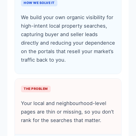
HOW WE SOLVE IT
We build your own organic visibility for
high-intent local property searches,
capturing buyer and seller leads
directly and reducing your dependence
on the portals that resell your market’s
traffic back to you.
THE PROBLEM
Your local and neighbourhood-level
pages are thin or missing, so you don’t
rank for the searches that matter.