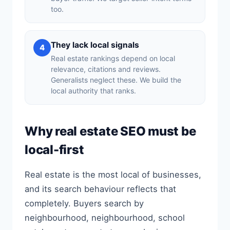
too.
They lack local signals
4
Real estate rankings depend on local
relevance, citations and reviews.
Generalists neglect these. We build the
local authority that ranks.
Why real estate SEO must be
local-first
Real estate is the most local of businesses,
and its search behaviour reflects that
completely. Buyers search by
neighbourhood, neighbourhood, school