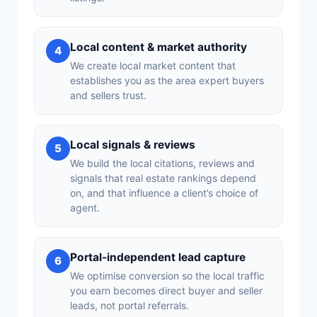
Local content & market authority
4
We create local market content that
establishes you as the area expert buyers
and sellers trust.
Local signals & reviews
5
We build the local citations, reviews and
signals that real estate rankings depend
on, and that influence a client’s choice of
agent.
Portal-independent lead capture
6
We optimise conversion so the local traffic
you earn becomes direct buyer and seller
leads, not portal referrals.