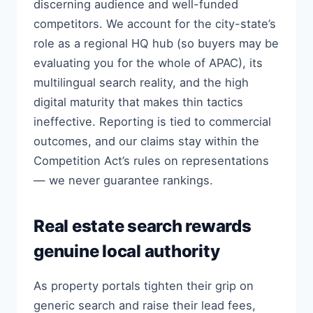
discerning audience and well-funded
competitors. We account for the city-state’s
role as a regional HQ hub (so buyers may be
evaluating you for the whole of APAC), its
multilingual search reality, and the high
digital maturity that makes thin tactics
ineffective. Reporting is tied to commercial
outcomes, and our claims stay within the
Competition Act’s rules on representations
— we never guarantee rankings.
Real estate search rewards
genuine local authority
As property portals tighten their grip on
generic search and raise their lead fees,