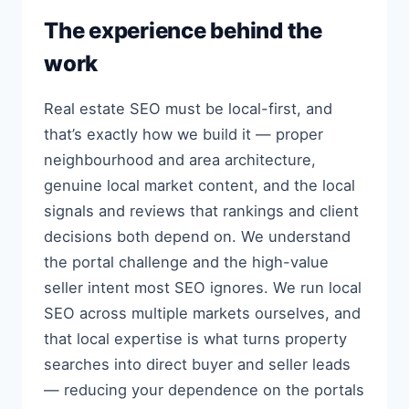
The experience behind the
work
Real estate SEO must be local-first, and
that’s exactly how we build it — proper
neighbourhood and area architecture,
genuine local market content, and the local
signals and reviews that rankings and client
decisions both depend on. We understand
the portal challenge and the high-value
seller intent most SEO ignores. We run local
SEO across multiple markets ourselves, and
that local expertise is what turns property
searches into direct buyer and seller leads
— reducing your dependence on the portals