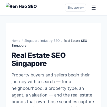
☰
Singapore
▾
Skip
to
content
Home
/
Singapore Industry SEO
/
Real Estate SEO
Singapore
Real Estate SEO
Singapore
Property buyers and sellers begin their
journey with a search — for a
neighbourhood, a property type, an
agent, a valuation — and the real estate
brands that own those searches capture