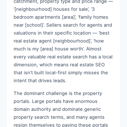
catchment, property type and price range —
‘[neighbourhood] houses for sale’, ‘3
bedroom apartments [area]’, ‘family homes
near [school]’. Sellers search for agents and
valuations in their specific location — ‘best
real estate agent [neighbourhood]’, ‘how
much is my [area] house worth’. Almost
every valuable real estate search has a local
dimension, which means real estate SEO
that isn’t built local-first simply misses the
intent that drives leads.
The dominant challenge is the property
portals. Large portals have enormous
domain authority and dominate generic
property search terms, and many agents
resign themselves to paying these portals