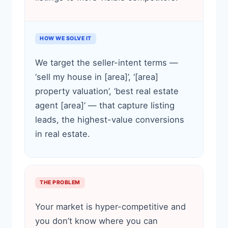
HOW WE SOLVE IT
We target the seller-intent terms —
‘sell my house in [area]’, ‘[area]
property valuation’, ‘best real estate
agent [area]’ — that capture listing
leads, the highest-value conversions
in real estate.
THE PROBLEM
Your market is hyper-competitive and
you don’t know where you can