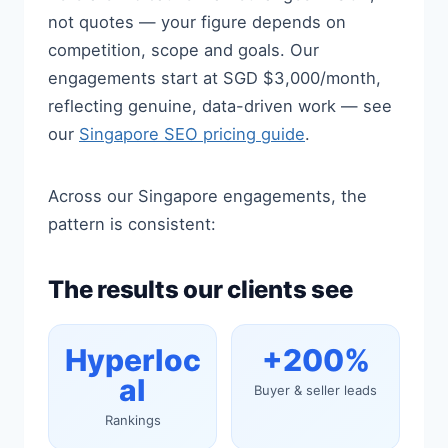
not quotes — your figure depends on
competition, scope and goals. Our
engagements start at SGD $3,000/month,
reflecting genuine, data-driven work — see
our
Singapore SEO pricing guide
.
Across our Singapore engagements, the
pattern is consistent:
The results our clients see
Hyperloc
+200%
al
Buyer & seller leads
Rankings