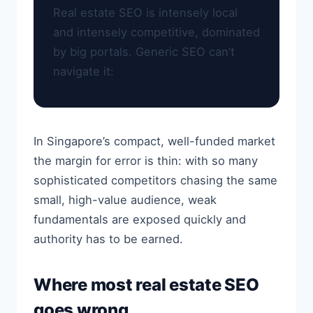
Real estate SEO is intensely local
and intensely competitive, dominated
by big portals. Generic SEO can’t
navigate it:
In Singapore’s compact, well-funded market
the margin for error is thin: with so many
sophisticated competitors chasing the same
small, high-value audience, weak
fundamentals are exposed quickly and
authority has to be earned.
Where most real estate SEO
goes wrong