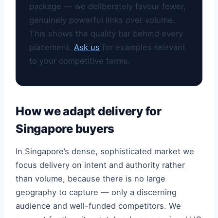
package — we deliberately favour fewer,
genuinely powerful links over volume.
This shows the quality bar behind every
placement.
Ask us
for examples relevant
to your competitive terms.
How we adapt delivery for
Singapore buyers
In Singapore’s dense, sophisticated market we
focus delivery on intent and authority rather
than volume, because there is no large
geography to capture — only a discerning
audience and well-funded competitors. We