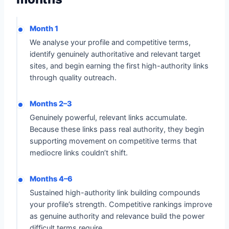
Month 1
We analyse your profile and competitive terms,
identify genuinely authoritative and relevant target
sites, and begin earning the first high-authority links
through quality outreach.
Months 2–3
Genuinely powerful, relevant links accumulate.
Because these links pass real authority, they begin
supporting movement on competitive terms that
mediocre links couldn’t shift.
Months 4–6
Sustained high-authority link building compounds
your profile’s strength. Competitive rankings improve
as genuine authority and relevance build the power
difficult terms require.