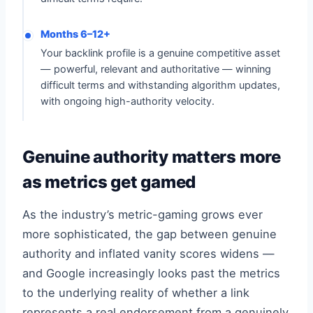
Months 6–12+
Your backlink profile is a genuine competitive asset
— powerful, relevant and authoritative — winning
difficult terms and withstanding algorithm updates,
with ongoing high-authority velocity.
Genuine authority matters more
as metrics get gamed
As the industry’s metric-gaming grows ever
more sophisticated, the gap between genuine
authority and inflated vanity scores widens —
and Google increasingly looks past the metrics
to the underlying reality of whether a link
represents a real endorsement from a genuinely