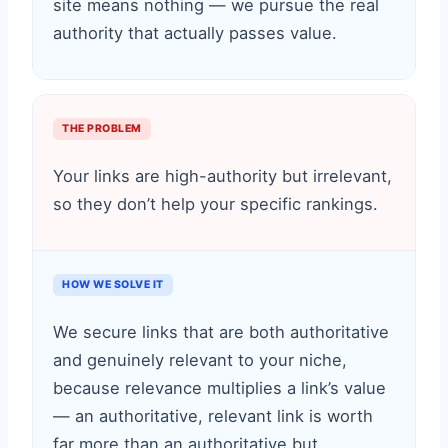
site means nothing — we pursue the real
authority that actually passes value.
THE PROBLEM
Your links are high-authority but irrelevant,
so they don’t help your specific rankings.
HOW WE SOLVE IT
We secure links that are both authoritative
and genuinely relevant to your niche,
because relevance multiplies a link’s value
— an authoritative, relevant link is worth
far more than an authoritative but