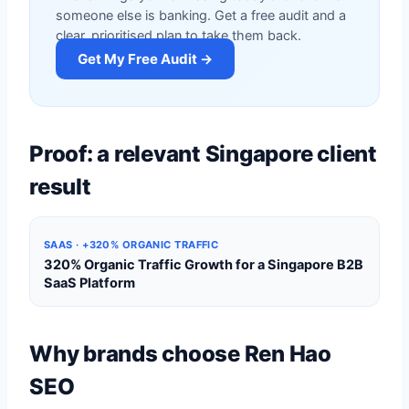
someone else is banking. Get a free audit and a
clear, prioritised plan to take them back.
Get My Free Audit →
Proof: a relevant Singapore client
result
SAAS · +320% ORGANIC TRAFFIC
320% Organic Traffic Growth for a Singapore B2B
SaaS Platform
Why brands choose Ren Hao
SEO