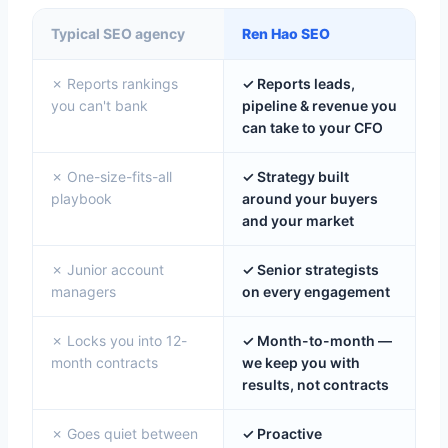
Typical SEO agency
Ren Hao SEO
✗ Reports rankings
✓ Reports leads,
you can't bank
pipeline & revenue you
can take to your CFO
✗ One-size-fits-all
✓ Strategy built
playbook
around your buyers
and your market
✗ Junior account
✓ Senior strategists
managers
on every engagement
✗ Locks you into 12-
✓ Month-to-month —
month contracts
we keep you with
results, not contracts
✗ Goes quiet between
✓ Proactive