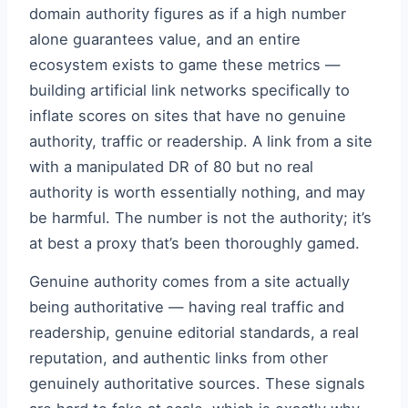
domain authority figures as if a high number
alone guarantees value, and an entire
ecosystem exists to game these metrics —
building artificial link networks specifically to
inflate scores on sites that have no genuine
authority, traffic or readership. A link from a site
with a manipulated DR of 80 but no real
authority is worth essentially nothing, and may
be harmful. The number is not the authority; it’s
at best a proxy that’s been thoroughly gamed.
Genuine authority comes from a site actually
being authoritative — having real traffic and
readership, genuine editorial standards, a real
reputation, and authentic links from other
genuinely authoritative sources. These signals