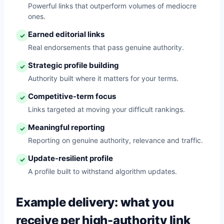
Powerful links that outperform volumes of mediocre
ones.
Earned editorial links
✓
Real endorsements that pass genuine authority.
Strategic profile building
✓
Authority built where it matters for your terms.
Competitive-term focus
✓
Links targeted at moving your difficult rankings.
Meaningful reporting
✓
Reporting on genuine authority, relevance and traffic.
Update-resilient profile
✓
A profile built to withstand algorithm updates.
Example delivery: what you
receive per high-authority link