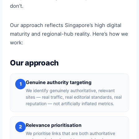
don’t.
Our approach reflects Singapore’s high digital
maturity and regional-hub reality. Here’s how we
work:
Our approach
Genuine authority targeting
1
We identify genuinely authoritative, relevant
sites — real traffic, real editorial standards, real
reputation — not artificially inflated metrics.
Relevance prioritisation
2
We prioritise links that are both authoritative