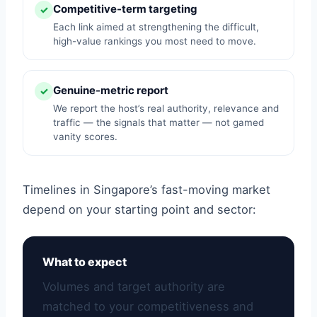
Competitive-term targeting
✓
Each link aimed at strengthening the difficult,
high-value rankings you most need to move.
Genuine-metric report
✓
We report the host’s real authority, relevance and
traffic — the signals that matter — not gamed
vanity scores.
Timelines in Singapore’s fast-moving market
depend on your starting point and sector:
What to expect
Volumes and target authority are
matched to your competitiveness and