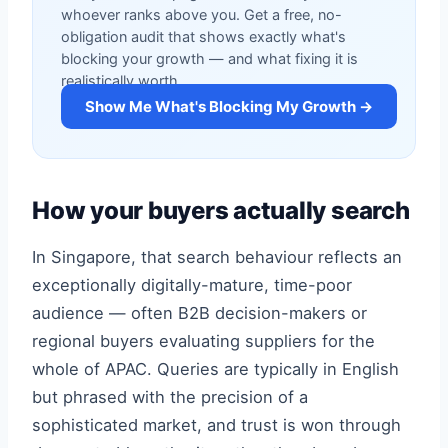
whoever ranks above you. Get a free, no-
obligation audit that shows exactly what's
blocking your growth — and what fixing it is
realistically worth.
Show Me What's Blocking My Growth →
How your buyers actually search
In Singapore, that search behaviour reflects an
exceptionally digitally-mature, time-poor
audience — often B2B decision-makers or
regional buyers evaluating suppliers for the
whole of APAC. Queries are typically in English
but phrased with the precision of a
sophisticated market, and trust is won through