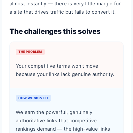
almost instantly — there is very little margin for
a site that drives traffic but fails to convert it.
The challenges this solves
THE PROBLEM
Your competitive terms won’t move
because your links lack genuine authority.
HOW WE SOLVE IT
We earn the powerful, genuinely
authoritative links that competitive
rankings demand — the high-value links