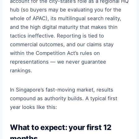
account for the city-state’s role as a regional HQ
hub (so buyers may be evaluating you for the
whole of APAC), its multilingual search reality,
and the high digital maturity that makes thin
tactics ineffective. Reporting is tied to
commercial outcomes, and our claims stay
within the Competition Act’s rules on
representations — we never guarantee
rankings.
In Singapore’s fast-moving market, results
compound as authority builds. A typical first
year looks like this:
What to expect: your first 12
months