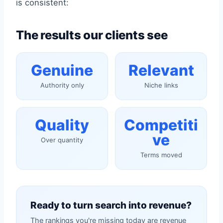
is consistent:
The results our clients see
Genuine
Relevant
Authority only
Niche links
Quality
Competiti
ve
Over quantity
Terms moved
Ready to turn search into revenue?
The rankings you're missing today are revenue