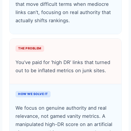
that move difficult terms when mediocre
links can’t, focusing on real authority that
actually shifts rankings.
THE PROBLEM
You’ve paid for ‘high DR’ links that turned
out to be inflated metrics on junk sites.
HOW WE SOLVE IT
We focus on genuine authority and real
relevance, not gamed vanity metrics. A
manipulated high-DR score on an artificial