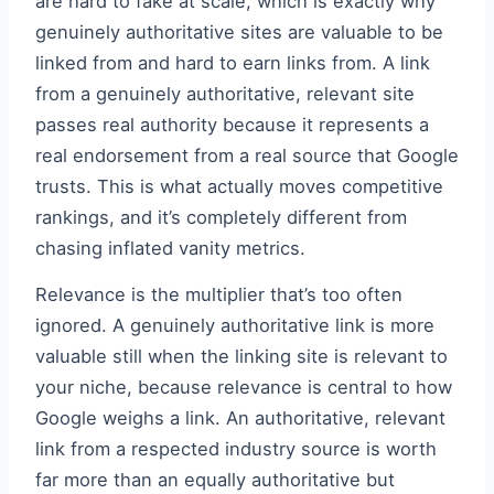
are hard to fake at scale, which is exactly why
genuinely authoritative sites are valuable to be
linked from and hard to earn links from. A link
from a genuinely authoritative, relevant site
passes real authority because it represents a
real endorsement from a real source that Google
trusts. This is what actually moves competitive
rankings, and it’s completely different from
chasing inflated vanity metrics.
Relevance is the multiplier that’s too often
ignored. A genuinely authoritative link is more
valuable still when the linking site is relevant to
your niche, because relevance is central to how
Google weighs a link. An authoritative, relevant
link from a respected industry source is worth
far more than an equally authoritative but