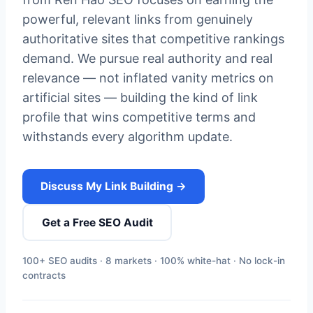
powerful, relevant links from genuinely
authoritative sites that competitive rankings
demand. We pursue real authority and real
relevance — not inflated vanity metrics on
artificial sites — building the kind of link
profile that wins competitive terms and
withstands every algorithm update.
Discuss My Link Building →
Get a Free SEO Audit
100+ SEO audits · 8 markets · 100% white-hat · No lock-in
contracts