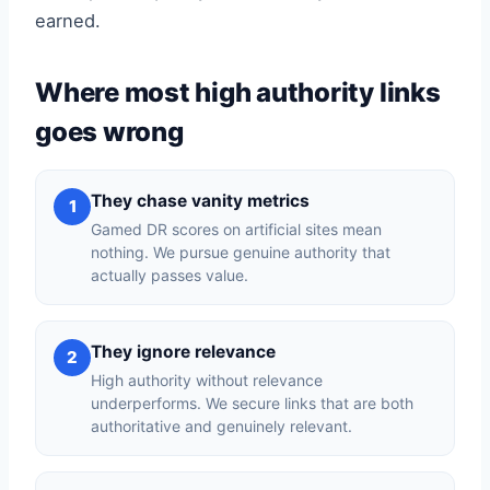
earned.
Where most high authority links
goes wrong
They chase vanity metrics
1
Gamed DR scores on artificial sites mean
nothing. We pursue genuine authority that
actually passes value.
They ignore relevance
2
High authority without relevance
underperforms. We secure links that are both
authoritative and genuinely relevant.