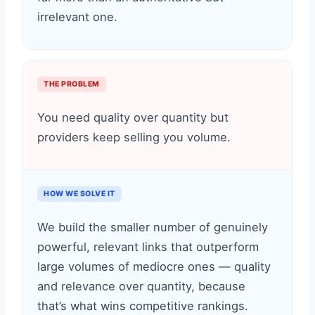
irrelevant one.
THE PROBLEM
You need quality over quantity but
providers keep selling you volume.
HOW WE SOLVE IT
We build the smaller number of genuinely
powerful, relevant links that outperform
large volumes of mediocre ones — quality
and relevance over quantity, because
that’s what wins competitive rankings.