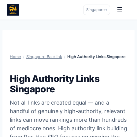
☰
Singapore
▾
Skip
to
content
Home
/
Singapore Backlink
/
High Authority Links Singapore
High Authority Links
Singapore
Not all links are created equal — and a
handful of genuinely high-authority, relevant
links can move rankings more than hundreds
of mediocre ones. High authority link building
from Ren Hao SEO focuses on earning the