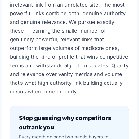
irrelevant link from an unrelated site. The most
powerful links combine both: genuine authority
and genuine relevance. We pursue exactly
these — earning the smaller number of
genuinely powerful, relevant links that
outperform large volumes of mediocre ones,
building the kind of profile that wins competitive
terms and withstands algorithm updates. Quality
and relevance over vanity metrics and volume:
that’s what high authority link building actually
means when done properly.
Stop guessing why competitors
outrank you
Every month on page two hands buyers to