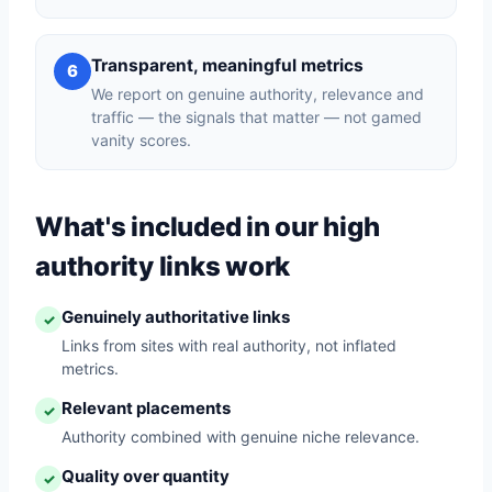
Transparent, meaningful metrics
6
We report on genuine authority, relevance and
traffic — the signals that matter — not gamed
vanity scores.
What's included in our high
authority links work
Genuinely authoritative links
✓
Links from sites with real authority, not inflated
metrics.
Relevant placements
✓
Authority combined with genuine niche relevance.
Quality over quantity
✓