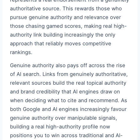
authoritative source. This rewards those who
pursue genuine authority and relevance over
those chasing gamed scores, making real high-
authority link building increasingly the only
approach that reliably moves competitive
rankings.
Genuine authority also pays off across the rise
of AI search. Links from genuinely authoritative,
relevant sources build the real topical authority
and brand credibility that AI engines draw on
when deciding what to cite and recommend. As
both Google and AI engines increasingly favour
genuine authority over manipulable signals,
building a real high-authority profile now
positions you to win across traditional and AI-