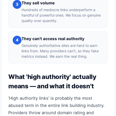
They sell volume
3
Hundreds of mediocre links underperform a
handful of powerful ones. We focus on genuine
quality over quantity.
They can't access real authority
4
Genuinely authoritative sites are hard to earn
links from. Many providers can’t, so they fake
metrics instead. We earn the real thing.
What 'high authority' actually
means — and what it doesn't
‘High authority links’ is probably the most
abused term in the entire link building industry.
Providers throw around domain rating and