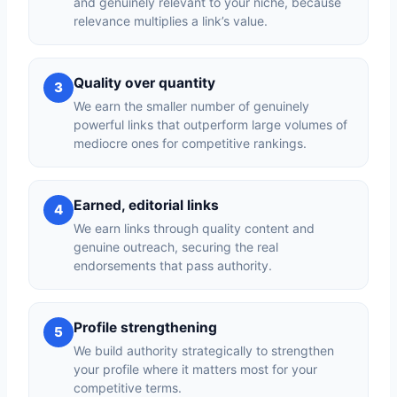
and genuinely relevant to your niche, because
relevance multiplies a link’s value.
Quality over quantity
3
We earn the smaller number of genuinely
powerful links that outperform large volumes of
mediocre ones for competitive rankings.
Earned, editorial links
4
We earn links through quality content and
genuine outreach, securing the real
endorsements that pass authority.
Profile strengthening
5
We build authority strategically to strengthen
your profile where it matters most for your
competitive terms.