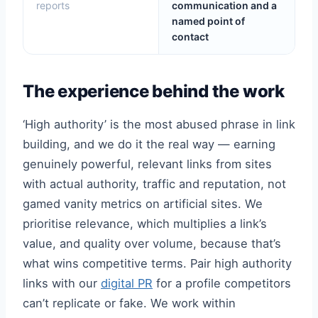
reports
communication and a
named point of
contact
The experience behind the work
‘High authority’ is the most abused phrase in link
building, and we do it the real way — earning
genuinely powerful, relevant links from sites
with actual authority, traffic and reputation, not
gamed vanity metrics on artificial sites. We
prioritise relevance, which multiplies a link’s
value, and quality over volume, because that’s
what wins competitive terms. Pair high authority
links with our
digital PR
for a profile competitors
can’t replicate or fake. We work within