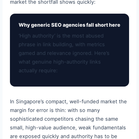
market the shortfall shows quickly:
Why generic SEO agencies fall short here
‘High authority’ is the most abused
phrase in link building, with metrics
gamed and relevance ignored. Here’s
what genuine high-authority links
actually require:
In Singapore’s compact, well-funded market the
margin for error is thin: with so many
sophisticated competitors chasing the same
small, high-value audience, weak fundamentals
are exposed quickly and authority has to be