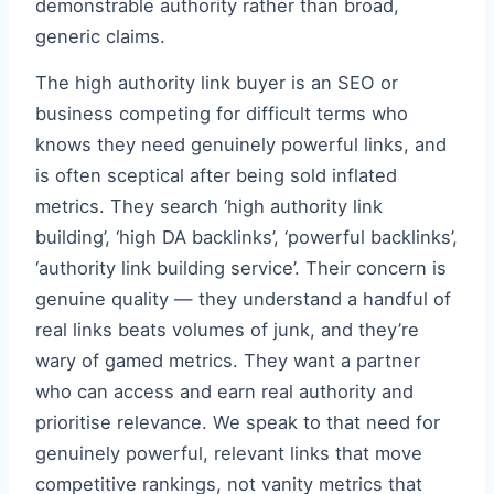
demonstrable authority rather than broad,
generic claims.
The high authority link buyer is an SEO or
business competing for difficult terms who
knows they need genuinely powerful links, and
is often sceptical after being sold inflated
metrics. They search ‘high authority link
building’, ‘high DA backlinks’, ‘powerful backlinks’,
‘authority link building service’. Their concern is
genuine quality — they understand a handful of
real links beats volumes of junk, and they’re
wary of gamed metrics. They want a partner
who can access and earn real authority and
prioritise relevance. We speak to that need for
genuinely powerful, relevant links that move
competitive rankings, not vanity metrics that