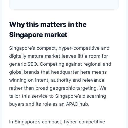
Why this matters in the
Singapore market
Singapore’s compact, hyper-competitive and
digitally mature market leaves little room for
generic SEO. Competing against regional and
global brands that headquarter here means
winning on intent, authority and relevance
rather than broad geographic targeting. We
tailor this service to Singapore’s discerning
buyers and its role as an APAC hub.
In Singapore’s compact, hyper-competitive