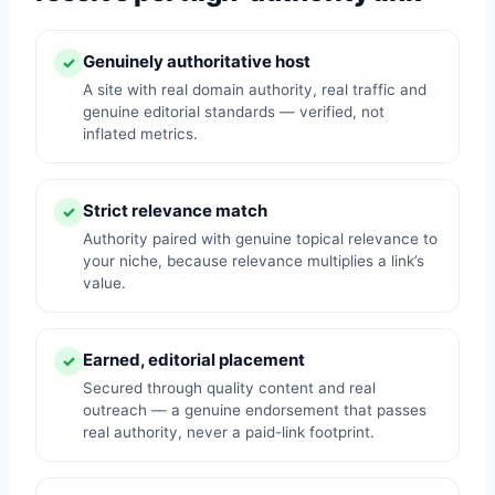
Genuinely authoritative host
✓
A site with real domain authority, real traffic and
genuine editorial standards — verified, not
inflated metrics.
Strict relevance match
✓
Authority paired with genuine topical relevance to
your niche, because relevance multiplies a link’s
value.
Earned, editorial placement
✓
Secured through quality content and real
outreach — a genuine endorsement that passes
real authority, never a paid-link footprint.