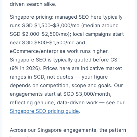
driven search alike.
Singapore pricing: managed SEO here typically
runs SGD $1,500–$3,000/mo (median around
SGD $2,000–$2,500/mo); local campaigns start
near SGD $800–$1,500/mo and
eCommerce/enterprise work runs higher.
Singapore SEO is typically quoted before GST
(9% in 2026). Prices here are indicative market
ranges in SGD, not quotes — your figure
depends on competition, scope and goals. Our
engagements start at SGD $3,000/month,
reflecting genuine, data-driven work — see our
Singapore SEO pricing guide
.
Across our Singapore engagements, the pattern