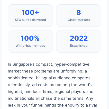
100+
8
SEO audits delivered
Global markets
100%
2022
White-hat methods
Established
In Singapore’s compact, hyper-competitive
market these problems are unforgiving: a
sophisticated, bilingual audience compares
relentlessly, ad costs are among the world’s
highest, and local firms, regional players and
multinationals all chase the same terms. Any
leak in your funnel hands the enquiry to a rival