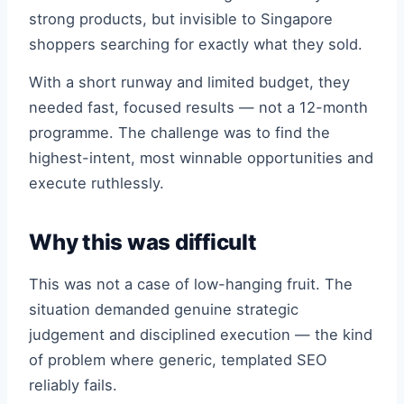
strong products, but invisible to Singapore
shoppers searching for exactly what they sold.
With a short runway and limited budget, they
needed fast, focused results — not a 12-month
programme. The challenge was to find the
highest-intent, most winnable opportunities and
execute ruthlessly.
Why this was difficult
This was not a case of low-hanging fruit. The
situation demanded genuine strategic
judgement and disciplined execution — the kind
of problem where generic, templated SEO
reliably fails.