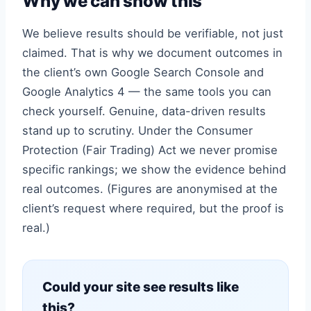
Why we can show this
We believe results should be verifiable, not just
claimed. That is why we document outcomes in
the client’s own Google Search Console and
Google Analytics 4 — the same tools you can
check yourself. Genuine, data-driven results
stand up to scrutiny. Under the Consumer
Protection (Fair Trading) Act we never promise
specific rankings; we show the evidence behind
real outcomes. (Figures are anonymised at the
client’s request where required, but the proof is
real.)
Could your site see results like
this?