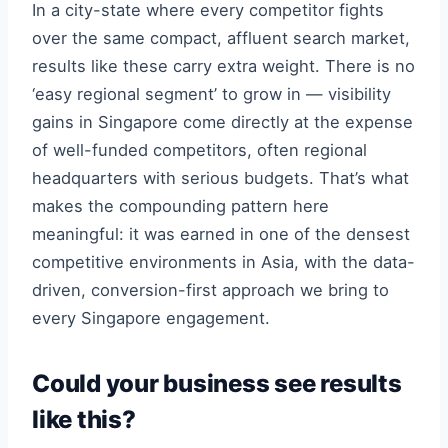
In a city-state where every competitor fights
over the same compact, affluent search market,
results like these carry extra weight. There is no
‘easy regional segment’ to grow in — visibility
gains in Singapore come directly at the expense
of well-funded competitors, often regional
headquarters with serious budgets. That’s what
makes the compounding pattern here
meaningful: it was earned in one of the densest
competitive environments in Asia, with the data-
driven, conversion-first approach we bring to
every Singapore engagement.
Could your business see results
like this?