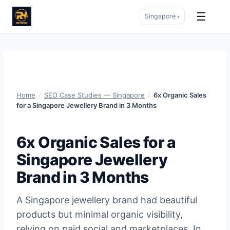
☰
Singapore
▾
Skip
to
content
Home
/
SEO Case Studies — Singapore
/
6x Organic Sales
for a Singapore Jewellery Brand in 3 Months
6x Organic Sales for a
Singapore Jewellery
Brand in 3 Months
A Singapore jewellery brand had beautiful
products but minimal organic visibility,
relying on paid social and marketplaces. In