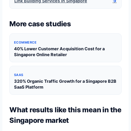
Link Building Services in Singapore
→
More case studies
ECOMMERCE
40% Lower Customer Acquisition Cost for a
Singapore Online Retailer
SAAS
320% Organic Traffic Growth for a Singapore B2B
SaaS Platform
What results like this mean in the
Singapore market