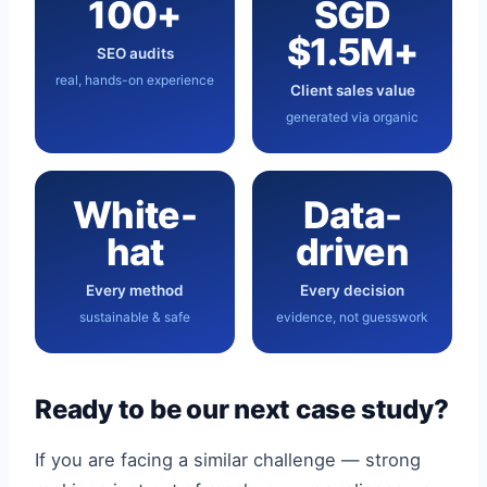
100+
SGD
$1.5M+
SEO audits
real, hands-on experience
Client sales value
generated via organic
White-
Data-
hat
driven
Every method
Every decision
sustainable & safe
evidence, not guesswork
Ready to be our next case study?
If you are facing a similar challenge — strong