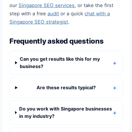
our
Singapore SEO services
, or take the first
step with a free
audit
or a quick
chat with a
Singapore SEO strategist
.
Frequently asked questions
Can you get results like this for my
business?
Are these results typical?
Do you work with Singapore businesses
in my industry?