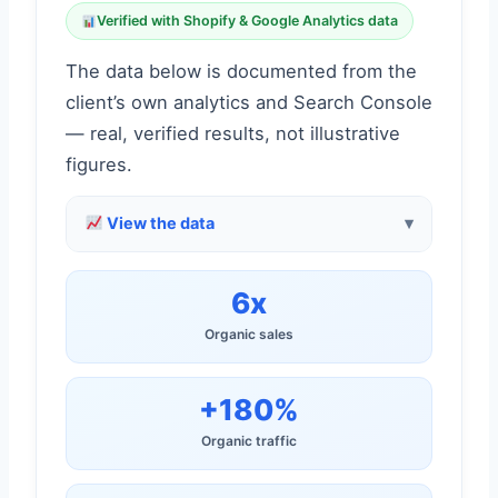
Verified with Shopify & Google Analytics data
The data below is documented from the
client’s own analytics and Search Console
— real, verified results, not illustrative
figures.
View the data
6x
Organic sales
+180%
Organic traffic