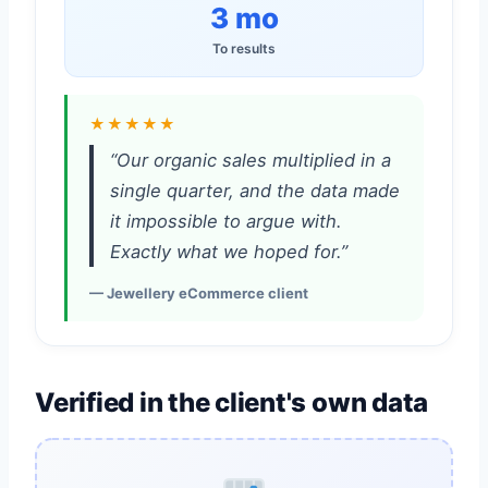
3 mo
To results
★★★★★
“Our organic sales multiplied in a
single quarter, and the data made
it impossible to argue with.
Exactly what we hoped for.”
— Jewellery eCommerce client
Verified in the client's own data