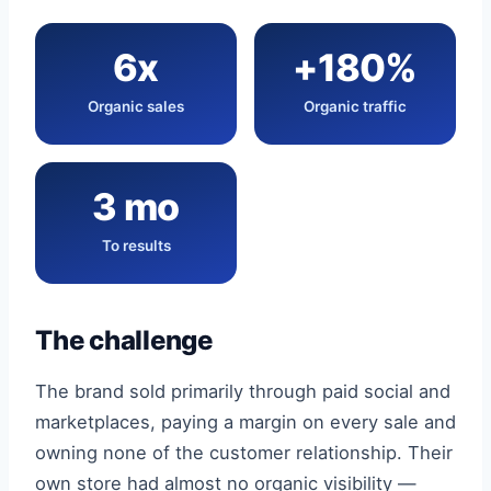
6x
+180%
Organic sales
Organic traffic
3 mo
To results
The challenge
The brand sold primarily through paid social and
marketplaces, paying a margin on every sale and
owning none of the customer relationship. Their
own store had almost no organic visibility —