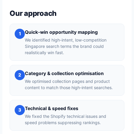
Our approach
Quick-win opportunity mapping
1
We identified high-intent, low-competition
Singapore search terms the brand could
realistically win fast.
Category & collection optimisation
2
We optimised collection pages and product
content to match those high-intent searches.
Technical & speed fixes
3
We fixed the Shopify technical issues and
speed problems suppressing rankings.