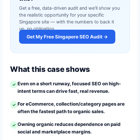
Get a free, data-driven audit and we'll show you
the realistic opportunity for your specific
Singapore site — with the numbers to back it
up, no obligation.
Get My Free Singapore SEO Audit →
What this case shows
Even on a short runway, focused SEO on high-
✓
intent terms can drive fast, real revenue.
For eCommerce, collection/category pages are
✓
often the fastest path to organic sales.
Owning organic reduces dependence on paid
✓
social and marketplace margins.