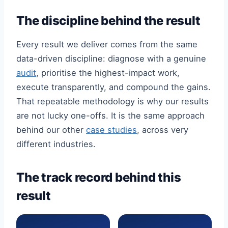
The discipline behind the result
Every result we deliver comes from the same
data-driven discipline: diagnose with a genuine
audit
, prioritise the highest-impact work,
execute transparently, and compound the gains.
That repeatable methodology is why our results
are not lucky one-offs. It is the same approach
behind our other
case studies
, across very
different industries.
The track record behind this
result