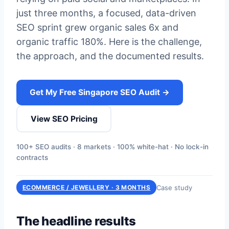
just three months, a focused, data-driven
SEO sprint grew organic sales 6x and
organic traffic 180%. Here is the challenge,
the approach, and the documented results.
Get My Free Singapore SEO Audit →
View SEO Pricing
100+ SEO audits · 8 markets · 100% white-hat · No lock-in
contracts
Case study
ECOMMERCE / JEWELLERY · 3 MONTHS
The headline results