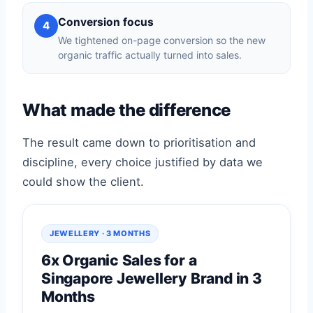
Conversion focus
4
We tightened on-page conversion so the new
organic traffic actually turned into sales.
What made the difference
The result came down to prioritisation and
discipline, every choice justified by data we
could show the client.
JEWELLERY · 3 MONTHS
6x Organic Sales for a
Singapore Jewellery Brand in 3
Months