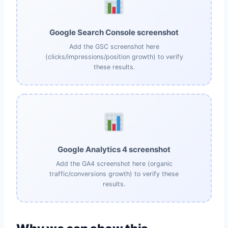
Google Search Console screenshot
Add the GSC screenshot here
(clicks/impressions/position growth) to verify
these results.
Google Analytics 4 screenshot
Add the GA4 screenshot here (organic
traffic/conversions growth) to verify these
results.