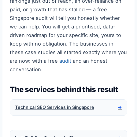
rankings just out of reach, an over-reliance on
paid, or growth that has stalled — a free
Singapore audit will tell you honestly whether
we can help. You will get a prioritised, data-
driven roadmap for your specific site, yours to
keep with no obligation. The businesses in
these case studies all started exactly where you
are now: with a free
audit
and an honest
conversation.
The services behind this result
Technical SEO Services in Singapore
→