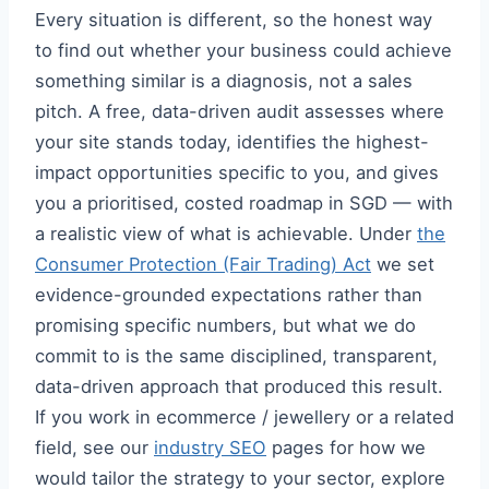
Every situation is different, so the honest way
to find out whether your business could achieve
something similar is a diagnosis, not a sales
pitch. A free, data-driven audit assesses where
your site stands today, identifies the highest-
impact opportunities specific to you, and gives
you a prioritised, costed roadmap in SGD — with
a realistic view of what is achievable. Under
the
Consumer Protection (Fair Trading) Act
we set
evidence-grounded expectations rather than
promising specific numbers, but what we do
commit to is the same disciplined, transparent,
data-driven approach that produced this result.
If you work in ecommerce / jewellery or a related
field, see our
industry SEO
pages for how we
would tailor the strategy to your sector, explore