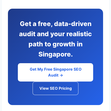
Get a free, data-driven
audit and your realistic
path to growth in
Singapore.
Get My Free Singapore SEO
Audit →
View SEO Pricing