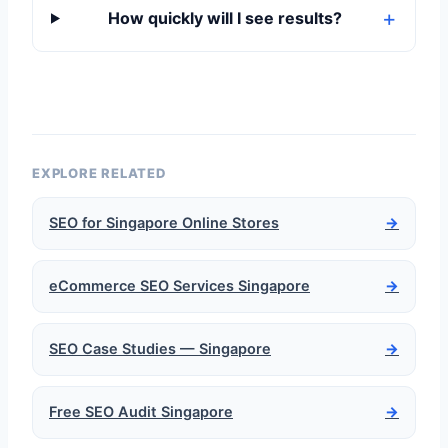
How quickly will I see results?
EXPLORE RELATED
SEO for Singapore Online Stores
→
eCommerce SEO Services Singapore
→
SEO Case Studies — Singapore
→
Free SEO Audit Singapore
→