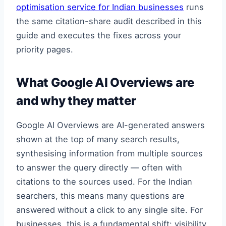
optimisation service for Indian businesses
runs
the same citation-share audit described in this
guide and executes the fixes across your
priority pages.
What Google AI Overviews are
and why they matter
Google AI Overviews are AI-generated answers
shown at the top of many search results,
synthesising information from multiple sources
to answer the query directly — often with
citations to the sources used. For the Indian
searchers, this means many questions are
answered without a click to any single site. For
businesses, this is a fundamental shift: visibility