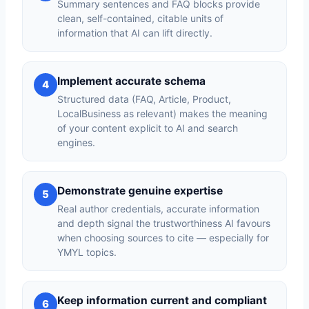
Summary sentences and FAQ blocks provide
clean, self-contained, citable units of
information that AI can lift directly.
Implement accurate schema
4
Structured data (FAQ, Article, Product,
LocalBusiness as relevant) makes the meaning
of your content explicit to AI and search
engines.
Demonstrate genuine expertise
5
Real author credentials, accurate information
and depth signal the trustworthiness AI favours
when choosing sources to cite — especially for
YMYL topics.
Keep information current and compliant
6