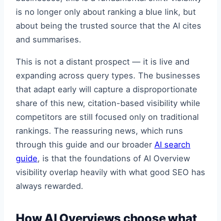
is no longer only about ranking a blue link, but
about being the trusted source that the AI cites
and summarises.
This is not a distant prospect — it is live and
expanding across query types. The businesses
that adapt early will capture a disproportionate
share of this new, citation-based visibility while
competitors are still focused only on traditional
rankings. The reassuring news, which runs
through this guide and our broader
AI search
guide
, is that the foundations of AI Overview
visibility overlap heavily with what good SEO has
always rewarded.
How AI Overviews choose what