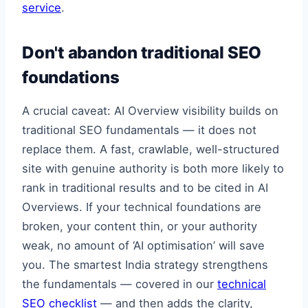
service
.
Don't abandon traditional SEO
foundations
A crucial caveat: AI Overview visibility builds on
traditional SEO fundamentals — it does not
replace them. A fast, crawlable, well-structured
site with genuine authority is both more likely to
rank in traditional results and to be cited in AI
Overviews. If your technical foundations are
broken, your content thin, or your authority
weak, no amount of ‘AI optimisation’ will save
you. The smartest India strategy strengthens
the fundamentals — covered in our
technical
SEO checklist
— and then adds the clarity,