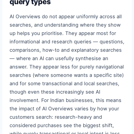
query types
AI Overviews do not appear uniformly across all
searches, and understanding where they show
up helps you prioritise. They appear most for
informational and research queries — questions,
comparisons, how-to and explanatory searches
— where an AI can usefully synthesise an
answer. They appear less for purely navigational
searches (where someone wants a specific site)
and for some transactional and local searches,
though even these increasingly see AI
involvement. For Indian businesses, this means
the impact of AI Overviews varies by how your
customers search: research-heavy and
considered purchases see the biggest shift,
while purely transactional or local intent is less