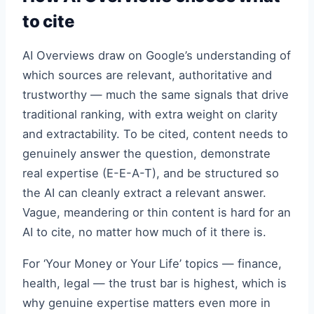
to cite
AI Overviews draw on Google’s understanding of
which sources are relevant, authoritative and
trustworthy — much the same signals that drive
traditional ranking, with extra weight on clarity
and extractability. To be cited, content needs to
genuinely answer the question, demonstrate
real expertise (E-E-A-T), and be structured so
the AI can cleanly extract a relevant answer.
Vague, meandering or thin content is hard for an
AI to cite, no matter how much of it there is.
For ‘Your Money or Your Life’ topics — finance,
health, legal — the trust bar is highest, which is
why genuine expertise matters even more in