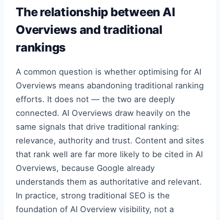
The relationship between AI
Overviews and traditional
rankings
A common question is whether optimising for AI
Overviews means abandoning traditional ranking
efforts. It does not — the two are deeply
connected. AI Overviews draw heavily on the
same signals that drive traditional ranking:
relevance, authority and trust. Content and sites
that rank well are far more likely to be cited in AI
Overviews, because Google already
understands them as authoritative and relevant.
In practice, strong traditional SEO is the
foundation of AI Overview visibility, not a