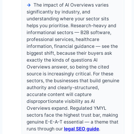
The impact of AI Overviews varies
significantly by industry, and
understanding where your sector sits
helps you prioritise. Research-heavy and
informational sectors — B2B software,
professional services, healthcare
information, financial guidance — see the
biggest shift, because their buyers ask
exactly the kinds of questions AI
Overviews answer, so being the cited
source is increasingly critical. For these
sectors, the businesses that build genuine
authority and clearly-structured,
accurate content will capture
disproportionate visibility as AI
Overviews expand. Regulated YMYL
sectors face the highest trust bar, making
genuine E-E-A-T essential — a theme that
runs through our
legal SEO guide
.