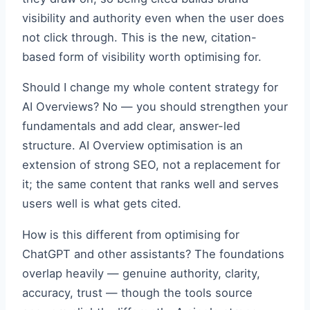
visibility and authority even when the user does
not click through. This is the new, citation-
based form of visibility worth optimising for.
Should I change my whole content strategy for
AI Overviews? No — you should strengthen your
fundamentals and add clear, answer-led
structure. AI Overview optimisation is an
extension of strong SEO, not a replacement for
it; the same content that ranks well and serves
users well is what gets cited.
How is this different from optimising for
ChatGPT and other assistants? The foundations
overlap heavily — genuine authority, clarity,
accuracy, trust — though the tools source