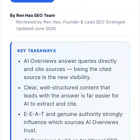
By Ren Hao SEO Team
Reviewed by Ren Hao, Founder & Lead SEO Strategist
Updated June 2026
KEY TAKEAWAYS
AI Overviews answer queries directly
and cite sources — being the cited
source is the new visibility.
Clear, well-structured content that
leads with the answer is far easier for
AI to extract and cite.
E-E-A-T and genuine authority strongly
influence which sources AI Overviews
trust.