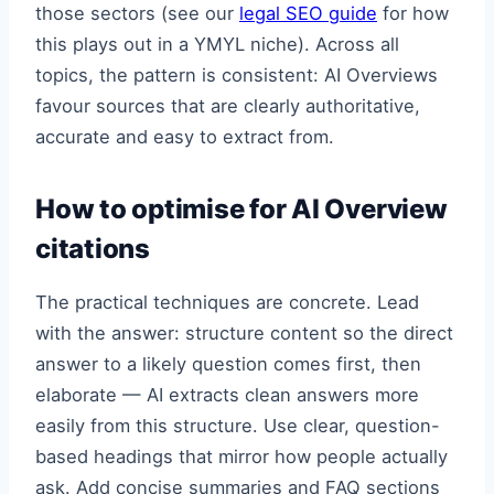
those sectors (see our
legal SEO guide
for how
this plays out in a YMYL niche). Across all
topics, the pattern is consistent: AI Overviews
favour sources that are clearly authoritative,
accurate and easy to extract from.
How to optimise for AI Overview
citations
The practical techniques are concrete. Lead
with the answer: structure content so the direct
answer to a likely question comes first, then
elaborate — AI extracts clean answers more
easily from this structure. Use clear, question-
based headings that mirror how people actually
ask. Add concise summaries and FAQ sections