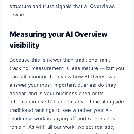
structure and trust signals that AI Overviews
reward.
Measuring your AI Overview
visibility
Because this is newer than traditional rank
tracking, measurement is less mature — but you
can still monitor it. Review how AI Overviews
answer your most important queries: do they
appear, and is your business cited or its
information used? Track this over time alongside
traditional rankings to see whether your AI-
readiness work is paying off and where gaps
remain. As with all our work, we set realistic,