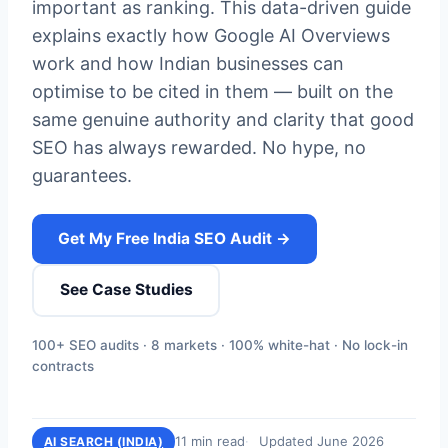
important as ranking. This data-driven guide
explains exactly how Google AI Overviews
work and how Indian businesses can
optimise to be cited in them — built on the
same genuine authority and clarity that good
SEO has always rewarded. No hype, no
guarantees.
Get My Free India SEO Audit →
See Case Studies
100+ SEO audits · 8 markets · 100% white-hat · No lock-in
contracts
11 min read
Updated June 2026
AI SEARCH (INDIA)