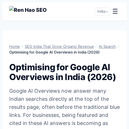
☰
India
▾
Skip
to
Home
/
SEO India That Grow Organic Revenue
/
AI Search
/
content
Optimising for Google AI Overviews in India (2026)
Optimising for Google AI
Overviews in India (2026)
Google AI Overviews now answer many
Indian searches directly at the top of the
results page, often before the traditional blue
links. For businesses, being featured and
cited in these AI answers is becoming as