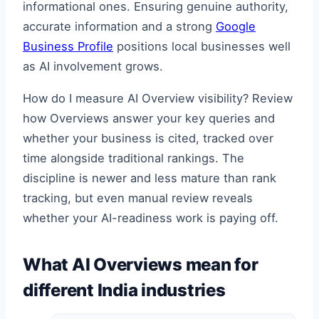
informational ones. Ensuring genuine authority,
accurate information and a strong
Google
Business Profile
positions local businesses well
as AI involvement grows.
How do I measure AI Overview visibility? Review
how Overviews answer your key queries and
whether your business is cited, tracked over
time alongside traditional rankings. The
discipline is newer and less mature than rank
tracking, but even manual review reveals
whether your AI-readiness work is paying off.
What AI Overviews mean for
different India industries