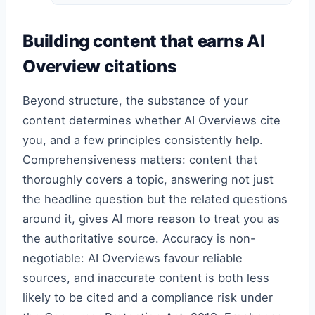
Building content that earns AI
Overview citations
Beyond structure, the substance of your
content determines whether AI Overviews cite
you, and a few principles consistently help.
Comprehensiveness matters: content that
thoroughly covers a topic, answering not just
the headline question but the related questions
around it, gives AI more reason to treat you as
the authoritative source. Accuracy is non-
negotiable: AI Overviews favour reliable
sources, and inaccurate content is both less
likely to be cited and a compliance risk under