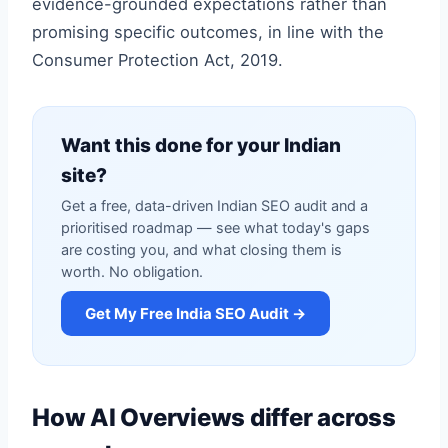
evidence-grounded expectations rather than
promising specific outcomes, in line with the
Consumer Protection Act, 2019.
Want this done for your Indian
site?
Get a free, data-driven Indian SEO audit and a
prioritised roadmap — see what today's gaps
are costing you, and what closing them is
worth. No obligation.
Get My Free India SEO Audit →
How AI Overviews differ across