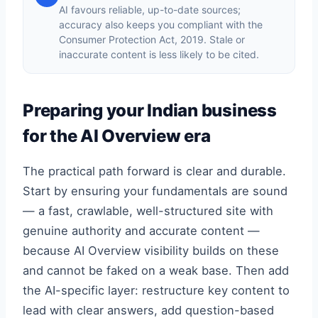
AI favours reliable, up-to-date sources;
accuracy also keeps you compliant with the
Consumer Protection Act, 2019. Stale or
inaccurate content is less likely to be cited.
Preparing your Indian business
for the AI Overview era
The practical path forward is clear and durable.
Start by ensuring your fundamentals are sound
— a fast, crawlable, well-structured site with
genuine authority and accurate content —
because AI Overview visibility builds on these
and cannot be faked on a weak base. Then add
the AI-specific layer: restructure key content to
lead with clear answers, add question-based