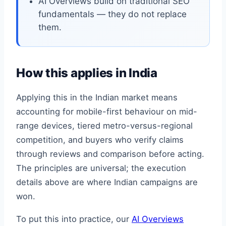
AI Overviews build on traditional SEO
fundamentals — they do not replace
them.
How this applies in India
Applying this in the Indian market means
accounting for mobile-first behaviour on mid-
range devices, tiered metro-versus-regional
competition, and buyers who verify claims
through reviews and comparison before acting.
The principles are universal; the execution
details above are where Indian campaigns are
won.
To put this into practice, our
AI Overviews