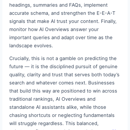
headings, summaries and FAQs, implement
accurate schema, and strengthen the E-E-A-T
signals that make AI trust your content. Finally,
monitor how AI Overviews answer your
important queries and adapt over time as the
landscape evolves.
Crucially, this is not a gamble on predicting the
future — it is the disciplined pursuit of genuine
quality, clarity and trust that serves both today’s
search and whatever comes next. Businesses
that build this way are positioned to win across
traditional rankings, AI Overviews and
standalone AI assistants alike, while those
chasing shortcuts or neglecting fundamentals
will struggle regardless. This balanced,