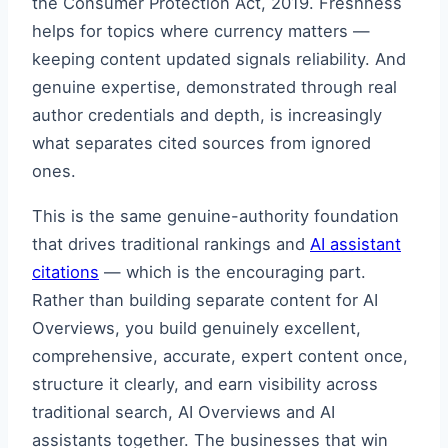
the Consumer Protection Act, 2019. Freshness
helps for topics where currency matters —
keeping content updated signals reliability. And
genuine expertise, demonstrated through real
author credentials and depth, is increasingly
what separates cited sources from ignored
ones.
This is the same genuine-authority foundation
that drives traditional rankings and
AI assistant
citations
— which is the encouraging part.
Rather than building separate content for AI
Overviews, you build genuinely excellent,
comprehensive, accurate, expert content once,
structure it clearly, and earn visibility across
traditional search, AI Overviews and AI
assistants together. The businesses that win