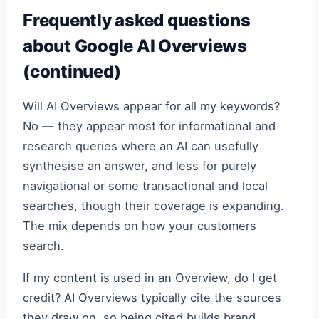
Frequently asked questions
about Google AI Overviews
(continued)
Will AI Overviews appear for all my keywords?
No — they appear most for informational and
research queries where an AI can usefully
synthesise an answer, and less for purely
navigational or some transactional and local
searches, though their coverage is expanding.
The mix depends on how your customers
search.
If my content is used in an Overview, do I get
credit? AI Overviews typically cite the sources
they draw on, so being cited builds brand