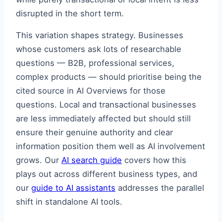
disrupted in the short term.
This variation shapes strategy. Businesses
whose customers ask lots of researchable
questions — B2B, professional services,
complex products — should prioritise being the
cited source in AI Overviews for those
questions. Local and transactional businesses
are less immediately affected but should still
ensure their genuine authority and clear
information position them well as AI involvement
grows. Our
AI search guide
covers how this
plays out across different business types, and
our
guide to AI assistants
addresses the parallel
shift in standalone AI tools.