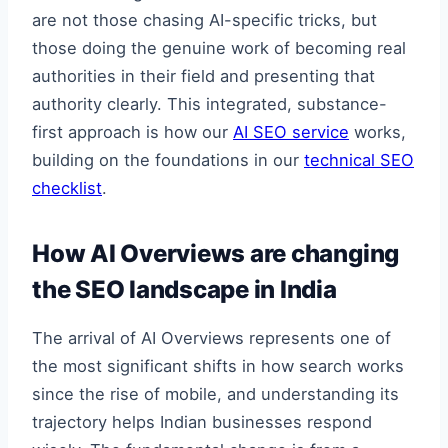
are not those chasing AI-specific tricks, but
those doing the genuine work of becoming real
authorities in their field and presenting that
authority clearly. This integrated, substance-
first approach is how our
AI SEO service
works,
building on the foundations in our
technical SEO
checklist
.
How AI Overviews are changing
the SEO landscape in India
The arrival of AI Overviews represents one of
the most significant shifts in how search works
since the rise of mobile, and understanding its
trajectory helps Indian businesses respond