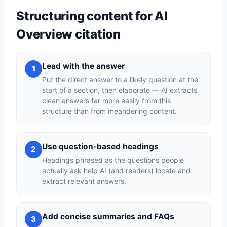
Structuring content for AI
Overview citation
Lead with the answer
1
Put the direct answer to a likely question at the
start of a section, then elaborate — AI extracts
clean answers far more easily from this
structure than from meandering content.
Use question-based headings
2
Headings phrased as the questions people
actually ask help AI (and readers) locate and
extract relevant answers.
Add concise summaries and FAQs
3