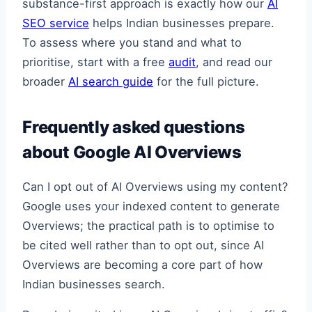
substance-first approach is exactly how our
AI
SEO service
helps Indian businesses prepare.
To assess where you stand and what to
prioritise, start with a free
audit
, and read our
broader
AI search guide
for the full picture.
Frequently asked questions
about Google AI Overviews
Can I opt out of AI Overviews using my content?
Google uses your indexed content to generate
Overviews; the practical path is to optimise to
be cited well rather than to opt out, since AI
Overviews are becoming a core part of how
Indian businesses search.