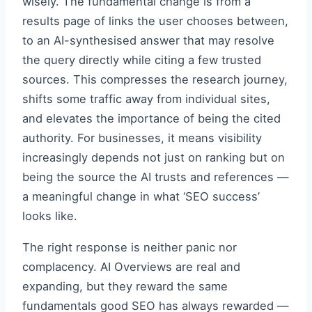
wisely. The fundamental change is from a
results page of links the user chooses between,
to an AI-synthesised answer that may resolve
the query directly while citing a few trusted
sources. This compresses the research journey,
shifts some traffic away from individual sites,
and elevates the importance of being the cited
authority. For businesses, it means visibility
increasingly depends not just on ranking but on
being the source the AI trusts and references —
a meaningful change in what ‘SEO success’
looks like.
The right response is neither panic nor
complacency. AI Overviews are real and
expanding, but they reward the same
fundamentals good SEO has always rewarded —