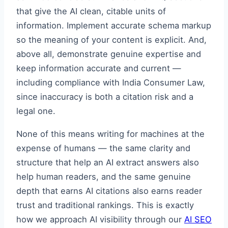
that give the AI clean, citable units of
information. Implement accurate schema markup
so the meaning of your content is explicit. And,
above all, demonstrate genuine expertise and
keep information accurate and current —
including compliance with India Consumer Law,
since inaccuracy is both a citation risk and a
legal one.
None of this means writing for machines at the
expense of humans — the same clarity and
structure that help an AI extract answers also
help human readers, and the same genuine
depth that earns AI citations also earns reader
trust and traditional rankings. This is exactly
how we approach AI visibility through our
AI SEO