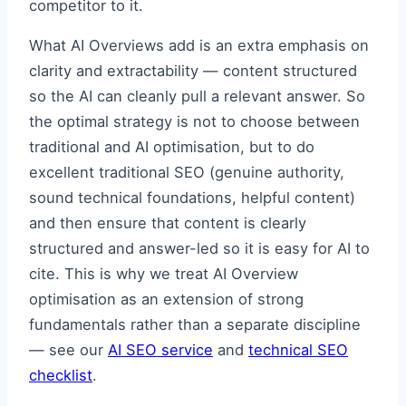
competitor to it.
What AI Overviews add is an extra emphasis on
clarity and extractability — content structured
so the AI can cleanly pull a relevant answer. So
the optimal strategy is not to choose between
traditional and AI optimisation, but to do
excellent traditional SEO (genuine authority,
sound technical foundations, helpful content)
and then ensure that content is clearly
structured and answer-led so it is easy for AI to
cite. This is why we treat AI Overview
optimisation as an extension of strong
fundamentals rather than a separate discipline
— see our
AI SEO service
and
technical SEO
checklist
.