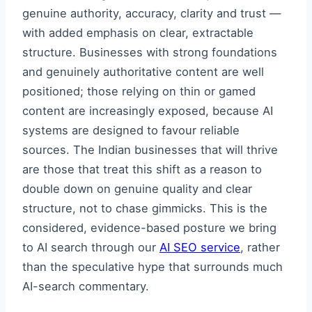
genuine authority, accuracy, clarity and trust —
with added emphasis on clear, extractable
structure. Businesses with strong foundations
and genuinely authoritative content are well
positioned; those relying on thin or gamed
content are increasingly exposed, because AI
systems are designed to favour reliable
sources. The Indian businesses that will thrive
are those that treat this shift as a reason to
double down on genuine quality and clear
structure, not to chase gimmicks. This is the
considered, evidence-based posture we bring
to AI search through our
AI SEO service
, rather
than the speculative hype that surrounds much
AI-search commentary.