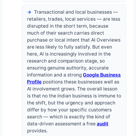
Transactional and local businesses —
retailers, trades, local services — are less
disrupted in the short term, because
much of their search carries direct
purchase or local intent that AI Overviews
are less likely to fully satisfy. But even
here, AI is increasingly involved in the
research and comparison stage, so
ensuring genuine authority, accurate
information and a strong
Google Business
Profile
positions these businesses well as
AI involvement grows. The overall lesson
is that no the Indian business is immune to
the shift, but the urgency and approach
differ by how your specific customers
search — which is exactly the kind of
data-driven assessment a free
audit
provides.