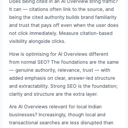
Does being cited in an AI Overview bring traffic?
It can — citations often link to the source, and
being the cited authority builds brand familiarity
and trust that pays off even when the user does
not click immediately. Measure citation-based
visibility alongside clicks.
How is optimising for AI Overviews different
from normal SEO? The foundations are the same
— genuine authority, relevance, trust — with
added emphasis on clear, answer-led structure
and extractability. Strong SEO is the foundation;
clarity and structure are the extra layer.
Are AI Overviews relevant for local Indian
businesses? Increasingly, though local and
transactional searches are less disrupted than