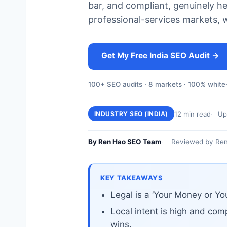
bar, and compliant, genuinely h
professional-services markets, 
Get My Free India SEO Audit →
100+ SEO audits · 8 markets · 100% white-
12 min read
Up
INDUSTRY SEO (INDIA)
By Ren Hao SEO Team
Reviewed by Ren
KEY TAKEAWAYS
Legal is a ‘Your Money or Yo
Local intent is high and comp
wins.