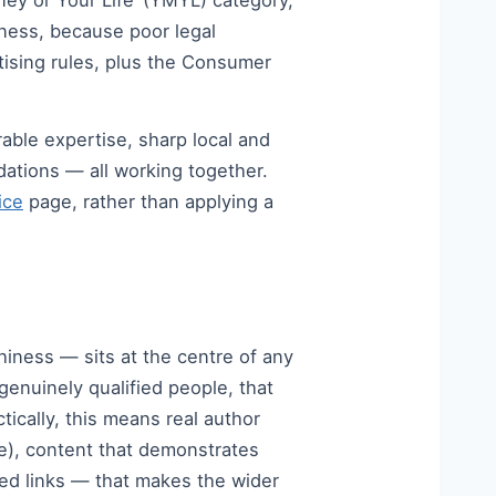
oney or Your Life’ (YMYL) category,
iness, because poor legal
tising rules, plus the Consumer
ble expertise, sharp local and
dations — all working together.
ice
page, rather than applying a
iness — sits at the centre of any
genuinely qualified people, that
tically, this means real author
ce), content that demonstrates
ned links — that makes the wider