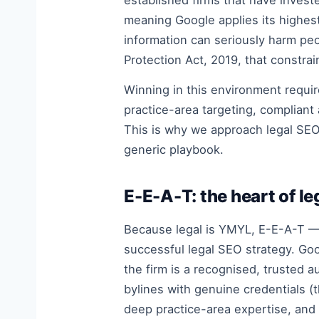
established firms that have investe
meaning Google applies its highest
information can seriously harm peo
Protection Act, 2019, that constrai
Winning in this environment requi
practice-area targeting, compliant
This is why we approach legal SEO 
generic playbook.
E-E-A-T: the heart of l
Because legal is YMYL, E-E-A-T — 
successful legal SEO strategy. Goo
the firm is a recognised, trusted au
bylines with genuine credentials (
deep practice-area expertise, and 