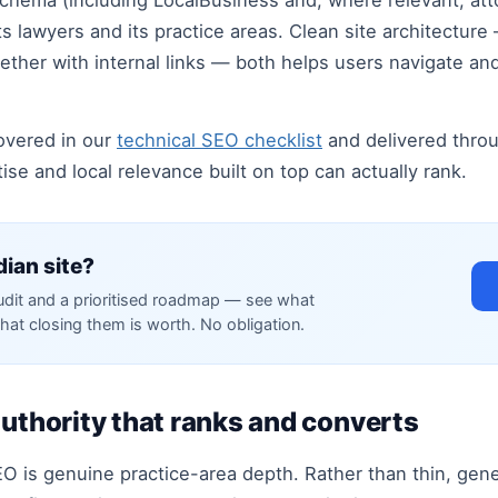
schema (including LocalBusiness and, where relevant, att
s lawyers and its practice areas. Clean site architecture
ogether with internal links — both helps users navigate 
overed in our
technical SEO checklist
and delivered thro
se and local relevance built on top can actually rank.
dian site?
audit and a prioritised roadmap — see what
hat closing them is worth. No obligation.
authority that ranks and converts
O is genuine practice-area depth. Rather than thin, gene