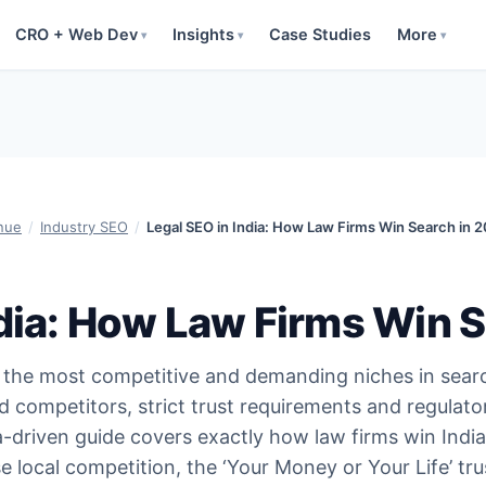
CRO + Web Dev
Insights
Case Studies
More
▾
▾
▾
nue
/
Industry SEO
/
Legal SEO in India: How Law Firms Win Search in 
ndia: How Law Firms Win 
of the most competitive and demanding niches in sea
 competitors, strict trust requirements and regulato
ta-driven guide covers exactly how law firms win India
e local competition, the ‘Your Money or Your Life’ tru