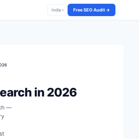
Free SEO Audit →
India
▾
2026
Search in 2026
rch —
ry
st