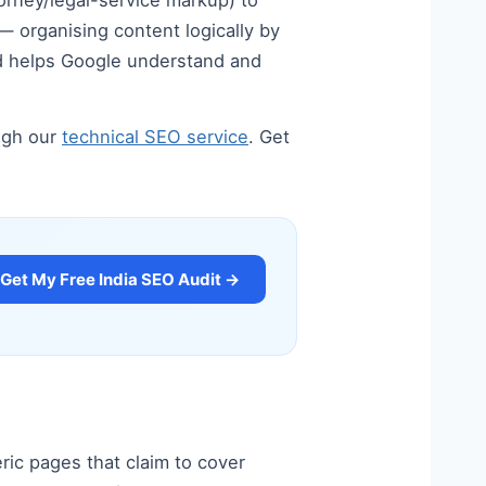
orney/legal-service markup) to
 — organising content logically by
and helps Google understand and
ugh our
technical SEO service
. Get
Get My Free India SEO Audit →
ric pages that claim to cover