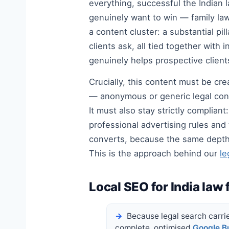
everything, successful the Indian 
genuinely want to win — family law
a content cluster: a substantial p
clients ask, all tied together wit
genuinely helps prospective client
Crucially, this content must be cre
— anonymous or generic legal conte
It must also stay strictly complian
professional advertising rules and
converts, because the same depth t
This is the approach behind our
le
Local SEO for India law 
Because legal search carries
complete, optimised
Google Bu