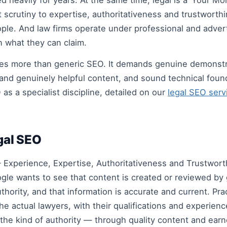
d heavily for years. At the same time, legal is a ‘Your M
 scrutiny to expertise, authoritativeness and trustworth
ple. And law firms operate under professional and adver
n what they can claim.
res more than generic SEO. It demands genuine demonstra
 and genuinely helpful content, and sound technical foun
as a specialist discipline, detailed on our
legal SEO serv
egal SEO
Experience, Expertise, Authoritativeness and Trustworth
gle wants to see that content is created or reviewed by 
thority, and that information is accurate and current. Prac
the actual lawyers, with their qualifications and experien
the kind of authority — through quality content and ear