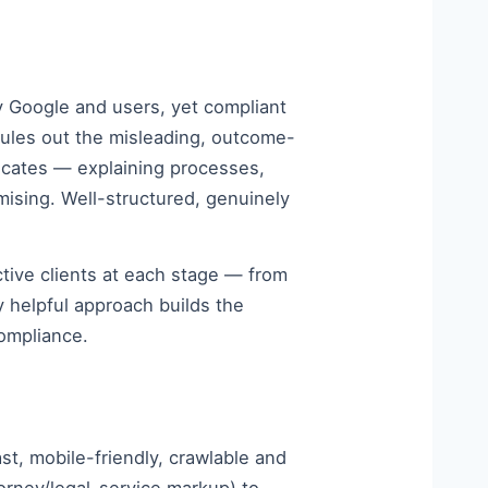
fy Google and users, yet compliant
rules out the misleading, outcome-
ucates — explaining processes,
mising. Well-structured, genuinely
ctive clients at each stage — from
ly helpful approach builds the
compliance.
st, mobile-friendly, crawlable and