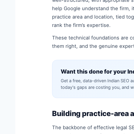
well-structured, with appropriate 
help Google understand the firm, it
practice area and location, tied t
rank the firm’s expertise.
These technical foundations are c
them right, and the genuine experti
Want this done for your In
Get a free, data-driven Indian SEO 
today's gaps are costing you, and w
Building practice-area 
The backbone of effective legal SE