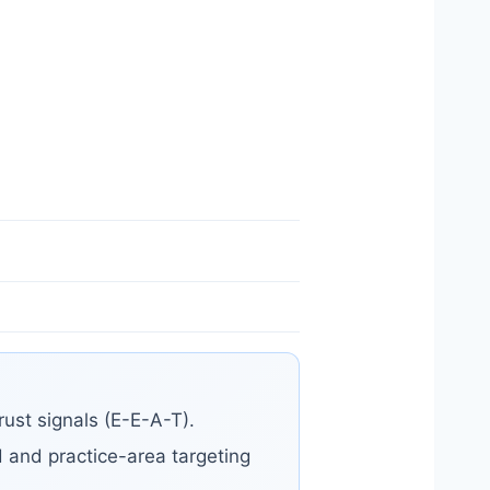
ust signals (E-E-A-T).
od and practice-area targeting