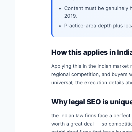
Content must be genuinely h
2019.
Practice-area depth plus loc
How this applies in Indi
Applying this in the Indian market
regional competition, and buyers w
universal; the execution details 
Why legal SEO is unique
the Indian law firms face a perfec
worth a great deal — so competition