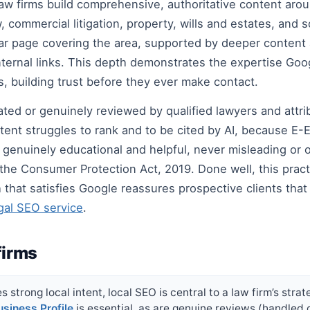
law firms build comprehensive, authoritative content aro
, commercial litigation, property, wills and estates, and
illar page covering the area, supported by deeper content
h internal links. This depth demonstrates the expertise 
s, building trust before they ever make contact.
ated or genuinely reviewed by qualified lawyers and attri
nt struggles to rank and to be cited by AI, because E-E
t: genuinely educational and helpful, never misleading or
 the Consumer Protection Act, 2019. Done well, this prac
hat satisfies Google reassures prospective clients that t
gal SEO service
.
firms
 strong local intent, local SEO is central to a law firm’s strat
siness Profile
is essential, as are genuine reviews (handled 