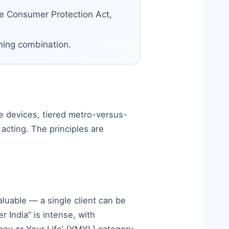
he Consumer Protection Act,
nning combination.
ge devices, tiered metro-versus-
acting. The principles are
luable — a single client can be
r India” is intense, with