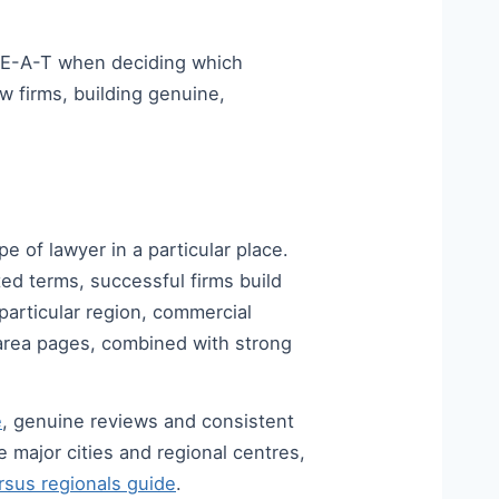
-E-A-T when deciding which
aw firms, building genuine,
e of lawyer in a particular place.
ed terms, successful firms build
particular region, commercial
e-area pages, combined with strong
e
, genuine reviews and consistent
e major cities and regional centres,
sus regionals guide
.