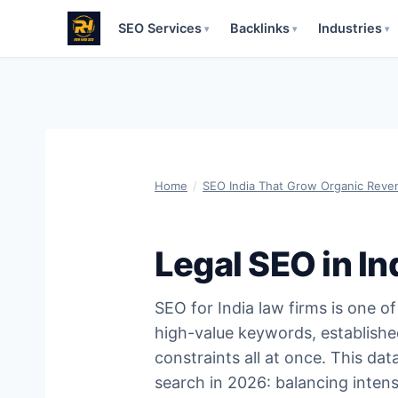
SEO Services
Backlinks
Industries
▾
▾
▾
Skip
to
content
Home
/
SEO India That Grow Organic Reve
Legal SEO in I
SEO for India law firms is one 
high-value keywords, established
constraints all at once. This da
search in 2026: balancing intens