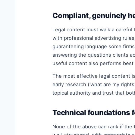
Compliant, genuinely he
Legal content must walk a careful 
with professional advertising rule
guaranteeing language some firms
answering the questions clients ac
useful content also performs best 
The most effective legal content i
early research (‘what are my rights
topical authority and trust that bo
Technical foundations fo
None of the above can rank if the 