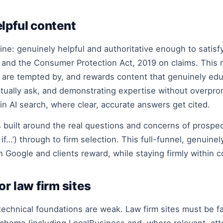
lpful content
line: genuinely helpful and authoritative enough to satis
s and the Consumer Protection Act, 2019 on claims. This 
 are tempted by, and rewards content that genuinely ed
tually ask, and demonstrating expertise without overpro
in AI search, where clear, accurate answers get cited.
s built around the real questions and concerns of prospe
 if…’) through to firm selection. This full-funnel, genuine
th Google and clients reward, while staying firmly within 
r law firm sites
technical foundations are weak. Law firm sites must be fa