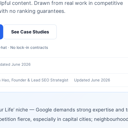
elpful content. Drawn from real work in competitive
with no ranking guarantees.
See Case Studies
hat · No lock-in contracts
dated June 2026
 Hao, Founder & Lead SEO Strategist
Updated June 2026
ur Life’ niche — Google demands strong expertise and tr
etition fierce, especially in capital cities; neighbourho