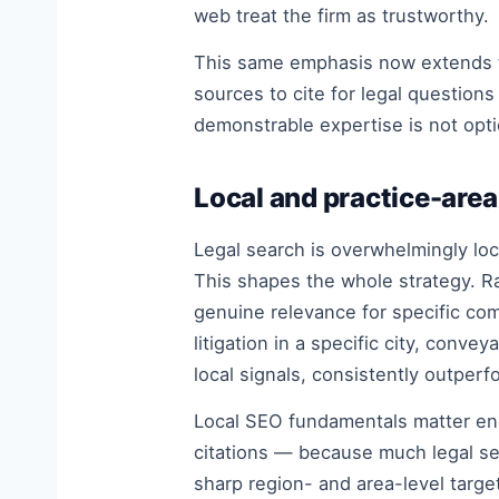
web treat the firm as trustworthy.
This same emphasis now extends t
sources to cite for legal question
demonstrable expertise is not optio
Local and practice-area
Legal search is overwhelmingly loca
This shapes the whole strategy. Ra
genuine relevance for specific com
litigation in a specific city, conv
local signals, consistently outper
Local SEO fundamentals matter e
citations — because much legal sear
sharp region- and area-level targe