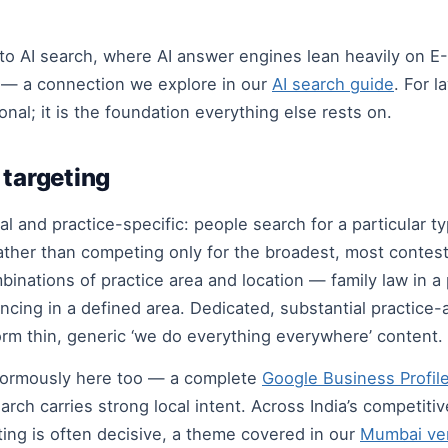
o AI search, where AI answer engines lean heavily on E
s — a connection we explore in our
AI search guide
. For l
nal; it is the foundation everything else rests on.
 targeting
l and practice-specific: people search for a particular typ
ther than competing only for the broadest, most contest
binations of practice area and location — family law in a 
eyancing in a defined area. Dedicated, substantial practic
form thin, generic ‘we do everything everywhere’ content.
normously here too — a complete
Google Business Profil
ch carries strong local intent. Across India’s competitiv
ting is often decisive, a theme covered in our
Mumbai ver