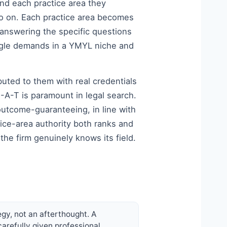
und each practice area they
 so on. Each practice area becomes
 answering the specific questions
Google demands in a YMYL niche and
buted to them with real credentials
-A-T is paramount in legal search.
 outcome-guaranteeing, in line with
tice-area authority both ranks and
he firm genuinely knows its field.
egy, not an afterthought. A
carefully given professional