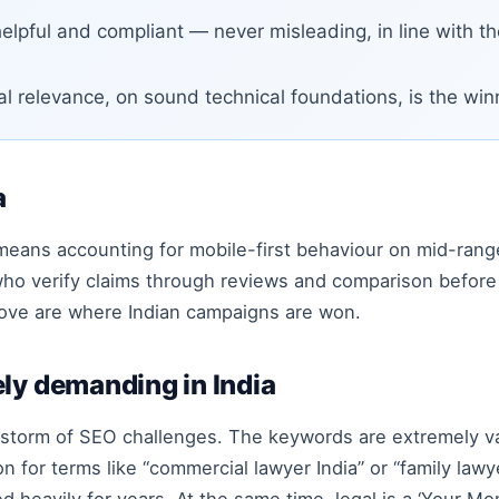
elpful and compliant — never misleading, in line with t
al relevance, on sound technical foundations, is the wi
a
 means accounting for mobile-first behaviour on mid-ran
ho verify claims through reviews and comparison before 
above are where Indian campaigns are won.
ly demanding in India
t storm of SEO challenges. The keywords are extremely va
 for terms like “commercial lawyer India” or “family lawye