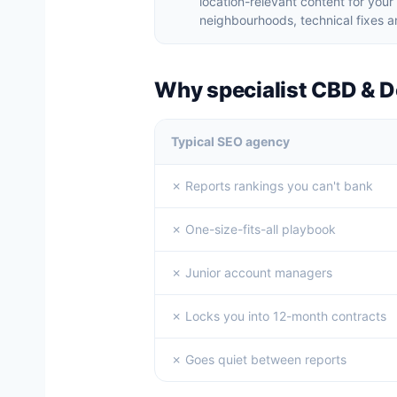
location-relevant content for yo
neighbourhoods, technical fixes an
Why specialist CBD & 
Typical SEO agency
✗ Reports rankings you can't bank
✗ One-size-fits-all playbook
✗ Junior account managers
✗ Locks you into 12-month contracts
✗ Goes quiet between reports