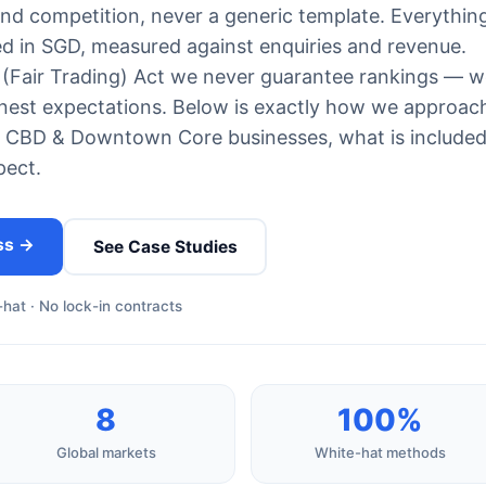
and competition, never a generic template. Everything
ed in SGD, measured against enquiries and revenue.
(Fair Trading) Act we never guarantee rankings — w
est expectations. Below is exactly how we approac
 CBD & Downtown Core businesses, what is included
pect.
ss →
See Case Studies
hat · No lock-in contracts
8
100%
Global markets
White-hat methods