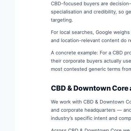
CBD-focused buyers are decision-ma
specialisation and credibility, so
targeting.
For local searches, Google weighs
and location-relevant content do 
A concrete example: For a CBD prof
their corporate buyers actually us
most contested generic terms fro
CBD & Downtown Core a
We work with CBD & Downtown Core 
and corporate headquarters — and 
industry’s specific intent and com
Across CBD & Downtown Core we se