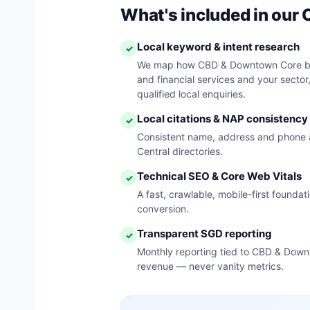
What's included in ou
Local keyword & intent research
✓
We map how CBD & Downtown Core bu
and financial services and your sector
qualified local enquiries.
Local citations & NAP consistency
✓
Consistent name, address and phone 
Central directories.
Technical SEO & Core Web Vitals
✓
A fast, crawlable, mobile-first founda
conversion.
Transparent SGD reporting
✓
Monthly reporting tied to CBD & Down
revenue — never vanity metrics.