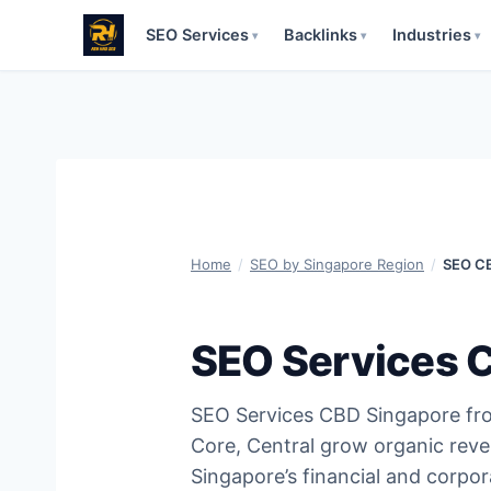
SEO Services
Backlinks
Industries
▾
▾
▾
Skip
to
content
Home
/
SEO by Singapore Region
/
SEO CB
SEO Services 
SEO Services CBD Singapore fr
Core, Central grow organic rev
Singapore’s financial and corpo