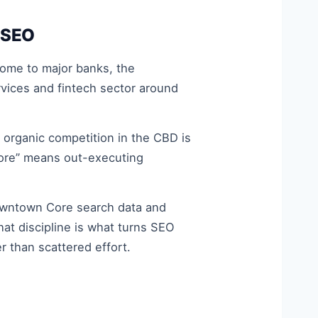
 SEO
 home to major banks, the
vices and fintech sector around
organic competition in the CBD is
apore” means out-executing
owntown Core search data and
hat discipline is what turns SEO
 than scattered effort.