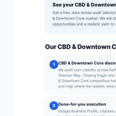
See your CBD & Downtown
Get a free, data-driven audit tailo
& Downtown Core market. We will sh
opportunities and a realistic path to 
Our CBD & Downtown C
CBD & Downtown Core discov
1
We audit your visibility across Raf
Shenton Way, Tanjong Pagar and C
& Downtown Core competitors hold
and map where the realistic wins 
Done-for-you execution
3
Google Business Profile, citations 