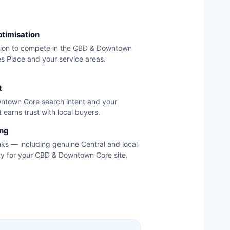
ptimisation
tion to compete in the CBD & Downtown
s Place and your service areas.
t
ntown Core search intent and your
 earns trust with local buyers.
ing
nks — including genuine Central and local
ity for your CBD & Downtown Core site.