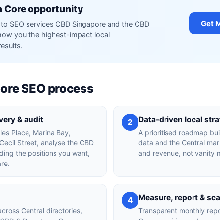
 Core opportunity
Get 
red to SEO services CBD Singapore and the CBD
ow you the highest-impact local
results.
ore SEO process
ery & audit
Data-driven local str
2
fles Place, Marina Bay,
A prioritised roadmap bu
ecil Street, analyse the CBD
data and the Central mark
ing the positions you want,
and revenue, not vanity m
are.
Measure, report & sca
4
across Central directories,
Transparent monthly rep