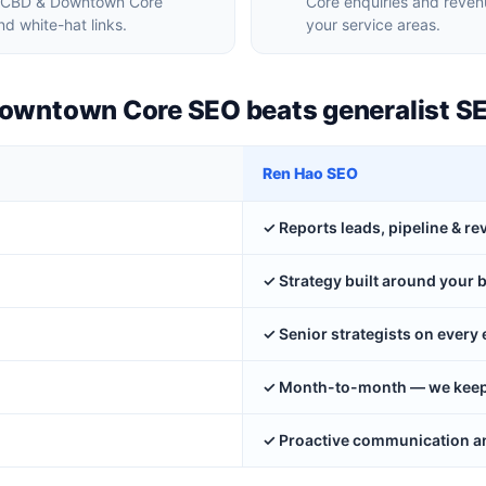
ur CBD & Downtown Core
Core enquiries and reven
d white-hat links.
your service areas.
Downtown Core SEO beats generalist S
Ren Hao SEO
✓ Reports leads, pipeline & r
✓ Strategy built around your 
✓ Senior strategists on ever
✓ Month-to-month — we keep y
✓ Proactive communication an