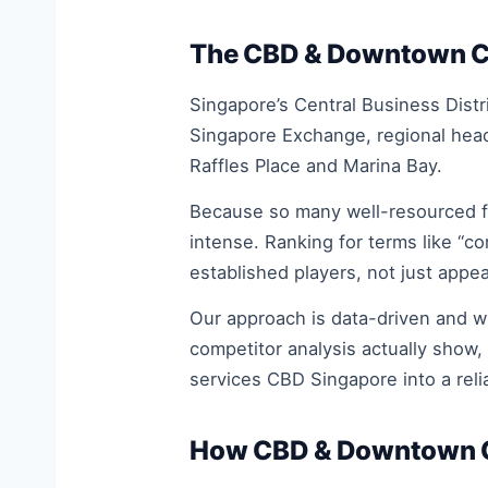
The CBD & Downtown Cor
Singapore’s Central Business Distr
Singapore Exchange, regional head
Raffles Place and Marina Bay.
Because so many well-resourced fi
intense. Ranking for terms like “c
established players, not just appea
Our approach is data-driven and 
competitor analysis actually show,
services CBD Singapore into a rel
How CBD & Downtown Co