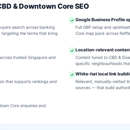
r CBD & Downtown Core SEO
Google Business Profile o
✓
yers search across banking
Full GBP setup and optimisa
, targeting the terms that bring
Core map pack across Raffle
Location-relevant conten
✓
across trusted Singapore and
Content tuned to CBD & Dow
specific neighbourhoods that
White-hat local link build
✓
tion that supports rankings and
Relevant, manually-vetted li
sources — that build author
town Core enquiries and