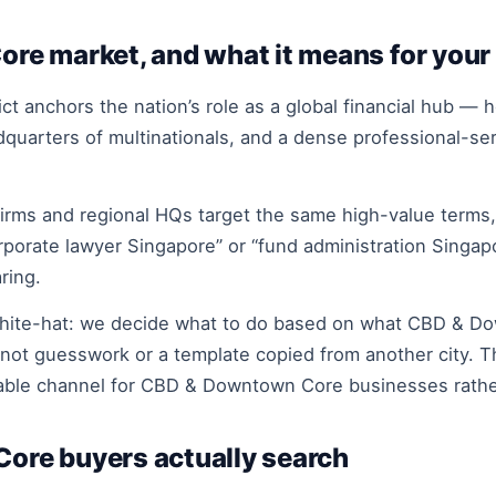
e market, and what it means for your
ict anchors the nation’s role as a global financial hub —
quarters of multinationals, and a dense professional-ser
rms and regional HQs target the same high-value terms, 
orporate lawyer Singapore” or “fund administration Sing
ring.
white-hat: we decide what to do based on what CBD & D
 not guesswork or a template copied from another city. T
iable channel for CBD & Downtown Core businesses rather
re buyers actually search