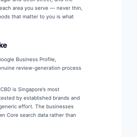
 each area you serve — never thin,
oods that matter to you is what
ke
oogle Business Profile,
genuine review-generation process
 CBD is Singapore’s most
tested by established brands and
 generic effort. The businesses
wn Core search data rather than