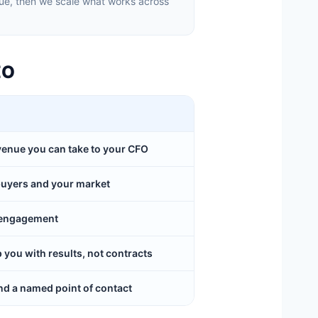
ue, then we scale what works across
EO
evenue you can take to your CFO
buyers and your market
y engagement
ou with results, not contracts
d a named point of contact