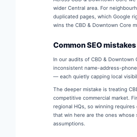
wider Central area. For neighbourh
duplicated pages, which Google rig
wins the CBD & Downtown Core m
Common SEO mistakes 
In our audits of CBD & Downtown C
inconsistent name-address-phone d
— each quietly capping local visibil
The deeper mistake is treating CB
competitive commercial market. Fi
regional HQs, so winning requires 
that win here are the ones whose 
assumptions.