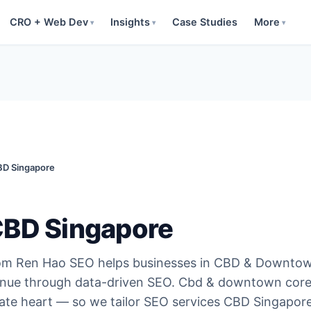
CRO + Web Dev
Insights
Case Studies
More
▾
▾
▾
D Singapore
CBD Singapore
om Ren Hao SEO helps businesses in CBD & Downto
enue through data-driven SEO. Cbd & downtown core
rate heart — so we tailor SEO services CBD Singapore