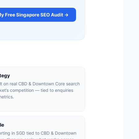
My Free Singapore SEO Audit →
ategy
ilt on real CBD & Downtown Core search
et’s competition — tied to enquiries
etrics.
le
orting in SGD tied to CBD & Downtown