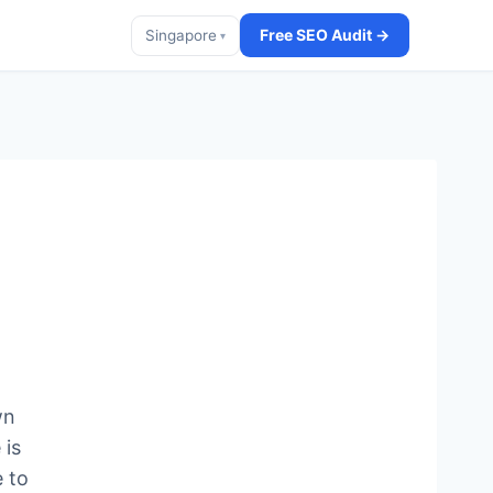
Free SEO Audit →
Singapore
▾
wn
 is
 to