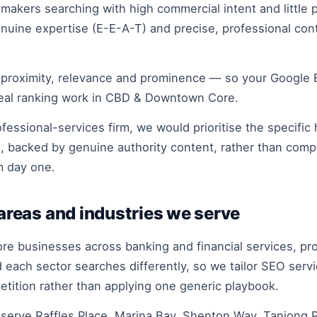
kers searching with high commercial intent and little pa
 genuine expertise (E-E-A-T) and precise, professional c
 proximity, relevance and prominence — so your Google Bu
real ranking work in CBD & Downtown Core.
essional-services firm, we would prioritise the specific 
e, backed by genuine authority content, rather than com
m day one.
reas and industries we serve
businesses across banking and financial services, profe
each sector searches differently, so we tailor SEO serv
petition rather than applying one generic playbook.
rve Raffles Place, Marina Bay, Shenton Way, Tanjong Pa