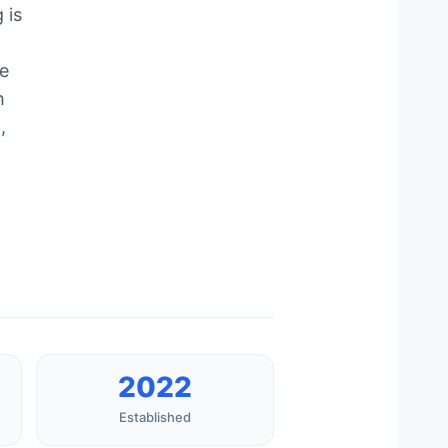
 is
e
h
,
2022
Established