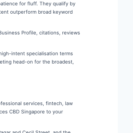
tience for fluff. They qualify by
ontent outperform broad keyword
siness Profile, citations, reviews
high-intent specialisation terms
peting head-on for the broadest,
ssional services, fintech, law
ices CBD Singapore to your
gar and Cecil Street, and the