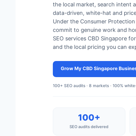
the local market, search intent 
data-driven, white-hat and pric
Under the Consumer Protection 
commit to genuine work and hon
SEO services CBD Singapore for
and the local pricing you can ex
Grow My CBD Singapore Busine
100+ SEO audits · 8 markets · 100% white-
100+
SEO audits delivered