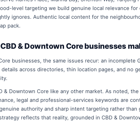
ood-level targeting we build genuine local relevance for
htly ignores. Authentic local content for the neighbourh
ap pack.
CBD & Downtown Core businesses ma
ore businesses, the same issues recur: an incomplete G
etails across directories, thin location pages, and no 
ity.
D & Downtown Core like any other market. As noted, the
nance, legal and professional-services keywords are con
genuine authority and sharp intent targeting rather than
strategy reflects that reality, grounded in CBD & Downto