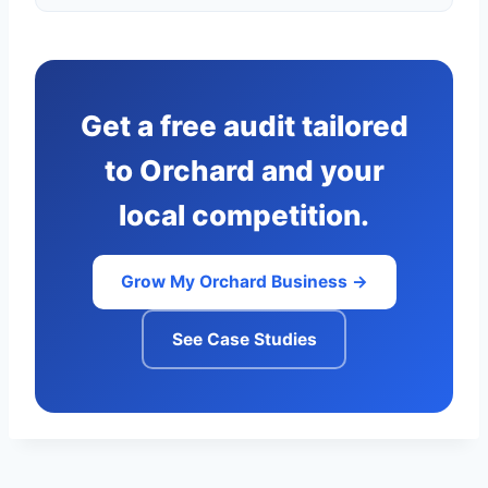
Get a free audit tailored
to Orchard and your
local competition.
Grow My Orchard Business →
See Case Studies