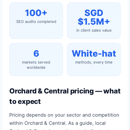
100+
SGD
$1.5M+
SEO audits completed
in client sales value
6
White-hat
markets served
methods, every time
worldwide
Orchard & Central pricing — what
to expect
Pricing depends on your sector and competition
within Orchard & Central. As a guide, local