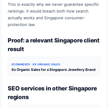
This is exactly why we never guarantee specific
rankings: it would breach both how search
actually works and Singapore consumer-
protection law.
Proof: a relevant Singapore client
result
ECOMMERCE · 6X ORGANIC SALES
6x Organic Sales for a Singapore Jewellery Brand
SEO services in other Singapore
regions