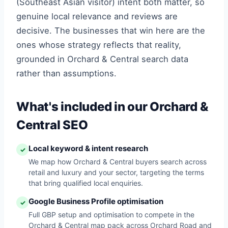
(Southeast Asian visitor) intent both matter, so
genuine local relevance and reviews are
decisive. The businesses that win here are the
ones whose strategy reflects that reality,
grounded in Orchard & Central search data
rather than assumptions.
What's included in our Orchard &
Central SEO
Local keyword & intent research
✓
We map how Orchard & Central buyers search across
retail and luxury and your sector, targeting the terms
that bring qualified local enquiries.
Google Business Profile optimisation
✓
Full GBP setup and optimisation to compete in the
Orchard & Central map pack across Orchard Road and