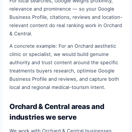
For local searches, Google weighs proximity,
relevance and prominence — so your Google
Business Profile, citations, reviews and location-
relevant content do real ranking work in Orchard
& Central.
A concrete example: For an Orchard aesthetic
clinic or specialist, we would build genuine
authority and trust content around the specific
treatments buyers research, optimise Google
Business Profile and reviews, and capture both
local and regional medical-tourism intent.
Orchard & Central areas and
industries we serve
We work with Orchard & Central businesses