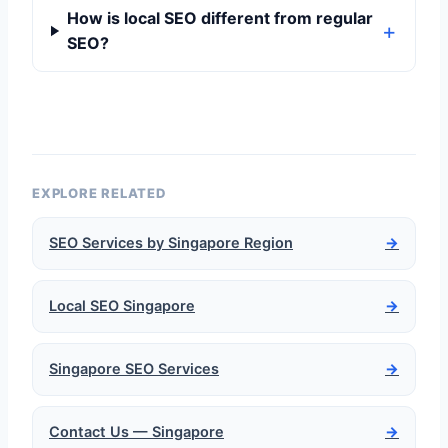
How is local SEO different from regular
SEO?
EXPLORE RELATED
SEO Services by Singapore Region
→
Local SEO Singapore
→
Singapore SEO Services
→
Contact Us — Singapore
→