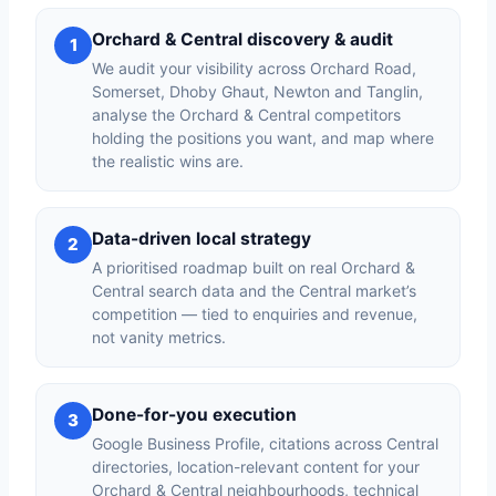
Orchard & Central discovery & audit
1
We audit your visibility across Orchard Road,
Somerset, Dhoby Ghaut, Newton and Tanglin,
analyse the Orchard & Central competitors
holding the positions you want, and map where
the realistic wins are.
Data-driven local strategy
2
A prioritised roadmap built on real Orchard &
Central search data and the Central market’s
competition — tied to enquiries and revenue,
not vanity metrics.
Done-for-you execution
3
Google Business Profile, citations across Central
directories, location-relevant content for your
Orchard & Central neighbourhoods, technical