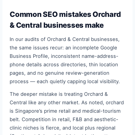
Common SEO mistakes Orchard
& Central businesses make
In our audits of Orchard & Central businesses,
the same issues recur: an incomplete Google
Business Profile, inconsistent name-address-
phone details across directories, thin location
pages, and no genuine review-generation
process — each quietly capping local visibility.
The deeper mistake is treating Orchard &
Central like any other market. As noted, orchard
is Singapore’s prime retail and medical-tourism
belt. Competition in retail, F&B and aesthetic-
clinic niches is fierce, and local plus regional