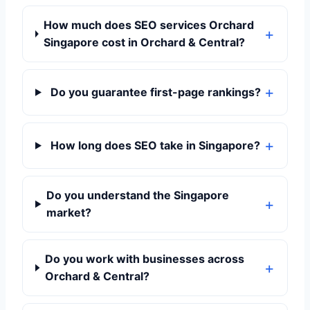
How much does SEO services Orchard
Singapore cost in Orchard & Central?
Do you guarantee first-page rankings?
How long does SEO take in Singapore?
Do you understand the Singapore
market?
Do you work with businesses across
Orchard & Central?