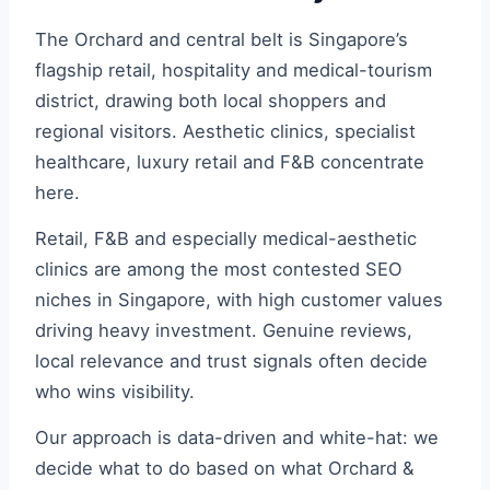
The Orchard and central belt is Singapore’s
flagship retail, hospitality and medical-tourism
district, drawing both local shoppers and
regional visitors. Aesthetic clinics, specialist
healthcare, luxury retail and F&B concentrate
here.
Retail, F&B and especially medical-aesthetic
clinics are among the most contested SEO
niches in Singapore, with high customer values
driving heavy investment. Genuine reviews,
local relevance and trust signals often decide
who wins visibility.
Our approach is data-driven and white-hat: we
decide what to do based on what Orchard &