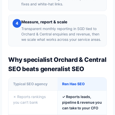
fixes and white-hat links.
Measure, report & scale
4
Transparent monthly reporting in SGD tied to
Orchard & Central enquiries and revenue, then
we scale what works across your service areas.
Why specialist Orchard & Central
SEO beats generalist SEO
Typical SEO agency
Ren Hao SEO
✗ Reports rankings
✓ Reports leads,
you can't bank
pipeline & revenue you
can take to your CFO