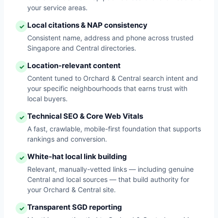
your service areas.
Local citations & NAP consistency
✓
Consistent name, address and phone across trusted
Singapore and Central directories.
Location-relevant content
✓
Content tuned to Orchard & Central search intent and
your specific neighbourhoods that earns trust with
local buyers.
Technical SEO & Core Web Vitals
✓
A fast, crawlable, mobile-first foundation that supports
rankings and conversion.
White-hat local link building
✓
Relevant, manually-vetted links — including genuine
Central and local sources — that build authority for
your Orchard & Central site.
Transparent SGD reporting
✓