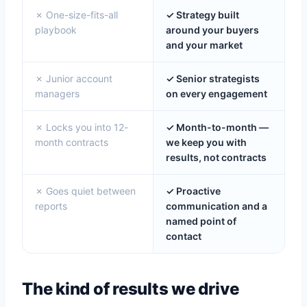
✗ One-size-fits-all
✓ Strategy built
playbook
around your buyers
and your market
✗ Junior account
✓ Senior strategists
managers
on every engagement
✗ Locks you into 12-
✓ Month-to-month —
month contracts
we keep you with
results, not contracts
✗ Goes quiet between
✓ Proactive
reports
communication and a
named point of
contact
The kind of results we drive