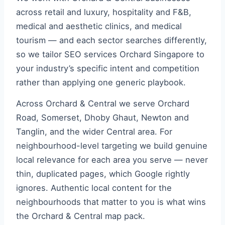
across retail and luxury, hospitality and F&B,
medical and aesthetic clinics, and medical
tourism — and each sector searches differently,
so we tailor SEO services Orchard Singapore to
your industry’s specific intent and competition
rather than applying one generic playbook.
Across Orchard & Central we serve Orchard
Road, Somerset, Dhoby Ghaut, Newton and
Tanglin, and the wider Central area. For
neighbourhood-level targeting we build genuine
local relevance for each area you serve — never
thin, duplicated pages, which Google rightly
ignores. Authentic local content for the
neighbourhoods that matter to you is what wins
the Orchard & Central map pack.