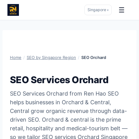
☰
Singapore
▾
Skip
to
content
Home
/
SEO by Singapore Region
/
SEO Orchard
SEO Services Orchard
SEO Services Orchard from Ren Hao SEO
helps businesses in Orchard & Central,
Central grow organic revenue through data-
driven SEO. Orchard & central is the prime
retail, hospitality and medical-tourism belt —
so we tailor SEO services Orchard Singapore