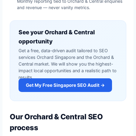
Monthly reporting tied to Orchard & Central enquiries
and revenue — never vanity metrics.
See your Orchard & Central
opportunity
Get a free, data-driven audit tailored to SEO
services Orchard Singapore and the Orchard &
Central market. We will show you the highest-
impact local opportunities and a realistic path to
results.
Get My Free Singapore SEO Audit →
Our Orchard & Central SEO
process