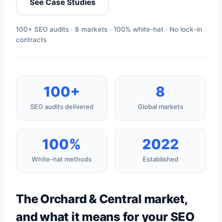
See Case Studies
100+ SEO audits · 8 markets · 100% white-hat · No lock-in
contracts
100+
8
SEO audits delivered
Global markets
100%
2022
White-hat methods
Established
The Orchard & Central market,
and what it means for your SEO