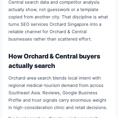
Central search data and competitor analysis
actually show, not guesswork or a template
copied from another city. That discipline is what
turns SEO services Orchard Singapore into a
reliable channel for Orchard & Central
businesses rather than scattered effort.
How Orchard & Central buyers
actually search
Orchard-area search blends local intent with
regional medical-tourism demand from across
Southeast Asia. Reviews, Google Business
Profile and trust signals carry enormous weight
in high-consideration clinic and retail decisions.