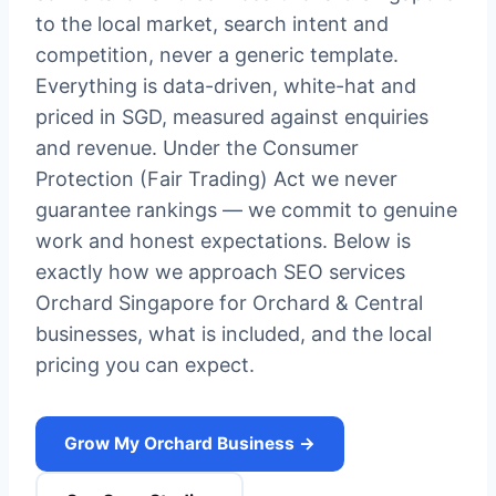
to the local market, search intent and
competition, never a generic template.
Everything is data-driven, white-hat and
priced in SGD, measured against enquiries
and revenue. Under the Consumer
Protection (Fair Trading) Act we never
guarantee rankings — we commit to genuine
work and honest expectations. Below is
exactly how we approach SEO services
Orchard Singapore for Orchard & Central
businesses, what is included, and the local
pricing you can expect.
Grow My Orchard Business →