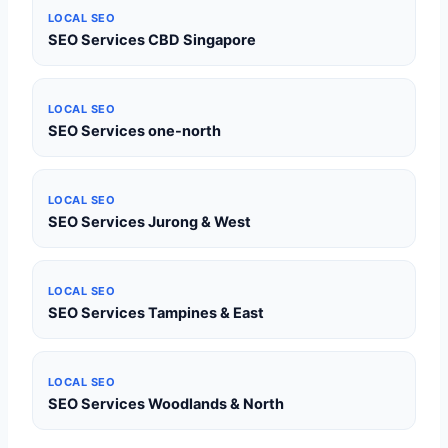
LOCAL SEO
SEO Services CBD Singapore
LOCAL SEO
SEO Services one-north
LOCAL SEO
SEO Services Jurong & West
LOCAL SEO
SEO Services Tampines & East
LOCAL SEO
SEO Services Woodlands & North