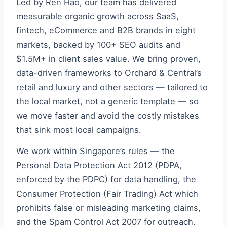
Led by Ren Hao, our team has delivered
measurable organic growth across SaaS,
fintech, eCommerce and B2B brands in eight
markets, backed by 100+ SEO audits and
$1.5M+ in client sales value. We bring proven,
data-driven frameworks to Orchard & Central’s
retail and luxury and other sectors — tailored to
the local market, not a generic template — so
we move faster and avoid the costly mistakes
that sink most local campaigns.
We work within Singapore’s rules — the
Personal Data Protection Act 2012 (PDPA,
enforced by the PDPC) for data handling, the
Consumer Protection (Fair Trading) Act which
prohibits false or misleading marketing claims,
and the Spam Control Act 2007 for outreach.