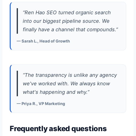
“Ren Hao SEO turned organic search
into our biggest pipeline source. We
finally have a channel that compounds.”
— Sarah L., Head of Growth
“The transparency is unlike any agency
we've worked with. We always know
what's happening and why.”
— Priya R., VP Marketing
Frequently asked questions