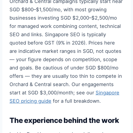
Orchard & Central campaigns typically start near
SGD $800–$1,500/mo, with most growing
businesses investing SGD $2,000–$2,500/mo
for managed work combining content, technical
SEO and links. Singapore SEO is typically
quoted before GST (9% in 2026). Prices here
are indicative market ranges in SGD, not quotes
— your figure depends on competition, scope
and goals. Be cautious of under SGD $800/mo
offers — they are usually too thin to compete in
Orchard & Central search. Our engagements
start at SGD $3,000/month; see our
Singapore
SEO pricing guide
for a full breakdown.
The experience behind the work