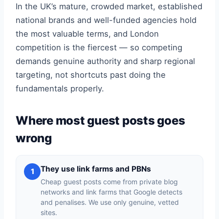
In the UK’s mature, crowded market, established
national brands and well-funded agencies hold
the most valuable terms, and London
competition is the fiercest — so competing
demands genuine authority and sharp regional
targeting, not shortcuts past doing the
fundamentals properly.
Where most guest posts goes
wrong
They use link farms and PBNs
1
Cheap guest posts come from private blog
networks and link farms that Google detects
and penalises. We use only genuine, vetted
sites.