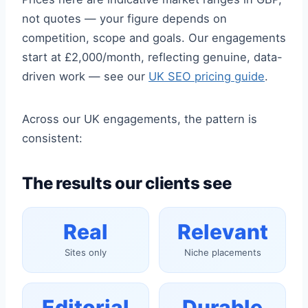
not quotes — your figure depends on
competition, scope and goals. Our engagements
start at £2,000/month, reflecting genuine, data-
driven work — see our
UK SEO pricing guide
.
Across our UK engagements, the pattern is
consistent:
The results our clients see
Real
Relevant
Sites only
Niche placements
Editorial
Durable