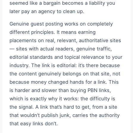
seemed like a bargain becomes a liability you
later pay an agency to clean up.
Genuine guest posting works on completely
different principles. It means earning
placements on real, relevant, authoritative sites
— sites with actual readers, genuine traffic,
editorial standards and topical relevance to your
industry. The link is editorial: it’s there because
the content genuinely belongs on that site, not
because money changed hands for a link. This
is harder and slower than buying PBN links,
which is exactly why it works: the difficulty is
the signal. A link that’s hard to get, from a site
that wouldn’t publish junk, carries the authority
that easy links don’t.