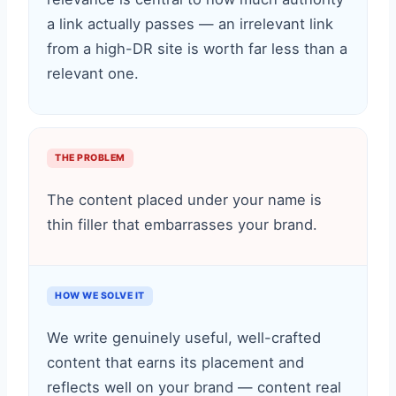
a link actually passes — an irrelevant link
from a high-DR site is worth far less than a
relevant one.
THE PROBLEM
The content placed under your name is
thin filler that embarrasses your brand.
HOW WE SOLVE IT
We write genuinely useful, well-crafted
content that earns its placement and
reflects well on your brand — content real