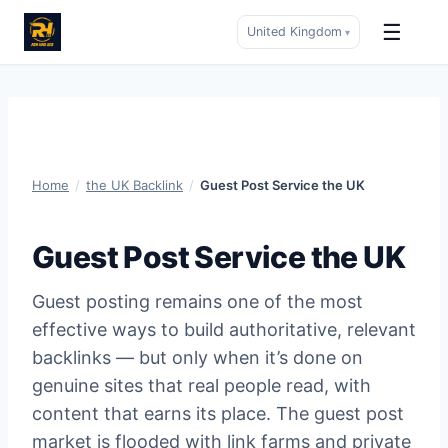
☰
United Kingdom
▾
Skip
to
content
Home
/
the UK Backlink
/
Guest Post Service the UK
Guest Post Service the UK
Guest posting remains one of the most
effective ways to build authoritative, relevant
backlinks — but only when it’s done on
genuine sites that real people read, with
content that earns its place. The guest post
market is flooded with link farms and private