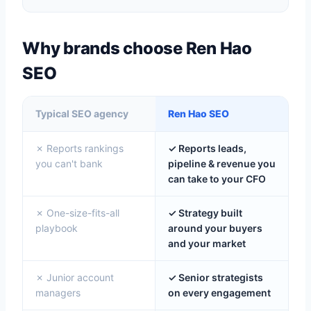
Why brands choose Ren Hao
SEO
Typical SEO agency
Ren Hao SEO
✗ Reports rankings
✓ Reports leads,
you can't bank
pipeline & revenue you
can take to your CFO
✗ One-size-fits-all
✓ Strategy built
playbook
around your buyers
and your market
✗ Junior account
✓ Senior strategists
managers
on every engagement