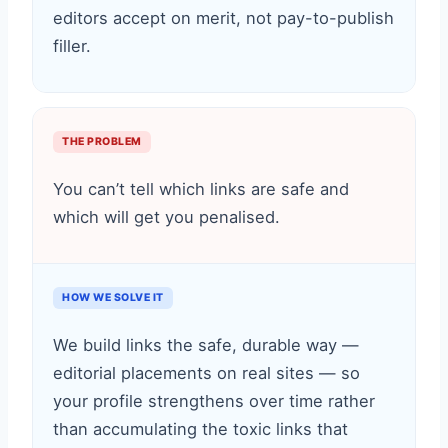
editors accept on merit, not pay-to-publish
filler.
THE PROBLEM
You can’t tell which links are safe and
which will get you penalised.
HOW WE SOLVE IT
We build links the safe, durable way —
editorial placements on real sites — so
your profile strengthens over time rather
than accumulating the toxic links that