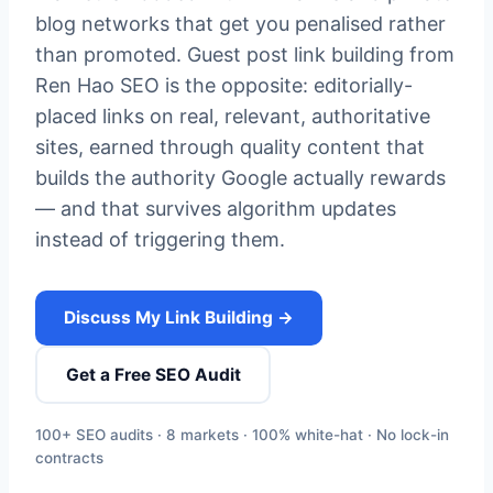
blog networks that get you penalised rather
than promoted. Guest post link building from
Ren Hao SEO is the opposite: editorially-
placed links on real, relevant, authoritative
sites, earned through quality content that
builds the authority Google actually rewards
— and that survives algorithm updates
instead of triggering them.
Discuss My Link Building →
Get a Free SEO Audit
100+ SEO audits · 8 markets · 100% white-hat · No lock-in
contracts