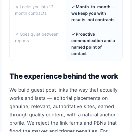
✗ Locks you into 12-
✓ Month-to-month —
month contracts
we keep you with
results, not contracts
✗ Goes quiet between
✓ Proactive
reports
communication and a
named point of
contact
The experience behind the work
We build guest post links the way that actually
works and lasts — editorial placements on
genuine, relevant, authoritative sites, earned
through quality content, with a natural anchor
profile. We reject the link farms and PBNs that
flood the market and trigger penalties. For