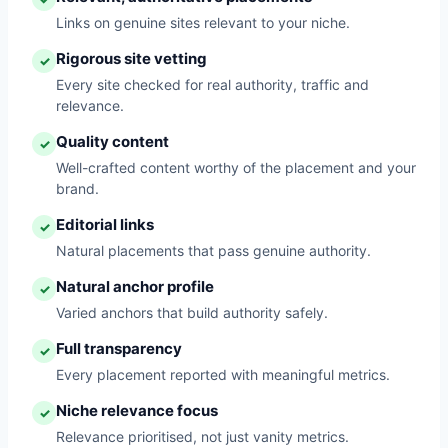
Links on genuine sites relevant to your niche.
Rigorous site vetting
✓
Every site checked for real authority, traffic and
relevance.
Quality content
✓
Well-crafted content worthy of the placement and your
brand.
Editorial links
✓
Natural placements that pass genuine authority.
Natural anchor profile
✓
Varied anchors that build authority safely.
Full transparency
✓
Every placement reported with meaningful metrics.
Niche relevance focus
✓
Relevance prioritised, not just vanity metrics.