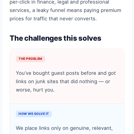
per-click in finance, legal and professional
services, a leaky funnel means paying premium
prices for traffic that never converts.
The challenges this solves
THE PROBLEM
You’ve bought guest posts before and got
links on junk sites that did nothing — or
worse, hurt you.
HOW WE SOLVE IT
We place links only on genuine, relevant,