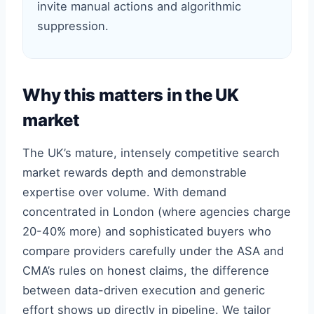
invite manual actions and algorithmic
suppression.
Why this matters in the UK
market
The UK’s mature, intensely competitive search
market rewards depth and demonstrable
expertise over volume. With demand
concentrated in London (where agencies charge
20-40% more) and sophisticated buyers who
compare providers carefully under the ASA and
CMA’s rules on honest claims, the difference
between data-driven execution and generic
effort shows up directly in pipeline. We tailor