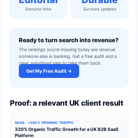
Genuine links
Survives updates
Ready to turn search into revenue?
The rankings you're missing today are revenue
someone else is banking. Get a free audit and a
clear, prioritised plan to take them back.
Get My Free Audit →
Proof: a relevant UK client result
SAAS · +320% ORGANIC TRAFFIC
320% Organic Traffic Growth for a UK B2B SaaS
Platform