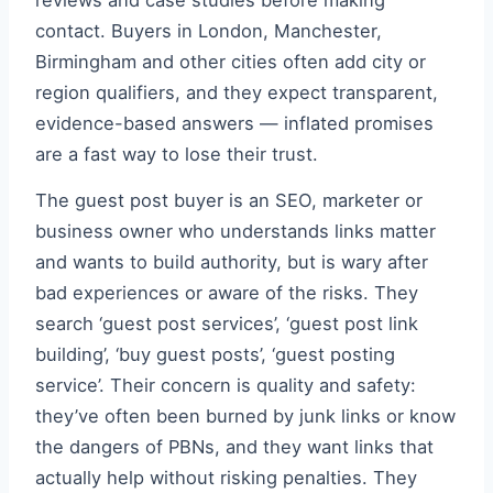
reviews and case studies before making
contact. Buyers in London, Manchester,
Birmingham and other cities often add city or
region qualifiers, and they expect transparent,
evidence-based answers — inflated promises
are a fast way to lose their trust.
The guest post buyer is an SEO, marketer or
business owner who understands links matter
and wants to build authority, but is wary after
bad experiences or aware of the risks. They
search ‘guest post services’, ‘guest post link
building’, ‘buy guest posts’, ‘guest posting
service’. Their concern is quality and safety:
they’ve often been burned by junk links or know
the dangers of PBNs, and they want links that
actually help without risking penalties. They