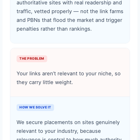
authoritative sites with real readership and
traffic, vetted properly — not the link farms
and PBNs that flood the market and trigger
penalties rather than rankings.
THE PROBLEM
Your links aren’t relevant to your niche, so
they carry little weight.
HOW WE SOLVE IT
We secure placements on sites genuinely
relevant to your industry, because
relevance is central to how much authority