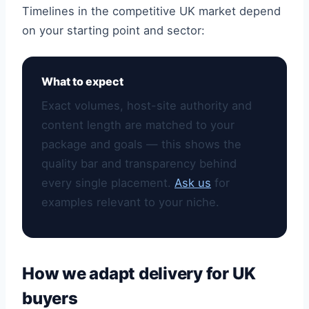
Timelines in the competitive UK market depend
on your starting point and sector:
What to expect
Exact volumes, host-site authority and
content length are matched to your
package and goals — this shows the
quality bar and transparency behind
every single placement.
Ask us
for
examples relevant to your niche.
How we adapt delivery for UK
buyers