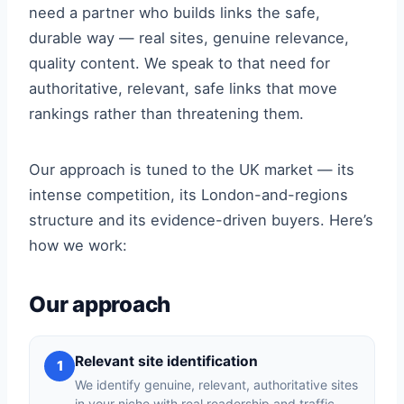
need a partner who builds links the safe,
durable way — real sites, genuine relevance,
quality content. We speak to that need for
authoritative, relevant, safe links that move
rankings rather than threatening them.
Our approach is tuned to the UK market — its
intense competition, its London-and-regions
structure and its evidence-driven buyers. Here’s
how we work:
Our approach
Relevant site identification
1
We identify genuine, relevant, authoritative sites
in your niche with real readership and traffic —