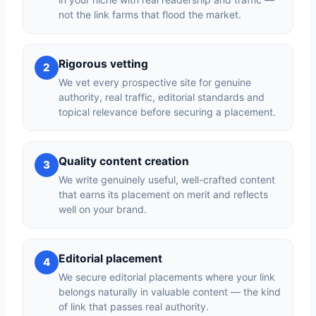
not the link farms that flood the market.
Rigorous vetting
2
We vet every prospective site for genuine
authority, real traffic, editorial standards and
topical relevance before securing a placement.
Quality content creation
3
We write genuinely useful, well-crafted content
that earns its placement on merit and reflects
well on your brand.
Editorial placement
4
We secure editorial placements where your link
belongs naturally in valuable content — the kind
of link that passes real authority.