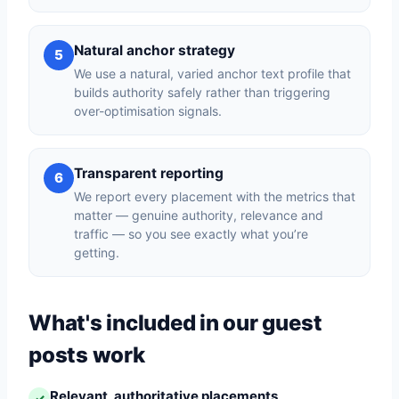
Natural anchor strategy
5
We use a natural, varied anchor text profile that
builds authority safely rather than triggering
over-optimisation signals.
Transparent reporting
6
We report every placement with the metrics that
matter — genuine authority, relevance and
traffic — so you see exactly what you’re
getting.
What's included in our guest
posts work
Relevant, authoritative placements
✓