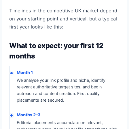
Timelines in the competitive UK market depend
on your starting point and vertical, but a typical
first year looks like this:
What to expect: your first 12
months
Month 1
We analyse your link profile and niche, identify
relevant authoritative target sites, and begin
outreach and content creation. First quality
placements are secured.
Months 2–3
Editorial placements accumulate on relevant,