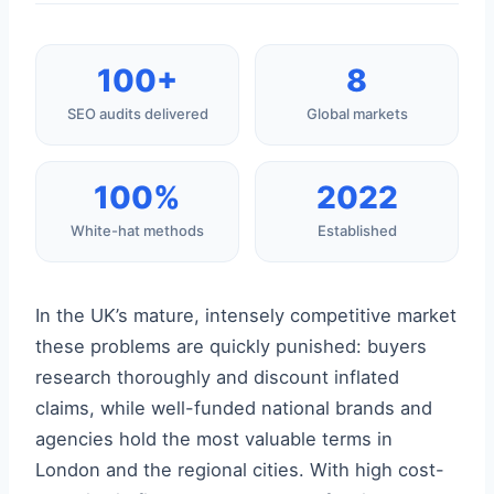
100+
8
SEO audits delivered
Global markets
100%
2022
White-hat methods
Established
In the UK’s mature, intensely competitive market
these problems are quickly punished: buyers
research thoroughly and discount inflated
claims, while well-funded national brands and
agencies hold the most valuable terms in
London and the regional cities. With high cost-