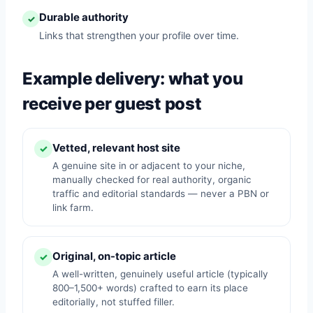
Durable authority
✓
Links that strengthen your profile over time.
Example delivery: what you
receive per guest post
Vetted, relevant host site
✓
A genuine site in or adjacent to your niche,
manually checked for real authority, organic
traffic and editorial standards — never a PBN or
link farm.
Original, on-topic article
✓
A well-written, genuinely useful article (typically
800–1,500+ words) crafted to earn its place
editorially, not stuffed filler.