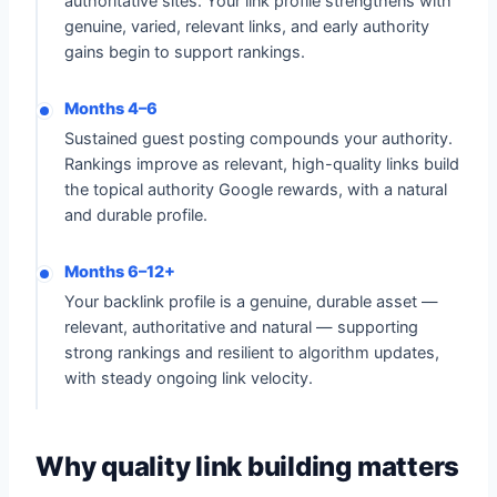
authoritative sites. Your link profile strengthens with
genuine, varied, relevant links, and early authority
gains begin to support rankings.
Months 4–6
Sustained guest posting compounds your authority.
Rankings improve as relevant, high-quality links build
the topical authority Google rewards, with a natural
and durable profile.
Months 6–12+
Your backlink profile is a genuine, durable asset —
relevant, authoritative and natural — supporting
strong rankings and resilient to algorithm updates,
with steady ongoing link velocity.
Why quality link building matters