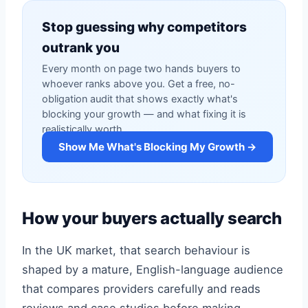
Stop guessing why competitors
outrank you
Every month on page two hands buyers to
whoever ranks above you. Get a free, no-
obligation audit that shows exactly what's
blocking your growth — and what fixing it is
realistically worth.
Show Me What's Blocking My Growth →
How your buyers actually search
In the UK market, that search behaviour is
shaped by a mature, English-language audience
that compares providers carefully and reads