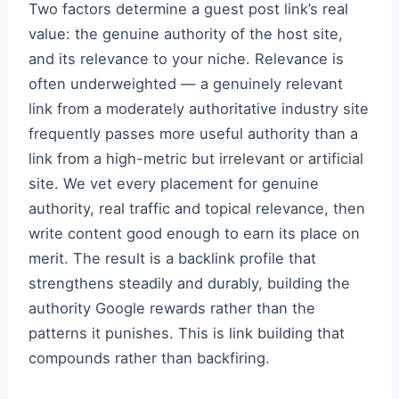
Two factors determine a guest post link’s real
value: the genuine authority of the host site,
and its relevance to your niche. Relevance is
often underweighted — a genuinely relevant
link from a moderately authoritative industry site
frequently passes more useful authority than a
link from a high-metric but irrelevant or artificial
site. We vet every placement for genuine
authority, real traffic and topical relevance, then
write content good enough to earn its place on
merit. The result is a backlink profile that
strengthens steadily and durably, building the
authority Google rewards rather than the
patterns it punishes. This is link building that
compounds rather than backfiring.