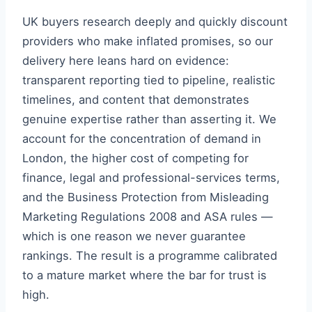
UK buyers research deeply and quickly discount
providers who make inflated promises, so our
delivery here leans hard on evidence:
transparent reporting tied to pipeline, realistic
timelines, and content that demonstrates
genuine expertise rather than asserting it. We
account for the concentration of demand in
London, the higher cost of competing for
finance, legal and professional-services terms,
and the Business Protection from Misleading
Marketing Regulations 2008 and ASA rules —
which is one reason we never guarantee
rankings. The result is a programme calibrated
to a mature market where the bar for trust is
high.