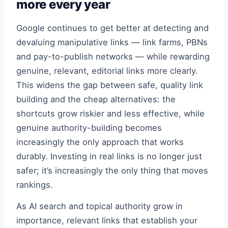
more every year
Google continues to get better at detecting and
devaluing manipulative links — link farms, PBNs
and pay-to-publish networks — while rewarding
genuine, relevant, editorial links more clearly.
This widens the gap between safe, quality link
building and the cheap alternatives: the
shortcuts grow riskier and less effective, while
genuine authority-building becomes
increasingly the only approach that works
durably. Investing in real links is no longer just
safer; it’s increasingly the only thing that moves
rankings.
As AI search and topical authority grow in
importance, relevant links that establish your