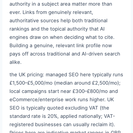
authority in a subject area matter more than
ever. Links from genuinely relevant,
authoritative sources help both traditional
rankings and the topical authority that AI
engines draw on when deciding what to cite.
Building a genuine, relevant link profile now
pays off across traditional and AI-driven search
alike.
the UK pricing: managed SEO here typically runs
£1,500–£5,000/mo (median around £2,500/mo);
local campaigns start near £300–£800/mo and
eCommerce/enterprise work runs higher. UK
SEO is typically quoted excluding VAT (the
standard rate is 20%, applied nationally; VAT-
registered businesses can usually reclaim it).
Prices here are indicative market ranges in GBP,