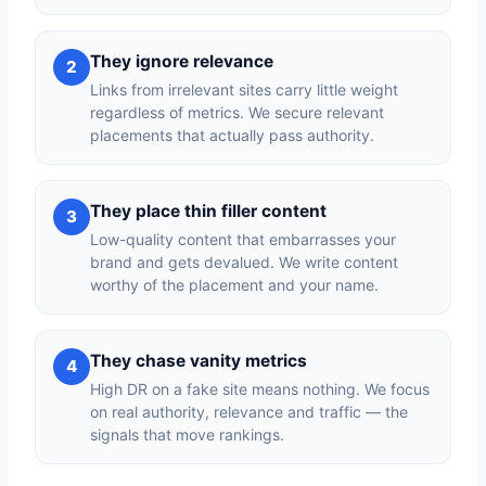
They ignore relevance
2
Links from irrelevant sites carry little weight
regardless of metrics. We secure relevant
placements that actually pass authority.
They place thin filler content
3
Low-quality content that embarrasses your
brand and gets devalued. We write content
worthy of the placement and your name.
They chase vanity metrics
4
High DR on a fake site means nothing. We focus
on real authority, relevance and traffic — the
signals that move rankings.