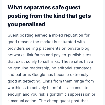
What separates safe guest
posting from the kind that gets
you penalised
Guest posting earned a mixed reputation for
good reason: the market is saturated with
providers selling placements on private blog
networks, link farms and pay-to-publish sites
that exist solely to sell links. These sites have
no genuine readership, no editorial standards,
and patterns Google has become extremely
good at detecting. Links from them range from
worthless to actively harmful — accumulate
enough and you risk algorithmic suppression or
a manual action. The cheap guest post that