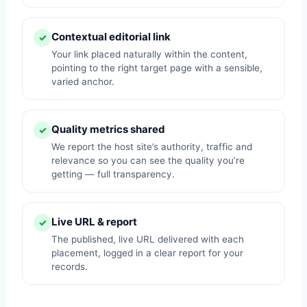
Contextual editorial link
✓
Your link placed naturally within the content,
pointing to the right target page with a sensible,
varied anchor.
Quality metrics shared
✓
We report the host site’s authority, traffic and
relevance so you can see the quality you’re
getting — full transparency.
Live URL & report
✓
The published, live URL delivered with each
placement, logged in a clear report for your
records.