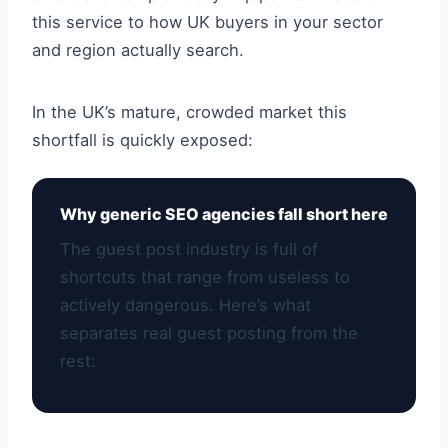
this service to how UK buyers in your sector
and region actually search.
In the UK’s mature, crowded market this
shortfall is quickly exposed:
Why generic SEO agencies fall short here
The guest post industry is full of
shortcuts that range from useless to
actively dangerous. Here’s what
separates real guest posting from the
rest: