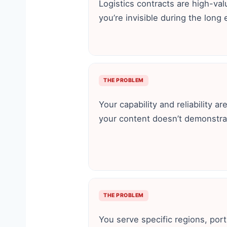
Logistics contracts are high-va
you’re invisible during the long 
THE PROBLEM
Your capability and reliability ar
your content doesn’t demonstra
THE PROBLEM
You serve specific regions, port