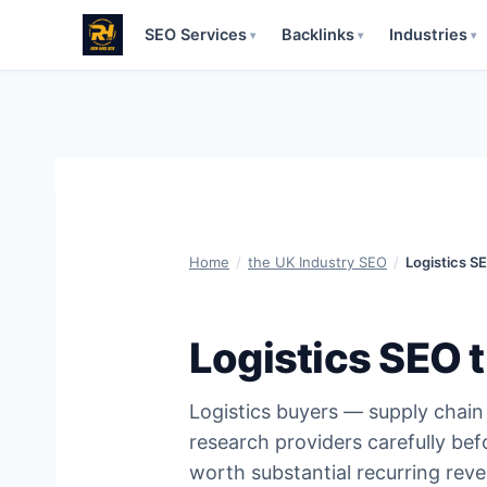
SEO Services
Backlinks
Industries
▾
▾
▾
Skip
to
content
Home
/
the UK Industry SEO
/
Logistics S
Logistics SEO 
Logistics buyers — supply chai
research providers carefully be
worth substantial recurring re