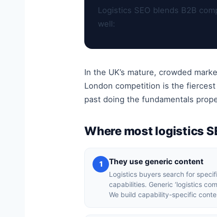
Logistics SEO blends B2B compl
well:
In the UK’s mature, crowded marke
London competition is the fierces
past doing the fundamentals prope
Where most logistics 
They use generic content
1
Logistics buyers search for specif
capabilities. Generic ‘logistics c
We build capability-specific conte