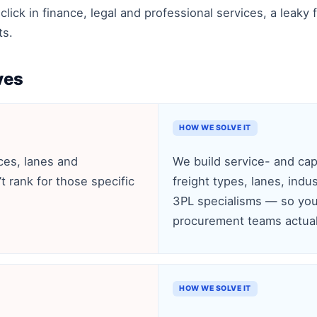
-click in finance, legal and professional services, a lea
ts.
ves
HOW WE SOLVE IT
ces, lanes and
We build service- and cap
’t rank for those specific
freight types, lanes, ind
3PL specialisms — so you
procurement teams actual
HOW WE SOLVE IT