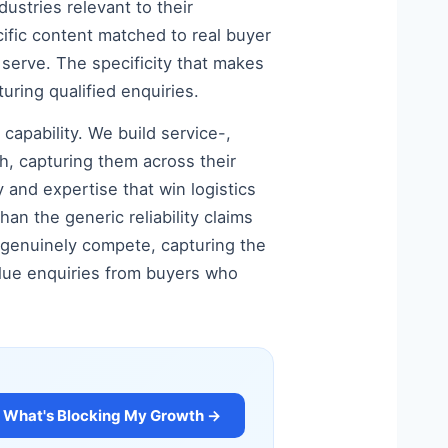
dustries relevant to their
ecific content matched to real buyer
serve. The specificity that makes
uring qualified enquiries.
capability. We build service-,
h, capturing them across their
y and expertise that win logistics
an the generic reliability claims
 genuinely compete, capturing the
value enquiries from buyers who
What's Blocking My Growth →