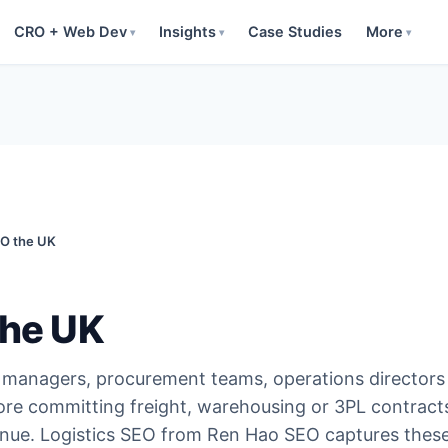
CRO + Web Dev
Insights
Case Studies
More
▾
▾
▾
EO the UK
the UK
n managers, procurement teams, operations director
fore committing freight, warehousing or 3PL contract
venue. Logistics SEO from Ren Hao SEO captures thes