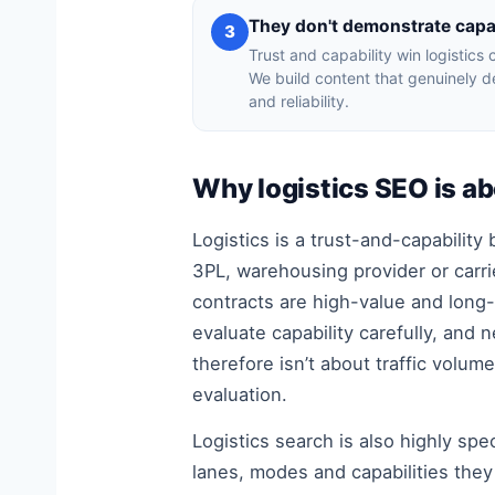
They don't demonstrate capab
3
Trust and capability win logistics 
We build content that genuinely 
and reliability.
Why logistics SEO is a
Logistics is a trust-and-capabilit
3PL, warehousing provider or carrie
contracts are high-value and long-
evaluate capability carefully, and 
therefore isn’t about traffic volum
evaluation.
Logistics search is also highly spe
lanes, modes and capabilities they n