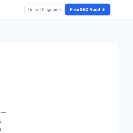
Free SEO Audit →
United Kingdom
▾
s —
s
e