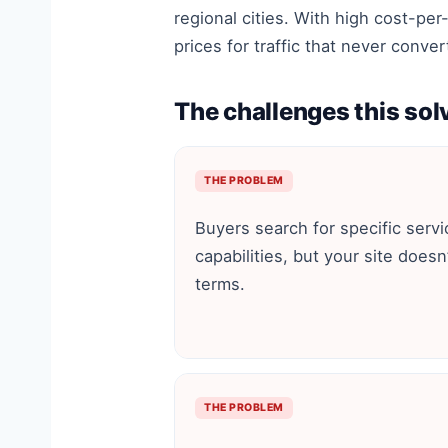
regional cities. With high cost-per
prices for traffic that never conver
The challenges this sol
THE PROBLEM
Buyers search for specific servi
capabilities, but your site doesn
terms.
THE PROBLEM