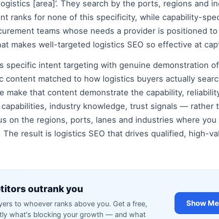
 logistics [area]’. They search by the ports, regions and in
nt ranks for none of this specificity, while capability-sp
curement teams whose needs a provider is positioned to 
at makes well-targeted logistics SEO so effective at capt
 specific intent targeting with genuine demonstration of 
ic content matched to how logistics buyers actually searc
we make that content demonstrate the capability, reliabilit
capabilities, industry knowledge, trust signals — rather th
s on the regions, ports, lanes and industries where you
 The result is logistics SEO that drives qualified, high-
itors outrank you
Show Me 
rs to whoever ranks above you. Get a free,
ctly what's blocking your growth — and what