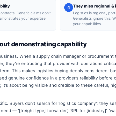
ility
They miss regional & 
4
contracts. Generic claims don’t.
Logistics is regional, por
demonstrates your expertise
Generalists ignore this. 
your capabilities.
bout demonstrating capability
y business. When a supply chain manager or procurement t
r, they’re entrusting that provider with operations criti
term. This makes logistics buying deeply considered: bu
need genuine confidence in a provider’s reliability before 
e; it’s about being visible and credible to these careful, 
cific. Buyers don’t search for ‘logistics company’; they se
eed — ‘[freight type] forwarder’, ‘3PL for [industry]’, ‘war