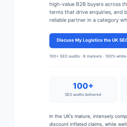
high-value B2B buyers across the
terms that drive enquiries, and b
reliable partner in a category w
Discuss My Logistics the UK SE
100+ SEO audits · 8 markets · 100% white-
100+
SEO audits delivered
In the UK’s mature, intensely com
discount inflated claims, while we