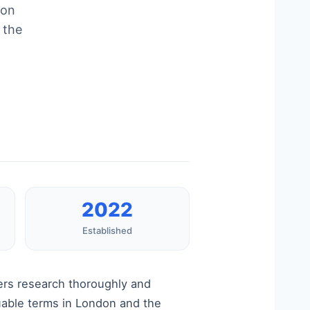
ion
 the
2022
Established
ers research thoroughly and
luable terms in London and the