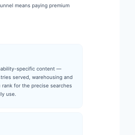
ky funnel means paying premium
ability-specific content —
ustries served, warehousing and
 rank for the precise searches
ly use.