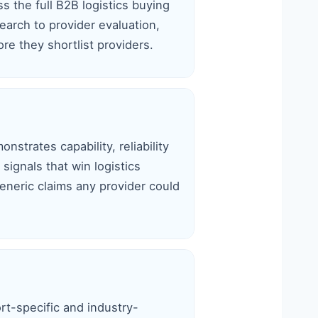
s the full B2B logistics buying
earch to provider evaluation,
re they shortlist providers.
nstrates capability, reliability
signals that win logistics
eneric claims any provider could
rt-specific and industry-