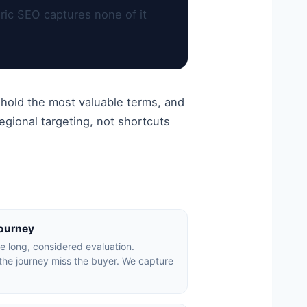
ric SEO captures none of it
 hold the most valuable terms, and
gional targeting, not shortcuts
journey
ve long, considered evaluation.
the journey miss the buyer. We capture