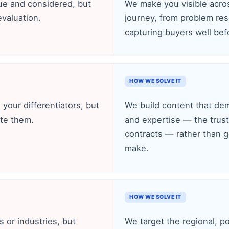
lue and considered, but
We make you visible acros
evaluation.
journey, from problem res
capturing buyers well befo
HOW WE SOLVE IT
e your differentiators, but
We build content that demo
te them.
and expertise — the trust 
contracts — rather than g
make.
HOW WE SOLVE IT
s or industries, but
We target the regional, po