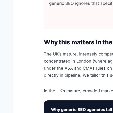
generic SEO ignores that specifi
Why this matters in th
The UK’s mature, intensely compe
concentrated in London (where ag
under the ASA and CMA’s rules on 
directly in pipeline. We tailor thi
In the UK’s mature, crowded market
Why generic SEO agencies fall 