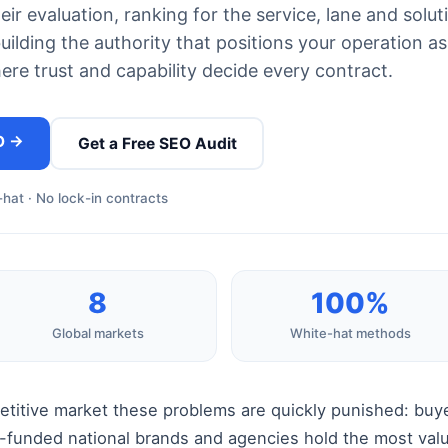
ir evaluation, ranking for the service, lane and solut
uilding the authority that positions your operation as
here trust and capability decide every contract.
O →
Get a Free SEO Audit
hat · No lock-in contracts
8
100%
Global markets
White-hat methods
petitive market these problems are quickly punished: buy
ll-funded national brands and agencies hold the most va