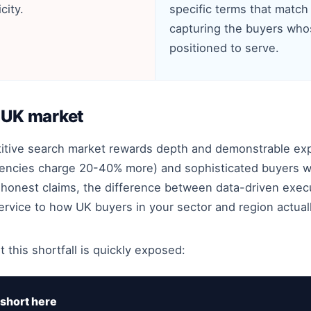
city.
specific terms that match 
capturing the buyers who
positioned to serve.
e UK market
titive search market rewards depth and demonstrable ex
encies charge 20-40% more) and sophisticated buyers w
honest claims, the difference between data-driven exec
s service to how UK buyers in your sector and region actual
 this shortfall is quickly exposed:
short here