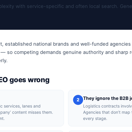
exity with service-specific and often local search. Gene
t, established national brands and well-funded agencies
t — so competing demands genuine authority and sharp re
rly.
SEO goes wrong
They ignore the B2B 
2
ic services, lanes and
Logistics contracts invol
ompany’ content misses them.
Agencies that don’t map 
nt.
every stage.