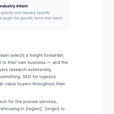
industry intent
t-specific and industry-specific.
We target the specific terms that match
eam selects a freight forwarder,
cal to their own business — and the
yers research extensively,
committing. SEO for logistics
high-value buyers throughout their
arch for the precise services,
ehousing in [region]’, ‘[origin] to