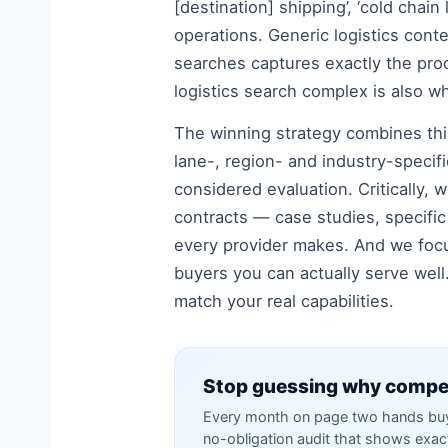
[destination] shipping’, ‘cold chain
operations. Generic logistics conte
searches captures exactly the pro
logistics search complex is also wh
The winning strategy combines this
lane-, region- and industry-specif
considered evaluation. Critically, 
contracts — case studies, specific 
every provider makes. And we focu
buyers you can actually serve well.
match your real capabilities.
Stop guessing why compet
Every month on page two hands buye
no-obligation audit that shows exa