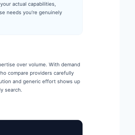
your actual capabilities,
se needs you’re genuinely
pertise over volume. With demand
ho compare providers carefully
ution and generic effort shows up
ly search.