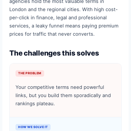
agencies hold the most valuable terms in
London and the regional cities. With high cost-
per-click in finance, legal and professional
services, a leaky funnel means paying premium
prices for traffic that never converts.
The challenges this solves
THE PROBLEM
Your competitive terms need powerful
links, but you build them sporadically and
rankings plateau.
HOW WE SOLVE IT