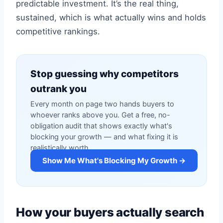
predictable investment. It’s the real thing,
sustained, which is what actually wins and holds
competitive rankings.
Stop guessing why competitors
outrank you
Every month on page two hands buyers to
whoever ranks above you. Get a free, no-
obligation audit that shows exactly what's
blocking your growth — and what fixing it is
realistically worth.
Show Me What's Blocking My Growth →
How your buyers actually search