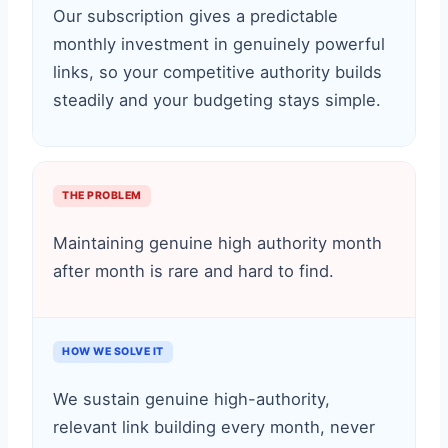
Our subscription gives a predictable
monthly investment in genuinely powerful
links, so your competitive authority builds
steadily and your budgeting stays simple.
THE PROBLEM
Maintaining genuine high authority month
after month is rare and hard to find.
HOW WE SOLVE IT
We sustain genuine high-authority,
relevant link building every month, never