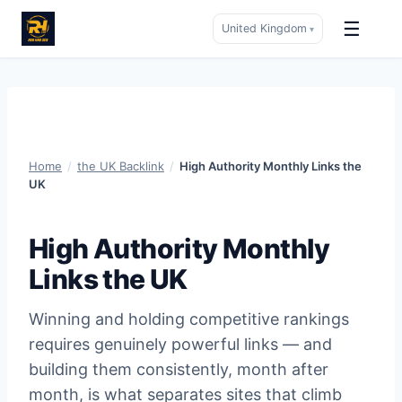
☰
United Kingdom
▾
Skip
to
content
Home
/
the UK Backlink
/
High Authority Monthly Links the
UK
High Authority Monthly
Links the UK
Winning and holding competitive rankings
requires genuinely powerful links — and
building them consistently, month after
month, is what separates sites that climb