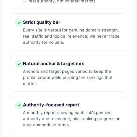
— real authority, not inflated metrics.
Strict quality bar
✓
Every site is vetted for genuine domain strength,
real traffic and topical relevance; we never trade
authority for volume.
Natural anchor & target mix
✓
Anchors and target pages varied to keep the
profile natural while pushing the rankings that
matter.
Authority-focused report
✓
A monthly report showing each link’s genuine
authority and relevance, plus ranking progress on
your competitive terms.