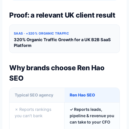
Proof: a relevant UK client result
SAAS · +320% ORGANIC TRAFFIC
320% Organic Traffic Growth for a UK B2B SaaS
Platform
Why brands choose Ren Hao
SEO
Typical SEO agency
Ren Hao SEO
✗ Reports rankings
✓ Reports leads,
you can't bank
pipeline & revenue you
can take to your CFO