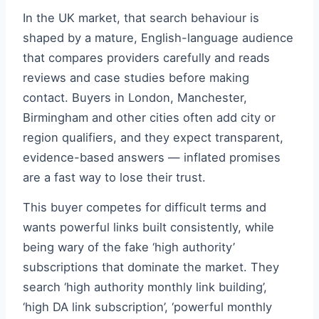
In the UK market, that search behaviour is
shaped by a mature, English-language audience
that compares providers carefully and reads
reviews and case studies before making
contact. Buyers in London, Manchester,
Birmingham and other cities often add city or
region qualifiers, and they expect transparent,
evidence-based answers — inflated promises
are a fast way to lose their trust.
This buyer competes for difficult terms and
wants powerful links built consistently, while
being wary of the fake ‘high authority’
subscriptions that dominate the market. They
search ‘high authority monthly link building’,
‘high DA link subscription’, ‘powerful monthly