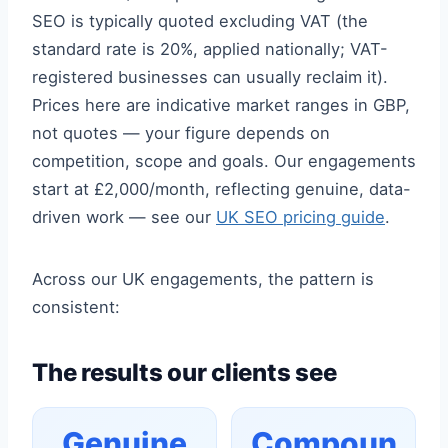
SEO is typically quoted excluding VAT (the
standard rate is 20%, applied nationally; VAT-
registered businesses can usually reclaim it).
Prices here are indicative market ranges in GBP,
not quotes — your figure depends on
competition, scope and goals. Our engagements
start at £2,000/month, reflecting genuine, data-
driven work — see our
UK SEO pricing guide
.
Across our UK engagements, the pattern is
consistent:
The results our clients see
Genuine
Compoun