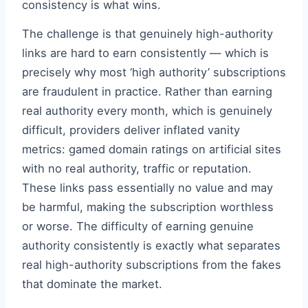
consistency is what wins.
The challenge is that genuinely high-authority
links are hard to earn consistently — which is
precisely why most ‘high authority’ subscriptions
are fraudulent in practice. Rather than earning
real authority every month, which is genuinely
difficult, providers deliver inflated vanity
metrics: gamed domain ratings on artificial sites
with no real authority, traffic or reputation.
These links pass essentially no value and may
be harmful, making the subscription worthless
or worse. The difficulty of earning genuine
authority consistently is exactly what separates
real high-authority subscriptions from the fakes
that dominate the market.