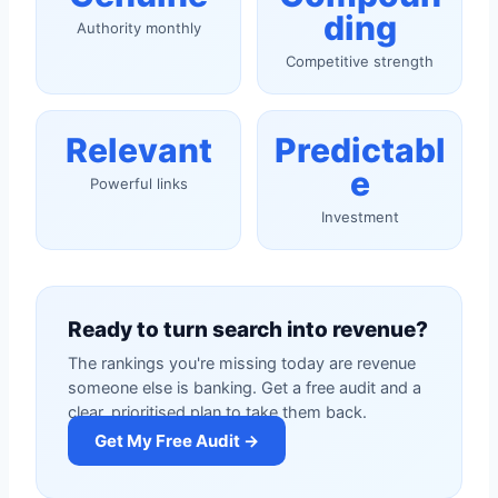
ding
Authority monthly
Competitive strength
Relevant
Predictabl
e
Powerful links
Investment
Ready to turn search into revenue?
The rankings you're missing today are revenue
someone else is banking. Get a free audit and a
clear, prioritised plan to take them back.
Get My Free Audit →