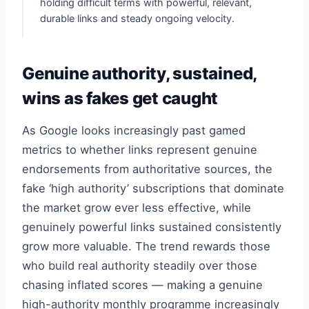
holding difficult terms with powerful, relevant,
durable links and steady ongoing velocity.
Genuine authority, sustained,
wins as fakes get caught
As Google looks increasingly past gamed
metrics to whether links represent genuine
endorsements from authoritative sources, the
fake ‘high authority’ subscriptions that dominate
the market grow ever less effective, while
genuinely powerful links sustained consistently
grow more valuable. The trend rewards those
who build real authority steadily over those
chasing inflated scores — making a genuine
high-authority monthly programme increasingly