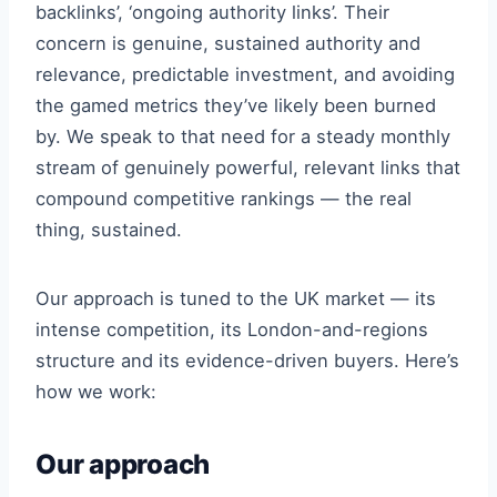
backlinks’, ‘ongoing authority links’. Their
concern is genuine, sustained authority and
relevance, predictable investment, and avoiding
the gamed metrics they’ve likely been burned
by. We speak to that need for a steady monthly
stream of genuinely powerful, relevant links that
compound competitive rankings — the real
thing, sustained.
Our approach is tuned to the UK market — its
intense competition, its London-and-regions
structure and its evidence-driven buyers. Here’s
how we work:
Our approach