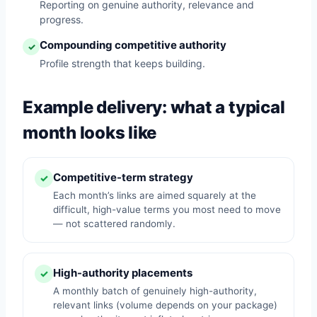
Reporting on genuine authority, relevance and
progress.
Compounding competitive authority
✓
Profile strength that keeps building.
Example delivery: what a typical
month looks like
Competitive-term strategy
✓
Each month’s links are aimed squarely at the
difficult, high-value terms you most need to move
— not scattered randomly.
High-authority placements
✓
A monthly batch of genuinely high-authority,
relevant links (volume depends on your package)