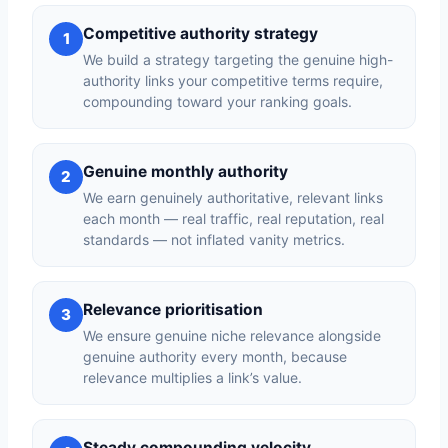
Competitive authority strategy
1
We build a strategy targeting the genuine high-
authority links your competitive terms require,
compounding toward your ranking goals.
Genuine monthly authority
2
We earn genuinely authoritative, relevant links
each month — real traffic, real reputation, real
standards — not inflated vanity metrics.
Relevance prioritisation
3
We ensure genuine niche relevance alongside
genuine authority every month, because
relevance multiplies a link’s value.
Steady compounding velocity