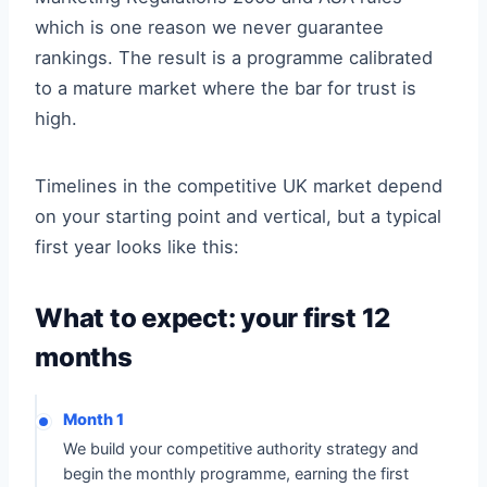
which is one reason we never guarantee
rankings. The result is a programme calibrated
to a mature market where the bar for trust is
high.
Timelines in the competitive UK market depend
on your starting point and vertical, but a typical
first year looks like this:
What to expect: your first 12
months
Month 1
We build your competitive authority strategy and
begin the monthly programme, earning the first