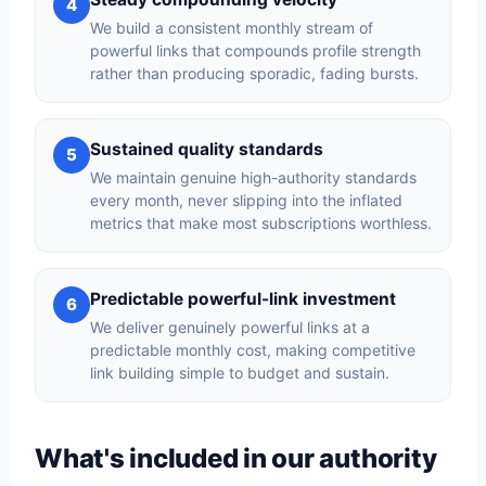
4
We build a consistent monthly stream of
powerful links that compounds profile strength
rather than producing sporadic, fading bursts.
Sustained quality standards
5
We maintain genuine high-authority standards
every month, never slipping into the inflated
metrics that make most subscriptions worthless.
Predictable powerful-link investment
6
We deliver genuinely powerful links at a
predictable monthly cost, making competitive
link building simple to budget and sustain.
What's included in our authority