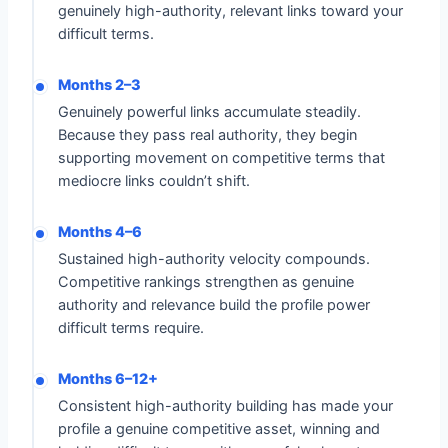
genuinely high-authority, relevant links toward your
difficult terms.
Months 2–3
Genuinely powerful links accumulate steadily.
Because they pass real authority, they begin
supporting movement on competitive terms that
mediocre links couldn’t shift.
Months 4–6
Sustained high-authority velocity compounds.
Competitive rankings strengthen as genuine
authority and relevance build the profile power
difficult terms require.
Months 6–12+
Consistent high-authority building has made your
profile a genuine competitive asset, winning and