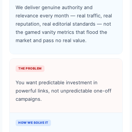
We deliver genuine authority and
relevance every month — real traffic, real
reputation, real editorial standards — not
the gamed vanity metrics that flood the
market and pass no real value.
THE PROBLEM
You want predictable investment in
powerful links, not unpredictable one-off
campaigns.
HOW WE SOLVE IT