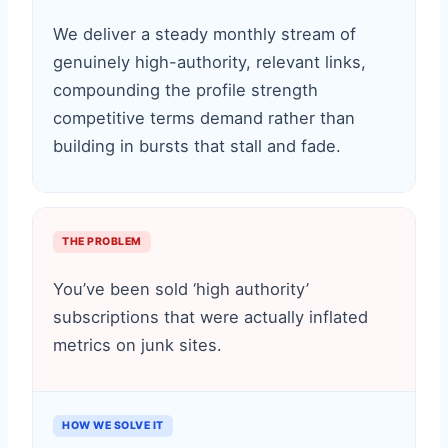
We deliver a steady monthly stream of
genuinely high-authority, relevant links,
compounding the profile strength
competitive terms demand rather than
building in bursts that stall and fade.
THE PROBLEM
You’ve been sold ‘high authority’
subscriptions that were actually inflated
metrics on junk sites.
HOW WE SOLVE IT