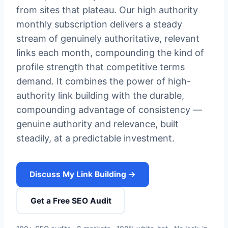
from sites that plateau. Our high authority
monthly subscription delivers a steady
stream of genuinely authoritative, relevant
links each month, compounding the kind of
profile strength that competitive terms
demand. It combines the power of high-
authority link building with the durable,
compounding advantage of consistency —
genuine authority and relevance, built
steadily, at a predictable investment.
Discuss My Link Building →
Get a Free SEO Audit