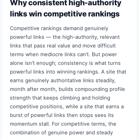
Why consistent high-authority
links win competitive rankings
Competitive rankings demand genuinely
powerful links — the high-authority, relevant
links that pass real value and move difficult
terms when mediocre links can’t. But power
alone isn’t enough; consistency is what turns
powerful links into winning rankings. A site that
earns genuinely authoritative links steadily,
month after month, builds compounding profile
strength that keeps climbing and holding
competitive positions, while a site that earns a
burst of powerful links then stops sees its
momentum stall. For competitive terms, the
combination of genuine power and steady