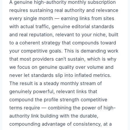
A genuine high-authority monthly subscription
requires sustaining real authority and relevance
every single month — earning links from sites
with actual traffic, genuine editorial standards
and real reputation, relevant to your niche, built
to a coherent strategy that compounds toward
your competitive goals. This is demanding work
that most providers can’t sustain, which is why
we focus on genuine quality over volume and
never let standards slip into inflated metrics.
The result is a steady monthly stream of
genuinely powerful, relevant links that
compound the profile strength competitive
terms require — combining the power of high-
authority link building with the durable,
compounding advantage of consistency, at a