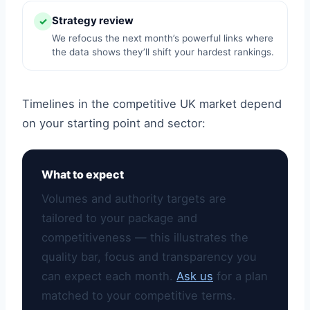
Strategy review
✓
We refocus the next month’s powerful links where
the data shows they’ll shift your hardest rankings.
Timelines in the competitive UK market depend
on your starting point and sector:
What to expect
Volumes and authority targets are
tailored to your package and
competitiveness — this illustrates the
quality bar, focus and transparency you
can expect each month.
Ask us
for a plan
matched to your competitive terms.