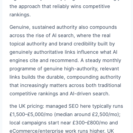
the approach that reliably wins competitive
rankings.
Genuine, sustained authority also compounds
across the rise of AI search, where the real
topical authority and brand credibility built by
genuinely authoritative links influence what AI
engines cite and recommend. A steady monthly
programme of genuine high-authority, relevant
links builds the durable, compounding authority
that increasingly matters across both traditional
competitive rankings and AI-driven search.
the UK pricing: managed SEO here typically runs
£1,500–£5,000/mo (median around £2,500/mo);
local campaigns start near £300–£800/mo and
eCommerce/enterprise work runs higher. UK