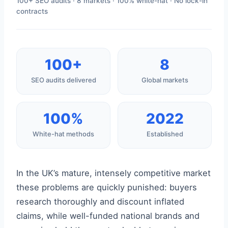
100+ SEO audits · 8 markets · 100% white-hat · No lock-in
contracts
100+
8
SEO audits delivered
Global markets
100%
2022
White-hat methods
Established
In the UK’s mature, intensely competitive market
these problems are quickly punished: buyers
research thoroughly and discount inflated
claims, while well-funded national brands and