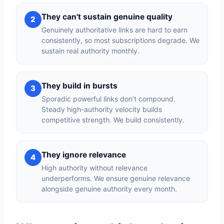
They can't sustain genuine quality
2
Genuinely authoritative links are hard to earn
consistently, so most subscriptions degrade. We
sustain real authority monthly.
They build in bursts
3
Sporadic powerful links don’t compound.
Steady high-authority velocity builds
competitive strength. We build consistently.
They ignore relevance
4
High authority without relevance
underperforms. We ensure genuine relevance
alongside genuine authority every month.