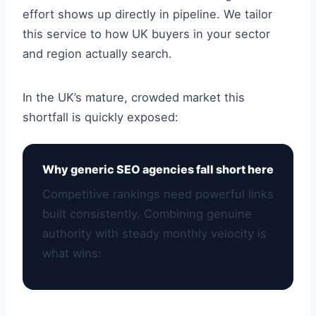
effort shows up directly in pipeline. We tailor
this service to how UK buyers in your sector
and region actually search.
In the UK’s mature, crowded market this
shortfall is quickly exposed:
Why generic SEO agencies fall short here
Competitive rankings need powerful links
built consistently. Combining genuine
authority with steady monthly velocity is
what wins: