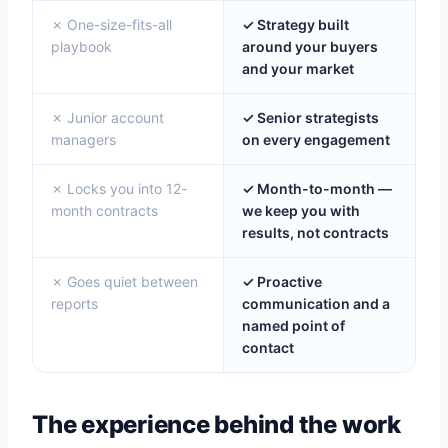
✗ One-size-fits-all
✓ Strategy built
playbook
around your buyers
and your market
✗ Junior account
✓ Senior strategists
managers
on every engagement
✗ Locks you into 12-
✓ Month-to-month —
month contracts
we keep you with
results, not contracts
✗ Goes quiet between
✓ Proactive
reports
communication and a
named point of
contact
The experience behind the work