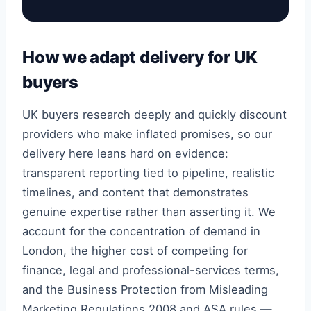
How we adapt delivery for UK
buyers
UK buyers research deeply and quickly discount
providers who make inflated promises, so our
delivery here leans hard on evidence:
transparent reporting tied to pipeline, realistic
timelines, and content that demonstrates
genuine expertise rather than asserting it. We
account for the concentration of demand in
London, the higher cost of competing for
finance, legal and professional-services terms,
and the Business Protection from Misleading
Marketing Regulations 2008 and ASA rules —