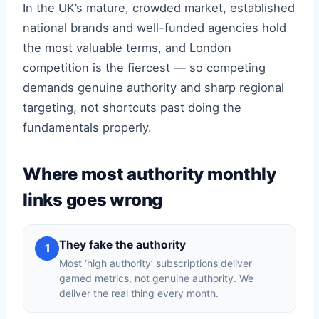
In the UK’s mature, crowded market, established
national brands and well-funded agencies hold
the most valuable terms, and London
competition is the fiercest — so competing
demands genuine authority and sharp regional
targeting, not shortcuts past doing the
fundamentals properly.
Where most authority monthly
links goes wrong
They fake the authority
1
Most ‘high authority’ subscriptions deliver
gamed metrics, not genuine authority. We
deliver the real thing every month.