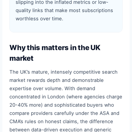
slipping into the inflated metrics or low-
quality links that make most subscriptions
worthless over time.
Why this matters in the UK
market
The UK’s mature, intensely competitive search
market rewards depth and demonstrable
expertise over volume. With demand
concentrated in London (where agencies charge
20-40% more) and sophisticated buyers who
compare providers carefully under the ASA and
CMA’s rules on honest claims, the difference
between data-driven execution and generic