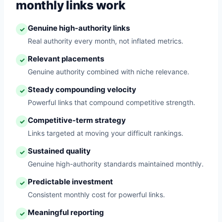
monthly links work
Genuine high-authority links
✓
Real authority every month, not inflated metrics.
Relevant placements
✓
Genuine authority combined with niche relevance.
Steady compounding velocity
✓
Powerful links that compound competitive strength.
Competitive-term strategy
✓
Links targeted at moving your difficult rankings.
Sustained quality
✓
Genuine high-authority standards maintained monthly.
Predictable investment
✓
Consistent monthly cost for powerful links.
Meaningful reporting
✓