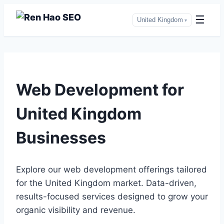
☰
United Kingdom
▾
Skip
to
Web Development for
content
United Kingdom
Businesses
Explore our web development offerings tailored
for the United Kingdom market. Data-driven,
results-focused services designed to grow your
organic visibility and revenue.