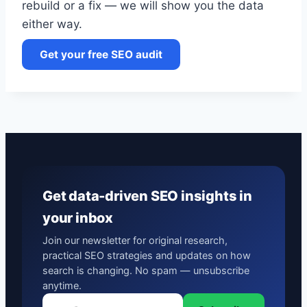
rebuild or a fix — we will show you the data
either way.
Get your free SEO audit
Get data-driven SEO insights in
your inbox
Join our newsletter for original research,
practical SEO strategies and updates on how
search is changing. No spam — unsubscribe
anytime.