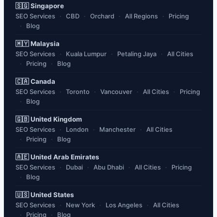
🇸🇬 Singapore
SEO Services
CBD
Orchard
All Regions
Pricing
Blog
🇲🇾 Malaysia
SEO Services
Kuala Lumpur
Petaling Jaya
All Cities
Pricing
Blog
🇨🇦 Canada
SEO Services
Toronto
Vancouver
All Cities
Pricing
Blog
🇬🇧 United Kingdom
SEO Services
London
Manchester
All Cities
Pricing
Blog
🇦🇪 United Arab Emirates
SEO Services
Dubai
Abu Dhabi
All Cities
Pricing
Blog
🇺🇸 United States
SEO Services
New York
Los Angeles
All Cities
Pricing
Blog