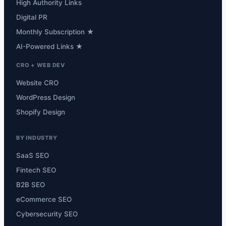
High Authority Links
Digital PR
Monthly Subscription ★
AI-Powered Links ★
CRO + WEB DEV
Website CRO
WordPress Design
Shopify Design
BY INDUSTRY
SaaS SEO
Fintech SEO
B2B SEO
eCommerce SEO
Cybersecurity SEO