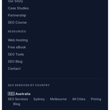
Our Story
Case Studies
Partnership
SEO Course
RESOURCES
Web Hosting
Free eBook
SEO Tools
SEO Blog
Contact
SEO SERVICES BY COUNTRY
🇦🇺 Australia
SEO Services
Sydney
Melbourne
All Cities
Pricing
Blog