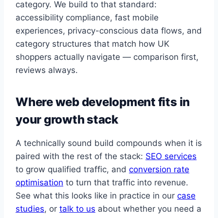
category. We build to that standard:
accessibility compliance, fast mobile
experiences, privacy-conscious data flows, and
category structures that match how UK
shoppers actually navigate — comparison first,
reviews always.
Where web development fits in
your growth stack
A technically sound build compounds when it is
paired with the rest of the stack:
SEO services
to grow qualified traffic, and
conversion rate
optimisation
to turn that traffic into revenue.
See what this looks like in practice in our
case
studies
, or
talk to us
about whether you need a