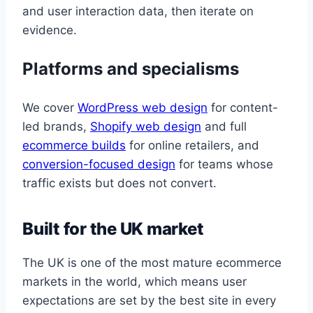
and user interaction data, then iterate on
evidence.
Platforms and specialisms
We cover
WordPress web design
for content-
led brands,
Shopify web design
and full
ecommerce builds
for online retailers, and
conversion-focused design
for teams whose
traffic exists but does not convert.
Built for the UK market
The UK is one of the most mature ecommerce
markets in the world, which means user
expectations are set by the best site in every