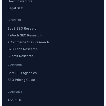
Healthcare SEO
Legal SEO
INSIGHTS
SaaS SEO Research
Fintech SEO Research
eCommerce SEO Research
B2B Tech Research
Submit Research
COMPARE
Best SEO Agencies
SEO Pricing Guide
COMPANY
About Us