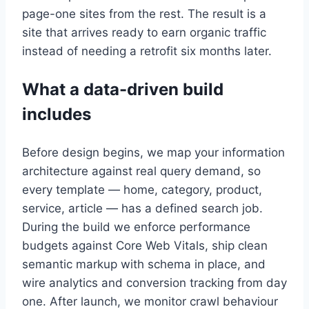
page-one sites from the rest. The result is a
site that arrives ready to earn organic traffic
instead of needing a retrofit six months later.
What a data-driven build
includes
Before design begins, we map your information
architecture against real query demand, so
every template — home, category, product,
service, article — has a defined search job.
During the build we enforce performance
budgets against Core Web Vitals, ship clean
semantic markup with schema in place, and
wire analytics and conversion tracking from day
one. After launch, we monitor crawl behaviour