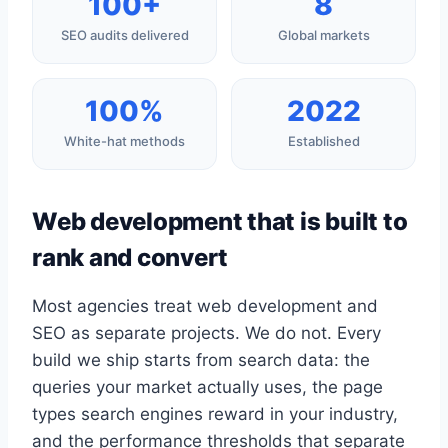
100+
8
SEO audits delivered
Global markets
100%
2022
White-hat methods
Established
Web development that is built to
rank and convert
Most agencies treat web development and
SEO as separate projects. We do not. Every
build we ship starts from search data: the
queries your market actually uses, the page
types search engines reward in your industry,
and the performance thresholds that separate