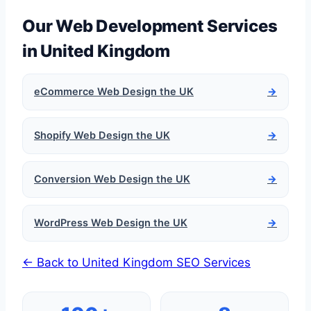
Our Web Development Services
in United Kingdom
eCommerce Web Design the UK
→
Shopify Web Design the UK
→
Conversion Web Design the UK
→
WordPress Web Design the UK
→
← Back to United Kingdom SEO Services