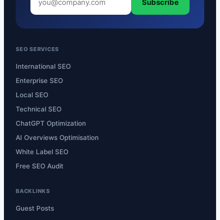
Subscribe
SEO SERVICES
International SEO
Enterprise SEO
Local SEO
Technical SEO
ChatGPT Optimization
AI Overviews Optimisation
White Label SEO
Free SEO Audit
BACKLINKS
Guest Posts