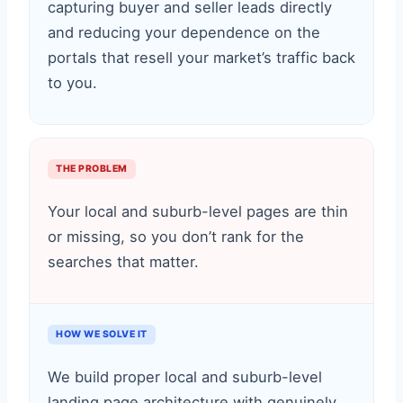
capturing buyer and seller leads directly
and reducing your dependence on the
portals that resell your market’s traffic back
to you.
THE PROBLEM
Your local and suburb-level pages are thin
or missing, so you don’t rank for the
searches that matter.
HOW WE SOLVE IT
We build proper local and suburb-level
landing page architecture with genuinely