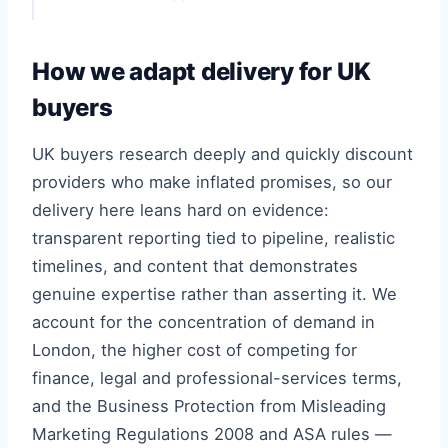
How we adapt delivery for UK
buyers
UK buyers research deeply and quickly discount
providers who make inflated promises, so our
delivery here leans hard on evidence:
transparent reporting tied to pipeline, realistic
timelines, and content that demonstrates
genuine expertise rather than asserting it. We
account for the concentration of demand in
London, the higher cost of competing for
finance, legal and professional-services terms,
and the Business Protection from Misleading
Marketing Regulations 2008 and ASA rules —