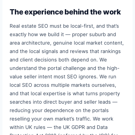
The experience behind the work
Real estate SEO must be local-first, and that’s
exactly how we build it — proper suburb and
area architecture, genuine local market content,
and the local signals and reviews that rankings
and client decisions both depend on. We
understand the portal challenge and the high-
value seller intent most SEO ignores. We run
local SEO across multiple markets ourselves,
and that local expertise is what turns property
searches into direct buyer and seller leads —
reducing your dependence on the portals
reselling your own market’s traffic. We work
within UK rules — the UK GDPR and Data