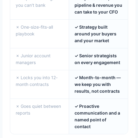
you can't bank
pipeline & revenue you
can take to your CFO
✗ One-size-fits-all
✓ Strategy built
playbook
around your buyers
and your market
✗ Junior account
✓ Senior strategists
managers
on every engagement
✗ Locks you into 12-
✓ Month-to-month —
month contracts
we keep you with
results, not contracts
✗ Goes quiet between
✓ Proactive
reports
communication and a
named point of
contact