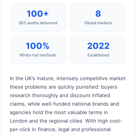
100+
8
SEO audits delivered
Global markets
100%
2022
White-hat methods
Established
In the UK’s mature, intensely competitive market
these problems are quickly punished: buyers
research thoroughly and discount inflated
claims, while well-funded national brands and
agencies hold the most valuable terms in
London and the regional cities. With high cost-
per-click in finance, legal and professional