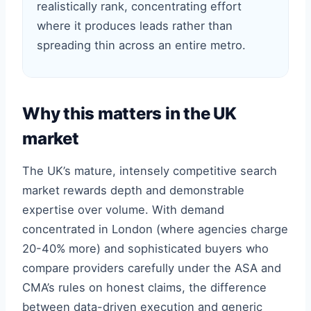
realistically rank, concentrating effort
where it produces leads rather than
spreading thin across an entire metro.
Why this matters in the UK
market
The UK’s mature, intensely competitive search
market rewards depth and demonstrable
expertise over volume. With demand
concentrated in London (where agencies charge
20-40% more) and sophisticated buyers who
compare providers carefully under the ASA and
CMA’s rules on honest claims, the difference
between data-driven execution and generic