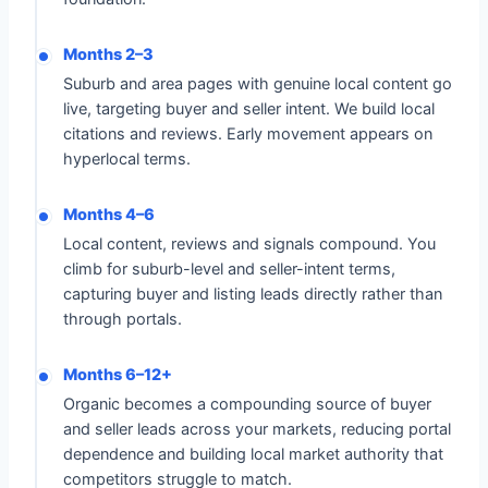
Months 2–3
Suburb and area pages with genuine local content go
live, targeting buyer and seller intent. We build local
citations and reviews. Early movement appears on
hyperlocal terms.
Months 4–6
Local content, reviews and signals compound. You
climb for suburb-level and seller-intent terms,
capturing buyer and listing leads directly rather than
through portals.
Months 6–12+
Organic becomes a compounding source of buyer
and seller leads across your markets, reducing portal
dependence and building local market authority that
competitors struggle to match.