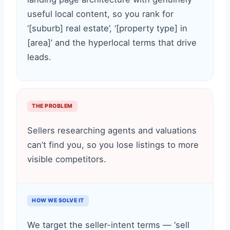
useful local content, so you rank for
‘[suburb] real estate’, ‘[property type] in
[area]’ and the hyperlocal terms that drive
leads.
THE PROBLEM
Sellers researching agents and valuations
can’t find you, so you lose listings to more
visible competitors.
HOW WE SOLVE IT
We target the seller-intent terms — ‘sell