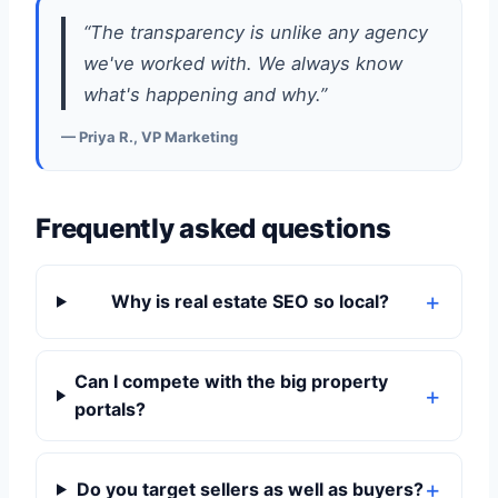
“The transparency is unlike any agency
we've worked with. We always know
what's happening and why.”
— Priya R., VP Marketing
Frequently asked questions
Why is real estate SEO so local?
Can I compete with the big property
portals?
Do you target sellers as well as buyers?