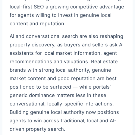
local-first SEO a growing competitive advantage
for agents willing to invest in genuine local
content and reputation.
AI and conversational search are also reshaping
property discovery, as buyers and sellers ask AI
assistants for local market information, agent
recommendations and valuations. Real estate
brands with strong local authority, genuine
market content and good reputation are best
positioned to be surfaced — while portals’
generic dominance matters less in these
conversational, locally-specific interactions.
Building genuine local authority now positions
agents to win across traditional, local and AI-
driven property search.