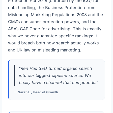
Protection Act 2018 (enforced by the ICO) for
data handling, the Business Protection from
Misleading Marketing Regulations 2008 and the
CMA’s consumer-protection powers, and the
ASA’s CAP Code for advertising. This is exactly
why we never guarantee specific rankings: it
would breach both how search actually works
and UK law on misleading marketing.
“Ren Hao SEO turned organic search
into our biggest pipeline source. We
finally have a channel that compounds.”
— Sarah L., Head of Growth