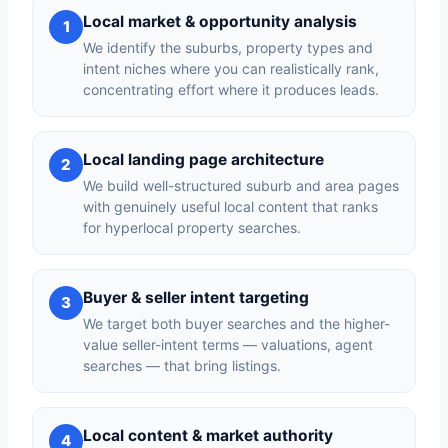
Local market & opportunity analysis
1
We identify the suburbs, property types and
intent niches where you can realistically rank,
concentrating effort where it produces leads.
Local landing page architecture
2
We build well-structured suburb and area pages
with genuinely useful local content that ranks
for hyperlocal property searches.
Buyer & seller intent targeting
3
We target both buyer searches and the higher-
value seller-intent terms — valuations, agent
searches — that bring listings.
Local content & market authority
4