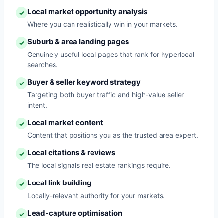
Local market opportunity analysis
✓
Where you can realistically win in your markets.
Suburb & area landing pages
✓
Genuinely useful local pages that rank for hyperlocal
searches.
Buyer & seller keyword strategy
✓
Targeting both buyer traffic and high-value seller
intent.
Local market content
✓
Content that positions you as the trusted area expert.
Local citations & reviews
✓
The local signals real estate rankings require.
Local link building
✓
Locally-relevant authority for your markets.
Lead-capture optimisation
✓