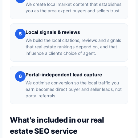
We create local market content that establishes
you as the area expert buyers and sellers trust.
Local signals & reviews
5
We build the local citations, reviews and signals
that real estate rankings depend on, and that
influence a client’s choice of agent.
Portal-independent lead capture
6
We optimise conversion so the local traffic you
earn becomes direct buyer and seller leads, not
portal referrals.
What's included in our real
estate SEO service