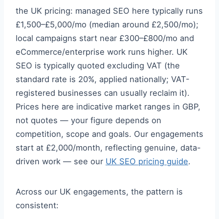
the UK pricing: managed SEO here typically runs
£1,500–£5,000/mo (median around £2,500/mo);
local campaigns start near £300–£800/mo and
eCommerce/enterprise work runs higher. UK
SEO is typically quoted excluding VAT (the
standard rate is 20%, applied nationally; VAT-
registered businesses can usually reclaim it).
Prices here are indicative market ranges in GBP,
not quotes — your figure depends on
competition, scope and goals. Our engagements
start at £2,000/month, reflecting genuine, data-
driven work — see our
UK SEO pricing guide
.
Across our UK engagements, the pattern is
consistent: