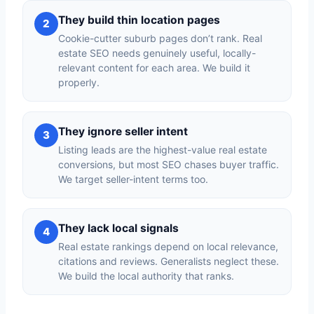
They build thin location pages
2
Cookie-cutter suburb pages don’t rank. Real
estate SEO needs genuinely useful, locally-
relevant content for each area. We build it
properly.
They ignore seller intent
3
Listing leads are the highest-value real estate
conversions, but most SEO chases buyer traffic.
We target seller-intent terms too.
They lack local signals
4
Real estate rankings depend on local relevance,
citations and reviews. Generalists neglect these.
We build the local authority that ranks.