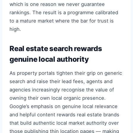
which is one reason we never guarantee
rankings. The result is a programme calibrated
to a mature market where the bar for trust is
high.
Real estate search rewards
genuine local authority
As property portals tighten their grip on generic
search and raise their lead fees, agents and
agencies increasingly recognise the value of
owning their own local organic presence.
Google’s emphasis on genuine local relevance
and helpful content rewards real estate brands
that build authentic local market authority over
those publishing thin location pages — making