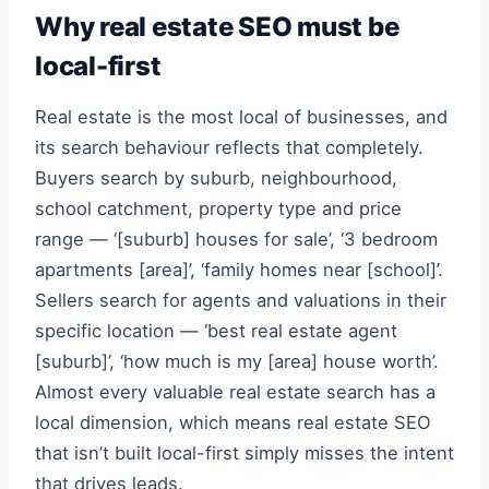
Why real estate SEO must be
local-first
Real estate is the most local of businesses, and
its search behaviour reflects that completely.
Buyers search by suburb, neighbourhood,
school catchment, property type and price
range — ‘[suburb] houses for sale’, ‘3 bedroom
apartments [area]’, ‘family homes near [school]’.
Sellers search for agents and valuations in their
specific location — ‘best real estate agent
[suburb]’, ‘how much is my [area] house worth’.
Almost every valuable real estate search has a
local dimension, which means real estate SEO
that isn’t built local-first simply misses the intent
that drives leads.