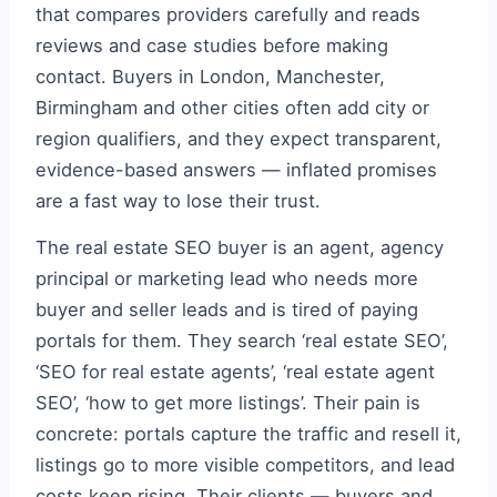
that compares providers carefully and reads
reviews and case studies before making
contact. Buyers in London, Manchester,
Birmingham and other cities often add city or
region qualifiers, and they expect transparent,
evidence-based answers — inflated promises
are a fast way to lose their trust.
The real estate SEO buyer is an agent, agency
principal or marketing lead who needs more
buyer and seller leads and is tired of paying
portals for them. They search ‘real estate SEO’,
‘SEO for real estate agents’, ‘real estate agent
SEO’, ‘how to get more listings’. Their pain is
concrete: portals capture the traffic and resell it,
listings go to more visible competitors, and lead
costs keep rising. Their clients — buyers and