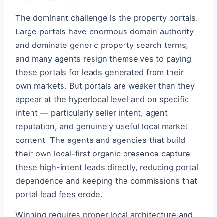
The dominant challenge is the property portals.
Large portals have enormous domain authority
and dominate generic property search terms,
and many agents resign themselves to paying
these portals for leads generated from their
own markets. But portals are weaker than they
appear at the hyperlocal level and on specific
intent — particularly seller intent, agent
reputation, and genuinely useful local market
content. The agents and agencies that build
their own local-first organic presence capture
these high-intent leads directly, reducing portal
dependence and keeping the commissions that
portal lead fees erode.
Winning requires proper local architecture and