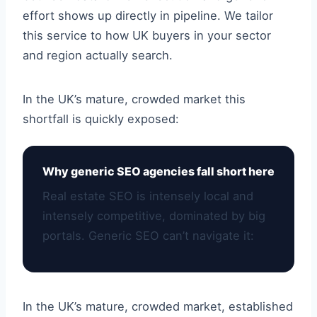
effort shows up directly in pipeline. We tailor
this service to how UK buyers in your sector
and region actually search.
In the UK’s mature, crowded market this
shortfall is quickly exposed:
Why generic SEO agencies fall short here
Real estate SEO is intensely local and
intensely competitive, dominated by big
portals. Generic SEO can’t navigate it:
In the UK’s mature, crowded market, established