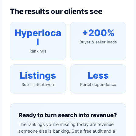
The results our clients see
Hyperloca
+200%
l
Buyer & seller leads
Rankings
Listings
Less
Seller intent won
Portal dependence
Ready to turn search into revenue?
The rankings you're missing today are revenue
someone else is banking. Get a free audit and a