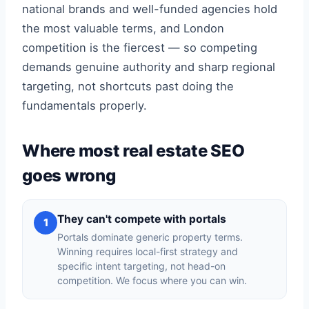
national brands and well-funded agencies hold
the most valuable terms, and London
competition is the fiercest — so competing
demands genuine authority and sharp regional
targeting, not shortcuts past doing the
fundamentals properly.
Where most real estate SEO
goes wrong
They can't compete with portals
1
Portals dominate generic property terms.
Winning requires local-first strategy and
specific intent targeting, not head-on
competition. We focus where you can win.