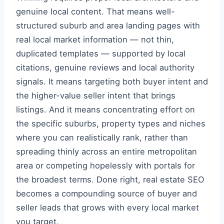
genuine local content. That means well-
structured suburb and area landing pages with
real local market information — not thin,
duplicated templates — supported by local
citations, genuine reviews and local authority
signals. It means targeting both buyer intent and
the higher-value seller intent that brings
listings. And it means concentrating effort on
the specific suburbs, property types and niches
where you can realistically rank, rather than
spreading thinly across an entire metropolitan
area or competing hopelessly with portals for
the broadest terms. Done right, real estate SEO
becomes a compounding source of buyer and
seller leads that grows with every local market
you target.