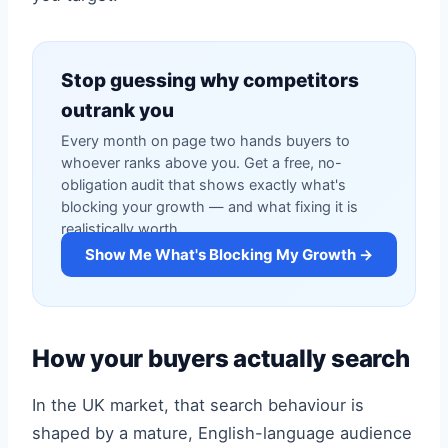
Stop guessing why competitors
outrank you
Every month on page two hands buyers to
whoever ranks above you. Get a free, no-
obligation audit that shows exactly what's
blocking your growth — and what fixing it is
realistically worth.
Show Me What's Blocking My Growth →
How your buyers actually search
In the UK market, that search behaviour is
shaped by a mature, English-language audience