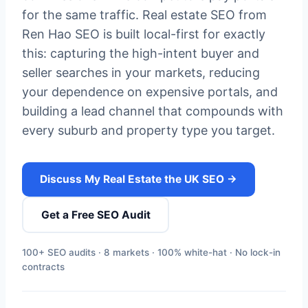
for the same traffic. Real estate SEO from
Ren Hao SEO is built local-first for exactly
this: capturing the high-intent buyer and
seller searches in your markets, reducing
your dependence on expensive portals, and
building a lead channel that compounds with
every suburb and property type you target.
Discuss My Real Estate the UK SEO →
Get a Free SEO Audit
100+ SEO audits · 8 markets · 100% white-hat · No lock-in
contracts