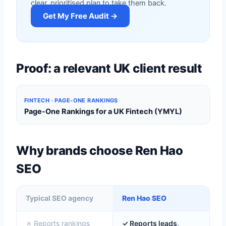
clear, prioritised plan to take them back.
Get My Free Audit →
Proof: a relevant UK client result
FINTECH · PAGE-ONE RANKINGS
Page-One Rankings for a UK Fintech (YMYL)
Why brands choose Ren Hao
SEO
Typical SEO agency
Ren Hao SEO
✗ Reports rankings
✓ Reports leads,