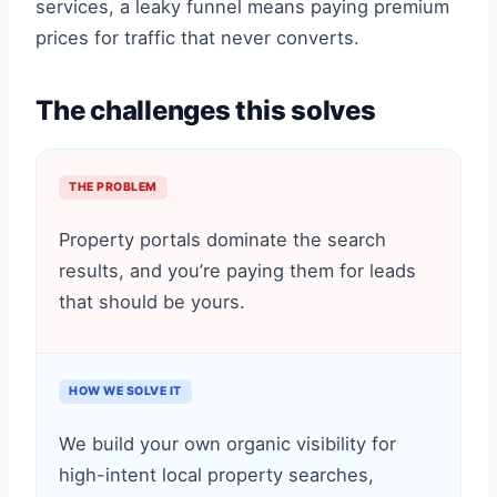
services, a leaky funnel means paying premium
prices for traffic that never converts.
The challenges this solves
THE PROBLEM
Property portals dominate the search
results, and you’re paying them for leads
that should be yours.
HOW WE SOLVE IT
We build your own organic visibility for
high-intent local property searches,