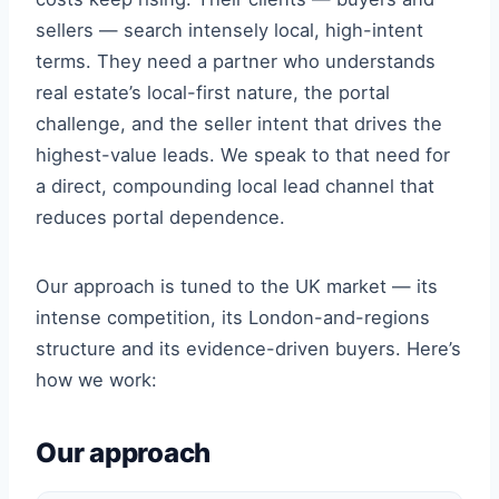
sellers — search intensely local, high-intent
terms. They need a partner who understands
real estate’s local-first nature, the portal
challenge, and the seller intent that drives the
highest-value leads. We speak to that need for
a direct, compounding local lead channel that
reduces portal dependence.
Our approach is tuned to the UK market — its
intense competition, its London-and-regions
structure and its evidence-driven buyers. Here’s
how we work:
Our approach