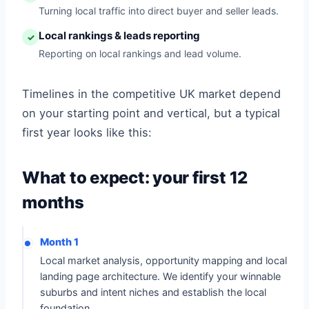
Turning local traffic into direct buyer and seller leads.
Local rankings & leads reporting
✓
Reporting on local rankings and lead volume.
Timelines in the competitive UK market depend
on your starting point and vertical, but a typical
first year looks like this:
What to expect: your first 12
months
Month 1
Local market analysis, opportunity mapping and local
landing page architecture. We identify your winnable
suburbs and intent niches and establish the local
foundation.