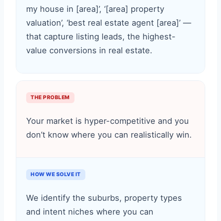
my house in [area]’, ‘[area] property
valuation’, ‘best real estate agent [area]’ —
that capture listing leads, the highest-
value conversions in real estate.
THE PROBLEM
Your market is hyper-competitive and you
don’t know where you can realistically win.
HOW WE SOLVE IT
We identify the suburbs, property types
and intent niches where you can