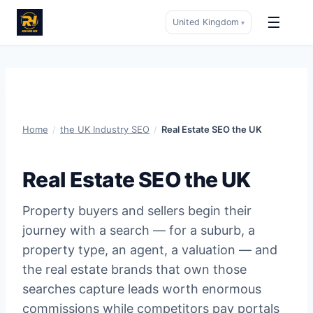
☰
United Kingdom
▾
Skip
to
content
Home
/
the UK Industry SEO
/
Real Estate SEO the UK
Real Estate SEO the UK
Property buyers and sellers begin their
journey with a search — for a suburb, a
property type, an agent, a valuation — and
the real estate brands that own those
searches capture leads worth enormous
commissions while competitors pay portals