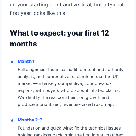
on your starting point and vertical, but a typical
first year looks like this:
What to expect: your first 12
months
Month 1
Full diagnosis: technical audit, content and authority
analysis, and competitive research across the UK
market — intensely competitive, London-and-
regions, with buyers who discount inflated claims.
We identify the real constraint on growth and
produce a prioritised, revenue-cased roadmap.
Months 2–3
Foundation and quick wins: fix the technical issues
holding rankings back, ship the first intent-matched