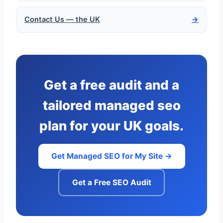
Contact Us — the UK
→
Get a free audit and a
tailored managed seo
plan for your UK goals.
Get Managed SEO for My Site →
Get a Free SEO Audit