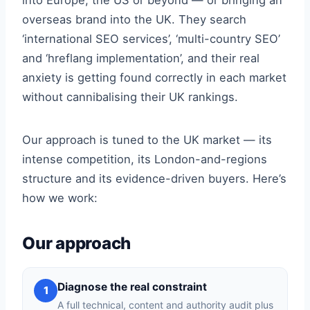
into Europe, the US or beyond — or bringing an
overseas brand into the UK. They search
‘international SEO services’, ‘multi-country SEO’
and ‘hreflang implementation’, and their real
anxiety is getting found correctly in each market
without cannibalising their UK rankings.
Our approach is tuned to the UK market — its
intense competition, its London-and-regions
structure and its evidence-driven buyers. Here’s
how we work:
Our approach
Diagnose the real constraint
1
A full technical, content and authority audit plus