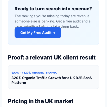
Ready to turn search into revenue?
The rankings you're missing today are revenue
someone else is banking. Get a free audit and a
clear, prioritised plan to take them back.
Get My Free Audit →
Proof: a relevant UK client result
SAAS · +320% ORGANIC TRAFFIC
320% Organic Traffic Growth for a UK B2B SaaS
Platform
Pricing in the UK market