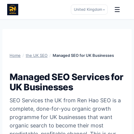
☰
United Kingdom
▾
Skip
to
content
Home
/
the UK SEO
/
Managed SEO for UK Businesses
Managed SEO Services for
UK Businesses
SEO Services the UK from Ren Hao SEO is a
complete, done-for-you organic growth
programme for UK businesses that want
organic search to become their most
predictable, profitable channel. This is our