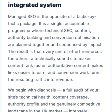
integrated system
Managed SEO is the opposite of a tactic-by-
tactic package. It is a single, accountable
programme where technical SEO, content,
authority building and conversion optimisation
are planned together and sequenced by impact.
The result is that every unit of effort reinforces
the others: a technically sound site makes
content rank faster, authoritative content makes
links easier to earn, and conversion work turns
the resulting traffic into revenue.
We begin with diagnosis — a full audit of your
site’s technical health, content coverage,
authority profile and the genuinely competitive
landscape in the UK market — intensely