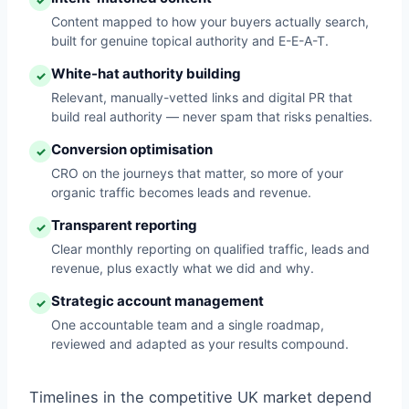
✓
Content mapped to how your buyers actually search,
built for genuine topical authority and E-E-A-T.
White-hat authority building
✓
Relevant, manually-vetted links and digital PR that
build real authority — never spam that risks penalties.
Conversion optimisation
✓
CRO on the journeys that matter, so more of your
organic traffic becomes leads and revenue.
Transparent reporting
✓
Clear monthly reporting on qualified traffic, leads and
revenue, plus exactly what we did and why.
Strategic account management
✓
One accountable team and a single roadmap,
reviewed and adapted as your results compound.
Timelines in the competitive UK market depend