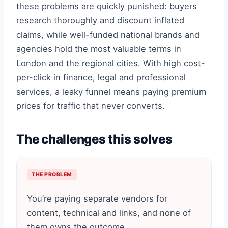
these problems are quickly punished: buyers
research thoroughly and discount inflated
claims, while well-funded national brands and
agencies hold the most valuable terms in
London and the regional cities. With high cost-
per-click in finance, legal and professional
services, a leaky funnel means paying premium
prices for traffic that never converts.
The challenges this solves
THE PROBLEM
You’re paying separate vendors for
content, technical and links, and none of
them owns the outcome.