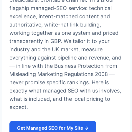
flagship managed-SEO service: technical
excellence, intent-matched content and
authoritative, white-hat link building,
working together as one system and priced
transparently in GBP. We tailor it to your
industry and the UK market, measure
everything against pipeline and revenue, and
— in line with the Business Protection from
Misleading Marketing Regulations 2008 —
never promise specific rankings. Here is
exactly what managed SEO with us involves,
what is included, and the local pricing to
expect.
Get Managed SEO for My Site →