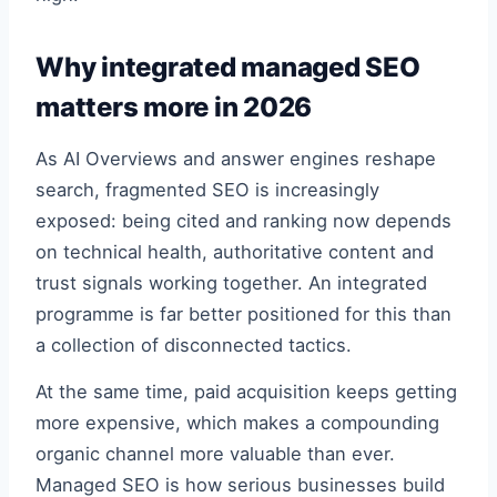
Why integrated managed SEO
matters more in 2026
As AI Overviews and answer engines reshape
search, fragmented SEO is increasingly
exposed: being cited and ranking now depends
on technical health, authoritative content and
trust signals working together. An integrated
programme is far better positioned for this than
a collection of disconnected tactics.
At the same time, paid acquisition keeps getting
more expensive, which makes a compounding
organic channel more valuable than ever.
Managed SEO is how serious businesses build