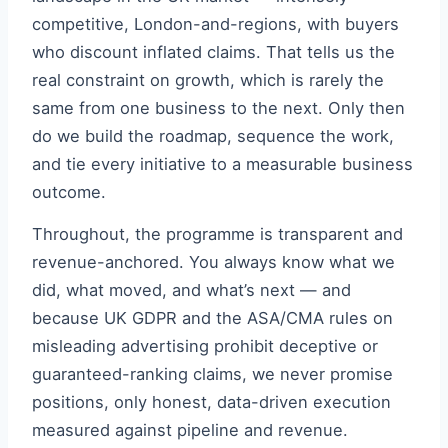
competitive, London-and-regions, with buyers
who discount inflated claims. That tells us the
real constraint on growth, which is rarely the
same from one business to the next. Only then
do we build the roadmap, sequence the work,
and tie every initiative to a measurable business
outcome.
Throughout, the programme is transparent and
revenue-anchored. You always know what we
did, what moved, and what’s next — and
because UK GDPR and the ASA/CMA rules on
misleading advertising prohibit deceptive or
guaranteed-ranking claims, we never promise
positions, only honest, data-driven execution
measured against pipeline and revenue.