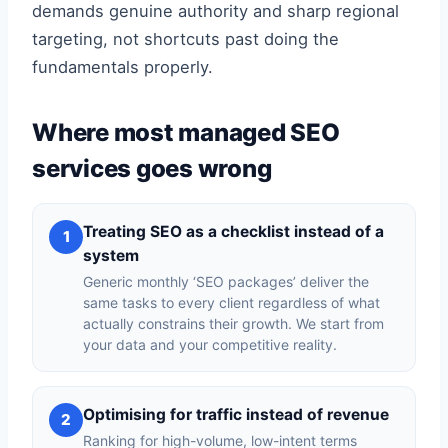
demands genuine authority and sharp regional
targeting, not shortcuts past doing the
fundamentals properly.
Where most managed SEO
services goes wrong
Treating SEO as a checklist instead of a
1
system
Generic monthly ‘SEO packages’ deliver the
same tasks to every client regardless of what
actually constrains their growth. We start from
your data and your competitive reality.
Optimising for traffic instead of revenue
2
Ranking for high-volume, low-intent terms