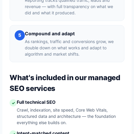
Reporting tracks qualified traffic, leads and
revenue — with full transparency on what we
did and what it produced.
Compound and adapt
5
As rankings, traffic and conversions grow, we
double down on what works and adapt to
algorithm and market shifts.
What's included in our managed
SEO services
Full technical SEO
✓
Crawl, indexation, site speed, Core Web Vitals,
structured data and architecture — the foundation
everything else builds on.
Intent-matched content