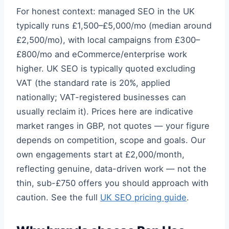
For honest context: managed SEO in the UK
typically runs £1,500–£5,000/mo (median around
£2,500/mo), with local campaigns from £300–
£800/mo and eCommerce/enterprise work
higher. UK SEO is typically quoted excluding
VAT (the standard rate is 20%, applied
nationally; VAT-registered businesses can
usually reclaim it). Prices here are indicative
market ranges in GBP, not quotes — your figure
depends on competition, scope and goals. Our
own engagements start at £2,000/month,
reflecting genuine, data-driven work — not the
thin, sub-£750 offers you should approach with
caution. See the full
UK SEO pricing guide
.