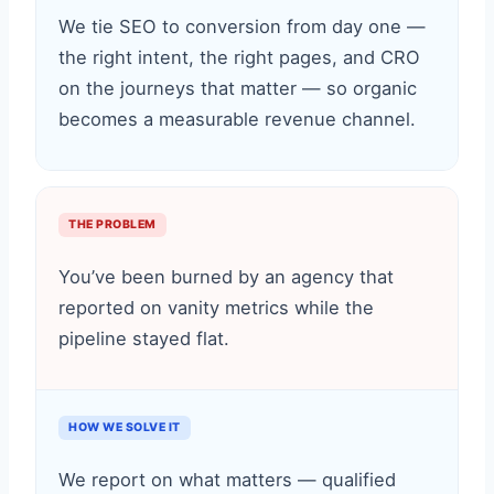
We tie SEO to conversion from day one —
the right intent, the right pages, and CRO
on the journeys that matter — so organic
becomes a measurable revenue channel.
THE PROBLEM
You’ve been burned by an agency that
reported on vanity metrics while the
pipeline stayed flat.
HOW WE SOLVE IT
We report on what matters — qualified