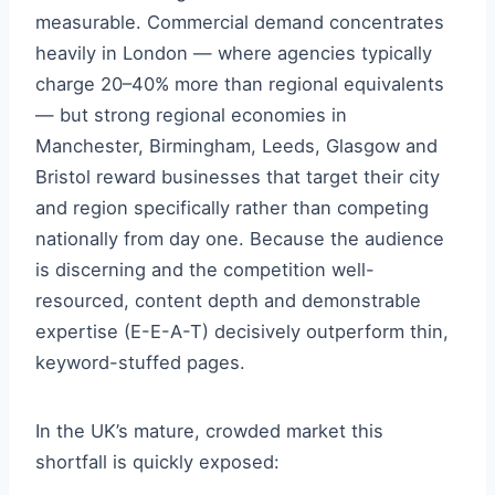
measurable. Commercial demand concentrates
heavily in London — where agencies typically
charge 20–40% more than regional equivalents
— but strong regional economies in
Manchester, Birmingham, Leeds, Glasgow and
Bristol reward businesses that target their city
and region specifically rather than competing
nationally from day one. Because the audience
is discerning and the competition well-
resourced, content depth and demonstrable
expertise (E-E-A-T) decisively outperform thin,
keyword-stuffed pages.
In the UK’s mature, crowded market this
shortfall is quickly exposed: