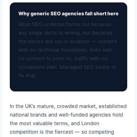
Why generic SEO agencies fall short here
Most SEO underperforms not because
any single tactic is wrong, but because
the pieces are run in isolation — content
with no technical foundation, links with
no content to point to, traffic with no
conversion plan. Managed SEO exists to
fix that.
In the UK’s mature, crowded market, established
national brands and well-funded agencies hold
the most valuable terms, and London
competition is the fiercest — so competing