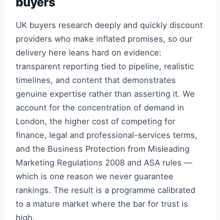
buyers
UK buyers research deeply and quickly discount
providers who make inflated promises, so our
delivery here leans hard on evidence:
transparent reporting tied to pipeline, realistic
timelines, and content that demonstrates
genuine expertise rather than asserting it. We
account for the concentration of demand in
London, the higher cost of competing for
finance, legal and professional-services terms,
and the Business Protection from Misleading
Marketing Regulations 2008 and ASA rules —
which is one reason we never guarantee
rankings. The result is a programme calibrated
to a mature market where the bar for trust is
high.