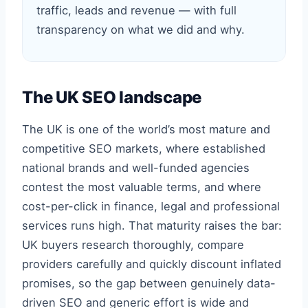
traffic, leads and revenue — with full
transparency on what we did and why.
The UK SEO landscape
The UK is one of the world’s most mature and
competitive SEO markets, where established
national brands and well-funded agencies
contest the most valuable terms, and where
cost-per-click in finance, legal and professional
services runs high. That maturity raises the bar:
UK buyers research thoroughly, compare
providers carefully and quickly discount inflated
promises, so the gap between genuinely data-
driven SEO and generic effort is wide and