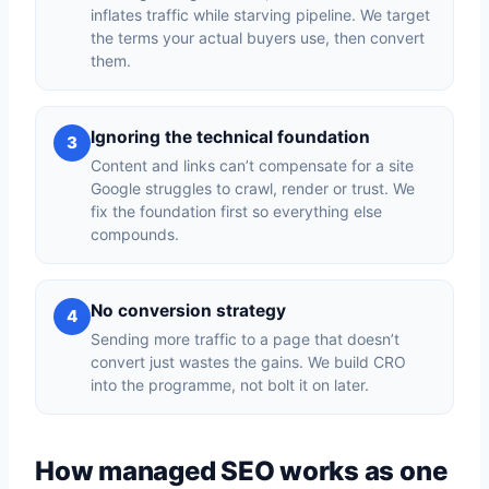
inflates traffic while starving pipeline. We target
the terms your actual buyers use, then convert
them.
Ignoring the technical foundation
3
Content and links can’t compensate for a site
Google struggles to crawl, render or trust. We
fix the foundation first so everything else
compounds.
No conversion strategy
4
Sending more traffic to a page that doesn’t
convert just wastes the gains. We build CRO
into the programme, not bolt it on later.
How managed SEO works as one