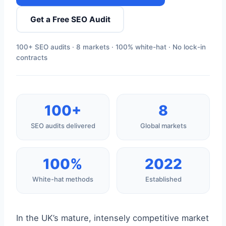
Get a Free SEO Audit
100+ SEO audits · 8 markets · 100% white-hat · No lock-in
contracts
100+
8
SEO audits delivered
Global markets
100%
2022
White-hat methods
Established
In the UK’s mature, intensely competitive market