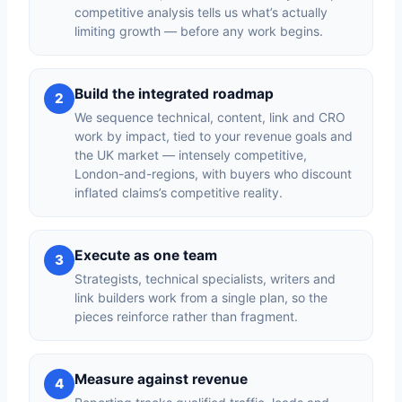
competitive analysis tells us what’s actually
limiting growth — before any work begins.
Build the integrated roadmap
2
We sequence technical, content, link and CRO
work by impact, tied to your revenue goals and
the UK market — intensely competitive,
London-and-regions, with buyers who discount
inflated claims’s competitive reality.
Execute as one team
3
Strategists, technical specialists, writers and
link builders work from a single plan, so the
pieces reinforce rather than fragment.
Measure against revenue
4