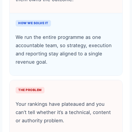
HOW WE SOLVE IT
We run the entire programme as one
accountable team, so strategy, execution
and reporting stay aligned to a single
revenue goal.
THE PROBLEM
Your rankings have plateaued and you
can’t tell whether it’s a technical, content
or authority problem.