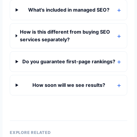
What's included in managed SEO?
How is this different from buying SEO
services separately?
Do you guarantee first-page rankings?
How soon will we see results?
EXPLORE RELATED