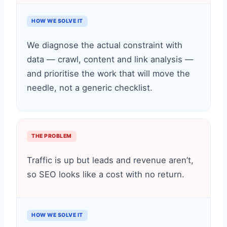
HOW WE SOLVE IT
We diagnose the actual constraint with
data — crawl, content and link analysis —
and prioritise the work that will move the
needle, not a generic checklist.
THE PROBLEM
Traffic is up but leads and revenue aren’t,
so SEO looks like a cost with no return.
HOW WE SOLVE IT