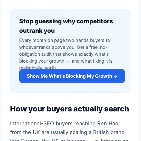
Stop guessing why competitors
outrank you
Every month on page two hands buyers to
whoever ranks above you. Get a free, no-
obligation audit that shows exactly what's
blocking your growth — and what fixing it is
realistically worth.
Show Me What's Blocking My Growth →
How your buyers actually search
International-SEO buyers reaching Ren Hao
from the UK are usually scaling a British brand