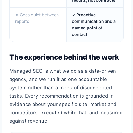
results, not contracts
✗ Goes quiet between
✓ Proactive
reports
communication and a
named point of
contact
The experience behind the work
Managed SEO is what we do as a data-driven
agency, and we run it as one accountable
system rather than a menu of disconnected
tasks. Every recommendation is grounded in
evidence about your specific site, market and
competitors, executed white-hat, and measured
against revenue.