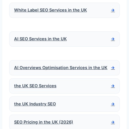
White Label SEO Services in the UK
→
AI SEO Services in the UK
→
AI Overviews Optimisation Services in the UK
→
the UK SEO Services
→
the UK Industry SEO
→
SEO Pricing in the UK (2026)
→