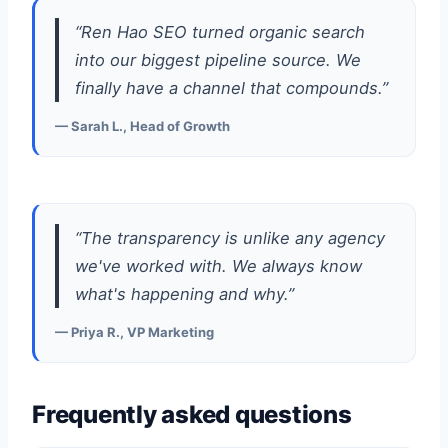
“Ren Hao SEO turned organic search
into our biggest pipeline source. We
finally have a channel that compounds.”
— Sarah L., Head of Growth
“The transparency is unlike any agency
we've worked with. We always know
what's happening and why.”
— Priya R., VP Marketing
Frequently asked questions