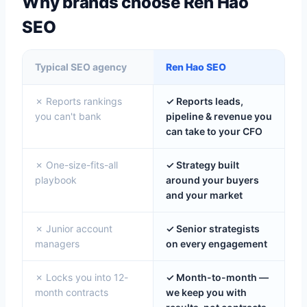
Why brands choose Ren Hao
SEO
Typical SEO agency
Ren Hao SEO
✗ Reports rankings
✓ Reports leads,
you can't bank
pipeline & revenue you
can take to your CFO
✗ One-size-fits-all
✓ Strategy built
playbook
around your buyers
and your market
✗ Junior account
✓ Senior strategists
managers
on every engagement
✗ Locks you into 12-
✓ Month-to-month —
month contracts
we keep you with