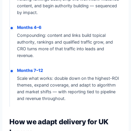
content, and begin authority building — sequenced
by impact.
Months 4–6
Compounding: content and links build topical
authority, rankings and qualified traffic grow, and
CRO turns more of that traffic into leads and
revenue.
Months 7–12
Scale what works: double down on the highest-ROI
themes, expand coverage, and adapt to algorithm
and market shifts — with reporting tied to pipeline
and revenue throughout.
How we adapt delivery for UK