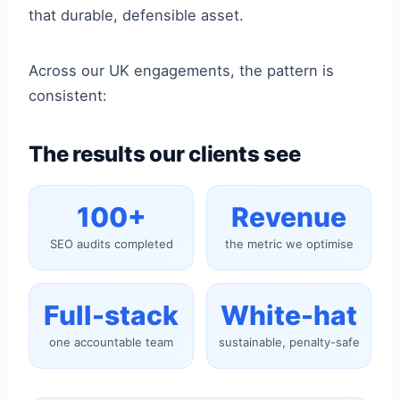
that durable, defensible asset.
Across our UK engagements, the pattern is
consistent:
The results our clients see
100+
Revenue
SEO audits completed
the metric we optimise
Full-stack
White-hat
one accountable team
sustainable, penalty-safe