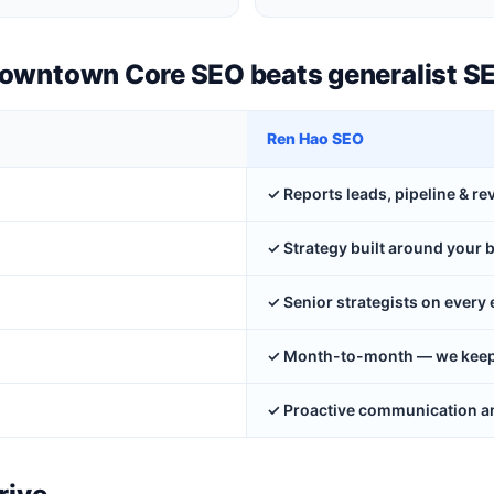
Downtown Core SEO beats generalist S
Ren Hao SEO
✓ Reports leads, pipeline & r
✓ Strategy built around your 
✓ Senior strategists on ever
✓ Month-to-month — we keep y
✓ Proactive communication an