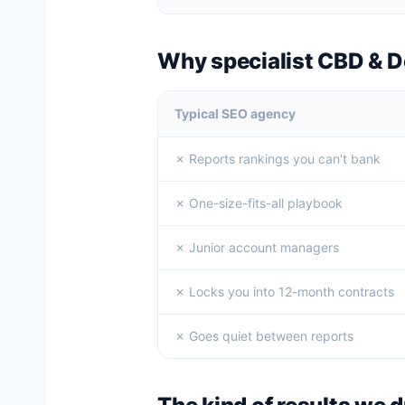
Why specialist CBD & 
Typical SEO agency
✗ Reports rankings you can't bank
✗ One-size-fits-all playbook
✗ Junior account managers
✗ Locks you into 12-month contracts
✗ Goes quiet between reports