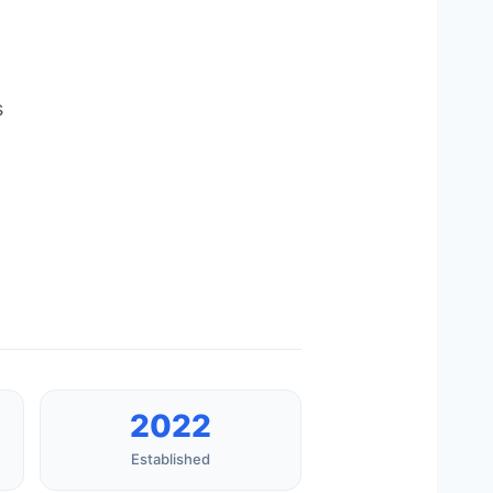
s
2022
Established