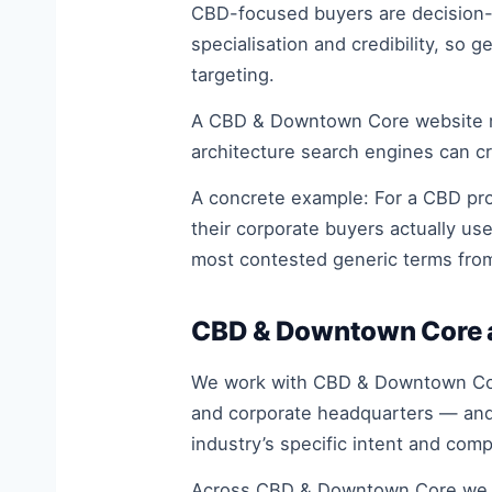
CBD-focused buyers are decision-ma
specialisation and credibility, so
targeting.
A CBD & Downtown Core website must 
architecture search engines can cr
A concrete example: For a CBD prof
their corporate buyers actually us
most contested generic terms fro
CBD & Downtown Core a
We work with CBD & Downtown Core 
and corporate headquarters — and 
industry’s specific intent and com
Across CBD & Downtown Core we se