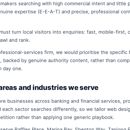
kers searching with high commercial intent and little pa
 genuine expertise (E-E-A-T) and precise, professional c
turn local visitors into enquiries: fast, mobile-first, c
awl and rank.
essional-services firm, we would prioritise the specific 
e, backed by genuine authority content, rather than com
m day one.
reas and industries we serve
businesses across banking and financial services, profe
each sector searches differently, so we tailor web des
petition rather than applying one generic playbook.
rve Raffles Place, Marina Bay, Shenton Way, Tanjong Pa