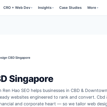
CRO + Web Dev
Insights
Case Studies
More
▾
▾
▾
sign CBD Singapore
D Singapore
m Ren Hao SEO helps businesses in CBD & Downtow
ready websites engineered to rank and convert. Cbd
nancial and corporate heart — so we tailor web desi