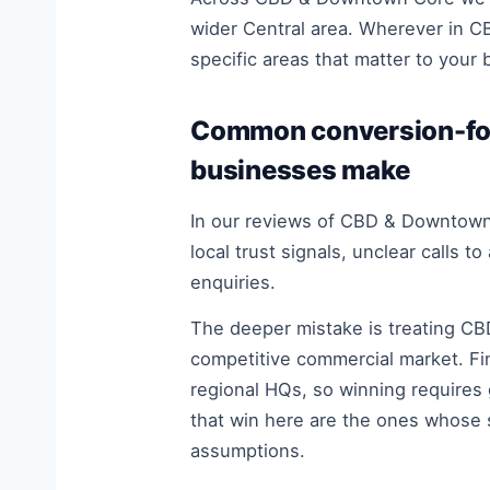
wider Central area. Wherever in C
specific areas that matter to your 
Common conversion-fo
businesses make
In our reviews of CBD & Downtown 
local trust signals, unclear calls 
enquiries.
The deeper mistake is treating CB
competitive commercial market. Fi
regional HQs, so winning requires 
that win here are the ones whose 
assumptions.