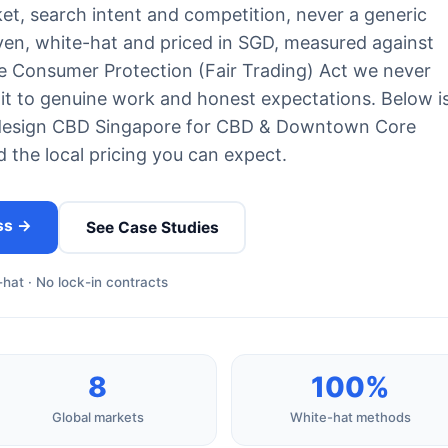
et, search intent and competition, never a generic
iven, white-hat and priced in SGD, measured against
e Consumer Protection (Fair Trading) Act we never
 to genuine work and honest expectations. Below i
design CBD Singapore for CBD & Downtown Core
d the local pricing you can expect.
ss →
See Case Studies
hat · No lock-in contracts
8
100%
Global markets
White-hat methods