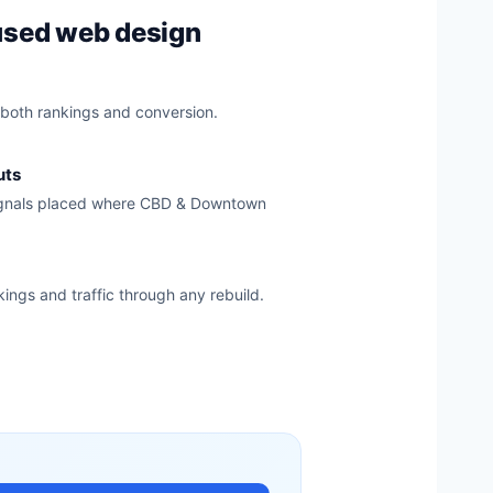
used web design
 both rankings and conversion.
uts
signals placed where CBD & Downtown
kings and traffic through any rebuild.