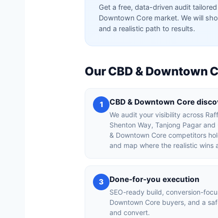
Get a free, data-driven audit tailo
Downtown Core market. We will show
and a realistic path to results.
Our CBD & Downtown Co
CBD & Downtown Core discov
1
We audit your visibility across Raf
Shenton Way, Tanjong Pagar and C
& Downtown Core competitors hold
and map where the realistic wins 
Done-for-you execution
3
SEO-ready build, conversion-foc
Downtown Core buyers, and a saf
and convert.