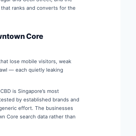
that ranks and converts for the
wntown Core
at lose mobile visitors, weak
crawl — each quietly leaking
 CBD is Singapore’s most
tested by established brands and
 generic effort. The businesses
wn Core search data rather than