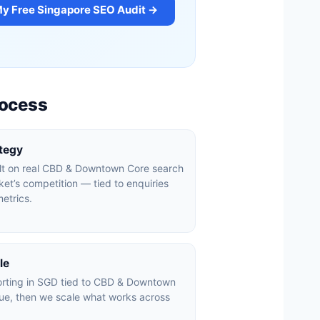
My Free Singapore SEO Audit →
rocess
ategy
ilt on real CBD & Downtown Core search
et’s competition — tied to enquiries
etrics.
le
orting in SGD tied to CBD & Downtown
ue, then we scale what works across