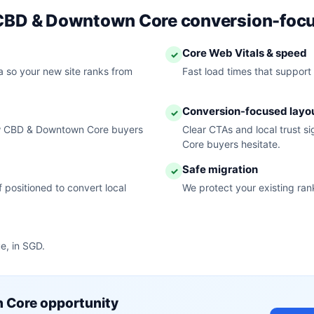
r CBD & Downtown Core conversion-foc
Core Web Vitals & speed
✓
 so your new site ranks from
Fast load times that support
Conversion-focused layo
✓
ow CBD & Downtown Core buyers
Clear CTAs and local trust 
Core buyers hesitate.
Safe migration
✓
 positioned to convert local
We protect your existing ran
e, in SGD.
 Core opportunity