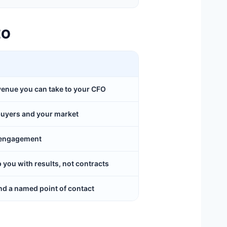
EO
evenue you can take to your CFO
buyers and your market
y engagement
ou with results, not contracts
d a named point of contact