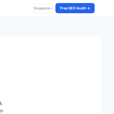
Free SEO Audit →
Singapore
▾
n
 &
gn