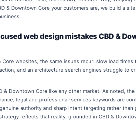
BD & Downtown Core your customers are, we build a site 
business.
cused web design mistakes CBD & Do
Core websites, the same issues recur: slow load times th
to action, and an architecture search engines struggle to 
D & Downtown Core like any other market. As noted, the
nance, legal and professional-services keywords are con
genuine authority and sharp intent targeting rather than
strategy reflects that reality, grounded in CBD & Downto