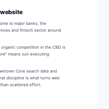
 website
 home to major banks, the
vices and fintech sector around
organic competition in the CBD is
apore” means out-executing
owntown Core search data and
at discipline is what turns web
han scattered effort.