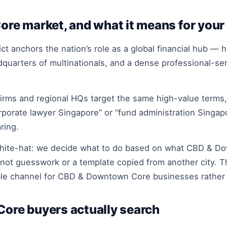
e market, and what it means for your
ict anchors the nation’s role as a global financial hub —
quarters of multinationals, and a dense professional-ser
rms and regional HQs target the same high-value terms, 
orporate lawyer Singapore” or “fund administration Sing
ring.
white-hat: we decide what to do based on what CBD & D
 not guesswork or a template copied from another city. Th
ble channel for CBD & Downtown Core businesses rather t
re buyers actually search