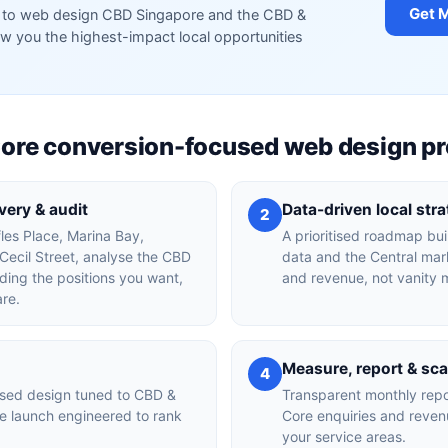
Get 
red to web design CBD Singapore and the CBD &
 you the highest-impact local opportunities
re conversion-focused web design p
ery & audit
Data-driven local str
2
fles Place, Marina Bay,
A prioritised roadmap bu
ecil Street, analyse the CBD
data and the Central mark
ing the positions you want,
and revenue, not vanity m
are.
Measure, report & sca
4
used design tuned to CBD &
Transparent monthly rep
e launch engineered to rank
Core enquiries and reven
your service areas.