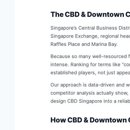
The CBD & Downtown Cor
Singapore’s Central Business Distr
Singapore Exchange, regional head
Raffles Place and Marina Bay.
Because so many well-resourced fi
intense. Ranking for terms like “c
established players, not just appea
Our approach is data-driven and 
competitor analysis actually show,
design CBD Singapore into a relia
How CBD & Downtown Co