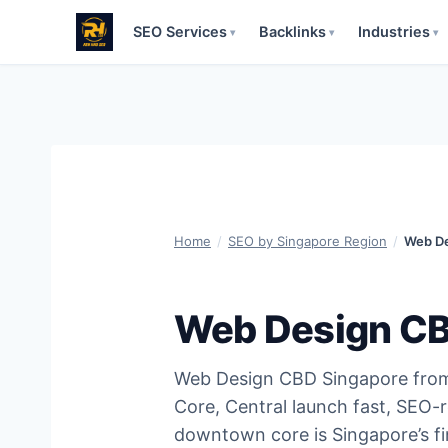
SEO Services
Backlinks
Industries
▾
▾
▾
Skip
to
content
Home
/
SEO by Singapore Region
/
Web De
Web Design CB
Web Design CBD Singapore fro
Core, Central launch fast, SEO-
downtown core is Singapore’s fi