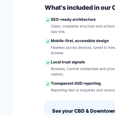
What's included in ou
SEO-ready architecture
✓
Clean, crawlable structure and schema
day one.
Mobile-first, accessible design
✓
Flawless across devices, tuned to h
browse.
Local trust signals
✓
Reviews, Central credentials and proof
visitors.
Transparent SGD reporting
✓
Reporting tied to enquiries and revenu
See your CBD & Downtown