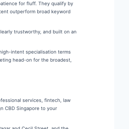
tience for fluff. They qualify by
ontent outperform broad keyword
learly trustworthy, and built on an
high-intent specialisation terms
peting head-on for the broadest,
ssional services, fintech, law
ign CBD Singapore to your
gar and Cecil Street, and the