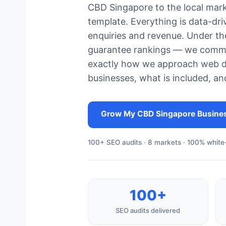
CBD Singapore to the local mark
template. Everything is data-dr
enquiries and revenue. Under th
guarantee rankings — we commit
exactly how we approach web 
businesses, what is included, an
Grow My CBD Singapore Busine
100+ SEO audits · 8 markets · 100% white-
100+
SEO audits delivered