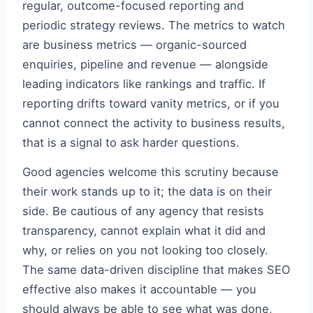
regular, outcome-focused reporting and
periodic strategy reviews. The metrics to watch
are business metrics — organic-sourced
enquiries, pipeline and revenue — alongside
leading indicators like rankings and traffic. If
reporting drifts toward vanity metrics, or if you
cannot connect the activity to business results,
that is a signal to ask harder questions.
Good agencies welcome this scrutiny because
their work stands up to it; the data is on their
side. Be cautious of any agency that resists
transparency, cannot explain what it did and
why, or relies on you not looking too closely.
The same data-driven discipline that makes SEO
effective also makes it accountable — you
should always be able to see what was done,