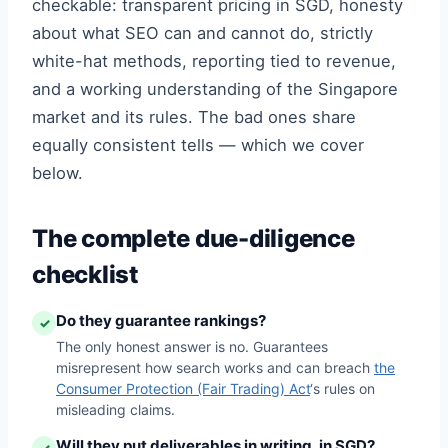
checkable: transparent pricing in SGD, honesty
about what SEO can and cannot do, strictly
white-hat methods, reporting tied to revenue,
and a working understanding of the Singapore
market and its rules. The bad ones share
equally consistent tells — which we cover
below.
The complete due-diligence
checklist
Do they guarantee rankings?
✓
The only honest answer is no. Guarantees
misrepresent how search works and can breach
the
Consumer Protection (Fair Trading) Act
‘s rules on
misleading claims.
Will they put deliverables in writing, in SGD?