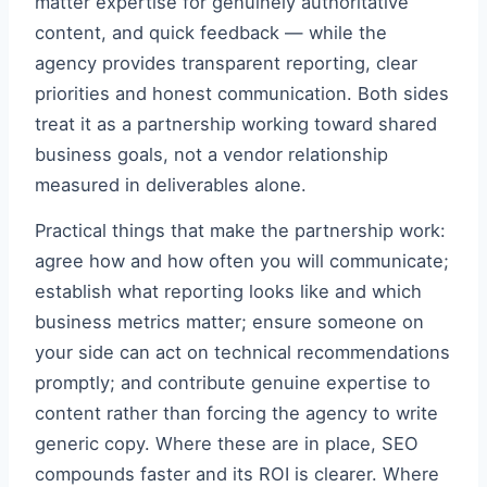
matter expertise for genuinely authoritative
content, and quick feedback — while the
agency provides transparent reporting, clear
priorities and honest communication. Both sides
treat it as a partnership working toward shared
business goals, not a vendor relationship
measured in deliverables alone.
Practical things that make the partnership work:
agree how and how often you will communicate;
establish what reporting looks like and which
business metrics matter; ensure someone on
your side can act on technical recommendations
promptly; and contribute genuine expertise to
content rather than forcing the agency to write
generic copy. Where these are in place, SEO
compounds faster and its ROI is clearer. Where