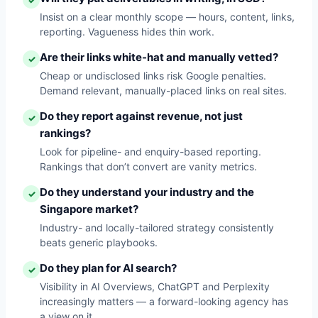
✓
Insist on a clear monthly scope — hours, content, links,
reporting. Vagueness hides thin work.
Are their links white-hat and manually vetted?
✓
Cheap or undisclosed links risk Google penalties.
Demand relevant, manually-placed links on real sites.
Do they report against revenue, not just
✓
rankings?
Look for pipeline- and enquiry-based reporting.
Rankings that don’t convert are vanity metrics.
Do they understand your industry and the
✓
Singapore market?
Industry- and locally-tailored strategy consistently
beats generic playbooks.
Do they plan for AI search?
✓
Visibility in AI Overviews, ChatGPT and Perplexity
increasingly matters — a forward-looking agency has
a view on it.