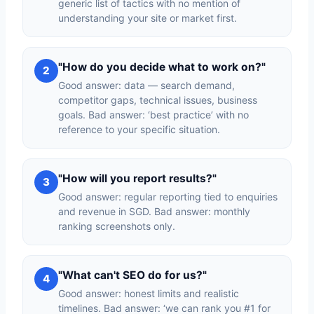
generic list of tactics with no mention of
understanding your site or market first.
"How do you decide what to work on?"
2
Good answer: data — search demand,
competitor gaps, technical issues, business
goals. Bad answer: ‘best practice’ with no
reference to your specific situation.
"How will you report results?"
3
Good answer: regular reporting tied to enquiries
and revenue in SGD. Bad answer: monthly
ranking screenshots only.
"What can't SEO do for us?"
4
Good answer: honest limits and realistic
timelines. Bad answer: ‘we can rank you #1 for