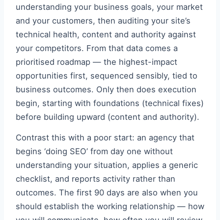
understanding your business goals, your market
and your customers, then auditing your site’s
technical health, content and authority against
your competitors. From that data comes a
prioritised roadmap — the highest-impact
opportunities first, sequenced sensibly, tied to
business outcomes. Only then does execution
begin, starting with foundations (technical fixes)
before building upward (content and authority).
Contrast this with a poor start: an agency that
begins ‘doing SEO’ from day one without
understanding your situation, applies a generic
checklist, and reports activity rather than
outcomes. The first 90 days are also when you
should establish the working relationship — how