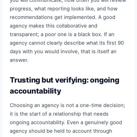
you will communicate, how often you will review
progress, what reporting looks like, and how
recommendations get implemented. A good
agency makes this collaborative and
transparent; a poor one is a black box. If an
agency cannot clearly describe what its first 90
days with you would involve, that is itself an
answer.
Trusting but verifying: ongoing
accountability
Choosing an agency is not a one-time decision;
it is the start of a relationship that needs
ongoing accountability. Even a genuinely good
agency should be held to account through