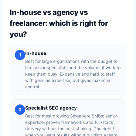
In-house vs agency vs
freelancer: which is right for
you?
In-house
1
Best for large organisations with the budget to
hire senior specialists and the volume of work to
keep them busy. Expensive and hard to staff
with genuine expertise, but gives maximum
control.
Specialist SEO agency
2
Best for most growing Singapore SMBs: senior
expertise, proven frameworks and full-stack
delivery without the cost of hiring. The right fit
when you want results without building a team.