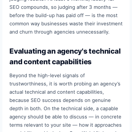
SEO compounds, so judging after 3 months —
before the build-up has paid off — is the most
common way businesses waste their investment
and churn through agencies unnecessarily.
Evaluating an agency's technical
and content capabilities
Beyond the high-level signals of
trustworthiness, it is worth probing an agency’s
actual technical and content capabilities,
because SEO success depends on genuine
depth in both. On the technical side, a capable
agency should be able to discuss — in concrete
terms relevant to your site — how it approaches