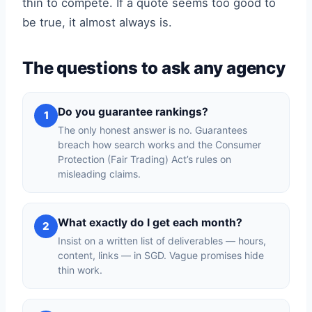
thin to compete. If a quote seems too good to
be true, it almost always is.
The questions to ask any agency
Do you guarantee rankings?
1
The only honest answer is no. Guarantees
breach how search works and the Consumer
Protection (Fair Trading) Act’s rules on
misleading claims.
What exactly do I get each month?
2
Insist on a written list of deliverables — hours,
content, links — in SGD. Vague promises hide
thin work.