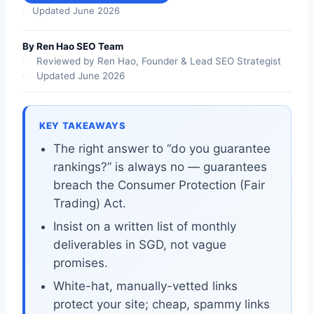
Updated June 2026
By Ren Hao SEO Team
Reviewed by Ren Hao, Founder & Lead SEO Strategist
Updated June 2026
KEY TAKEAWAYS
The right answer to “do you guarantee
rankings?” is always no — guarantees
breach the Consumer Protection (Fair
Trading) Act.
Insist on a written list of monthly
deliverables in SGD, not vague
promises.
White-hat, manually-vetted links
protect your site; cheap, spammy links