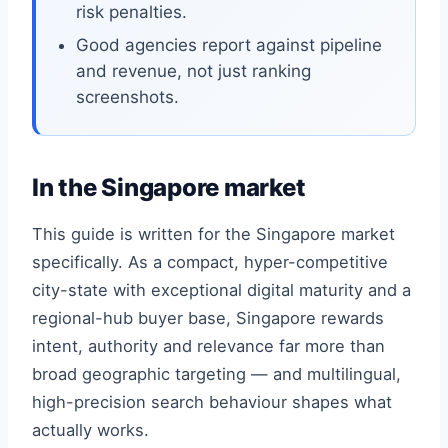
risk penalties.
Good agencies report against pipeline
and revenue, not just ranking
screenshots.
In the Singapore market
This guide is written for the Singapore market
specifically. As a compact, hyper-competitive
city-state with exceptional digital maturity and a
regional-hub buyer base, Singapore rewards
intent, authority and relevance far more than
broad geographic targeting — and multilingual,
high-precision search behaviour shapes what
actually works.