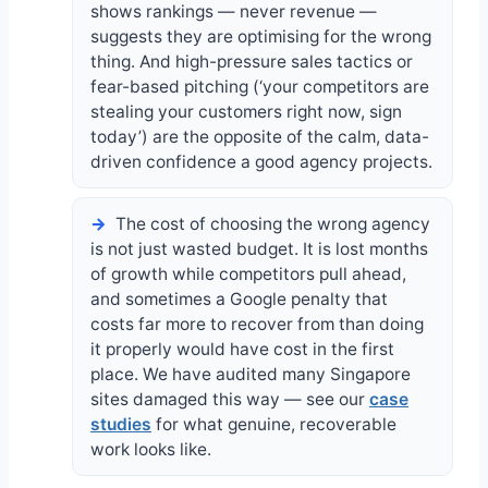
shows rankings — never revenue —
suggests they are optimising for the wrong
thing. And high-pressure sales tactics or
fear-based pitching (‘your competitors are
stealing your customers right now, sign
today’) are the opposite of the calm, data-
driven confidence a good agency projects.
The cost of choosing the wrong agency
is not just wasted budget. It is lost months
of growth while competitors pull ahead,
and sometimes a Google penalty that
costs far more to recover from than doing
it properly would have cost in the first
place. We have audited many Singapore
sites damaged this way — see our
case
studies
for what genuine, recoverable
work looks like.