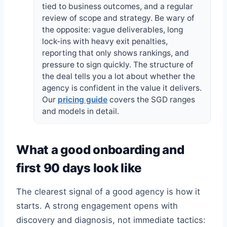
tied to business outcomes, and a regular
review of scope and strategy. Be wary of
the opposite: vague deliverables, long
lock-ins with heavy exit penalties,
reporting that only shows rankings, and
pressure to sign quickly. The structure of
the deal tells you a lot about whether the
agency is confident in the value it delivers.
Our
pricing guide
covers the SGD ranges
and models in detail.
What a good onboarding and
first 90 days look like
The clearest signal of a good agency is how it
starts. A strong engagement opens with
discovery and diagnosis, not immediate tactics: