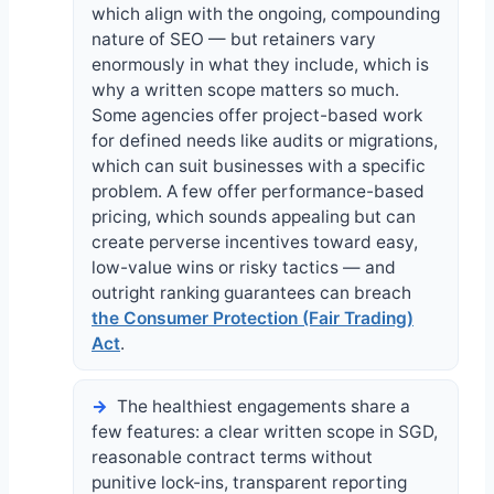
which align with the ongoing, compounding
nature of SEO — but retainers vary
enormously in what they include, which is
why a written scope matters so much.
Some agencies offer project-based work
for defined needs like audits or migrations,
which can suit businesses with a specific
problem. A few offer performance-based
pricing, which sounds appealing but can
create perverse incentives toward easy,
low-value wins or risky tactics — and
outright ranking guarantees can breach
the Consumer Protection (Fair Trading)
Act
.
The healthiest engagements share a
few features: a clear written scope in SGD,
reasonable contract terms without
punitive lock-ins, transparent reporting