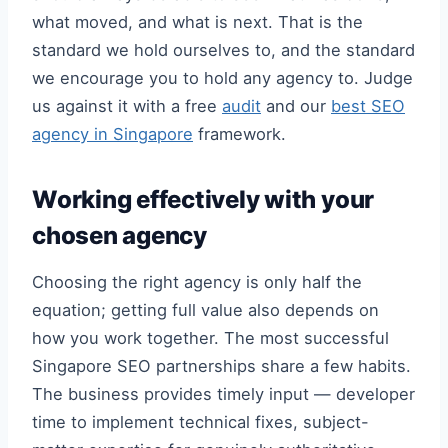
what moved, and what is next. That is the
standard we hold ourselves to, and the standard
we encourage you to hold any agency to. Judge
us against it with a free
audit
and our
best SEO
agency in Singapore
framework.
Working effectively with your
chosen agency
Choosing the right agency is only half the
equation; getting full value also depends on
how you work together. The most successful
Singapore SEO partnerships share a few habits.
The business provides timely input — developer
time to implement technical fixes, subject-