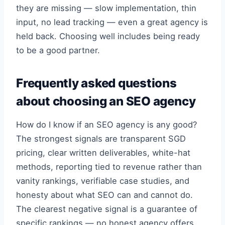
they are missing — slow implementation, thin
input, no lead tracking — even a great agency is
held back. Choosing well includes being ready
to be a good partner.
Frequently asked questions
about choosing an SEO agency
How do I know if an SEO agency is any good?
The strongest signals are transparent SGD
pricing, clear written deliverables, white-hat
methods, reporting tied to revenue rather than
vanity rankings, verifiable case studies, and
honesty about what SEO can and cannot do.
The clearest negative signal is a guarantee of
specific rankings — no honest agency offers