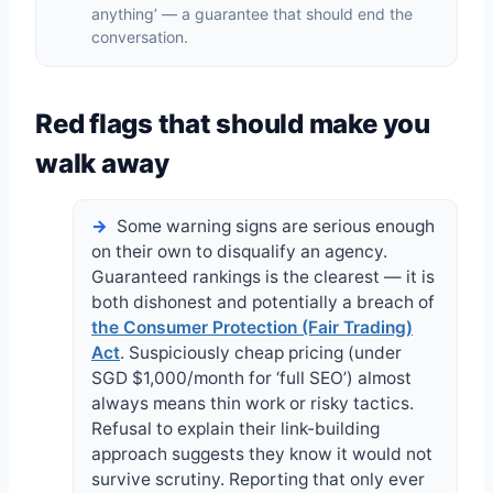
anything’ — a guarantee that should end the
conversation.
Red flags that should make you
walk away
Some warning signs are serious enough
on their own to disqualify an agency.
Guaranteed rankings is the clearest — it is
both dishonest and potentially a breach of
the Consumer Protection (Fair Trading)
Act
. Suspiciously cheap pricing (under
SGD $1,000/month for ‘full SEO’) almost
always means thin work or risky tactics.
Refusal to explain their link-building
approach suggests they know it would not
survive scrutiny. Reporting that only ever