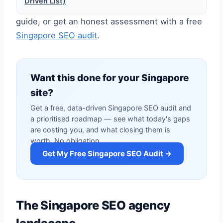
Driven List)
guide, or get an honest assessment with a free
Singapore SEO audit
.
Want this done for your Singapore
site?
Get a free, data-driven Singapore SEO audit and
a prioritised roadmap — see what today's gaps
are costing you, and what closing them is
worth. No obligation.
Get My Free Singapore SEO Audit →
The Singapore SEO agency