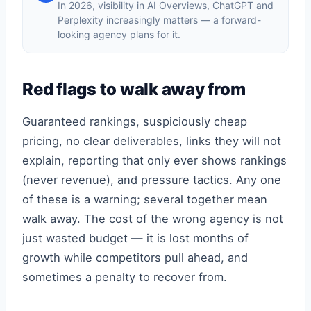
In 2026, visibility in AI Overviews, ChatGPT and
Perplexity increasingly matters — a forward-
looking agency plans for it.
Red flags to walk away from
Guaranteed rankings, suspiciously cheap
pricing, no clear deliverables, links they will not
explain, reporting that only ever shows rankings
(never revenue), and pressure tactics. Any one
of these is a warning; several together mean
walk away. The cost of the wrong agency is not
just wasted budget — it is lost months of
growth while competitors pull ahead, and
sometimes a penalty to recover from.