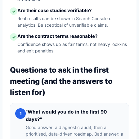
Are their case studies verifiable?
✓
Real results can be shown in Search Console or
analytics. Be sceptical of unverifiable claims.
Are the contract terms reasonable?
✓
Confidence shows up as fair terms, not heavy lock-ins
and exit penalties.
Questions to ask in the first
meeting (and the answers to
listen for)
"What would you do in the first 90
1
days?"
Good answer: a diagnostic audit, then a
prioritised, data-driven roadmap. Bad answer: a