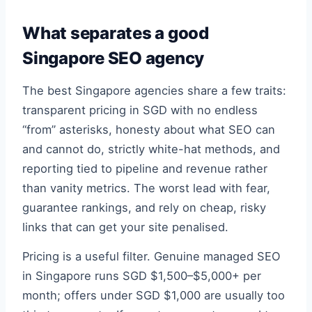
What separates a good
Singapore SEO agency
The best Singapore agencies share a few traits:
transparent pricing in SGD with no endless
“from” asterisks, honesty about what SEO can
and cannot do, strictly white-hat methods, and
reporting tied to pipeline and revenue rather
than vanity metrics. The worst lead with fear,
guarantee rankings, and rely on cheap, risky
links that can get your site penalised.
Pricing is a useful filter. Genuine managed SEO
in Singapore runs SGD $1,500–$5,000+ per
month; offers under SGD $1,000 are usually too