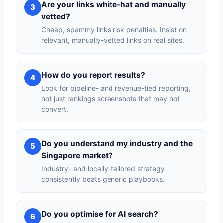
Are your links white-hat and manually
3
vetted?
Cheap, spammy links risk penalties. Insist on
relevant, manually-vetted links on real sites.
How do you report results?
4
Look for pipeline- and revenue-tied reporting,
not just rankings screenshots that may not
convert.
Do you understand my industry and the
5
Singapore market?
Industry- and locally-tailored strategy
consistently beats generic playbooks.
Do you optimise for AI search?
6