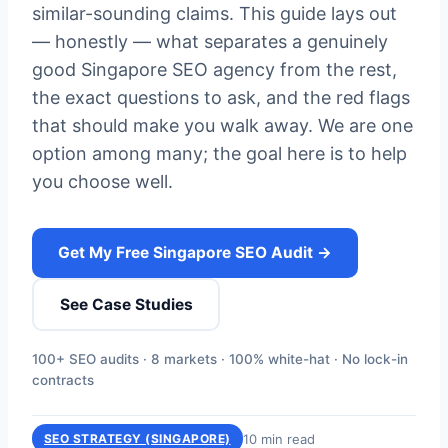
similar-sounding claims. This guide lays out
— honestly — what separates a genuinely
good Singapore SEO agency from the rest,
the exact questions to ask, and the red flags
that should make you walk away. We are one
option among many; the goal here is to help
you choose well.
Get My Free Singapore SEO Audit →
See Case Studies
100+ SEO audits · 8 markets · 100% white-hat · No lock-in
contracts
10 min read
SEO STRATEGY (SINGAPORE)