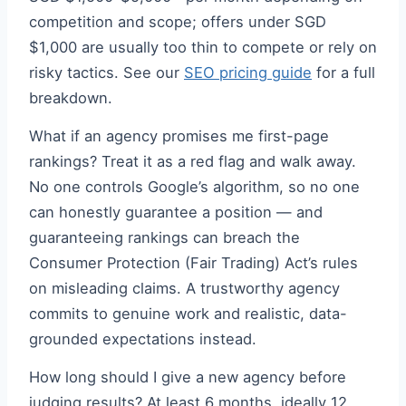
competition and scope; offers under SGD
$1,000 are usually too thin to compete or rely on
risky tactics. See our
SEO pricing guide
for a full
breakdown.
What if an agency promises me first-page
rankings? Treat it as a red flag and walk away.
No one controls Google’s algorithm, so no one
can honestly guarantee a position — and
guaranteeing rankings can breach the
Consumer Protection (Fair Trading) Act’s rules
on misleading claims. A trustworthy agency
commits to genuine work and realistic, data-
grounded expectations instead.
How long should I give a new agency before
judging results? At least 6 months, ideally 12.