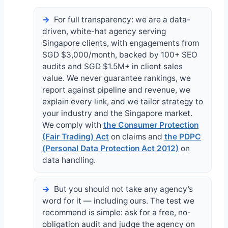
For full transparency: we are a data-
driven, white-hat agency serving
Singapore clients, with engagements from
SGD $3,000/month, backed by 100+ SEO
audits and SGD $1.5M+ in client sales
value. We never guarantee rankings, we
report against pipeline and revenue, we
explain every link, and we tailor strategy to
your industry and the Singapore market.
We comply with
the Consumer Protection
(Fair Trading) Act
on claims and
the PDPC
(Personal Data Protection Act 2012)
on
data handling.
But you should not take any agency’s
word for it — including ours. The test we
recommend is simple: ask for a free, no-
obligation audit and judge the agency on