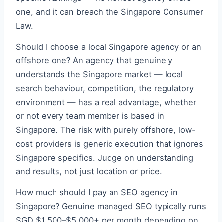
one, and it can breach the Singapore Consumer
Law.
Should I choose a local Singapore agency or an
offshore one? An agency that genuinely
understands the Singapore market — local
search behaviour, competition, the regulatory
environment — has a real advantage, whether
or not every team member is based in
Singapore. The risk with purely offshore, low-
cost providers is generic execution that ignores
Singapore specifics. Judge on understanding
and results, not just location or price.
How much should I pay an SEO agency in
Singapore? Genuine managed SEO typically runs
SGD $1,500–$5,000+ per month depending on