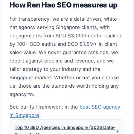
How Ren Hao SEO measures up
For transparency: we are a data-driven, white-
hat agency serving Singapore clients, with
engagements from SGD $3,000/month, backed
by 100+ SEO audits and SGD $1.5M+ in client
sales value. We never guarantee rankings, we
report against pipeline and revenue, and we
tailor strategy to your industry and the
Singapore market. Whether or not you choose
us, those are the standards worth holding any
agency to.
See our full framework in the
best SEO agency
in Singapore
Top 10 SEO Agencies in Singapore (2026 Data-
→