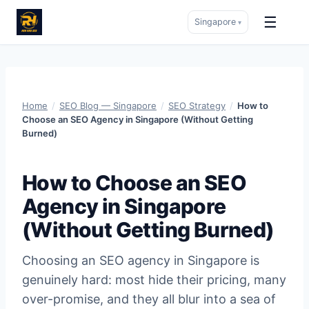
☰
Singapore
▾
Skip
to
content
Home
/
SEO Blog — Singapore
/
SEO Strategy
/
How to
Choose an SEO Agency in Singapore (Without Getting
Burned)
How to Choose an SEO
Agency in Singapore
(Without Getting Burned)
Choosing an SEO agency in Singapore is
genuinely hard: most hide their pricing, many
over-promise, and they all blur into a sea of