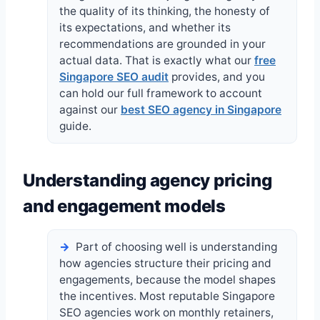
the quality of its thinking, the honesty of
its expectations, and whether its
recommendations are grounded in your
actual data. That is exactly what our
free
Singapore SEO audit
provides, and you
can hold our full framework to account
against our
best SEO agency in Singapore
guide.
Understanding agency pricing
and engagement models
Part of choosing well is understanding
how agencies structure their pricing and
engagements, because the model shapes
the incentives. Most reputable Singapore
SEO agencies work on monthly retainers,