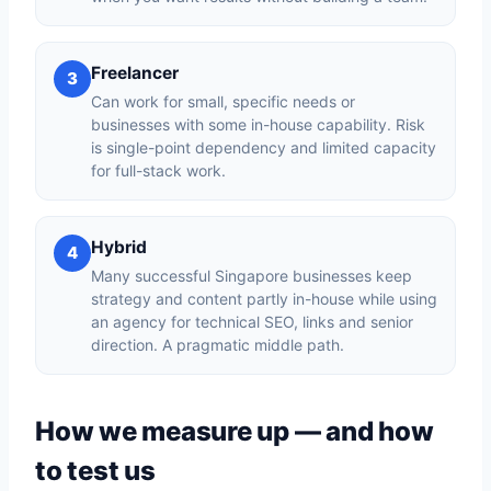
Freelancer
3
Can work for small, specific needs or
businesses with some in-house capability. Risk
is single-point dependency and limited capacity
for full-stack work.
Hybrid
4
Many successful Singapore businesses keep
strategy and content partly in-house while using
an agency for technical SEO, links and senior
direction. A pragmatic middle path.
How we measure up — and how
to test us