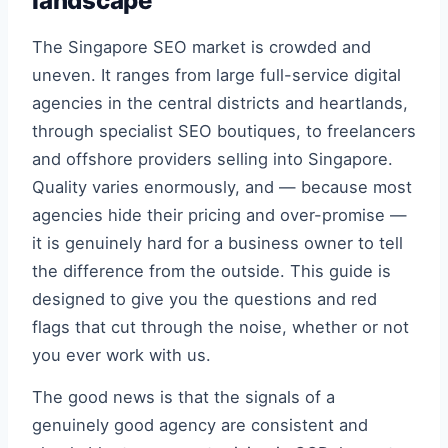
landscape
The Singapore SEO market is crowded and
uneven. It ranges from large full-service digital
agencies in the central districts and heartlands,
through specialist SEO boutiques, to freelancers
and offshore providers selling into Singapore.
Quality varies enormously, and — because most
agencies hide their pricing and over-promise —
it is genuinely hard for a business owner to tell
the difference from the outside. This guide is
designed to give you the questions and red
flags that cut through the noise, whether or not
you ever work with us.
The good news is that the signals of a
genuinely good agency are consistent and