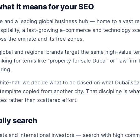
what it means for your SEO
 and a leading global business hub — home to a vast real
ospitality, a fast-growing e-commerce and technology sc
oss the emirate and its free zones.
obal and regional brands target the same high-value ter
nking for terms like “property for sale Dubai” or “law fi
ring.
hite-hat: we decide what to do based on what Dubai sear
template copied from another city. That discipline is wha
es rather than scattered effort.
lly search
s and international investors — search with high comme