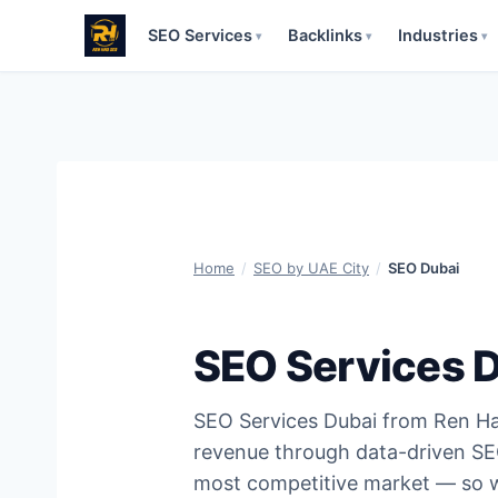
SEO Services
Backlinks
Industries
▾
▾
▾
Skip
to
content
Home
/
SEO by UAE City
/
SEO Dubai
SEO Services 
SEO Services Dubai from Ren Ha
revenue through data-driven SEO
most competitive market — so we