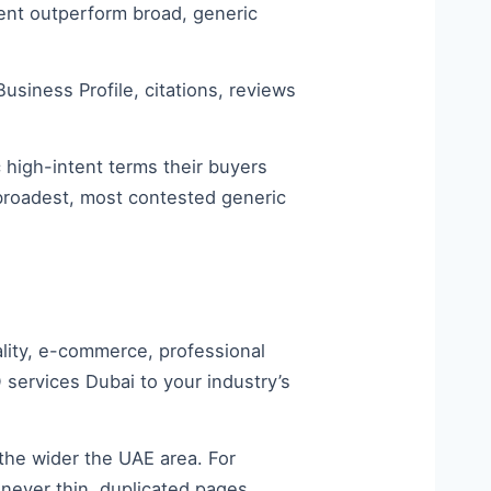
tent outperform broad, generic
siness Profile, citations, reviews
c high-intent terms their buyers
 broadest, most contested generic
ality, e-commerce, professional
 services Dubai to your industry’s
he wider the UAE area. For
never thin, duplicated pages,