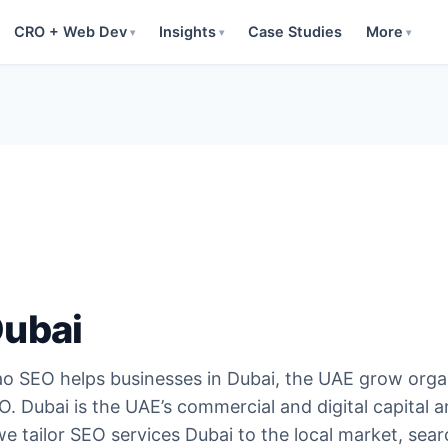
CRO + Web Dev
Insights
Case Studies
More
▾
▾
▾
Dubai
o SEO helps businesses in Dubai, the UAE grow orga
. Dubai is the UAE’s commercial and digital capital 
 tailor SEO services Dubai to the local market, sear