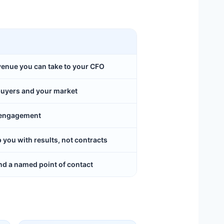
evenue you can take to your CFO
buyers and your market
y engagement
ou with results, not contracts
d a named point of contact