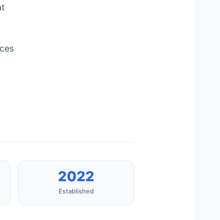
at
ices
2022
Established