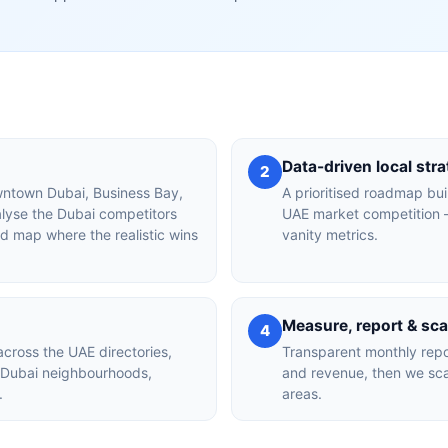
Data-driven local str
2
owntown Dubai, Business Bay,
A prioritised roadmap bui
alyse the Dubai competitors
UAE market competition —
nd map where the realistic wins
vanity metrics.
Measure, report & sca
4
across the UAE directories,
Transparent monthly repor
r Dubai neighbourhoods,
and revenue, then we sca
.
areas.