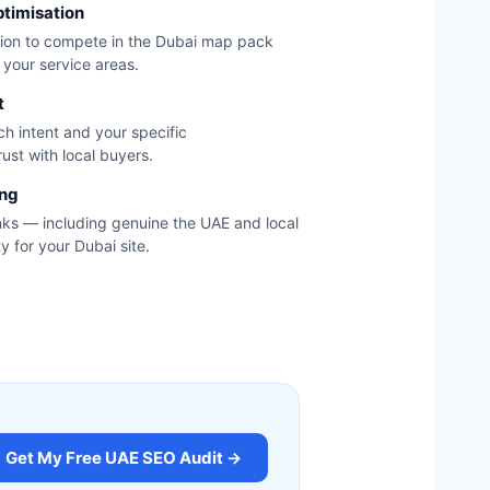
ptimisation
tion to compete in the Dubai map pack
your service areas.
t
h intent and your specific
ust with local buyers.
ing
nks — including genuine the UAE and local
y for your Dubai site.
Get My Free UAE SEO Audit →