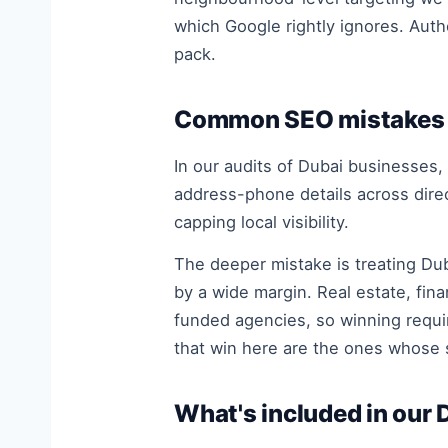
which Google rightly ignores. Auth
pack.
Common SEO mistakes 
In our audits of Dubai businesses,
address-phone details across dire
capping local visibility.
The deeper mistake is treating Dub
by a wide margin. Real estate, fin
funded agencies, so winning requir
that win here are the ones whose s
What's included in our