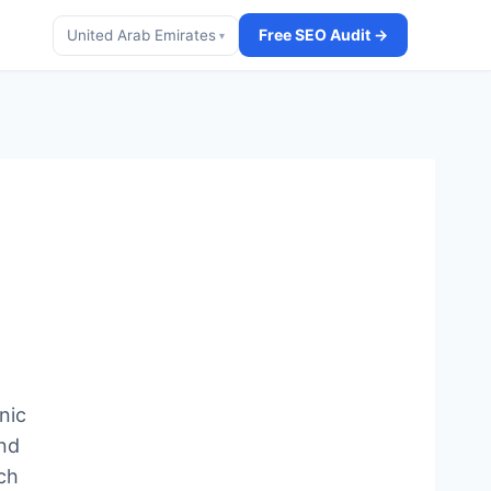
Free SEO Audit →
United Arab Emirates
▾
nic
and
ch