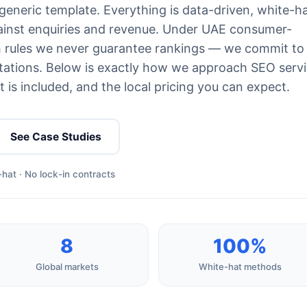
generic template. Everything is data-driven, white-h
ainst enquiries and revenue. Under UAE consumer-
th rules we never guarantee rankings — we commit to
ations. Below is exactly how we approach SEO serv
 is included, and the local pricing you can expect.
See Case Studies
hat · No lock-in contracts
8
100%
Global markets
White-hat methods