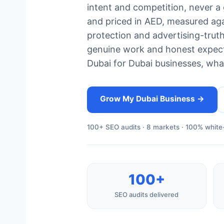
intent and competition, never a 
and priced in AED, measured ag
protection and advertising-tru
genuine work and honest expect
Dubai for Dubai businesses, what
Grow My Dubai Business →
100+ SEO audits · 8 markets · 100% white-
100+
SEO audits delivered