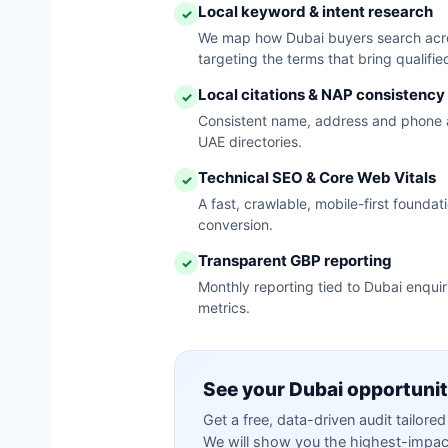
Local keyword & intent research
✓
We map how Dubai buyers search acros
targeting the terms that bring qualified
Local citations & NAP consistency
✓
Consistent name, address and phone 
UAE directories.
Technical SEO & Core Web Vitals
✓
A fast, crawlable, mobile-first founda
conversion.
Transparent GBP reporting
✓
Monthly reporting tied to Dubai enqui
metrics.
See your Dubai opportuni
Get a free, data-driven audit tailor
We will show you the highest-impact 