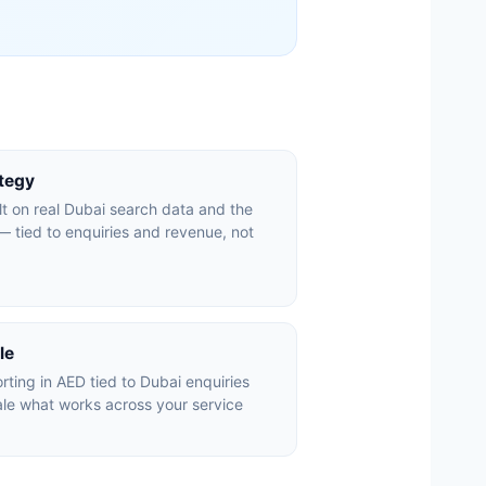
ategy
lt on real Dubai search data and the
 tied to enquiries and revenue, not
le
ting in AED tied to Dubai enquiries
le what works across your service