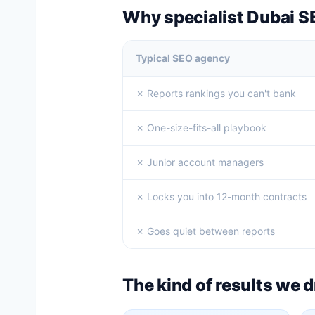
Why specialist Dubai S
Typical SEO agency
✗ Reports rankings you can't bank
✗ One-size-fits-all playbook
✗ Junior account managers
✗ Locks you into 12-month contracts
✗ Goes quiet between reports
The kind of results we d