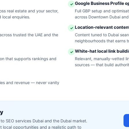
Google Business Profile o
✓
s real estate and your sector,
Full GBP setup and optimisa
 local enquiries.
across Downtown Dubai and 
Location-relevant conten
✓
across trusted the UAE and the
Content tuned to Dubai searc
neighbourhoods that earns tr
White-hat local link build
✓
tion that supports rankings and
Relevant, manually-vetted li
sources — that build authorit
ries and revenue — never vanity
ty
ed to SEO services Dubai and the Dubai market.
local opportunities and a realistic path to