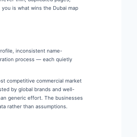
o you is what wins the Dubai map
rofile, inconsistent name-
eration process — each quietly
most competitive commercial market
sted by global brands and well-
han generic effort. The businesses
ata rather than assumptions.