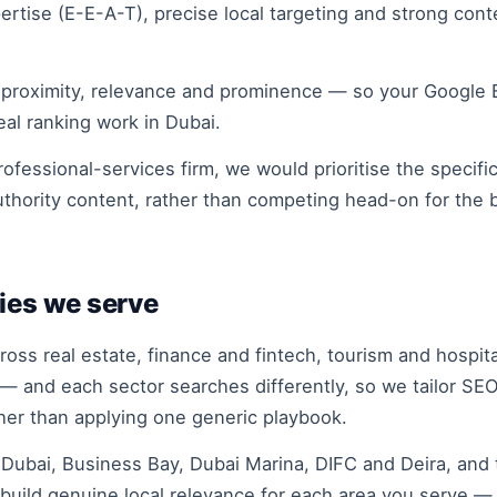
rtise (E-E-A-T), precise local targeting and strong con
 proximity, relevance and prominence — so your Google Bu
eal ranking work in Dubai.
ofessional-services firm, we would prioritise the specifi
uthority content, rather than competing head-on for the
ies we serve
ss real estate, finance and fintech, tourism and hospit
 — and each sector searches differently, so we tailor SEO
ther than applying one generic playbook.
bai, Business Bay, Dubai Marina, DIFC and Deira, and t
build genuine local relevance for each area you serve — 