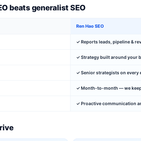
EO beats generalist SEO
Ren Hao SEO
✓ Reports leads, pipeline & r
✓ Strategy built around your 
✓ Senior strategists on ever
✓ Month-to-month — we keep y
✓ Proactive communication an
rive