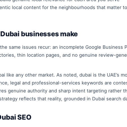
entic local content for the neighbourhoods that matter t
Dubai businesses make
 the same issues recur: an incomplete Google Business P
ctories, thin location pages, and no genuine review-gen
ai like any other market. As noted, dubai is the UAE’s 
ance, legal and professional-services keywords are conte
es genuine authority and sharp intent targeting rather t
trategy reflects that reality, grounded in Dubai search d
 Dubai SEO