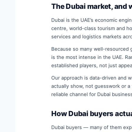
The Dubai market, and 
Dubai is the UAE’s economic engine
centre, world-class tourism and h
services and logistics markets acr
Because so many well-resourced gl
is the most intense in the UAE. Ra
established players, not just appea
Our approach is data-driven and w
actually show, not guesswork or a 
reliable channel for Dubai business
How Dubai buyers actua
Dubai buyers — many of them expat