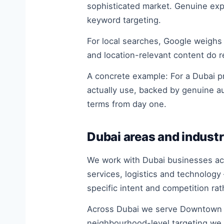
sophisticated market. Genuine expe
keyword targeting.
For local searches, Google weighs
and location-relevant content do r
A concrete example: For a Dubai pr
actually use, backed by genuine a
terms from day one.
Dubai areas and industr
We work with Dubai businesses acro
services, logistics and technology
specific intent and competition ra
Across Dubai we serve Downtown Du
neighbourhood-level targeting we 