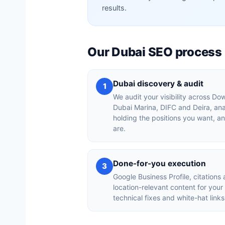
results.
Our Dubai SEO process
Dubai discovery & audit
1
We audit your visibility across D
Dubai Marina, DIFC and Deira, an
holding the positions you want, a
are.
Done-for-you execution
3
Google Business Profile, citations 
location-relevant content for you
technical fixes and white-hat links