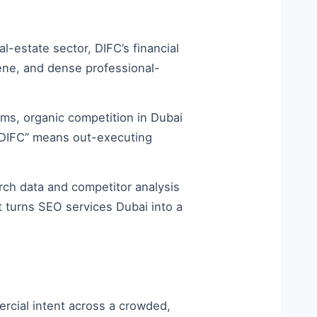
-estate sector, DIFC’s financial
ene, and dense professional-
ms, organic competition in Dubai
rm DIFC” means out-executing
ch data and competitor analysis
t turns SEO services Dubai into a
rcial intent across a crowded,