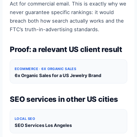
Act for commercial email. This is exactly why we
never guarantee specific rankings: it would
breach both how search actually works and the
FTC’s truth-in-advertising standards.
Proof: a relevant US client result
ECOMMERCE · 6X ORGANIC SALES
6x Organic Sales for a US Jewelry Brand
SEO services in other US cities
LOCAL SEO
SEO Services Los Angeles