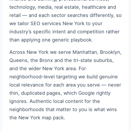
technology, media, real estate, healthcare and
retail — and each sector searches differently, so
we tailor SEO services New York to your
industry’s specific intent and competition rather
than applying one generic playbook.
Across New York we serve Manhattan, Brooklyn,
Queens, the Bronx and the tri-state suburbs,
and the wider New York area. For
neighborhood-level targeting we build genuine
local relevance for each area you serve — never
thin, duplicated pages, which Google rightly
ignores. Authentic local content for the
neighborhoods that matter to you is what wins
the New York map pack.