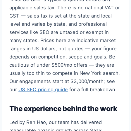
applicable sales tax. There is no national VAT or
GST — sales tax is set at the state and local
level and varies by state, and professional
services like SEO are untaxed or exempt in
many states. Prices here are indicative market
ranges in US dollars, not quotes — your figure
depends on competition, scope and goals. Be
cautious of under $500/mo offers — they are
usually too thin to compete in New York search.
Our engagements start at $3,000/month; see
our
US SEO pricing guide
for a full breakdown.
The experience behind the work
Led by Ren Hao, our team has delivered
measurable organic growth across SaaS,