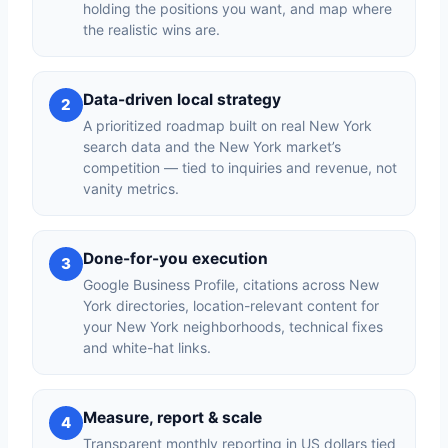
holding the positions you want, and map where
the realistic wins are.
Data-driven local strategy
2
A prioritized roadmap built on real New York
search data and the New York market’s
competition — tied to inquiries and revenue, not
vanity metrics.
Done-for-you execution
3
Google Business Profile, citations across New
York directories, location-relevant content for
your New York neighborhoods, technical fixes
and white-hat links.
Measure, report & scale
4
Transparent monthly reporting in US dollars tied