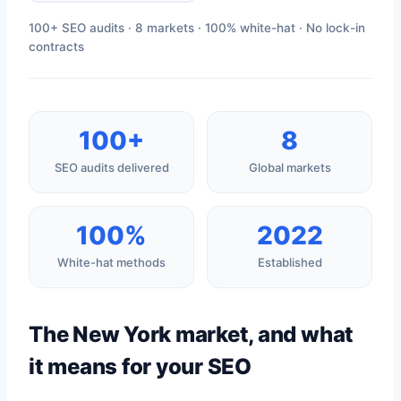
100+ SEO audits · 8 markets · 100% white-hat · No lock-in
contracts
100+
8
SEO audits delivered
Global markets
100%
2022
White-hat methods
Established
The New York market, and what
it means for your SEO