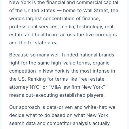
New York is the financial and commercial capital
of the United States — home to Wall Street, the
world’s largest concentration of finance,
professional services, media, technology, real
estate and healthcare across the five boroughs
and the tri-state area.
Because so many well-funded national brands
fight for the same high-value terms, organic
competition in New York is the most intense in
the US. Ranking for terms like “real estate
attorney NYC” or “M&A law firm New York”
means out-executing established players.
Our approach is data-driven and white-hat: we
decide what to do based on what New York
search data and competitor analysis actually