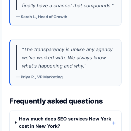
finally have a channel that compounds.”
— Sarah L., Head of Growth
“The transparency is unlike any agency
we've worked with. We always know
what's happening and why.”
— Priya R., VP Marketing
Frequently asked questions
How much does SEO services New York
cost in New York?