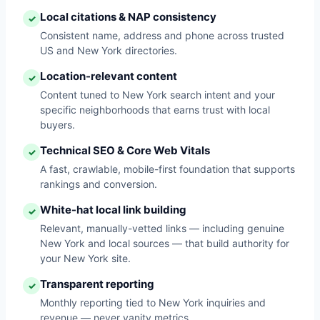
Local citations & NAP consistency
✓
Consistent name, address and phone across trusted
US and New York directories.
Location-relevant content
✓
Content tuned to New York search intent and your
specific neighborhoods that earns trust with local
buyers.
Technical SEO & Core Web Vitals
✓
A fast, crawlable, mobile-first foundation that supports
rankings and conversion.
White-hat local link building
✓
Relevant, manually-vetted links — including genuine
New York and local sources — that build authority for
your New York site.
Transparent reporting
✓
Monthly reporting tied to New York inquiries and
revenue — never vanity metrics.