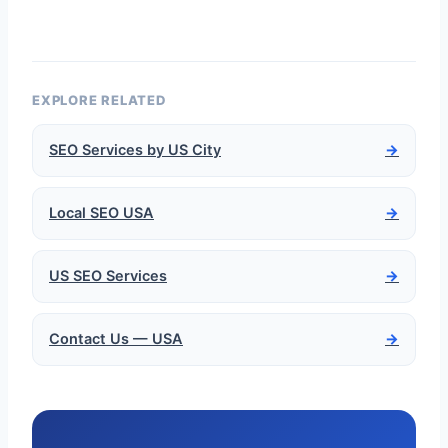
EXPLORE RELATED
SEO Services by US City
→
Local SEO USA
→
US SEO Services
→
Contact Us — USA
→