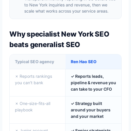
to New York inquiries and revenue, then we
scale what works across your service areas.
Why specialist New York SEO
beats generalist SEO
Typical SEO agency
Ren Hao SEO
✗ Reports rankings
✓ Reports leads,
you can't bank
pipeline & revenue you
can take to your CFO
✗ One-size-fits-all
✓ Strategy built
playbook
around your buyers
and your market
✗ Junior account
✓ Senior strategists