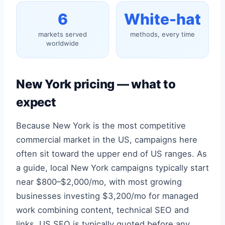
6
White-hat
markets served
methods, every time
worldwide
New York pricing — what to
expect
Because New York is the most competitive
commercial market in the US, campaigns here
often sit toward the upper end of US ranges. As
a guide, local New York campaigns typically start
near $800–$2,000/mo, with most growing
businesses investing $3,200/mo for managed
work combining content, technical SEO and
links. US SEO is typically quoted before any