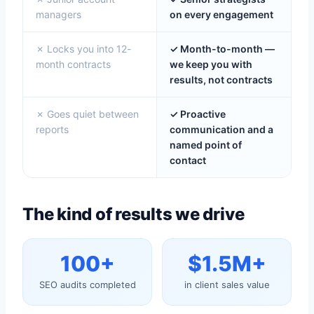
managers
on every engagement
✗ Locks you into 12-
✓ Month-to-month —
month contracts
we keep you with
results, not contracts
✗ Goes quiet between
✓ Proactive
reports
communication and a
named point of
contact
The kind of results we drive
100+
$1.5M+
SEO audits completed
in client sales value