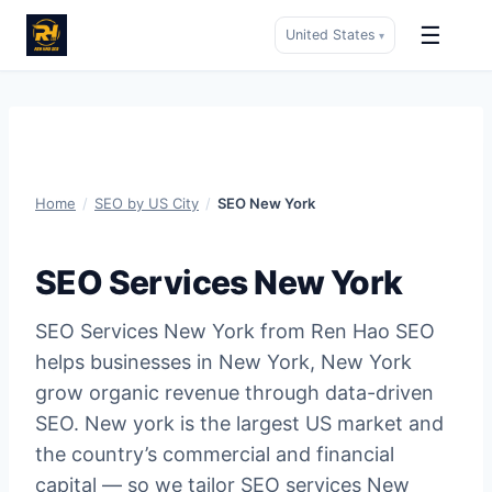
☰
United States
▾
Skip
to
content
Home
/
SEO by US City
/
SEO New York
SEO Services New York
SEO Services New York from Ren Hao SEO
helps businesses in New York, New York
grow organic revenue through data-driven
SEO. New york is the largest US market and
the country’s commercial and financial
capital — so we tailor SEO services New