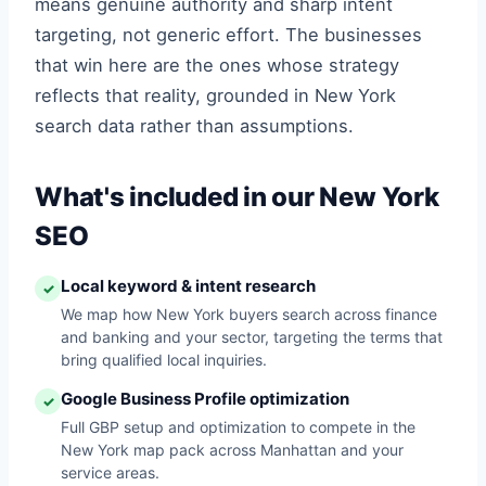
means genuine authority and sharp intent
targeting, not generic effort. The businesses
that win here are the ones whose strategy
reflects that reality, grounded in New York
search data rather than assumptions.
What's included in our New York
SEO
Local keyword & intent research
✓
We map how New York buyers search across finance
and banking and your sector, targeting the terms that
bring qualified local inquiries.
Google Business Profile optimization
✓
Full GBP setup and optimization to compete in the
New York map pack across Manhattan and your
service areas.