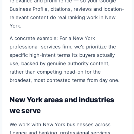
relevance and prominence — so your Google
Business Profile, citations, reviews and location-
relevant content do real ranking work in New
York.
A concrete example: For a New York
professional-services firm, we’d prioritize the
specific high-intent terms its buyers actually
use, backed by genuine authority content,
rather than competing head-on for the
broadest, most contested terms from day one.
New York areas and industries
we serve
We work with New York businesses across
finance and banking, professional services,