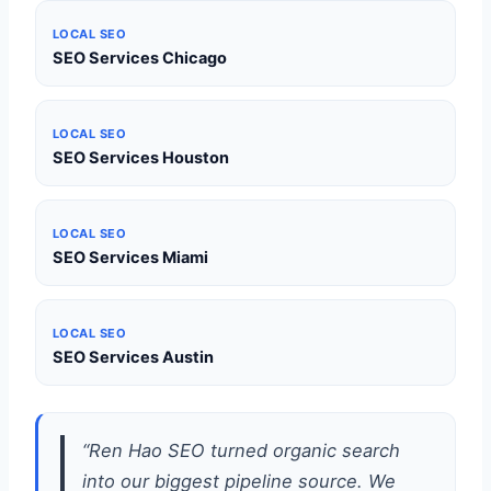
LOCAL SEO
SEO Services Chicago
LOCAL SEO
SEO Services Houston
LOCAL SEO
SEO Services Miami
LOCAL SEO
SEO Services Austin
“Ren Hao SEO turned organic search
into our biggest pipeline source. We