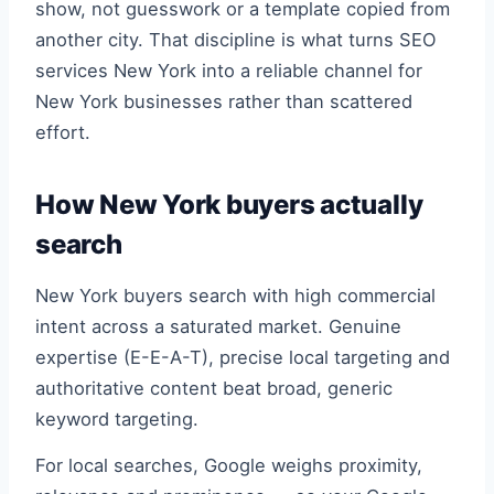
show, not guesswork or a template copied from
another city. That discipline is what turns SEO
services New York into a reliable channel for
New York businesses rather than scattered
effort.
How New York buyers actually
search
New York buyers search with high commercial
intent across a saturated market. Genuine
expertise (E-E-A-T), precise local targeting and
authoritative content beat broad, generic
keyword targeting.
For local searches, Google weighs proximity,