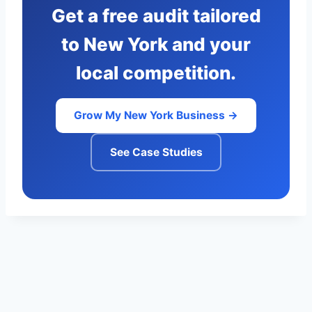
Get a free audit tailored
to New York and your
local competition.
Grow My New York Business →
See Case Studies