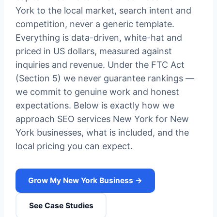
York to the local market, search intent and
competition, never a generic template.
Everything is data-driven, white-hat and
priced in US dollars, measured against
inquiries and revenue. Under the FTC Act
(Section 5) we never guarantee rankings —
we commit to genuine work and honest
expectations. Below is exactly how we
approach SEO services New York for New
York businesses, what is included, and the
local pricing you can expect.
Grow My New York Business →
See Case Studies