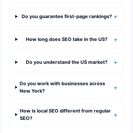
Do you guarantee first-page rankings?
How long does SEO take in the US?
Do you understand the US market?
Do you work with businesses across
New York?
How is local SEO different from regular
SEO?