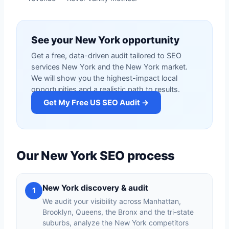
See your New York opportunity
Get a free, data-driven audit tailored to SEO
services New York and the New York market.
We will show you the highest-impact local
opportunities and a realistic path to results.
Get My Free US SEO Audit →
Our New York SEO process
New York discovery & audit
1
We audit your visibility across Manhattan,
Brooklyn, Queens, the Bronx and the tri-state
suburbs, analyze the New York competitors