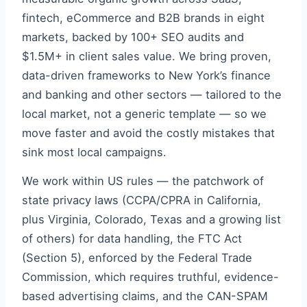
fintech, eCommerce and B2B brands in eight
markets, backed by 100+ SEO audits and
$1.5M+ in client sales value. We bring proven,
data-driven frameworks to New York’s finance
and banking and other sectors — tailored to the
local market, not a generic template — so we
move faster and avoid the costly mistakes that
sink most local campaigns.
We work within US rules — the patchwork of
state privacy laws (CCPA/CPRA in California,
plus Virginia, Colorado, Texas and a growing list
of others) for data handling, the FTC Act
(Section 5), enforced by the Federal Trade
Commission, which requires truthful, evidence-
based advertising claims, and the CAN-SPAM