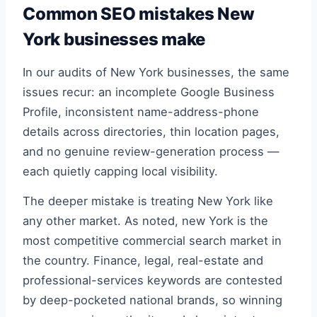
Common SEO mistakes New
York businesses make
In our audits of New York businesses, the same
issues recur: an incomplete Google Business
Profile, inconsistent name-address-phone
details across directories, thin location pages,
and no genuine review-generation process —
each quietly capping local visibility.
The deeper mistake is treating New York like
any other market. As noted, new York is the
most competitive commercial search market in
the country. Finance, legal, real-estate and
professional-services keywords are contested
by deep-pocketed national brands, so winning