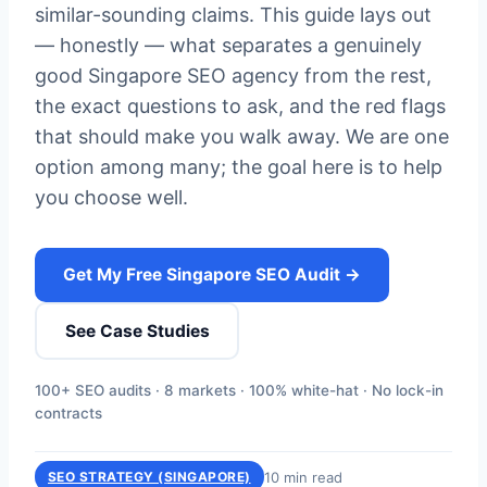
similar-sounding claims. This guide lays out
— honestly — what separates a genuinely
good Singapore SEO agency from the rest,
the exact questions to ask, and the red flags
that should make you walk away. We are one
option among many; the goal here is to help
you choose well.
Get My Free Singapore SEO Audit →
See Case Studies
100+ SEO audits · 8 markets · 100% white-hat · No lock-in
contracts
10 min read
SEO STRATEGY (SINGAPORE)