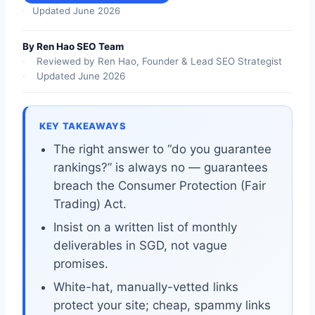
Updated June 2026
By Ren Hao SEO Team
Reviewed by Ren Hao, Founder & Lead SEO Strategist
Updated June 2026
KEY TAKEAWAYS
The right answer to “do you guarantee
rankings?” is always no — guarantees
breach the Consumer Protection (Fair
Trading) Act.
Insist on a written list of monthly
deliverables in SGD, not vague
promises.
White-hat, manually-vetted links
protect your site; cheap, spammy links