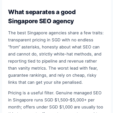
What separates a good
Singapore SEO agency
The best Singapore agencies share a few traits:
transparent pricing in SGD with no endless
“from” asterisks, honesty about what SEO can
and cannot do, strictly white-hat methods, and
reporting tied to pipeline and revenue rather
than vanity metrics. The worst lead with fear,
guarantee rankings, and rely on cheap, risky
links that can get your site penalised.
Pricing is a useful filter. Genuine managed SEO
in Singapore runs SGD $1,500–$5,000+ per
month; offers under SGD $1,000 are usually too