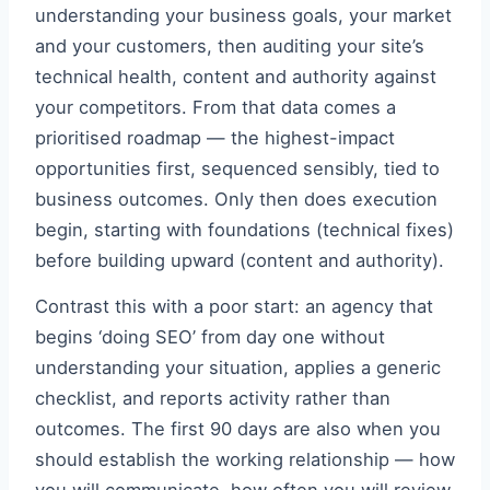
understanding your business goals, your market
and your customers, then auditing your site’s
technical health, content and authority against
your competitors. From that data comes a
prioritised roadmap — the highest-impact
opportunities first, sequenced sensibly, tied to
business outcomes. Only then does execution
begin, starting with foundations (technical fixes)
before building upward (content and authority).
Contrast this with a poor start: an agency that
begins ‘doing SEO’ from day one without
understanding your situation, applies a generic
checklist, and reports activity rather than
outcomes. The first 90 days are also when you
should establish the working relationship — how