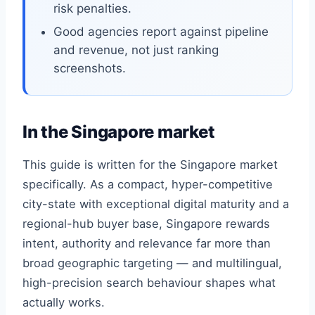
risk penalties.
Good agencies report against pipeline
and revenue, not just ranking
screenshots.
In the Singapore market
This guide is written for the Singapore market
specifically. As a compact, hyper-competitive
city-state with exceptional digital maturity and a
regional-hub buyer base, Singapore rewards
intent, authority and relevance far more than
broad geographic targeting — and multilingual,
high-precision search behaviour shapes what
actually works.