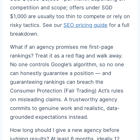
competition and scope; offers under SGD
$1,000 are usually too thin to compete or rely on
risky tactics. See our
SEO pricing guide
for a full
breakdown.
What if an agency promises me first-page
rankings? Treat it as a red flag and walk away.
No one controls Google’s algorithm, so no one
can honestly guarantee a position — and
guaranteeing rankings can breach the
Consumer Protection (Fair Trading) Act’s rules
on misleading claims. A trustworthy agency
commits to genuine work and realistic, data-
grounded expectations instead.
How long should I give a new agency before
judging results? At least 6 months, ideally 12.