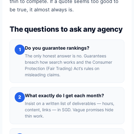
thin to compete. If a quote seems too good to
be true, it almost always is.
The questions to ask any agency
Do you guarantee rankings?
1
The only honest answer is no. Guarantees
breach how search works and the Consumer
Protection (Fair Trading) Act’s rules on
misleading claims.
What exactly do I get each month?
2
Insist on a written list of deliverables — hours,
content, links — in SGD. Vague promises hide
thin work.