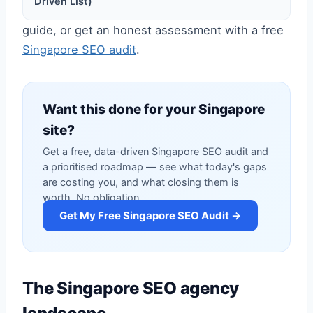
Driven List)
guide, or get an honest assessment with a free
Singapore SEO audit
.
Want this done for your Singapore
site?
Get a free, data-driven Singapore SEO audit and
a prioritised roadmap — see what today's gaps
are costing you, and what closing them is
worth. No obligation.
Get My Free Singapore SEO Audit →
The Singapore SEO agency