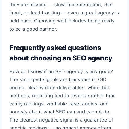
they are missing — slow implementation, thin
input, no lead tracking — even a great agency is
held back. Choosing well includes being ready
to be a good partner.
Frequently asked questions
about choosing an SEO agency
How do I know if an SEO agency is any good?
The strongest signals are transparent SGD
pricing, clear written deliverables, white-hat
methods, reporting tied to revenue rather than
vanity rankings, verifiable case studies, and
honesty about what SEO can and cannot do.
The clearest negative signal is a guarantee of
specific rankings — no honest agency offers