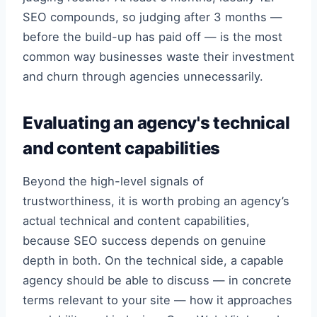
SEO compounds, so judging after 3 months —
before the build-up has paid off — is the most
common way businesses waste their investment
and churn through agencies unnecessarily.
Evaluating an agency's technical
and content capabilities
Beyond the high-level signals of
trustworthiness, it is worth probing an agency’s
actual technical and content capabilities,
because SEO success depends on genuine
depth in both. On the technical side, a capable
agency should be able to discuss — in concrete
terms relevant to your site — how it approaches