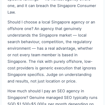
one, and it can breach the Singapore Consumer
Law.
Should I choose a local Singapore agency or an
offshore one? An agency that genuinely
understands the Singapore market — local
search behaviour, competition, the regulatory
environment — has a real advantage, whether
or not every team member is based in
Singapore. The risk with purely offshore, low-
cost providers is generic execution that ignores
Singapore specifics. Judge on understanding
and results, not just location or price.
How much should I pay an SEO agency in
Singapore? Genuine managed SEO typically runs
SGD $1,500–$5,000+ per month depending on