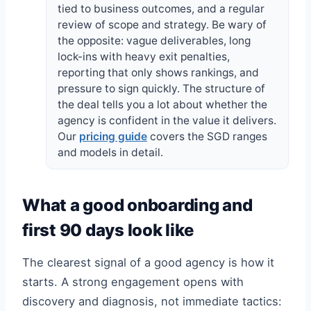
tied to business outcomes, and a regular
review of scope and strategy. Be wary of
the opposite: vague deliverables, long
lock-ins with heavy exit penalties,
reporting that only shows rankings, and
pressure to sign quickly. The structure of
the deal tells you a lot about whether the
agency is confident in the value it delivers.
Our
pricing guide
covers the SGD ranges
and models in detail.
What a good onboarding and
first 90 days look like
The clearest signal of a good agency is how it
starts. A strong engagement opens with
discovery and diagnosis, not immediate tactics: