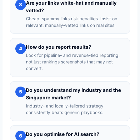
Are your links white-hat and manually
3
vetted?
Cheap, spammy links risk penalties. Insist on
relevant, manually-vetted links on real sites.
How do you report results?
4
Look for pipeline- and revenue-tied reporting,
not just rankings screenshots that may not
convert.
Do you understand my industry and the
5
Singapore market?
Industry- and locally-tailored strategy
consistently beats generic playbooks.
Do you optimise for AI search?
6