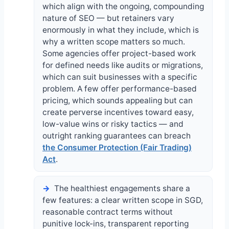
which align with the ongoing, compounding
nature of SEO — but retainers vary
enormously in what they include, which is
why a written scope matters so much.
Some agencies offer project-based work
for defined needs like audits or migrations,
which can suit businesses with a specific
problem. A few offer performance-based
pricing, which sounds appealing but can
create perverse incentives toward easy,
low-value wins or risky tactics — and
outright ranking guarantees can breach
the Consumer Protection (Fair Trading)
Act
.
The healthiest engagements share a
few features: a clear written scope in SGD,
reasonable contract terms without
punitive lock-ins, transparent reporting