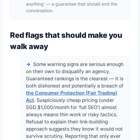
anything’ — a guarantee that should end the
conversation.
Red flags that should make you
walk away
Some warning signs are serious enough
on their own to disqualify an agency.
Guaranteed rankings is the clearest — it is
both dishonest and potentially a breach of
the Consumer Protection (Fair Trading)
Act
. Suspiciously cheap pricing (under
SGD $1,000/month for ‘full SEO’) almost
always means thin work or risky tactics.
Refusal to explain their link-building
approach suggests they know it would not
survive scrutiny. Reporting that only ever