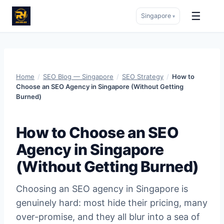
☰
Singapore
▾
Skip
to
content
Home
/
SEO Blog — Singapore
/
SEO Strategy
/
How to
Choose an SEO Agency in Singapore (Without Getting
Burned)
How to Choose an SEO
Agency in Singapore
(Without Getting Burned)
Choosing an SEO agency in Singapore is
genuinely hard: most hide their pricing, many
over-promise, and they all blur into a sea of