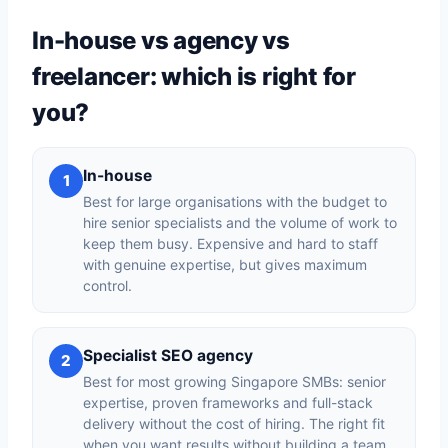
In-house vs agency vs
freelancer: which is right for
you?
In-house
1
Best for large organisations with the budget to
hire senior specialists and the volume of work to
keep them busy. Expensive and hard to staff
with genuine expertise, but gives maximum
control.
Specialist SEO agency
2
Best for most growing Singapore SMBs: senior
expertise, proven frameworks and full-stack
delivery without the cost of hiring. The right fit
when you want results without building a team.