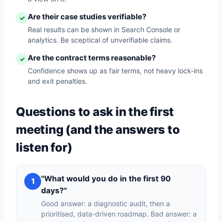
Are their case studies verifiable?
✓
Real results can be shown in Search Console or
analytics. Be sceptical of unverifiable claims.
Are the contract terms reasonable?
✓
Confidence shows up as fair terms, not heavy lock-ins
and exit penalties.
Questions to ask in the first
meeting (and the answers to
listen for)
"What would you do in the first 90
1
days?"
Good answer: a diagnostic audit, then a
prioritised, data-driven roadmap. Bad answer: a