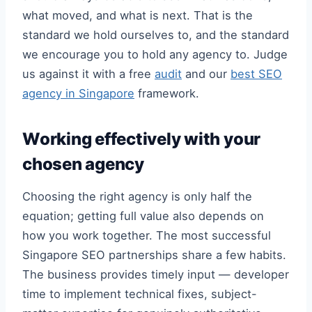
what moved, and what is next. That is the
standard we hold ourselves to, and the standard
we encourage you to hold any agency to. Judge
us against it with a free
audit
and our
best SEO
agency in Singapore
framework.
Working effectively with your
chosen agency
Choosing the right agency is only half the
equation; getting full value also depends on
how you work together. The most successful
Singapore SEO partnerships share a few habits.
The business provides timely input — developer
time to implement technical fixes, subject-