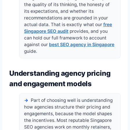
the quality of its thinking, the honesty of
its expectations, and whether its
recommendations are grounded in your
actual data. That is exactly what our
free
Singapore SEO audit
provides, and you
can hold our full framework to account
against our
best SEO agency in Singapore
guide.
Understanding agency pricing
and engagement models
Part of choosing well is understanding
how agencies structure their pricing and
engagements, because the model shapes
the incentives. Most reputable Singapore
SEO agencies work on monthly retainers,