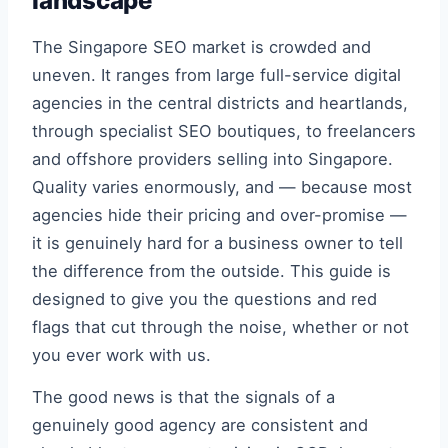
landscape
The Singapore SEO market is crowded and
uneven. It ranges from large full-service digital
agencies in the central districts and heartlands,
through specialist SEO boutiques, to freelancers
and offshore providers selling into Singapore.
Quality varies enormously, and — because most
agencies hide their pricing and over-promise —
it is genuinely hard for a business owner to tell
the difference from the outside. This guide is
designed to give you the questions and red
flags that cut through the noise, whether or not
you ever work with us.
The good news is that the signals of a
genuinely good agency are consistent and