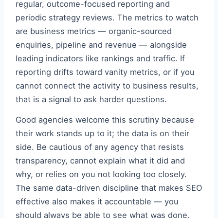
regular, outcome-focused reporting and
periodic strategy reviews. The metrics to watch
are business metrics — organic-sourced
enquiries, pipeline and revenue — alongside
leading indicators like rankings and traffic. If
reporting drifts toward vanity metrics, or if you
cannot connect the activity to business results,
that is a signal to ask harder questions.
Good agencies welcome this scrutiny because
their work stands up to it; the data is on their
side. Be cautious of any agency that resists
transparency, cannot explain what it did and
why, or relies on you not looking too closely.
The same data-driven discipline that makes SEO
effective also makes it accountable — you
should always be able to see what was done,