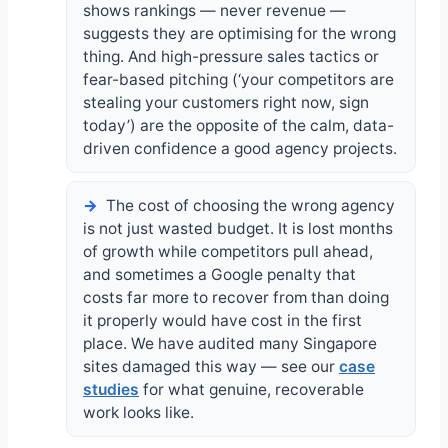
shows rankings — never revenue —
suggests they are optimising for the wrong
thing. And high-pressure sales tactics or
fear-based pitching (‘your competitors are
stealing your customers right now, sign
today’) are the opposite of the calm, data-
driven confidence a good agency projects.
The cost of choosing the wrong agency
is not just wasted budget. It is lost months
of growth while competitors pull ahead,
and sometimes a Google penalty that
costs far more to recover from than doing
it properly would have cost in the first
place. We have audited many Singapore
sites damaged this way — see our
case
studies
for what genuine, recoverable
work looks like.