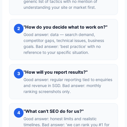
generic list of tactics with no mention of
understanding your site or market first.
"How do you decide what to work on?"
2
Good answer: data — search demand,
competitor gaps, technical issues, business
goals. Bad answer: ‘best practice’ with no
reference to your specific situation.
"How will you report results?"
3
Good answer: regular reporting tied to enquiries
and revenue in SGD. Bad answer: monthly
ranking screenshots only.
"What can't SEO do for us?"
4
Good answer: honest limits and realistic
timelines. Bad answer: ‘we can rank you #1 for