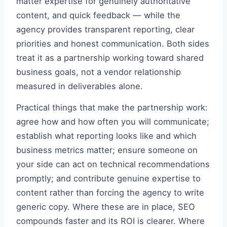
matter expertise for genuinely authoritative
content, and quick feedback — while the
agency provides transparent reporting, clear
priorities and honest communication. Both sides
treat it as a partnership working toward shared
business goals, not a vendor relationship
measured in deliverables alone.
Practical things that make the partnership work:
agree how and how often you will communicate;
establish what reporting looks like and which
business metrics matter; ensure someone on
your side can act on technical recommendations
promptly; and contribute genuine expertise to
content rather than forcing the agency to write
generic copy. Where these are in place, SEO
compounds faster and its ROI is clearer. Where