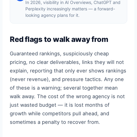
In 2026, visibility in AI Overviews, ChatGPT and
Perplexity increasingly matters — a forward-
looking agency plans for it.
Red flags to walk away from
Guaranteed rankings, suspiciously cheap
pricing, no clear deliverables, links they will not
explain, reporting that only ever shows rankings
(never revenue), and pressure tactics. Any one
of these is a warning; several together mean
walk away. The cost of the wrong agency is not
just wasted budget — it is lost months of
growth while competitors pull ahead, and
sometimes a penalty to recover from.