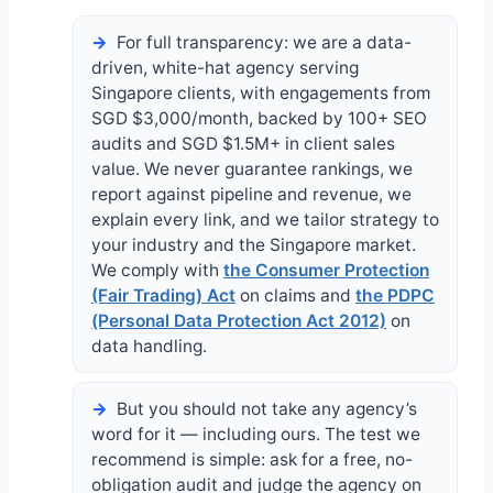
For full transparency: we are a data-
driven, white-hat agency serving
Singapore clients, with engagements from
SGD $3,000/month, backed by 100+ SEO
audits and SGD $1.5M+ in client sales
value. We never guarantee rankings, we
report against pipeline and revenue, we
explain every link, and we tailor strategy to
your industry and the Singapore market.
We comply with
the Consumer Protection
(Fair Trading) Act
on claims and
the PDPC
(Personal Data Protection Act 2012)
on
data handling.
But you should not take any agency’s
word for it — including ours. The test we
recommend is simple: ask for a free, no-
obligation audit and judge the agency on