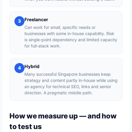
Freelancer
3
Can work for small, specific needs or
businesses with some in-house capability. Risk
is single-point dependency and limited capacity
for full-stack work.
Hybrid
4
Many successful Singapore businesses keep
strategy and content partly in-house while using
an agency for technical SEO, links and senior
direction. A pragmatic middle path.
How we measure up — and how
to test us