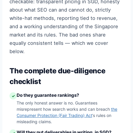
checkable: transparent pricing in SGD, honesty
about what SEO can and cannot do, strictly
white-hat methods, reporting tied to revenue,
and a working understanding of the Singapore
market and its rules. The bad ones share
equally consistent tells — which we cover
below.
The complete due-diligence
checklist
Do they guarantee rankings?
✓
The only honest answer is no. Guarantees
misrepresent how search works and can breach
the
Consumer Protection (Fair Trading) Act
‘s rules on
misleading claims.
Will they put deliverables in writing, in SGD?