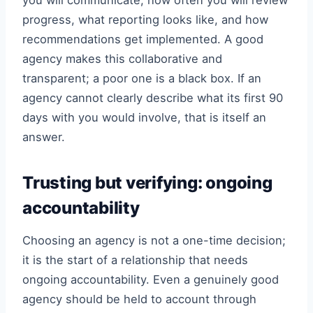
you will communicate, how often you will review
progress, what reporting looks like, and how
recommendations get implemented. A good
agency makes this collaborative and
transparent; a poor one is a black box. If an
agency cannot clearly describe what its first 90
days with you would involve, that is itself an
answer.
Trusting but verifying: ongoing
accountability
Choosing an agency is not a one-time decision;
it is the start of a relationship that needs
ongoing accountability. Even a genuinely good
agency should be held to account through