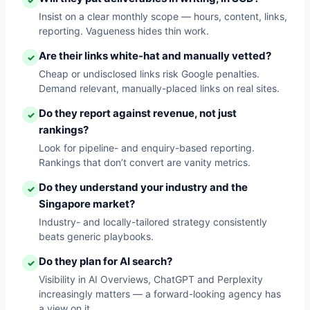
✓
Insist on a clear monthly scope — hours, content, links,
reporting. Vagueness hides thin work.
Are their links white-hat and manually vetted?
✓
Cheap or undisclosed links risk Google penalties.
Demand relevant, manually-placed links on real sites.
Do they report against revenue, not just
✓
rankings?
Look for pipeline- and enquiry-based reporting.
Rankings that don’t convert are vanity metrics.
Do they understand your industry and the
✓
Singapore market?
Industry- and locally-tailored strategy consistently
beats generic playbooks.
Do they plan for AI search?
✓
Visibility in AI Overviews, ChatGPT and Perplexity
increasingly matters — a forward-looking agency has
a view on it.