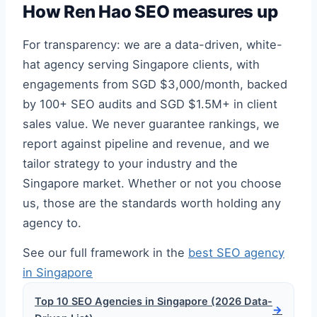
How Ren Hao SEO measures up
For transparency: we are a data-driven, white-
hat agency serving Singapore clients, with
engagements from SGD $3,000/month, backed
by 100+ SEO audits and SGD $1.5M+ in client
sales value. We never guarantee rankings, we
report against pipeline and revenue, and we
tailor strategy to your industry and the
Singapore market. Whether or not you choose
us, those are the standards worth holding any
agency to.
See our full framework in the
best SEO agency
in Singapore
Top 10 SEO Agencies in Singapore (2026 Data-
→