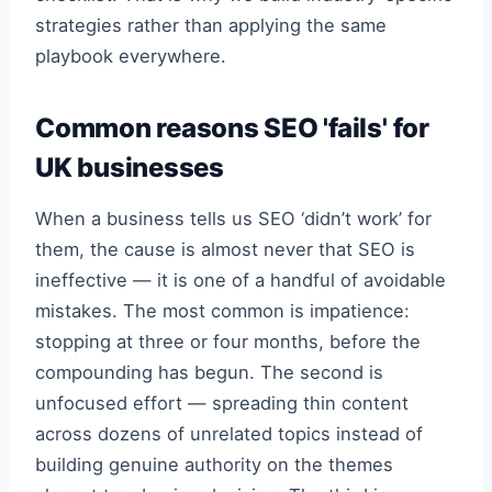
strategies rather than applying the same
playbook everywhere.
Common reasons SEO 'fails' for
UK businesses
When a business tells us SEO ‘didn’t work’ for
them, the cause is almost never that SEO is
ineffective — it is one of a handful of avoidable
mistakes. The most common is impatience:
stopping at three or four months, before the
compounding has begun. The second is
unfocused effort — spreading thin content
across dozens of unrelated topics instead of
building genuine authority on the themes