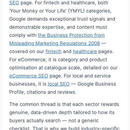
SEO
page. For fintech and healthcare, both
‘Your Money or Your Life’ (YMYL) categories,
Google demands exceptional trust signals and
demonstrable expertise, and content must
comply with
the Business Protection from
Misleading Marketing Regulations 2008
—
covered on our
fintech
and
healthcare
pages.
For eCommerce, it is category and product
optimisation at catalogue scale, detailed on our
eCommerce SEO
page. For local and service
businesses, it is
local SEO
— Google Business
Profile, citations and reviews.
The common thread is that each sector rewards
genuine, data-driven depth tailored to how its
buyers actually search — not a generic
checklist. That is why we build industry-specific