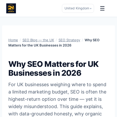
☰
United Kingdom
▾
Skip
to
content
Home
/
SEO Blog — the UK
/
SEO Strategy
/
Why SEO
Matters for the UK Businesses in 2026
Why SEO Matters for UK
Businesses in 2026
For UK businesses weighing where to spend
a limited marketing budget, SEO is often the
highest-return option over time — yet it is
widely misunderstood. This guide explains,
with data-grounded honesty, why organic