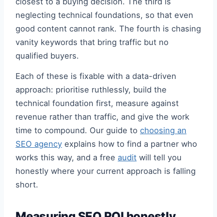
closest to a buying decision. The third is
neglecting technical foundations, so that even
good content cannot rank. The fourth is chasing
vanity keywords that bring traffic but no
qualified buyers.
Each of these is fixable with a data-driven
approach: prioritise ruthlessly, build the
technical foundation first, measure against
revenue rather than traffic, and give the work
time to compound. Our guide to
choosing an
SEO agency
explains how to find a partner who
works this way, and a free
audit
will tell you
honestly where your current approach is falling
short.
Measuring SEO ROI honestly