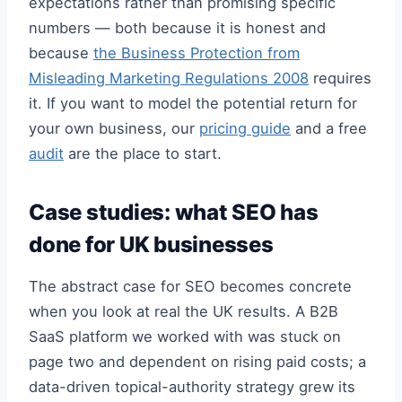
expectations rather than promising specific
numbers — both because it is honest and
because
the Business Protection from
Misleading Marketing Regulations 2008
requires
it. If you want to model the potential return for
your own business, our
pricing guide
and a free
audit
are the place to start.
Case studies: what SEO has
done for UK businesses
The abstract case for SEO becomes concrete
when you look at real the UK results. A B2B
SaaS platform we worked with was stuck on
page two and dependent on rising paid costs; a
data-driven topical-authority strategy grew its