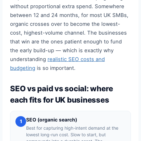
without proportional extra spend. Somewhere
between 12 and 24 months, for most UK SMBs,
organic crosses over to become the lowest-
cost, highest-volume channel. The businesses
that win are the ones patient enough to fund
the early build-up — which is exactly why
understanding
realistic SEO costs and
budgeting
is so important.
SEO vs paid vs social: where
each fits for UK businesses
SEO (organic search)
1
Best for capturing high-intent demand at the
lowest long-run cost. Slow to start, but