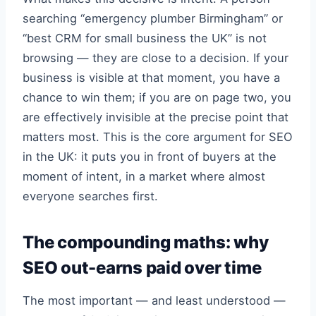
searching “emergency plumber Birmingham” or
“best CRM for small business the UK” is not
browsing — they are close to a decision. If your
business is visible at that moment, you have a
chance to win them; if you are on page two, you
are effectively invisible at the precise point that
matters most. This is the core argument for SEO
in the UK: it puts you in front of buyers at the
moment of intent, in a market where almost
everyone searches first.
The compounding maths: why
SEO out-earns paid over time
The most important — and least understood —