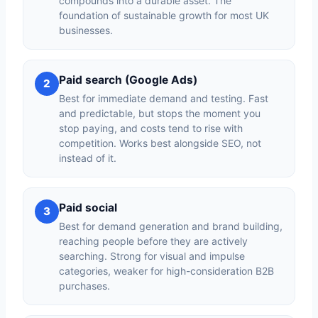
compounds into a durable asset. The
foundation of sustainable growth for most UK
businesses.
Paid search (Google Ads)
2
Best for immediate demand and testing. Fast
and predictable, but stops the moment you
stop paying, and costs tend to rise with
competition. Works best alongside SEO, not
instead of it.
Paid social
3
Best for demand generation and brand building,
reaching people before they are actively
searching. Strong for visual and impulse
categories, weaker for high-consideration B2B
purchases.