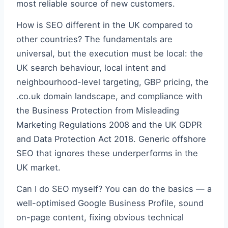
most reliable source of new customers.
How is SEO different in the UK compared to
other countries? The fundamentals are
universal, but the execution must be local: the
UK search behaviour, local intent and
neighbourhood-level targeting, GBP pricing, the
.co.uk domain landscape, and compliance with
the Business Protection from Misleading
Marketing Regulations 2008 and the UK GDPR
and Data Protection Act 2018. Generic offshore
SEO that ignores these underperforms in the
UK market.
Can I do SEO myself? You can do the basics — a
well-optimised Google Business Profile, sound
on-page content, fixing obvious technical