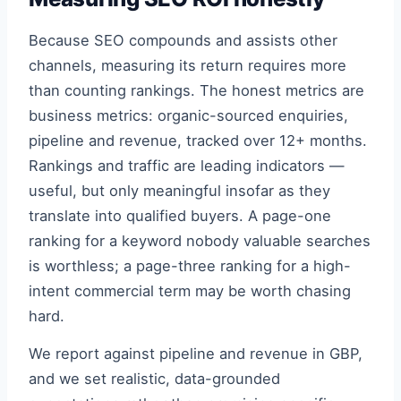
Because SEO compounds and assists other
channels, measuring its return requires more
than counting rankings. The honest metrics are
business metrics: organic-sourced enquiries,
pipeline and revenue, tracked over 12+ months.
Rankings and traffic are leading indicators —
useful, but only meaningful insofar as they
translate into qualified buyers. A page-one
ranking for a keyword nobody valuable searches
is worthless; a page-three ranking for a high-
intent commercial term may be worth chasing
hard.
We report against pipeline and revenue in GBP,
and we set realistic, data-grounded