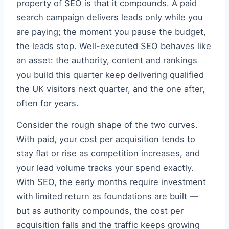
property of SEO is that it compounds. A paid
search campaign delivers leads only while you
are paying; the moment you pause the budget,
the leads stop. Well-executed SEO behaves like
an asset: the authority, content and rankings
you build this quarter keep delivering qualified
the UK visitors next quarter, and the one after,
often for years.
Consider the rough shape of the two curves.
With paid, your cost per acquisition tends to
stay flat or rise as competition increases, and
your lead volume tracks your spend exactly.
With SEO, the early months require investment
with limited return as foundations are built —
but as authority compounds, the cost per
acquisition falls and the traffic keeps growing