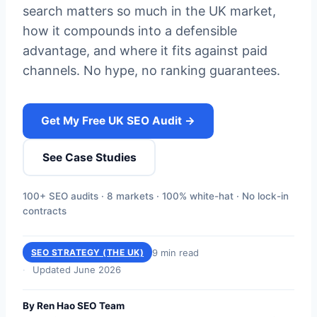
search matters so much in the UK market,
how it compounds into a defensible
advantage, and where it fits against paid
channels. No hype, no ranking guarantees.
Get My Free UK SEO Audit →
See Case Studies
100+ SEO audits · 8 markets · 100% white-hat · No lock-in
contracts
9 min read
SEO STRATEGY (THE UK)
Updated June 2026
By Ren Hao SEO Team