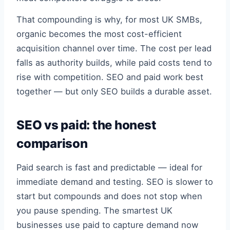
That compounding is why, for most UK SMBs,
organic becomes the most cost-efficient
acquisition channel over time. The cost per lead
falls as authority builds, while paid costs tend to
rise with competition. SEO and paid work best
together — but only SEO builds a durable asset.
SEO vs paid: the honest
comparison
Paid search is fast and predictable — ideal for
immediate demand and testing. SEO is slower to
start but compounds and does not stop when
you pause spending. The smartest UK
businesses use paid to capture demand now