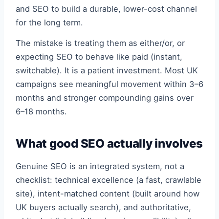
and SEO to build a durable, lower-cost channel
for the long term.
The mistake is treating them as either/or, or
expecting SEO to behave like paid (instant,
switchable). It is a patient investment. Most UK
campaigns see meaningful movement within 3–6
months and stronger compounding gains over
6–18 months.
What good SEO actually involves
Genuine SEO is an integrated system, not a
checklist: technical excellence (a fast, crawlable
site), intent-matched content (built around how
UK buyers actually search), and authoritative,