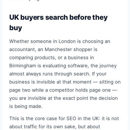
UK buyers search before they
buy
Whether someone in London is choosing an
accountant, an Manchester shopper is
comparing products, or a business in
Birmingham is evaluating software, the journey
almost always runs through search. If your
business is invisible at that moment — sitting on
page two while a competitor holds page one —
you are invisible at the exact point the decision
is being made.
This is the core case for SEO in the UK: it is not
about traffic for its own sake, but about