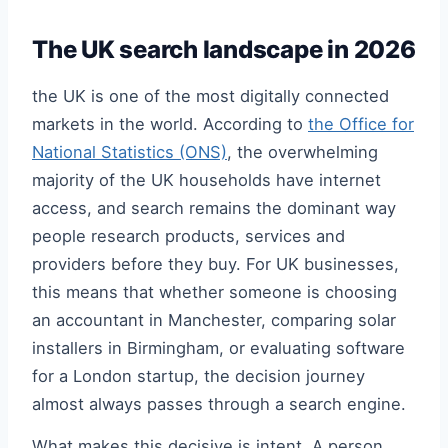
The UK search landscape in 2026
the UK is one of the most digitally connected
markets in the world. According to
the Office for
National Statistics (ONS)
, the overwhelming
majority of the UK households have internet
access, and search remains the dominant way
people research products, services and
providers before they buy. For UK businesses,
this means that whether someone is choosing
an accountant in Manchester, comparing solar
installers in Birmingham, or evaluating software
for a London startup, the decision journey
almost always passes through a search engine.
What makes this decisive is intent. A person