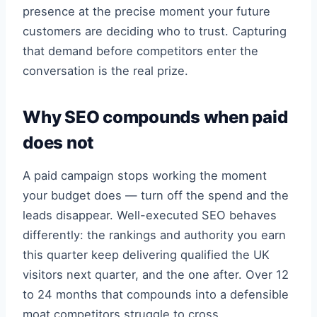
presence at the precise moment your future
customers are deciding who to trust. Capturing
that demand before competitors enter the
conversation is the real prize.
Why SEO compounds when paid
does not
A paid campaign stops working the moment
your budget does — turn off the spend and the
leads disappear. Well-executed SEO behaves
differently: the rankings and authority you earn
this quarter keep delivering qualified the UK
visitors next quarter, and the one after. Over 12
to 24 months that compounds into a defensible
moat competitors struggle to cross.