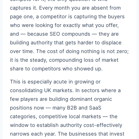
captures it. Every month you are absent from
page one, a competitor is capturing the buyers
who were looking for exactly what you offer,
and — because SEO compounds — they are
building authority that gets harder to displace
over time. The cost of doing nothing is not zero;
it is the steady, compounding loss of market
share to competitors who showed up.
This is especially acute in growing or
consolidating UK markets. In sectors where a
few players are building dominant organic
positions now — many B2B and SaaS
categories, competitive local markets — the
window to establish authority cost-effectively
narrows each year. The businesses that invest