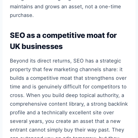
maintains and grows an asset, not a one-time
purchase.
SEO as a competitive moat for
UK businesses
Beyond its direct returns, SEO has a strategic
property that few marketing channels share: it
builds a competitive moat that strengthens over
time and is genuinely difficult for competitors to
cross. When you build deep topical authority, a
comprehensive content library, a strong backlink
profile and a technically excellent site over
several years, you create an asset that a new
entrant cannot simply buy their way past. They