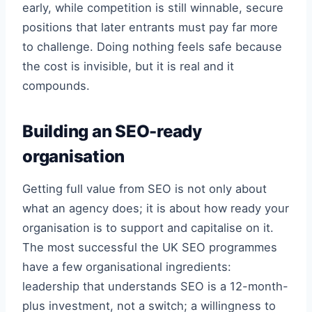
early, while competition is still winnable, secure
positions that later entrants must pay far more
to challenge. Doing nothing feels safe because
the cost is invisible, but it is real and it
compounds.
Building an SEO-ready
organisation
Getting full value from SEO is not only about
what an agency does; it is about how ready your
organisation is to support and capitalise on it.
The most successful the UK SEO programmes
have a few organisational ingredients:
leadership that understands SEO is a 12-month-
plus investment, not a switch; a willingness to