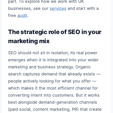
part. To explore how we work with UK
businesses, see our
services
and start with a
free
audit
.
The strategic role of SEO in your
marketing mix
SEO should not sit in isolation; its real power
emerges when it is integrated into your wider
marketing and business strategy. Organic
search captures demand that already exists —
people actively looking for what you offer —
which makes it the most efficient channel for
converting intent into customers. But it works
best alongside demand-generation channels
(paid social, content marketing, PR) that create