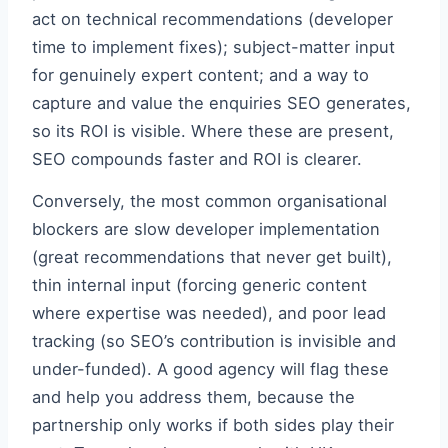
act on technical recommendations (developer
time to implement fixes); subject-matter input
for genuinely expert content; and a way to
capture and value the enquiries SEO generates,
so its ROI is visible. Where these are present,
SEO compounds faster and ROI is clearer.
Conversely, the most common organisational
blockers are slow developer implementation
(great recommendations that never get built),
thin internal input (forcing generic content
where expertise was needed), and poor lead
tracking (so SEO’s contribution is invisible and
under-funded). A good agency will flag these
and help you address them, because the
partnership only works if both sides play their