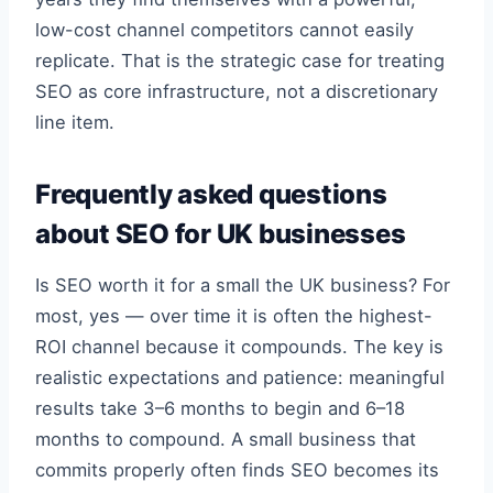
low-cost channel competitors cannot easily
replicate. That is the strategic case for treating
SEO as core infrastructure, not a discretionary
line item.
Frequently asked questions
about SEO for UK businesses
Is SEO worth it for a small the UK business? For
most, yes — over time it is often the highest-
ROI channel because it compounds. The key is
realistic expectations and patience: meaningful
results take 3–6 months to begin and 6–18
months to compound. A small business that
commits properly often finds SEO becomes its