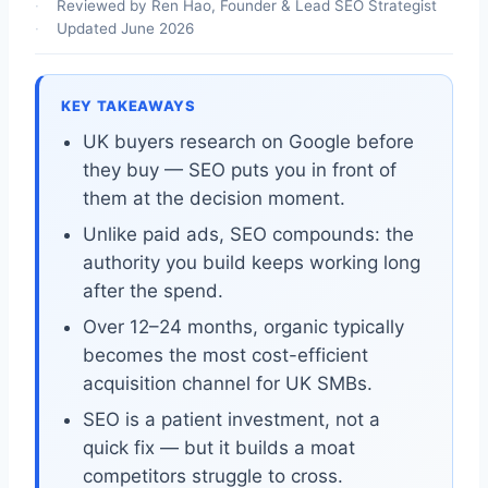
Reviewed by Ren Hao, Founder & Lead SEO Strategist
Updated June 2026
KEY TAKEAWAYS
UK buyers research on Google before
they buy — SEO puts you in front of
them at the decision moment.
Unlike paid ads, SEO compounds: the
authority you build keeps working long
after the spend.
Over 12–24 months, organic typically
becomes the most cost-efficient
acquisition channel for UK SMBs.
SEO is a patient investment, not a
quick fix — but it builds a moat
competitors struggle to cross.