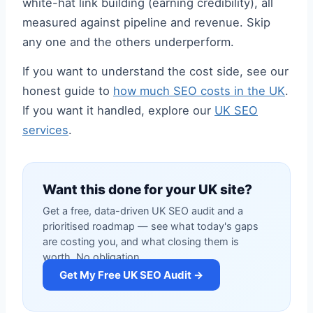
white-hat link building (earning credibility), all
measured against pipeline and revenue. Skip
any one and the others underperform.
If you want to understand the cost side, see our
honest guide to
how much SEO costs in the UK
.
If you want it handled, explore our
UK SEO
services
.
Want this done for your UK site?
Get a free, data-driven UK SEO audit and a
prioritised roadmap — see what today's gaps
are costing you, and what closing them is
worth. No obligation.
Get My Free UK SEO Audit →