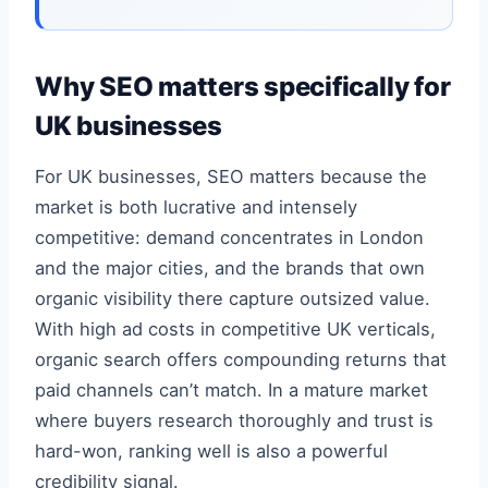
Why SEO matters specifically for
UK businesses
For UK businesses, SEO matters because the
market is both lucrative and intensely
competitive: demand concentrates in London
and the major cities, and the brands that own
organic visibility there capture outsized value.
With high ad costs in competitive UK verticals,
organic search offers compounding returns that
paid channels can’t match. In a mature market
where buyers research thoroughly and trust is
hard-won, ranking well is also a powerful
credibility signal.