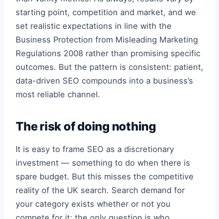
starting point, competition and market, and we
set realistic expectations in line with the
Business Protection from Misleading Marketing
Regulations 2008 rather than promising specific
outcomes. But the pattern is consistent: patient,
data-driven SEO compounds into a business’s
most reliable channel.
The risk of doing nothing
It is easy to frame SEO as a discretionary
investment — something to do when there is
spare budget. But this misses the competitive
reality of the UK search. Search demand for
your category exists whether or not you
compete for it; the only question is who