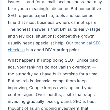
issues — and for a small local business that may
take you a meaningful distance. But competitive
SEO requires expertise, tools and sustained
time that most business owners cannot spare.
The honest answer is that DIY suits early-stage
and very local situations; competitive growth
usually needs specialist help. Our
technical SEO
checklist
is a good DIY starting point.
What happens if I stop doing SEO? Unlike paid
ads, your rankings do not vanish overnight —
the authority you have built persists for a time.
But search is dynamic: competitors keep
improving, Google keeps evolving, and your
content ages. Over months, a site that stops
investing gradually loses ground. SEO is best
thought of as an ongoing investment that