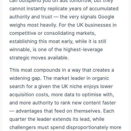
can outspend you on ads tomorrow, but they
cannot instantly replicate years of accumulated
authority and trust — the very signals Google
weighs most heavily. For the UK businesses in
competitive or consolidating markets,
establishing this moat early, while it is still
winnable, is one of the highest-leverage
strategic moves available.
This moat compounds in a way that creates a
widening gap. The market leader in organic
search for a given the UK niche enjoys lower
acquisition costs, more data to optimise with,
and more authority to rank new content faster
— advantages that feed on themselves. Each
quarter the leader extends its lead, while
challengers must spend disproportionately more