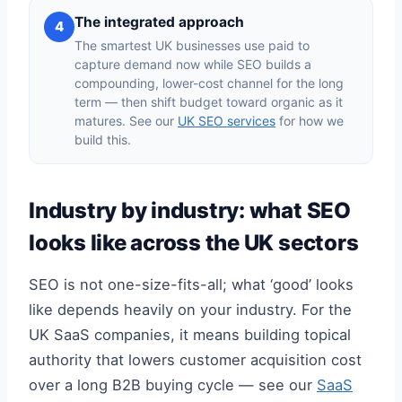
The integrated approach
4
The smartest UK businesses use paid to
capture demand now while SEO builds a
compounding, lower-cost channel for the long
term — then shift budget toward organic as it
matures. See our
UK SEO services
for how we
build this.
Industry by industry: what SEO
looks like across the UK sectors
SEO is not one-size-fits-all; what ‘good’ looks
like depends heavily on your industry. For the
UK SaaS companies, it means building topical
authority that lowers customer acquisition cost
over a long B2B buying cycle — see our
SaaS