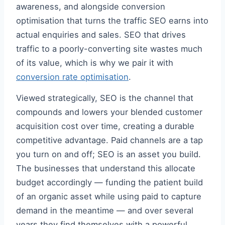
awareness, and alongside conversion
optimisation that turns the traffic SEO earns into
actual enquiries and sales. SEO that drives
traffic to a poorly-converting site wastes much
of its value, which is why we pair it with
conversion rate optimisation
.
Viewed strategically, SEO is the channel that
compounds and lowers your blended customer
acquisition cost over time, creating a durable
competitive advantage. Paid channels are a tap
you turn on and off; SEO is an asset you build.
The businesses that understand this allocate
budget accordingly — funding the patient build
of an organic asset while using paid to capture
demand in the meantime — and over several
years they find themselves with a powerful,