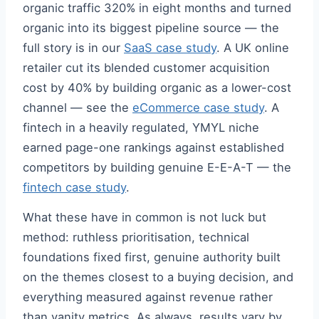
organic traffic 320% in eight months and turned
organic into its biggest pipeline source — the
full story is in our
SaaS case study
. A UK online
retailer cut its blended customer acquisition
cost by 40% by building organic as a lower-cost
channel — see the
eCommerce case study
. A
fintech in a heavily regulated, YMYL niche
earned page-one rankings against established
competitors by building genuine E-E-A-T — the
fintech case study
.
What these have in common is not luck but
method: ruthless prioritisation, technical
foundations fixed first, genuine authority built
on the themes closest to a buying decision, and
everything measured against revenue rather
than vanity metrics. As always, results vary by