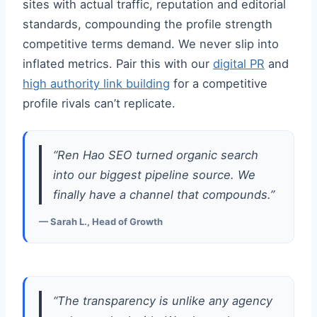
sites with actual traffic, reputation and editorial
standards, compounding the profile strength
competitive terms demand. We never slip into
inflated metrics. Pair this with our
digital PR
and
high authority link building
for a competitive
profile rivals can’t replicate.
“Ren Hao SEO turned organic search
into our biggest pipeline source. We
finally have a channel that compounds.”
— Sarah L., Head of Growth
“The transparency is unlike any agency