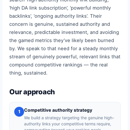
‘high DA link subscription’, ‘powerful monthly
backlinks’, ‘ongoing authority links’. Their
concern is genuine, sustained authority and
relevance, predictable investment, and avoiding
the gamed metrics they’ve likely been burned
by. We speak to that need for a steady monthly
stream of genuinely powerful, relevant links that
compound competitive rankings — the real
thing, sustained.
Our approach
Competitive authority strategy
1
We build a strategy targeting the genuine high-
authority links your competitive terms require,
compounding toward your ranking goals.