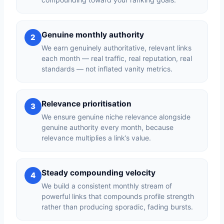
Genuine monthly authority
2
We earn genuinely authoritative, relevant links
each month — real traffic, real reputation, real
standards — not inflated vanity metrics.
Relevance prioritisation
3
We ensure genuine niche relevance alongside
genuine authority every month, because
relevance multiplies a link’s value.
Steady compounding velocity
4
We build a consistent monthly stream of
powerful links that compounds profile strength
rather than producing sporadic, fading bursts.