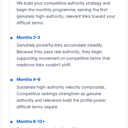
We build your competitive authority strategy and
begin the monthly programme, earning the first
genuinely high-authority, relevant links toward your
difficult terms.
Months 2–3
Genuinely powerful links accumulate steadily.
Because they pass real authority, they begin
supporting movement on competitive terms that
mediocre links couldn’t shift.
Months 4–6
Sustained high-authority velocity compounds.
Competitive rankings strengthen as genuine
authority and relevance build the profile power
difficult terms require.
Months 6–12+