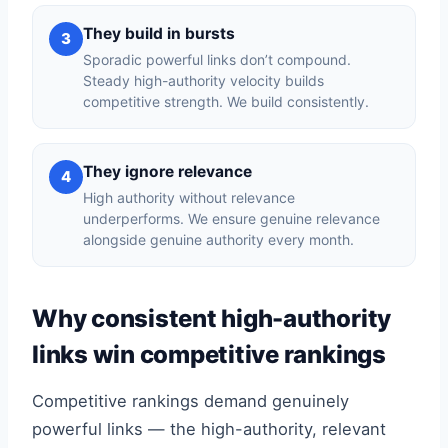
They build in bursts
3
Sporadic powerful links don’t compound.
Steady high-authority velocity builds
competitive strength. We build consistently.
They ignore relevance
4
High authority without relevance
underperforms. We ensure genuine relevance
alongside genuine authority every month.
Why consistent high-authority
links win competitive rankings
Competitive rankings demand genuinely
powerful links — the high-authority, relevant