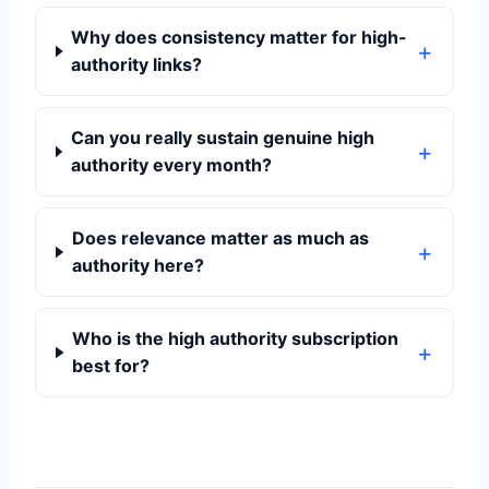
Why does consistency matter for high-
authority links?
Can you really sustain genuine high
authority every month?
Does relevance matter as much as
authority here?
Who is the high authority subscription
best for?