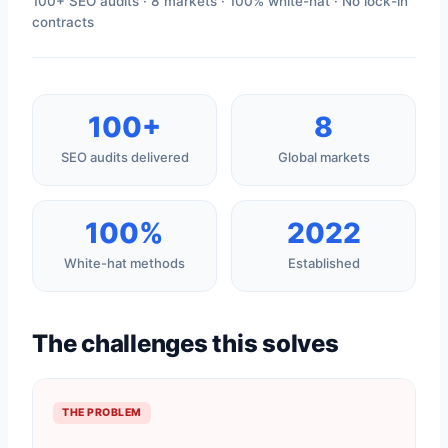
100+ SEO audits · 8 markets · 100% white-hat · No lock-in
contracts
100+
8
SEO audits delivered
Global markets
100%
2022
White-hat methods
Established
The challenges this solves
THE PROBLEM