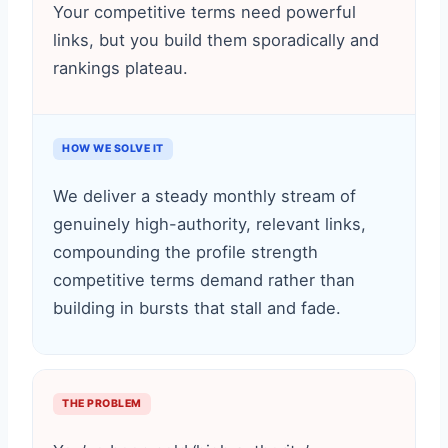
Your competitive terms need powerful
links, but you build them sporadically and
rankings plateau.
HOW WE SOLVE IT
We deliver a steady monthly stream of
genuinely high-authority, relevant links,
compounding the profile strength
competitive terms demand rather than
building in bursts that stall and fade.
THE PROBLEM