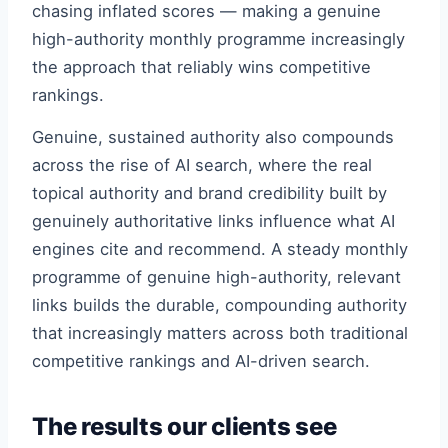
chasing inflated scores — making a genuine
high-authority monthly programme increasingly
the approach that reliably wins competitive
rankings.
Genuine, sustained authority also compounds
across the rise of AI search, where the real
topical authority and brand credibility built by
genuinely authoritative links influence what AI
engines cite and recommend. A steady monthly
programme of genuine high-authority, relevant
links builds the durable, compounding authority
that increasingly matters across both traditional
competitive rankings and AI-driven search.
The results our clients see