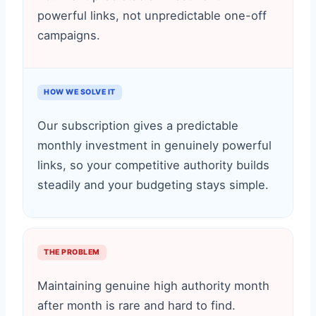
powerful links, not unpredictable one-off
campaigns.
HOW WE SOLVE IT
Our subscription gives a predictable
monthly investment in genuinely powerful
links, so your competitive authority builds
steadily and your budgeting stays simple.
THE PROBLEM
Maintaining genuine high authority month
after month is rare and hard to find.