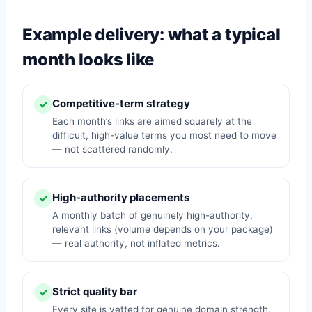
Example delivery: what a typical
month looks like
Competitive-term strategy
✓
Each month’s links are aimed squarely at the
difficult, high-value terms you most need to move
— not scattered randomly.
High-authority placements
✓
A monthly batch of genuinely high-authority,
relevant links (volume depends on your package)
— real authority, not inflated metrics.
Strict quality bar
✓
Every site is vetted for genuine domain strength,