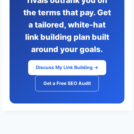
rivals outrank you on
the terms that pay. Get
a tailored, white-hat
link building plan built
around your goals.
Discuss My Link Building →
Get a Free SEO Audit