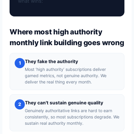
what wins:
Where most high authority
monthly link building goes wrong
They fake the authority
1
Most ‘high authority’ subscriptions deliver
gamed metrics, not genuine authority. We
deliver the real thing every month.
They can't sustain genuine quality
2
Genuinely authoritative links are hard to earn
consistently, so most subscriptions degrade. We
sustain real authority monthly.