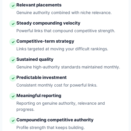
Relevant placements
✓
Genuine authority combined with niche relevance.
Steady compounding velocity
✓
Powerful links that compound competitive strength.
Competitive-term strategy
✓
Links targeted at moving your difficult rankings.
Sustained quality
✓
Genuine high-authority standards maintained monthly.
Predictable investment
✓
Consistent monthly cost for powerful links.
Meaningful reporting
✓
Reporting on genuine authority, relevance and
progress.
Compounding competitive authority
✓
Profile strength that keeps building.