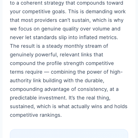
to a coherent strategy that compounds toward
your competitive goals. This is demanding work
that most providers can’t sustain, which is why
we focus on genuine quality over volume and
never let standards slip into inflated metrics.
The result is a steady monthly stream of
genuinely powerful, relevant links that
compound the profile strength competitive
terms require — combining the power of high-
authority link building with the durable,
compounding advantage of consistency, at a
predictable investment. It’s the real thing,
sustained, which is what actually wins and holds
competitive rankings.