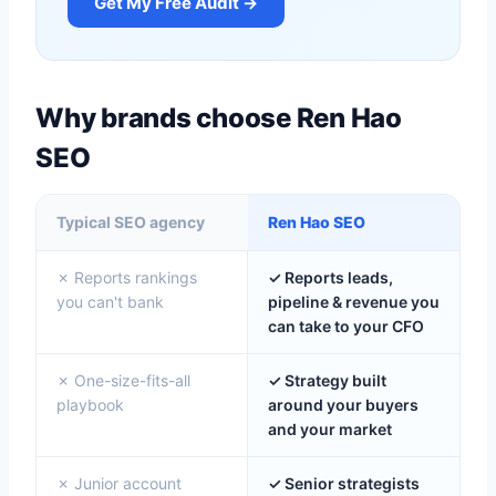
Get My Free Audit →
Why brands choose Ren Hao
SEO
Typical SEO agency
Ren Hao SEO
✗ Reports rankings
✓ Reports leads,
you can't bank
pipeline & revenue you
can take to your CFO
✗ One-size-fits-all
✓ Strategy built
playbook
around your buyers
and your market
✗ Junior account
✓ Senior strategists