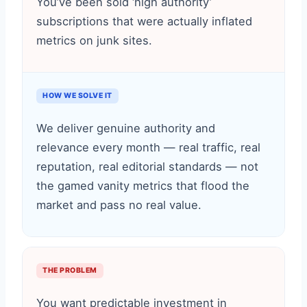
You’ve been sold ‘high authority’
subscriptions that were actually inflated
metrics on junk sites.
HOW WE SOLVE IT
We deliver genuine authority and
relevance every month — real traffic, real
reputation, real editorial standards — not
the gamed vanity metrics that flood the
market and pass no real value.
THE PROBLEM
You want predictable investment in