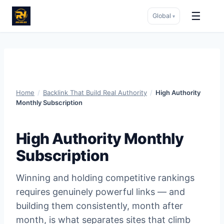
☰
Global
▾
Skip
to
content
Home
/
Backlink That Build Real Authority
/
High Authority
Monthly Subscription
High Authority Monthly
Subscription
Winning and holding competitive rankings
requires genuinely powerful links — and
building them consistently, month after
month, is what separates sites that climb