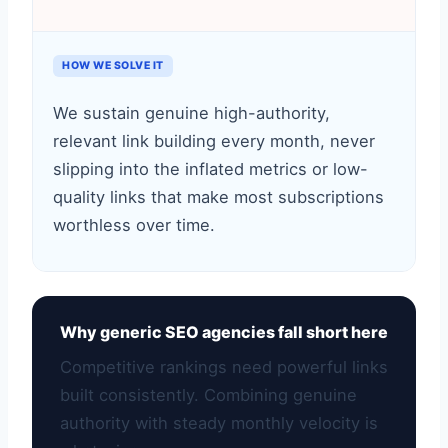
HOW WE SOLVE IT
We sustain genuine high-authority,
relevant link building every month, never
slipping into the inflated metrics or low-
quality links that make most subscriptions
worthless over time.
Why generic SEO agencies fall short here
Competitive rankings need powerful links
built consistently. Combining genuine
authority with steady monthly velocity is