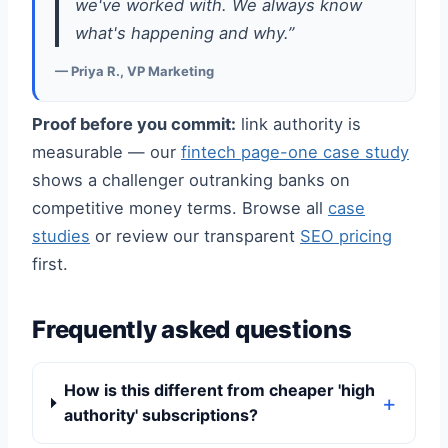
we've worked with. We always know
what's happening and why.”
— Priya R., VP Marketing
Proof before you commit:
link authority is
measurable — our
fintech page-one case study
shows a challenger outranking banks on
competitive money terms. Browse all
case
studies
or review our transparent
SEO pricing
first.
Frequently asked questions
How is this different from cheaper 'high
authority' subscriptions?