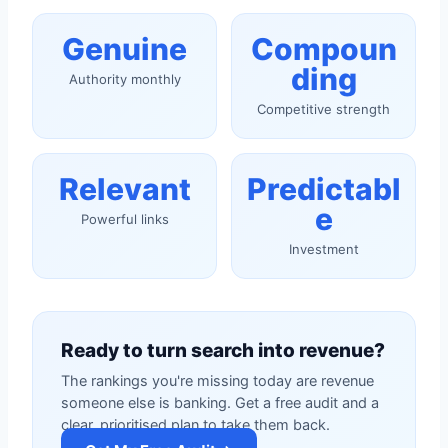
Genuine
Compoun
ding
Authority monthly
Competitive strength
Relevant
Predictabl
e
Powerful links
Investment
Ready to turn search into revenue?
The rankings you're missing today are revenue
someone else is banking. Get a free audit and a
clear, prioritised plan to take them back.