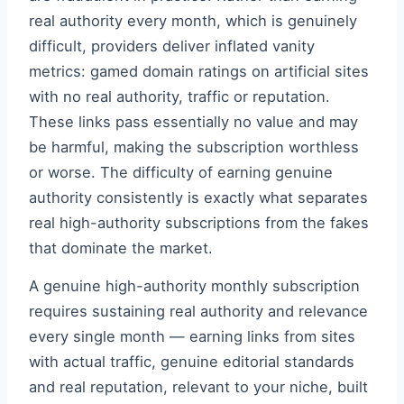
real authority every month, which is genuinely
difficult, providers deliver inflated vanity
metrics: gamed domain ratings on artificial sites
with no real authority, traffic or reputation.
These links pass essentially no value and may
be harmful, making the subscription worthless
or worse. The difficulty of earning genuine
authority consistently is exactly what separates
real high-authority subscriptions from the fakes
that dominate the market.
A genuine high-authority monthly subscription
requires sustaining real authority and relevance
every single month — earning links from sites
with actual traffic, genuine editorial standards
and real reputation, relevant to your niche, built