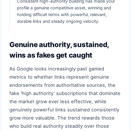
Consistent high-authority building has made your
profile a genuine competitive asset, winning and
holding difficult terms with powerful, relevant,
durable links and steady ongoing velocity.
Genuine authority, sustained,
wins as fakes get caught
As Google looks increasingly past gamed
metrics to whether links represent genuine
endorsements from authoritative sources, the
fake ‘high authority’ subscriptions that dominate
the market grow ever less effective, while
genuinely powerful links sustained consistently
grow more valuable. The trend rewards those
who build real authority steadily over those