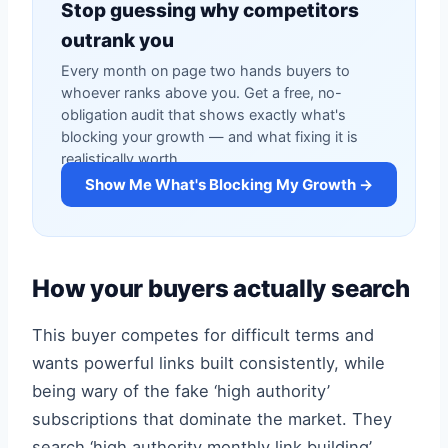
Stop guessing why competitors
outrank you
Every month on page two hands buyers to
whoever ranks above you. Get a free, no-
obligation audit that shows exactly what's
blocking your growth — and what fixing it is
realistically worth.
Show Me What's Blocking My Growth →
How your buyers actually search
This buyer competes for difficult terms and
wants powerful links built consistently, while
being wary of the fake ‘high authority’
subscriptions that dominate the market. They
search ‘high authority monthly link building’,