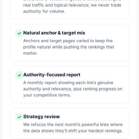
real traffic and topical relevance; we never trade
authority for volume.
Natural anchor & target mix
✓
Anchors and target pages varied to keep the
profile natural while pushing the rankings that
matter.
Authority-focused report
✓
A monthly report showing each link’s genuine
authority and relevance, plus ranking progress on
your competitive terms.
Strategy review
✓
We refocus the next month’s powerful links where
the data shows they’ll shift your hardest rankings.