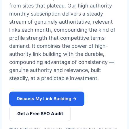
from sites that plateau. Our high authority
monthly subscription delivers a steady
stream of genuinely authoritative, relevant
links each month, compounding the kind of
profile strength that competitive terms
demand. It combines the power of high-
authority link building with the durable,
compounding advantage of consistency —
genuine authority and relevance, built
steadily, at a predictable investment.
Discuss My Link Building →
Get a Free SEO Audit