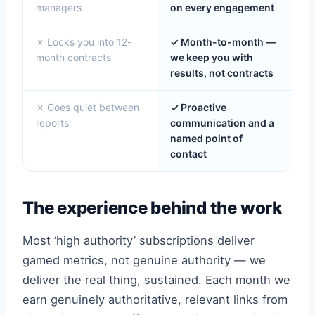
managers
on every engagement
✗ Locks you into 12-
✓ Month-to-month —
month contracts
we keep you with
results, not contracts
✗ Goes quiet between
✓ Proactive
reports
communication and a
named point of
contact
The experience behind the work
Most ‘high authority’ subscriptions deliver
gamed metrics, not genuine authority — we
deliver the real thing, sustained. Each month we
earn genuinely authoritative, relevant links from