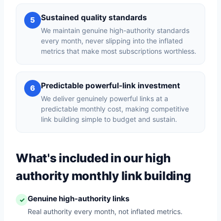
Sustained quality standards
5
We maintain genuine high-authority standards
every month, never slipping into the inflated
metrics that make most subscriptions worthless.
Predictable powerful-link investment
6
We deliver genuinely powerful links at a
predictable monthly cost, making competitive
link building simple to budget and sustain.
What's included in our high
authority monthly link building
Genuine high-authority links
✓
Real authority every month, not inflated metrics.