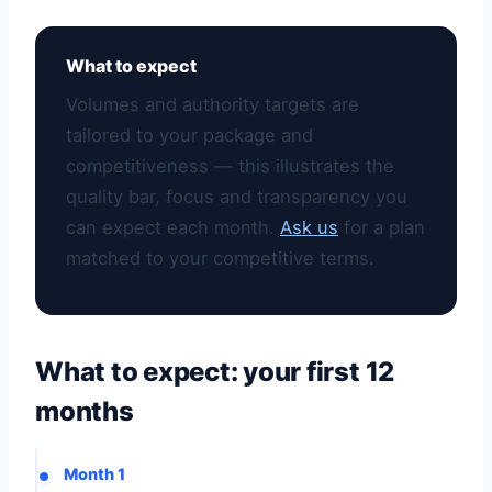
What to expect
Volumes and authority targets are
tailored to your package and
competitiveness — this illustrates the
quality bar, focus and transparency you
can expect each month.
Ask us
for a plan
matched to your competitive terms.
What to expect: your first 12
months
Month 1