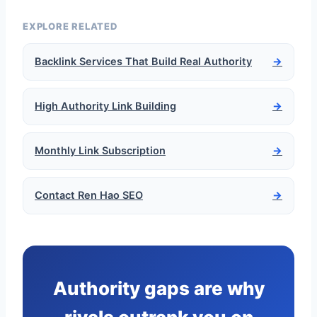
EXPLORE RELATED
Backlink Services That Build Real Authority
→
High Authority Link Building
→
Monthly Link Subscription
→
Contact Ren Hao SEO
→
Authority gaps are why