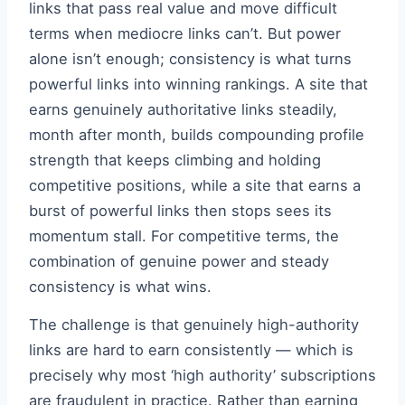
links that pass real value and move difficult
terms when mediocre links can’t. But power
alone isn’t enough; consistency is what turns
powerful links into winning rankings. A site that
earns genuinely authoritative links steadily,
month after month, builds compounding profile
strength that keeps climbing and holding
competitive positions, while a site that earns a
burst of powerful links then stops sees its
momentum stall. For competitive terms, the
combination of genuine power and steady
consistency is what wins.
The challenge is that genuinely high-authority
links are hard to earn consistently — which is
precisely why most ‘high authority’ subscriptions
are fraudulent in practice. Rather than earning