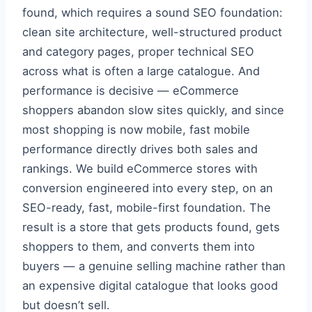
found, which requires a sound SEO foundation:
clean site architecture, well-structured product
and category pages, proper technical SEO
across what is often a large catalogue. And
performance is decisive — eCommerce
shoppers abandon slow sites quickly, and since
most shopping is now mobile, fast mobile
performance directly drives both sales and
rankings. We build eCommerce stores with
conversion engineered into every step, on an
SEO-ready, fast, mobile-first foundation. The
result is a store that gets products found, gets
shoppers to them, and converts them into
buyers — a genuine selling machine rather than
an expensive digital catalogue that looks good
but doesn’t sell.