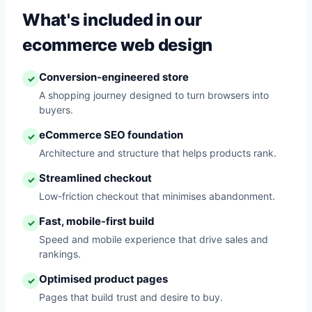
What's included in our
ecommerce web design
Conversion-engineered store
✓
A shopping journey designed to turn browsers into
buyers.
eCommerce SEO foundation
✓
Architecture and structure that helps products rank.
Streamlined checkout
✓
Low-friction checkout that minimises abandonment.
Fast, mobile-first build
✓
Speed and mobile experience that drive sales and
rankings.
Optimised product pages
✓
Pages that build trust and desire to buy.