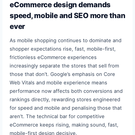
eCommerce design demands
speed, mobile and SEO more than
ever
As mobile shopping continues to dominate and
shopper expectations rise, fast, mobile-first,
frictionless eCommerce experiences
increasingly separate the stores that sell from
those that don’t. Google’s emphasis on Core
Web Vitals and mobile experience means
performance now affects both conversions and
rankings directly, rewarding stores engineered
for speed and mobile and penalising those that
aren’t. The technical bar for competitive
eCommerce keeps rising, making sound, fast,
mobile-first design decisive.