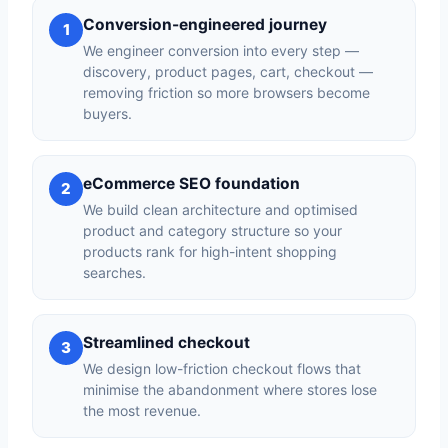
Conversion-engineered journey
1
We engineer conversion into every step —
discovery, product pages, cart, checkout —
removing friction so more browsers become
buyers.
eCommerce SEO foundation
2
We build clean architecture and optimised
product and category structure so your
products rank for high-intent shopping
searches.
Streamlined checkout
3
We design low-friction checkout flows that
minimise the abandonment where stores lose
the most revenue.