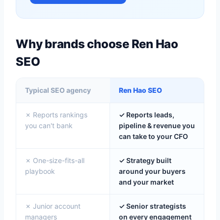
Why brands choose Ren Hao
SEO
Typical SEO agency
Ren Hao SEO
✗ Reports rankings
✓ Reports leads,
you can't bank
pipeline & revenue you
can take to your CFO
✗ One-size-fits-all
✓ Strategy built
playbook
around your buyers
and your market
✗ Junior account
✓ Senior strategists
managers
on every engagement