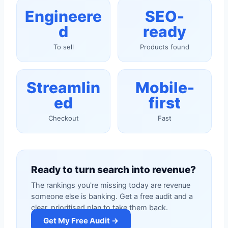
Engineere
SEO-
d
ready
To sell
Products found
Streamlin
Mobile-
ed
first
Checkout
Fast
Ready to turn search into revenue?
The rankings you're missing today are revenue
someone else is banking. Get a free audit and a
clear, prioritised plan to take them back.
Get My Free Audit →