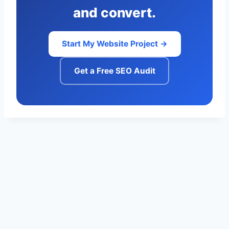
and convert.
Start My Website Project →
Get a Free SEO Audit