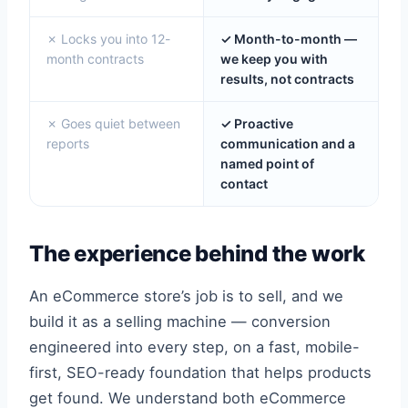
✗ Locks you into 12-
✓ Month-to-month —
month contracts
we keep you with
results, not contracts
✗ Goes quiet between
✓ Proactive
reports
communication and a
named point of
contact
The experience behind the work
An eCommerce store’s job is to sell, and we
build it as a selling machine — conversion
engineered into every step, on a fast, mobile-
first, SEO-ready foundation that helps products
get found. We understand both eCommerce