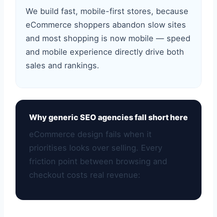
We build fast, mobile-first stores, because
eCommerce shoppers abandon slow sites
and most shopping is now mobile — speed
and mobile experience directly drive both
sales and rankings.
Why generic SEO agencies fall short here
eCommerce design fails when it
prioritises looks over selling. Every
friction point between browsing and
checkout costs real revenue: