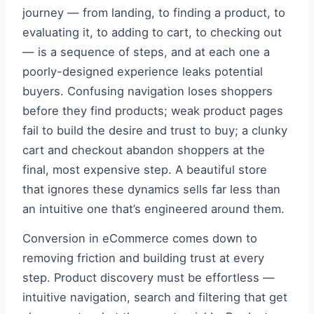
journey — from landing, to finding a product, to
evaluating it, to adding to cart, to checking out
— is a sequence of steps, and at each one a
poorly-designed experience leaks potential
buyers. Confusing navigation loses shoppers
before they find products; weak product pages
fail to build the desire and trust to buy; a clunky
cart and checkout abandon shoppers at the
final, most expensive step. A beautiful store
that ignores these dynamics sells far less than
an intuitive one that’s engineered around them.
Conversion in eCommerce comes down to
removing friction and building trust at every
step. Product discovery must be effortless —
intuitive navigation, search and filtering that get