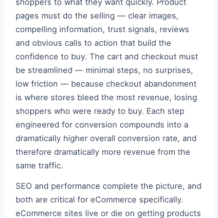
shoppers to what they want quickly. Product
pages must do the selling — clear images,
compelling information, trust signals, reviews
and obvious calls to action that build the
confidence to buy. The cart and checkout must
be streamlined — minimal steps, no surprises,
low friction — because checkout abandonment
is where stores bleed the most revenue, losing
shoppers who were ready to buy. Each step
engineered for conversion compounds into a
dramatically higher overall conversion rate, and
therefore dramatically more revenue from the
same traffic.
SEO and performance complete the picture, and
both are critical for eCommerce specifically.
eCommerce sites live or die on getting products