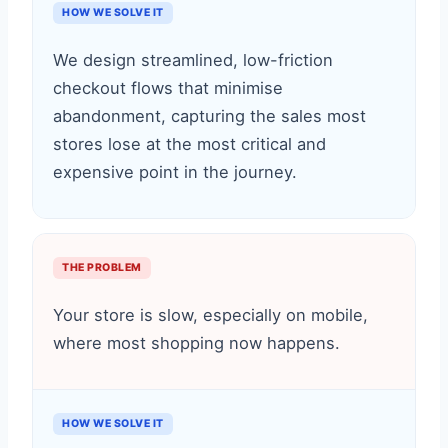
HOW WE SOLVE IT
We design streamlined, low-friction
checkout flows that minimise
abandonment, capturing the sales most
stores lose at the most critical and
expensive point in the journey.
THE PROBLEM
Your store is slow, especially on mobile,
where most shopping now happens.
HOW WE SOLVE IT