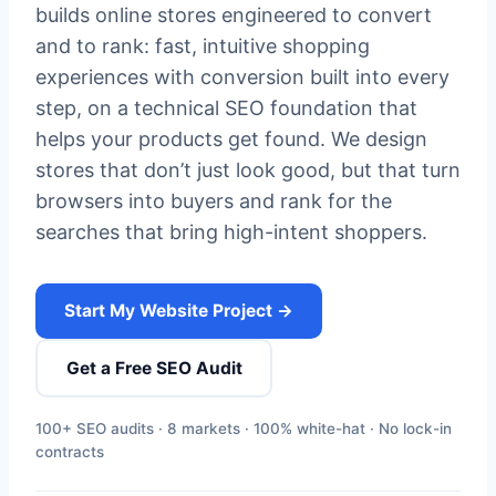
builds online stores engineered to convert
and to rank: fast, intuitive shopping
experiences with conversion built into every
step, on a technical SEO foundation that
helps your products get found. We design
stores that don’t just look good, but that turn
browsers into buyers and rank for the
searches that bring high-intent shoppers.
Start My Website Project →
Get a Free SEO Audit
100+ SEO audits · 8 markets · 100% white-hat · No lock-in
contracts