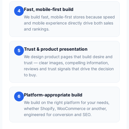
Fast, mobile-first build
4
We build fast, mobile-first stores because speed
and mobile experience directly drive both sales
and rankings.
Trust & product presentation
5
We design product pages that build desire and
trust — clear images, compelling information,
reviews and trust signals that drive the decision
to buy.
Platform-appropriate build
6
We build on the right platform for your needs,
whether Shopify, WooCommerce or another,
engineered for conversion and SEO.