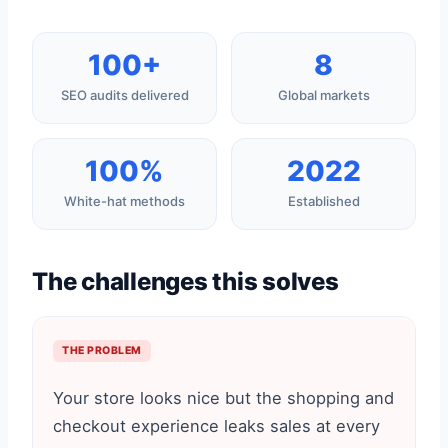
100+
8
SEO audits delivered
Global markets
100%
2022
White-hat methods
Established
The challenges this solves
THE PROBLEM
Your store looks nice but the shopping and
checkout experience leaks sales at every