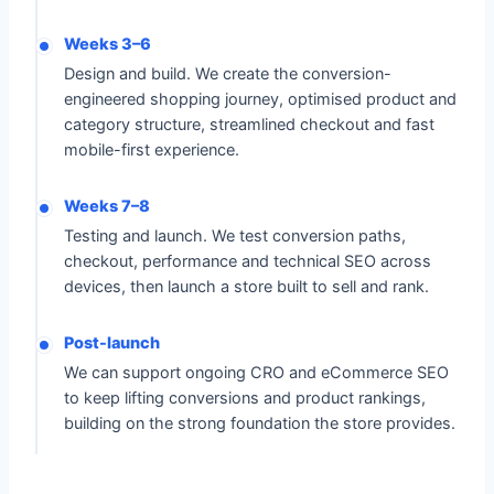
Weeks 3–6
Design and build. We create the conversion-
engineered shopping journey, optimised product and
category structure, streamlined checkout and fast
mobile-first experience.
Weeks 7–8
Testing and launch. We test conversion paths,
checkout, performance and technical SEO across
devices, then launch a store built to sell and rank.
Post-launch
We can support ongoing CRO and eCommerce SEO
to keep lifting conversions and product rankings,
building on the strong foundation the store provides.