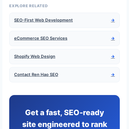
EXPLORE RELATED
SEO-First Web Development
→
eCommerce SEO Services
→
Shopify Web Design
→
Contact Ren Hao SEO
→
Get a fast, SEO-ready
site engineered to rank