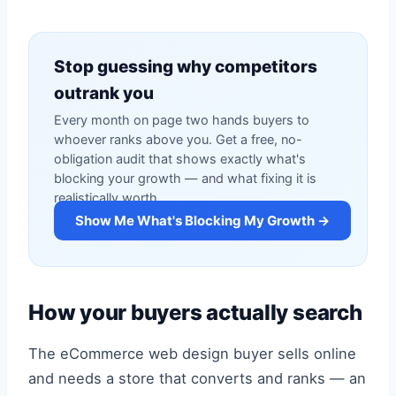
Stop guessing why competitors
outrank you
Every month on page two hands buyers to
whoever ranks above you. Get a free, no-
obligation audit that shows exactly what's
blocking your growth — and what fixing it is
realistically worth.
Show Me What's Blocking My Growth →
How your buyers actually search
The eCommerce web design buyer sells online
and needs a store that converts and ranks — an