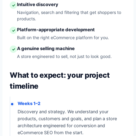
Intuitive discovery
✓
Navigation, search and filtering that get shoppers to
products.
Platform-appropriate development
✓
Built on the right eCommerce platform for you.
A genuine selling machine
✓
A store engineered to sell, not just to look good.
What to expect: your project
timeline
Weeks 1–2
Discovery and strategy. We understand your
products, customers and goals, and plan a store
architecture engineered for conversion and
eCommerce SEO from the start.