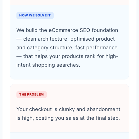
HOW WE SOLVE IT
We build the eCommerce SEO foundation
— clean architecture, optimised product
and category structure, fast performance
— that helps your products rank for high-
intent shopping searches.
THE PROBLEM
Your checkout is clunky and abandonment
is high, costing you sales at the final step.