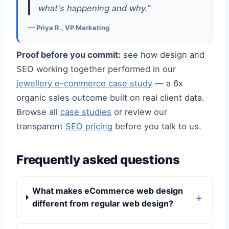
what's happening and why.”
— Priya R., VP Marketing
Proof before you commit:
see how design and
SEO working together performed in our
jewellery e-commerce case study
— a 6x
organic sales outcome built on real client data.
Browse all
case studies
or review our
transparent
SEO pricing
before you talk to us.
Frequently asked questions
What makes eCommerce web design
different from regular web design?