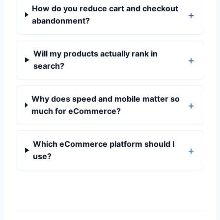
How do you reduce cart and checkout
abandonment?
Will my products actually rank in
search?
Why does speed and mobile matter so
much for eCommerce?
Which eCommerce platform should I
use?