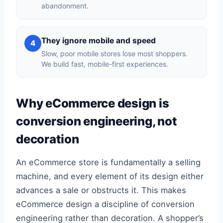
abandonment.
They ignore mobile and speed
4
Slow, poor mobile stores lose most shoppers.
We build fast, mobile-first experiences.
Why eCommerce design is
conversion engineering, not
decoration
An eCommerce store is fundamentally a selling
machine, and every element of its design either
advances a sale or obstructs it. This makes
eCommerce design a discipline of conversion
engineering rather than decoration. A shopper’s