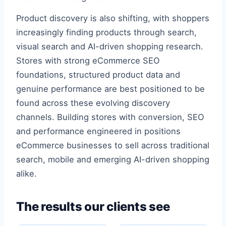
Product discovery is also shifting, with shoppers
increasingly finding products through search,
visual search and AI-driven shopping research.
Stores with strong eCommerce SEO
foundations, structured product data and
genuine performance are best positioned to be
found across these evolving discovery
channels. Building stores with conversion, SEO
and performance engineered in positions
eCommerce businesses to sell across traditional
search, mobile and emerging AI-driven shopping
alike.
The results our clients see