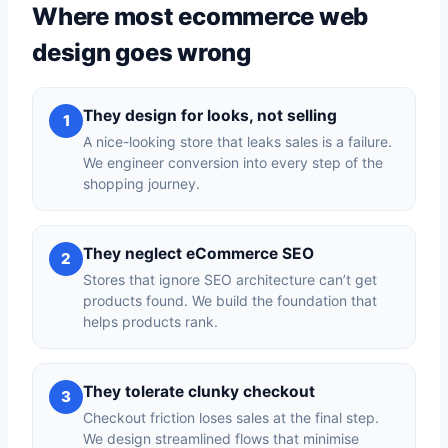
Where most ecommerce web
design goes wrong
They design for looks, not selling
1
A nice-looking store that leaks sales is a failure.
We engineer conversion into every step of the
shopping journey.
They neglect eCommerce SEO
2
Stores that ignore SEO architecture can’t get
products found. We build the foundation that
helps products rank.
They tolerate clunky checkout
3
Checkout friction loses sales at the final step.
We design streamlined flows that minimise