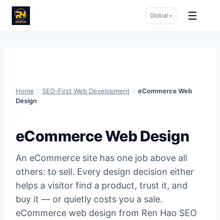
☰
Global
▾
Skip
to
content
Home
/
SEO-First Web Development
/
eCommerce Web
Design
eCommerce Web Design
An eCommerce site has one job above all
others: to sell. Every design decision either
helps a visitor find a product, trust it, and
buy it — or quietly costs you a sale.
eCommerce web design from Ren Hao SEO