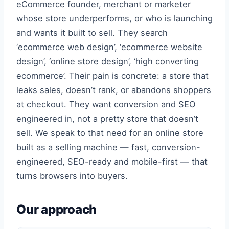
eCommerce founder, merchant or marketer
whose store underperforms, or who is launching
and wants it built to sell. They search
‘ecommerce web design’, ‘ecommerce website
design’, ‘online store design’, ‘high converting
ecommerce’. Their pain is concrete: a store that
leaks sales, doesn’t rank, or abandons shoppers
at checkout. They want conversion and SEO
engineered in, not a pretty store that doesn’t
sell. We speak to that need for an online store
built as a selling machine — fast, conversion-
engineered, SEO-ready and mobile-first — that
turns browsers into buyers.
Our approach