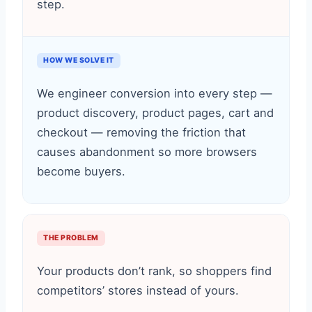
step.
HOW WE SOLVE IT
We engineer conversion into every step —
product discovery, product pages, cart and
checkout — removing the friction that
causes abandonment so more browsers
become buyers.
THE PROBLEM
Your products don’t rank, so shoppers find
competitors’ stores instead of yours.