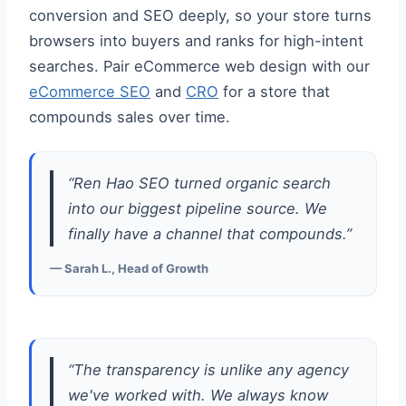
conversion and SEO deeply, so your store turns
browsers into buyers and ranks for high-intent
searches. Pair eCommerce web design with our
eCommerce SEO
and
CRO
for a store that
compounds sales over time.
“Ren Hao SEO turned organic search
into our biggest pipeline source. We
finally have a channel that compounds.”
— Sarah L., Head of Growth
“The transparency is unlike any agency
we've worked with. We always know