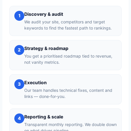
Discovery & audit
1
We audit your site, competitors and target
keywords to find the fastest path to rankings.
Strategy & roadmap
2
You get a prioritised roadmap tied to revenue,
not vanity metrics.
Execution
3
Our team handles technical fixes, content and
links — done-for-you.
Reporting & scale
4
Transparent monthly reporting. We double down
on what drives pipeline.