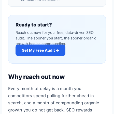
Ready to start?
Reach out now for your free, data-driven SEO
audit. The sooner you start, the sooner organic
growth begins compounding.
Get My Free Audit →
Why reach out now
Every month of delay is a month your
competitors spend pulling further ahead in
search, and a month of compounding organic
growth you do not get back. SEO rewards