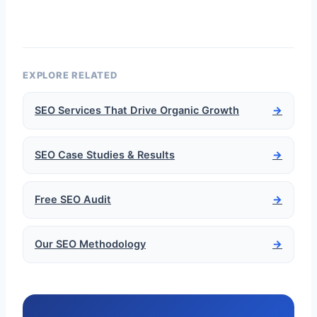
EXPLORE RELATED
SEO Services That Drive Organic Growth
→
SEO Case Studies & Results
→
Free SEO Audit
→
Our SEO Methodology
→