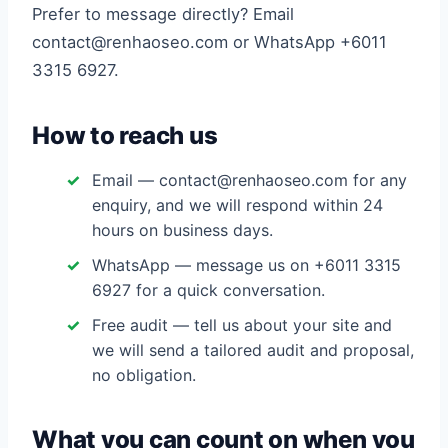
Prefer to message directly? Email
contact@renhaoseo.com or WhatsApp +6011
3315 6927.
How to reach us
Email — contact@renhaoseo.com for any
enquiry, and we will respond within 24
hours on business days.
WhatsApp — message us on +6011 3315
6927 for a quick conversation.
Free audit — tell us about your site and
we will send a tailored audit and proposal,
no obligation.
What you can count on when you