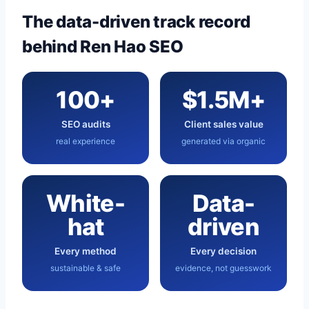
The data-driven track record
behind Ren Hao SEO
100+
$1.5M+
SEO audits
Client sales value
real experience
generated via organic
White-
Data-
hat
driven
Every method
Every decision
sustainable & safe
evidence, not guesswork