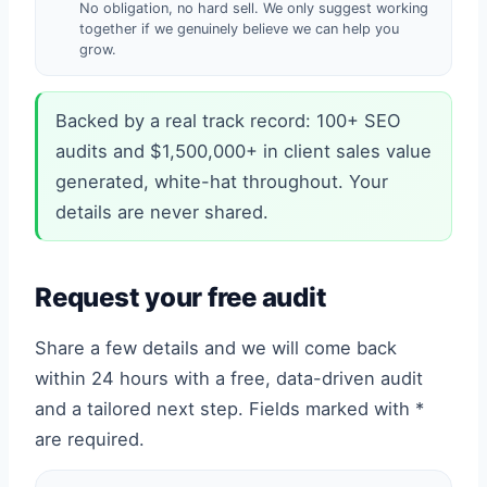
No obligation, no hard sell. We only suggest working
together if we genuinely believe we can help you
grow.
Backed by a real track record: 100+ SEO
audits and $1,500,000+ in client sales value
generated, white-hat throughout. Your
details are never shared.
Request your free audit
Share a few details and we will come back
within 24 hours with a free, data-driven audit
and a tailored next step. Fields marked with *
are required.