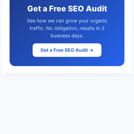
Get a Free SEO Audit
See how we can grow your organic
traffic. No obligation, results in 3
business days.
Get a Free SEO Audit →