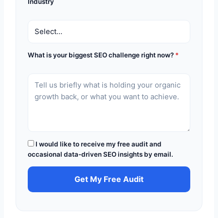
Industry
What is your biggest SEO challenge right now?
*
I would like to receive my free audit and
occasional data-driven SEO insights by email.
Get My Free Audit