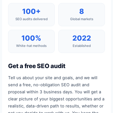
100+
8
SEO audits delivered
Global markets
100%
2022
White-hat methods
Established
Get a free SEO audit
Tell us about your site and goals, and we will
send a free, no-obligation SEO audit and
proposal within 3 business days. You will get a
clear picture of your biggest opportunities and a
realistic, data-driven path to results, whether or