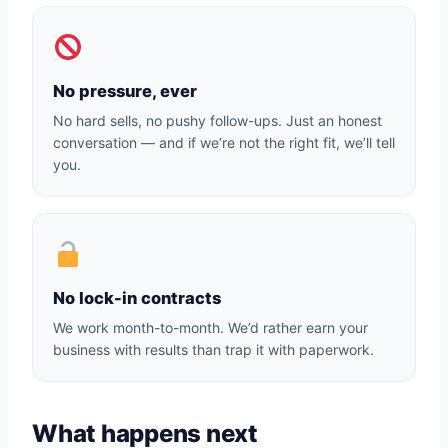
No pressure, ever
No hard sells, no pushy follow-ups. Just an honest
conversation — and if we’re not the right fit, we’ll tell
you.
No lock-in contracts
We work month-to-month. We’d rather earn your
business with results than trap it with paperwork.
What happens next