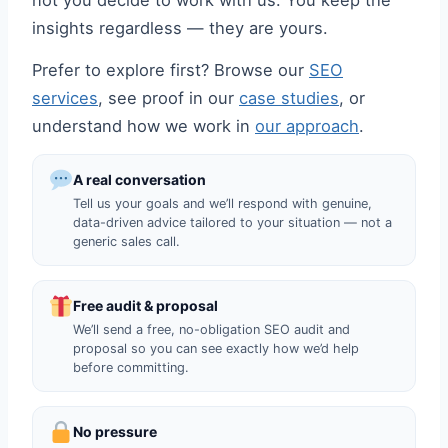
not you decide to work with us. You keep the
insights regardless — they are yours.
Prefer to explore first? Browse our
SEO
services
, see proof in our
case studies
, or
understand how we work in
our approach
.
A real conversation
Tell us your goals and we’ll respond with genuine,
data-driven advice tailored to your situation — not a
generic sales call.
Free audit & proposal
We’ll send a free, no-obligation SEO audit and
proposal so you can see exactly how we’d help
before committing.
No pressure