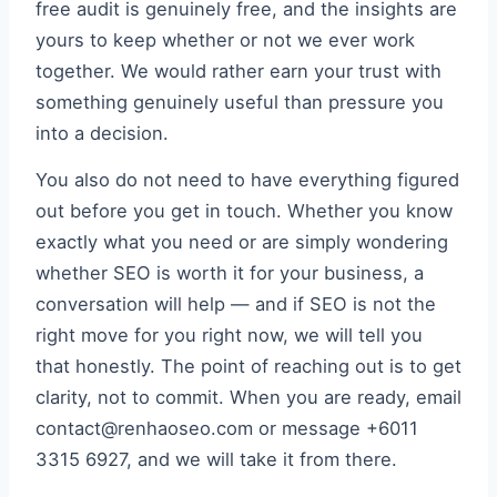
free audit is genuinely free, and the insights are
yours to keep whether or not we ever work
together. We would rather earn your trust with
something genuinely useful than pressure you
into a decision.
You also do not need to have everything figured
out before you get in touch. Whether you know
exactly what you need or are simply wondering
whether SEO is worth it for your business, a
conversation will help — and if SEO is not the
right move for you right now, we will tell you
that honestly. The point of reaching out is to get
clarity, not to commit. When you are ready, email
contact@renhaoseo.com or message +6011
3315 6927, and we will take it from there.