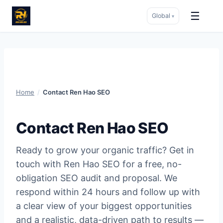
☰
Global
▾
Skip
to
content
Home
/
Contact Ren Hao SEO
Contact Ren Hao SEO
Ready to grow your organic traffic? Get in
touch with Ren Hao SEO for a free, no-
obligation SEO audit and proposal. We
respond within 24 hours and follow up with
a clear view of your biggest opportunities
and a realistic, data-driven path to results —