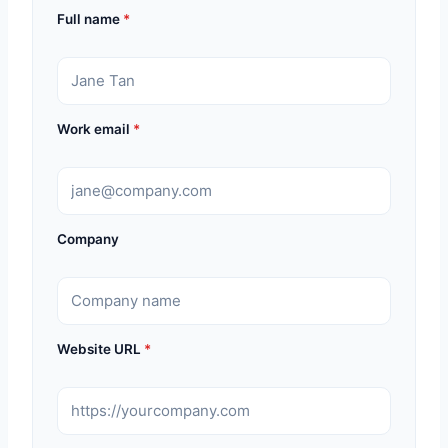
Full name
*
Work email
*
Company
Website URL
*