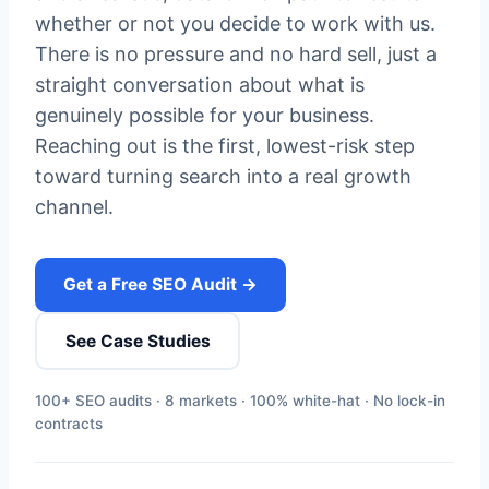
whether or not you decide to work with us.
There is no pressure and no hard sell, just a
straight conversation about what is
genuinely possible for your business.
Reaching out is the first, lowest-risk step
toward turning search into a real growth
channel.
Get a Free SEO Audit →
See Case Studies
100+ SEO audits · 8 markets · 100% white-hat · No lock-in
contracts