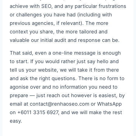
achieve with SEO, and any particular frustrations
or challenges you have had (including with
previous agencies, if relevant). The more
context you share, the more tailored and
valuable our initial audit and response can be.
That said, even a one-line message is enough
to start. If you would rather just say hello and
tell us your website, we will take it from there
and ask the right questions. There is no form to
agonise over and no information you need to
prepare — just reach out however is easiest, by
email at contact@renhaoseo.com or WhatsApp
on +6011 3315 6927, and we will make the rest
easy.