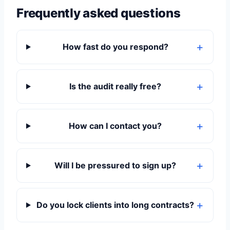
Frequently asked questions
How fast do you respond?
Is the audit really free?
How can I contact you?
Will I be pressured to sign up?
Do you lock clients into long contracts?