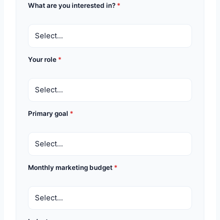
What are you interested in?
*
Your role
*
Primary goal
*
Monthly marketing budget
*