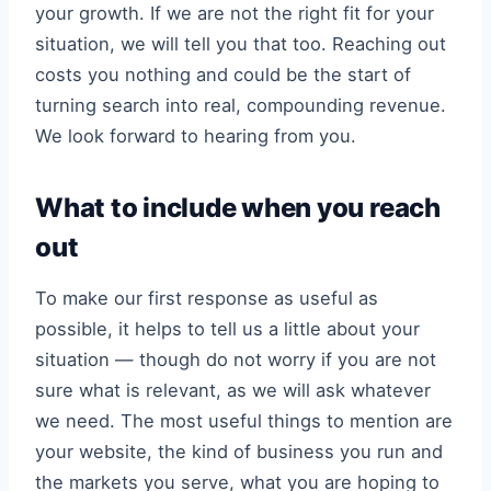
your growth. If we are not the right fit for your
situation, we will tell you that too. Reaching out
costs you nothing and could be the start of
turning search into real, compounding revenue.
We look forward to hearing from you.
What to include when you reach
out
To make our first response as useful as
possible, it helps to tell us a little about your
situation — though do not worry if you are not
sure what is relevant, as we will ask whatever
we need. The most useful things to mention are
your website, the kind of business you run and
the markets you serve, what you are hoping to