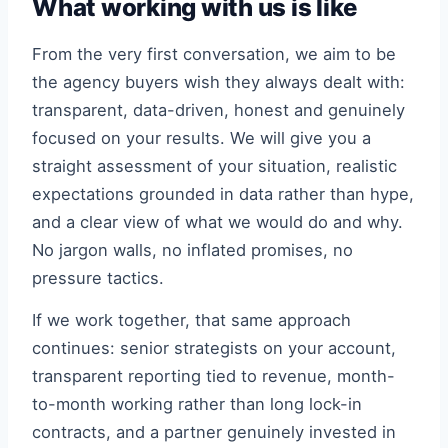
What working with us is like
From the very first conversation, we aim to be
the agency buyers wish they always dealt with:
transparent, data-driven, honest and genuinely
focused on your results. We will give you a
straight assessment of your situation, realistic
expectations grounded in data rather than hype,
and a clear view of what we would do and why.
No jargon walls, no inflated promises, no
pressure tactics.
If we work together, that same approach
continues: senior strategists on your account,
transparent reporting tied to revenue, month-
to-month working rather than long lock-in
contracts, and a partner genuinely invested in