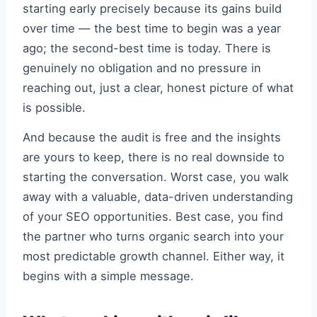
starting early precisely because its gains build
over time — the best time to begin was a year
ago; the second-best time is today. There is
genuinely no obligation and no pressure in
reaching out, just a clear, honest picture of what
is possible.
And because the audit is free and the insights
are yours to keep, there is no real downside to
starting the conversation. Worst case, you walk
away with a valuable, data-driven understanding
of your SEO opportunities. Best case, you find
the partner who turns organic search into your
most predictable growth channel. Either way, it
begins with a simple message.