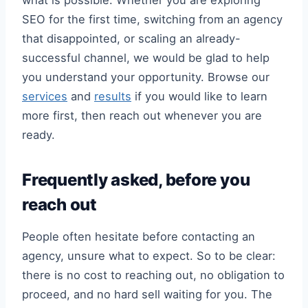
what is possible. Whether you are exploring
SEO for the first time, switching from an agency
that disappointed, or scaling an already-
successful channel, we would be glad to help
you understand your opportunity. Browse our
services
and
results
if you would like to learn
more first, then reach out whenever you are
ready.
Frequently asked, before you
reach out
People often hesitate before contacting an
agency, unsure what to expect. So to be clear:
there is no cost to reaching out, no obligation to
proceed, and no hard sell waiting for you. The