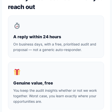
reach out
A reply within 24 hours
On business days, with a free, prioritised audit and
proposal — not a generic auto-responder.
Genuine value, free
You keep the audit insights whether or not we work
together. Worst case, you learn exactly where your
opportunities are.