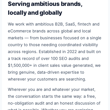
Serving ambitious brands,
locally and globally
We work with ambitious B2B, SaaS, fintech and
eCommerce brands across global and local
markets — from businesses focused on a single
country to those needing coordinated visibility
across regions. Established in 2022 and built on
a track record of over 100 SEO audits and
$1,500,000+ in client sales value generated, we
bring genuine, data-driven expertise to
wherever your customers are searching.
Wherever you are and whatever your market,
the conversation starts the same way: a free,
no-obligation audit and an honest discussion of