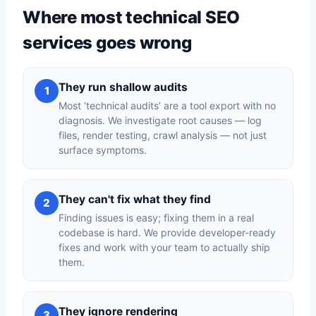
Where most technical SEO
services goes wrong
They run shallow audits
1
Most ‘technical audits’ are a tool export with no
diagnosis. We investigate root causes — log
files, render testing, crawl analysis — not just
surface symptoms.
They can't fix what they find
2
Finding issues is easy; fixing them in a real
codebase is hard. We provide developer-ready
fixes and work with your team to actually ship
them.
They ignore rendering
3