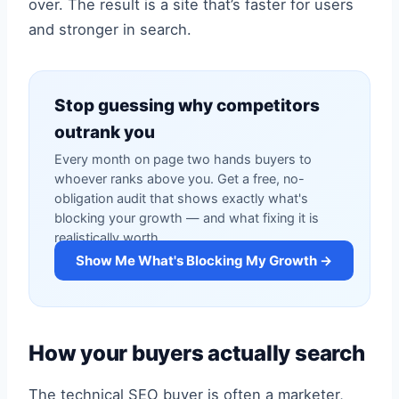
over. The result is a site that’s faster for users
and stronger in search.
Stop guessing why competitors
outrank you
Every month on page two hands buyers to
whoever ranks above you. Get a free, no-
obligation audit that shows exactly what's
blocking your growth — and what fixing it is
realistically worth.
Show Me What's Blocking My Growth →
How your buyers actually search
The technical SEO buyer is often a marketer,