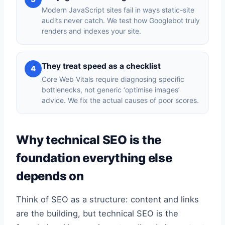
Modern JavaScript sites fail in ways static-site
audits never catch. We test how Googlebot truly
renders and indexes your site.
They treat speed as a checklist
4
Core Web Vitals require diagnosing specific
bottlenecks, not generic ‘optimise images’
advice. We fix the actual causes of poor scores.
Why technical SEO is the
foundation everything else
depends on
Think of SEO as a structure: content and links
are the building, but technical SEO is the