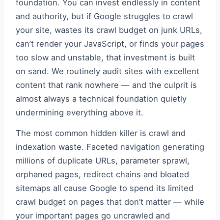
foundation. You can invest endlessly in content
and authority, but if Google struggles to crawl
your site, wastes its crawl budget on junk URLs,
can’t render your JavaScript, or finds your pages
too slow and unstable, that investment is built
on sand. We routinely audit sites with excellent
content that rank nowhere — and the culprit is
almost always a technical foundation quietly
undermining everything above it.
The most common hidden killer is crawl and
indexation waste. Faceted navigation generating
millions of duplicate URLs, parameter sprawl,
orphaned pages, redirect chains and bloated
sitemaps all cause Google to spend its limited
crawl budget on pages that don’t matter — while
your important pages go uncrawled and