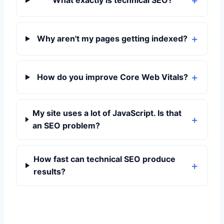
What exactly is technical SEO?
Why aren't my pages getting indexed?
How do you improve Core Web Vitals?
My site uses a lot of JavaScript. Is that
an SEO problem?
How fast can technical SEO produce
results?