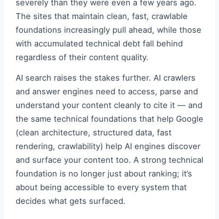
severely than they were even a few years ago.
The sites that maintain clean, fast, crawlable
foundations increasingly pull ahead, while those
with accumulated technical debt fall behind
regardless of their content quality.
AI search raises the stakes further. AI crawlers
and answer engines need to access, parse and
understand your content cleanly to cite it — and
the same technical foundations that help Google
(clean architecture, structured data, fast
rendering, crawlability) help AI engines discover
and surface your content too. A strong technical
foundation is no longer just about ranking; it’s
about being accessible to every system that
decides what gets surfaced.