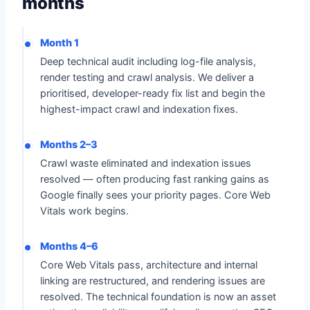
months
Month 1
Deep technical audit including log-file analysis,
render testing and crawl analysis. We deliver a
prioritised, developer-ready fix list and begin the
highest-impact crawl and indexation fixes.
Months 2–3
Crawl waste eliminated and indexation issues
resolved — often producing fast ranking gains as
Google finally sees your priority pages. Core Web
Vitals work begins.
Months 4–6
Core Web Vitals pass, architecture and internal
linking are restructured, and rendering issues are
resolved. The technical foundation is now an asset