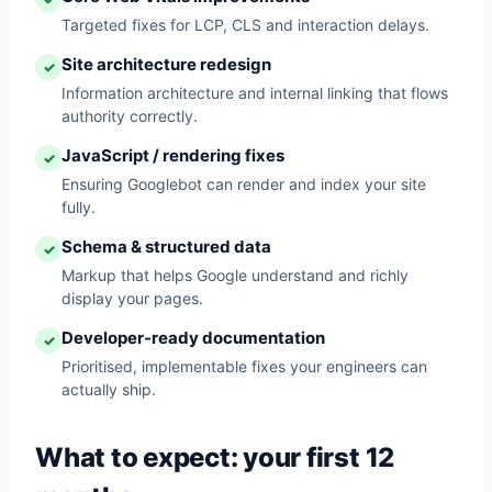
Targeted fixes for LCP, CLS and interaction delays.
Site architecture redesign
✓
Information architecture and internal linking that flows
authority correctly.
JavaScript / rendering fixes
✓
Ensuring Googlebot can render and index your site
fully.
Schema & structured data
✓
Markup that helps Google understand and richly
display your pages.
Developer-ready documentation
✓
Prioritised, implementable fixes your engineers can
actually ship.
What to expect: your first 12