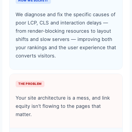
HOW WE SOLVE IT
We diagnose and fix the specific causes of
poor LCP, CLS and interaction delays —
from render-blocking resources to layout
shifts and slow servers — improving both
your rankings and the user experience that
converts visitors.
THE PROBLEM
Your site architecture is a mess, and link
equity isn’t flowing to the pages that
matter.