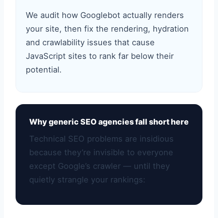
We audit how Googlebot actually renders
your site, then fix the rendering, hydration
and crawlability issues that cause
JavaScript sites to rank far below their
potential.
Why generic SEO agencies fall short here
Technical SEO problems are insidious
because they’re invisible to everyone
except Google’s crawler — until they
quietly strangle your rankings: