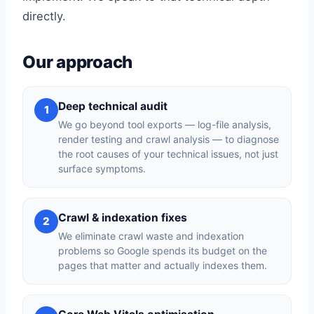
directly.
Our approach
Deep technical audit
1
We go beyond tool exports — log-file analysis,
render testing and crawl analysis — to diagnose
the root causes of your technical issues, not just
surface symptoms.
Crawl & indexation fixes
2
We eliminate crawl waste and indexation
problems so Google spends its budget on the
pages that matter and actually indexes them.