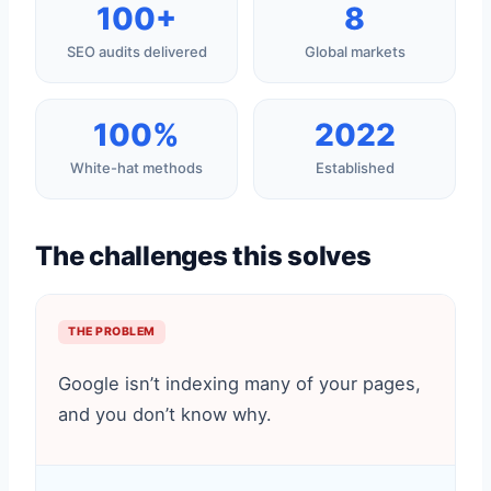
100+
8
SEO audits delivered
Global markets
100%
2022
White-hat methods
Established
The challenges this solves
THE PROBLEM
Google isn’t indexing many of your pages,
and you don’t know why.