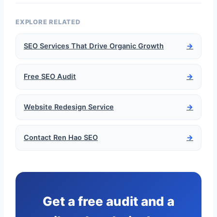
EXPLORE RELATED
SEO Services That Drive Organic Growth
→
Free SEO Audit
→
Website Redesign Service
→
Contact Ren Hao SEO
→
Get a free audit and a