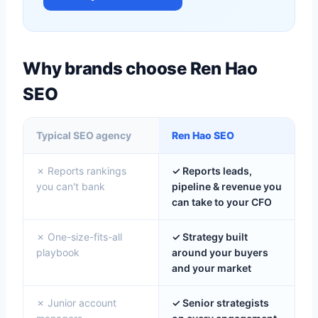
Why brands choose Ren Hao
SEO
Typical SEO agency
Ren Hao SEO
✗ Reports rankings
✓ Reports leads,
you can't bank
pipeline & revenue you
can take to your CFO
✗ One-size-fits-all
✓ Strategy built
playbook
around your buyers
and your market
✗ Junior account
✓ Senior strategists