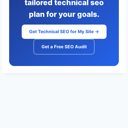
tailored technical seo
plan for your goals.
Get Technical SEO for My Site →
Get a Free SEO Audit