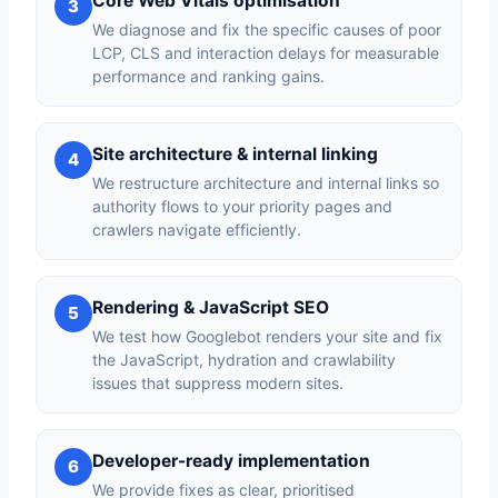
Core Web Vitals optimisation
3
We diagnose and fix the specific causes of poor
LCP, CLS and interaction delays for measurable
performance and ranking gains.
Site architecture & internal linking
4
We restructure architecture and internal links so
authority flows to your priority pages and
crawlers navigate efficiently.
Rendering & JavaScript SEO
5
We test how Googlebot renders your site and fix
the JavaScript, hydration and crawlability
issues that suppress modern sites.
Developer-ready implementation
6
We provide fixes as clear, prioritised