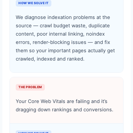
HOW WE SOLVE IT
We diagnose indexation problems at the
source — crawl budget waste, duplicate
content, poor internal linking, noindex
errors, render-blocking issues — and fix
them so your important pages actually get
crawled, indexed and ranked.
THE PROBLEM
Your Core Web Vitals are failing and it’s
dragging down rankings and conversions.