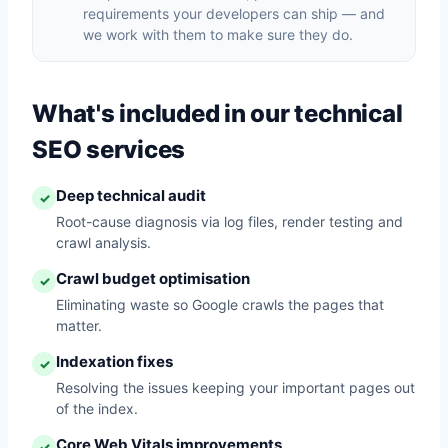
requirements your developers can ship — and
we work with them to make sure they do.
What's included in our technical
SEO services
Deep technical audit
✓
Root-cause diagnosis via log files, render testing and
crawl analysis.
Crawl budget optimisation
✓
Eliminating waste so Google crawls the pages that
matter.
Indexation fixes
✓
Resolving the issues keeping your important pages out
of the index.
Core Web Vitals improvements
✓