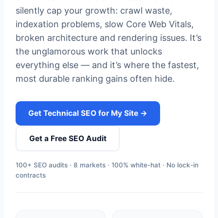
silently cap your growth: crawl waste,
indexation problems, slow Core Web Vitals,
broken architecture and rendering issues. It’s
the unglamorous work that unlocks
everything else — and it’s where the fastest,
most durable ranking gains often hide.
Get Technical SEO for My Site →
Get a Free SEO Audit
100+ SEO audits · 8 markets · 100% white-hat · No lock-in
contracts