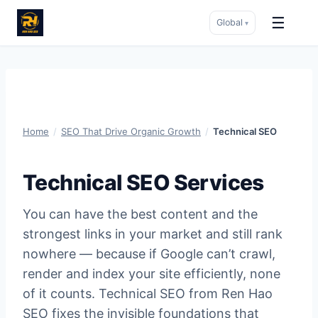
☰
Global
▾
Skip
to
content
Home
/
SEO That Drive Organic Growth
/
Technical SEO
Technical SEO Services
You can have the best content and the
strongest links in your market and still rank
nowhere — because if Google can’t crawl,
render and index your site efficiently, none
of it counts. Technical SEO from Ren Hao
SEO fixes the invisible foundations that