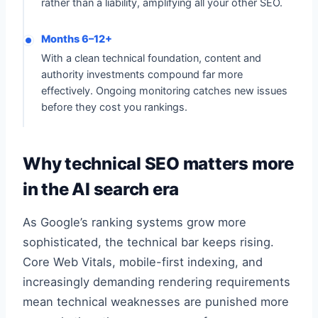
rather than a liability, amplifying all your other SEO.
Months 6–12+
With a clean technical foundation, content and
authority investments compound far more
effectively. Ongoing monitoring catches new issues
before they cost you rankings.
Why technical SEO matters more
in the AI search era
As Google’s ranking systems grow more
sophisticated, the technical bar keeps rising.
Core Web Vitals, mobile-first indexing, and
increasingly demanding rendering requirements
mean technical weaknesses are punished more