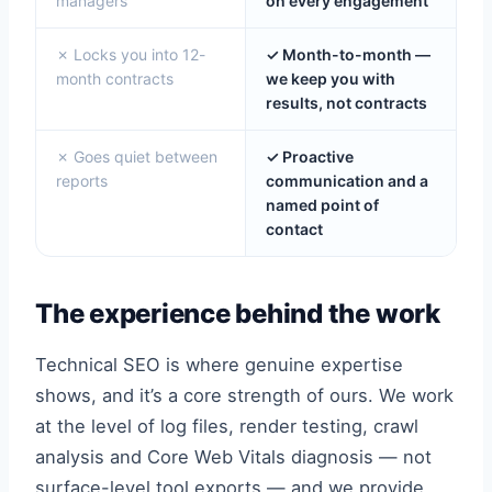
managers
on every engagement
✗ Locks you into 12-
✓ Month-to-month —
month contracts
we keep you with
results, not contracts
✗ Goes quiet between
✓ Proactive
reports
communication and a
named point of
contact
The experience behind the work
Technical SEO is where genuine expertise
shows, and it’s a core strength of ours. We work
at the level of log files, render testing, crawl
analysis and Core Web Vitals diagnosis — not
surface-level tool exports — and we provide