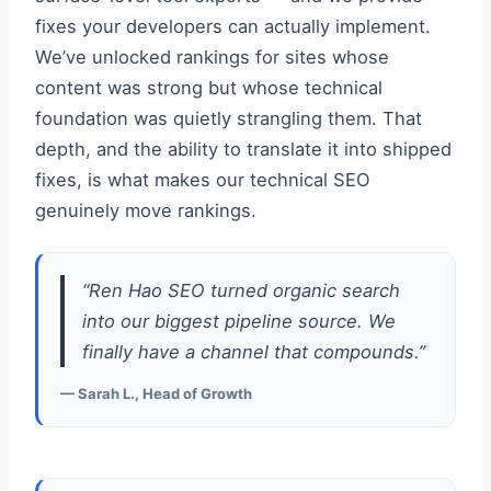
fixes your developers can actually implement.
We’ve unlocked rankings for sites whose
content was strong but whose technical
foundation was quietly strangling them. That
depth, and the ability to translate it into shipped
fixes, is what makes our technical SEO
genuinely move rankings.
“Ren Hao SEO turned organic search
into our biggest pipeline source. We
finally have a channel that compounds.”
— Sarah L., Head of Growth