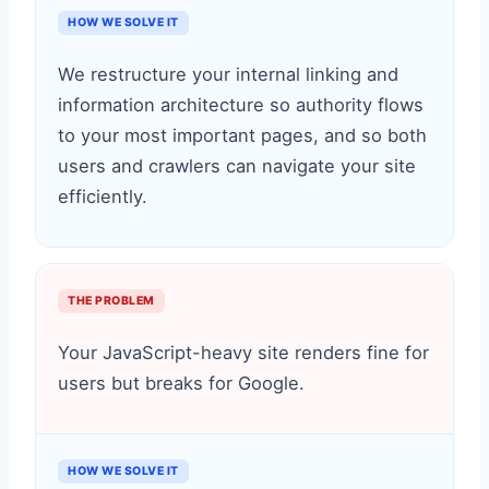
HOW WE SOLVE IT
We restructure your internal linking and
information architecture so authority flows
to your most important pages, and so both
users and crawlers can navigate your site
efficiently.
THE PROBLEM
Your JavaScript-heavy site renders fine for
users but breaks for Google.
HOW WE SOLVE IT