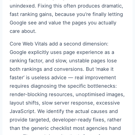
unindexed. Fixing this often produces dramatic,
fast ranking gains, because you’re finally letting
Google see and value the pages you actually
care about.
Core Web Vitals add a second dimension:
Google explicitly uses page experience as a
ranking factor, and slow, unstable pages lose
both rankings and conversions. But ‘make it
faster’ is useless advice — real improvement
requires diagnosing the specific bottlenecks:
render-blocking resources, unoptimised images,
layout shifts, slow server response, excessive
JavaScript. We identify the actual causes and
provide targeted, developer-ready fixes, rather
than the generic checklist most agencies hand