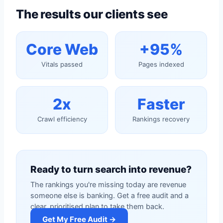
The results our clients see
Core Web
+95%
Vitals passed
Pages indexed
2x
Faster
Crawl efficiency
Rankings recovery
Ready to turn search into revenue?
The rankings you're missing today are revenue
someone else is banking. Get a free audit and a
clear, prioritised plan to take them back.
Get My Free Audit →