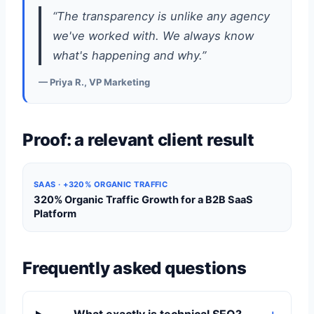
“The transparency is unlike any agency
we've worked with. We always know
what's happening and why.”
— Priya R., VP Marketing
Proof: a relevant client result
SAAS · +320% ORGANIC TRAFFIC
320% Organic Traffic Growth for a B2B SaaS
Platform
Frequently asked questions