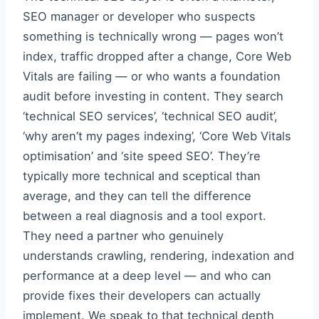
SEO manager or developer who suspects
something is technically wrong — pages won’t
index, traffic dropped after a change, Core Web
Vitals are failing — or who wants a foundation
audit before investing in content. They search
‘technical SEO services’, ‘technical SEO audit’,
‘why aren’t my pages indexing’, ‘Core Web Vitals
optimisation’ and ‘site speed SEO’. They’re
typically more technical and sceptical than
average, and they can tell the difference
between a real diagnosis and a tool export.
They need a partner who genuinely
understands crawling, rendering, indexation and
performance at a deep level — and who can
provide fixes their developers can actually
implement. We speak to that technical depth