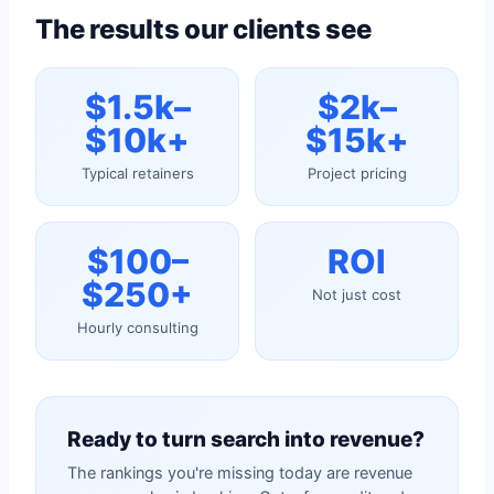
The results our clients see
$1.5k–
$2k–
$10k+
$15k+
Typical retainers
Project pricing
$100–
ROI
$250+
Not just cost
Hourly consulting
Ready to turn search into revenue?
The rankings you're missing today are revenue