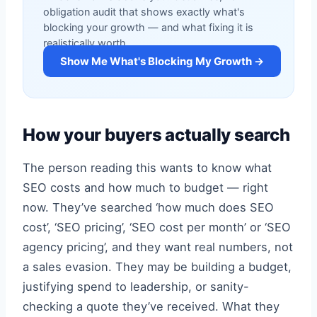
obligation audit that shows exactly what's
blocking your growth — and what fixing it is
realistically worth.
Show Me What's Blocking My Growth →
How your buyers actually search
The person reading this wants to know what
SEO costs and how much to budget — right
now. They’ve searched ‘how much does SEO
cost’, ‘SEO pricing’, ‘SEO cost per month’ or ‘SEO
agency pricing’, and they want real numbers, not
a sales evasion. They may be building a budget,
justifying spend to leadership, or sanity-
checking a quote they’ve received. What they