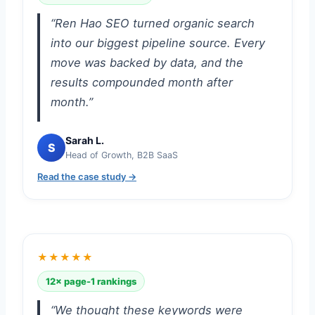
“Ren Hao SEO turned organic search
into our biggest pipeline source. Every
move was backed by data, and the
results compounded month after
month.”
Sarah L.
S
Head of Growth, B2B SaaS
Read the case study →
★★★★★
12× page-1 rankings
“We thought these keywords were