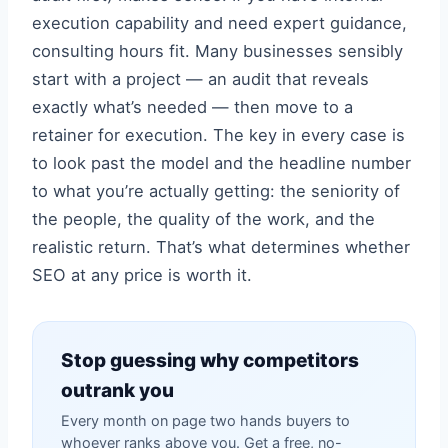
execution capability and need expert guidance,
consulting hours fit. Many businesses sensibly
start with a project — an audit that reveals
exactly what’s needed — then move to a
retainer for execution. The key in every case is
to look past the model and the headline number
to what you’re actually getting: the seniority of
the people, the quality of the work, and the
realistic return. That’s what determines whether
SEO at any price is worth it.
Stop guessing why competitors
outrank you
Every month on page two hands buyers to
whoever ranks above you. Get a free, no-