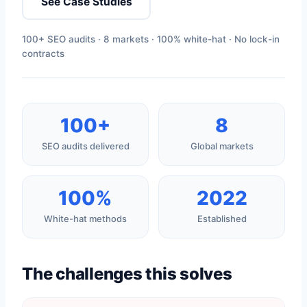
See Case Studies
100+ SEO audits · 8 markets · 100% white-hat · No lock-in
contracts
100+
8
SEO audits delivered
Global markets
100%
2022
White-hat methods
Established
The challenges this solves