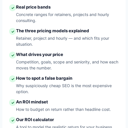
Real price bands
✓
Concrete ranges for retainers, projects and hourly
consulting.
The three pricing models explained
✓
Retainer, project and hourly — and which fits your
situation.
What drives your price
✓
Competition, goals, scope and seniority, and how each
moves the number.
How to spot a false bargain
✓
Why suspiciously cheap SEO is the most expensive
option.
An ROI mindset
✓
How to budget on return rather than headline cost.
Our ROI calculator
✓
A tool to model the realistic return for your business.