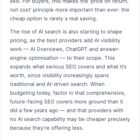
skill. For buyers, this makes the ‘price on return,
not cost’ principle more important than ever: the
cheap option is rarely a real saving.
The rise of AI search is also starting to shape
pricing, as the best providers add AI visibility
work — AI Overviews, ChatGPT and answer-
engine optimisation — to their scope. This
expands what serious SEO covers and what it’s
worth, since visibility increasingly spans
traditional and AI-driven search. When
budgeting today, factor in that comprehensive,
future-facing SEO covers more ground than it
did a few years ago — and that providers with
no AI search capability may be cheaper precisely
because they’re offering less.