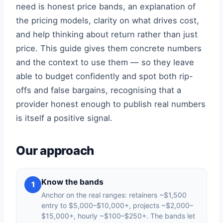
need is honest price bands, an explanation of
the pricing models, clarity on what drives cost,
and help thinking about return rather than just
price. This guide gives them concrete numbers
and the context to use them — so they leave
able to budget confidently and spot both rip-
offs and false bargains, recognising that a
provider honest enough to publish real numbers
is itself a positive signal.
Our approach
Know the bands
1
Anchor on the real ranges: retainers ~$1,500
entry to $5,000–$10,000+, projects ~$2,000–
$15,000+, hourly ~$100–$250+. The bands let