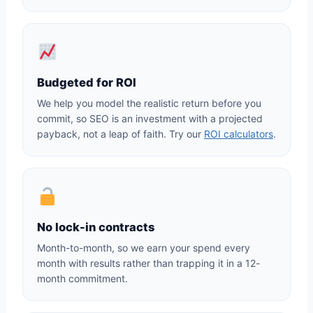
Budgeted for ROI
We help you model the realistic return before you
commit, so SEO is an investment with a projected
payback, not a leap of faith. Try our
ROI calculators
.
No lock-in contracts
Month-to-month, so we earn your spend every
month with results rather than trapping it in a 12-
month commitment.