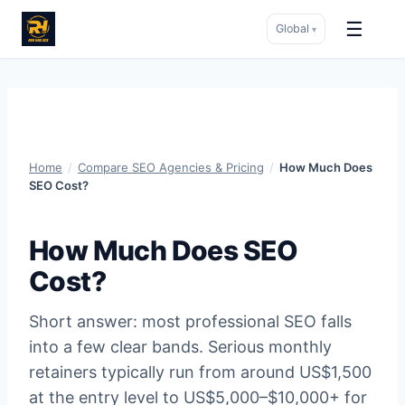
☰
Global
▾
Skip
to
content
Home
/
Compare SEO Agencies & Pricing
/
How Much Does
SEO Cost?
How Much Does SEO
Cost?
Short answer: most professional SEO falls
into a few clear bands. Serious monthly
retainers typically run from around US$1,500
at the entry level to US$5,000–$10,000+ for