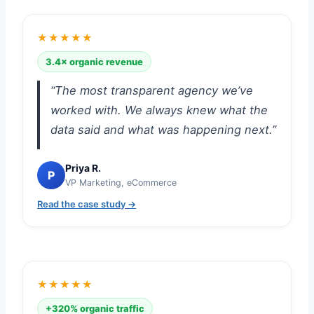
★★★★★
3.4× organic revenue
“The most transparent agency we’ve
worked with. We always knew what the
data said and what was happening next.”
Priya R.
P
VP Marketing, eCommerce
Read the case study →
★★★★★
+320% organic traffic