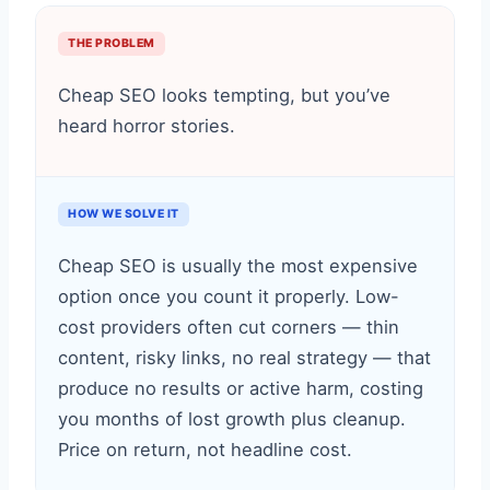
THE PROBLEM
Cheap SEO looks tempting, but you’ve
heard horror stories.
HOW WE SOLVE IT
Cheap SEO is usually the most expensive
option once you count it properly. Low-
cost providers often cut corners — thin
content, risky links, no real strategy — that
produce no results or active harm, costing
you months of lost growth plus cleanup.
Price on return, not headline cost.