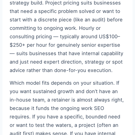
strategy build. Project pricing suits businesses
that need a specific problem solved or want to
start with a discrete piece (like an audit) before
committing to ongoing work. Hourly or
consulting pricing — typically around US$100–
$250+ per hour for genuinely senior expertise
— suits businesses that have internal capability
and just need expert direction, strategy or spot
advice rather than done-for-you execution.
Which model fits depends on your situation. If
you want sustained growth and don’t have an
in-house team, a retainer is almost always right,
because it funds the ongoing work SEO
requires. If you have a specific, bounded need
or want to test the waters, a project (often an
audit first) makes sense. If you have internal