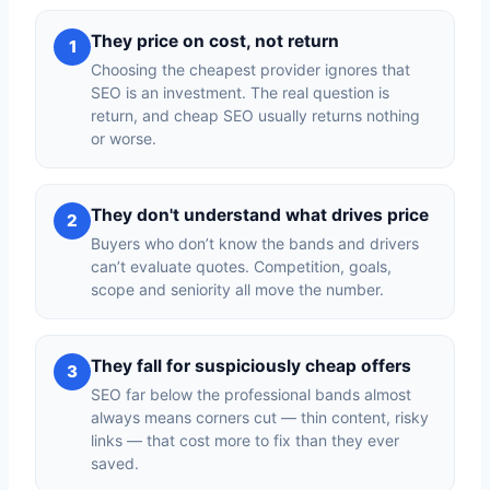
They price on cost, not return
1
Choosing the cheapest provider ignores that
SEO is an investment. The real question is
return, and cheap SEO usually returns nothing
or worse.
They don't understand what drives price
2
Buyers who don’t know the bands and drivers
can’t evaluate quotes. Competition, goals,
scope and seniority all move the number.
They fall for suspiciously cheap offers
3
SEO far below the professional bands almost
always means corners cut — thin content, risky
links — that cost more to fix than they ever
saved.