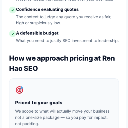
Confidence evaluating quotes
✓
The context to judge any quote you receive as fair,
high or suspiciously low.
A defensible budget
✓
What you need to justify SEO investment to leadership.
How we approach pricing at Ren
Hao SEO
Priced to your goals
We scope to what will actually move your business,
not a one-size package — so you pay for impact,
not padding.