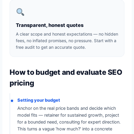
Transparent, honest quotes
A clear scope and honest expectations — no hidden
fees, no inflated promises, no pressure. Start with a
free audit to get an accurate quote.
How to budget and evaluate SEO
pricing
Setting your budget
Anchor on the real price bands and decide which
model fits — retainer for sustained growth, project
for a bounded need, consulting for expert direction.
This turns a vague ‘how much?’ into a concrete