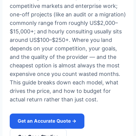
competitive markets and enterprise work;
one-off projects (like an audit or a migration)
commonly range from roughly US$2,000–
$15,000+; and hourly consulting usually sits
around US$100–$250+. Where you land
depends on your competition, your goals,
and the quality of the provider — and the
cheapest option is almost always the most
expensive once you count wasted months.
This guide breaks down each model, what
drives the price, and how to budget for
actual return rather than just cost.
Get an Accurate Quote →