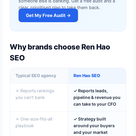
someone else is banking. Get a free audit and a
clear, prioritised plan to take them back.
Get My Free Audit →
Why brands choose Ren Hao
SEO
Typical SEO agency
Ren Hao SEO
✗ Reports rankings
✓ Reports leads,
you can't bank
pipeline & revenue you
can take to your CFO
✗ One-size-fits-all
✓ Strategy built
playbook
around your buyers
and your market