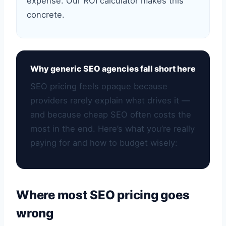
expense. Our ROI calculator makes this
concrete.
Why generic SEO agencies fall short here
SEO pricing feels opaque because
providers rarely explain what drives it —
and because cheap SEO often costs the
most in the end. Here’s what you’re really
paying for and how to budget wisely:
Where most SEO pricing goes
wrong