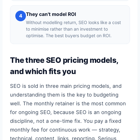
They can't model ROI
4
Without modelling return, SEO looks like a cost
to minimise rather than an investment to
optimise. The best buyers budget on ROI.
The three SEO pricing models,
and which fits you
SEO is sold in three main pricing models, and
understanding them is the key to budgeting
well. The monthly retainer is the most common
for ongoing SEO, because SEO is an ongoing
discipline, not a one-time fix. You pay a fixed
monthly fee for continuous work — strategy,
technical, content, links, reporting. Serious