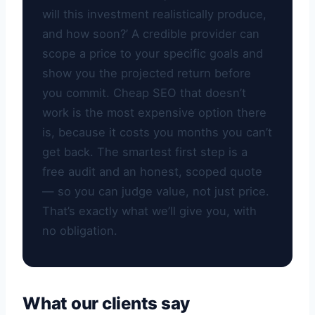
will this investment realistically produce,
and how soon?’ A credible provider can
scope a price to your specific goals and
show you the projected return before
you commit. Cheap SEO that doesn’t
work is the most expensive option there
is, because it costs you months you can’t
get back. The smartest first step is a
free audit and an honest, scoped quote
— so you can judge value, not just price.
That’s exactly what we’ll give you, with
no obligation.
What our clients say