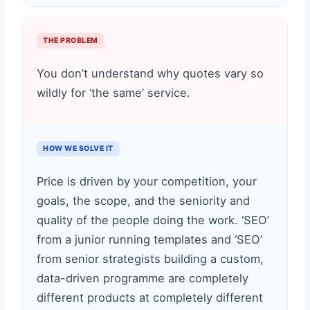
THE PROBLEM
You don’t understand why quotes vary so
wildly for ‘the same’ service.
HOW WE SOLVE IT
Price is driven by your competition, your
goals, the scope, and the seniority and
quality of the people doing the work. ‘SEO’
from a junior running templates and ‘SEO’
from senior strategists building a custom,
data-driven programme are completely
different products at completely different