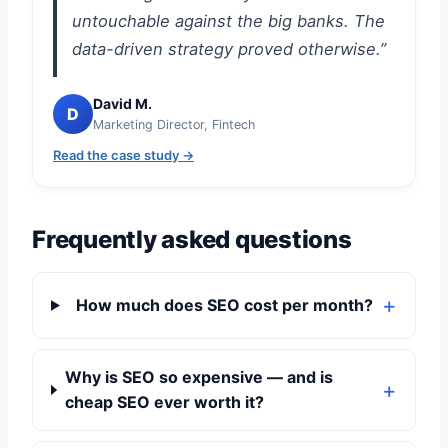
untouchable against the big banks. The
data-driven strategy proved otherwise.”
David M.
D
Marketing Director, Fintech
Read the case study →
Frequently asked questions
How much does SEO cost per month?
Why is SEO so expensive — and is
cheap SEO ever worth it?