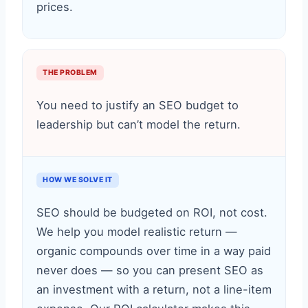
prices.
THE PROBLEM
You need to justify an SEO budget to
leadership but can’t model the return.
HOW WE SOLVE IT
SEO should be budgeted on ROI, not cost.
We help you model realistic return —
organic compounds over time in a way paid
never does — so you can present SEO as
an investment with a return, not a line-item