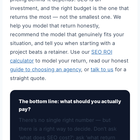
investment, and the right budget is the one that
returns the most — not the smallest one. We
help you model that return honestly,
recommend the model that genuinely fits your
situation, and tell you when starting with a
project beats a retainer. Use our
SEO ROI
calculator
to model your return, read our honest
guide to choosing an agency
, or
talk to us
for a
straight quote.
The bottom line: what should you actually
pay?
There’s no single right number — but
there is a right way to decide. Don’t ask
‘what does SEO cost?’; ask ‘what return