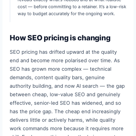
cost — before committing to a retainer. It’s a low-risk
way to budget accurately for the ongoing work.
How SEO pricing is changing
SEO pricing has drifted upward at the quality
end and become more polarised over time. As
SEO has grown more complex — technical
demands, content quality bars, genuine
authority building, and now AI search — the gap
between cheap, low-value SEO and genuinely
effective, senior-led SEO has widened, and so
has the price gap. The cheap end increasingly
delivers little or actively harms, while quality
work commands more because it requires more