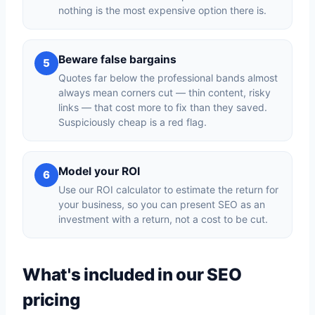
nothing is the most expensive option there is.
Beware false bargains
5
Quotes far below the professional bands almost
always mean corners cut — thin content, risky
links — that cost more to fix than they saved.
Suspiciously cheap is a red flag.
Model your ROI
6
Use our ROI calculator to estimate the return for
your business, so you can present SEO as an
investment with a return, not a cost to be cut.
What's included in our SEO
pricing