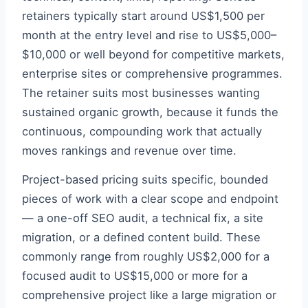
retainers typically start around US$1,500 per
month at the entry level and rise to US$5,000–
$10,000 or well beyond for competitive markets,
enterprise sites or comprehensive programmes.
The retainer suits most businesses wanting
sustained organic growth, because it funds the
continuous, compounding work that actually
moves rankings and revenue over time.
Project-based pricing suits specific, bounded
pieces of work with a clear scope and endpoint
— a one-off SEO audit, a technical fix, a site
migration, or a defined content build. These
commonly range from roughly US$2,000 for a
focused audit to US$15,000 or more for a
comprehensive project like a large migration or