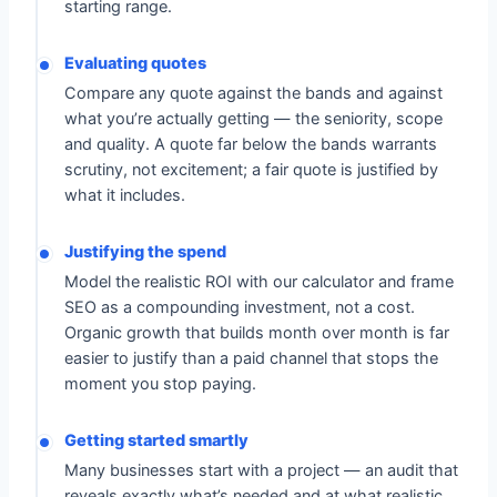
starting range.
Evaluating quotes
Compare any quote against the bands and against
what you’re actually getting — the seniority, scope
and quality. A quote far below the bands warrants
scrutiny, not excitement; a fair quote is justified by
what it includes.
Justifying the spend
Model the realistic ROI with our calculator and frame
SEO as a compounding investment, not a cost.
Organic growth that builds month over month is far
easier to justify than a paid channel that stops the
moment you stop paying.
Getting started smartly
Many businesses start with a project — an audit that
reveals exactly what’s needed and at what realistic