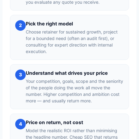
you evaluate any quote you receive.
Pick the right model
2
Choose retainer for sustained growth, project
for a bounded need (often an audit first), or
consulting for expert direction with internal
execution.
Understand what drives your price
3
Your competition, goals, scope and the seniority
of the people doing the work all move the
number. Higher competition and ambition cost
more — and usually return more.
Price on return, not cost
4
Model the realistic ROI rather than minimising
the headline number. Cheap SEO that returns