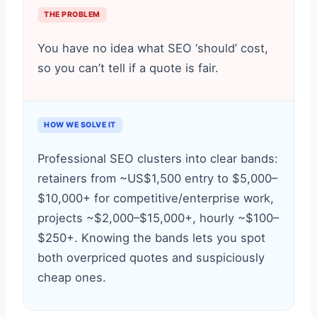
THE PROBLEM
You have no idea what SEO ‘should’ cost,
so you can’t tell if a quote is fair.
HOW WE SOLVE IT
Professional SEO clusters into clear bands:
retainers from ~US$1,500 entry to $5,000–
$10,000+ for competitive/enterprise work,
projects ~$2,000–$15,000+, hourly ~$100–
$250+. Knowing the bands lets you spot
both overpriced quotes and suspiciously
cheap ones.