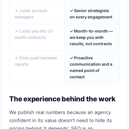
✗ Junior account
✓ Senior strategists
managers
on every engagement
✗ Locks you into 12-
✓ Month-to-month —
month contracts
we keep you with
results, not contracts
✗ Goes quiet between
✓ Proactive
reports
communication and a
named point of
contact
The experience behind the work
We publish real numbers because an agency
confident in its value doesn’t need to hide its
pricing behind ‘it depends’. SEO is an