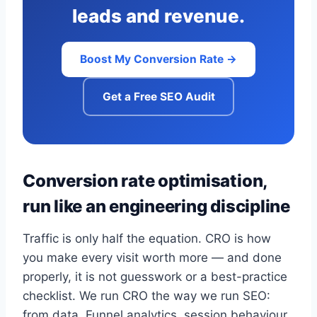
leads and revenue.
Boost My Conversion Rate →
Get a Free SEO Audit
Conversion rate optimisation,
run like an engineering discipline
Traffic is only half the equation. CRO is how
you make every visit worth more — and done
properly, it is not guesswork or a best-practice
checklist. We run CRO the way we run SEO:
from data. Funnel analytics, session behaviour,