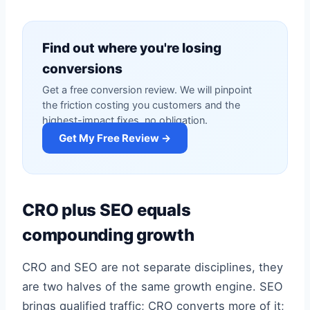
Find out where you're losing
conversions
Get a free conversion review. We will pinpoint
the friction costing you customers and the
highest-impact fixes, no obligation.
Get My Free Review →
CRO plus SEO equals
compounding growth
CRO and SEO are not separate disciplines, they
are two halves of the same growth engine. SEO
brings qualified traffic; CRO converts more of it;