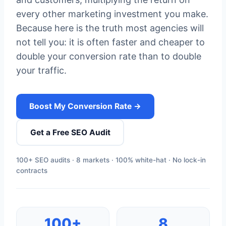
every other marketing investment you make.
Because here is the truth most agencies will
not tell you: it is often faster and cheaper to
double your conversion rate than to double
your traffic.
Boost My Conversion Rate →
Get a Free SEO Audit
100+ SEO audits · 8 markets · 100% white-hat · No lock-in
contracts
100+
8