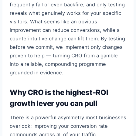
frequently fail or even backfire, and only testing
reveals what genuinely works for your specific
visitors. What seems like an obvious
improvement can reduce conversions, while a
counterintuitive change can lift them. By testing
before we commit, we implement only changes
proven to help — turning CRO from a gamble
into a reliable, compounding programme
grounded in evidence.
Why CRO is the highest-ROI
growth lever you can pull
There is a powerful asymmetry most businesses
overlook: improving your conversion rate
compounds across all of your traffic,