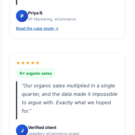
Priya R.
P
VP Marketing, eCommerce
Read the case study →
★★★★★
6× organic sales
“Our organic sales multiplied in a single
quarter, and the data made it impossible
to argue with. Exactly what we hoped
for.”
Verified client
J
Jewellery eCommerce brand