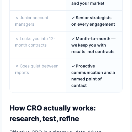
and your market
✗ Junior account
✓ Senior strategists
managers
on every engagement
✗ Locks you into 12-
✓ Month-to-month —
month contracts
we keep you with
results, not contracts
✗ Goes quiet between
✓ Proactive
reports
communication and a
named point of
contact
How CRO actually works:
research, test, refine