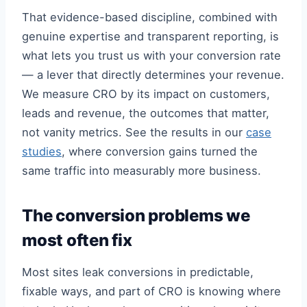
That evidence-based discipline, combined with
genuine expertise and transparent reporting, is
what lets you trust us with your conversion rate
— a lever that directly determines your revenue.
We measure CRO by its impact on customers,
leads and revenue, the outcomes that matter,
not vanity metrics. See the results in our
case
studies
, where conversion gains turned the
same traffic into measurably more business.
The conversion problems we
most often fix
Most sites leak conversions in predictable,
fixable ways, and part of CRO is knowing where