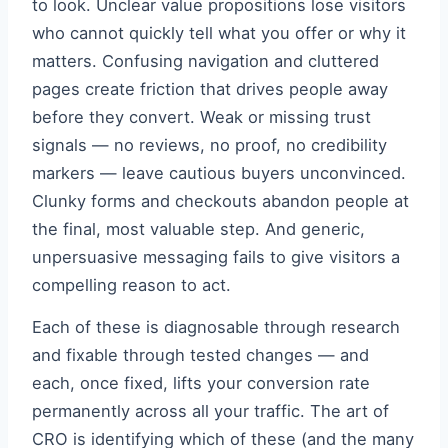
to look. Unclear value propositions lose visitors
who cannot quickly tell what you offer or why it
matters. Confusing navigation and cluttered
pages create friction that drives people away
before they convert. Weak or missing trust
signals — no reviews, no proof, no credibility
markers — leave cautious buyers unconvinced.
Clunky forms and checkouts abandon people at
the final, most valuable step. And generic,
unpersuasive messaging fails to give visitors a
compelling reason to act.
Each of these is diagnosable through research
and fixable through tested changes — and
each, once fixed, lifts your conversion rate
permanently across all your traffic. The art of
CRO is identifying which of these (and the many