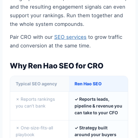
and the resulting engagement signals can even
support your rankings. Run them together and
the whole system compounds.
Pair CRO with our
SEO services
to grow traffic
and conversion at the same time.
Why Ren Hao SEO for CRO
Typical SEO agency
Ren Hao SEO
✗ Reports rankings
✓ Reports leads,
you can't bank
pipeline & revenue you
can take to your CFO
✗ One-size-fits-all
✓ Strategy built
playbook
around your buyers