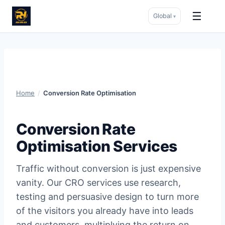
☰
Global
▾
Skip
to
content
Home
/
Conversion Rate Optimisation
Conversion Rate
Optimisation Services
Traffic without conversion is just expensive
vanity. Our CRO services use research,
testing and persuasive design to turn more
of the visitors you already have into leads
and customers, multiplying the return on