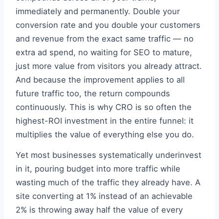
immediately and permanently. Double your
conversion rate and you double your customers
and revenue from the exact same traffic — no
extra ad spend, no waiting for SEO to mature,
just more value from visitors you already attract.
And because the improvement applies to all
future traffic too, the return compounds
continuously. This is why CRO is so often the
highest-ROI investment in the entire funnel: it
multiplies the value of everything else you do.
Yet most businesses systematically underinvest
in it, pouring budget into more traffic while
wasting much of the traffic they already have. A
site converting at 1% instead of an achievable
2% is throwing away half the value of every