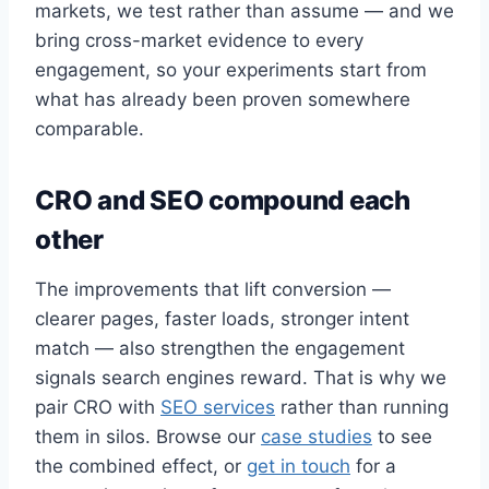
markets, we test rather than assume — and we
bring cross-market evidence to every
engagement, so your experiments start from
what has already been proven somewhere
comparable.
CRO and SEO compound each
other
The improvements that lift conversion —
clearer pages, faster loads, stronger intent
match — also strengthen the engagement
signals search engines reward. That is why we
pair CRO with
SEO services
rather than running
them in silos. Browse our
case studies
to see
the combined effect, or
get in touch
for a