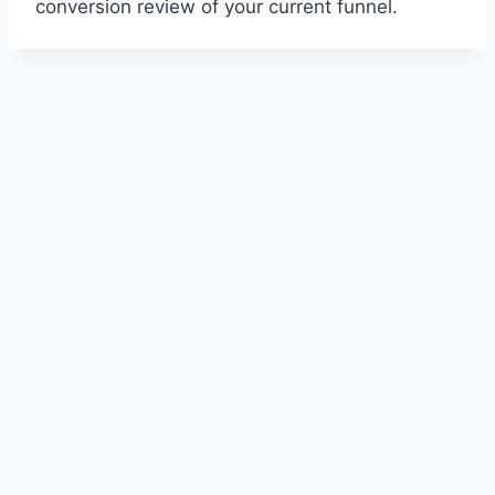
conversion review of your current funnel.