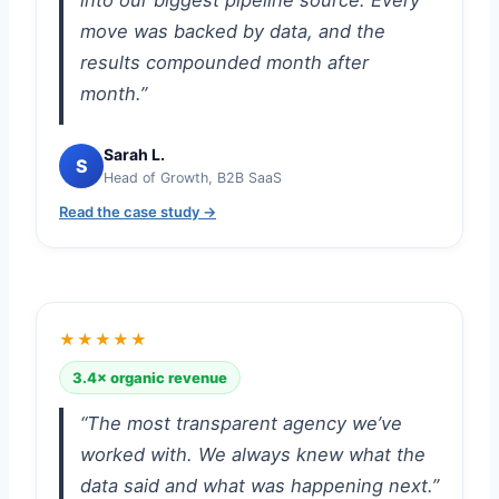
into our biggest pipeline source. Every
move was backed by data, and the
results compounded month after
month.”
Sarah L.
S
Head of Growth, B2B SaaS
Read the case study →
★★★★★
3.4× organic revenue
“The most transparent agency we’ve
worked with. We always knew what the
data said and what was happening next.”