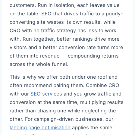
customers. Run in isolation, each leaves value
on the table: SEO that drives traffic to a poorly-
converting site wastes its own results, while
CRO with no traffic strategy has less to work
with. Run together, better rankings drive more
visitors and a better conversion rate turns more
of them into revenue — compounding returns
across the whole funnel.
This is why we offer both under one roof and
often recommend pairing them. Combine CRO
with our
SEO services
and you grow traffic and
conversion at the same time, multiplying results
rather than chasing one while neglecting the
other. For campaign-driven businesses, our
landing page optimisation
applies the same