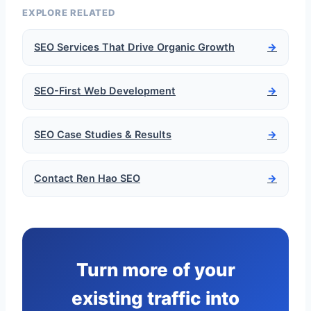
EXPLORE RELATED
SEO Services That Drive Organic Growth
→
SEO-First Web Development
→
SEO Case Studies & Results
→
Contact Ren Hao SEO
→
Turn more of your
existing traffic into