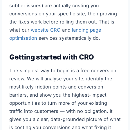
subtler issues) are actually costing you
conversions on your specific site, then proving
the fixes work before rolling them out. That is
what our
website CRO
and
landing page
optimisation
services systematically do.
Getting started with CRO
The simplest way to begin is a free conversion
review. We will analyse your site, identify the
most likely friction points and conversion
barriers, and show you the highest-impact
opportunities to turn more of your existing
traffic into customers — with no obligation. It
gives you a clear, data-grounded picture of what
is costing you conversions and what fixing it