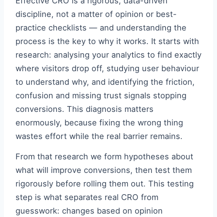
Effective CRO is a rigorous, data-driven
discipline, not a matter of opinion or best-
practice checklists — and understanding the
process is the key to why it works. It starts with
research: analysing your analytics to find exactly
where visitors drop off, studying user behaviour
to understand why, and identifying the friction,
confusion and missing trust signals stopping
conversions. This diagnosis matters
enormously, because fixing the wrong thing
wastes effort while the real barrier remains.
From that research we form hypotheses about
what will improve conversions, then test them
rigorously before rolling them out. This testing
step is what separates real CRO from
guesswork: changes based on opinion