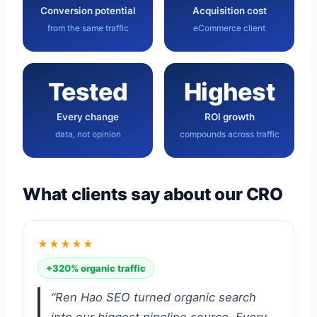
Conversion potential
Acquisition cost
from the same traffic
eCommerce client
Tested
Highest
Every change
ROI growth
data, not opinion
compounds across traffic
What clients say about our CRO
★★★★★
+320% organic traffic
“Ren Hao SEO turned organic search