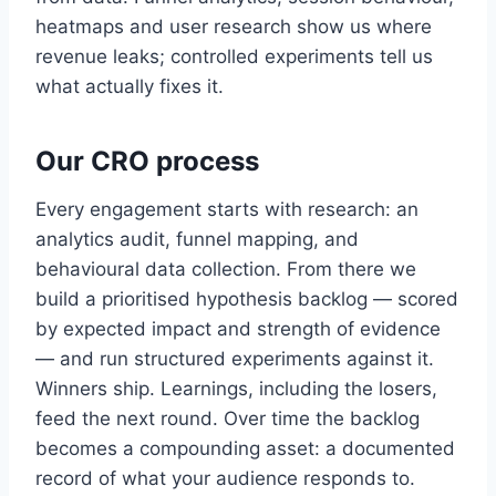
heatmaps and user research show us where
revenue leaks; controlled experiments tell us
what actually fixes it.
Our CRO process
Every engagement starts with research: an
analytics audit, funnel mapping, and
behavioural data collection. From there we
build a prioritised hypothesis backlog — scored
by expected impact and strength of evidence
— and run structured experiments against it.
Winners ship. Learnings, including the losers,
feed the next round. Over time the backlog
becomes a compounding asset: a documented
record of what your audience responds to.