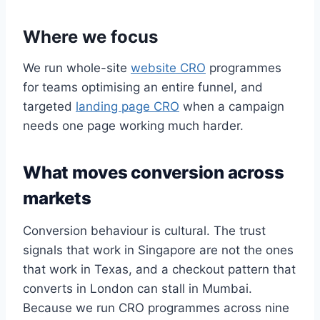
Where we focus
We run whole-site
website CRO
programmes
for teams optimising an entire funnel, and
targeted
landing page CRO
when a campaign
needs one page working much harder.
What moves conversion across
markets
Conversion behaviour is cultural. The trust
signals that work in Singapore are not the ones
that work in Texas, and a checkout pattern that
converts in London can stall in Mumbai.
Because we run CRO programmes across nine