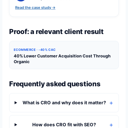
Read the case study →
Proof: a relevant client result
ECOMMERCE · -40% CAC
40% Lower Customer Acquisition Cost Through
Organic
Frequently asked questions
What is CRO and why does it matter?
How does CRO fit with SEO?