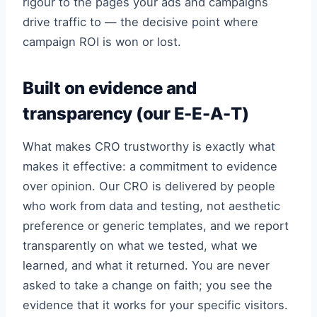
rigour to the pages your ads and campaigns
drive traffic to — the decisive point where
campaign ROI is won or lost.
Built on evidence and
transparency (our E-E-A-T)
What makes CRO trustworthy is exactly what
makes it effective: a commitment to evidence
over opinion. Our CRO is delivered by people
who work from data and testing, not aesthetic
preference or generic templates, and we report
transparently on what we tested, what we
learned, and what it returned. You are never
asked to take a change on faith; you see the
evidence that it works for your specific visitors.