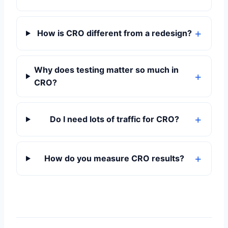
How is CRO different from a redesign?
Why does testing matter so much in
CRO?
Do I need lots of traffic for CRO?
How do you measure CRO results?