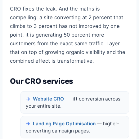
CRO fixes the leak. And the maths is
compelling: a site converting at 2 percent that
climbs to 3 percent has not improved by one
point, it is generating 50 percent more
customers from the exact same traffic. Layer
that on top of growing organic visibility and the
combined effect is transformative.
Our CRO services
Website CRO
— lift conversion across
your entire site.
Landing Page Optimisation
— higher-
converting campaign pages.