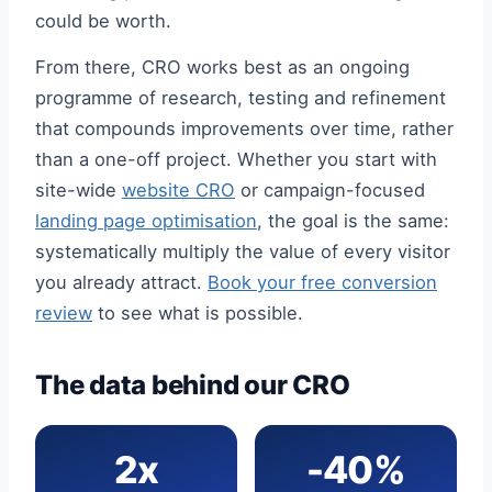
could be worth.
From there, CRO works best as an ongoing
programme of research, testing and refinement
that compounds improvements over time, rather
than a one-off project. Whether you start with
site-wide
website CRO
or campaign-focused
landing page optimisation
, the goal is the same:
systematically multiply the value of every visitor
you already attract.
Book your free conversion
review
to see what is possible.
The data behind our CRO
2x
-40%