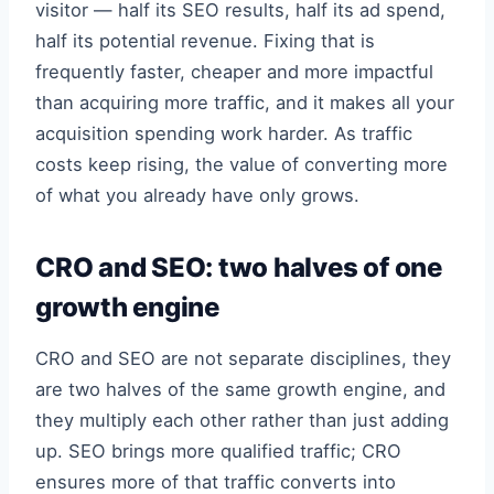
visitor — half its SEO results, half its ad spend,
half its potential revenue. Fixing that is
frequently faster, cheaper and more impactful
than acquiring more traffic, and it makes all your
acquisition spending work harder. As traffic
costs keep rising, the value of converting more
of what you already have only grows.
CRO and SEO: two halves of one
growth engine
CRO and SEO are not separate disciplines, they
are two halves of the same growth engine, and
they multiply each other rather than just adding
up. SEO brings more qualified traffic; CRO
ensures more of that traffic converts into