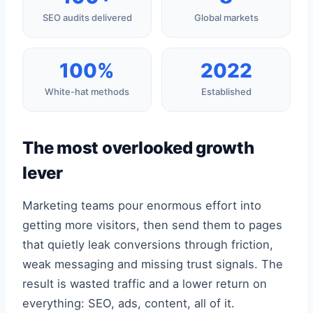
SEO audits delivered
Global markets
100%
2022
White-hat methods
Established
The most overlooked growth
lever
Marketing teams pour enormous effort into
getting more visitors, then send them to pages
that quietly leak conversions through friction,
weak messaging and missing trust signals. The
result is wasted traffic and a lower return on
everything: SEO, ads, content, all of it.