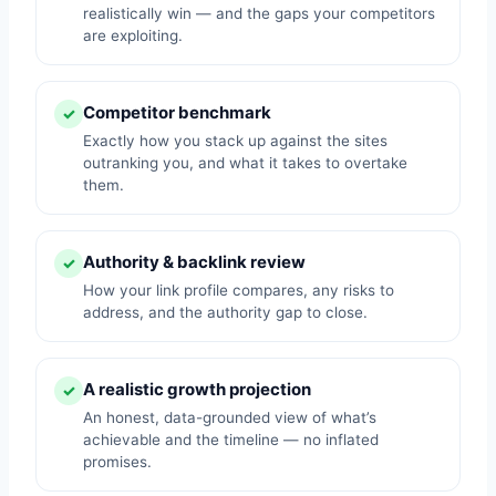
realistically win — and the gaps your competitors
are exploiting.
Competitor benchmark
✓
Exactly how you stack up against the sites
outranking you, and what it takes to overtake
them.
Authority & backlink review
✓
How your link profile compares, any risks to
address, and the authority gap to close.
A realistic growth projection
✓
An honest, data-grounded view of what’s
achievable and the timeline — no inflated
promises.