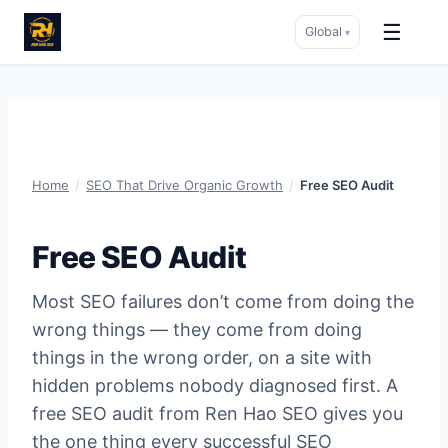
☰
Global
▾
Skip
to
content
Home
/
SEO That Drive Organic Growth
/
Free SEO Audit
Free SEO Audit
Most SEO failures don’t come from doing the
wrong things — they come from doing
things in the wrong order, on a site with
hidden problems nobody diagnosed first. A
free SEO audit from Ren Hao SEO gives you
the one thing every successful SEO