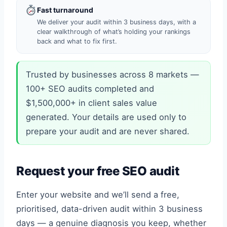
Fast turnaround
We deliver your audit within 3 business days, with a
clear walkthrough of what’s holding your rankings
back and what to fix first.
Trusted by businesses across 8 markets —
100+ SEO audits completed and
$1,500,000+ in client sales value
generated. Your details are used only to
prepare your audit and are never shared.
Request your free SEO audit
Enter your website and we’ll send a free,
prioritised, data-driven audit within 3 business
days — a genuine diagnosis you keep, whether