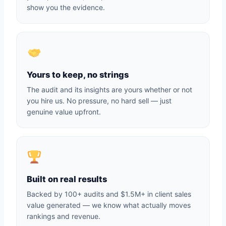
show you the evidence.
Yours to keep, no strings
The audit and its insights are yours whether or not
you hire us. No pressure, no hard sell — just
genuine value upfront.
Built on real results
Backed by 100+ audits and $1.5M+ in client sales
value generated — we know what actually moves
rankings and revenue.