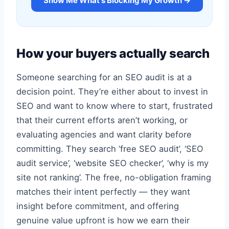
Show Me What's Blocking My Growth →
How your buyers actually search
Someone searching for an SEO audit is at a
decision point. They’re either about to invest in
SEO and want to know where to start, frustrated
that their current efforts aren’t working, or
evaluating agencies and want clarity before
committing. They search ‘free SEO audit’, ‘SEO
audit service’, ‘website SEO checker’, ‘why is my
site not ranking’. The free, no-obligation framing
matches their intent perfectly — they want
insight before commitment, and offering
genuine value upfront is how we earn their