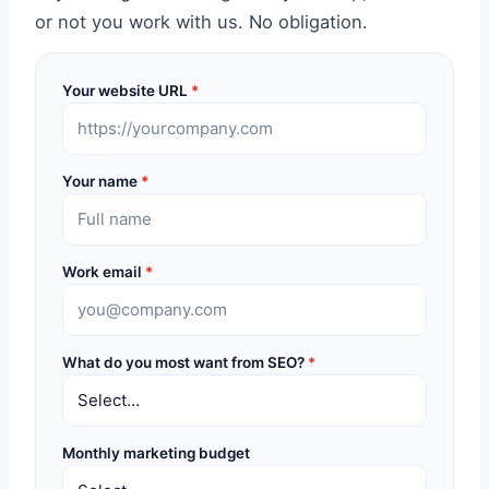
or not you work with us. No obligation.
Your website URL
*
Your name
*
Work email
*
What do you most want from SEO?
*
Monthly marketing budget