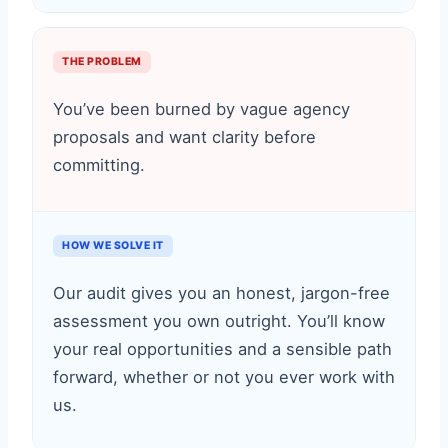
THE PROBLEM
You’ve been burned by vague agency
proposals and want clarity before
committing.
HOW WE SOLVE IT
Our audit gives you an honest, jargon-free
assessment you own outright. You’ll know
your real opportunities and a sensible path
forward, whether or not you ever work with
us.