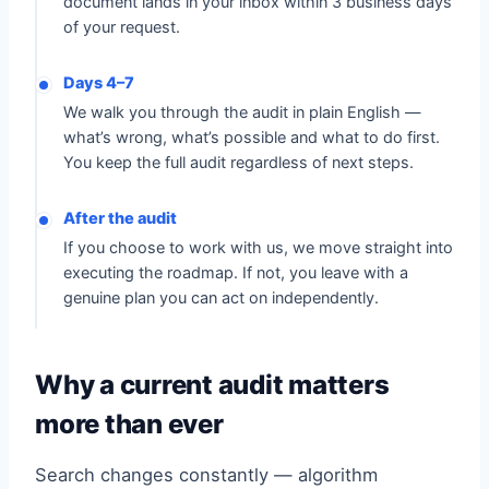
document lands in your inbox within 3 business days
of your request.
Days 4–7
We walk you through the audit in plain English —
what’s wrong, what’s possible and what to do first.
You keep the full audit regardless of next steps.
After the audit
If you choose to work with us, we move straight into
executing the roadmap. If not, you leave with a
genuine plan you can act on independently.
Why a current audit matters
more than ever
Search changes constantly — algorithm