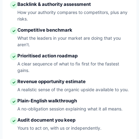
Backlink & authority assessment
✓
How your authority compares to competitors, plus any
risks.
Competitive benchmark
✓
What the leaders in your market are doing that you
aren’t.
Prioritised action roadmap
✓
A clear sequence of what to fix first for the fastest
gains.
Revenue opportunity estimate
✓
A realistic sense of the organic upside available to you.
Plain-English walkthrough
✓
A no-obligation session explaining what it all means.
Audit document you keep
✓
Yours to act on, with us or independently.