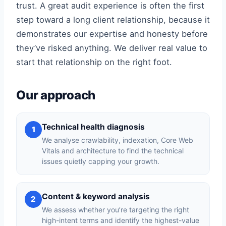
trust. A great audit experience is often the first
step toward a long client relationship, because it
demonstrates our expertise and honesty before
they’ve risked anything. We deliver real value to
start that relationship on the right foot.
Our approach
Technical health diagnosis
1
We analyse crawlability, indexation, Core Web
Vitals and architecture to find the technical
issues quietly capping your growth.
Content & keyword analysis
2
We assess whether you’re targeting the right
high-intent terms and identify the highest-value