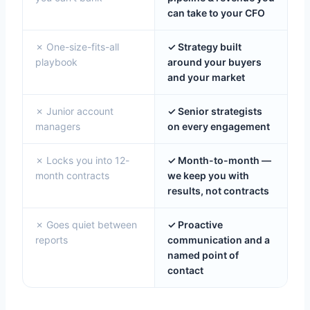
can take to your CFO
✗ One-size-fits-all
✓ Strategy built
playbook
around your buyers
and your market
✗ Junior account
✓ Senior strategists
managers
on every engagement
✗ Locks you into 12-
✓ Month-to-month —
month contracts
we keep you with
results, not contracts
✗ Goes quiet between
✓ Proactive
reports
communication and a
named point of
contact