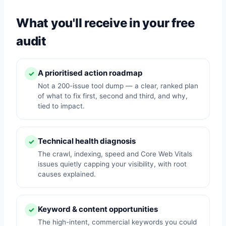
What you'll receive in your free
audit
A prioritised action roadmap
✓
Not a 200-issue tool dump — a clear, ranked plan
of what to fix first, second and third, and why,
tied to impact.
Technical health diagnosis
✓
The crawl, indexing, speed and Core Web Vitals
issues quietly capping your visibility, with root
causes explained.
Keyword & content opportunities
✓
The high-intent, commercial keywords you could