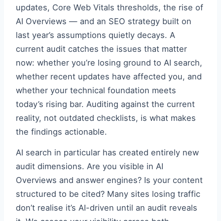
updates, Core Web Vitals thresholds, the rise of
AI Overviews — and an SEO strategy built on
last year’s assumptions quietly decays. A
current audit catches the issues that matter
now: whether you’re losing ground to AI search,
whether recent updates have affected you, and
whether your technical foundation meets
today’s rising bar. Auditing against the current
reality, not outdated checklists, is what makes
the findings actionable.
AI search in particular has created entirely new
audit dimensions. Are you visible in AI
Overviews and answer engines? Is your content
structured to be cited? Many sites losing traffic
don’t realise it’s AI-driven until an audit reveals