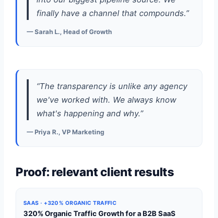
finally have a channel that compounds.”
— Sarah L., Head of Growth
“The transparency is unlike any agency
we've worked with. We always know
what's happening and why.”
— Priya R., VP Marketing
Proof: relevant client results
SAAS · +320% ORGANIC TRAFFIC
320% Organic Traffic Growth for a B2B SaaS