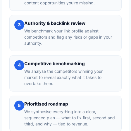
content opportunities you’re missing.
Authority & backlink review
3
We benchmark your link profile against
competitors and flag any risks or gaps in your
authority.
Competitive benchmarking
4
We analyse the competitors winning your
market to reveal exactly what it takes to
overtake them.
Prioritised roadmap
5
We synthesise everything into a clear,
sequenced plan — what to fix first, second and
third, and why — tied to revenue.