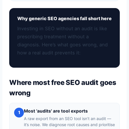
Why generic SEO agencies fall short here
Investing in SEO without an audit is like
prescribing treatment without a
diagnosis. Here’s what goes wrong, and
how a real audit prevents it:
Where most free SEO audit goes
wrong
Most 'audits' are tool exports
1
A raw export from an SEO tool isn’t an audit —
it’s noise. We diagnose root causes and prioritise