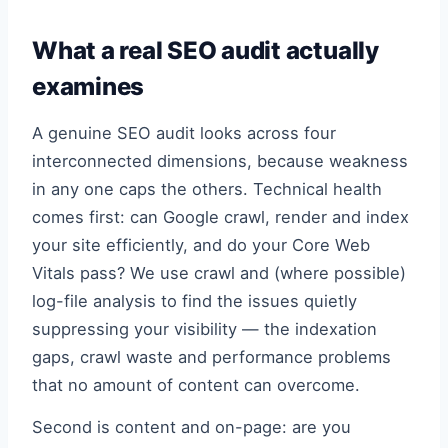
What a real SEO audit actually
examines
A genuine SEO audit looks across four
interconnected dimensions, because weakness
in any one caps the others. Technical health
comes first: can Google crawl, render and index
your site efficiently, and do your Core Web
Vitals pass? We use crawl and (where possible)
log-file analysis to find the issues quietly
suppressing your visibility — the indexation
gaps, crawl waste and performance problems
that no amount of content can overcome.
Second is content and on-page: are you