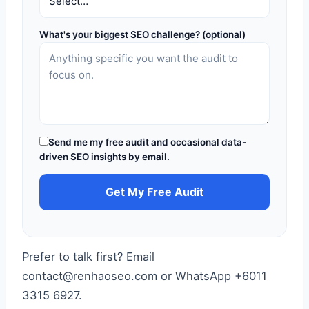
What's your biggest SEO challenge? (optional)
Send me my free audit and occasional data-
driven SEO insights by email.
Get My Free Audit
Prefer to talk first? Email
contact@renhaoseo.com or WhatsApp +6011
3315 6927.