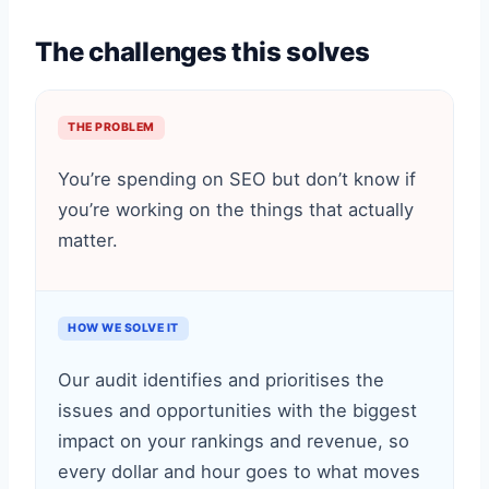
The challenges this solves
THE PROBLEM
You’re spending on SEO but don’t know if
you’re working on the things that actually
matter.
HOW WE SOLVE IT
Our audit identifies and prioritises the
issues and opportunities with the biggest
impact on your rankings and revenue, so
every dollar and hour goes to what moves