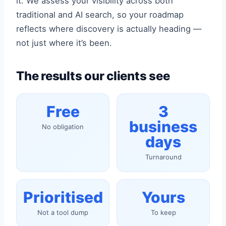
it. We assess your visibility across both
traditional and AI search, so your roadmap
reflects where discovery is actually heading —
not just where it’s been.
The results our clients see
Free
3
business
No obligation
days
Turnaround
Prioritised
Yours
Not a tool dump
To keep