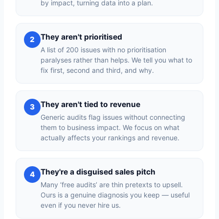
by impact, turning data into a plan.
They aren't prioritised
2
A list of 200 issues with no prioritisation
paralyses rather than helps. We tell you what to
fix first, second and third, and why.
They aren't tied to revenue
3
Generic audits flag issues without connecting
them to business impact. We focus on what
actually affects your rankings and revenue.
They're a disguised sales pitch
4
Many ‘free audits’ are thin pretexts to upsell.
Ours is a genuine diagnosis you keep — useful
even if you never hire us.