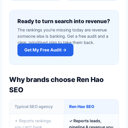
Ready to turn search into revenue?
The rankings you're missing today are revenue
someone else is banking. Get a free audit and a
clear, prioritised plan to take them back.
Get My Free Audit →
Why brands choose Ren Hao
SEO
Typical SEO agency
Ren Hao SEO
✗ Reports rankings
✓ Reports leads,
you can't bank
pipeline & revenue you