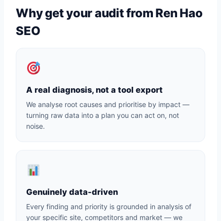
Why get your audit from Ren Hao
SEO
A real diagnosis, not a tool export
We analyse root causes and prioritise by impact —
turning raw data into a plan you can act on, not
noise.
Genuinely data-driven
Every finding and priority is grounded in analysis of
your specific site, competitors and market — we