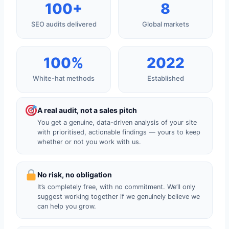
100+
8
SEO audits delivered
Global markets
100%
2022
White-hat methods
Established
A real audit, not a sales pitch
You get a genuine, data-driven analysis of your site
with prioritised, actionable findings — yours to keep
whether or not you work with us.
No risk, no obligation
It’s completely free, with no commitment. We’ll only
suggest working together if we genuinely believe we
can help you grow.