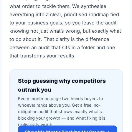
what order to tackle them. We synthesise
everything into a clear, prioritised roadmap tied
to your business goals, so you leave the audit
knowing not just what’s wrong, but exactly what
to do about it. That clarity is the difference
between an audit that sits in a folder and one
that transforms your results.
Stop guessing why competitors
outrank you
Every month on page two hands buyers to
whoever ranks above you. Get a free, no-
obligation audit that shows exactly what's
blocking your growth — and what fixing it is
realistically worth.