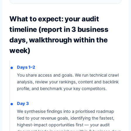
What to expect: your audit
timeline (report in 3 business
days, walkthrough within the
week)
Days 1–2
You share access and goals. We run technical crawl
analysis, review your rankings, content and backlink
profile, and benchmark your key competitors.
Day 3
We synthesise findings into a prioritised roadmap
tied to your revenue goals, identifying the fastest,
highest-impact opportunities first — your audit