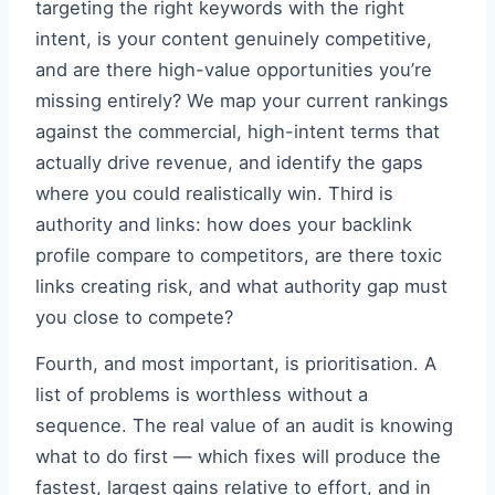
targeting the right keywords with the right
intent, is your content genuinely competitive,
and are there high-value opportunities you’re
missing entirely? We map your current rankings
against the commercial, high-intent terms that
actually drive revenue, and identify the gaps
where you could realistically win. Third is
authority and links: how does your backlink
profile compare to competitors, are there toxic
links creating risk, and what authority gap must
you close to compete?
Fourth, and most important, is prioritisation. A
list of problems is worthless without a
sequence. The real value of an audit is knowing
what to do first — which fixes will produce the
fastest, largest gains relative to effort, and in