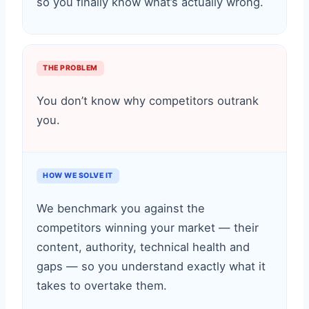
so you finally know what’s actually wrong.
THE PROBLEM
You don’t know why competitors outrank
you.
HOW WE SOLVE IT
We benchmark you against the
competitors winning your market — their
content, authority, technical health and
gaps — so you understand exactly what it
takes to overtake them.