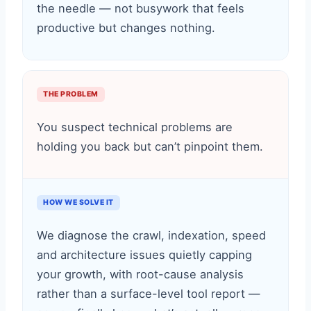
the needle — not busywork that feels
productive but changes nothing.
THE PROBLEM
You suspect technical problems are
holding you back but can’t pinpoint them.
HOW WE SOLVE IT
We diagnose the crawl, indexation, speed
and architecture issues quietly capping
your growth, with root-cause analysis
rather than a surface-level tool report —