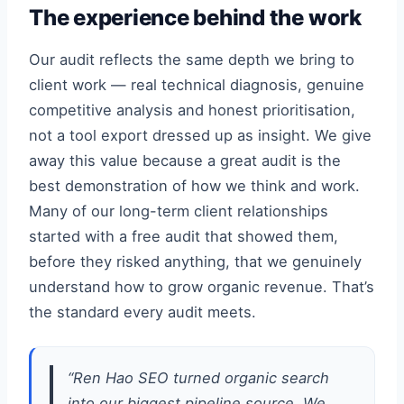
The experience behind the work
Our audit reflects the same depth we bring to
client work — real technical diagnosis, genuine
competitive analysis and honest prioritisation,
not a tool export dressed up as insight. We give
away this value because a great audit is the
best demonstration of how we think and work.
Many of our long-term client relationships
started with a free audit that showed them,
before they risked anything, that we genuinely
understand how to grow organic revenue. That’s
the standard every audit meets.
“Ren Hao SEO turned organic search
into our biggest pipeline source. We