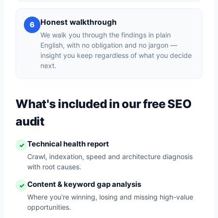
Honest walkthrough
6
We walk you through the findings in plain
English, with no obligation and no jargon —
insight you keep regardless of what you decide
next.
What's included in our free SEO
audit
Technical health report
✓
Crawl, indexation, speed and architecture diagnosis
with root causes.
Content & keyword gap analysis
✓
Where you’re winning, losing and missing high-value
opportunities.