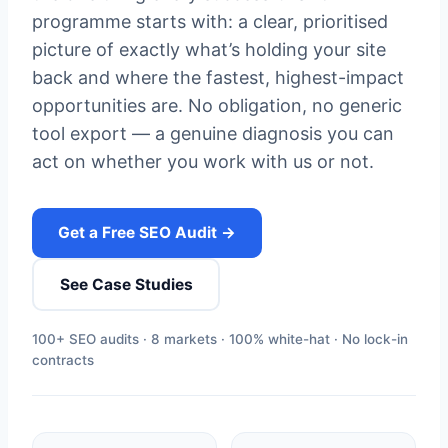
programme starts with: a clear, prioritised
picture of exactly what’s holding your site
back and where the fastest, highest-impact
opportunities are. No obligation, no generic
tool export — a genuine diagnosis you can
act on whether you work with us or not.
Get a Free SEO Audit →
See Case Studies
100+ SEO audits · 8 markets · 100% white-hat · No lock-in
contracts